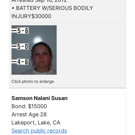
• BATTERY W/SERIOUS BODILY
INJURY$30000
Click photo to enlarge
Samson Nalani Susan
Bond: $15000
Arrest Age 28
Lakeport, Lake, CA
Search public records