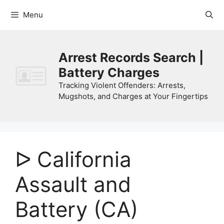
Skip
Menu
to
content
Arrest Records Search |
Battery Charges
Tracking Violent Offenders: Arrests,
Mugshots, and Charges at Your Fingertips
ᐅ California
Assault and
Battery (CA)