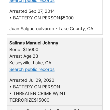
Search public records
Arrested Sep 07, 2014
• BATTERY ON PERSON$5000
Juan Salgueroalvardo - Lake County, CA.
Salinas Manuel Johnny
Bond: $15000
Arrest Age 23
Kelseyville, Lake, CA
Search public records
Arrested Jul 29, 2020
• BATTERY ON PERSON
• THREATEN CRIME W/INT
TERRORIZE$15000