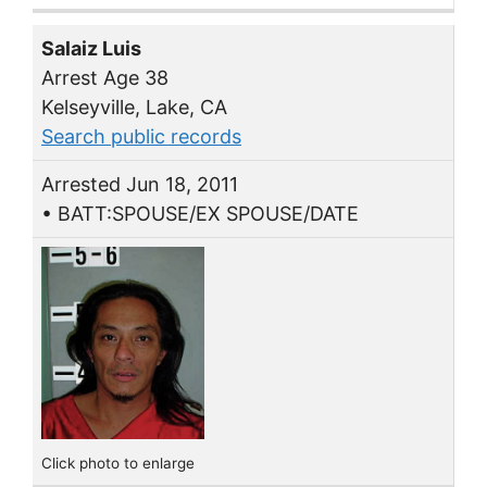
Salaiz Luis
Arrest Age 38
Kelseyville, Lake, CA
Search public records
Arrested Jun 18, 2011
• BATT:SPOUSE/EX SPOUSE/DATE
Click photo to enlarge