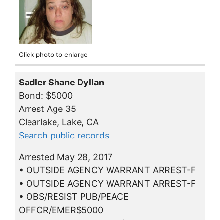
Click photo to enlarge
Sadler Shane Dyllan
Bond: $5000
Arrest Age 35
Clearlake, Lake, CA
Search public records
Arrested May 28, 2017
• OUTSIDE AGENCY WARRANT ARREST-F
• OUTSIDE AGENCY WARRANT ARREST-F
• OBS/RESIST PUB/PEACE
OFFCR/EMER$5000