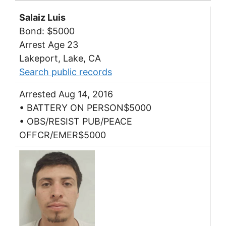
Salaiz Luis
Bond: $5000
Arrest Age 23
Lakeport, Lake, CA
Search public records
Arrested Aug 14, 2016
• BATTERY ON PERSON$5000
• OBS/RESIST PUB/PEACE
OFFCR/EMER$5000