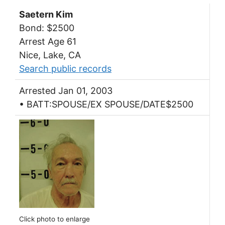
Saetern Kim
Bond: $2500
Arrest Age 61
Nice, Lake, CA
Search public records
Arrested Jan 01, 2003
• BATT:SPOUSE/EX SPOUSE/DATE$2500
Click photo to enlarge