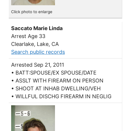
Click photo to enlarge
Saccato Marie Linda
Arrest Age 33
Clearlake, Lake, CA
Search public records
Arrested Sep 21, 2011
• BATT:SPOUSE/EX SPOUSE/DATE
• ASSLT WITH FIREARM ON PERSON
• SHOOT AT INHAB DWELLING/VEH
• WILLFUL DISCHG FIREARM IN NEGLIG