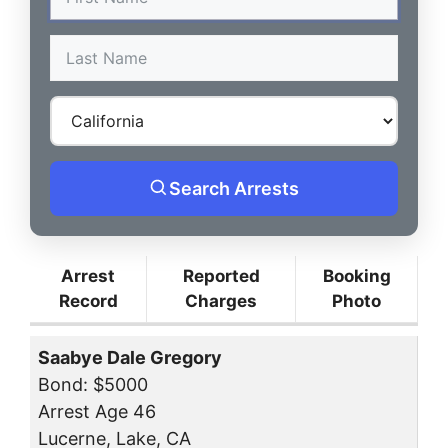
Search Arrests
Arrest
Reported
Booking
Record
Charges
Photo
Saabye Dale Gregory
Bond: $5000
Arrest Age 46
Lucerne, Lake, CA