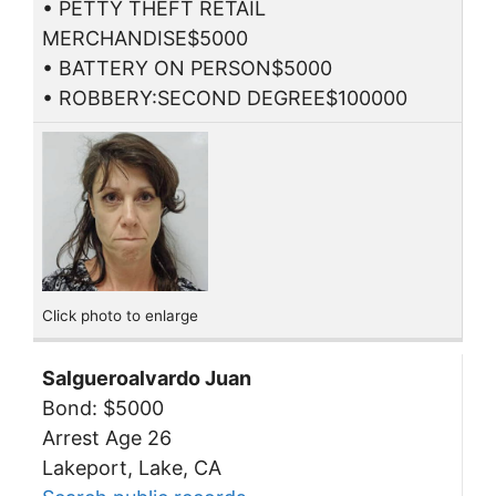
• PETTY THEFT RETAIL
MERCHANDISE$5000
• BATTERY ON PERSON$5000
• ROBBERY:SECOND DEGREE$100000
Click photo to enlarge
Salgueroalvardo Juan
Bond: $5000
Arrest Age 26
Lakeport, Lake, CA