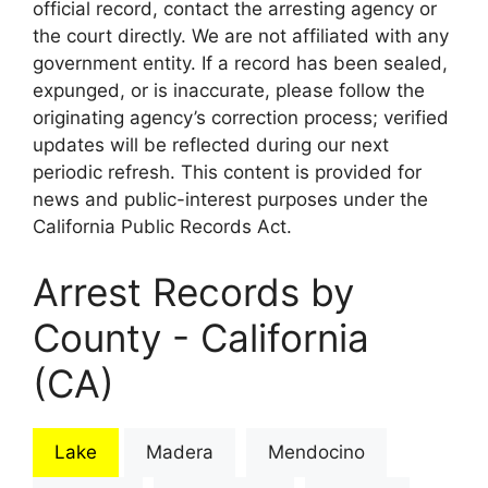
official record, contact the arresting agency or
the court directly. We are not affiliated with any
government entity. If a record has been sealed,
expunged, or is inaccurate, please follow the
originating agency’s correction process; verified
updates will be reflected during our next
periodic refresh. This content is provided for
news and public-interest purposes under the
California Public Records Act.
Arrest Records by
County - California
(CA)
Lake
Madera
Mendocino