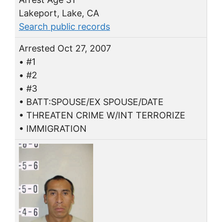
Lakeport, Lake, CA
Search public records
Arrested Oct 27, 2007
• #1
• #2
• #3
• BATT:SPOUSE/EX SPOUSE/DATE
• THREATEN CRIME W/INT TERRORIZE
• IMMIGRATION