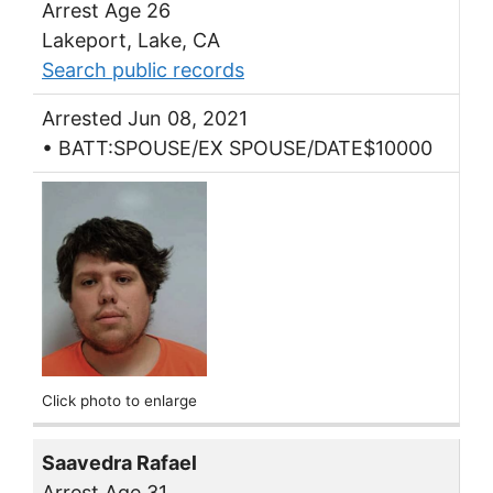
Arrest Age 26
Lakeport, Lake, CA
Search public records
Arrested Jun 08, 2021
• BATT:SPOUSE/EX SPOUSE/DATE$10000
Click photo to enlarge
Saavedra Rafael
Arrest Age 31