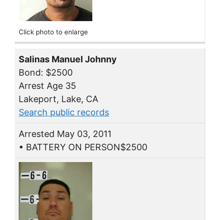
Click photo to enlarge
Salinas Manuel Johnny
Bond: $2500
Arrest Age 35
Lakeport, Lake, CA
Search public records
Arrested May 03, 2011
• BATTERY ON PERSON$2500