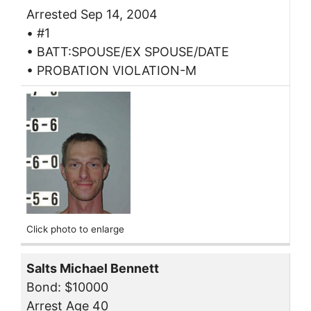
Arrested Sep 14, 2004
• #1
• BATT:SPOUSE/EX SPOUSE/DATE
• PROBATION VIOLATION-M
Click photo to enlarge
Salts Michael Bennett
Bond: $10000
Arrest Age 40