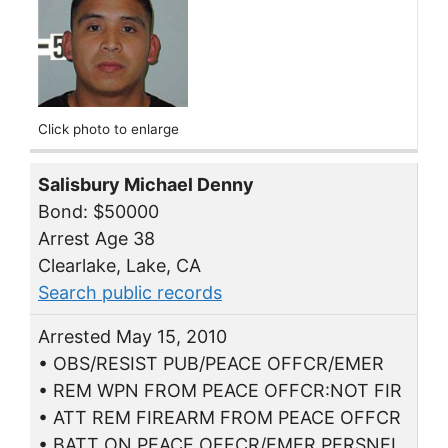
Click photo to enlarge
Salisbury Michael Denny
Bond: $50000
Arrest Age 38
Clearlake, Lake, CA
Search public records
Arrested May 15, 2010
• OBS/RESIST PUB/PEACE OFFCR/EMER
• REM WPN FROM PEACE OFFCR:NOT FIR
• ATT REM FIREARM FROM PEACE OFFCR
• BATT ON PEACE OFFCR/EMER PERSNEL