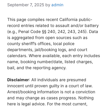
September 7, 2025
by
admin
This page compiles recent California public-
record entries related to assault and/or battery
(e.g., Penal Code §§ 240, 242, 243, 245). Data
is aggregated from open sources such as
county sheriff’s offices, local police
departments, jail/booking logs, and court
calendars. Where available, each entry includes
name, booking number/date, listed charges,
bail, and the reporting agency.
Disclaimer
: All individuals are presumed
innocent until proven guilty in a court of law.
Arrest/booking information is not a conviction
and may change as cases progress. Nothing
here is legal advice. For the most current,