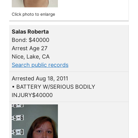
Click photo to enlarge
Salas Roberta
Bond: $40000
Arrest Age 27
Nice, Lake, CA
Search public records
Arrested Aug 18, 2011
• BATTERY W/SERIOUS BODILY
INJURY$40000