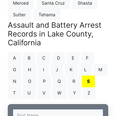
Merced
Santa Cruz
Shasta
Sutter
Tehama
Assault and Battery Arrest
Records in Lake County,
California
A
B
C
D
E
F
G
H
I
J
K
L
M
N
O
P
Q
R
S
T
U
V
W
Y
Z