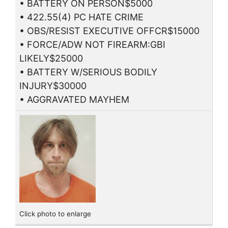
• BATTERY ON PERSON$5000
• 422.55(4) PC HATE CRIME
• OBS/RESIST EXECUTIVE OFFCR$15000
• FORCE/ADW NOT FIREARM:GBI
LIKELY$25000
• BATTERY W/SERIOUS BODILY
INJURY$30000
• AGGRAVATED MAYHEM
Click photo to enlarge