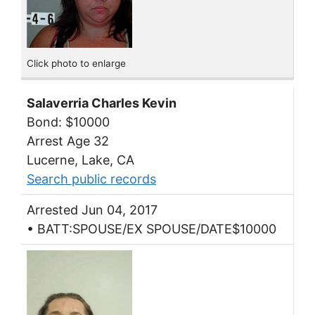
Click photo to enlarge
Salaverria Charles Kevin
Bond: $10000
Arrest Age 32
Lucerne, Lake, CA
Search public records
Arrested Jun 04, 2017
• BATT:SPOUSE/EX SPOUSE/DATE$10000