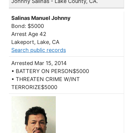
Johnny Salinas - Lake County, CA.
Salinas Manuel Johnny
Bond: $5000
Arrest Age 42
Lakeport, Lake, CA
Search public records
Arrested Mar 15, 2014
• BATTERY ON PERSON$5000
• THREATEN CRIME W/INT
TERRORIZE$5000