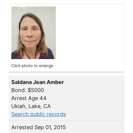
Click photo to enlarge
Saldana Jean Amber
Bond: $5000
Arrest Age 44
Ukiah, Lake, CA
Search public records
Arrested Sep 01, 2015