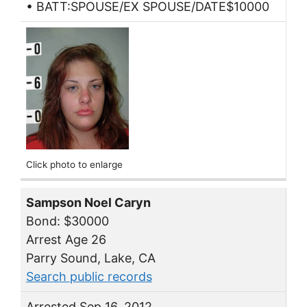
• BATT:SPOUSE/EX SPOUSE/DATE$10000
Click photo to enlarge
Sampson Noel Caryn
Bond: $30000
Arrest Age 26
Parry Sound, Lake, CA
Search public records
Arrested Sep 16, 2012