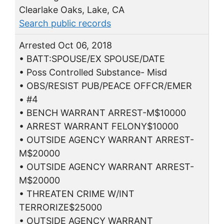
Clearlake Oaks, Lake, CA
Search public records
Arrested Oct 06, 2018
• BATT:SPOUSE/EX SPOUSE/DATE
• Poss Controlled Substance- Misd
• OBS/RESIST PUB/PEACE OFFCR/EMER
• #4
• BENCH WARRANT ARREST-M$10000
• ARREST WARRANT FELONY$10000
• OUTSIDE AGENCY WARRANT ARREST-
M$20000
• OUTSIDE AGENCY WARRANT ARREST-
M$20000
• THREATEN CRIME W/INT
TERRORIZE$25000
• OUTSIDE AGENCY WARRANT