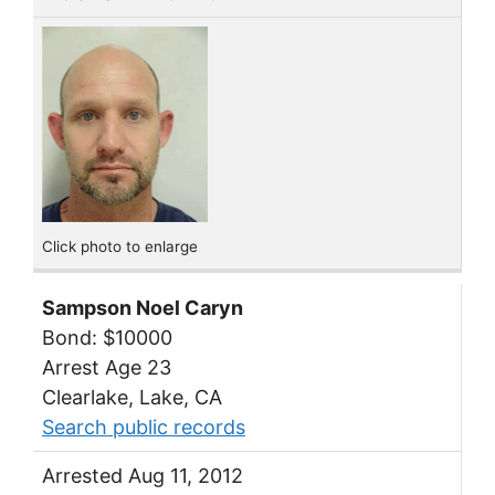
Click photo to enlarge
Sampson Noel Caryn
Bond: $10000
Arrest Age 23
Clearlake, Lake, CA
Search public records
Arrested Aug 11, 2012