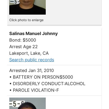
Click photo to enlarge
Salinas Manuel Johnny
Bond: $5000
Arrest Age 22
Lakeport, Lake, CA
Search public records
Arrested Jan 31, 2010
• BATTERY ON PERSON$5000
• DISORDERLY CONDUCT:ALCOHOL
• PAROLE VIOLATION-F