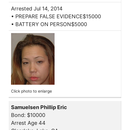
Arrested Jul 14, 2014
• PREPARE FALSE EVIDENCE$15000
• BATTERY ON PERSON$5000
Click photo to enlarge
Samuelsen Phillip Eric
Bond: $10000
Arrest Age 44