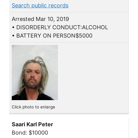
Search public records
Arrested Mar 10, 2019
• DISORDERLY CONDUCT:ALCOHOL
• BATTERY ON PERSON$5000
Click photo to enlarge
Saari Karl Peter
Bond: $10000