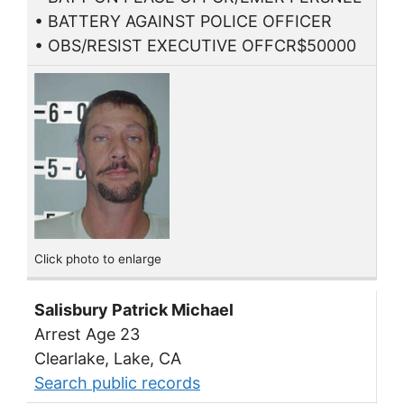
• BATTERY AGAINST POLICE OFFICER
• OBS/RESIST EXECUTIVE OFFCR$50000
Click photo to enlarge
Salisbury Patrick Michael
Arrest Age 23
Clearlake, Lake, CA
Search public records