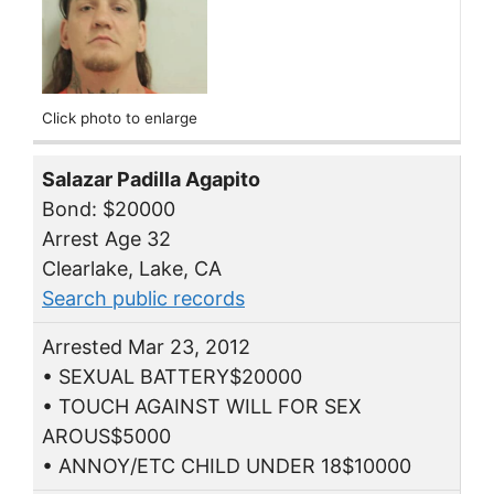
Click photo to enlarge
Salazar Padilla Agapito
Bond: $20000
Arrest Age 32
Clearlake, Lake, CA
Search public records
Arrested Mar 23, 2012
• SEXUAL BATTERY$20000
• TOUCH AGAINST WILL FOR SEX
AROUS$5000
• ANNOY/ETC CHILD UNDER 18$10000