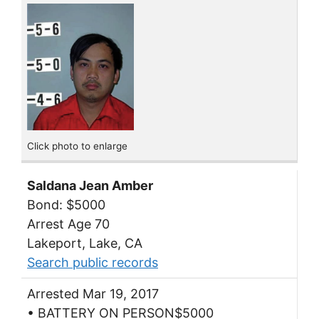
Click photo to enlarge
Saldana Jean Amber
Bond: $5000
Arrest Age 70
Lakeport, Lake, CA
Search public records
Arrested Mar 19, 2017
• BATTERY ON PERSON$5000