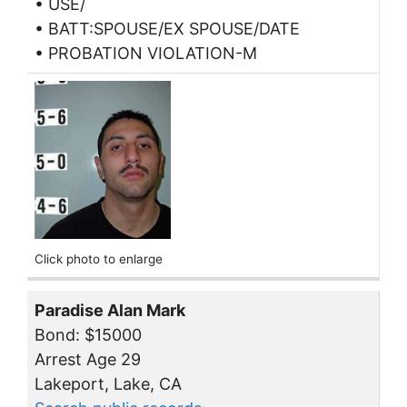
• USE/
• BATT:SPOUSE/EX SPOUSE/DATE
• PROBATION VIOLATION-M
Click photo to enlarge
Paradise Alan Mark
Bond: $15000
Arrest Age 29
Lakeport, Lake, CA