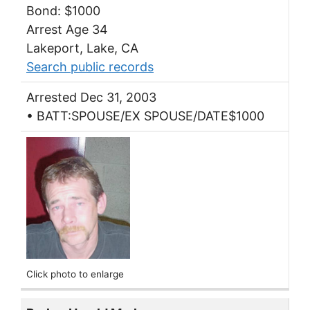
Bond: $1000
Arrest Age 34
Lakeport, Lake, CA
Search public records
Arrested Dec 31, 2003
• BATT:SPOUSE/EX SPOUSE/DATE$1000
Click photo to enlarge