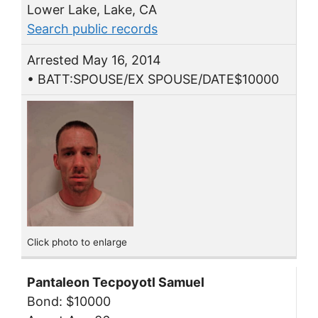
Lower Lake, Lake, CA
Search public records
Arrested May 16, 2014
• BATT:SPOUSE/EX SPOUSE/DATE$10000
Click photo to enlarge
Pantaleon Tecpoyotl Samuel
Bond: $10000