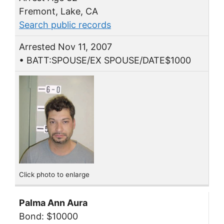
Fremont, Lake, CA
Search public records
Arrested Nov 11, 2007
• BATT:SPOUSE/EX SPOUSE/DATE$1000
Click photo to enlarge
Palma Ann Aura
Bond: $10000