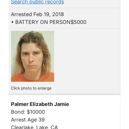
Search public records
Arrested Feb 19, 2018
• BATTERY ON PERSON$5000
Click photo to enlarge
Palmer Elizabeth Jamie
Bond: $10000
Arrest Age 39
Clearlake, Lake, CA