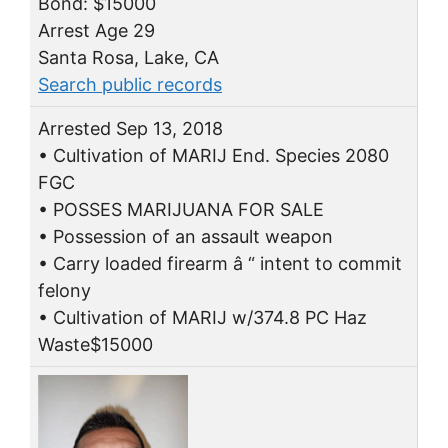
Bond: $15000
Arrest Age 29
Santa Rosa, Lake, CA
Search public records
Arrested Sep 13, 2018
• Cultivation of MARIJ End. Species 2080
FGC
• POSSES MARIJUANA FOR SALE
• Possession of an assault weapon
• Carry loaded firearm â “ intent to commit
felony
• Cultivation of MARIJ w/374.8 PC Haz
Waste$15000