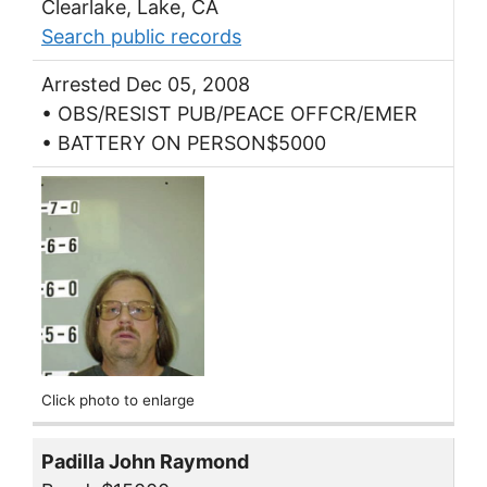
Clearlake, Lake, CA
Search public records
Arrested Dec 05, 2008
• OBS/RESIST PUB/PEACE OFFCR/EMER
• BATTERY ON PERSON$5000
Click photo to enlarge
Padilla John Raymond