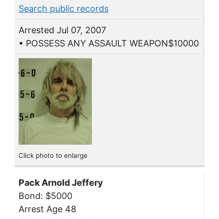
Search public records
Arrested Jul 07, 2007
• POSSESS ANY ASSAULT WEAPON$10000
Click photo to enlarge
Pack Arnold Jeffery
Bond: $5000
Arrest Age 48