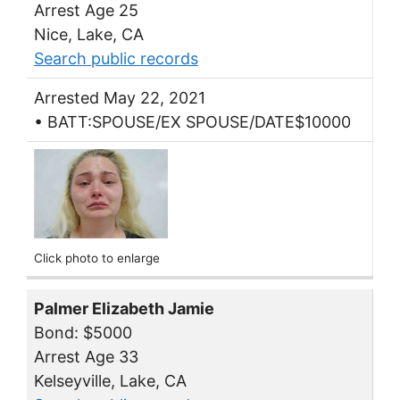
Arrest Age 25
Nice, Lake, CA
Search public records
Arrested May 22, 2021
• BATT:SPOUSE/EX SPOUSE/DATE$10000
Click photo to enlarge
Palmer Elizabeth Jamie
Bond: $5000
Arrest Age 33
Kelseyville, Lake, CA