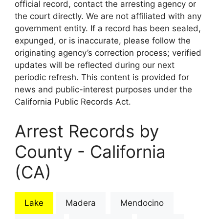
official record, contact the arresting agency or
the court directly. We are not affiliated with any
government entity. If a record has been sealed,
expunged, or is inaccurate, please follow the
originating agency’s correction process; verified
updates will be reflected during our next
periodic refresh. This content is provided for
news and public-interest purposes under the
California Public Records Act.
Arrest Records by
County - California
(CA)
Lake
Madera
Mendocino