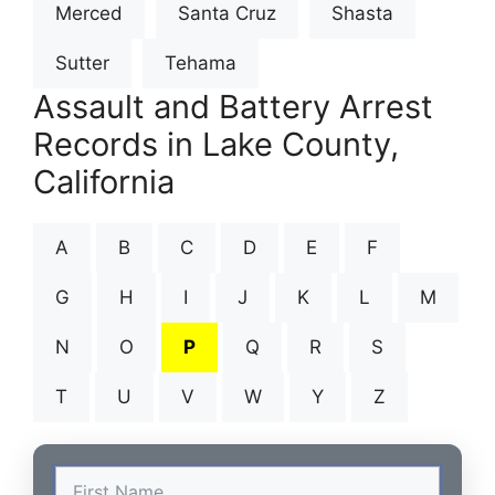
Merced
Santa Cruz
Shasta
Sutter
Tehama
Assault and Battery Arrest
Records in Lake County,
California
A
B
C
D
E
F
G
H
I
J
K
L
M
N
O
P
Q
R
S
T
U
V
W
Y
Z