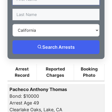
Search Arrests
Arrest
Reported
Booking
Record
Charges
Photo
Pacheco Anthony Thomas
Bond: $10000
Arrest Age 49
Clearlake Oaks, Lake, CA