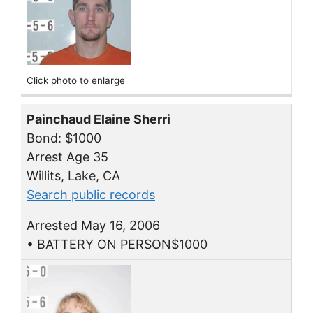
Click photo to enlarge
Painchaud Elaine Sherri
Bond: $1000
Arrest Age 35
Willits, Lake, CA
Search public records
Arrested May 16, 2006
• BATTERY ON PERSON$1000