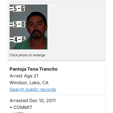
Click photo to enlarge
Pantoja Tena Trancito
Arrest Age 21
Windsor, Lake, CA
Search public records
Arrested Dec 10, 2011
• COMMIT