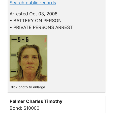
Search public records
Arrested Oct 03, 2008
• BATTERY ON PERSON
• PRIVATE PERSONS ARREST
Click photo to enlarge
Palmer Charles Timothy
Bond: $10000