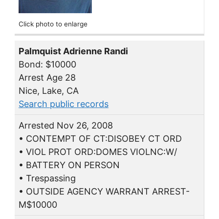
Click photo to enlarge
Palmquist Adrienne Randi
Bond: $10000
Arrest Age 28
Nice, Lake, CA
Search public records
Arrested Nov 26, 2008
• CONTEMPT OF CT:DISOBEY CT ORD
• VIOL PROT ORD:DOMES VIOLNC:W/
• BATTERY ON PERSON
• Trespassing
• OUTSIDE AGENCY WARRANT ARREST-
M$10000