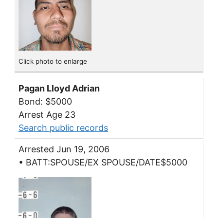
Click photo to enlarge
Pagan Lloyd Adrian
Bond: $5000
Arrest Age 23
Search public records
Arrested Jun 19, 2006
• BATT:SPOUSE/EX SPOUSE/DATE$5000