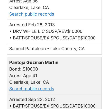
Arrest Age 36
Clearlake, Lake, CA
Search public records
Arrested Feb 28, 2013
• DRV WHILE LIC SUSP/REV$10000
• BATT:SPOUSE/EX SPOUSE/DATE$10000
Samuel Pantaleon - Lake County, CA.
Pantoja Guzman Martin
Bond: $10000
Arrest Age 41
Clearlake, Lake, CA
Search public records
Arrested Sep 23, 2012
• BATT:SPOUSE/EX SPOUSE/DATE$10000