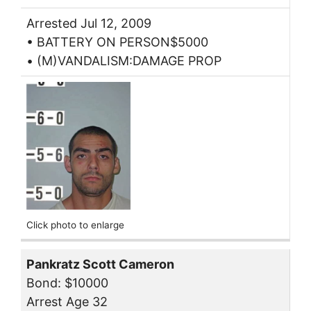
Arrested Jul 12, 2009
• BATTERY ON PERSON$5000
• (M)VANDALISM:DAMAGE PROP
Click photo to enlarge
Pankratz Scott Cameron
Bond: $10000
Arrest Age 32