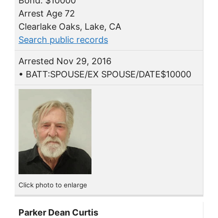
Bond: $10000
Arrest Age 72
Clearlake Oaks, Lake, CA
Search public records
Arrested Nov 29, 2016
• BATT:SPOUSE/EX SPOUSE/DATE$10000
Click photo to enlarge
Parker Dean Curtis