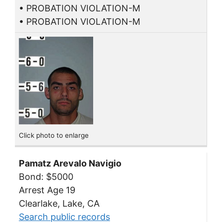
• PROBATION VIOLATION-M
• PROBATION VIOLATION-M
Click photo to enlarge
Pamatz Arevalo Navigio
Bond: $5000
Arrest Age 19
Clearlake, Lake, CA
Search public records