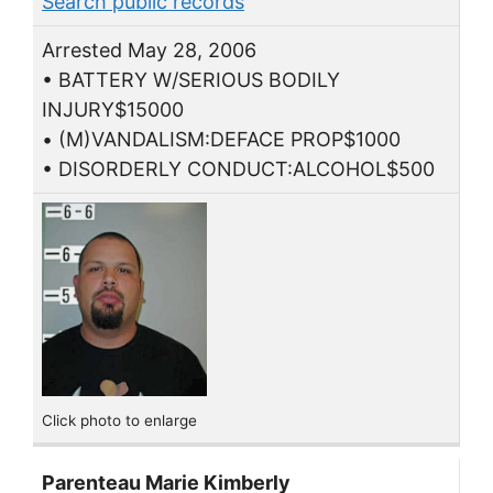
Search public records
Arrested May 28, 2006
• BATTERY W/SERIOUS BODILY
INJURY$15000
• (M)VANDALISM:DEFACE PROP$1000
• DISORDERLY CONDUCT:ALCOHOL$500
Click photo to enlarge
Parenteau Marie Kimberly