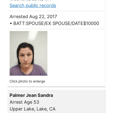
Search public records
Arrested Aug 22, 2017
• BATT:SPOUSE/EX SPOUSE/DATE$10000
Click photo to enlarge
Palmer Jean Sandra
Arrest Age 53
Upper Lake, Lake, CA