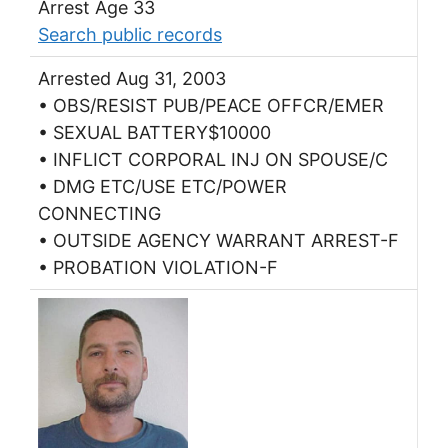
Arrest Age 33
Search public records
Arrested Aug 31, 2003
• OBS/RESIST PUB/PEACE OFFCR/EMER
• SEXUAL BATTERY$10000
• INFLICT CORPORAL INJ ON SPOUSE/C
• DMG ETC/USE ETC/POWER
CONNECTING
• OUTSIDE AGENCY WARRANT ARREST-F
• PROBATION VIOLATION-F