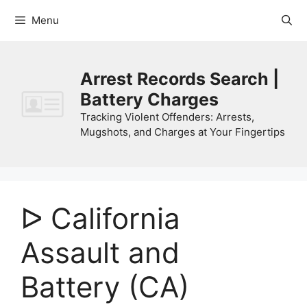
Skip
Menu
to
content
Arrest Records Search |
Battery Charges
Tracking Violent Offenders: Arrests,
Mugshots, and Charges at Your Fingertips
ᐅ California
Assault and
Battery (CA)