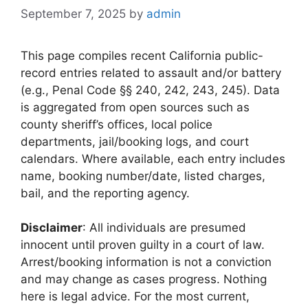
September 7, 2025
by
admin
This page compiles recent California public-
record entries related to assault and/or battery
(e.g., Penal Code §§ 240, 242, 243, 245). Data
is aggregated from open sources such as
county sheriff’s offices, local police
departments, jail/booking logs, and court
calendars. Where available, each entry includes
name, booking number/date, listed charges,
bail, and the reporting agency.
Disclaimer
: All individuals are presumed
innocent until proven guilty in a court of law.
Arrest/booking information is not a conviction
and may change as cases progress. Nothing
here is legal advice. For the most current,