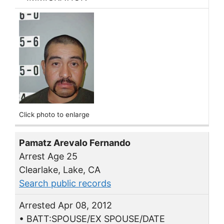
Click photo to enlarge
Pamatz Arevalo Fernando
Arrest Age 25
Clearlake, Lake, CA
Search public records
Arrested Apr 08, 2012
• BATT:SPOUSE/EX SPOUSE/DATE