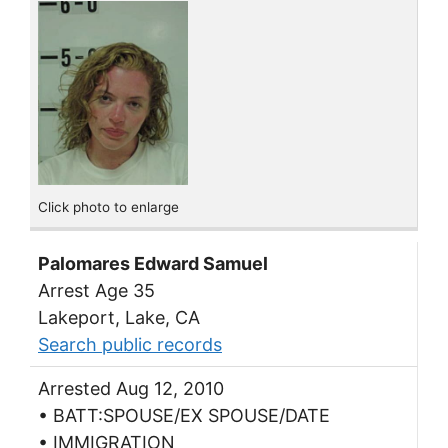
Click photo to enlarge
Palomares Edward Samuel
Arrest Age 35
Lakeport, Lake, CA
Search public records
Arrested Aug 12, 2010
• BATT:SPOUSE/EX SPOUSE/DATE
• IMMIGRATION