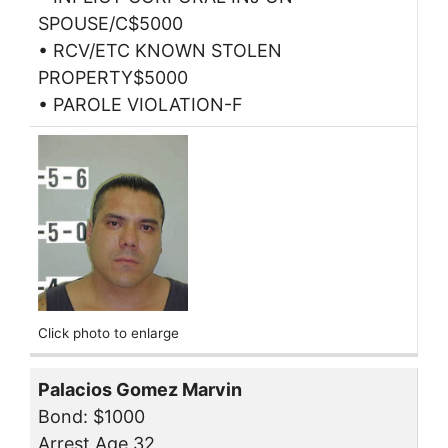
SPOUSE/C$5000
• RCV/ETC KNOWN STOLEN
PROPERTY$5000
• PAROLE VIOLATION-F
Click photo to enlarge
Palacios Gomez Marvin
Bond: $1000
Arrest Age 32