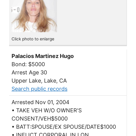
Click photo to enlarge
Palacios Martinez Hugo
Bond: $5000
Arrest Age 30
Upper Lake, Lake, CA
Search public records
Arrested Nov 01, 2004
• TAKE VEH W/O OWNER'S
CONSENT/VEH$5000
• BATT:SPOUSE/EX SPOUSE/DATE$1000
• INFLICT CORPORAL INJ ON