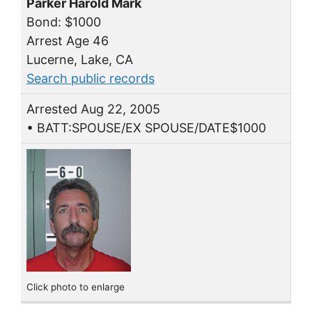
Parker Harold Mark
Bond: $1000
Arrest Age 46
Lucerne, Lake, CA
Search public records
Arrested Aug 22, 2005
• BATT:SPOUSE/EX SPOUSE/DATE$1000
Click photo to enlarge