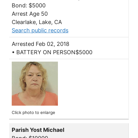
Bond: $5000
Arrest Age 50
Clearlake, Lake, CA
Search public records
Arrested Feb 02, 2018
• BATTERY ON PERSON$5000
Click photo to enlarge
Parish Yost Michael