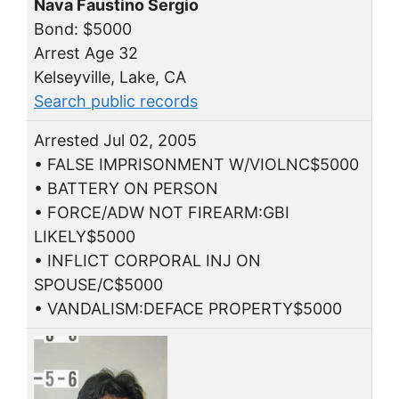
Nava Faustino Sergio
Bond: $5000
Arrest Age 32
Kelseyville, Lake, CA
Search public records
Arrested Jul 02, 2005
• FALSE IMPRISONMENT W/VIOLNC$5000
• BATTERY ON PERSON
• FORCE/ADW NOT FIREARM:GBI
LIKELY$5000
• INFLICT CORPORAL INJ ON
SPOUSE/C$5000
• VANDALISM:DEFACE PROPERTY$5000