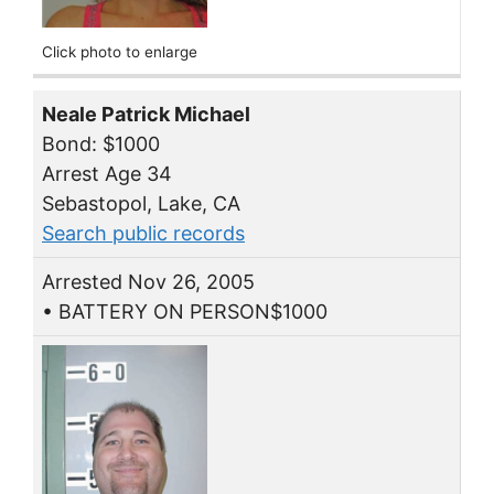
Click photo to enlarge
Neale Patrick Michael
Bond: $1000
Arrest Age 34
Sebastopol, Lake, CA
Search public records
Arrested Nov 26, 2005
• BATTERY ON PERSON$1000