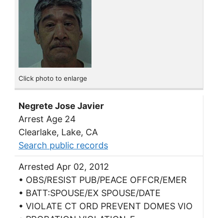
Click photo to enlarge
Negrete Jose Javier
Arrest Age 24
Clearlake, Lake, CA
Search public records
Arrested Apr 02, 2012
• OBS/RESIST PUB/PEACE OFFCR/EMER
• BATT:SPOUSE/EX SPOUSE/DATE
• VIOLATE CT ORD PREVENT DOMES VIO