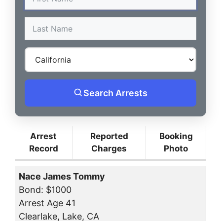
Search Arrests
Arrest
Reported
Booking
Record
Charges
Photo
Nace James Tommy
Bond: $1000
Arrest Age 41
Clearlake, Lake, CA