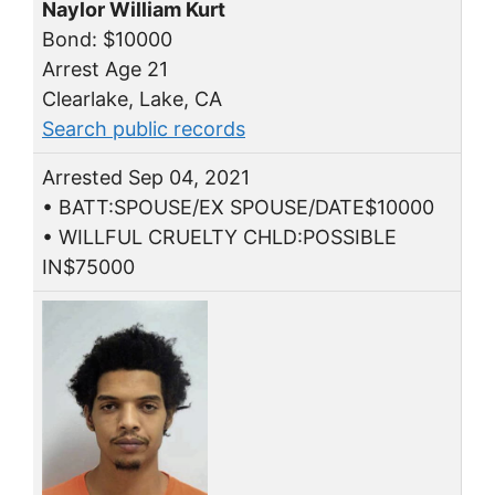
Naylor William Kurt
Bond: $10000
Arrest Age 21
Clearlake, Lake, CA
Search public records
Arrested Sep 04, 2021
• BATT:SPOUSE/EX SPOUSE/DATE$10000
• WILLFUL CRUELTY CHLD:POSSIBLE
IN$75000