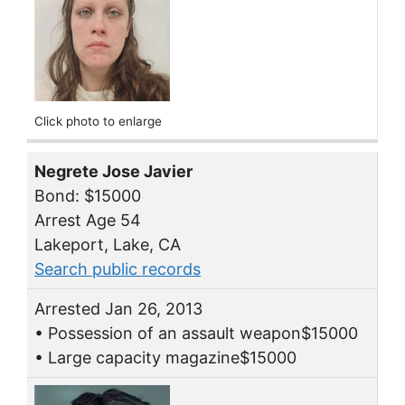
Click photo to enlarge
Negrete Jose Javier
Bond: $15000
Arrest Age 54
Lakeport, Lake, CA
Search public records
Arrested Jan 26, 2013
• Possession of an assault weapon$15000
• Large capacity magazine$15000