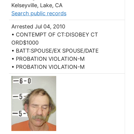
Kelseyville, Lake, CA
Search public records
Arrested Jul 04, 2010
• CONTEMPT OF CT:DISOBEY CT
ORD$1000
• BATT:SPOUSE/EX SPOUSE/DATE
• PROBATION VIOLATION-M
• PROBATION VIOLATION-M