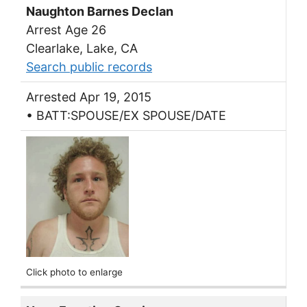
Naughton Barnes Declan
Arrest Age 26
Clearlake, Lake, CA
Search public records
Arrested Apr 19, 2015
• BATT:SPOUSE/EX SPOUSE/DATE
Click photo to enlarge