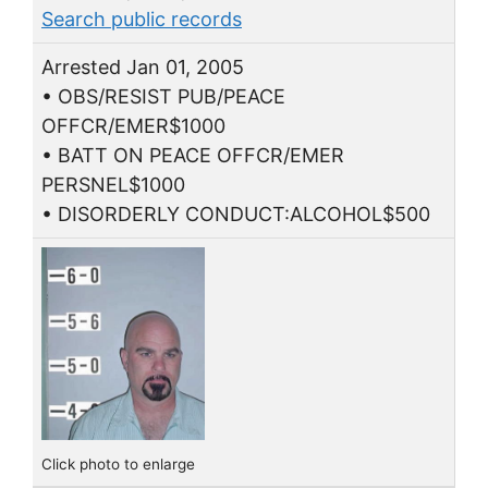
Search public records
Arrested Jan 01, 2005
• OBS/RESIST PUB/PEACE
OFFCR/EMER$1000
• BATT ON PEACE OFFCR/EMER
PERSNEL$1000
• DISORDERLY CONDUCT:ALCOHOL$500
Click photo to enlarge