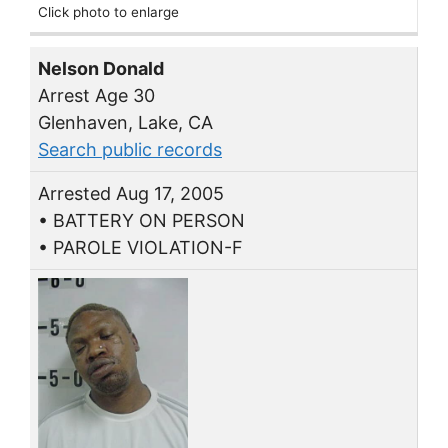
Click photo to enlarge
Nelson Donald
Arrest Age 30
Glenhaven, Lake, CA
Search public records
Arrested Aug 17, 2005
• BATTERY ON PERSON
• PAROLE VIOLATION-F