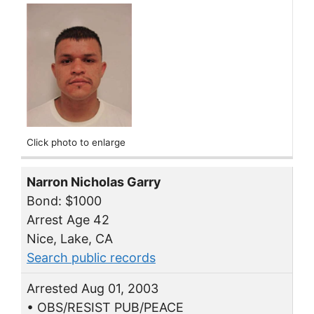
Click photo to enlarge
Narron Nicholas Garry
Bond: $1000
Arrest Age 42
Nice, Lake, CA
Search public records
Arrested Aug 01, 2003
• OBS/RESIST PUB/PEACE