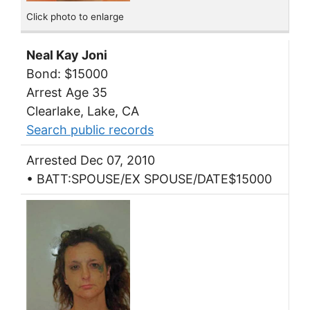
Click photo to enlarge
Neal Kay Joni
Bond: $15000
Arrest Age 35
Clearlake, Lake, CA
Search public records
Arrested Dec 07, 2010
• BATT:SPOUSE/EX SPOUSE/DATE$15000