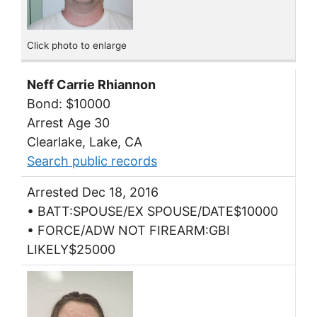
Click photo to enlarge
Neff Carrie Rhiannon
Bond: $10000
Arrest Age 30
Clearlake, Lake, CA
Search public records
Arrested Dec 18, 2016
• BATT:SPOUSE/EX SPOUSE/DATE$10000
• FORCE/ADW NOT FIREARM:GBI
LIKELY$25000