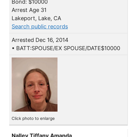
Bond: $10000
Arrest Age 31
Lakeport, Lake, CA
Search public records
Arrested Dec 16, 2014
• BATT:SPOUSE/EX SPOUSE/DATE$10000
Click photo to enlarge
Nalley Tiffany Amanda