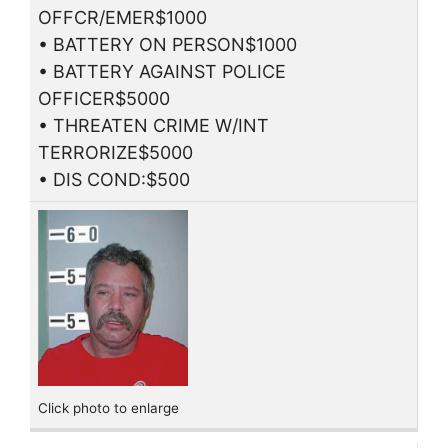
OFFCR/EMER$1000
• BATTERY ON PERSON$1000
• BATTERY AGAINST POLICE
OFFICER$5000
• THREATEN CRIME W/INT
TERRORIZE$5000
• DIS COND:$500
Click photo to enlarge