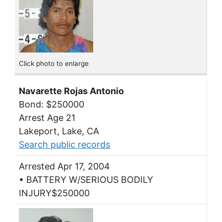
Click photo to enlarge
Navarette Rojas Antonio
Bond: $250000
Arrest Age 21
Lakeport, Lake, CA
Search public records
Arrested Apr 17, 2004
• BATTERY W/SERIOUS BODILY
INJURY$250000