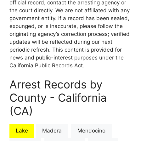
official record, contact the arresting agency or
the court directly. We are not affiliated with any
government entity. If a record has been sealed,
expunged, or is inaccurate, please follow the
originating agency’s correction process; verified
updates will be reflected during our next
periodic refresh. This content is provided for
news and public-interest purposes under the
California Public Records Act.
Arrest Records by
County - California
(CA)
Lake
Madera
Mendocino