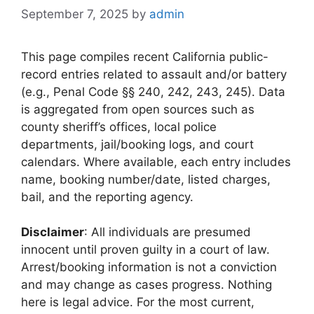
September 7, 2025
by
admin
This page compiles recent California public-
record entries related to assault and/or battery
(e.g., Penal Code §§ 240, 242, 243, 245). Data
is aggregated from open sources such as
county sheriff’s offices, local police
departments, jail/booking logs, and court
calendars. Where available, each entry includes
name, booking number/date, listed charges,
bail, and the reporting agency.
Disclaimer
: All individuals are presumed
innocent until proven guilty in a court of law.
Arrest/booking information is not a conviction
and may change as cases progress. Nothing
here is legal advice. For the most current,