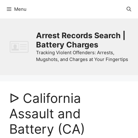
Skip
Menu
to
content
Arrest Records Search |
Battery Charges
Tracking Violent Offenders: Arrests,
Mugshots, and Charges at Your Fingertips
ᐅ California
Assault and
Battery (CA)