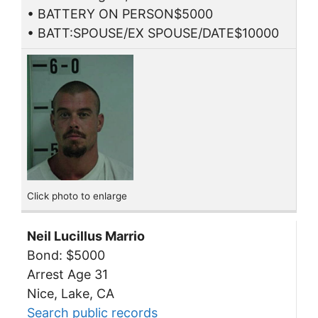
• BATTERY ON PERSON$5000
• BATT:SPOUSE/EX SPOUSE/DATE$10000
Click photo to enlarge
Neil Lucillus Marrio
Bond: $5000
Arrest Age 31
Nice, Lake, CA
Search public records