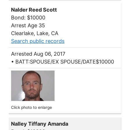
Nalder Reed Scott
Bond: $10000
Arrest Age 35
Clearlake, Lake, CA
Search public records
Arrested Aug 06, 2017
• BATT:SPOUSE/EX SPOUSE/DATE$10000
Click photo to enlarge
Nalley Tiffany Amanda