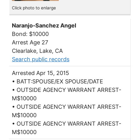
Click photo to enlarge
Naranjo-Sanchez Angel
Bond: $10000
Arrest Age 27
Clearlake, Lake, CA
Search public records
Arrested Apr 15, 2015
• BATT:SPOUSE/EX SPOUSE/DATE
• OUTSIDE AGENCY WARRANT ARREST-
M$10000
• OUTSIDE AGENCY WARRANT ARREST-
M$10000
• OUTSIDE AGENCY WARRANT ARREST-
M$10000