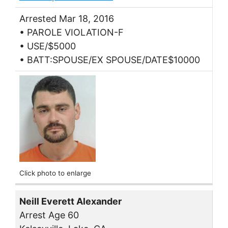
Arrested Mar 18, 2016
• PAROLE VIOLATION-F
• USE/$5000
• BATT:SPOUSE/EX SPOUSE/DATE$10000
Click photo to enlarge
Neill Everett Alexander
Arrest Age 60