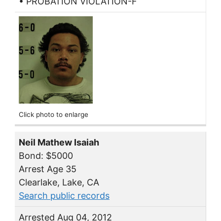
• PROBATION VIOLATION-F
Click photo to enlarge
Neil Mathew Isaiah
Bond: $5000
Arrest Age 35
Clearlake, Lake, CA
Search public records
Arrested Aug 04, 2012