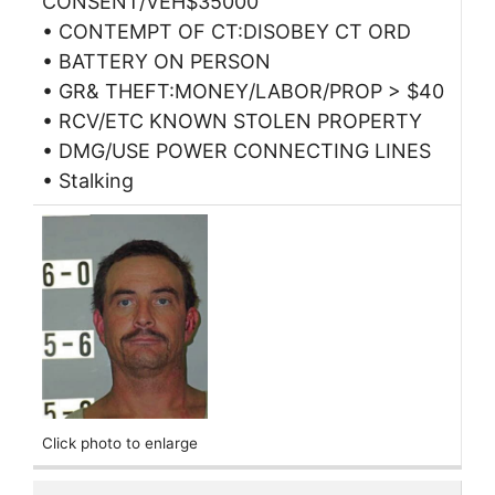
CONSENT/VEH$35000
• CONTEMPT OF CT:DISOBEY CT ORD
• BATTERY ON PERSON
• GR& THEFT:MONEY/LABOR/PROP > $40
• RCV/ETC KNOWN STOLEN PROPERTY
• DMG/USE POWER CONNECTING LINES
• Stalking
Click photo to enlarge