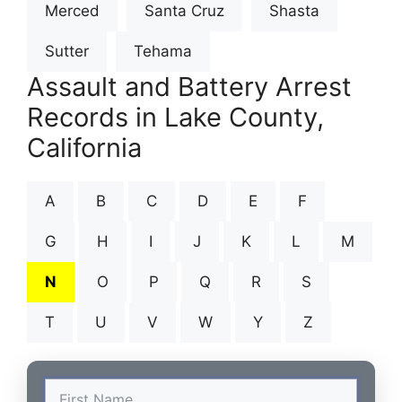
Merced
Santa Cruz
Shasta
Sutter
Tehama
Assault and Battery Arrest
Records in Lake County,
California
A
B
C
D
E
F
G
H
I
J
K
L
M
N
O
P
Q
R
S
T
U
V
W
Y
Z