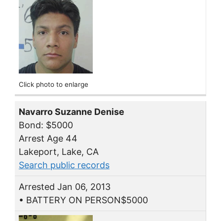
Click photo to enlarge
Navarro Suzanne Denise
Bond: $5000
Arrest Age 44
Lakeport, Lake, CA
Search public records
Arrested Jan 06, 2013
• BATTERY ON PERSON$5000