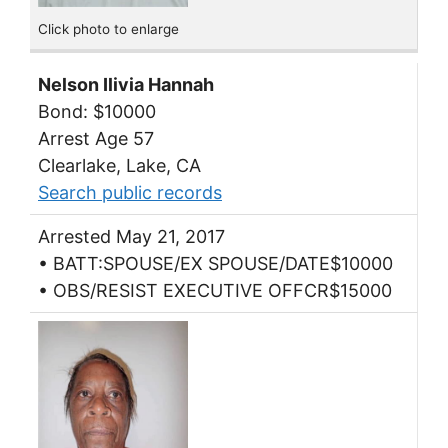
Click photo to enlarge
Nelson Ilivia Hannah
Bond: $10000
Arrest Age 57
Clearlake, Lake, CA
Search public records
Arrested May 21, 2017
• BATT:SPOUSE/EX SPOUSE/DATE$10000
• OBS/RESIST EXECUTIVE OFFCR$15000