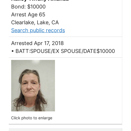
Bond: $10000
Arrest Age 65
Clearlake, Lake, CA
Search public records
Arrested Apr 17, 2018
• BATT:SPOUSE/EX SPOUSE/DATE$10000
Click photo to enlarge