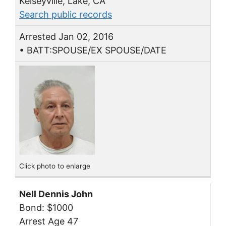
Kelseyville, Lake, CA
Search public records
Arrested Jan 02, 2016
• BATT:SPOUSE/EX SPOUSE/DATE
Click photo to enlarge
Nell Dennis John
Bond: $1000
Arrest Age 47