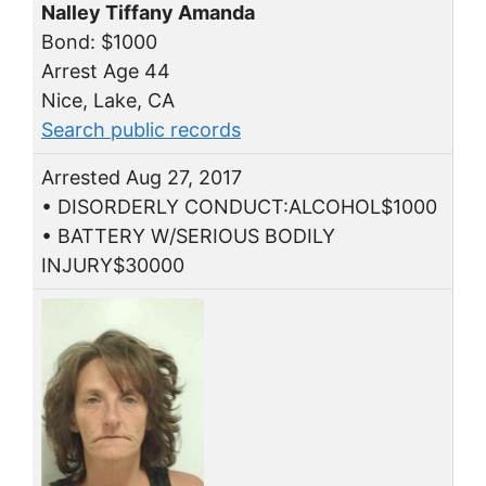
Nalley Tiffany Amanda
Bond: $1000
Arrest Age 44
Nice, Lake, CA
Search public records
Arrested Aug 27, 2017
• DISORDERLY CONDUCT:ALCOHOL$1000
• BATTERY W/SERIOUS BODILY
INJURY$30000