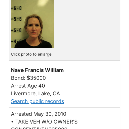
Click photo to enlarge
Nave Francis William
Bond: $35000
Arrest Age 40
Livermore, Lake, CA
Search public records
Arrested May 30, 2010
• TAKE VEH W/O OWNER'S