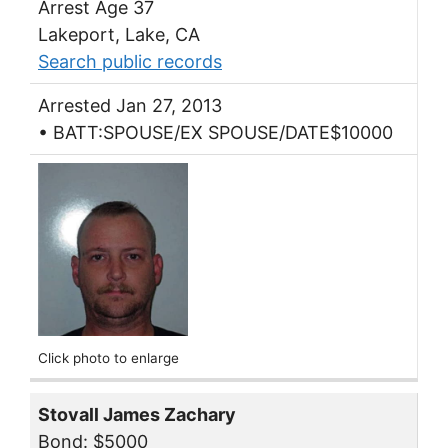
Arrest Age 37
Lakeport, Lake, CA
Search public records
Arrested Jan 27, 2013
• BATT:SPOUSE/EX SPOUSE/DATE$10000
Click photo to enlarge
Stovall James Zachary
Bond: $5000