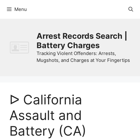
Skip
Menu
to
content
Arrest Records Search |
Battery Charges
Tracking Violent Offenders: Arrests,
Mugshots, and Charges at Your Fingertips
ᐅ California
Assault and
Battery (CA)