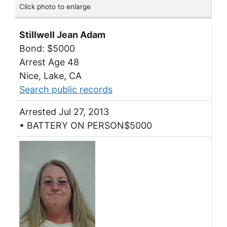
Click photo to enlarge
Stillwell Jean Adam
Bond: $5000
Arrest Age 48
Nice, Lake, CA
Search public records
Arrested Jul 27, 2013
• BATTERY ON PERSON$5000