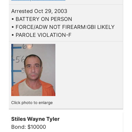
Arrested Oct 29, 2003
• BATTERY ON PERSON
• FORCE/ADW NOT FIREARM:GBI LIKELY
• PAROLE VIOLATION-F
Click photo to enlarge
Stiles Wayne Tyler
Bond: $10000