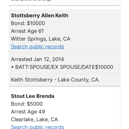
Stottsberry Allen Keith
Bond: $10000
Arrest Age 61
Witter Springs, Lake, CA
Search public records
Arrested Jan 12, 2014
• BATT:SPOUSE/EX SPOUSE/DATE$10000
Keith Stottsberry - Lake County, CA.
Stout Lee Brenda
Bond: $5000
Arrest Age 49
Clearlake, Lake, CA
Search public records