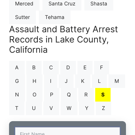
Merced
Santa Cruz
Shasta
Sutter
Tehama
Assault and Battery Arrest
Records in Lake County,
California
A
B
C
D
E
F
G
H
I
J
K
L
M
N
O
P
Q
R
S
T
U
V
W
Y
Z