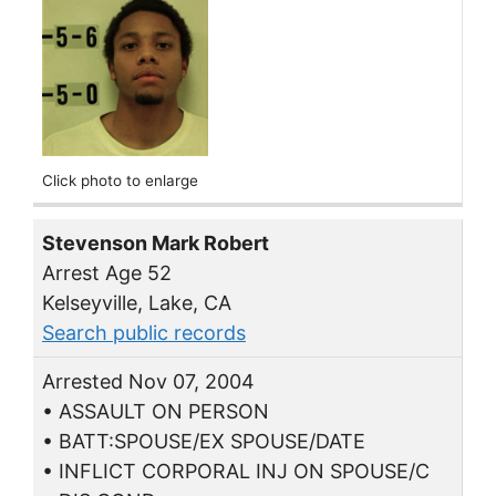
Click photo to enlarge
Stevenson Mark Robert
Arrest Age 52
Kelseyville, Lake, CA
Search public records
Arrested Nov 07, 2004
• ASSAULT ON PERSON
• BATT:SPOUSE/EX SPOUSE/DATE
• INFLICT CORPORAL INJ ON SPOUSE/C