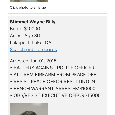
Click photo to enlarge
Stimmel Wayne Billy
Bond: $10000
Arrest Age 36
Lakeport, Lake, CA
Search public records
Arrested Jun 01, 2015
• BATTERY AGAINST POLICE OFFICER
• ATT REM FIREARM FROM PEACE OFF
• RESIST PEACE OFFCR RESULTING IN
• BENCH WARRANT ARREST-M$10000
• OBS/RESIST EXECUTIVE OFFCR$15000