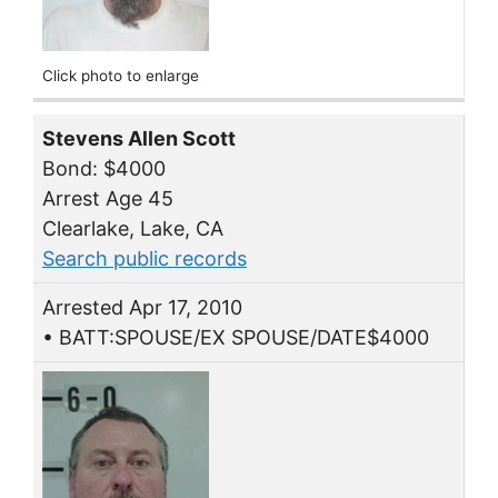
Click photo to enlarge
Stevens Allen Scott
Bond: $4000
Arrest Age 45
Clearlake, Lake, CA
Search public records
Arrested Apr 17, 2010
• BATT:SPOUSE/EX SPOUSE/DATE$4000