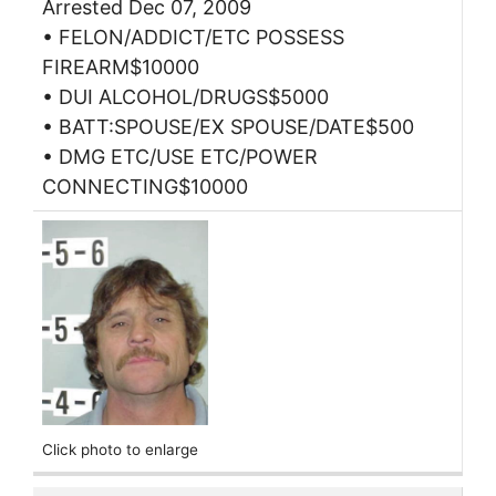
Arrested Dec 07, 2009
• FELON/ADDICT/ETC POSSESS
FIREARM$10000
• DUI ALCOHOL/DRUGS$5000
• BATT:SPOUSE/EX SPOUSE/DATE$500
• DMG ETC/USE ETC/POWER
CONNECTING$10000
Click photo to enlarge