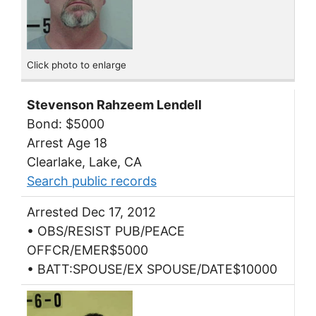
Click photo to enlarge
Stevenson Rahzeem Lendell
Bond: $5000
Arrest Age 18
Clearlake, Lake, CA
Search public records
Arrested Dec 17, 2012
• OBS/RESIST PUB/PEACE
OFFCR/EMER$5000
• BATT:SPOUSE/EX SPOUSE/DATE$10000