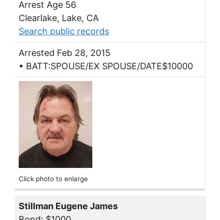
Arrest Age 56
Clearlake, Lake, CA
Search public records
Arrested Feb 28, 2015
• BATT:SPOUSE/EX SPOUSE/DATE$10000
Click photo to enlarge
Stillman Eugene James
Bond: $1000