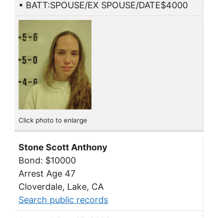
• BATT:SPOUSE/EX SPOUSE/DATE$4000
Click photo to enlarge
Stone Scott Anthony
Bond: $10000
Arrest Age 47
Cloverdale, Lake, CA
Search public records