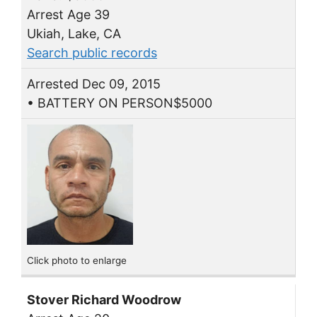
Arrest Age 39
Ukiah, Lake, CA
Search public records
Arrested Dec 09, 2015
• BATTERY ON PERSON$5000
Click photo to enlarge
Stover Richard Woodrow