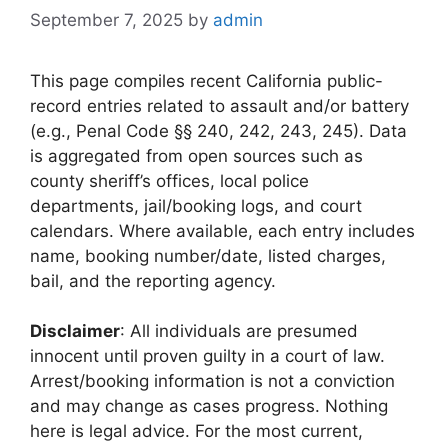
September 7, 2025
by
admin
This page compiles recent California public-
record entries related to assault and/or battery
(e.g., Penal Code §§ 240, 242, 243, 245). Data
is aggregated from open sources such as
county sheriff’s offices, local police
departments, jail/booking logs, and court
calendars. Where available, each entry includes
name, booking number/date, listed charges,
bail, and the reporting agency.
Disclaimer
: All individuals are presumed
innocent until proven guilty in a court of law.
Arrest/booking information is not a conviction
and may change as cases progress. Nothing
here is legal advice. For the most current,