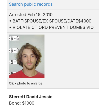
Search public records
Arrested Feb 15, 2010
• BATT:SPOUSE/EX SPOUSE/DATE$4000
• VIOLATE CT ORD PREVENT DOMES VIO
Click photo to enlarge
Sterrett David Jessie
Bond: $1000