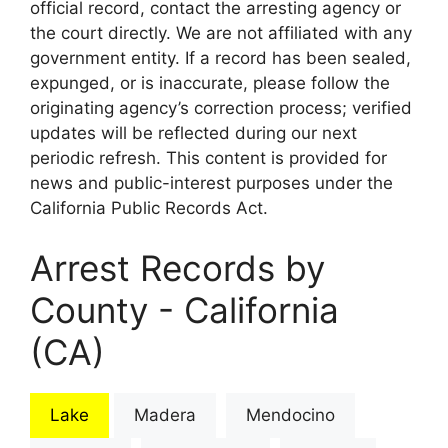
official record, contact the arresting agency or
the court directly. We are not affiliated with any
government entity. If a record has been sealed,
expunged, or is inaccurate, please follow the
originating agency’s correction process; verified
updates will be reflected during our next
periodic refresh. This content is provided for
news and public-interest purposes under the
California Public Records Act.
Arrest Records by
County - California
(CA)
Lake
Madera
Mendocino