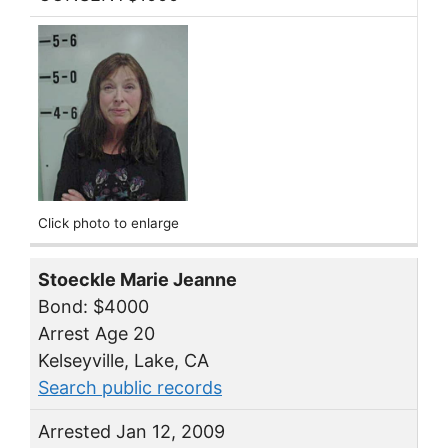
Click photo to enlarge
Stoeckle Marie Jeanne
Bond: $4000
Arrest Age 20
Kelseyville, Lake, CA
Search public records
Arrested Jan 12, 2009