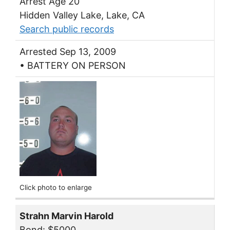
Arrest Age 20
Hidden Valley Lake, Lake, CA
Search public records
Arrested Sep 13, 2009
• BATTERY ON PERSON
Click photo to enlarge
Strahn Marvin Harold
Bond: $5000