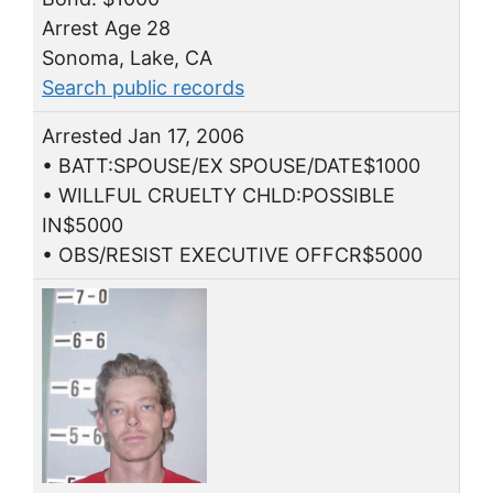
Arrest Age 28
Sonoma, Lake, CA
Search public records
Arrested Jan 17, 2006
• BATT:SPOUSE/EX SPOUSE/DATE$1000
• WILLFUL CRUELTY CHLD:POSSIBLE
IN$5000
• OBS/RESIST EXECUTIVE OFFCR$5000