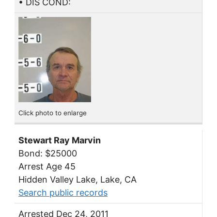
• DIS COND:
Click photo to enlarge
Stewart Ray Marvin
Bond: $25000
Arrest Age 45
Hidden Valley Lake, Lake, CA
Search public records
Arrested Dec 24, 2011