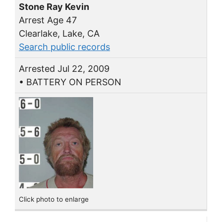
Stone Ray Kevin
Arrest Age 47
Clearlake, Lake, CA
Search public records
Arrested Jul 22, 2009
• BATTERY ON PERSON
Click photo to enlarge