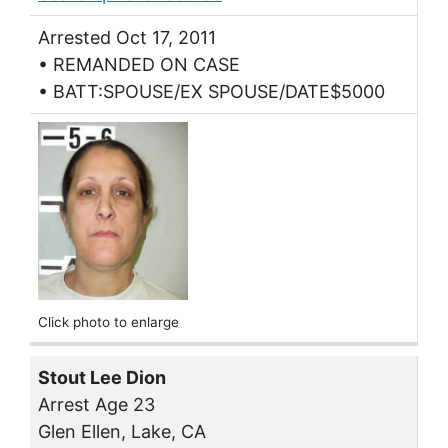
Arrested Oct 17, 2011
• REMANDED ON CASE
• BATT:SPOUSE/EX SPOUSE/DATE$5000
Click photo to enlarge
Stout Lee Dion
Arrest Age 23
Glen Ellen, Lake, CA