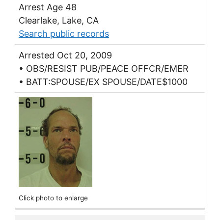
Arrest Age 48
Clearlake, Lake, CA
Search public records
Arrested Oct 20, 2009
• OBS/RESIST PUB/PEACE OFFCR/EMER
• BATT:SPOUSE/EX SPOUSE/DATE$1000
Click photo to enlarge