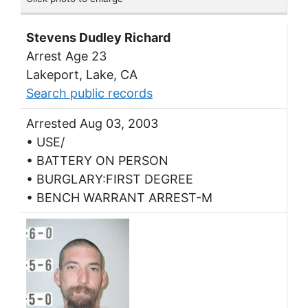
Stevens Dudley Richard
Arrest Age 23
Lakeport, Lake, CA
Search public records
Arrested Aug 03, 2003
• USE/
• BATTERY ON PERSON
• BURGLARY:FIRST DEGREE
• BENCH WARRANT ARREST-M