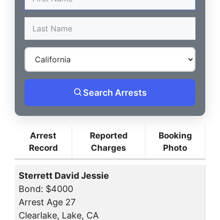
Search Arrests
Arrest
Reported
Booking
Record
Charges
Photo
Sterrett David Jessie
Bond: $4000
Arrest Age 27
Clearlake, Lake, CA