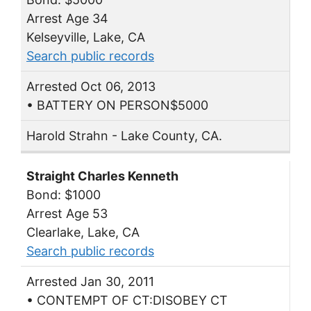
Arrest Age 34
Kelseyville, Lake, CA
Search public records
Arrested Oct 06, 2013
• BATTERY ON PERSON$5000
Harold Strahn - Lake County, CA.
Straight Charles Kenneth
Bond: $1000
Arrest Age 53
Clearlake, Lake, CA
Search public records
Arrested Jan 30, 2011
• CONTEMPT OF CT:DISOBEY CT