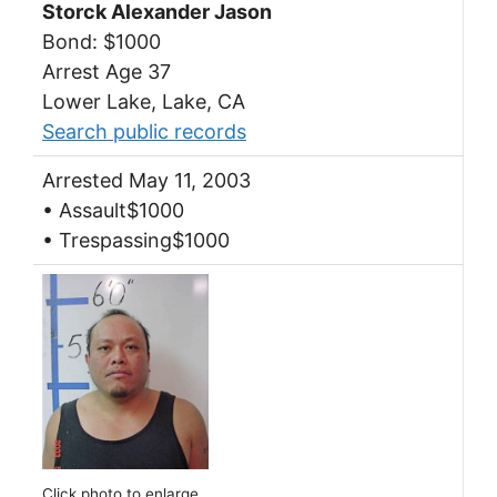
Storck Alexander Jason
Bond: $1000
Arrest Age 37
Lower Lake, Lake, CA
Search public records
Arrested May 11, 2003
• Assault$1000
• Trespassing$1000
Click photo to enlarge