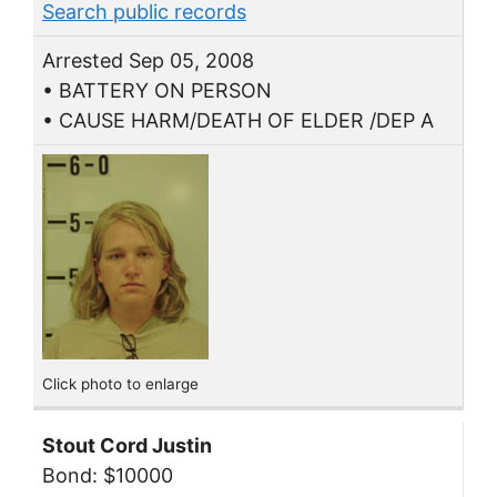
Search public records
Arrested Sep 05, 2008
• BATTERY ON PERSON
• CAUSE HARM/DEATH OF ELDER /DEP A
Click photo to enlarge
Stout Cord Justin
Bond: $10000