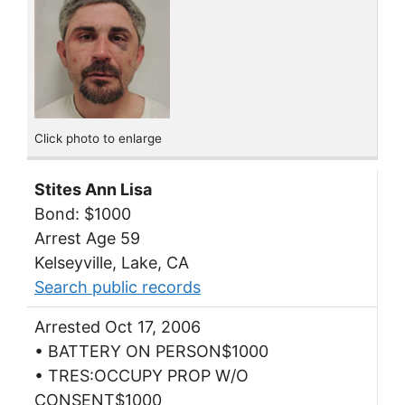
Click photo to enlarge
Stites Ann Lisa
Bond: $1000
Arrest Age 59
Kelseyville, Lake, CA
Search public records
Arrested Oct 17, 2006
• BATTERY ON PERSON$1000
• TRES:OCCUPY PROP W/O
CONSENT$1000