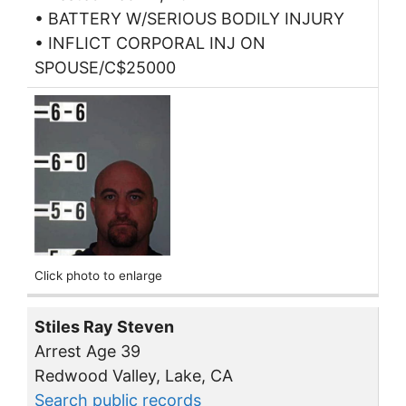
• BATTERY W/SERIOUS BODILY INJURY
• INFLICT CORPORAL INJ ON
SPOUSE/C$25000
Click photo to enlarge
Stiles Ray Steven
Arrest Age 39
Redwood Valley, Lake, CA
Search public records