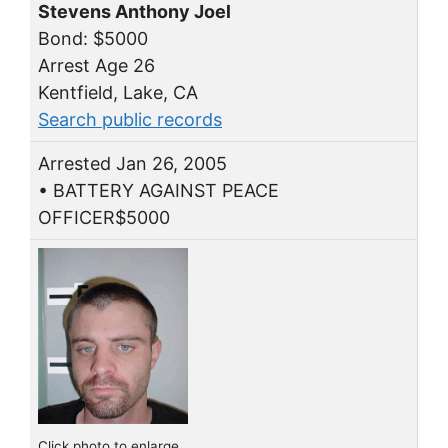
Stevens Anthony Joel
Bond: $5000
Arrest Age 26
Kentfield, Lake, CA
Search public records
Arrested Jan 26, 2005
• BATTERY AGAINST PEACE
OFFICER$5000
Click photo to enlarge