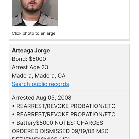
Click photo to enlarge
Arteaga Jorge
Bond: $5000
Arrest Age 23
Madera, Madera, CA
Search public records
Arrested Aug 05, 2008
• REARREST/REVOKE PROBATION/ETC
• REARREST/REVOKE PROBATION/ETC
• Battery$5000 NOTES: CHARGES
ORDERED DISMISSED 09/19/08 MSC