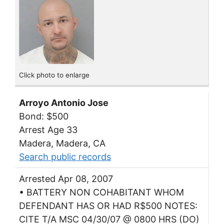
Click photo to enlarge
Arroyo Antonio Jose
Bond: $500
Arrest Age 33
Madera, Madera, CA
Search public records
Arrested Apr 08, 2007
• BATTERY NON COHABITANT WHOM
DEFENDANT HAS OR HAD R$500 NOTES:
CITE T/A MSC 04/30/07 @ 0800 HRS (DO)