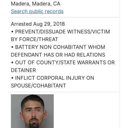
Madera, Madera, CA
Search public records
Arrested Aug 29, 2018
• PREVENT/DISSUADE WITNESS/VICTIM
BY FORCE/THREAT
• BATTERY NON COHABITANT WHOM
DEFENDANT HAS OR HAD RELATIONS
• OUT OF COUNTY/STATE WARRANTS OR
DETAINER
• INFLICT CORPORAL INJURY ON
SPOUSE/COHABITANT