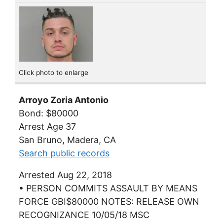
Click photo to enlarge
Arroyo Zoria Antonio
Bond: $80000
Arrest Age 37
San Bruno, Madera, CA
Search public records
Arrested Aug 22, 2018
• PERSON COMMITS ASSAULT BY MEANS
FORCE GBI$80000 NOTES: RELEASE OWN
RECOGNIZANCE 10/05/18 MSC