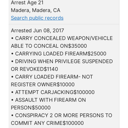
Arrest Age 21
Madera, Madera, CA
Search public records
Arrested Jun 08, 2017
• CARRY CONCEALED WEAPON/VEHICLE
ABLE TO CONCEAL ON$35000
• CARRYING LOADED FIREARM$25000
• DRIVING WHEN PRIVILEGE SUSPENDED
OR REVOKED$1140
• CARRY LOADED FIREARM- NOT
REGISTER OWNER$10000
• ATTEMPT CARJACKING$100000
• ASSAULT WITH FIREARM ON
PERSON$50000
• CONSPIRACY 2 OR MORE PERSONS TO
COMMIT ANY CRIME$100000