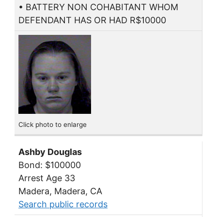
• BATTERY NON COHABITANT WHOM
DEFENDANT HAS OR HAD R$10000
Click photo to enlarge
Ashby Douglas
Bond: $100000
Arrest Age 33
Madera, Madera, CA
Search public records