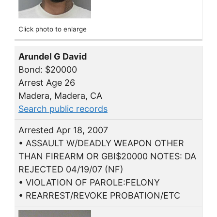
Click photo to enlarge
Arundel G David
Bond: $20000
Arrest Age 26
Madera, Madera, CA
Search public records
Arrested Apr 18, 2007
• ASSAULT W/DEADLY WEAPON OTHER
THAN FIREARM OR GBI$20000 NOTES: DA
REJECTED 04/19/07 (NF)
• VIOLATION OF PAROLE:FELONY
• REARREST/REVOKE PROBATION/ETC