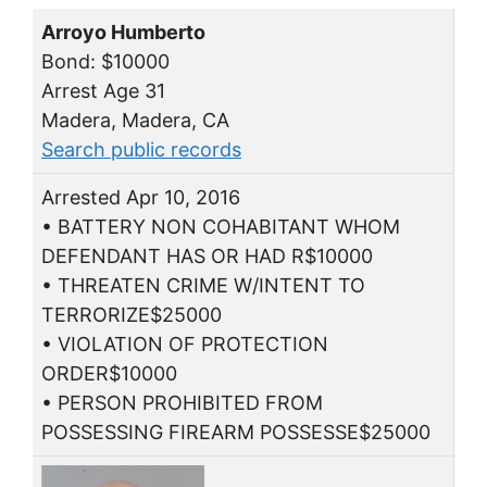
Arroyo Humberto
Bond: $10000
Arrest Age 31
Madera, Madera, CA
Search public records
Arrested Apr 10, 2016
• BATTERY NON COHABITANT WHOM
DEFENDANT HAS OR HAD R$10000
• THREATEN CRIME W/INTENT TO
TERRORIZE$25000
• VIOLATION OF PROTECTION
ORDER$10000
• PERSON PROHIBITED FROM
POSSESSING FIREARM POSSESSE$25000