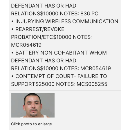
DEFENDANT HAS OR HAD
RELATIONS$10000 NOTES: 836 PC
• INJURYING WIRELESS COMMUNICATION
• REARREST/REVOKE
PROBATION/ETC$10000 NOTES:
MCR054619
• BATTERY NON COHABITANT WHOM
DEFENDANT HAS OR HAD
RELATIONS$10000 NOTES: MCR054619
• CONTEMPT OF COURT- FAILURE TO
SUPPORT$25000 NOTES: MCS005255
Click photo to enlarge