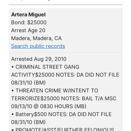
Artera Miguel
Bond: $25000
Arrest Age 20
Madera, Madera, CA
Search public records
Arrested Aug 29, 2010
• CRIMINAL STREET GANG
ACTIVITY$25000 NOTES: DA DID NOT FILE
08/31/10 (BM)
• THREATEN CRIME W/INTENT TO
TERRORIZE$25000 NOTES: BAIL T/A MSC
09/13/10 @ 0830 HOURS (MB)
• Battery$500 NOTES: DA DID NOT FILE
08/31/10 (BM)
• PROMOTE/ASST/FURTHER FELONIOUS