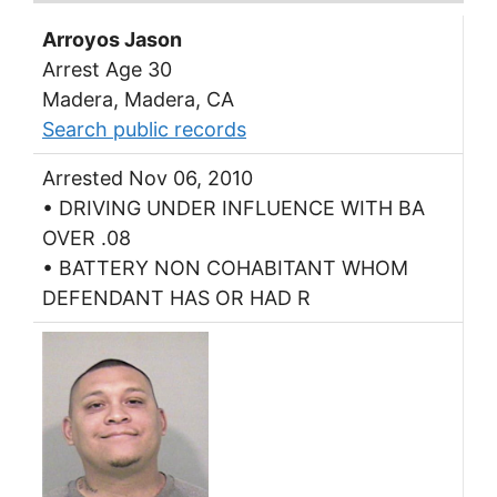
Arroyos Jason
Arrest Age 30
Madera, Madera, CA
Search public records
Arrested Nov 06, 2010
• DRIVING UNDER INFLUENCE WITH BA
OVER .08
• BATTERY NON COHABITANT WHOM
DEFENDANT HAS OR HAD R