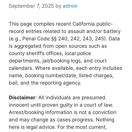
September 7, 2025
by
admin
This page compiles recent California public-
record entries related to assault and/or battery
(e.g., Penal Code §§ 240, 242, 243, 245). Data
is aggregated from open sources such as
county sheriff’s offices, local police
departments, jail/booking logs, and court
calendars. Where available, each entry includes
name, booking number/date, listed charges,
bail, and the reporting agency.
Disclaimer
: All individuals are presumed
innocent until proven guilty in a court of law.
Arrest/booking information is not a conviction
and may change as cases progress. Nothing
here is legal advice. For the most current,