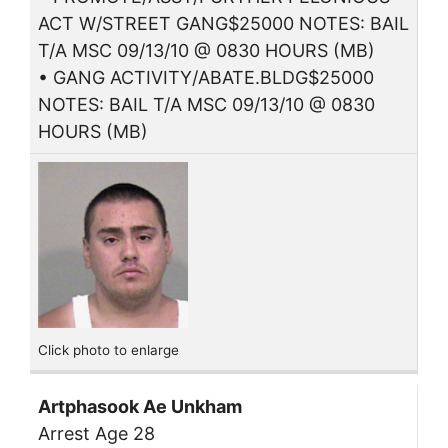
ACT W/STREET GANG$25000 NOTES: BAIL
T/A MSC 09/13/10 @ 0830 HOURS (MB)
• GANG ACTIVITY/ABATE.BLDG$25000
NOTES: BAIL T/A MSC 09/13/10 @ 0830
HOURS (MB)
Click photo to enlarge
Artphasook Ae Unkham
Arrest Age 28