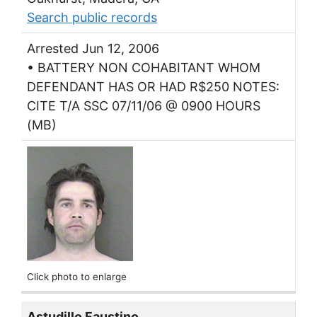
Search public records
Arrested Jun 12, 2006
• BATTERY NON COHABITANT WHOM
DEFENDANT HAS OR HAD R$250 NOTES:
CITE T/A SSC 07/11/06 @ 0900 HOURS
(MB)
Click photo to enlarge
Astudillo Faustino