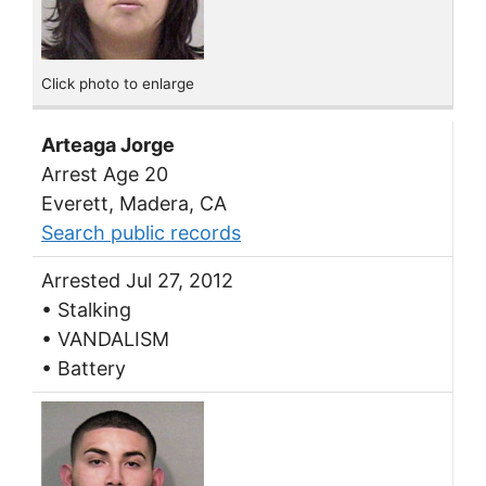
Click photo to enlarge
Arteaga Jorge
Arrest Age 20
Everett, Madera, CA
Search public records
Arrested Jul 27, 2012
• Stalking
• VANDALISM
• Battery