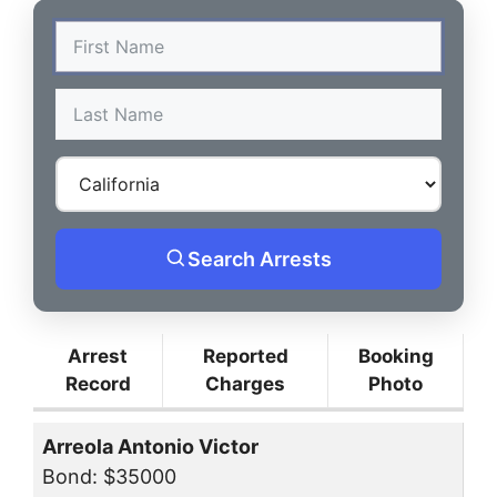
Search Arrests
Arrest
Reported
Booking
Record
Charges
Photo
Arreola Antonio Victor
Bond: $35000