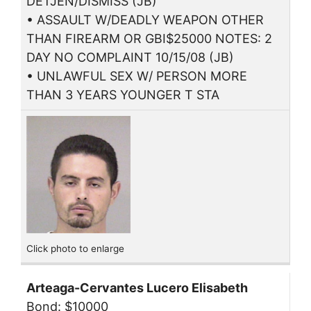
DETJEN/DISMISS (JB)
• ASSAULT W/DEADLY WEAPON OTHER
THAN FIREARM OR GBI$25000 NOTES: 2
DAY NO COMPLAINT 10/15/08 (JB)
• UNLAWFUL SEX W/ PERSON MORE
THAN 3 YEARS YOUNGER T STA
Click photo to enlarge
Arteaga-Cervantes Lucero Elisabeth
Bond: $10000