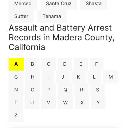
Merced
Santa Cruz
Shasta
Sutter
Tehama
Assault and Battery Arrest
Records in Madera County,
California
A
B
C
D
E
F
G
H
I
J
K
L
M
N
O
P
Q
R
S
T
U
V
W
X
Y
Z