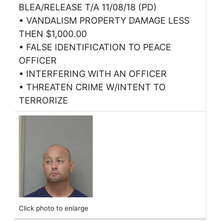
BLEA/RELEASE T/A 11/08/18 (PD)
• VANDALISM PROPERTY DAMAGE LESS
THEN $1,000.00
• FALSE IDENTIFICATION TO PEACE
OFFICER
• INTERFERING WITH AN OFFICER
• THREATEN CRIME W/INTENT TO
TERRORIZE
Click photo to enlarge