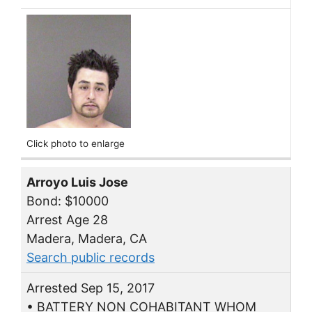
Click photo to enlarge
Arroyo Luis Jose
Bond: $10000
Arrest Age 28
Madera, Madera, CA
Search public records
Arrested Sep 15, 2017
• BATTERY NON COHABITANT WHOM