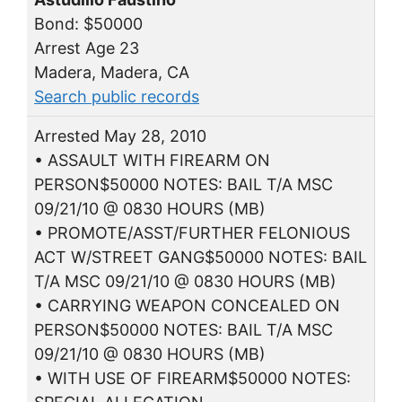
Bond: $50000
Arrest Age 23
Madera, Madera, CA
Search public records
Arrested May 28, 2010
• ASSAULT WITH FIREARM ON
PERSON$50000 NOTES: BAIL T/A MSC
09/21/10 @ 0830 HOURS (MB)
• PROMOTE/ASST/FURTHER FELONIOUS
ACT W/STREET GANG$50000 NOTES: BAIL
T/A MSC 09/21/10 @ 0830 HOURS (MB)
• CARRYING WEAPON CONCEALED ON
PERSON$50000 NOTES: BAIL T/A MSC
09/21/10 @ 0830 HOURS (MB)
• WITH USE OF FIREARM$50000 NOTES: