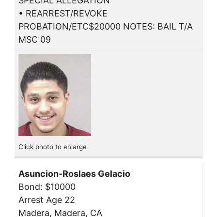
SPECIAL ALLEGATION
• REARREST/REVOKE
PROBATION/ETC$20000 NOTES: BAIL T/A
MSC 09
Click photo to enlarge
Asuncion-Roslaes Gelacio
Bond: $10000
Arrest Age 22
Madera, Madera, CA