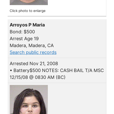
Click photo to enlarge
Arroyos P Maria
Bond: $500
Arrest Age 19
Madera, Madera, CA
Search public records
Arrested Nov 21, 2008
• Battery$500 NOTES: CASH BAIL T/A MSC
12/15/08 @ 0830 AM (BC)