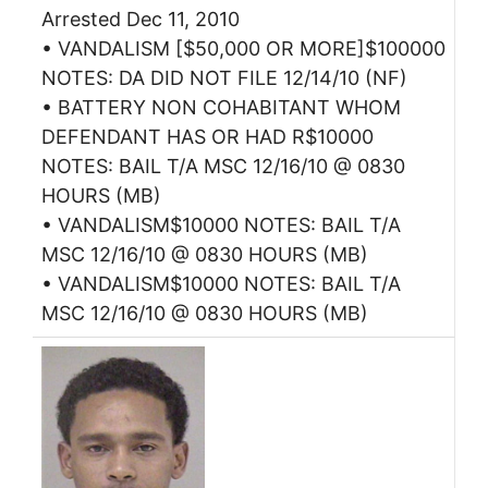
Arrested Dec 11, 2010
• VANDALISM [$50,000 OR MORE]$100000
NOTES: DA DID NOT FILE 12/14/10 (NF)
• BATTERY NON COHABITANT WHOM
DEFENDANT HAS OR HAD R$10000
NOTES: BAIL T/A MSC 12/16/10 @ 0830
HOURS (MB)
• VANDALISM$10000 NOTES: BAIL T/A
MSC 12/16/10 @ 0830 HOURS (MB)
• VANDALISM$10000 NOTES: BAIL T/A
MSC 12/16/10 @ 0830 HOURS (MB)