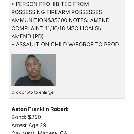
• PERSON PROHIBITED FROM
POSSESSING FIREARM POSSESSES
AMMUNITION$35000 NOTES: AMEND
COMPLAINT 11/16/18 MSC LICALSI/
AMEND (PD)
• ASSAULT ON CHILD W/FORCE TO PROD
Click photo to enlarge
Aston Franklin Robert
Bond: $250
Arrest Age 29
Oakhurst, Madera, CA