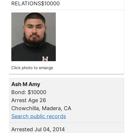
RELATIONS$10000
Click photo to enlarge
Ash M Amy
Bond: $10000
Arrest Age 26
Chowchilla, Madera, CA
Search public records
Arrested Jul 04, 2014