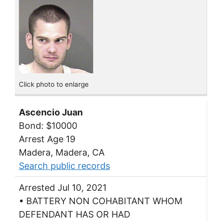
Click photo to enlarge
Ascencio Juan
Bond: $10000
Arrest Age 19
Madera, Madera, CA
Search public records
Arrested Jul 10, 2021
• BATTERY NON COHABITANT WHOM
DEFENDANT HAS OR HAD