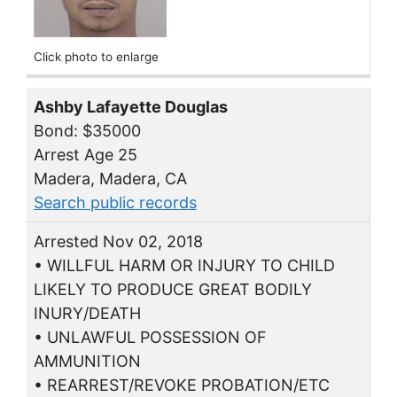
Click photo to enlarge
Ashby Lafayette Douglas
Bond: $35000
Arrest Age 25
Madera, Madera, CA
Search public records
Arrested Nov 02, 2018
• WILLFUL HARM OR INJURY TO CHILD
LIKELY TO PRODUCE GREAT BODILY
INURY/DEATH
• UNLAWFUL POSSESSION OF
AMMUNITION
• REARREST/REVOKE PROBATION/ETC