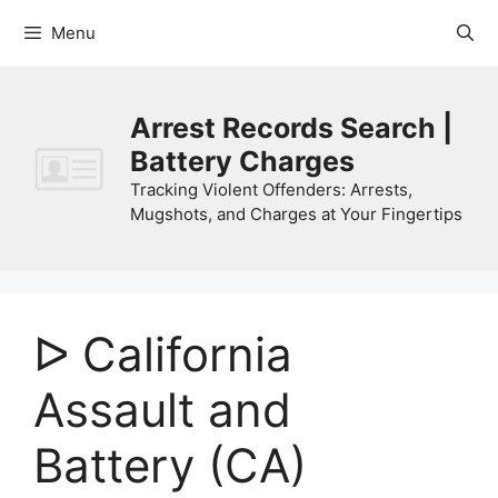
Skip
Menu
to
content
Arrest Records Search |
Battery Charges
Tracking Violent Offenders: Arrests,
Mugshots, and Charges at Your Fingertips
ᐅ California
Assault and
Battery (CA)