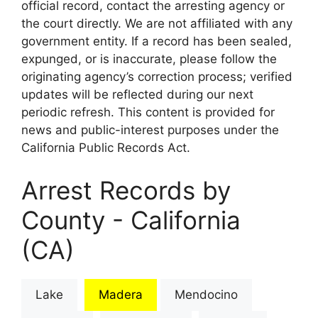
official record, contact the arresting agency or
the court directly. We are not affiliated with any
government entity. If a record has been sealed,
expunged, or is inaccurate, please follow the
originating agency’s correction process; verified
updates will be reflected during our next
periodic refresh. This content is provided for
news and public-interest purposes under the
California Public Records Act.
Arrest Records by
County - California
(CA)
Lake
Madera
Mendocino