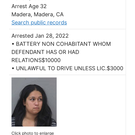
Arrest Age 32
Madera, Madera, CA
Search public records
Arrested Jan 28, 2022
• BATTERY NON COHABITANT WHOM
DEFENDANT HAS OR HAD
RELATIONS$10000
• UNLAWFUL TO DRIVE UNLESS LIC.$3000
Click photo to enlarge