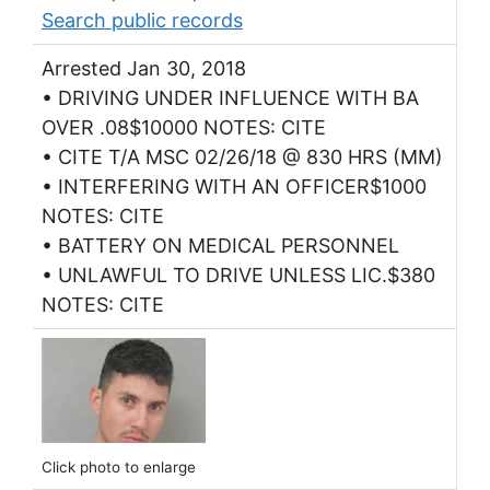
Search public records
Arrested Jan 30, 2018
• DRIVING UNDER INFLUENCE WITH BA
OVER .08$10000 NOTES: CITE
• CITE T/A MSC 02/26/18 @ 830 HRS (MM)
• INTERFERING WITH AN OFFICER$1000
NOTES: CITE
• BATTERY ON MEDICAL PERSONNEL
• UNLAWFUL TO DRIVE UNLESS LIC.$380
NOTES: CITE
Click photo to enlarge