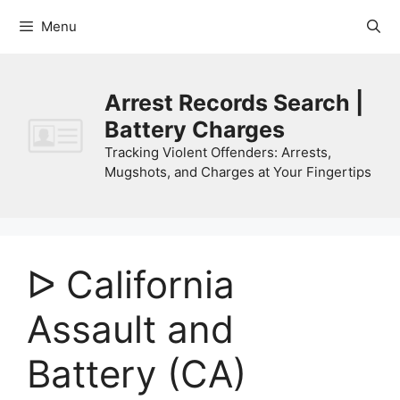
Skip
Menu
to
content
Arrest Records Search |
Battery Charges
Tracking Violent Offenders: Arrests,
Mugshots, and Charges at Your Fingertips
ᐅ California
Assault and
Battery (CA)