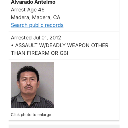
Alvarado Antelmo
Arrest Age 46
Madera, Madera, CA
Search public records
Arrested Jul 01, 2012
• ASSAULT W/DEADLY WEAPON OTHER
THAN FIREARM OR GBI
Click photo to enlarge