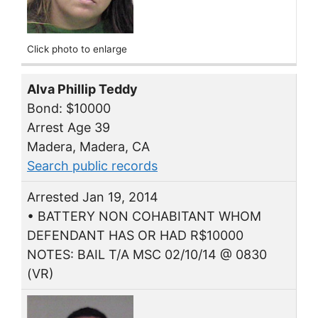
Click photo to enlarge
Alva Phillip Teddy
Bond: $10000
Arrest Age 39
Madera, Madera, CA
Search public records
Arrested Jan 19, 2014
• BATTERY NON COHABITANT WHOM
DEFENDANT HAS OR HAD R$10000
NOTES: BAIL T/A MSC 02/10/14 @ 0830
(VR)