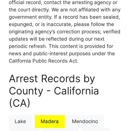
official record, contact the arresting agency or
the court directly. We are not affiliated with any
government entity. If a record has been sealed,
expunged, or is inaccurate, please follow the
originating agency’s correction process; verified
updates will be reflected during our next
periodic refresh. This content is provided for
news and public-interest purposes under the
California Public Records Act.
Arrest Records by
County - California
(CA)
Lake
Madera
Mendocino