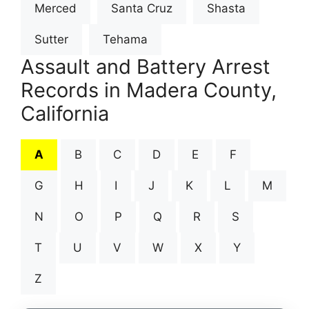
Merced
Santa Cruz
Shasta
Sutter
Tehama
Assault and Battery Arrest
Records in Madera County,
California
A
B
C
D
E
F
G
H
I
J
K
L
M
N
O
P
Q
R
S
T
U
V
W
X
Y
Z