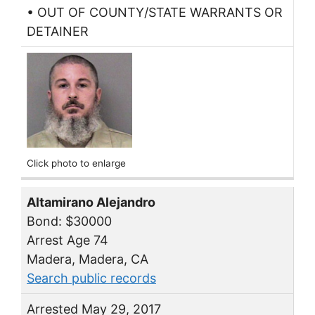
• OUT OF COUNTY/STATE WARRANTS OR
DETAINER
Click photo to enlarge
Altamirano Alejandro
Bond: $30000
Arrest Age 74
Madera, Madera, CA
Search public records
Arrested May 29, 2017