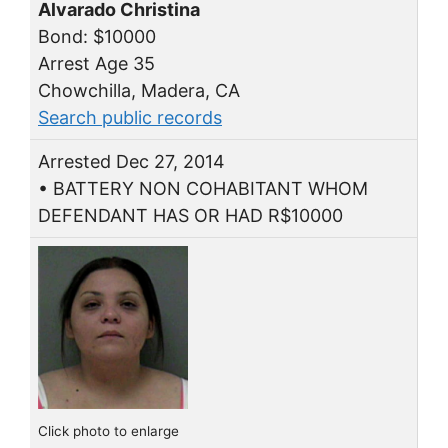
Alvarado Christina
Bond: $10000
Arrest Age 35
Chowchilla, Madera, CA
Search public records
Arrested Dec 27, 2014
• BATTERY NON COHABITANT WHOM
DEFENDANT HAS OR HAD R$10000
Click photo to enlarge