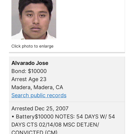
Click photo to enlarge
Alvarado Jose
Bond: $10000
Arrest Age 23
Madera, Madera, CA
Search public records
Arrested Dec 25, 2007
• Battery$10000 NOTES: 54 DAYS W/ 54
DAYS CTS 02/14/08 MSC DETJEN/
CONVICTED (CM)