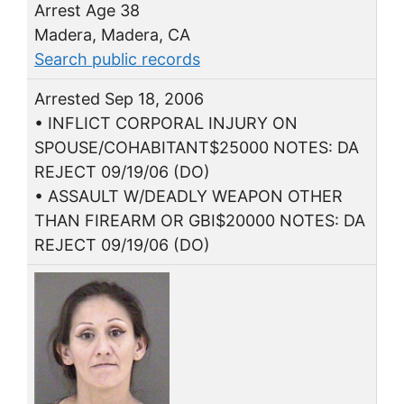
Arrest Age 38
Madera, Madera, CA
Search public records
Arrested Sep 18, 2006
• INFLICT CORPORAL INJURY ON
SPOUSE/COHABITANT$25000 NOTES: DA
REJECT 09/19/06 (DO)
• ASSAULT W/DEADLY WEAPON OTHER
THAN FIREARM OR GBI$20000 NOTES: DA
REJECT 09/19/06 (DO)