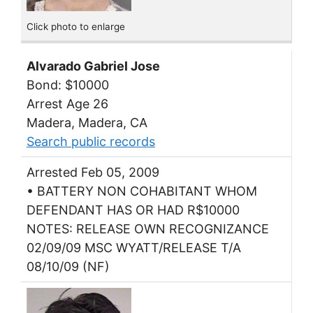
Click photo to enlarge
Alvarado Gabriel Jose
Bond: $10000
Arrest Age 26
Madera, Madera, CA
Search public records
Arrested Feb 05, 2009
• BATTERY NON COHABITANT WHOM
DEFENDANT HAS OR HAD R$10000
NOTES: RELEASE OWN RECOGNIZANCE
02/09/09 MSC WYATT/RELEASE T/A
08/10/09 (NF)