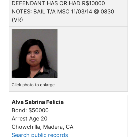
DEFENDANT HAS OR HAD R$10000
NOTES: BAIL T/A MSC 11/03/14 @ 0830
(VR)
Click photo to enlarge
Alva Sabrina Felicia
Bond: $50000
Arrest Age 20
Chowchilla, Madera, CA
Search public records