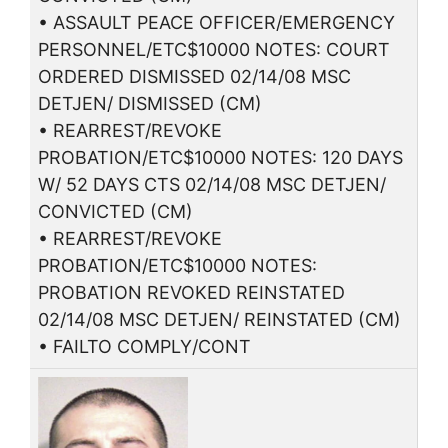
• ASSAULT PEACE OFFICER/EMERGENCY
PERSONNEL/ETC$10000 NOTES: COURT
ORDERED DISMISSED 02/14/08 MSC
DETJEN/ DISMISSED (CM)
• REARREST/REVOKE
PROBATION/ETC$10000 NOTES: 120 DAYS
W/ 52 DAYS CTS 02/14/08 MSC DETJEN/
CONVICTED (CM)
• REARREST/REVOKE
PROBATION/ETC$10000 NOTES:
PROBATION REVOKED REINSTATED
02/14/08 MSC DETJEN/ REINSTATED (CM)
• FAILTO COMPLY/CONT