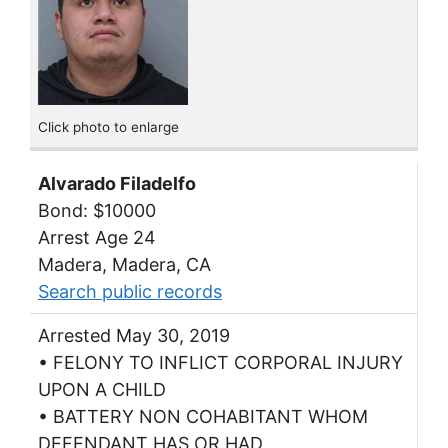
Click photo to enlarge
Alvarado Filadelfo
Bond: $10000
Arrest Age 24
Madera, Madera, CA
Search public records
Arrested May 30, 2019
• FELONY TO INFLICT CORPORAL INJURY
UPON A CHILD
• BATTERY NON COHABITANT WHOM
DEFENDANT HAS OR HAD