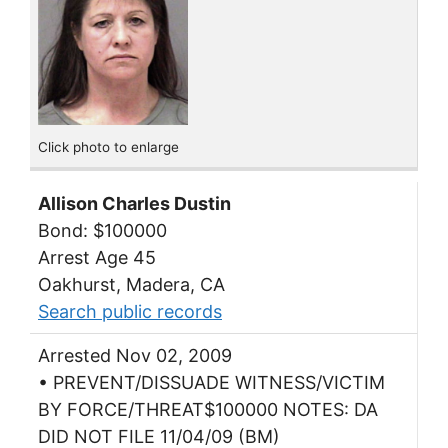
Click photo to enlarge
Allison Charles Dustin
Bond: $100000
Arrest Age 45
Oakhurst, Madera, CA
Search public records
Arrested Nov 02, 2009
• PREVENT/DISSUADE WITNESS/VICTIM
BY FORCE/THREAT$100000 NOTES: DA
DID NOT FILE 11/04/09 (BM)