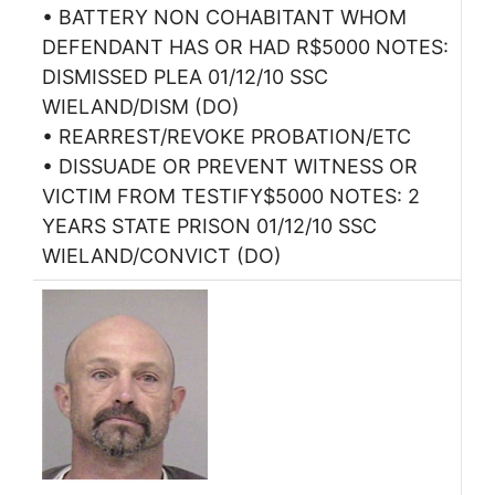
• BATTERY NON COHABITANT WHOM
DEFENDANT HAS OR HAD R$5000 NOTES:
DISMISSED PLEA 01/12/10 SSC
WIELAND/DISM (DO)
• REARREST/REVOKE PROBATION/ETC
• DISSUADE OR PREVENT WITNESS OR
VICTIM FROM TESTIFY$5000 NOTES: 2
YEARS STATE PRISON 01/12/10 SSC
WIELAND/CONVICT (DO)