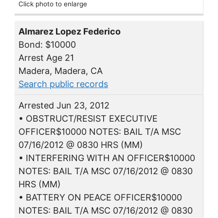
Click photo to enlarge
Almarez Lopez Federico
Bond: $10000
Arrest Age 21
Madera, Madera, CA
Search public records
Arrested Jun 23, 2012
• OBSTRUCT/RESIST EXECUTIVE
OFFICER$10000 NOTES: BAIL T/A MSC
07/16/2012 @ 0830 HRS (MM)
• INTERFERING WITH AN OFFICER$10000
NOTES: BAIL T/A MSC 07/16/2012 @ 0830
HRS (MM)
• BATTERY ON PEACE OFFICER$10000
NOTES: BAIL T/A MSC 07/16/2012 @ 0830