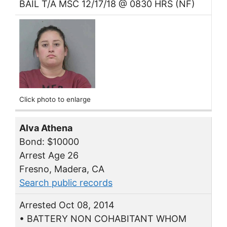
BAIL T/A MSC 12/17/18 @ 0830 HRS (NF)
Click photo to enlarge
Alva Athena
Bond: $10000
Arrest Age 26
Fresno, Madera, CA
Search public records
Arrested Oct 08, 2014
• BATTERY NON COHABITANT WHOM