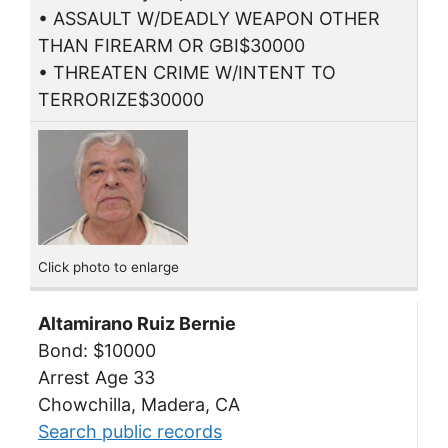
• ASSAULT W/DEADLY WEAPON OTHER
THAN FIREARM OR GBI$30000
• THREATEN CRIME W/INTENT TO
TERRORIZE$30000
Click photo to enlarge
Altamirano Ruiz Bernie
Bond: $10000
Arrest Age 33
Chowchilla, Madera, CA
Search public records