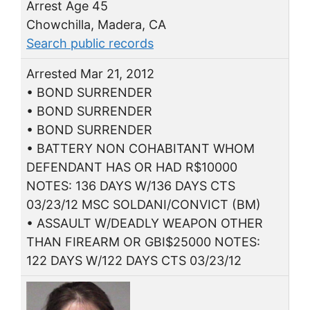
Arrest Age 45
Chowchilla, Madera, CA
Search public records
Arrested Mar 21, 2012
• BOND SURRENDER
• BOND SURRENDER
• BOND SURRENDER
• BATTERY NON COHABITANT WHOM
DEFENDANT HAS OR HAD R$10000
NOTES: 136 DAYS W/136 DAYS CTS
03/23/12 MSC SOLDANI/CONVICT (BM)
• ASSAULT W/DEADLY WEAPON OTHER
THAN FIREARM OR GBI$25000 NOTES:
122 DAYS W/122 DAYS CTS 03/23/12