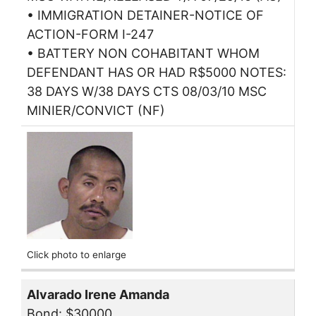
• IMMIGRATION DETAINER-NOTICE OF
ACTION-FORM I-247
• BATTERY NON COHABITANT WHOM
DEFENDANT HAS OR HAD R$5000 NOTES:
38 DAYS W/38 DAYS CTS 08/03/10 MSC
MINIER/CONVICT (NF)
Click photo to enlarge
Alvarado Irene Amanda
Bond: $30000