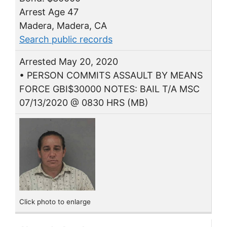
Arrest Age 47
Madera, Madera, CA
Search public records
Arrested May 20, 2020
• PERSON COMMITS ASSAULT BY MEANS
FORCE GBI$30000 NOTES: BAIL T/A MSC
07/13/2020 @ 0830 HRS (MB)
Click photo to enlarge