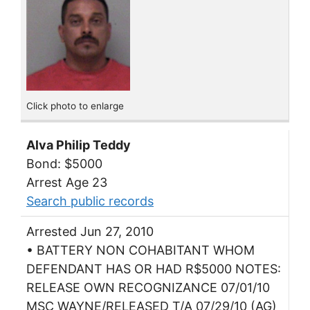
Click photo to enlarge
Alva Philip Teddy
Bond: $5000
Arrest Age 23
Search public records
Arrested Jun 27, 2010
• BATTERY NON COHABITANT WHOM
DEFENDANT HAS OR HAD R$5000 NOTES:
RELEASE OWN RECOGNIZANCE 07/01/10
MSC WAYNE/RELEASED T/A 07/29/10 (AG)