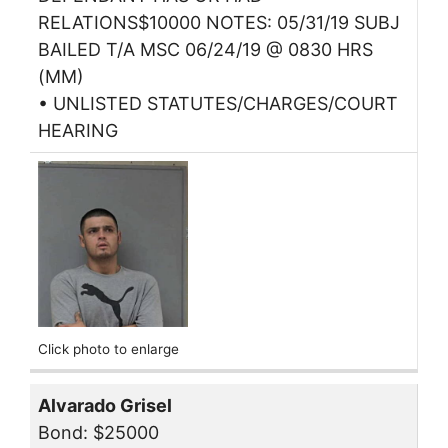
RELATIONS$10000 NOTES: 05/31/19 SUBJ
BAILED T/A MSC 06/24/19 @ 0830 HRS
(MM)
• UNLISTED STATUTES/CHARGES/COURT
HEARING
Click photo to enlarge
Alvarado Grisel
Bond: $25000