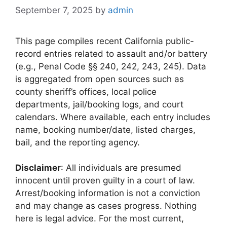
September 7, 2025
by
admin
This page compiles recent California public-
record entries related to assault and/or battery
(e.g., Penal Code §§ 240, 242, 243, 245). Data
is aggregated from open sources such as
county sheriff’s offices, local police
departments, jail/booking logs, and court
calendars. Where available, each entry includes
name, booking number/date, listed charges,
bail, and the reporting agency.
Disclaimer
: All individuals are presumed
innocent until proven guilty in a court of law.
Arrest/booking information is not a conviction
and may change as cases progress. Nothing
here is legal advice. For the most current,