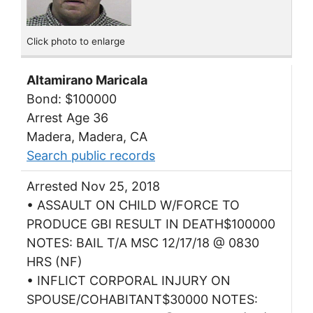
Click photo to enlarge
Altamirano Maricala
Bond: $100000
Arrest Age 36
Madera, Madera, CA
Search public records
Arrested Nov 25, 2018
• ASSAULT ON CHILD W/FORCE TO
PRODUCE GBI RESULT IN DEATH$100000
NOTES: BAIL T/A MSC 12/17/18 @ 0830
HRS (NF)
• INFLICT CORPORAL INJURY ON
SPOUSE/COHABITANT$30000 NOTES: