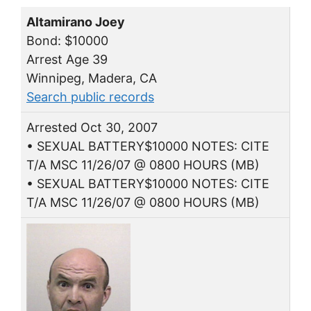
Altamirano Joey
Bond: $10000
Arrest Age 39
Winnipeg, Madera, CA
Search public records
Arrested Oct 30, 2007
• SEXUAL BATTERY$10000 NOTES: CITE
T/A MSC 11/26/07 @ 0800 HOURS (MB)
• SEXUAL BATTERY$10000 NOTES: CITE
T/A MSC 11/26/07 @ 0800 HOURS (MB)