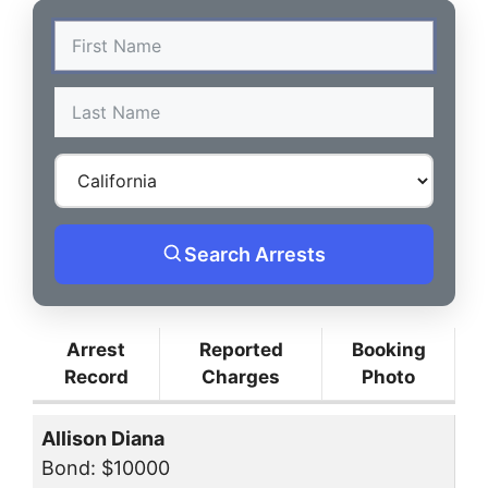
Search Arrests
Arrest
Reported
Booking
Record
Charges
Photo
Allison Diana
Bond: $10000