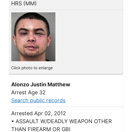
HRS (MM)
Click photo to enlarge
Alonzo Justin Matthew
Arrest Age 32
Search public records
Arrested Apr 02, 2012
• ASSAULT W/DEADLY WEAPON OTHER
THAN FIREARM OR GBI