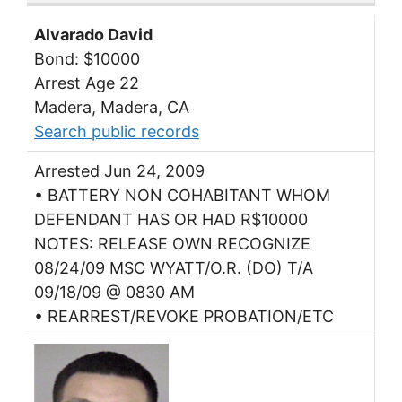
Alvarado David
Bond: $10000
Arrest Age 22
Madera, Madera, CA
Search public records
Arrested Jun 24, 2009
• BATTERY NON COHABITANT WHOM
DEFENDANT HAS OR HAD R$10000
NOTES: RELEASE OWN RECOGNIZE
08/24/09 MSC WYATT/O.R. (DO) T/A
09/18/09 @ 0830 AM
• REARREST/REVOKE PROBATION/ETC