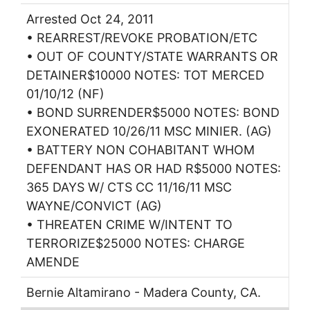
Arrested Oct 24, 2011
• REARREST/REVOKE PROBATION/ETC
• OUT OF COUNTY/STATE WARRANTS OR
DETAINER$10000 NOTES: TOT MERCED
01/10/12 (NF)
• BOND SURRENDER$5000 NOTES: BOND
EXONERATED 10/26/11 MSC MINIER. (AG)
• BATTERY NON COHABITANT WHOM
DEFENDANT HAS OR HAD R$5000 NOTES:
365 DAYS W/ CTS CC 11/16/11 MSC
WAYNE/CONVICT (AG)
• THREATEN CRIME W/INTENT TO
TERRORIZE$25000 NOTES: CHARGE
AMENDE
Bernie Altamirano - Madera County, CA.