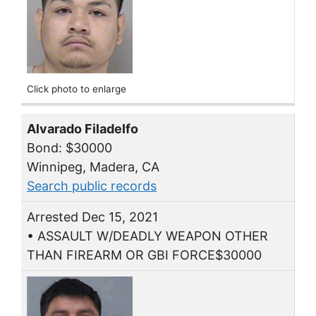
Click photo to enlarge
Alvarado Filadelfo
Bond: $30000
Winnipeg, Madera, CA
Search public records
Arrested Dec 15, 2021
• ASSAULT W/DEADLY WEAPON OTHER
THAN FIREARM OR GBI FORCE$30000