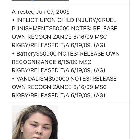
Arrested Jun 07, 2009
• INFLICT UPON CHILD INJURY/CRUEL
PUNISHMENT$50000 NOTES: RELEASE
OWN RECOGNIZANCE 6/16/09 MSC
RIGBY/RELEASED T/A 6/19/09. (AG)
• Battery$50000 NOTES: RELEASE OWN
RECOGNIZANCE 6/16/09 MSC
RIGBY/RELEASED T/A 6/19/09. (AG)
• VANDALISM$50000 NOTES: RELEASE
OWN RECOGNIZANCE 6/16/09 MSC
RIGBY/RELEASED T/A 6/19/09. (AG)