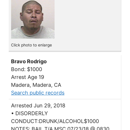
Click photo to enlarge
Bravo Rodrigo
Bond: $1000
Arrest Age 19
Madera, Madera, CA
Search public records
Arrested Jun 29, 2018
• DISORDERLY
CONDUCT:DRUNK/ALCOHOL$1000
NOTES: BAIL T/A MSC 07/23/18 @ 0830