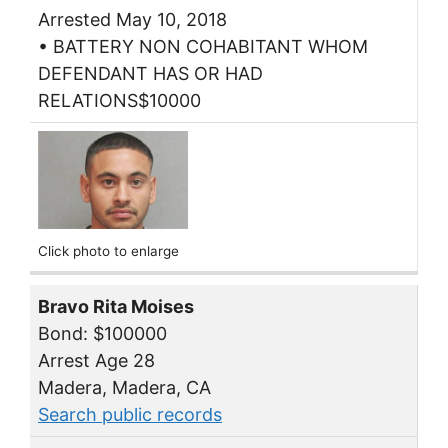
Arrested May 10, 2018
• BATTERY NON COHABITANT WHOM
DEFENDANT HAS OR HAD
RELATIONS$10000
Click photo to enlarge
Bravo Rita Moises
Bond: $100000
Arrest Age 28
Madera, Madera, CA
Search public records