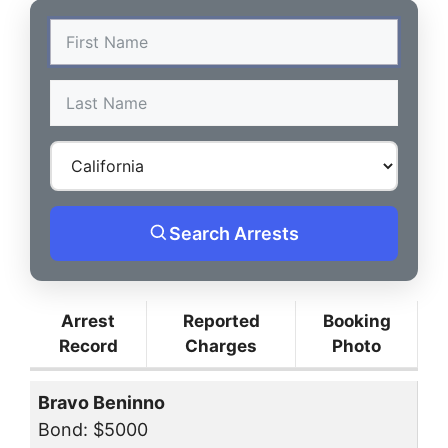
Search Arrests
Arrest
Reported
Booking
Record
Charges
Photo
Bravo Beninno
Bond: $5000