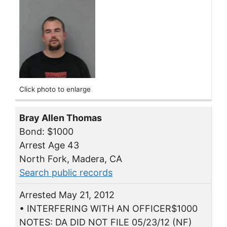
Click photo to enlarge
Bray Allen Thomas
Bond: $1000
Arrest Age 43
North Fork, Madera, CA
Search public records
Arrested May 21, 2012
• INTERFERING WITH AN OFFICER$1000
NOTES: DA DID NOT FILE 05/23/12 (NF)