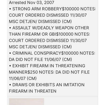
Arrested Nov 03, 2007
• STRONG ARM ROBBERY$100000 NOTES:
COURT ORDERED DISMISSED 11/30/07
MSC DETJEN/ DISMISSED (CM)
• ASSAULT W/DEADLY WEAPON OTHER
THAN FIREARM OR GBI$100000 NOTES:
COURT ORDERED DISMISSED 11/30/07
MSC DETJEN/ DISMISSED (CM)
• CRIMINAL CONSPIRACY$100000 NOTES:
DA DID NOT FILE 11/06/07 (CM)
• EXHIBIT FIREARM IN THREATENING
MANNER$250 NOTES: DA DID NOT FILE
11/06/07 (CM)
• DRAWS OR EXHIBITS AN IMITATION
FIREARM IN THREATEN