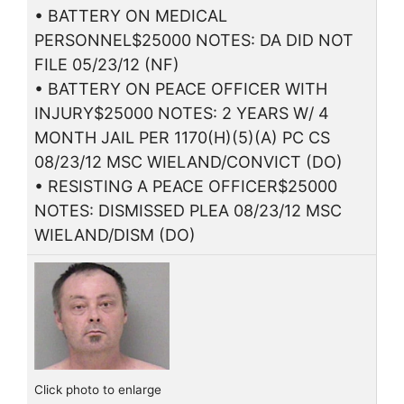
• BATTERY ON MEDICAL
PERSONNEL$25000 NOTES: DA DID NOT
FILE 05/23/12 (NF)
• BATTERY ON PEACE OFFICER WITH
INJURY$25000 NOTES: 2 YEARS W/ 4
MONTH JAIL PER 1170(H)(5)(A) PC CS
08/23/12 MSC WIELAND/CONVICT (DO)
• RESISTING A PEACE OFFICER$25000
NOTES: DISMISSED PLEA 08/23/12 MSC
WIELAND/DISM (DO)
Click photo to enlarge