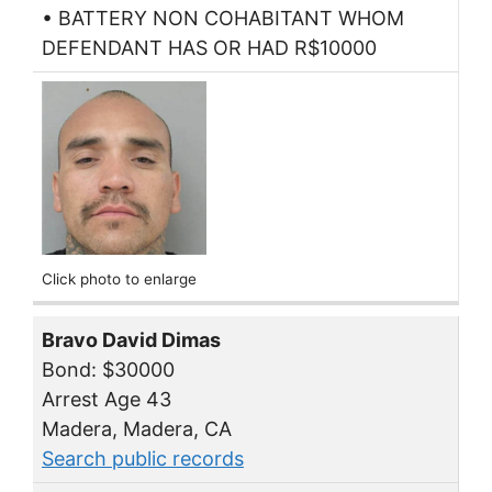
• BATTERY NON COHABITANT WHOM
DEFENDANT HAS OR HAD R$10000
Click photo to enlarge
Bravo David Dimas
Bond: $30000
Arrest Age 43
Madera, Madera, CA
Search public records