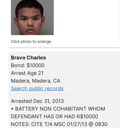
Click photo to enlarge
Bravo Charles
Bond: $10000
Arrest Age 21
Madera, Madera, CA
Search public records
Arrested Dec 31, 2013
• BATTERY NON COHABITANT WHOM
DEFENDANT HAS OR HAD R$10000
NOTES: CITE T/A MSC 01/27/13 @ 0830