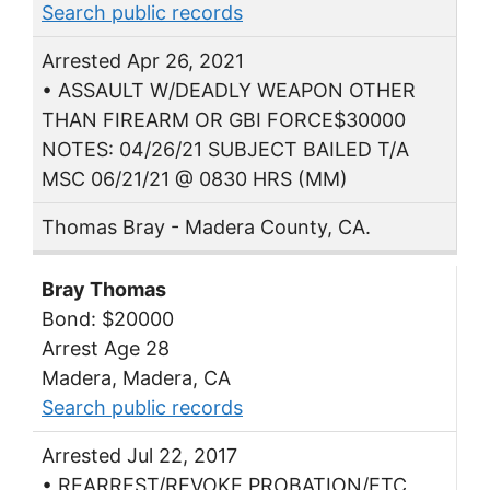
Search public records
Arrested Apr 26, 2021
• ASSAULT W/DEADLY WEAPON OTHER
THAN FIREARM OR GBI FORCE$30000
NOTES: 04/26/21 SUBJECT BAILED T/A
MSC 06/21/21 @ 0830 HRS (MM)
Thomas Bray - Madera County, CA.
Bray Thomas
Bond: $20000
Arrest Age 28
Madera, Madera, CA
Search public records
Arrested Jul 22, 2017
• REARREST/REVOKE PROBATION/ETC