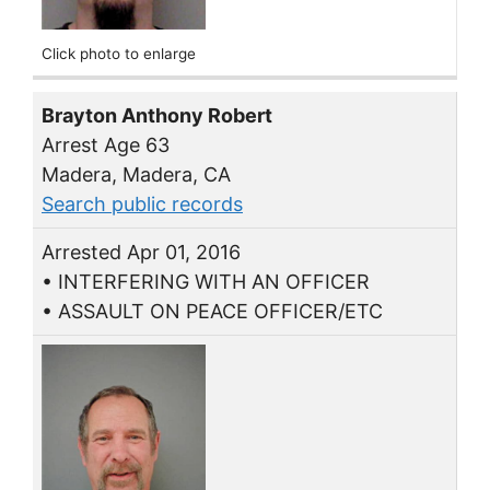
Click photo to enlarge
Brayton Anthony Robert
Arrest Age 63
Madera, Madera, CA
Search public records
Arrested Apr 01, 2016
• INTERFERING WITH AN OFFICER
• ASSAULT ON PEACE OFFICER/ETC