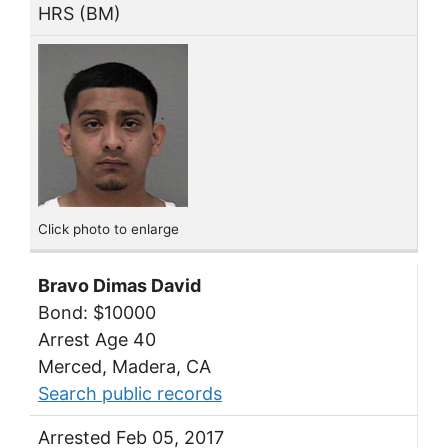
HRS (BM)
Click photo to enlarge
Bravo Dimas David
Bond: $10000
Arrest Age 40
Merced, Madera, CA
Search public records
Arrested Feb 05, 2017