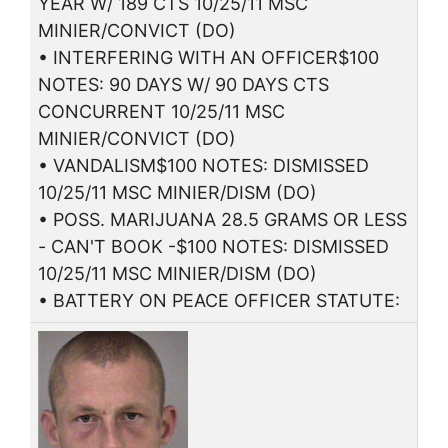
YEAR W/ 189 CTS 10/25/11 MSC
MINIER/CONVICT (DO)
• INTERFERING WITH AN OFFICER$100
NOTES: 90 DAYS W/ 90 DAYS CTS
CONCURRENT 10/25/11 MSC
MINIER/CONVICT (DO)
• VANDALISM$100 NOTES: DISMISSED
10/25/11 MSC MINIER/DISM (DO)
• POSS. MARIJUANA 28.5 GRAMS OR LESS
- CAN'T BOOK -$100 NOTES: DISMISSED
10/25/11 MSC MINIER/DISM (DO)
• BATTERY ON PEACE OFFICER STATUTE: