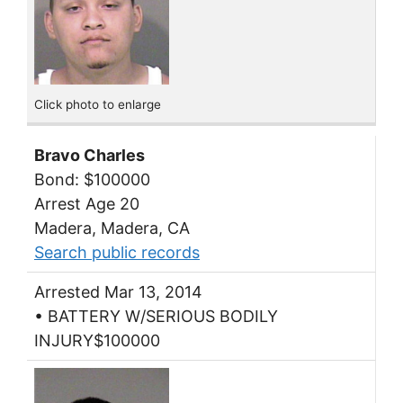
Click photo to enlarge
Bravo Charles
Bond: $100000
Arrest Age 20
Madera, Madera, CA
Search public records
Arrested Mar 13, 2014
• BATTERY W/SERIOUS BODILY
INJURY$100000