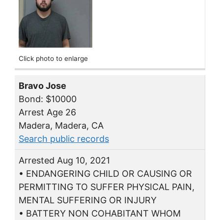
Click photo to enlarge
Bravo Jose
Bond: $10000
Arrest Age 26
Madera, Madera, CA
Search public records
Arrested Aug 10, 2021
• ENDANGERING CHILD OR CAUSING OR
PERMITTING TO SUFFER PHYSICAL PAIN,
MENTAL SUFFERING OR INJURY
• BATTERY NON COHABITANT WHOM