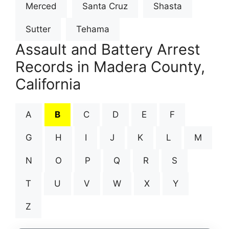
Merced
Santa Cruz
Shasta
Sutter
Tehama
Assault and Battery Arrest
Records in Madera County,
California
A
B
C
D
E
F
G
H
I
J
K
L
M
N
O
P
Q
R
S
T
U
V
W
X
Y
Z