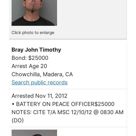
Click photo to enlarge
Bray John Timothy
Bond: $25000
Arrest Age 20
Chowchilla, Madera, CA
Search public records
Arrested Nov 11, 2012
• BATTERY ON PEACE OFFICER$25000
NOTES: CITE T/A MSC 12/10/12 @ 0830 AM
(DO)