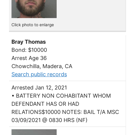
Click photo to enlarge
Bray Thomas
Bond: $10000
Arrest Age 36
Chowchilla, Madera, CA
Search public records
Arrested Jan 12, 2021
• BATTERY NON COHABITANT WHOM
DEFENDANT HAS OR HAD
RELATIONS$10000 NOTES: BAIL T/A MSC
03/09/2021 @ 0830 HRS (NF)