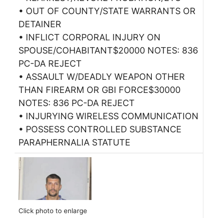
• OUT OF COUNTY/STATE WARRANTS OR
DETAINER
• INFLICT CORPORAL INJURY ON
SPOUSE/COHABITANT$20000 NOTES: 836
PC-DA REJECT
• ASSAULT W/DEADLY WEAPON OTHER
THAN FIREARM OR GBI FORCE$30000
NOTES: 836 PC-DA REJECT
• INJURYING WIRELESS COMMUNICATION
• POSSESS CONTROLLED SUBSTANCE
PARAPHERNALIA STATUTE
Click photo to enlarge