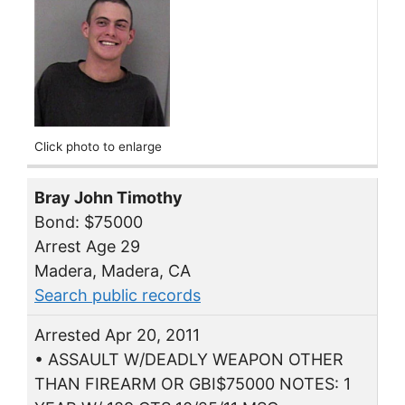
Click photo to enlarge
Bray John Timothy
Bond: $75000
Arrest Age 29
Madera, Madera, CA
Search public records
Arrested Apr 20, 2011
• ASSAULT W/DEADLY WEAPON OTHER
THAN FIREARM OR GBI$75000 NOTES: 1