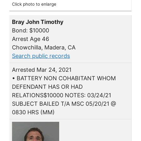
Click photo to enlarge
Bray John Timothy
Bond: $10000
Arrest Age 46
Chowchilla, Madera, CA
Search public records
Arrested Mar 24, 2021
• BATTERY NON COHABITANT WHOM
DEFENDANT HAS OR HAD
RELATIONS$10000 NOTES: 03/24/21
SUBJECT BAILED T/A MSC 05/20/21 @
0830 HRS (MM)