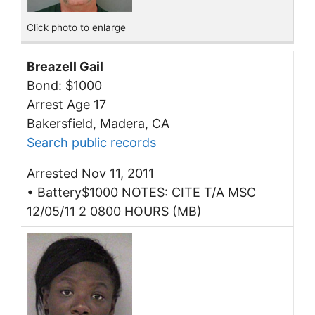
Click photo to enlarge
Breazell Gail
Bond: $1000
Arrest Age 17
Bakersfield, Madera, CA
Search public records
Arrested Nov 11, 2011
• Battery$1000 NOTES: CITE T/A MSC
12/05/11 2 0800 HOURS (MB)