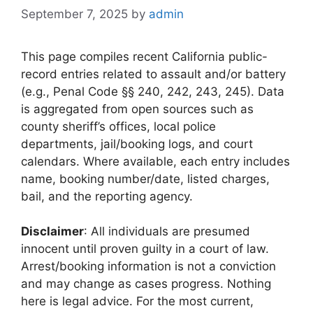
September 7, 2025
by
admin
This page compiles recent California public-
record entries related to assault and/or battery
(e.g., Penal Code §§ 240, 242, 243, 245). Data
is aggregated from open sources such as
county sheriff’s offices, local police
departments, jail/booking logs, and court
calendars. Where available, each entry includes
name, booking number/date, listed charges,
bail, and the reporting agency.
Disclaimer
: All individuals are presumed
innocent until proven guilty in a court of law.
Arrest/booking information is not a conviction
and may change as cases progress. Nothing
here is legal advice. For the most current,