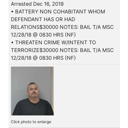
Arrested Dec 16, 2018
• BATTERY NON COHABITANT WHOM
DEFENDANT HAS OR HAD
RELATIONS$30000 NOTES: BAIL T/A MSC
12/28/18 @ 0830 HRS (NF)
• THREATEN CRIME W/INTENT TO
TERRORIZE$30000 NOTES: BAIL T/A MSC
12/28/18 @ 0830 HRS (NF)
Click photo to enlarge