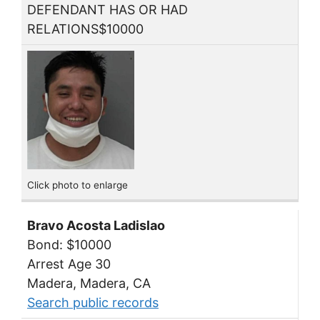
DEFENDANT HAS OR HAD
RELATIONS$10000
Click photo to enlarge
Bravo Acosta Ladislao
Bond: $10000
Arrest Age 30
Madera, Madera, CA
Search public records