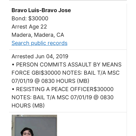
Bravo Luis-Bravo Jose
Bond: $30000
Arrest Age 22
Madera, Madera, CA
Search public records
Arrested Jun 04, 2019
• PERSON COMMITS ASSAULT BY MEANS
FORCE GBI$30000 NOTES: BAIL T/A MSC
07/01/19 @ 0830 HOURS (MB)
• RESISTING A PEACE OFFICER$30000
NOTES: BAIL T/A MSC 07/01/19 @ 0830
HOURS (MB)