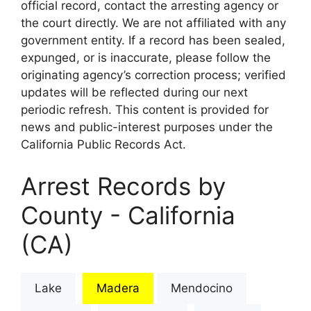
official record, contact the arresting agency or
the court directly. We are not affiliated with any
government entity. If a record has been sealed,
expunged, or is inaccurate, please follow the
originating agency’s correction process; verified
updates will be reflected during our next
periodic refresh. This content is provided for
news and public-interest purposes under the
California Public Records Act.
Arrest Records by
County - California
(CA)
Lake
Madera
Mendocino