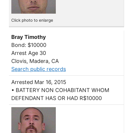
Click photo to enlarge
Bray Timothy
Bond: $10000
Arrest Age 30
Clovis, Madera, CA
Search public records
Arrested Mar 16, 2015
• BATTERY NON COHABITANT WHOM
DEFENDANT HAS OR HAD R$10000