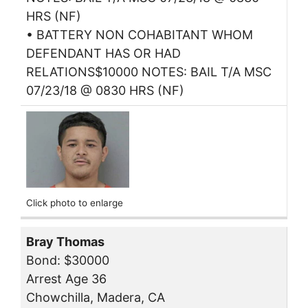
HRS (NF)
• BATTERY NON COHABITANT WHOM
DEFENDANT HAS OR HAD
RELATIONS$10000 NOTES: BAIL T/A MSC
07/23/18 @ 0830 HRS (NF)
Click photo to enlarge
Bray Thomas
Bond: $30000
Arrest Age 36
Chowchilla, Madera, CA