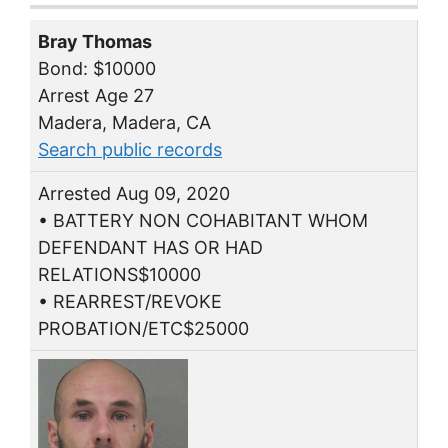
Bray Thomas
Bond: $10000
Arrest Age 27
Madera, Madera, CA
Search public records
Arrested Aug 09, 2020
• BATTERY NON COHABITANT WHOM
DEFENDANT HAS OR HAD
RELATIONS$10000
• REARREST/REVOKE
PROBATION/ETC$25000