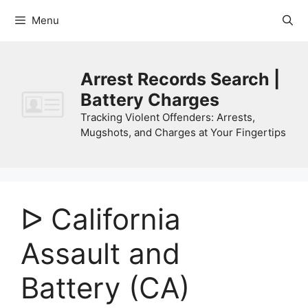
Skip
Menu
to
content
Arrest Records Search |
Battery Charges
Tracking Violent Offenders: Arrests,
Mugshots, and Charges at Your Fingertips
ᐅ California
Assault and
Battery (CA)