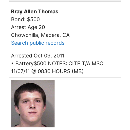
Bray Allen Thomas
Bond: $500
Arrest Age 20
Chowchilla, Madera, CA
Search public records
Arrested Oct 09, 2011
• Battery$500 NOTES: CITE T/A MSC
11/07/11 @ 0830 HOURS (MB)