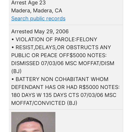
Arrest Age 23
Madera, Madera, CA
Search public records
Arrested May 29, 2006
• VIOLATION OF PAROLE:FELONY
• RESIST,DELAYS,OR OBSTRUCTS ANY
PUBLIC OR PEACE OFF$5000 NOTES:
DISMISSED 07/03/06 MSC MOFFAT/DISM
(BJ)
• BATTERY NON COHABITANT WHOM
DEFENDANT HAS OR HAD R$5000 NOTES:
180 DAYS W 135 DAYS CTS 07/03/06 MSC
MOFFAT/CONVICTED (BJ)