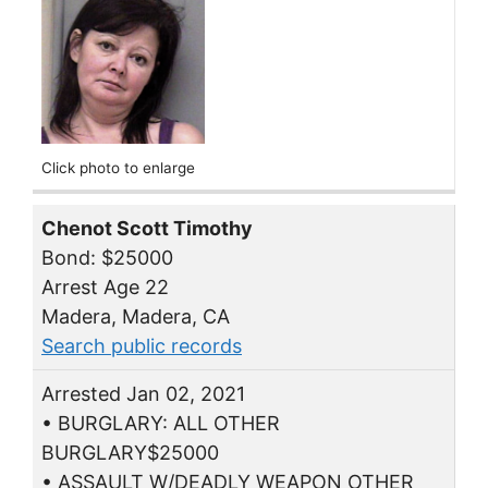
Click photo to enlarge
Chenot Scott Timothy
Bond: $25000
Arrest Age 22
Madera, Madera, CA
Search public records
Arrested Jan 02, 2021
• BURGLARY: ALL OTHER
BURGLARY$25000
• ASSAULT W/DEADLY WEAPON OTHER