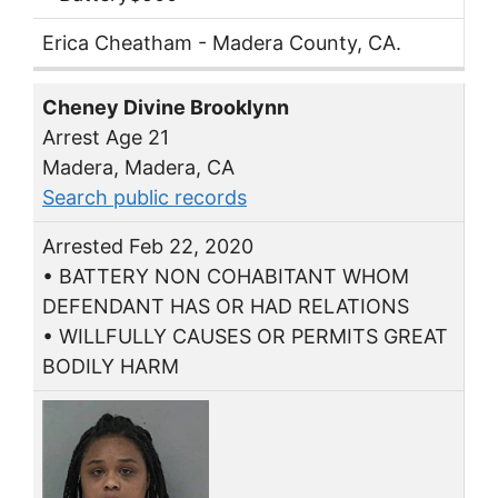
Erica Cheatham - Madera County, CA.
Cheney Divine Brooklynn
Arrest Age 21
Madera, Madera, CA
Search public records
Arrested Feb 22, 2020
• BATTERY NON COHABITANT WHOM
DEFENDANT HAS OR HAD RELATIONS
• WILLFULLY CAUSES OR PERMITS GREAT
BODILY HARM