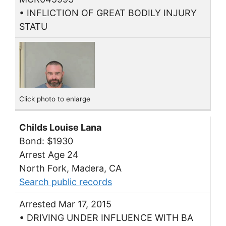
• INFLICTION OF GREAT BODILY INJURY
STATU
Click photo to enlarge
Childs Louise Lana
Bond: $1930
Arrest Age 24
North Fork, Madera, CA
Search public records
Arrested Mar 17, 2015
• DRIVING UNDER INFLUENCE WITH BA