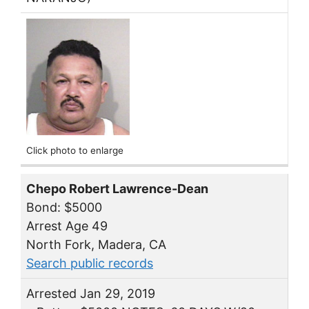
Click photo to enlarge
Chepo Robert Lawrence-Dean
Bond: $5000
Arrest Age 49
North Fork, Madera, CA
Search public records
Arrested Jan 29, 2019