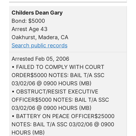
Childers Dean Gary
Bond: $5000
Arrest Age 43
Oakhurst, Madera, CA
Search public records
Arrested Feb 05, 2006
• FAILED TO COMPLY WITH COURT
ORDER$5000 NOTES: BAIL T/A SSC
03/02/06 @ 0900 HOURS (MB)
• OBSTRUCT/RESIST EXECUTIVE
OFFICER$5000 NOTES: BAIL T/A SSC
03/02/06 @ 0900 HOURS (MB)
• BATTERY ON PEACE OFFICER$25000
NOTES: BAIL T/A SSC 03/02/06 @ 0900
HOURS (MB)