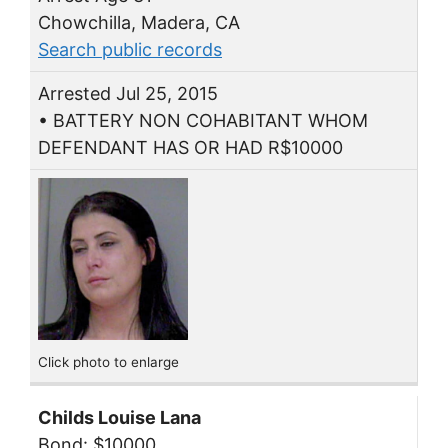
Chowchilla, Madera, CA
Search public records
Arrested Jul 25, 2015
• BATTERY NON COHABITANT WHOM
DEFENDANT HAS OR HAD R$10000
Click photo to enlarge
Childs Louise Lana
Bond: $10000