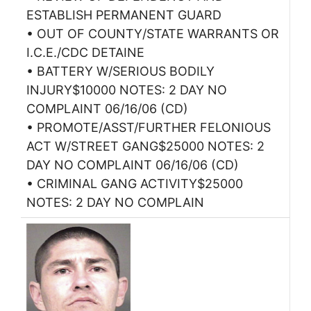
ESTABLISH PERMANENT GUARD
• OUT OF COUNTY/STATE WARRANTS OR
I.C.E./CDC DETAINE
• BATTERY W/SERIOUS BODILY
INJURY$10000 NOTES: 2 DAY NO
COMPLAINT 06/16/06 (CD)
• PROMOTE/ASST/FURTHER FELONIOUS
ACT W/STREET GANG$25000 NOTES: 2
DAY NO COMPLAINT 06/16/06 (CD)
• CRIMINAL GANG ACTIVITY$25000
NOTES: 2 DAY NO COMPLAIN