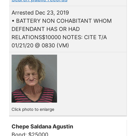
Arrested Dec 23, 2019
• BATTERY NON COHABITANT WHOM
DEFENDANT HAS OR HAD
RELATIONS$10000 NOTES: CITE T/A
01/21/20 @ 0830 (VM)
Click photo to enlarge
Chepe Saldana Agustin
Bond: $25000