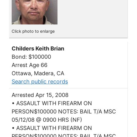
Click photo to enlarge
Childers Keith Brian
Bond: $100000
Arrest Age 66
Ottawa, Madera, CA
Search public records
Arrested Apr 15, 2008
• ASSAULT WITH FIREARM ON
PERSON$100000 NOTES: BAIL T/A MSC
05/12/08 @ 0900 HRS (NF)
• ASSAULT WITH FIREARM ON
PERSON$100000 NOTES: BAIL T/A MSC