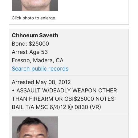
Click photo to enlarge
Chhoeum Saveth
Bond: $25000
Arrest Age 53
Fresno, Madera, CA
Search public records
Arrested May 08, 2012
• ASSAULT W/DEADLY WEAPON OTHER
THAN FIREARM OR GBI$25000 NOTES:
BAIL T/A MSC 6/4/12 @ 0830 (VR)