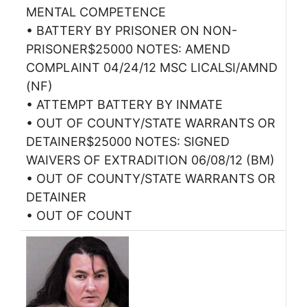
MENTAL COMPETENCE
• BATTERY BY PRISONER ON NON-
PRISONER$25000 NOTES: AMEND
COMPLAINT 04/24/12 MSC LICALSI/AMND
(NF)
• ATTEMPT BATTERY BY INMATE
• OUT OF COUNTY/STATE WARRANTS OR
DETAINER$25000 NOTES: SIGNED
WAIVERS OF EXTRADITION 06/08/12 (BM)
• OUT OF COUNTY/STATE WARRANTS OR
DETAINER
• OUT OF COUNT