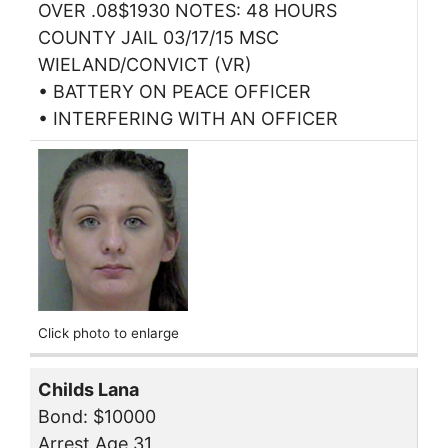
OVER .08$1930 NOTES: 48 HOURS
COUNTY JAIL 03/17/15 MSC
WIELAND/CONVICT (VR)
• BATTERY ON PEACE OFFICER
• INTERFERING WITH AN OFFICER
Click photo to enlarge
Childs Lana
Bond: $10000
Arrest Age 31