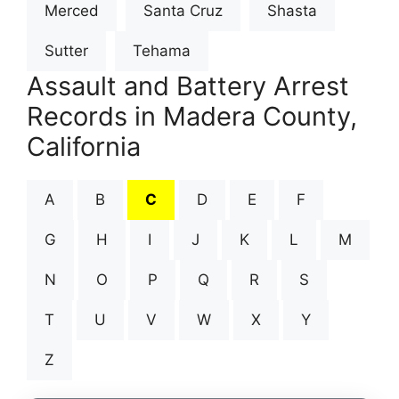
Merced
Santa Cruz
Shasta
Sutter
Tehama
Assault and Battery Arrest
Records in Madera County,
California
A
B
C
D
E
F
G
H
I
J
K
L
M
N
O
P
Q
R
S
T
U
V
W
X
Y
Z