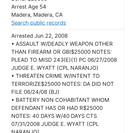
Arrest Age 54
Madera, Madera, CA
Search public records
Arrested Jun 22, 2008
• ASSAULT W/DEADLY WEAPON OTHER
THAN FIREARM OR GBI$25000 NOTES:
PLEAD TO MISD 243(E)(1) PC 06/27/2008
JUDGE E. WYATT (CPL NARANJO)
• THREATEN CRIME W/INTENT TO
TERRORIZE$25000 NOTES: DA DID NOT
FILE 06/24/08 (BJ)
• BATTERY NON COHABITANT WHOM
DEFENDANT HAS OR HAD R$25000
NOTES: 40 DAYS W/40 DAYS CTS
07/31/2008 JUDGE E. WYATT (CPL
NARANJO)