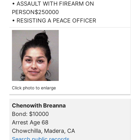
• ASSAULT WITH FIREARM ON
PERSON$250000
• RESISTING A PEACE OFFICER
Click photo to enlarge
Chenowith Breanna
Bond: $10000
Arrest Age 68
Chowchilla, Madera, CA
Search public records