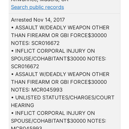
Search public records
Arrested Nov 14, 2017
• ASSAULT W/DEADLY WEAPON OTHER
THAN FIREARM OR GBI FORCE$30000
NOTES: SCR016672
• INFLICT CORPORAL INJURY ON
SPOUSE/COHABITANT$30000 NOTES:
SCR016672
• ASSAULT W/DEADLY WEAPON OTHER
THAN FIREARM OR GBI FORCE$30000
NOTES: MCR045993
• UNLISTED STATUTES/CHARGES/COURT
HEARING
• INFLICT CORPORAL INJURY ON
SPOUSE/COHABITANT$30000 NOTES:
MCR045993