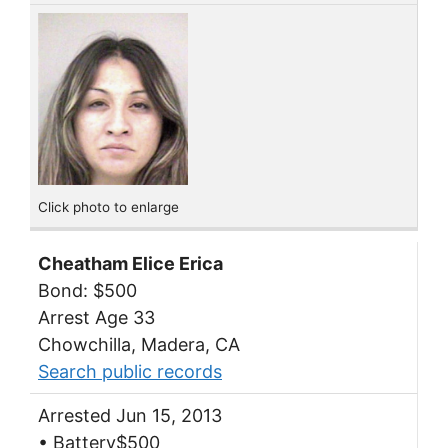
Click photo to enlarge
Cheatham Elice Erica
Bond: $500
Arrest Age 33
Chowchilla, Madera, CA
Search public records
Arrested Jun 15, 2013
• Battery$500