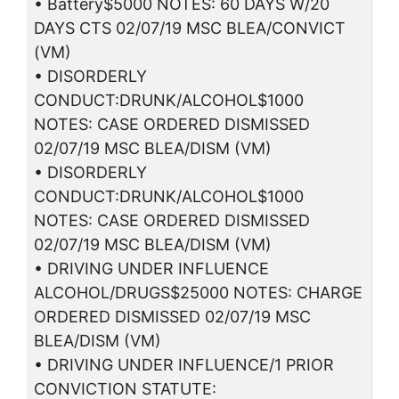
• Battery$5000 NOTES: 60 DAYS W/20
DAYS CTS 02/07/19 MSC BLEA/CONVICT
(VM)
• DISORDERLY
CONDUCT:DRUNK/ALCOHOL$1000
NOTES: CASE ORDERED DISMISSED
02/07/19 MSC BLEA/DISM (VM)
• DISORDERLY
CONDUCT:DRUNK/ALCOHOL$1000
NOTES: CASE ORDERED DISMISSED
02/07/19 MSC BLEA/DISM (VM)
• DRIVING UNDER INFLUENCE
ALCOHOL/DRUGS$25000 NOTES: CHARGE
ORDERED DISMISSED 02/07/19 MSC
BLEA/DISM (VM)
• DRIVING UNDER INFLUENCE/1 PRIOR
CONVICTION STATUTE: