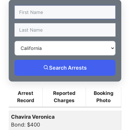
Search Arrests
Arrest
Reported
Booking
Record
Charges
Photo
Chavira Veronica
Bond: $400