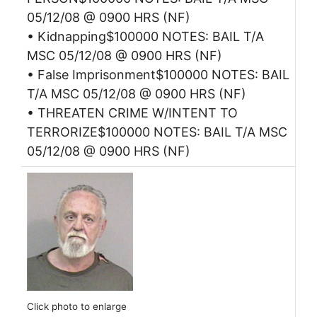
05/12/08 @ 0900 HRS (NF)
• Kidnapping$100000 NOTES: BAIL T/A
MSC 05/12/08 @ 0900 HRS (NF)
• False Imprisonment$100000 NOTES: BAIL
T/A MSC 05/12/08 @ 0900 HRS (NF)
• THREATEN CRIME W/INTENT TO
TERRORIZE$100000 NOTES: BAIL T/A MSC
05/12/08 @ 0900 HRS (NF)
Click photo to enlarge