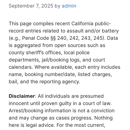
September 7, 2025
by
admin
This page compiles recent California public-
record entries related to assault and/or battery
(e.g., Penal Code §§ 240, 242, 243, 245). Data
is aggregated from open sources such as
county sheriff’s offices, local police
departments, jail/booking logs, and court
calendars. Where available, each entry includes
name, booking number/date, listed charges,
bail, and the reporting agency.
Disclaimer
: All individuals are presumed
innocent until proven guilty in a court of law.
Arrest/booking information is not a conviction
and may change as cases progress. Nothing
here is legal advice. For the most current,