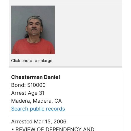
Click photo to enlarge
Chesterman Daniel
Bond: $10000
Arrest Age 31
Madera, Madera, CA
Search public records
Arrested Mar 15, 2006
• REVIEW OF DEPENDENCY AND