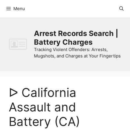
Skip
Menu
to
content
Arrest Records Search |
Battery Charges
Tracking Violent Offenders: Arrests,
Mugshots, and Charges at Your Fingertips
ᐅ California
Assault and
Battery (CA)