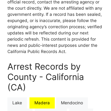
official record, contact the arresting agency or
the court directly. We are not affiliated with any
government entity. If a record has been sealed,
expunged, or is inaccurate, please follow the
originating agency’s correction process; verified
updates will be reflected during our next
periodic refresh. This content is provided for
news and public-interest purposes under the
California Public Records Act.
Arrest Records by
County - California
(CA)
Lake
Madera
Mendocino