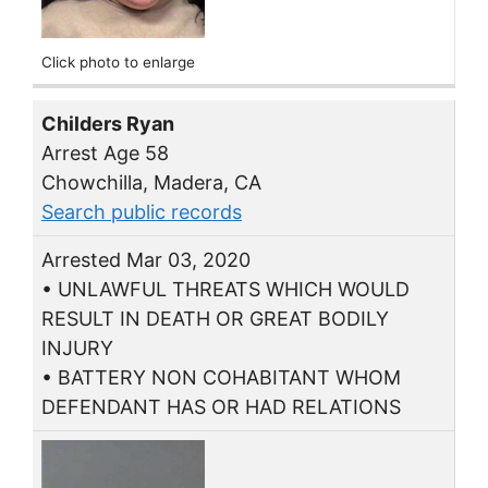
Click photo to enlarge
Childers Ryan
Arrest Age 58
Chowchilla, Madera, CA
Search public records
Arrested Mar 03, 2020
• UNLAWFUL THREATS WHICH WOULD
RESULT IN DEATH OR GREAT BODILY
INJURY
• BATTERY NON COHABITANT WHOM
DEFENDANT HAS OR HAD RELATIONS