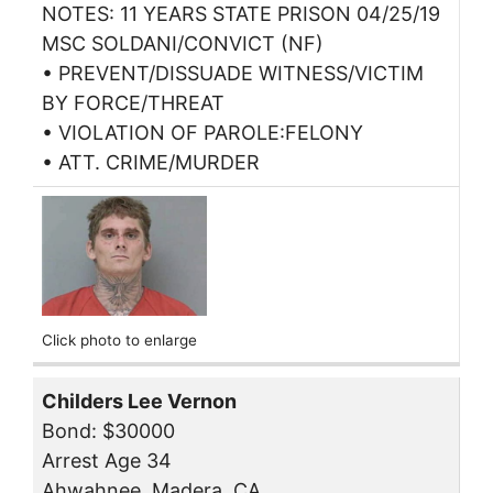
NOTES: 11 YEARS STATE PRISON 04/25/19
MSC SOLDANI/CONVICT (NF)
• PREVENT/DISSUADE WITNESS/VICTIM
BY FORCE/THREAT
• VIOLATION OF PAROLE:FELONY
• ATT. CRIME/MURDER
Click photo to enlarge
Childers Lee Vernon
Bond: $30000
Arrest Age 34
Ahwahnee, Madera, CA