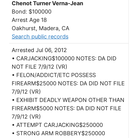
Chenot Turner Verna-Jean
Bond: $100000
Arrest Age 18
Oakhurst, Madera, CA
Search public records
Arrested Jul 06, 2012
• CARJACKING$100000 NOTES: DA DID
NOT FILE 7/9/12 (VR)
• FELON/ADDICT/ETC POSSESS
FIREARM$25000 NOTES: DA DID NOT FILE
7/9/12 (VR)
• EXHIBIT DEADLY WEAPON OTHER THAN
FIREARM$5000 NOTES: DA DID NOT FILE
7/9/12 (VR)
• ATTEMPT CARJACKING$250000
• STRONG ARM ROBBERY$250000