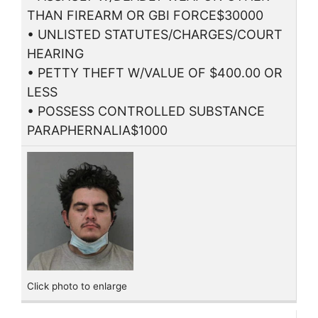
THAN FIREARM OR GBI FORCE$30000
• UNLISTED STATUTES/CHARGES/COURT
HEARING
• PETTY THEFT W/VALUE OF $400.00 OR
LESS
• POSSESS CONTROLLED SUBSTANCE
PARAPHERNALIA$1000
Click photo to enlarge