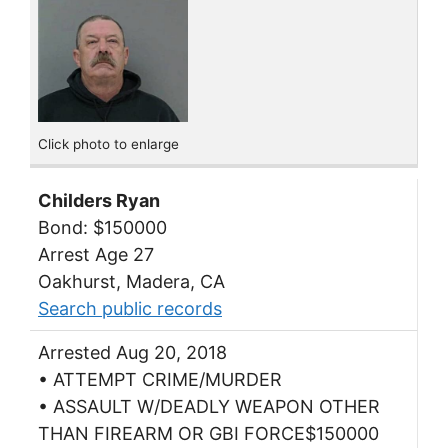
Click photo to enlarge
Childers Ryan
Bond: $150000
Arrest Age 27
Oakhurst, Madera, CA
Search public records
Arrested Aug 20, 2018
• ATTEMPT CRIME/MURDER
• ASSAULT W/DEADLY WEAPON OTHER
THAN FIREARM OR GBI FORCE$150000