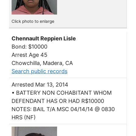
Click photo to enlarge
Chennault Reppien Lisle
Bond: $10000
Arrest Age 45
Chowchilla, Madera, CA
Search public records
Arrested Mar 13, 2014
• BATTERY NON COHABITANT WHOM
DEFENDANT HAS OR HAD R$10000
NOTES: BAIL T/A MSC 04/14/14 @ 0830
HRS (NF)