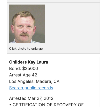
Click photo to enlarge
Childers Kay Laura
Bond: $25000
Arrest Age 42
Los Angeles, Madera, CA
Search public records
Arrested Mar 27, 2012
• CERTIFICATION OF RECOVERY OF