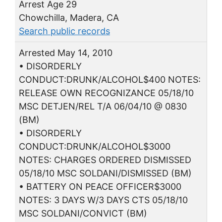
Arrest Age 29
Chowchilla, Madera, CA
Search public records
Arrested May 14, 2010
• DISORDERLY
CONDUCT:DRUNK/ALCOHOL$400 NOTES:
RELEASE OWN RECOGNIZANCE 05/18/10
MSC DETJEN/REL T/A 06/04/10 @ 0830
(BM)
• DISORDERLY
CONDUCT:DRUNK/ALCOHOL$3000
NOTES: CHARGES ORDERED DISMISSED
05/18/10 MSC SOLDANI/DISMISSED (BM)
• BATTERY ON PEACE OFFICER$3000
NOTES: 3 DAYS W/3 DAYS CTS 05/18/10
MSC SOLDANI/CONVICT (BM)