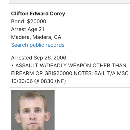
Clifton Edward Corey
Bond: $20000
Arrest Age 21
Madera, Madera, CA
Search public records
Arrested Sep 26, 2006
• ASSAULT W/DEADLY WEAPON OTHER THAN
FIREARM OR GBI$20000 NOTES: BAIL T/A MSC
10/30/06 @ 0830 (NF)