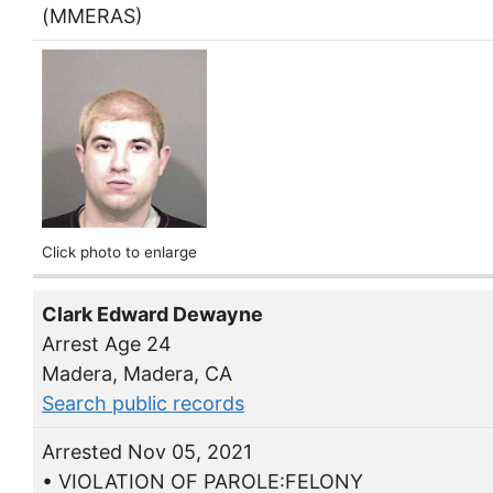
(MMERAS)
Click photo to enlarge
Clark Edward Dewayne
Arrest Age 24
Madera, Madera, CA
Search public records
Arrested Nov 05, 2021
• VIOLATION OF PAROLE:FELONY