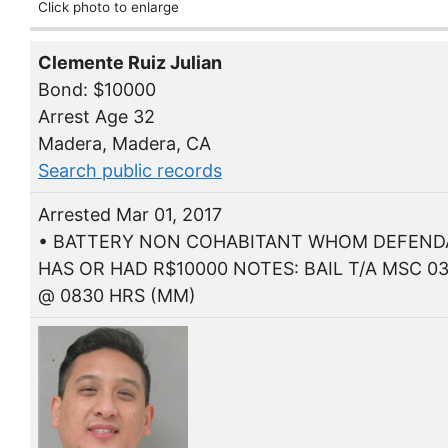
Click photo to enlarge
Clemente Ruiz Julian
Bond: $10000
Arrest Age 32
Madera, Madera, CA
Search public records
Arrested Mar 01, 2017
• BATTERY NON COHABITANT WHOM DEFEN
HAS OR HAD R$10000 NOTES: BAIL T/A MSC 03
@ 0830 HRS (MM)