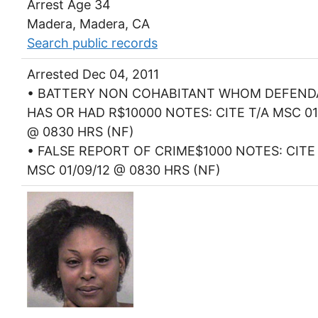
Arrest Age 34
Madera, Madera, CA
Search public records
Arrested Dec 04, 2011
• BATTERY NON COHABITANT WHOM DEFEN
HAS OR HAD R$10000 NOTES: CITE T/A MSC 01
@ 0830 HRS (NF)
• FALSE REPORT OF CRIME$1000 NOTES: CITE 
MSC 01/09/12 @ 0830 HRS (NF)