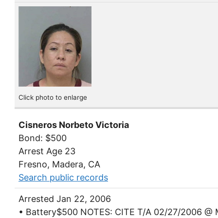
Click photo to enlarge
Cisneros Norbeto Victoria
Bond: $500
Arrest Age 23
Fresno, Madera, CA
Search public records
Arrested Jan 22, 2006
• Battery$500 NOTES: CITE T/A 02/27/2006 @