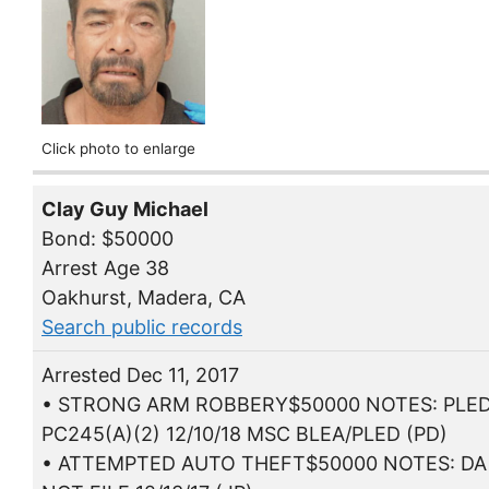
Click photo to enlarge
Clay Guy Michael
Bond: $50000
Arrest Age 38
Oakhurst, Madera, CA
Search public records
Arrested Dec 11, 2017
• STRONG ARM ROBBERY$50000 NOTES: PLE
PC245(A)(2) 12/10/18 MSC BLEA/PLED (PD)
• ATTEMPTED AUTO THEFT$50000 NOTES: DA