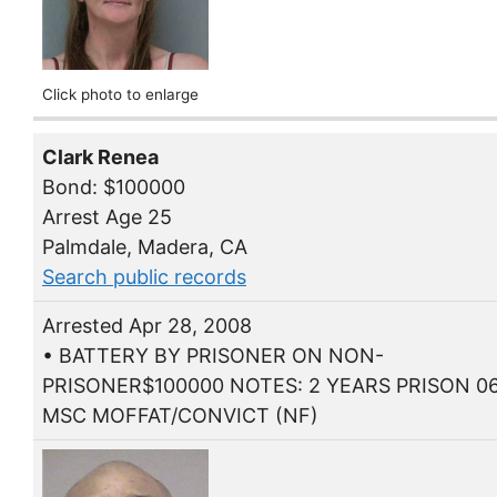
Click photo to enlarge
Clark Renea
Bond: $100000
Arrest Age 25
Palmdale, Madera, CA
Search public records
Arrested Apr 28, 2008
• BATTERY BY PRISONER ON NON-
PRISONER$100000 NOTES: 2 YEARS PRISON 06
MSC MOFFAT/CONVICT (NF)