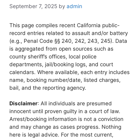
September 7, 2025
by
admin
This page compiles recent California public-
record entries related to assault and/or battery
(e.g., Penal Code §§ 240, 242, 243, 245). Data
is aggregated from open sources such as
county sheriff’s offices, local police
departments, jail/booking logs, and court
calendars. Where available, each entry includes
name, booking number/date, listed charges,
bail, and the reporting agency.
Disclaimer
: All individuals are presumed
innocent until proven guilty in a court of law.
Arrest/booking information is not a conviction
and may change as cases progress. Nothing
here is legal advice. For the most current,