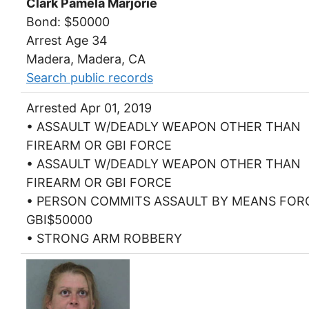
Clark Pamela Marjorie
Bond: $50000
Arrest Age 34
Madera, Madera, CA
Search public records
Arrested Apr 01, 2019
• ASSAULT W/DEADLY WEAPON OTHER THAN
FIREARM OR GBI FORCE
• ASSAULT W/DEADLY WEAPON OTHER THAN
FIREARM OR GBI FORCE
• PERSON COMMITS ASSAULT BY MEANS FOR
GBI$50000
• STRONG ARM ROBBERY