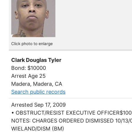
Click photo to enlarge
Clark Douglas Tyler
Bond: $10000
Arrest Age 25
Madera, Madera, CA
Search public records
Arrested Sep 17, 2009
• OBSTRUCT/RESIST EXECUTIVE OFFICER$100
NOTES: CHARGES ORDERED DISMISSED 10/13/
WIELAND/DISM (BM)