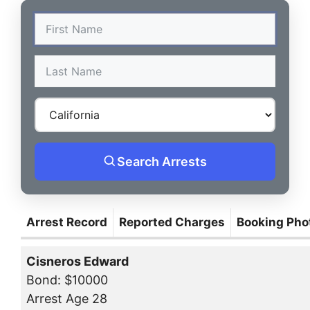
Search Arrests
Arrest Record
Reported Charges
Booking Pho
Cisneros Edward
Bond: $10000
Arrest Age 28