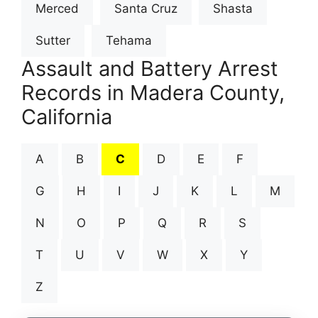
Merced
Santa Cruz
Shasta
Sutter
Tehama
Assault and Battery Arrest
Records in Madera County,
California
A
B
C
D
E
F
G
H
I
J
K
L
M
N
O
P
Q
R
S
T
U
V
W
X
Y
Z