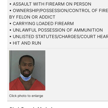
• ASSAULT WITH FIREARM ON PERSON
• OWNERSHIP/POSSESSION/CONTROL OF FIR
BY FELON OR ADDICT
• CARRYING LOADED FIREARM
• UNLAWFUL POSSESSION OF AMMUNITION
• UNLISTED STATUTES/CHARGES/COURT HEA
• HIT AND RUN
Click photo to enlarge