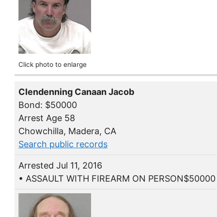
Click photo to enlarge
Clendenning Canaan Jacob
Bond: $50000
Arrest Age 58
Chowchilla, Madera, CA
Search public records
Arrested Jul 11, 2016
• ASSAULT WITH FIREARM ON PERSON$50000