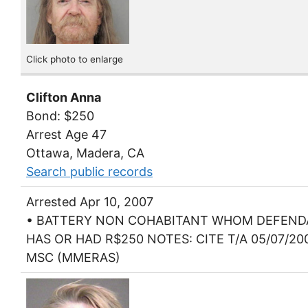
Click photo to enlarge
Clifton Anna
Bond: $250
Arrest Age 47
Ottawa, Madera, CA
Search public records
Arrested Apr 10, 2007
• BATTERY NON COHABITANT WHOM DEFEN
HAS OR HAD R$250 NOTES: CITE T/A 05/07/20
MSC (MMERAS)