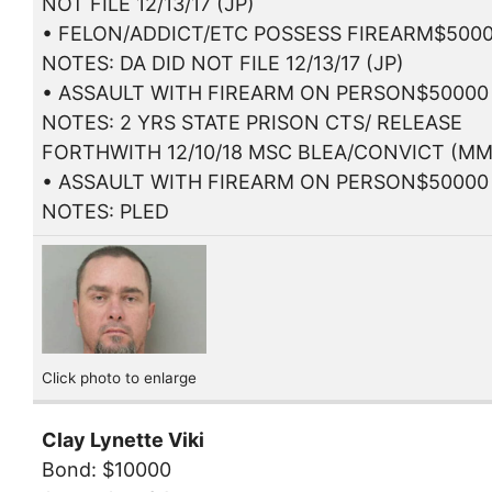
NOT FILE 12/13/17 (JP)
• FELON/ADDICT/ETC POSSESS FIREARM$500
NOTES: DA DID NOT FILE 12/13/17 (JP)
• ASSAULT WITH FIREARM ON PERSON$50000
NOTES: 2 YRS STATE PRISON CTS/ RELEASE
FORTHWITH 12/10/18 MSC BLEA/CONVICT (MM
• ASSAULT WITH FIREARM ON PERSON$50000
NOTES: PLED
Click photo to enlarge
Clay Lynette Viki
Bond: $10000