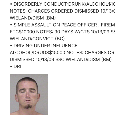
• DISORDERLY CONDUCT:DRUNK/ALCOHOL$1
NOTES: CHARGES ORDERED DISMISSED 10/13/
WIELAND/DISM (BM)
• SIMPLE ASSAULT ON PEACE OFFICER , FIRE
ETC$10000 NOTES: 90 DAYS W/CTS 10/13/09 S
WIELAND/CONVICT (BC)
• DRIVING UNDER INFLUENCE
ALCOHOL/DRUGS$15000 NOTES: CHARGES O
DISMISSED 10/13/09 SSC WIELAND/DISM (BM)
• DRI