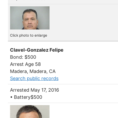
Click photo to enlarge
Clavel-Gonzalez Felipe
Bond: $500
Arrest Age 58
Madera, Madera, CA
Search public records
Arrested May 17, 2016
• Battery$500