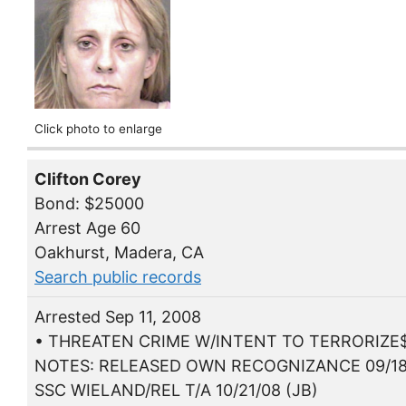
Click photo to enlarge
Clifton Corey
Bond: $25000
Arrest Age 60
Oakhurst, Madera, CA
Search public records
Arrested Sep 11, 2008
• THREATEN CRIME W/INTENT TO TERRORIZE
NOTES: RELEASED OWN RECOGNIZANCE 09/18
SSC WIELAND/REL T/A 10/21/08 (JB)