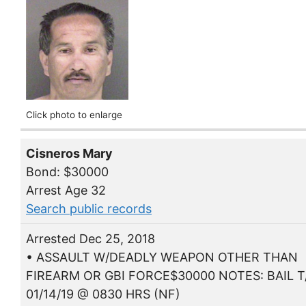
Click photo to enlarge
Cisneros Mary
Bond: $30000
Arrest Age 32
Search public records
Arrested Dec 25, 2018
• ASSAULT W/DEADLY WEAPON OTHER THAN
FIREARM OR GBI FORCE$30000 NOTES: BAIL T
01/14/19 @ 0830 HRS (NF)