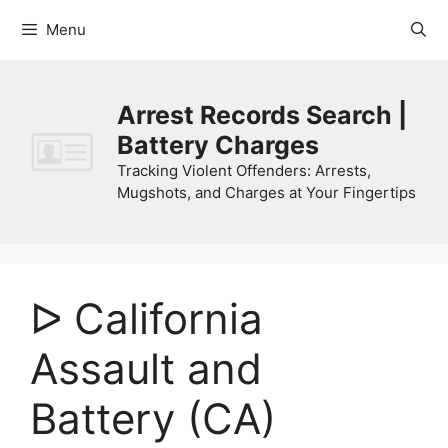
Skip
Menu
to
content
Arrest Records Search |
Battery Charges
Tracking Violent Offenders: Arrests,
Mugshots, and Charges at Your Fingertips
ᐅ California
Assault and
Battery (CA)