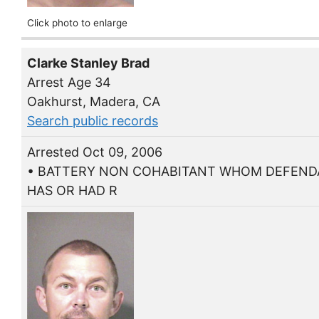
Click photo to enlarge
Clarke Stanley Brad
Arrest Age 34
Oakhurst, Madera, CA
Search public records
Arrested Oct 09, 2006
• BATTERY NON COHABITANT WHOM DEFEN
HAS OR HAD R