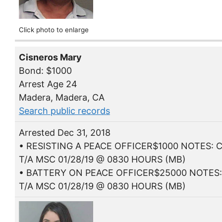
Click photo to enlarge
Cisneros Mary
Bond: $1000
Arrest Age 24
Madera, Madera, CA
Search public records
Arrested Dec 31, 2018
• RESISTING A PEACE OFFICER$1000 NOTES: C
T/A MSC 01/28/19 @ 0830 HOURS (MB)
• BATTERY ON PEACE OFFICER$25000 NOTES:
T/A MSC 01/28/19 @ 0830 HOURS (MB)