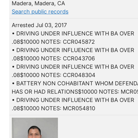
Madera, Madera, CA
Search public records
Arrested Jul 03, 2017
• DRIVING UNDER INFLUENCE WITH BA OVER
.08$10000 NOTES: CCR045872
• DRIVING UNDER INFLUENCE WITH BA OVER
.08$10000 NOTES: CCR043706
• DRIVING UNDER INFLUENCE WITH BA OVER
.08$10000 NOTES: CCR048304
• BATTERY NON COHABITANT WHOM DEFEN
HAS OR HAD RELATIONS$10000 NOTES: MCR0
• DRIVING UNDER INFLUENCE WITH BA OVER
.08$10000 NOTES: MCR054810