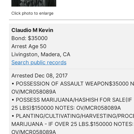
Click photo to enlarge
Claudio M Kevin
Bond: $35000
Arrest Age 50
Livingston, Madera, CA
Search public records
Arrested Dec 08, 2017
• POSSESSION OF ASSAULT WEAPON$35000 N
OV/MCR058089A
• POSSESS MARIJUANA/HASHISH FOR SALE(IF
25 LBS)$150000 NOTES: OV/MCR058089A
• PLANTING/CULTIVATING/HARVESTING/PROC
MARIJUANA - IF OVER 25 LBS.$150000 NOTES:
OV/MCR058089A