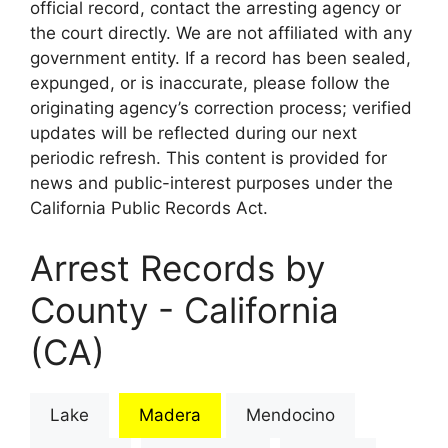
official record, contact the arresting agency or
the court directly. We are not affiliated with any
government entity. If a record has been sealed,
expunged, or is inaccurate, please follow the
originating agency’s correction process; verified
updates will be reflected during our next
periodic refresh. This content is provided for
news and public-interest purposes under the
California Public Records Act.
Arrest Records by
County - California
(CA)
Lake
Madera
Mendocino