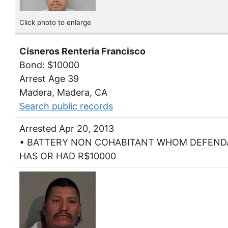
Click photo to enlarge
Cisneros Renteria Francisco
Bond: $10000
Arrest Age 39
Madera, Madera, CA
Search public records
Arrested Apr 20, 2013
• BATTERY NON COHABITANT WHOM DEFEN
HAS OR HAD R$10000