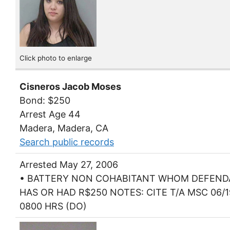
Click photo to enlarge
Cisneros Jacob Moses
Bond: $250
Arrest Age 44
Madera, Madera, CA
Search public records
Arrested May 27, 2006
• BATTERY NON COHABITANT WHOM DEFEN
HAS OR HAD R$250 NOTES: CITE T/A MSC 06/1
0800 HRS (DO)