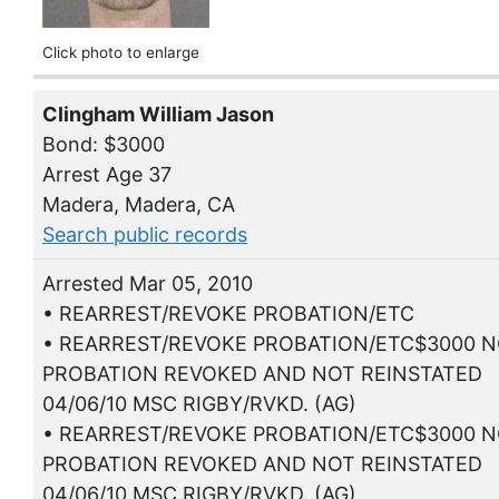
Click photo to enlarge
Clingham William Jason
Bond: $3000
Arrest Age 37
Madera, Madera, CA
Search public records
Arrested Mar 05, 2010
• REARREST/REVOKE PROBATION/ETC
• REARREST/REVOKE PROBATION/ETC$3000 N
PROBATION REVOKED AND NOT REINSTATED
04/06/10 MSC RIGBY/RVKD. (AG)
• REARREST/REVOKE PROBATION/ETC$3000 N
PROBATION REVOKED AND NOT REINSTATED
04/06/10 MSC RIGBY/RVKD. (AG)