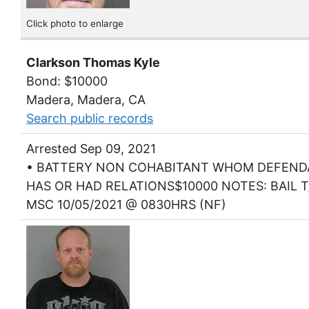
Click photo to enlarge
Clarkson Thomas Kyle
Bond: $10000
Madera, Madera, CA
Search public records
Arrested Sep 09, 2021
• BATTERY NON COHABITANT WHOM DEFEN
HAS OR HAD RELATIONS$10000 NOTES: BAIL T
MSC 10/05/2021 @ 0830HRS (NF)