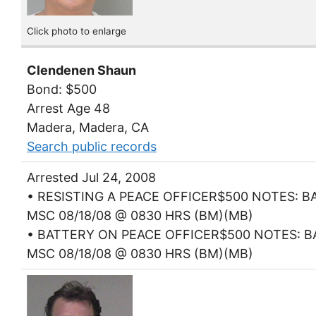
Click photo to enlarge
Clendenen Shaun
Bond: $500
Arrest Age 48
Madera, Madera, CA
Search public records
Arrested Jul 24, 2008
• RESISTING A PEACE OFFICER$500 NOTES: BA
MSC 08/18/08 @ 0830 HRS (BM)(MB)
• BATTERY ON PEACE OFFICER$500 NOTES: BA
MSC 08/18/08 @ 0830 HRS (BM)(MB)