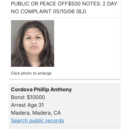
PUBLIC OR PEACE OFF$500 NOTES: 2 DAY
NO COMPLAINT 05/10/06 (BJ)
Click photo to enlarge
Cordova Phillip Anthony
Bond: $10000
Arrest Age 31
Madera, Madera, CA
Search public records