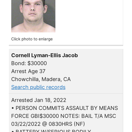
Click photo to enlarge
Cornell Lyman-Ellis Jacob
Bond: $30000
Arrest Age 37
Chowchilla, Madera, CA
Search public records
Arrested Jan 18, 2022
• PERSON COMMITS ASSAULT BY MEANS
FORCE GBI$30000 NOTES: BAIL T/A MSC
03/22/2022 @ 0830HRS (NF)
• BATTERY W/SERIOUS BODILY