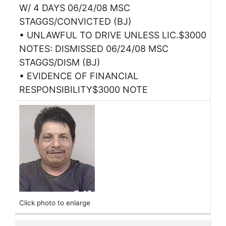
W/ 4 DAYS 06/24/08 MSC
STAGGS/CONVICTED (BJ)
• UNLAWFUL TO DRIVE UNLESS LIC.$3000
NOTES: DISMISSED 06/24/08 MSC
STAGGS/DISM (BJ)
• EVIDENCE OF FINANCIAL
RESPONSIBILITY$3000 NOTE
Click photo to enlarge