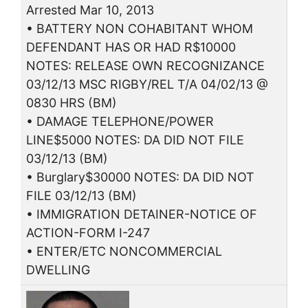
Arrested Mar 10, 2013
• BATTERY NON COHABITANT WHOM
DEFENDANT HAS OR HAD R$10000
NOTES: RELEASE OWN RECOGNIZANCE
03/12/13 MSC RIGBY/REL T/A 04/02/13 @
0830 HRS (BM)
• DAMAGE TELEPHONE/POWER
LINE$5000 NOTES: DA DID NOT FILE
03/12/13 (BM)
• Burglary$30000 NOTES: DA DID NOT
FILE 03/12/13 (BM)
• IMMIGRATION DETAINER-NOTICE OF
ACTION-FORM I-247
• ENTER/ETC NONCOMMERCIAL
DWELLING