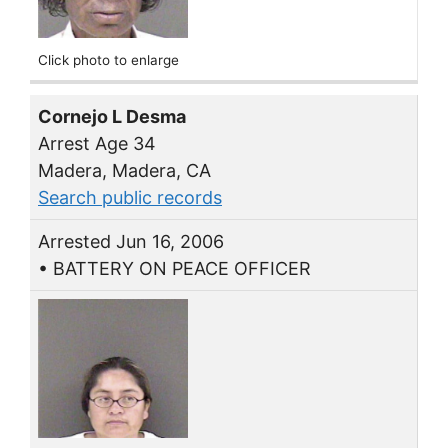
Click photo to enlarge
Cornejo L Desma
Arrest Age 34
Madera, Madera, CA
Search public records
Arrested Jun 16, 2006
• BATTERY ON PEACE OFFICER