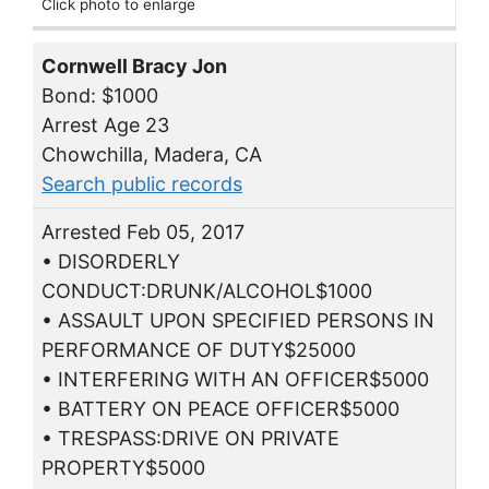
Click photo to enlarge
Cornwell Bracy Jon
Bond: $1000
Arrest Age 23
Chowchilla, Madera, CA
Search public records
Arrested Feb 05, 2017
• DISORDERLY
CONDUCT:DRUNK/ALCOHOL$1000
• ASSAULT UPON SPECIFIED PERSONS IN
PERFORMANCE OF DUTY$25000
• INTERFERING WITH AN OFFICER$5000
• BATTERY ON PEACE OFFICER$5000
• TRESPASS:DRIVE ON PRIVATE
PROPERTY$5000