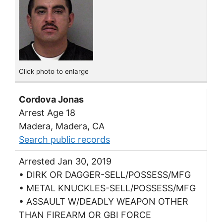
Click photo to enlarge
Cordova Jonas
Arrest Age 18
Madera, Madera, CA
Search public records
Arrested Jan 30, 2019
• DIRK OR DAGGER-SELL/POSSESS/MFG
• METAL KNUCKLES-SELL/POSSESS/MFG
• ASSAULT W/DEADLY WEAPON OTHER
THAN FIREARM OR GBI FORCE