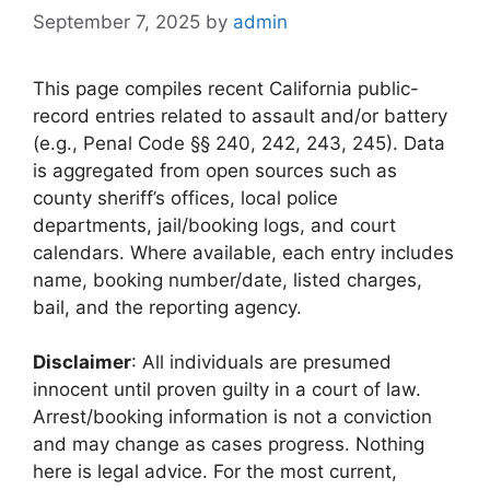
September 7, 2025
by
admin
This page compiles recent California public-
record entries related to assault and/or battery
(e.g., Penal Code §§ 240, 242, 243, 245). Data
is aggregated from open sources such as
county sheriff’s offices, local police
departments, jail/booking logs, and court
calendars. Where available, each entry includes
name, booking number/date, listed charges,
bail, and the reporting agency.
Disclaimer
: All individuals are presumed
innocent until proven guilty in a court of law.
Arrest/booking information is not a conviction
and may change as cases progress. Nothing
here is legal advice. For the most current,