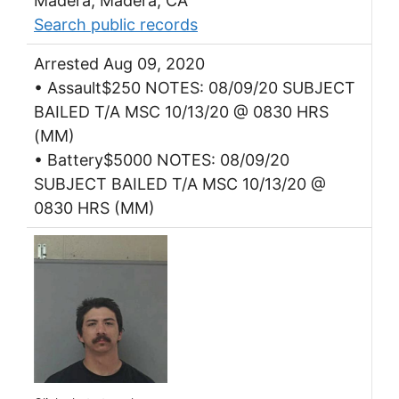
Madera, Madera, CA
Search public records
Arrested Aug 09, 2020
• Assault$250 NOTES: 08/09/20 SUBJECT
BAILED T/A MSC 10/13/20 @ 0830 HRS
(MM)
• Battery$5000 NOTES: 08/09/20
SUBJECT BAILED T/A MSC 10/13/20 @
0830 HRS (MM)