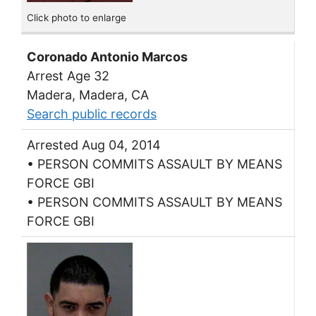
Click photo to enlarge
Coronado Antonio Marcos
Arrest Age 32
Madera, Madera, CA
Search public records
Arrested Aug 04, 2014
• PERSON COMMITS ASSAULT BY MEANS
FORCE GBI
• PERSON COMMITS ASSAULT BY MEANS
FORCE GBI