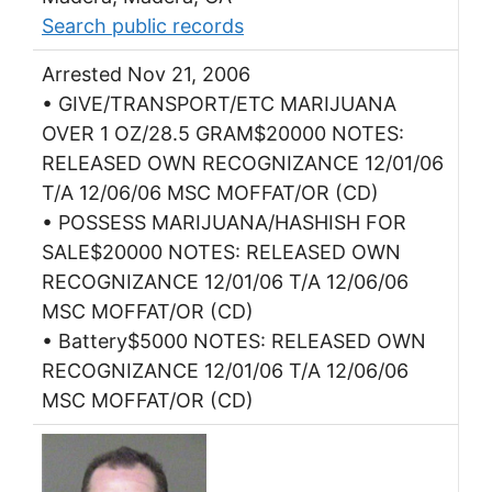
Search public records
Arrested Nov 21, 2006
• GIVE/TRANSPORT/ETC MARIJUANA
OVER 1 OZ/28.5 GRAM$20000 NOTES:
RELEASED OWN RECOGNIZANCE 12/01/06
T/A 12/06/06 MSC MOFFAT/OR (CD)
• POSSESS MARIJUANA/HASHISH FOR
SALE$20000 NOTES: RELEASED OWN
RECOGNIZANCE 12/01/06 T/A 12/06/06
MSC MOFFAT/OR (CD)
• Battery$5000 NOTES: RELEASED OWN
RECOGNIZANCE 12/01/06 T/A 12/06/06
MSC MOFFAT/OR (CD)