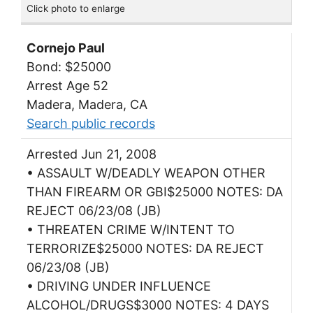
Click photo to enlarge
Cornejo Paul
Bond: $25000
Arrest Age 52
Madera, Madera, CA
Search public records
Arrested Jun 21, 2008
• ASSAULT W/DEADLY WEAPON OTHER
THAN FIREARM OR GBI$25000 NOTES: DA
REJECT 06/23/08 (JB)
• THREATEN CRIME W/INTENT TO
TERRORIZE$25000 NOTES: DA REJECT
06/23/08 (JB)
• DRIVING UNDER INFLUENCE
ALCOHOL/DRUGS$3000 NOTES: 4 DAYS