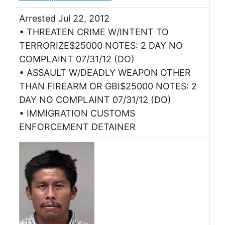
Arrested Jul 22, 2012
• THREATEN CRIME W/INTENT TO
TERRORIZE$25000 NOTES: 2 DAY NO
COMPLAINT 07/31/12 (DO)
• ASSAULT W/DEADLY WEAPON OTHER
THAN FIREARM OR GBI$25000 NOTES: 2
DAY NO COMPLAINT 07/31/12 (DO)
• IMMIGRATION CUSTOMS
ENFORCEMENT DETAINER