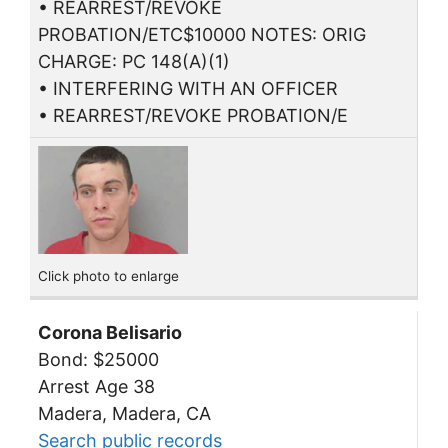
• REARREST/REVOKE
PROBATION/ETC$10000 NOTES: ORIG
CHARGE: PC 148(A)(1)
• INTERFERING WITH AN OFFICER
• REARREST/REVOKE PROBATION/E
Click photo to enlarge
Corona Belisario
Bond: $25000
Arrest Age 38
Madera, Madera, CA
Search public records