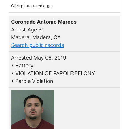
Click photo to enlarge
Coronado Antonio Marcos
Arrest Age 31
Madera, Madera, CA
Search public records
Arrested May 08, 2019
• Battery
• VIOLATION OF PAROLE:FELONY
• Parole Violation