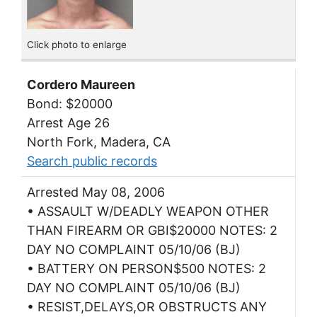
Click photo to enlarge
Cordero Maureen
Bond: $20000
Arrest Age 26
North Fork, Madera, CA
Search public records
Arrested May 08, 2006
• ASSAULT W/DEADLY WEAPON OTHER
THAN FIREARM OR GBI$20000 NOTES: 2
DAY NO COMPLAINT 05/10/06 (BJ)
• BATTERY ON PERSON$500 NOTES: 2
DAY NO COMPLAINT 05/10/06 (BJ)
• RESIST,DELAYS,OR OBSTRUCTS ANY