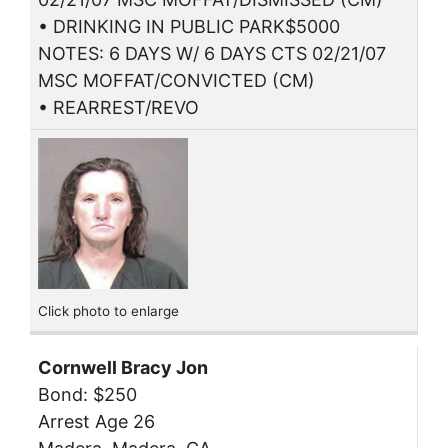
• DRINKING IN PUBLIC PARK$5000
NOTES: 6 DAYS W/ 6 DAYS CTS 02/21/07
MSC MOFFAT/CONVICTED (CM)
• REARREST/REVO
Click photo to enlarge
Cornwell Bracy Jon
Bond: $250
Arrest Age 26