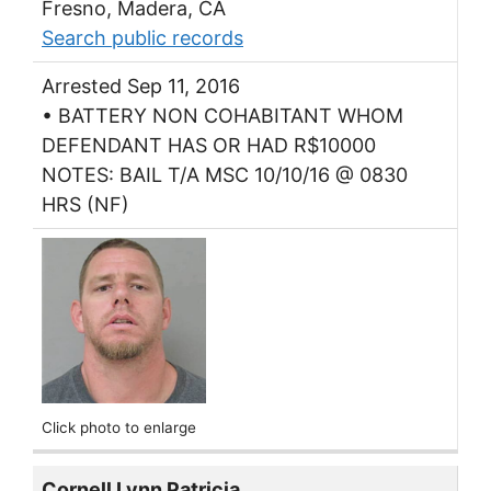
Fresno, Madera, CA
Search public records
Arrested Sep 11, 2016
• BATTERY NON COHABITANT WHOM
DEFENDANT HAS OR HAD R$10000
NOTES: BAIL T/A MSC 10/10/16 @ 0830
HRS (NF)
Click photo to enlarge
Cornell Lynn Patricia