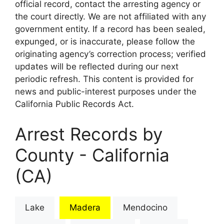
official record, contact the arresting agency or
the court directly. We are not affiliated with any
government entity. If a record has been sealed,
expunged, or is inaccurate, please follow the
originating agency’s correction process; verified
updates will be reflected during our next
periodic refresh. This content is provided for
news and public-interest purposes under the
California Public Records Act.
Arrest Records by
County - California
(CA)
Lake
Madera
Mendocino