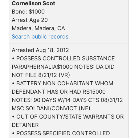
Cornelison Scot
Bond: $1000
Arrest Age 20
Madera, Madera, CA
Search public records
Arrested Aug 18, 2012
• POSSESS CONTROLLED SUBSTANCE
PARAPHERNALIA$1000 NOTES: DA DID
NOT FILE 8/21/12 (VR)
• BATTERY NON COHABITANT WHOM
DEFENDANT HAS OR HAD R$15000
NOTES: 90 DAYS W/14 DAYS CTS 08/31/12
MSC SOLDANI/CONVICT (NF)
• OUT OF COUNTY/STATE WARRANTS OR
DETAINER
• POSSESS SPECIFIED CONTROLLED