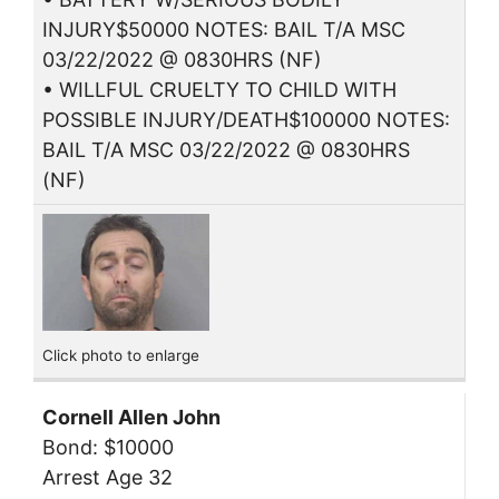
INJURY$50000 NOTES: BAIL T/A MSC
03/22/2022 @ 0830HRS (NF)
• WILLFUL CRUELTY TO CHILD WITH
POSSIBLE INJURY/DEATH$100000 NOTES:
BAIL T/A MSC 03/22/2022 @ 0830HRS
(NF)
Click photo to enlarge
Cornell Allen John
Bond: $10000
Arrest Age 32