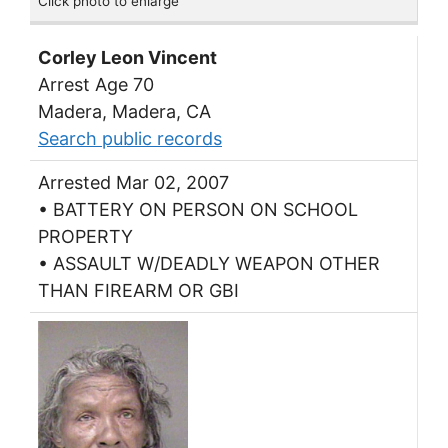
Click photo to enlarge
Corley Leon Vincent
Arrest Age 70
Madera, Madera, CA
Search public records
Arrested Mar 02, 2007
• BATTERY ON PERSON ON SCHOOL
PROPERTY
• ASSAULT W/DEADLY WEAPON OTHER
THAN FIREARM OR GBI