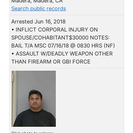
Madera, Madera, CA
Search public records
Arrested Jun 16, 2018
• INFLICT CORPORAL INJURY ON
SPOUSE/COHABITANT$30000 NOTES:
BAIL T/A MSC 07/16/18 @ 0830 HRS (NF)
• ASSAULT W/DEADLY WEAPON OTHER
THAN FIREARM OR GBI FORCE