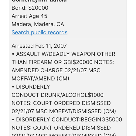
Bond: $20000
Arrest Age 45
Madera, Madera, CA
Search public records
Arrested Feb 11, 2007
• ASSAULT W/DEADLY WEAPON OTHER
THAN FIREARM OR GBI$20000 NOTES:
AMENDED CHARGE 02/21/07 MSC
MOFFAT/AMEND (CM)
• DISORDERLY
CONDUCT:DRUNK/ALCOHOL$1000
NOTES: COURT ORDERED DISMISSED
02/21/07 MSC MOFFAT/DISMISSED (CM)
• DISORDERLY CONDUCT:BEGGING$5000
NOTES: COURT ORDERED DISMISSED
02/21/07 MSC MOFFAT/DISMISSED (CM)