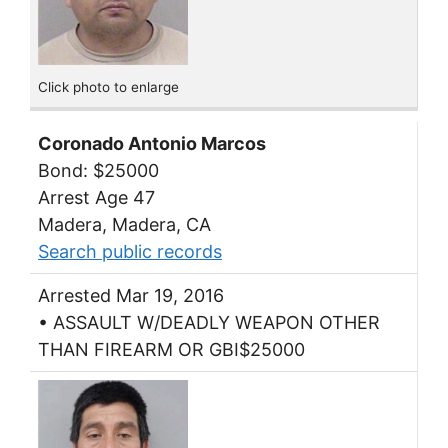
Click photo to enlarge
Coronado Antonio Marcos
Bond: $25000
Arrest Age 47
Madera, Madera, CA
Search public records
Arrested Mar 19, 2016
• ASSAULT W/DEADLY WEAPON OTHER
THAN FIREARM OR GBI$25000