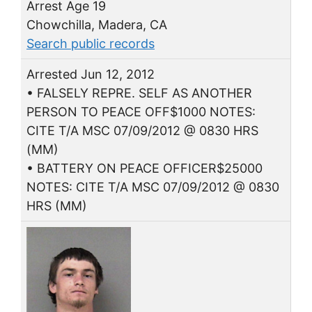
Arrest Age 19
Chowchilla, Madera, CA
Search public records
Arrested Jun 12, 2012
• FALSELY REPRE. SELF AS ANOTHER
PERSON TO PEACE OFF$1000 NOTES:
CITE T/A MSC 07/09/2012 @ 0830 HRS
(MM)
• BATTERY ON PEACE OFFICER$25000
NOTES: CITE T/A MSC 07/09/2012 @ 0830
HRS (MM)