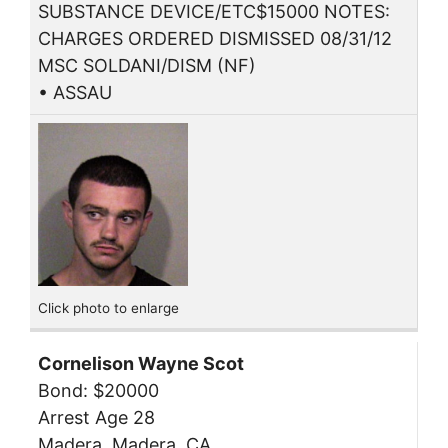
SUBSTANCE DEVICE/ETC$15000 NOTES:
CHARGES ORDERED DISMISSED 08/31/12
MSC SOLDANI/DISM (NF)
• ASSAU
Click photo to enlarge
Cornelison Wayne Scot
Bond: $20000
Arrest Age 28
Madera, Madera, CA