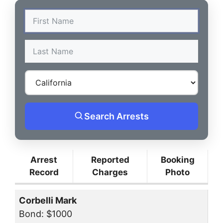
Search Arrests
Arrest
Reported
Booking
Record
Charges
Photo
Corbelli Mark
Bond: $1000