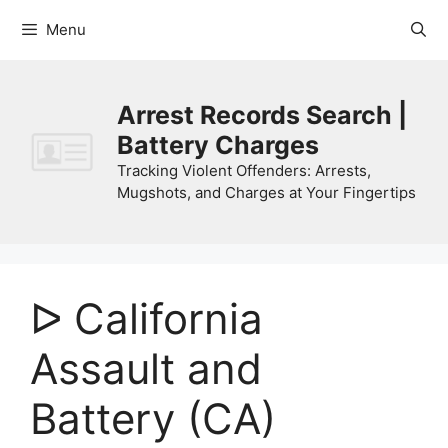
Skip
Menu
to
content
Arrest Records Search |
Battery Charges
Tracking Violent Offenders: Arrests,
Mugshots, and Charges at Your Fingertips
ᐅ California
Assault and
Battery (CA)