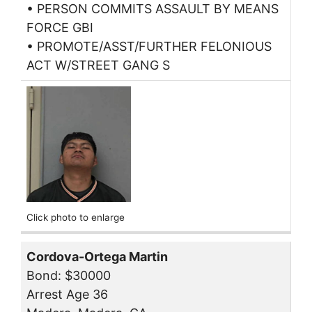
• PERSON COMMITS ASSAULT BY MEANS
FORCE GBI
• PROMOTE/ASST/FURTHER FELONIOUS
ACT W/STREET GANG S
Click photo to enlarge
Cordova-Ortega Martin
Bond: $30000
Arrest Age 36