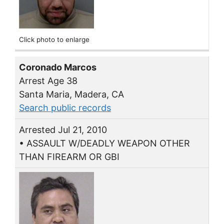
Click photo to enlarge
Coronado Marcos
Arrest Age 38
Santa Maria, Madera, CA
Search public records
Arrested Jul 21, 2010
• ASSAULT W/DEADLY WEAPON OTHER
THAN FIREARM OR GBI