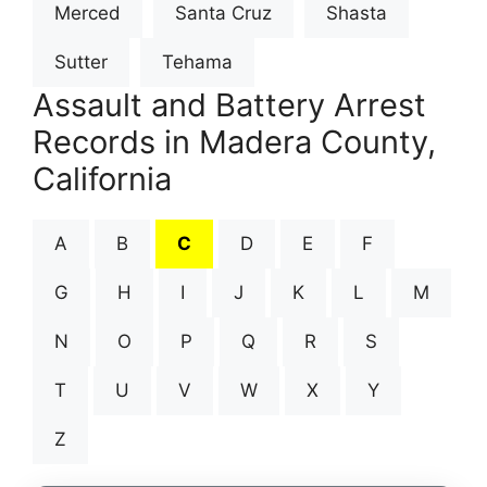
Merced
Santa Cruz
Shasta
Sutter
Tehama
Assault and Battery Arrest
Records in Madera County,
California
A
B
C
D
E
F
G
H
I
J
K
L
M
N
O
P
Q
R
S
T
U
V
W
X
Y
Z