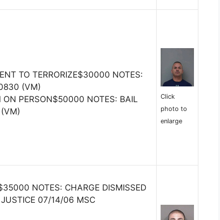
TENT TO TERRORIZE$30000 NOTES:
 0830 (VM)
Click
M ON PERSON$50000 NOTES: BAIL
photo to
 (VM)
enlarge
35000 NOTES: CHARGE DISMISSED
JUSTICE 07/14/06 MSC