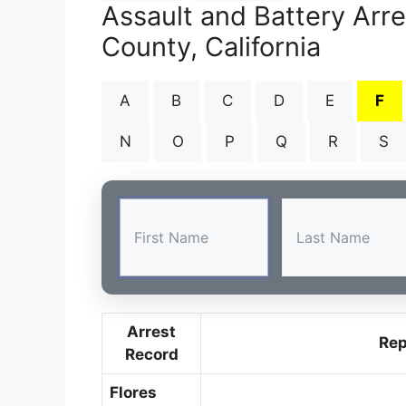
Assault and Battery Arr
County, California
A
B
C
D
E
F
N
O
P
Q
R
S
Arrest
Rep
Record
Flores