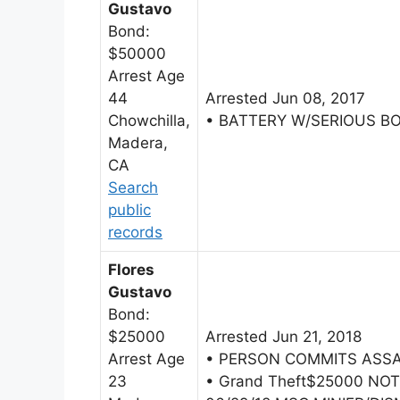
Gustavo
Bond:
$50000
Arrest Age
44
Arrested Jun 08, 2017
Chowchilla,
• BATTERY W/SERIOUS B
Madera,
CA
Search
public
records
Flores
Gustavo
Bond:
$25000
Arrested Jun 21, 2018
Arrest Age
• PERSON COMMITS ASSA
23
• Grand Theft$25000 NO