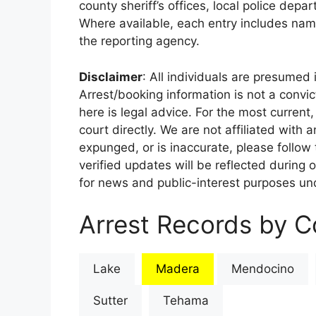
county sheriff’s offices, local police depa
Where available, each entry includes nam
the reporting agency.
Disclaimer
: All individuals are presumed i
Arrest/booking information is not a conv
here is legal advice. For the most current,
court directly. We are not affiliated with
expunged, or is inaccurate, please follow 
verified updates will be reflected during 
for news and public-interest purposes und
Arrest Records by Co
Lake
Madera
Mendocino
Sutter
Tehama