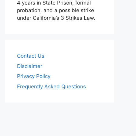
4 years in State Prison, formal
probation, and a possible strike
under California’s 3 Strikes Law.
Contact Us
Disclaimer
Privacy Policy
Frequently Asked Questions