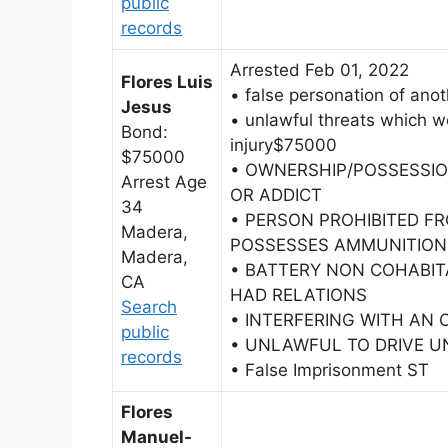
public
records
Arrested Feb 01, 2022
Flores Luis
• false personation of anot
Jesus
• unlawful threats which wo
Bond:
injury$75000
$75000
• OWNERSHIP/POSSESSIO
Arrest Age
OR ADDICT
34
• PERSON PROHIBITED F
Madera,
POSSESSES AMMUNITION
Madera,
• BATTERY NON COHABI
CA
HAD RELATIONS
Search
• INTERFERING WITH AN 
public
• UNLAWFUL TO DRIVE UN
records
• False Imprisonment ST
Flores
Manuel-