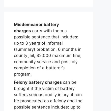
Misdemeanor battery
charges
carry with them a
possible sentence that includes:
up to 3 years of informal
(summary) probation, 6 months in
county jail, $2,000 maximum fine,
community service and possibly
completion of a batterer’s
program.
Felony battery charges
can be
brought if the victim of battery
suffers serious bodily injury, it can
be prosecuted as a felony and the
possible sentence includes: up to