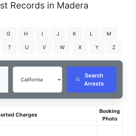
est Records in Madera
G
H
I
J
K
L
M
T
U
V
W
X
Y
Z
Search
Arrests
Booking
orted Charges
Photo