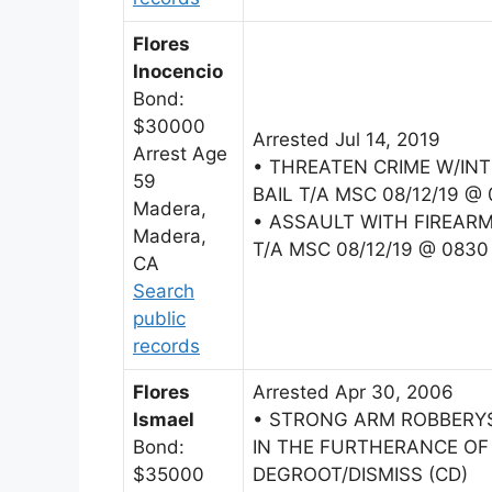
Flores
Inocencio
Bond:
$30000
Arrested Jul 14, 2019
Arrest Age
• THREATEN CRIME W/IN
59
BAIL T/A MSC 08/12/19 @
Madera,
• ASSAULT WITH FIREAR
Madera,
T/A MSC 08/12/19 @ 0830
CA
Search
public
records
Flores
Arrested Apr 30, 2006
Ismael
• STRONG ARM ROBBERY$
Bond:
IN THE FURTHERANCE OF 
$35000
DEGROOT/DISMISS (CD)