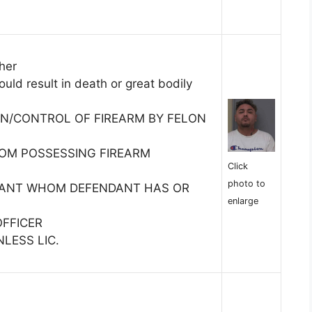
her
uld result in death or great bodily
N/CONTROL OF FIREARM BY FELON
ROM POSSESSING FIREARM
Click
photo to
TANT WHOM DEFENDANT HAS OR
enlarge
OFFICER
LESS LIC.