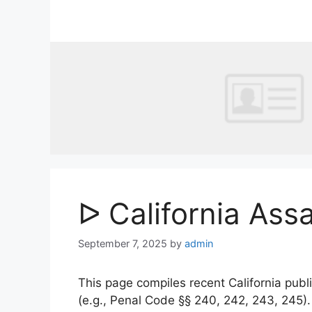
Skip
to
content
ᐅ California Ass
September 7, 2025
by
admin
This page compiles recent California publi
(e.g., Penal Code §§ 240, 242, 243, 245)