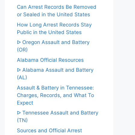
Can Arrest Records Be Removed
or Sealed in the United States
How Long Arrest Records Stay
Public in the United States
ᐅ Oregon Assault and Battery
(OR)
Alabama Official Resources
ᐅ Alabama Assault and Battery
(AL)
Assault & Battery in Tennessee:
Charges, Records, and What To
Expect
ᐅ Tennessee Assault and Battery
(TN)
Sources and Official Arrest