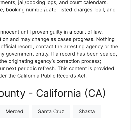
rtments, jail/booking logs, and court calendars.
e, booking number/date, listed charges, bail, and
nnocent until proven guilty in a court of law.
iction and may change as cases progress. Nothing
 official record, contact the arresting agency or the
 any government entity. If a record has been sealed,
the originating agency’s correction process;
our next periodic refresh. This content is provided
er the California Public Records Act.
unty - California (CA)
Merced
Santa Cruz
Shasta