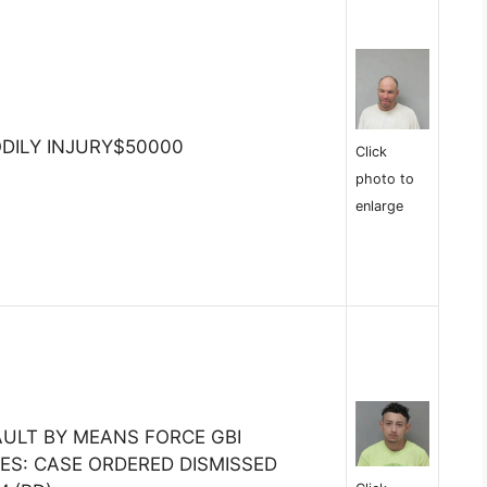
ODILY INJURY$50000
Click
photo to
enlarge
ULT BY MEANS FORCE GBI
TES: CASE ORDERED DISMISSED