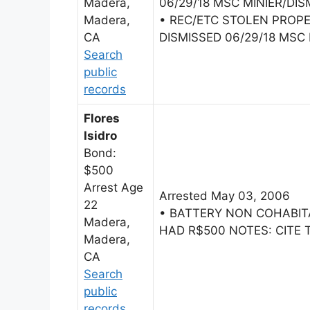
Madera,
06/29/18 MSC MINIER/DIS
Madera,
• REC/ETC STOLEN PROP
CA
DISMISSED 06/29/18 MSC 
Search
public
records
Flores
Isidro
Bond:
$500
Arrest Age
Arrested May 03, 2006
22
• BATTERY NON COHABI
Madera,
HAD R$500 NOTES: CITE 
Madera,
CA
Search
public
records