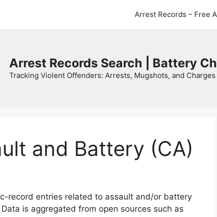
Arrest Records – Free 
Arrest Records Search | Battery C
Tracking Violent Offenders: Arrests, Mugshots, and Charges 
ault and Battery (CA)
c-record entries related to assault and/or battery
. Data is aggregated from open sources such as