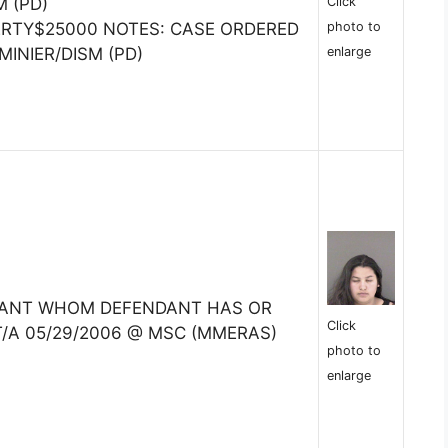
Click
M (PD)
photo to
ERTY$25000 NOTES: CASE ORDERED
enlarge
MINIER/DISM (PD)
TANT WHOM DEFENDANT HAS OR
Click
T/A 05/29/2006 @ MSC (MMERAS)
photo to
enlarge