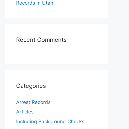
Records in Utah
Recent Comments
Categories
Arrest Records
Articles
Including Background Checks