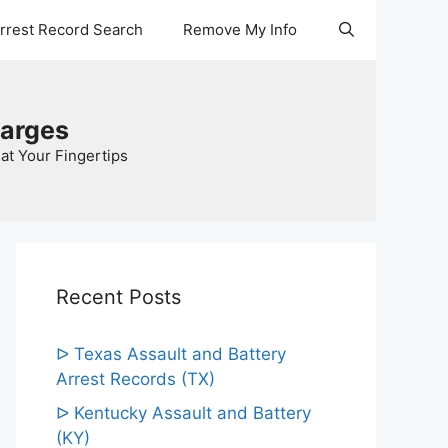
Arrest Record Search
Remove My Info
harges
at Your Fingertips
Recent Posts
ᐅ Texas Assault and Battery
Arrest Records (TX)
ᐅ Kentucky Assault and Battery
(KY)