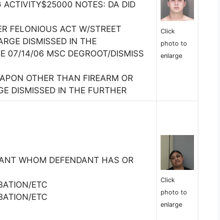
 ACTIVITY$25000 NOTES: DA DID
R FELONIOUS ACT W/STREET
Click
RGE DISMISSED IN THE
photo to
E 07/14/06 MSC DEGROOT/DISMISS
enlarge
EAPON OTHER THAN FIREARM OR
GE DISMISSED IN THE FURTHER
TANT WHOM DEFENDANT HAS OR
Click
BATION/ETC
photo to
BATION/ETC
enlarge