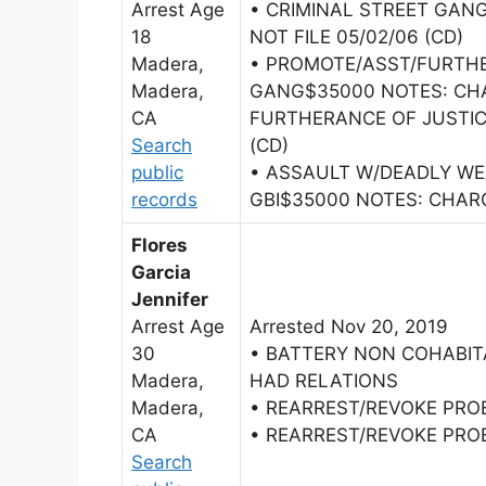
Arrest Age
• CRIMINAL STREET GANG
18
NOT FILE 05/02/06 (CD)
Madera,
• PROMOTE/ASST/FURTHE
Madera,
GANG$35000 NOTES: CHA
CA
FURTHERANCE OF JUSTIC
Search
(CD)
public
• ASSAULT W/DEADLY W
records
GBI$35000 NOTES: CHAR
Flores
Garcia
Jennifer
Arrest Age
Arrested Nov 20, 2019
30
• BATTERY NON COHABI
Madera,
HAD RELATIONS
Madera,
• REARREST/REVOKE PRO
CA
• REARREST/REVOKE PRO
Search