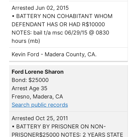
Arrested Jun 02, 2015
• BATTERY NON COHABITANT WHOM
DEFENDANT HAS OR HAD R$10000
NOTES: bail t/a msc 06/29/15 @ 0830
hours (mb)
Kevin Ford - Madera County, CA.
Ford Lorene Sharon
Bond: $25000
Arrest Age 35
Fresno, Madera, CA
Search public records
Arrested Oct 25, 2011
• BATTERY BY PRISONER ON NON-
PRISONER$25000 NOTES: 2 YEARS STATE