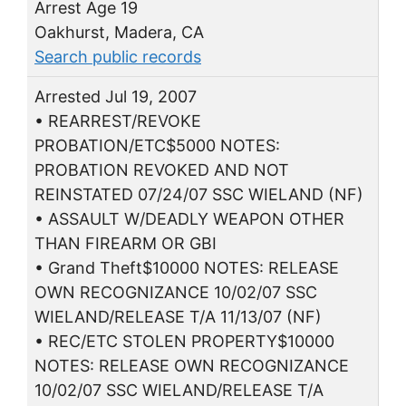
Arrest Age 19
Oakhurst, Madera, CA
Search public records
Arrested Jul 19, 2007
• REARREST/REVOKE
PROBATION/ETC$5000 NOTES:
PROBATION REVOKED AND NOT
REINSTATED 07/24/07 SSC WIELAND (NF)
• ASSAULT W/DEADLY WEAPON OTHER
THAN FIREARM OR GBI
• Grand Theft$10000 NOTES: RELEASE
OWN RECOGNIZANCE 10/02/07 SSC
WIELAND/RELEASE T/A 11/13/07 (NF)
• REC/ETC STOLEN PROPERTY$10000
NOTES: RELEASE OWN RECOGNIZANCE
10/02/07 SSC WIELAND/RELEASE T/A