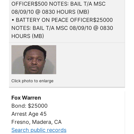
OFFICER$500 NOTES: BAIL T/A MSC
08/09/10 @ 0830 HOURS (MB)
• BATTERY ON PEACE OFFICER$25000
NOTES: BAIL T/A MSC 08/09/10 @ 0830
HOURS (MB)
Click photo to enlarge
Fox Warren
Bond: $25000
Arrest Age 45
Fresno, Madera, CA
Search public records