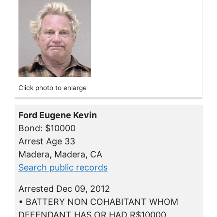
Click photo to enlarge
Ford Eugene Kevin
Bond: $10000
Arrest Age 33
Madera, Madera, CA
Search public records
Arrested Dec 09, 2012
• BATTERY NON COHABITANT WHOM
DEFENDANT HAS OR HAD R$10000