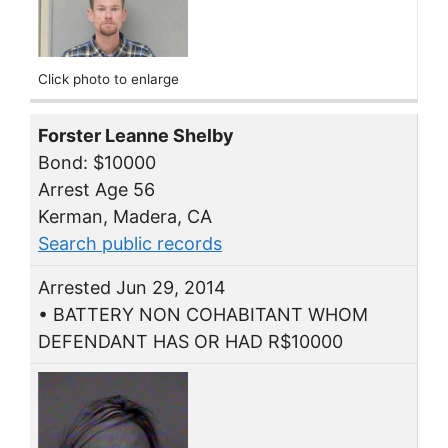
Click photo to enlarge
Forster Leanne Shelby
Bond: $10000
Arrest Age 56
Kerman, Madera, CA
Search public records
Arrested Jun 29, 2014
• BATTERY NON COHABITANT WHOM
DEFENDANT HAS OR HAD R$10000