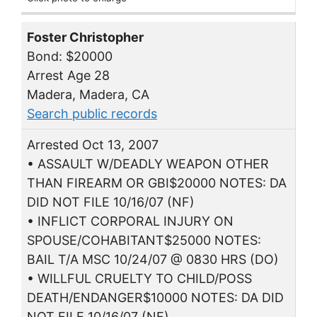
Foster Christopher
Bond: $20000
Arrest Age 28
Madera, Madera, CA
Search public records
Arrested Oct 13, 2007
• ASSAULT W/DEADLY WEAPON OTHER
THAN FIREARM OR GBI$20000 NOTES: DA
DID NOT FILE 10/16/07 (NF)
• INFLICT CORPORAL INJURY ON
SPOUSE/COHABITANT$25000 NOTES:
BAIL T/A MSC 10/24/07 @ 0830 HRS (DO)
• WILLFUL CRUELTY TO CHILD/POSS
DEATH/ENDANGER$10000 NOTES: DA DID
NOT FILE 10/16/07 (NF)