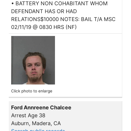
• BATTERY NON COHABITANT WHOM
DEFENDANT HAS OR HAD
RELATIONS$10000 NOTES: BAIL T/A MSC
02/11/19 @ 0830 HRS (NF)
Click photo to enlarge
Ford Annreene Chalcee
Arrest Age 38
Auburn, Madera, CA