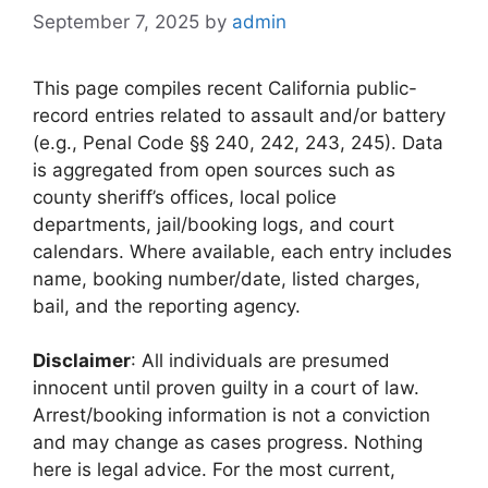
September 7, 2025
by
admin
This page compiles recent California public-
record entries related to assault and/or battery
(e.g., Penal Code §§ 240, 242, 243, 245). Data
is aggregated from open sources such as
county sheriff’s offices, local police
departments, jail/booking logs, and court
calendars. Where available, each entry includes
name, booking number/date, listed charges,
bail, and the reporting agency.
Disclaimer
: All individuals are presumed
innocent until proven guilty in a court of law.
Arrest/booking information is not a conviction
and may change as cases progress. Nothing
here is legal advice. For the most current,