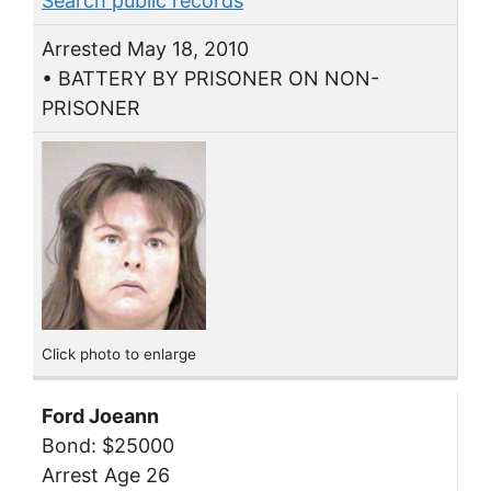
Search public records
Arrested May 18, 2010
• BATTERY BY PRISONER ON NON-
PRISONER
Click photo to enlarge
Ford Joeann
Bond: $25000
Arrest Age 26