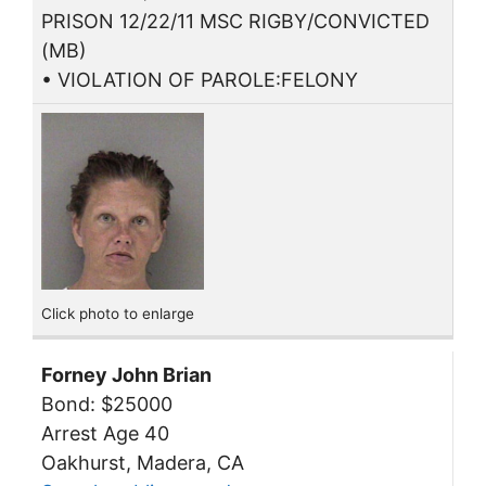
PRISON 12/22/11 MSC RIGBY/CONVICTED
(MB)
• VIOLATION OF PAROLE:FELONY
Click photo to enlarge
Forney John Brian
Bond: $25000
Arrest Age 40
Oakhurst, Madera, CA