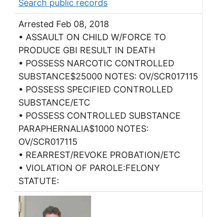
Search public records
Arrested Feb 08, 2018
• ASSAULT ON CHILD W/FORCE TO
PRODUCE GBI RESULT IN DEATH
• POSSESS NARCOTIC CONTROLLED
SUBSTANCE$25000 NOTES: OV/SCR017115
• POSSESS SPECIFIED CONTROLLED
SUBSTANCE/ETC
• POSSESS CONTROLLED SUBSTANCE
PARAPHERNALIA$1000 NOTES:
OV/SCR017115
• REARREST/REVOKE PROBATION/ETC
• VIOLATION OF PAROLE:FELONY
STATUTE: