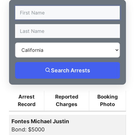
Search Arrests
Arrest
Reported
Booking
Record
Charges
Photo
Fontes Michael Justin
Bond: $5000