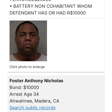
• BATTERY NON COHABITANT WHOM
DEFENDANT HAS OR HAD R$10000
Click photo to enlarge
Foster Anthony Nicholas
Bond: $10000
Arrest Age 34
Ahwahnee, Madera, CA
Search public records