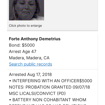
Click photo to enlarge
Forte Anthony Demetrius
Bond: $5000
Arrest Age 47
Madera, Madera, CA
Search public records
Arrested Aug 17, 2018
• INTERFERING WITH AN OFFICER$5000
NOTES: PROBATION GRANTED 09/07/18
MSC LICALSI/CONVICT (PD)
• BATTERY NON COHABITANT WHOM