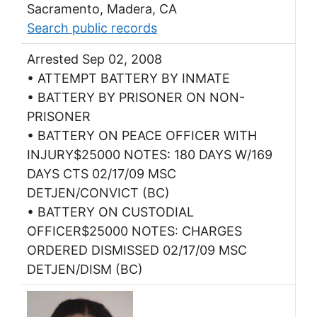
Sacramento, Madera, CA
Search public records
Arrested Sep 02, 2008
• ATTEMPT BATTERY BY INMATE
• BATTERY BY PRISONER ON NON-
PRISONER
• BATTERY ON PEACE OFFICER WITH
INJURY$25000 NOTES: 180 DAYS W/169
DAYS CTS 02/17/09 MSC
DETJEN/CONVICT (BC)
• BATTERY ON CUSTODIAL
OFFICER$25000 NOTES: CHARGES
ORDERED DISMISSED 02/17/09 MSC
DETJEN/DISM (BC)