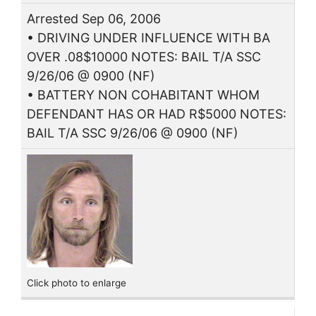
Arrested Sep 06, 2006
• DRIVING UNDER INFLUENCE WITH BA
OVER .08$10000 NOTES: BAIL T/A SSC
9/26/06 @ 0900 (NF)
• BATTERY NON COHABITANT WHOM
DEFENDANT HAS OR HAD R$5000 NOTES:
BAIL T/A SSC 9/26/06 @ 0900 (NF)
Click photo to enlarge