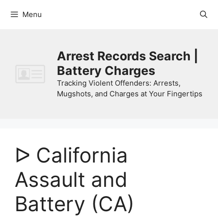
Skip
Menu
to
content
Arrest Records Search |
Battery Charges
Tracking Violent Offenders: Arrests,
Mugshots, and Charges at Your Fingertips
ᐅ California
Assault and
Battery (CA)