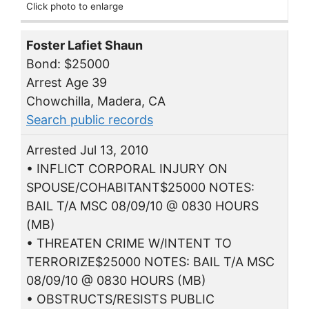
Click photo to enlarge
Foster Lafiet Shaun
Bond: $25000
Arrest Age 39
Chowchilla, Madera, CA
Search public records
Arrested Jul 13, 2010
• INFLICT CORPORAL INJURY ON
SPOUSE/COHABITANT$25000 NOTES:
BAIL T/A MSC 08/09/10 @ 0830 HOURS
(MB)
• THREATEN CRIME W/INTENT TO
TERRORIZE$25000 NOTES: BAIL T/A MSC
08/09/10 @ 0830 HOURS (MB)
• OBSTRUCTS/RESISTS PUBLIC