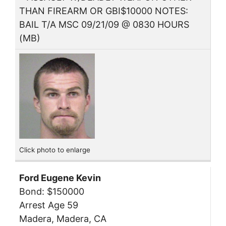
THAN FIREARM OR GBI$10000 NOTES:
BAIL T/A MSC 09/21/09 @ 0830 HOURS
(MB)
Click photo to enlarge
Ford Eugene Kevin
Bond: $150000
Arrest Age 59
Madera, Madera, CA