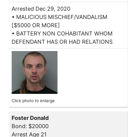
Arrested Dec 29, 2020
• MALICIOUS MISCHIEF/VANDALISM
[$5000 OR MORE]
• BATTERY NON COHABITANT WHOM
DEFENDANT HAS OR HAD RELATIONS
Click photo to enlarge
Foster Donald
Bond: $20000
Arrest Age 21