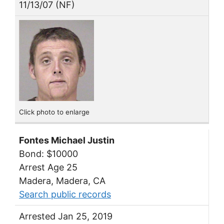
11/13/07 (NF)
Click photo to enlarge
Fontes Michael Justin
Bond: $10000
Arrest Age 25
Madera, Madera, CA
Search public records
Arrested Jan 25, 2019