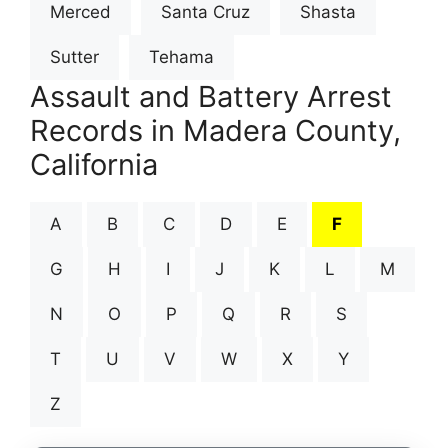
Merced
Santa Cruz
Shasta
Sutter
Tehama
Assault and Battery Arrest
Records in Madera County,
California
A
B
C
D
E
F
G
H
I
J
K
L
M
N
O
P
Q
R
S
T
U
V
W
X
Y
Z