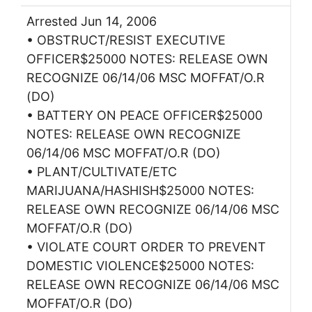
Arrested Jun 14, 2006
• OBSTRUCT/RESIST EXECUTIVE
OFFICER$25000 NOTES: RELEASE OWN
RECOGNIZE 06/14/06 MSC MOFFAT/O.R
(DO)
• BATTERY ON PEACE OFFICER$25000
NOTES: RELEASE OWN RECOGNIZE
06/14/06 MSC MOFFAT/O.R (DO)
• PLANT/CULTIVATE/ETC
MARIJUANA/HASHISH$25000 NOTES:
RELEASE OWN RECOGNIZE 06/14/06 MSC
MOFFAT/O.R (DO)
• VIOLATE COURT ORDER TO PREVENT
DOMESTIC VIOLENCE$25000 NOTES:
RELEASE OWN RECOGNIZE 06/14/06 MSC
MOFFAT/O.R (DO)