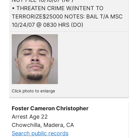
• THREATEN CRIME W/INTENT TO
TERRORIZE$25000 NOTES: BAIL T/A MSC
10/24/07 @ 0830 HRS (DO)
Click photo to enlarge
Foster Cameron Christopher
Arrest Age 22
Chowchilla, Madera, CA
Search public records