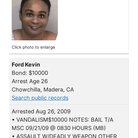
Click photo to enlarge
Ford Kevin
Bond: $10000
Arrest Age 26
Chowchilla, Madera, CA
Search public records
Arrested Aug 26, 2009
• VANDALISM$10000 NOTES: BAIL T/A
MSC 09/21/09 @ 0830 HOURS (MB)
• ASSAULT W/DEADLY WEAPON OTHER