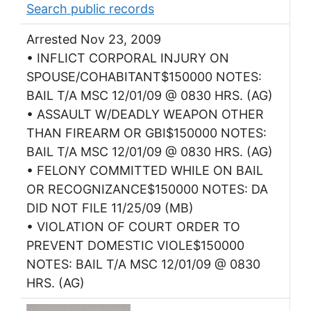
Search public records
Arrested Nov 23, 2009
• INFLICT CORPORAL INJURY ON
SPOUSE/COHABITANT$150000 NOTES:
BAIL T/A MSC 12/01/09 @ 0830 HRS. (AG)
• ASSAULT W/DEADLY WEAPON OTHER
THAN FIREARM OR GBI$150000 NOTES:
BAIL T/A MSC 12/01/09 @ 0830 HRS. (AG)
• FELONY COMMITTED WHILE ON BAIL
OR RECOGNIZANCE$150000 NOTES: DA
DID NOT FILE 11/25/09 (MB)
• VIOLATION OF COURT ORDER TO
PREVENT DOMESTIC VIOLE$150000
NOTES: BAIL T/A MSC 12/01/09 @ 0830
HRS. (AG)