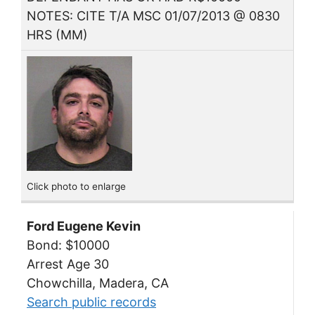
NOTES: CITE T/A MSC 01/07/2013 @ 0830
HRS (MM)
Click photo to enlarge
Ford Eugene Kevin
Bond: $10000
Arrest Age 30
Chowchilla, Madera, CA
Search public records