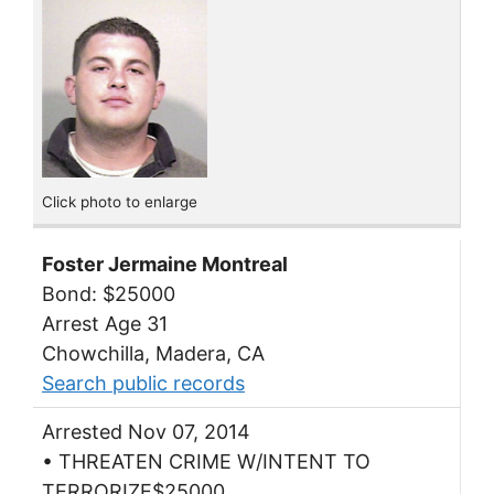
Click photo to enlarge
Foster Jermaine Montreal
Bond: $25000
Arrest Age 31
Chowchilla, Madera, CA
Search public records
Arrested Nov 07, 2014
• THREATEN CRIME W/INTENT TO
TERRORIZE$25000