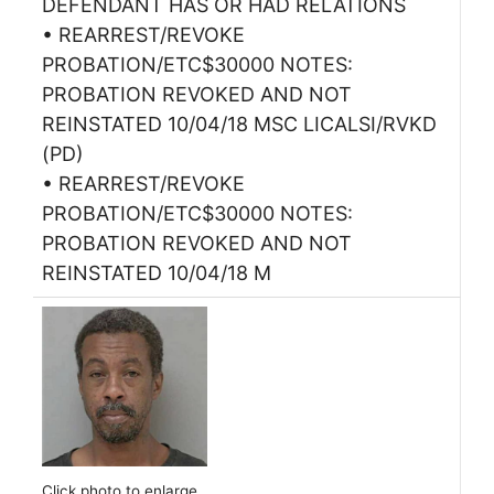
DEFENDANT HAS OR HAD RELATIONS
• REARREST/REVOKE
PROBATION/ETC$30000 NOTES:
PROBATION REVOKED AND NOT
REINSTATED 10/04/18 MSC LICALSI/RVKD
(PD)
• REARREST/REVOKE
PROBATION/ETC$30000 NOTES:
PROBATION REVOKED AND NOT
REINSTATED 10/04/18 M
Click photo to enlarge