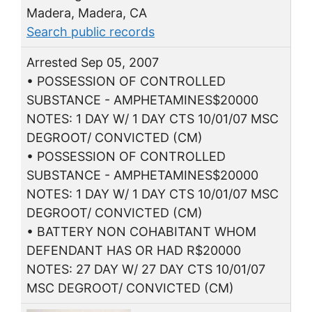
Madera, Madera, CA
Search public records
Arrested Sep 05, 2007
• POSSESSION OF CONTROLLED
SUBSTANCE - AMPHETAMINES$20000
NOTES: 1 DAY W/ 1 DAY CTS 10/01/07 MSC
DEGROOT/ CONVICTED (CM)
• POSSESSION OF CONTROLLED
SUBSTANCE - AMPHETAMINES$20000
NOTES: 1 DAY W/ 1 DAY CTS 10/01/07 MSC
DEGROOT/ CONVICTED (CM)
• BATTERY NON COHABITANT WHOM
DEFENDANT HAS OR HAD R$20000
NOTES: 27 DAY W/ 27 DAY CTS 10/01/07
MSC DEGROOT/ CONVICTED (CM)