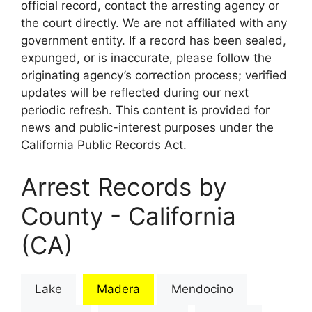
official record, contact the arresting agency or
the court directly. We are not affiliated with any
government entity. If a record has been sealed,
expunged, or is inaccurate, please follow the
originating agency’s correction process; verified
updates will be reflected during our next
periodic refresh. This content is provided for
news and public-interest purposes under the
California Public Records Act.
Arrest Records by
County - California
(CA)
Lake
Madera
Mendocino