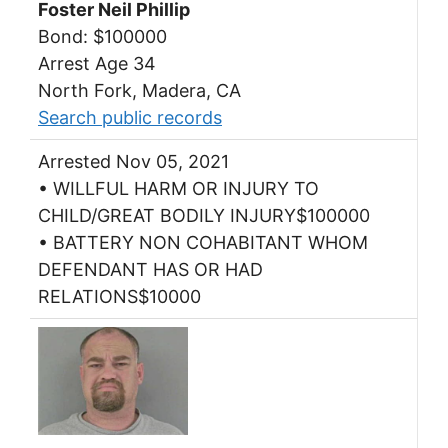
Foster Neil Phillip
Bond: $100000
Arrest Age 34
North Fork, Madera, CA
Search public records
Arrested Nov 05, 2021
• WILLFUL HARM OR INJURY TO
CHILD/GREAT BODILY INJURY$100000
• BATTERY NON COHABITANT WHOM
DEFENDANT HAS OR HAD
RELATIONS$10000