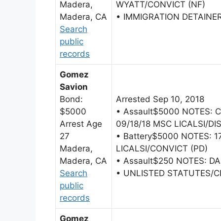
Madera,
WYATT/CONVICT (NF)
Madera, CA
• IMMIGRATION DETAINE
Search
public
records
Gomez
Savion
Bond:
Arrested Sep 10, 2018
$5000
• Assault$5000 NOTES:
Arrest Age
09/18/18 MSC LICALSI/DI
27
• Battery$5000 NOTES: 1
Madera,
LICALSI/CONVICT (PD)
Madera, CA
• Assault$250 NOTES: DA 
Search
• UNLISTED STATUTES/
public
records
Gomez