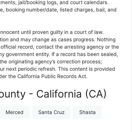
rtments, jail/booking logs, and court calendars.
e, booking number/date, listed charges, bail, and
nnocent until proven guilty in a court of law.
iction and may change as cases progress. Nothing
 official record, contact the arresting agency or the
 any government entity. If a record has been sealed,
the originating agency’s correction process;
our next periodic refresh. This content is provided
er the California Public Records Act.
unty - California (CA)
Merced
Santa Cruz
Shasta