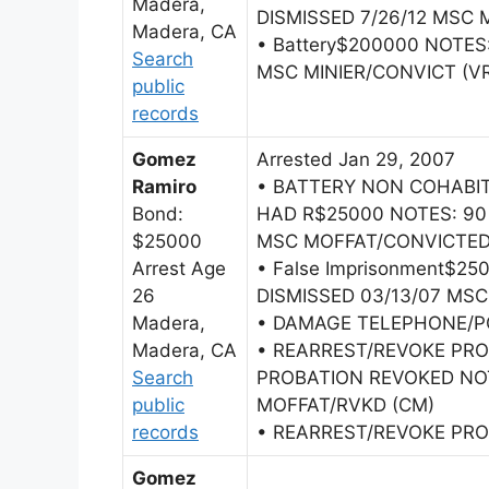
Madera,
DISMISSED 7/26/12 MSC M
Madera, CA
• Battery$200000 NOTES:
Search
MSC MINIER/CONVICT (V
public
records
Gomez
Arrested Jan 29, 2007
Ramiro
• BATTERY NON COHAB
Bond:
HAD R$25000 NOTES: 90 
$25000
MSC MOFFAT/CONVICTED
Arrest Age
• False Imprisonment$2
26
DISMISSED 03/13/07 MSC
Madera,
• DAMAGE TELEPHONE/P
Madera, CA
• REARREST/REVOKE PRO
Search
PROBATION REVOKED NOT
public
MOFFAT/RVKD (CM)
records
• REARREST/REVOKE PRO
Gomez