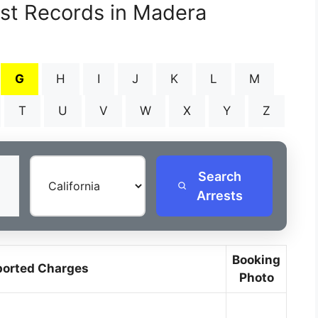
est Records in Madera
G
H
I
J
K
L
M
T
U
V
W
X
Y
Z
Search
Arrests
Booking
ported Charges
Photo