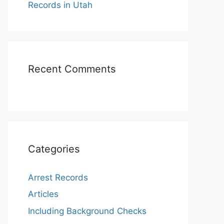
Records in Utah
Recent Comments
Categories
Arrest Records
Articles
Including Background Checks