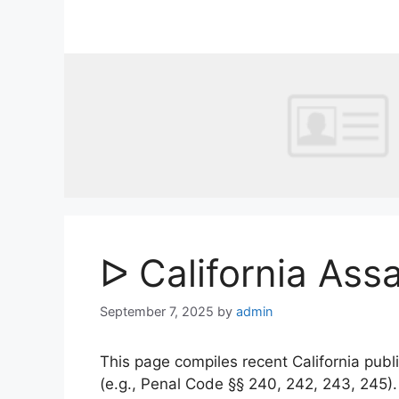
Skip
to
content
ᐅ California Ass
September 7, 2025
by
admin
This page compiles recent California publi
(e.g., Penal Code §§ 240, 242, 243, 245)