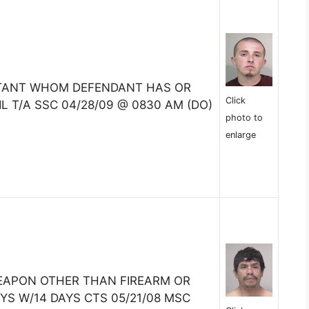
ITANT WHOM DEFENDANT HAS OR
Click
L T/A SSC 04/28/09 @ 0830 AM (DO)
photo to
enlarge
EAPON OTHER THAN FIREARM OR
YS W/14 DAYS CTS 05/21/08 MSC