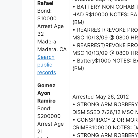
Rafael
• BATTERY NON COHAB
Bond:
HAD R$10000 NOTES: BAI
$10000
(BM)
Arrest Age
• REARREST/REVOKE PRO
32
MSC 10/13/09 @ 0800 HR
Madera,
• REARREST/REVOKE PRO
Madera, CA
MSC 10/13/09 @ 0800 HR
Search
• Battery$1000 NOTES: B
public
(BM)
records
Gomez
Ayon
Arrested May 26, 2012
Ramiro
• STRONG ARM ROBBERY
Bond:
DISMISSED 7/26/12 MSC M
$200000
• CONSPIRACY 2 OR MO
Arrest Age
CRIME$100000 NOTES: DA 
21
• STRONG ARM ROBBERY