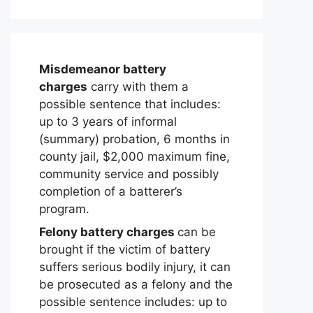
Misdemeanor battery
charges
carry with them a
possible sentence that includes:
up to 3 years of informal
(summary) probation, 6 months in
county jail, $2,000 maximum fine,
community service and possibly
completion of a batterer’s
program.
Felony battery charges
can be
brought if the victim of battery
suffers serious bodily injury, it can
be prosecuted as a felony and the
possible sentence includes: up to