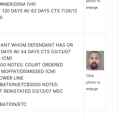
photo to
INIER/DISM (VR)
enlarge
 120 DAYS W/ 62 DAYS CTS 7/26/12
R)
ITANT WHOM DEFENDANT HAS OR
DAYS W/ 44 DAYS CTS 03/13/07
 (CM)
5000 NOTES: COURT ORDERED
 MOFFAT/DISMISSED (CM)
Click
OWER LINE
photo to
BATION/ETC$5000 NOTES:
enlarge
 REINSTATED 03/13/07 MSC
BATION/ETC