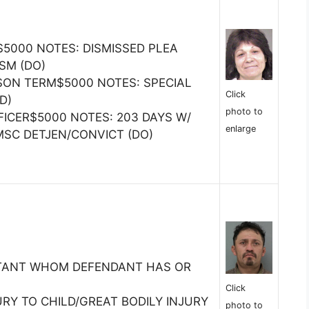
$5000 NOTES: DISMISSED PLEA
SM (DO)
SON TERM$5000 NOTES: SPECIAL
Click
D)
photo to
FICER$5000 NOTES: 203 DAYS W/
enlarge
MSC DETJEN/CONVICT (DO)
ITANT WHOM DEFENDANT HAS OR
Click
URY TO CHILD/GREAT BODILY INJURY
photo to