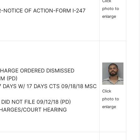
Click
photo to
R-NOTICE OF ACTION-FORM I-247
enlarge
 CHARGE ORDERED DISMISSED
SM (PD)
7 DAYS W/ 17 DAYS CTS 09/18/18 MSC
Click
photo to
DID NOT FILE 09/12/18 (PD)
enlarge
CHARGES/COURT HEARING