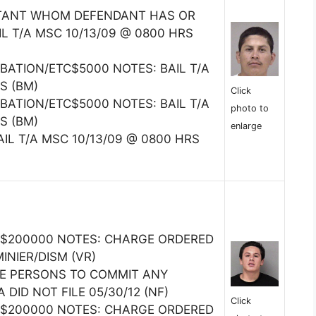
ITANT WHOM DEFENDANT HAS OR
L T/A MSC 10/13/09 @ 0800 HRS
BATION/ETC$5000 NOTES: BAIL T/A
S (BM)
Click
BATION/ETC$5000 NOTES: BAIL T/A
photo to
S (BM)
enlarge
AIL T/A MSC 10/13/09 @ 0800 HRS
$200000 NOTES: CHARGE ORDERED
INIER/DISM (VR)
RE PERSONS TO COMMIT ANY
DID NOT FILE 05/30/12 (NF)
Click
$200000 NOTES: CHARGE ORDERED