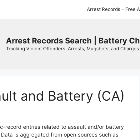
Arrest Records – Free 
Arrest Records Search | Battery C
Tracking Violent Offenders: Arrests, Mugshots, and Charges 
ault and Battery (CA)
c-record entries related to assault and/or battery
. Data is aggregated from open sources such as