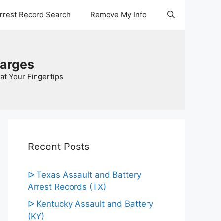
Arrest Record Search
Remove My Info
harges
at Your Fingertips
Recent Posts
ᐅ Texas Assault and Battery
Arrest Records (TX)
ᐅ Kentucky Assault and Battery
(KY)