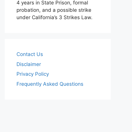
4 years in State Prison, formal
probation, and a possible strike
under California’s 3 Strikes Law.
Contact Us
Disclaimer
Privacy Policy
Frequently Asked Questions