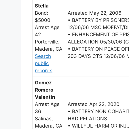
Stella
Bond:
Arrested May 22, 2006
$5000
• BATTERY BY PRISONER
Arrest Age
12/06/06 MSC MOFFAT/DI
42
• ENHANCEMENT OF PRI
Porterville,
ALLEGATION 05/30/06 (C
Madera, CA
• BATTERY ON PEACE OF
Search
203 DAYS CTS 12/06/06 
public
records
Gomez
Romero
Valentin
Arrest Age
Arrested Apr 22, 2020
36
• BATTERY NON COHAB
Salinas,
HAD RELATIONS
Madera, CA
• WILLFUL HARM OR INJ