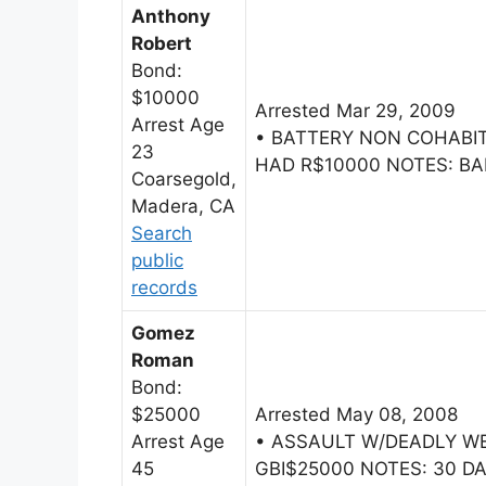
Anthony
Robert
Bond:
$10000
Arrested Mar 29, 2009
Arrest Age
• BATTERY NON COHAB
23
HAD R$10000 NOTES: BAI
Coarsegold,
Madera, CA
Search
public
records
Gomez
Roman
Bond:
$25000
Arrested May 08, 2008
Arrest Age
• ASSAULT W/DEADLY W
45
GBI$25000 NOTES: 30 DA