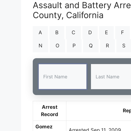
Assault and Battery Arr
County, California
A
B
C
D
E
F
N
O
P
Q
R
S
Arrest
Re
Record
Gomez
Arrested Sep 11, 2009