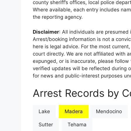
county sheriff’s offices, local police depa
Where available, each entry includes nam
the reporting agency.
Disclaimer
: All individuals are presumed i
Arrest/booking information is not a conv
here is legal advice. For the most current,
court directly. We are not affiliated with
expunged, or is inaccurate, please follow 
verified updates will be reflected during 
for news and public-interest purposes und
Arrest Records by Co
Lake
Madera
Mendocino
Sutter
Tehama