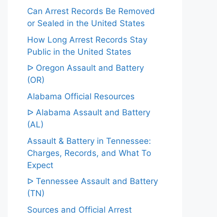
Can Arrest Records Be Removed
or Sealed in the United States
How Long Arrest Records Stay
Public in the United States
ᐅ Oregon Assault and Battery
(OR)
Alabama Official Resources
ᐅ Alabama Assault and Battery
(AL)
Assault & Battery in Tennessee:
Charges, Records, and What To
Expect
ᐅ Tennessee Assault and Battery
(TN)
Sources and Official Arrest