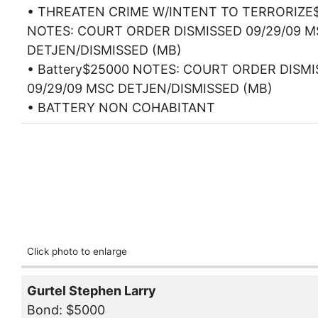
• THREATEN CRIME W/INTENT TO TERRORIZE
NOTES: COURT ORDER DISMISSED 09/29/09 M
DETJEN/DISMISSED (MB)
• Battery$25000 NOTES: COURT ORDER DISM
09/29/09 MSC DETJEN/DISMISSED (MB)
• BATTERY NON COHABITANT
Click photo to enlarge
Gurtel Stephen Larry
Bond: $5000