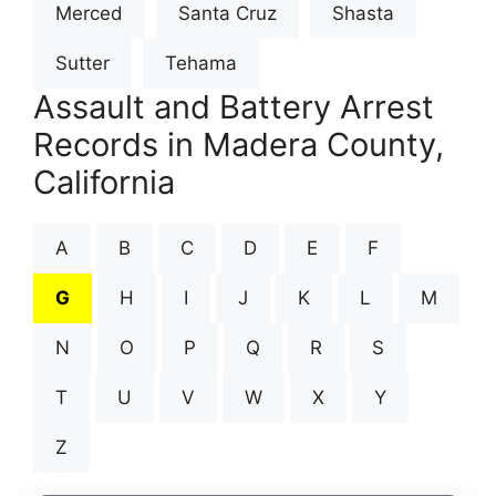
Merced
Santa Cruz
Shasta
Sutter
Tehama
Assault and Battery Arrest
Records in Madera County,
California
A
B
C
D
E
F
G
H
I
J
K
L
M
N
O
P
Q
R
S
T
U
V
W
X
Y
Z