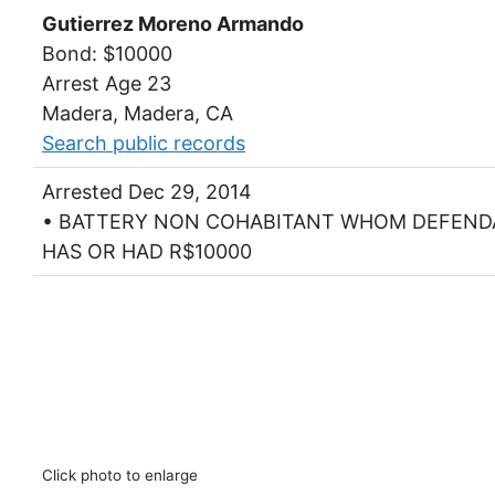
Gutierrez Moreno Armando
Bond: $10000
Arrest Age 23
Madera, Madera, CA
Search public records
Arrested Dec 29, 2014
• BATTERY NON COHABITANT WHOM DEFEN
HAS OR HAD R$10000
Click photo to enlarge