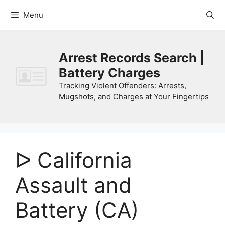
Skip
Menu
to
content
Arrest Records Search |
Battery Charges
Tracking Violent Offenders: Arrests,
Mugshots, and Charges at Your Fingertips
ᐅ California
Assault and
Battery (CA)