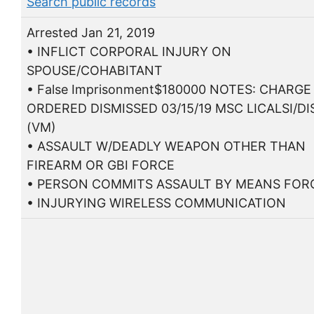
Search public records
Arrested Jan 21, 2019
• INFLICT CORPORAL INJURY ON
SPOUSE/COHABITANT
• False Imprisonment$180000 NOTES: CHARGE
ORDERED DISMISSED 03/15/19 MSC LICALSI/D
(VM)
• ASSAULT W/DEADLY WEAPON OTHER THAN
FIREARM OR GBI FORCE
• PERSON COMMITS ASSAULT BY MEANS FORC
• INJURYING WIRELESS COMMUNICATION