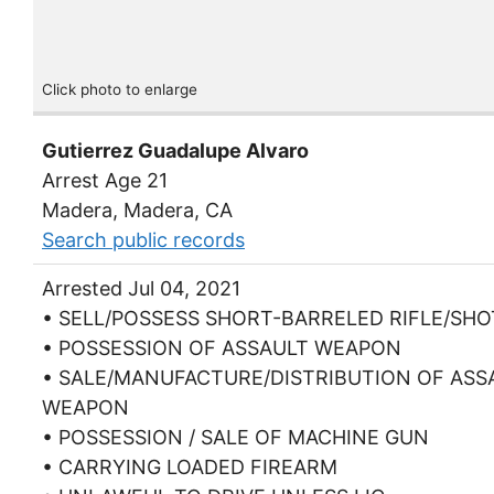
Click photo to enlarge
Gutierrez Guadalupe Alvaro
Arrest Age 21
Madera, Madera, CA
Search public records
Arrested Jul 04, 2021
• SELL/POSSESS SHORT-BARRELED RIFLE/SH
• POSSESSION OF ASSAULT WEAPON
• SALE/MANUFACTURE/DISTRIBUTION OF ASS
WEAPON
• POSSESSION / SALE OF MACHINE GUN
• CARRYING LOADED FIREARM