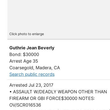
Click photo to enlarge
Guthrie Jean Beverly
Bond: $30000
Arrest Age 35
Coarsegold, Madera, CA
Search public records
Arrested Jul 23, 2017
• ASSAULT W/DEADLY WEAPON OTHER THAN
FIREARM OR GBI FORCE$30000 NOTES:
OV/SCR016536