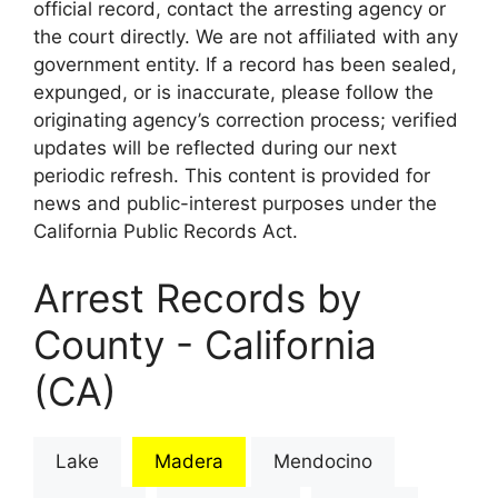
official record, contact the arresting agency or
the court directly. We are not affiliated with any
government entity. If a record has been sealed,
expunged, or is inaccurate, please follow the
originating agency’s correction process; verified
updates will be reflected during our next
periodic refresh. This content is provided for
news and public-interest purposes under the
California Public Records Act.
Arrest Records by
County - California
(CA)
Lake
Madera
Mendocino