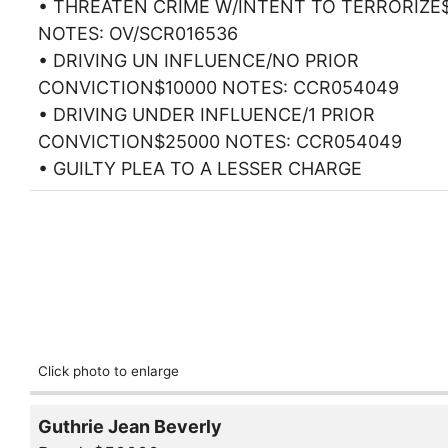
• THREATEN CRIME W/INTENT TO TERRORIZE
NOTES: OV/SCR016536
• DRIVING UN INFLUENCE/NO PRIOR
CONVICTION$10000 NOTES: CCR054049
• DRIVING UNDER INFLUENCE/1 PRIOR
CONVICTION$25000 NOTES: CCR054049
• GUILTY PLEA TO A LESSER CHARGE
Click photo to enlarge
Guthrie Jean Beverly