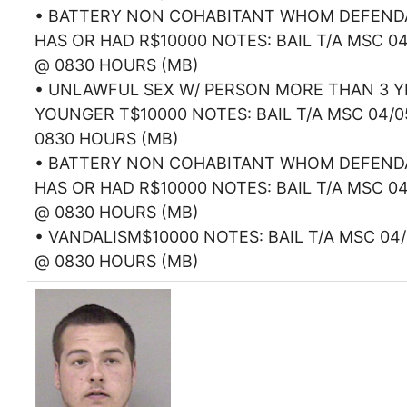
• BATTERY NON COHABITANT WHOM DEFEN
HAS OR HAD R$10000 NOTES: BAIL T/A MSC 04
@ 0830 HOURS (MB)
• UNLAWFUL SEX W/ PERSON MORE THAN 3 Y
YOUNGER T$10000 NOTES: BAIL T/A MSC 04/0
0830 HOURS (MB)
• BATTERY NON COHABITANT WHOM DEFEN
HAS OR HAD R$10000 NOTES: BAIL T/A MSC 04
@ 0830 HOURS (MB)
• VANDALISM$10000 NOTES: BAIL T/A MSC 04/
@ 0830 HOURS (MB)