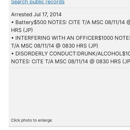
Search public records
Arrested Jul 17, 2014
• Battery$500 NOTES: CITE T/A MSC 08/11/14 
HRS (JP)
• INTERFERING WITH AN OFFICER$1000 NOTES
T/A MSC 08/11/14 @ 0830 HRS (JP)
• DISORDERLY CONDUCT:DRUNK/ALCOHOL$1
NOTES: CITE T/A MSC 08/11/14 @ 0830 HRS (JP
Click photo to enlarge