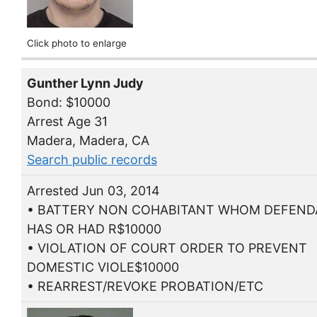
Click photo to enlarge
Gunther Lynn Judy
Bond: $10000
Arrest Age 31
Madera, Madera, CA
Search public records
Arrested Jun 03, 2014
• BATTERY NON COHABITANT WHOM DEFEN
HAS OR HAD R$10000
• VIOLATION OF COURT ORDER TO PREVENT
DOMESTIC VIOLE$10000
• REARREST/REVOKE PROBATION/ETC