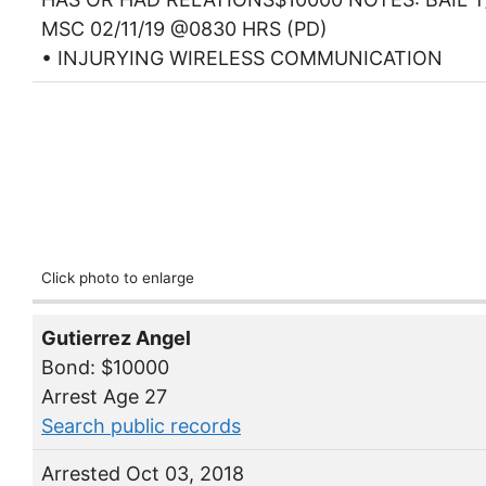
MSC 02/11/19 @0830 HRS (PD)
• INJURYING WIRELESS COMMUNICATION
Click photo to enlarge
Gutierrez Angel
Bond: $10000
Arrest Age 27
Search public records
Arrested Oct 03, 2018