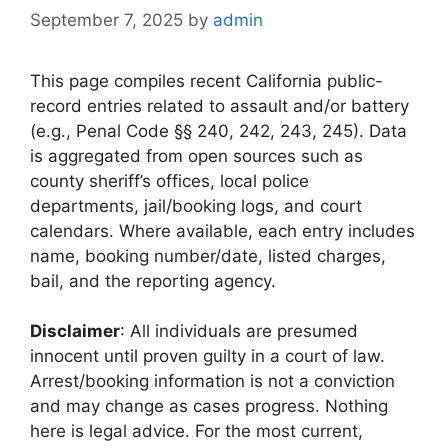
September 7, 2025
by
admin
This page compiles recent California public-
record entries related to assault and/or battery
(e.g., Penal Code §§ 240, 242, 243, 245). Data
is aggregated from open sources such as
county sheriff’s offices, local police
departments, jail/booking logs, and court
calendars. Where available, each entry includes
name, booking number/date, listed charges,
bail, and the reporting agency.
Disclaimer
: All individuals are presumed
innocent until proven guilty in a court of law.
Arrest/booking information is not a conviction
and may change as cases progress. Nothing
here is legal advice. For the most current,