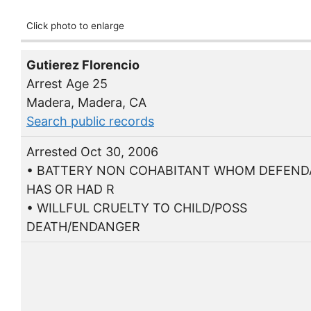
Click photo to enlarge
Gutierez Florencio
Arrest Age 25
Madera, Madera, CA
Search public records
Arrested Oct 30, 2006
• BATTERY NON COHABITANT WHOM DEFEN
HAS OR HAD R
• WILLFUL CRUELTY TO CHILD/POSS
DEATH/ENDANGER