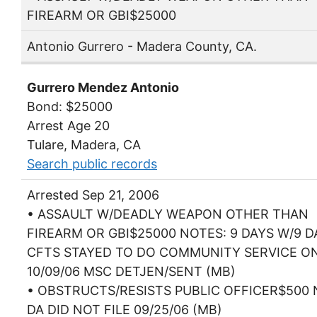
FIREARM OR GBI$25000
Antonio Gurrero - Madera County, CA.
Gurrero Mendez Antonio
Bond: $25000
Arrest Age 20
Tulare, Madera, CA
Search public records
Arrested Sep 21, 2006
• ASSAULT W/DEADLY WEAPON OTHER THAN
FIREARM OR GBI$25000 NOTES: 9 DAYS W/9 D
CFTS STAYED TO DO COMMUNITY SERVICE O
10/09/06 MSC DETJEN/SENT (MB)
• OBSTRUCTS/RESISTS PUBLIC OFFICER$500 
DA DID NOT FILE 09/25/06 (MB)