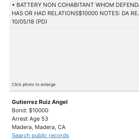
• BATTERY NON COHABITANT WHOM DEFEN
HAS OR HAD RELATIONS$10000 NOTES: DA RE
10/05/18 (PD)
Click photo to enlarge
Gutierrez Ruiz Angel
Bond: $10000
Arrest Age 53
Madera, Madera, CA
Search public records