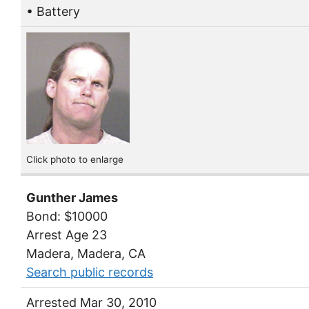
• Battery
Click photo to enlarge
Gunther James
Bond: $10000
Arrest Age 23
Madera, Madera, CA
Search public records
Arrested Mar 30, 2010