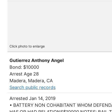
Click photo to enlarge
Gutierrez Anthony Angel
Bond: $10000
Arrest Age 28
Madera, Madera, CA
Search public records
Arrested Jan 14, 2019
• BATTERY NON COHABITANT WHOM DEFEN
HAS OR HAD RELATIONS$10000 NOTES: BAIL T