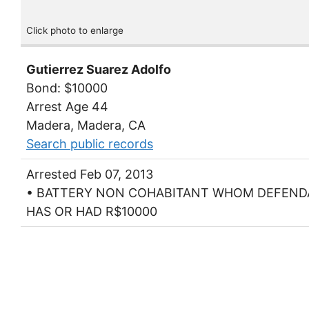
Click photo to enlarge
Gutierrez Suarez Adolfo
Bond: $10000
Arrest Age 44
Madera, Madera, CA
Search public records
Arrested Feb 07, 2013
• BATTERY NON COHABITANT WHOM DEFEN
HAS OR HAD R$10000