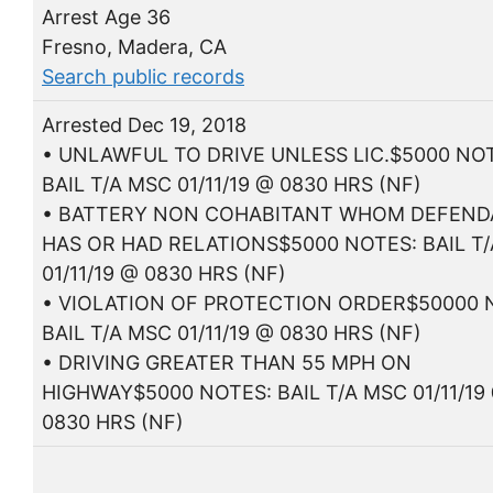
Arrest Age 36
Fresno, Madera, CA
Search public records
Arrested Dec 19, 2018
• UNLAWFUL TO DRIVE UNLESS LIC.$5000 NO
BAIL T/A MSC 01/11/19 @ 0830 HRS (NF)
• BATTERY NON COHABITANT WHOM DEFEN
HAS OR HAD RELATIONS$5000 NOTES: BAIL T
01/11/19 @ 0830 HRS (NF)
• VIOLATION OF PROTECTION ORDER$50000 
BAIL T/A MSC 01/11/19 @ 0830 HRS (NF)
• DRIVING GREATER THAN 55 MPH ON
HIGHWAY$5000 NOTES: BAIL T/A MSC 01/11/19
0830 HRS (NF)