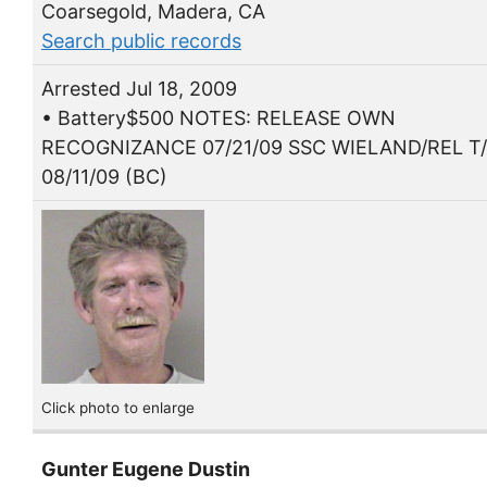
Coarsegold, Madera, CA
Search public records
Arrested Jul 18, 2009
• Battery$500 NOTES: RELEASE OWN
RECOGNIZANCE 07/21/09 SSC WIELAND/REL T
08/11/09 (BC)
Click photo to enlarge
Gunter Eugene Dustin