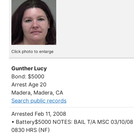
Click photo to enlarge
Gunther Lucy
Bond: $5000
Arrest Age 20
Madera, Madera, CA
Search public records
Arrested Feb 11, 2008
• Battery$5000 NOTES: BAIL T/A MSC 03/10/08
0830 HRS (NF)