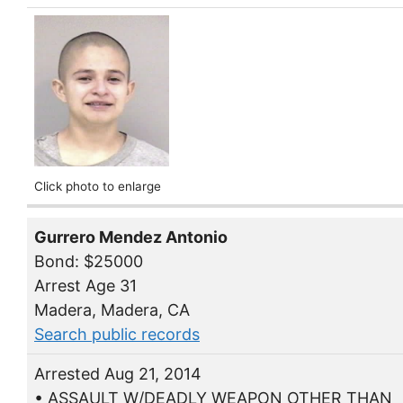
Click photo to enlarge
Gurrero Mendez Antonio
Bond: $25000
Arrest Age 31
Madera, Madera, CA
Search public records
Arrested Aug 21, 2014
• ASSAULT W/DEADLY WEAPON OTHER THAN