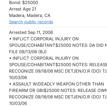
Bond: $25000
Arrest Age 21
Madera, Madera, CA
Search public records
Arrested Sep 11, 2006
• INFLICT CORPORAL INJURY ON
SPOUSE/COHABITANT$25000 NOTES: DA DID 
FILE 09/13/06 (BJ)
• INFLICT CORPORAL INJURY ON
SPOUSE/COHABITANT$25000 NOTES: RELEAS
RECOGNIZE 09/18/06 MSC DETJEN/O.R (DO) T/
10/03/06
• ASSAULT W/DEADLY WEAPON OTHER THAN
FIREARM OR GBI$25000 NOTES: RELEASE OW
RECOGNIZE 09/18/06 MSC DETJEN/O.R (DO) T/
10/03/06