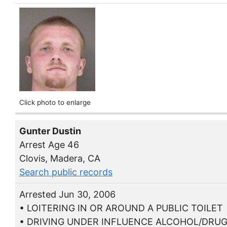
Click photo to enlarge
Gunter Dustin
Arrest Age 46
Clovis, Madera, CA
Search public records
Arrested Jun 30, 2006
• LOITERING IN OR AROUND A PUBLIC TOILET
• DRIVING UNDER INFLUENCE ALCOHOL/DRU