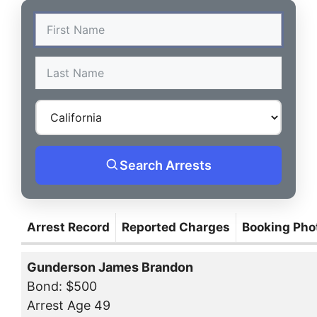
Search Arrests
Arrest Record
Reported Charges
Booking Pho
Gunderson James Brandon
Bond: $500
Arrest Age 49