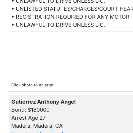
• UNLAWFUL TO DRIVE UNLESS LIC.
• UNLISTED STATUTES/CHARGES/COURT HEA
• REGISTRATION REQUIRED FOR ANY MOTOR
• UNLAWFUL TO DRIVE UNLESS LIC.
Click photo to enlarge
Gutierrez Anthony Angel
Bond: $180000
Arrest Age 27
Madera, Madera, CA