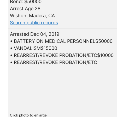
Bond: $50000
Arrest Age 28
Wishon, Madera, CA
Search public records
Arrested Dec 04, 2019
• BATTERY ON MEDICAL PERSONNEL$50000
• VANDALISM$15000
• REARREST/REVOKE PROBATION/ETC$10000
• REARREST/REVOKE PROBATION/ETC
Click photo to enlarge