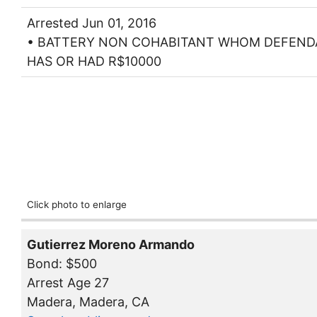
Arrested Jun 01, 2016
• BATTERY NON COHABITANT WHOM DEFEN
HAS OR HAD R$10000
Click photo to enlarge
Gutierrez Moreno Armando
Bond: $500
Arrest Age 27
Madera, Madera, CA