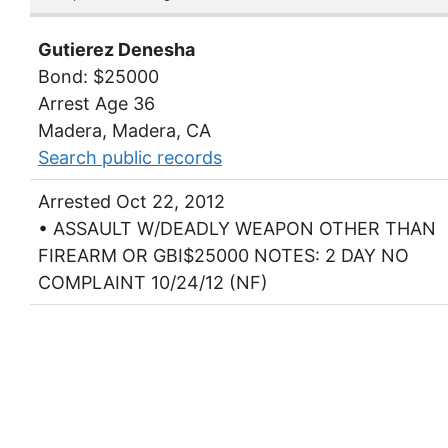
Gutierez Denesha
Bond: $25000
Arrest Age 36
Madera, Madera, CA
Search public records
Arrested Oct 22, 2012
• ASSAULT W/DEADLY WEAPON OTHER THAN
FIREARM OR GBI$25000 NOTES: 2 DAY NO
COMPLAINT 10/24/12 (NF)