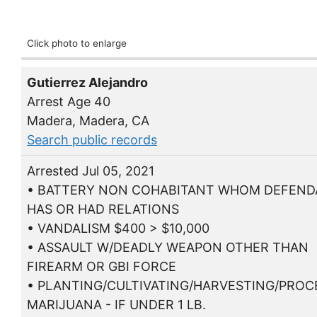
Click photo to enlarge
Gutierrez Alejandro
Arrest Age 40
Madera, Madera, CA
Search public records
Arrested Jul 05, 2021
• BATTERY NON COHABITANT WHOM DEFEN
HAS OR HAD RELATIONS
• VANDALISM $400 > $10,000
• ASSAULT W/DEADLY WEAPON OTHER THAN
FIREARM OR GBI FORCE
• PLANTING/CULTIVATING/HARVESTING/PROC
MARIJUANA - IF UNDER 1 LB.