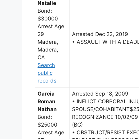
Natalie
Bond:
$30000
Arrest Age
29
Arrested Dec 22, 2019
Madera,
• ASSAULT WITH A DEA
Madera,
CA
Search
public
records
Garcia
Arrested Sep 18, 2009
Roman
• INFLICT CORPORAL INJ
Nathan
SPOUSE/COHABITANT$25
Bond:
RECOGNIZANCE 10/02/09 
$25000
(BC)
Arrest Age
• OBSTRUCT/RESIST EXE