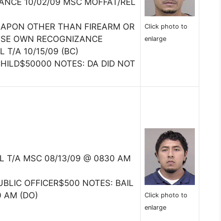
NCE 10/02/09 MSC MOFFAT/REL
EAPON OTHER THAN FIREARM OR
Click photo to
EASE OWN RECOGNIZANCE
enlarge
 T/A 10/15/09 (BC)
CHILD$50000 NOTES: DA DID NOT
IL T/A MSC 08/13/09 @ 0830 AM
BLIC OFFICER$500 NOTES: BAIL
0 AM (DO)
Click photo to
enlarge