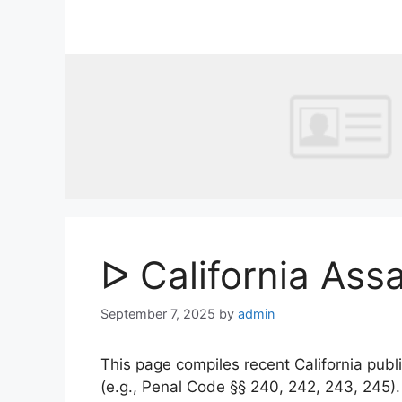
Skip
to
content
ᐅ California Ass
September 7, 2025
by
admin
This page compiles recent California publi
(e.g., Penal Code §§ 240, 242, 243, 245)