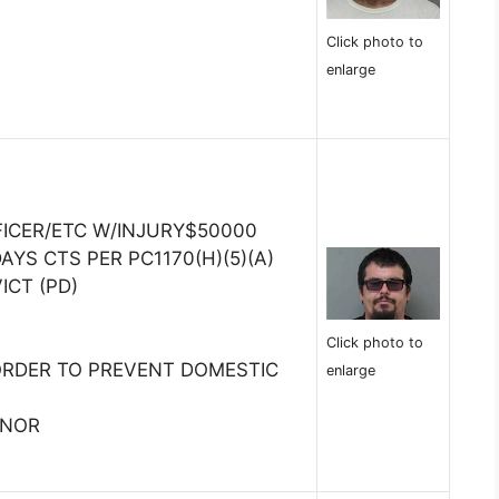
Click photo to
enlarge
FICER/ETC W/INJURY$50000
AYS CTS PER PC1170(H)(5)(A)
ICT (PD)
Click photo to
ORDER TO PREVENT DOMESTIC
enlarge
INOR