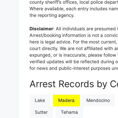
county sheriff’s offices, local police depa
Where available, each entry includes nam
the reporting agency.
Disclaimer
: All individuals are presumed i
Arrest/booking information is not a conv
here is legal advice. For the most current,
court directly. We are not affiliated with
expunged, or is inaccurate, please follow 
verified updates will be reflected during 
for news and public-interest purposes und
Arrest Records by Co
Lake
Madera
Mendocino
Sutter
Tehama