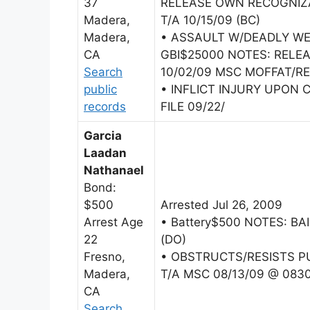
37
RELEASE OWN RECOGNIZA
Madera,
T/A 10/15/09 (BC)
Madera,
• ASSAULT W/DEADLY W
CA
GBI$25000 NOTES: REL
Search
10/02/09 MSC MOFFAT/REL
public
• INFLICT INJURY UPON 
records
FILE 09/22/
Garcia
Laadan
Nathanael
Bond:
$500
Arrested Jul 26, 2009
Arrest Age
• Battery$500 NOTES: BA
22
(DO)
Fresno,
• OBSTRUCTS/RESISTS PU
Madera,
T/A MSC 08/13/09 @ 083
CA
Search