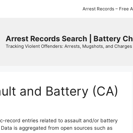
Arrest Records – Free 
Arrest Records Search | Battery C
Tracking Violent Offenders: Arrests, Mugshots, and Charges 
ault and Battery (CA)
c-record entries related to assault and/or battery
. Data is aggregated from open sources such as