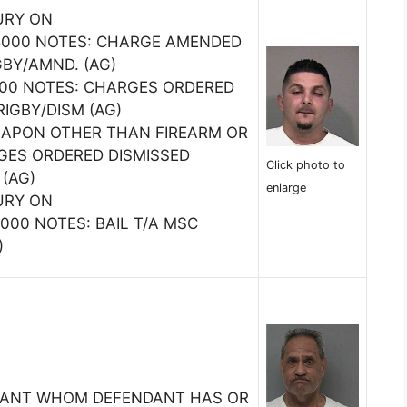
URY ON
000 NOTES: CHARGE AMENDED
GBY/AMND. (AG)
5000 NOTES: CHARGES ORDERED
RIGBY/DISM (AG)
EAPON OTHER THAN FIREARM OR
GES ORDERED DISMISSED
Click photo to
 (AG)
enlarge
URY ON
00 NOTES: BAIL T/A MSC
)
TANT WHOM DEFENDANT HAS OR