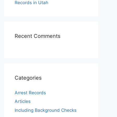
Records in Utah
Recent Comments
Categories
Arrest Records
Articles
Including Background Checks