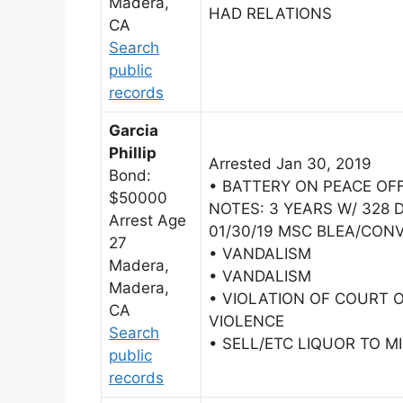
Madera,
HAD RELATIONS
CA
Search
public
records
Garcia
Phillip
Arrested Jan 30, 2019
Bond:
• BATTERY ON PEACE OF
$50000
NOTES: 3 YEARS W/ 328 D
Arrest Age
01/30/19 MSC BLEA/CONV
27
• VANDALISM
Madera,
• VANDALISM
Madera,
• VIOLATION OF COURT 
CA
VIOLENCE
Search
• SELL/ETC LIQUOR TO M
public
records