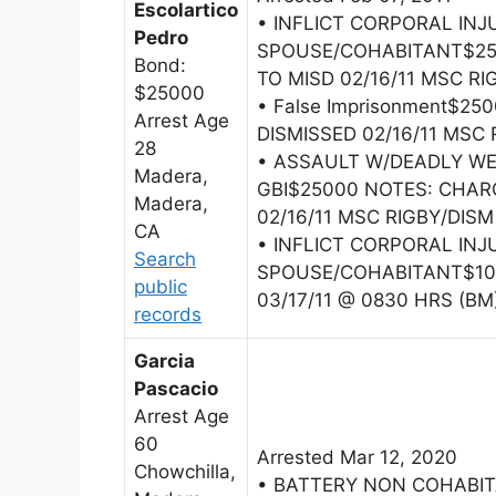
Escolartico
• INFLICT CORPORAL INJ
Pedro
SPOUSE/COHABITANT$25
Bond:
TO MISD 02/16/11 MSC RI
$25000
• False Imprisonment$2
Arrest Age
DISMISSED 02/16/11 MSC 
28
• ASSAULT W/DEADLY W
Madera,
GBI$25000 NOTES: CHAR
Madera,
02/16/11 MSC RIGBY/DISM
CA
• INFLICT CORPORAL INJ
Search
SPOUSE/COHABITANT$100
public
03/17/11 @ 0830 HRS (BM
records
Garcia
Pascacio
Arrest Age
60
Arrested Mar 12, 2020
Chowchilla,
• BATTERY NON COHABI