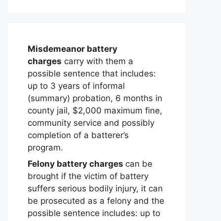
Misdemeanor battery
charges
carry with them a
possible sentence that includes:
up to 3 years of informal
(summary) probation, 6 months in
county jail, $2,000 maximum fine,
community service and possibly
completion of a batterer’s
program.
Felony battery charges
can be
brought if the victim of battery
suffers serious bodily injury, it can
be prosecuted as a felony and the
possible sentence includes: up to