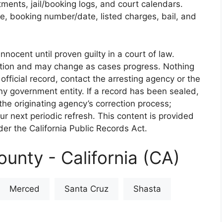
rtments, jail/booking logs, and court calendars.
e, booking number/date, listed charges, bail, and
nnocent until proven guilty in a court of law.
iction and may change as cases progress. Nothing
 official record, contact the arresting agency or the
 any government entity. If a record has been sealed,
the originating agency’s correction process;
our next periodic refresh. This content is provided
er the California Public Records Act.
unty - California (CA)
Merced
Santa Cruz
Shasta