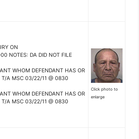
URY ON
0 NOTES: DA DID NOT FILE
TANT WHOM DEFENDANT HAS OR
 T/A MSC 03/22/11 @ 0830
Click photo to
TANT WHOM DEFENDANT HAS OR
enlarge
 T/A MSC 03/22/11 @ 0830