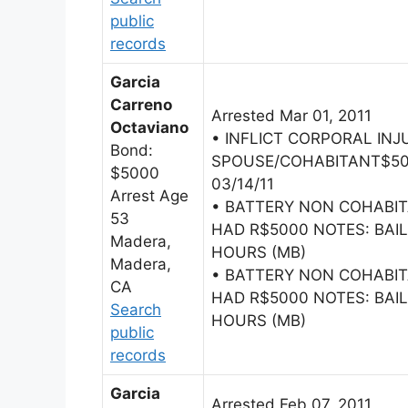
public
records
Garcia
Carreno
Arrested Mar 01, 2011
Octaviano
• INFLICT CORPORAL INJ
Bond:
SPOUSE/COHABITANT$500
$5000
03/14/11
Arrest Age
• BATTERY NON COHABI
53
HAD R$5000 NOTES: BAIL
Madera,
HOURS (MB)
Madera,
• BATTERY NON COHABI
CA
HAD R$5000 NOTES: BAIL
Search
HOURS (MB)
public
records
Garcia
Arrested Feb 07, 2011