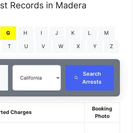
est Records in Madera
G
H
I
J
K
L
M
T
U
V
W
X
Y
Z
Search
Arrests
Booking
rted Charges
Photo