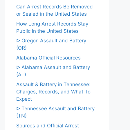
Can Arrest Records Be Removed
or Sealed in the United States
How Long Arrest Records Stay
Public in the United States
ᐅ Oregon Assault and Battery
(OR)
Alabama Official Resources
ᐅ Alabama Assault and Battery
(AL)
Assault & Battery in Tennessee:
Charges, Records, and What To
Expect
ᐅ Tennessee Assault and Battery
(TN)
Sources and Official Arrest