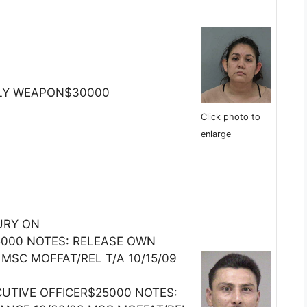
DLY WEAPON$30000
Click photo to
enlarge
URY ON
000 NOTES: RELEASE OWN
MSC MOFFAT/REL T/A 10/15/09
CUTIVE OFFICER$25000 NOTES: