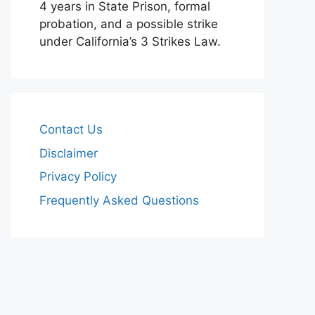
4 years in State Prison, formal
probation, and a possible strike
under California’s 3 Strikes Law.
Contact Us
Disclaimer
Privacy Policy
Frequently Asked Questions