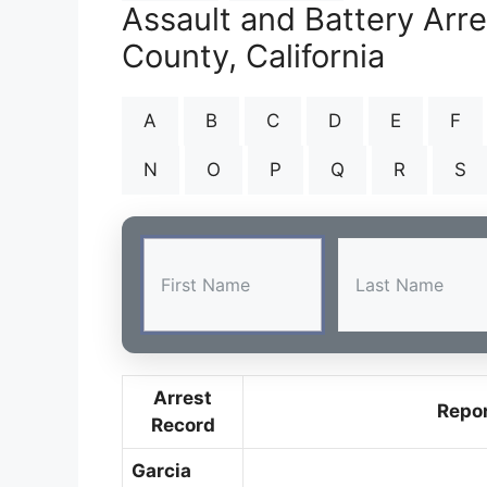
Assault and Battery Arr
County, California
A
B
C
D
E
F
N
O
P
Q
R
S
Arrest
Repo
Record
Garcia