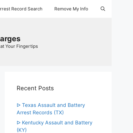
Arrest Record Search
Remove My Info
harges
at Your Fingertips
Recent Posts
ᐅ Texas Assault and Battery
Arrest Records (TX)
ᐅ Kentucky Assault and Battery
(KY)