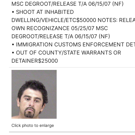
MSC DEGROOT/RELEASE T/A 06/15/07 (NF)
• SHOOT AT INHABITED
DWELLING/VEHICLE/ETC$50000 NOTES: RELE
OWN RECOGNIZANCE 05/25/07 MSC
DEGROOT/RELEASE T/A 06/15/07 (NF)
• IMMIGRATION CUSTOMS ENFORCEMENT DE
• OUT OF COUNTY/STATE WARRANTS OR
DETAINER$25000
Click photo to enlarge