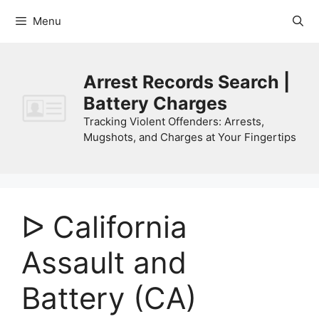
Skip
Menu
to
content
Arrest Records Search |
Battery Charges
Tracking Violent Offenders: Arrests,
Mugshots, and Charges at Your Fingertips
ᐅ California
Assault and
Battery (CA)