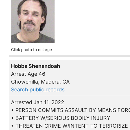
Click photo to enlarge
Hobbs Shenandoah
Arrest Age 46
Chowchilla, Madera, CA
Search public records
Arrested Jan 11, 2022
• PERSON COMMITS ASSAULT BY MEANS FORC
• BATTERY W/SERIOUS BODILY INJURY
• THREATEN CRIME W/INTENT TO TERRORIZE