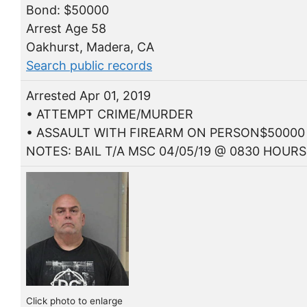
Bond: $50000
Arrest Age 58
Oakhurst, Madera, CA
Search public records
Arrested Apr 01, 2019
• ATTEMPT CRIME/MURDER
• ASSAULT WITH FIREARM ON PERSON$50000
NOTES: BAIL T/A MSC 04/05/19 @ 0830 HOURS
Click photo to enlarge