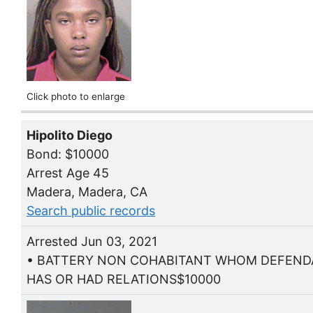
Click photo to enlarge
Hipolito Diego
Bond: $10000
Arrest Age 45
Madera, Madera, CA
Search public records
Arrested Jun 03, 2021
• BATTERY NON COHABITANT WHOM DEFEN
HAS OR HAD RELATIONS$10000