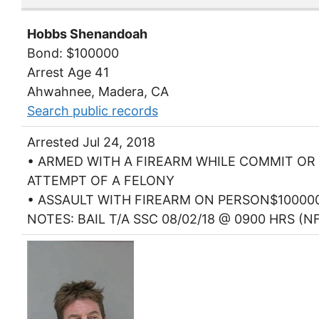
Hobbs Shenandoah
Bond: $100000
Arrest Age 41
Ahwahnee, Madera, CA
Search public records
Arrested Jul 24, 2018
• ARMED WITH A FIREARM WHILE COMMIT OR
ATTEMPT OF A FELONY
• ASSAULT WITH FIREARM ON PERSON$10000
NOTES: BAIL T/A SSC 08/02/18 @ 0900 HRS (N