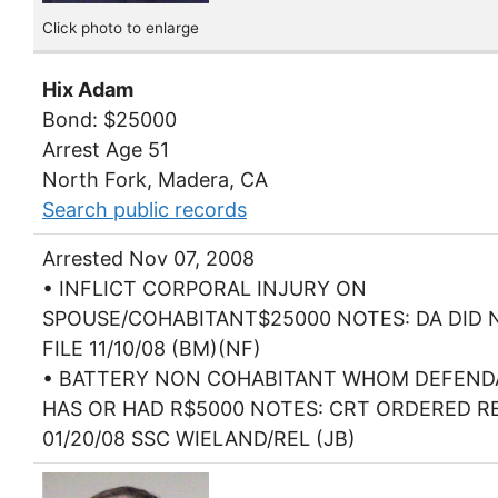
Click photo to enlarge
Hix Adam
Bond: $25000
Arrest Age 51
North Fork, Madera, CA
Search public records
Arrested Nov 07, 2008
• INFLICT CORPORAL INJURY ON
SPOUSE/COHABITANT$25000 NOTES: DA DID 
FILE 11/10/08 (BM)(NF)
• BATTERY NON COHABITANT WHOM DEFEN
HAS OR HAD R$5000 NOTES: CRT ORDERED R
01/20/08 SSC WIELAND/REL (JB)