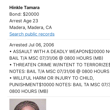
Hinkle Tamara
Bond: $20000
Arrest Age 23
Madera, Madera, CA
Search public records
Arrested Jul 06, 2006
• ASSAULT WITH A DEADLY WEAPON$20000 N
BAIL T/A MSC 07/31/06 @ 0800 HOURS (MB)
• THREATEN CRIME W/INTENT TO TERRORIZE
NOTES: BAIL T/A MSC 07/31/06 @ 0800 HOURS
• WILLFUL HARM OR INJURY TO CHILD,
PUNISHMENT$10000 NOTES: BAIL TA MSC 07/3
0800 HOURS (MB)