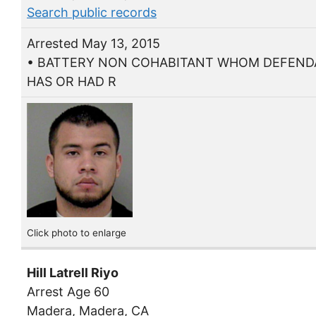
Search public records
Arrested May 13, 2015
• BATTERY NON COHABITANT WHOM DEFEN
HAS OR HAD R
Click photo to enlarge
Hill Latrell Riyo
Arrest Age 60
Madera, Madera, CA