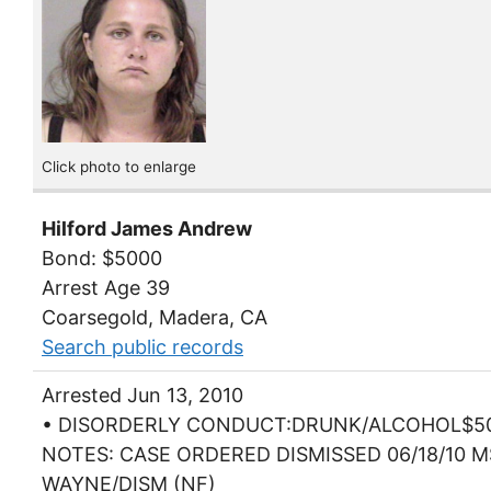
Click photo to enlarge
Hilford James Andrew
Bond: $5000
Arrest Age 39
Coarsegold, Madera, CA
Search public records
Arrested Jun 13, 2010
• DISORDERLY CONDUCT:DRUNK/ALCOHOL$5
NOTES: CASE ORDERED DISMISSED 06/18/10 
WAYNE/DISM (NF)