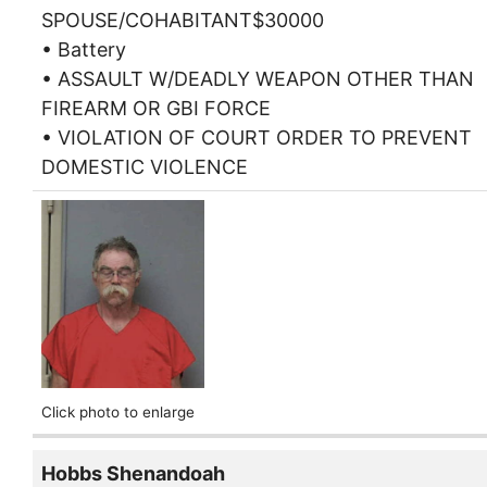
SPOUSE/COHABITANT$30000
• Battery
• ASSAULT W/DEADLY WEAPON OTHER THAN
FIREARM OR GBI FORCE
• VIOLATION OF COURT ORDER TO PREVENT
DOMESTIC VIOLENCE
Click photo to enlarge
Hobbs Shenandoah