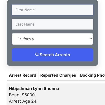
Search Arrests
Arrest Record
Reported Charges
Booking Pho
Hibpshman Lynn Shonna
Bond: $5000
Arrest Age 24