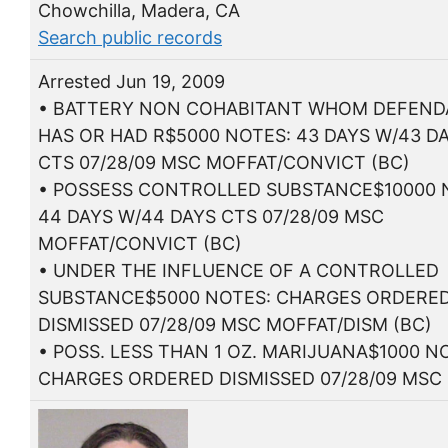
Chowchilla, Madera, CA
Search public records
Arrested Jun 19, 2009
• BATTERY NON COHABITANT WHOM DEFEN
HAS OR HAD R$5000 NOTES: 43 DAYS W/43 D
CTS 07/28/09 MSC MOFFAT/CONVICT (BC)
• POSSESS CONTROLLED SUBSTANCE$10000 
44 DAYS W/44 DAYS CTS 07/28/09 MSC
MOFFAT/CONVICT (BC)
• UNDER THE INFLUENCE OF A CONTROLLED
SUBSTANCE$5000 NOTES: CHARGES ORDERE
DISMISSED 07/28/09 MSC MOFFAT/DISM (BC)
• POSS. LESS THAN 1 OZ. MARIJUANA$1000 N
CHARGES ORDERED DISMISSED 07/28/09 MSC