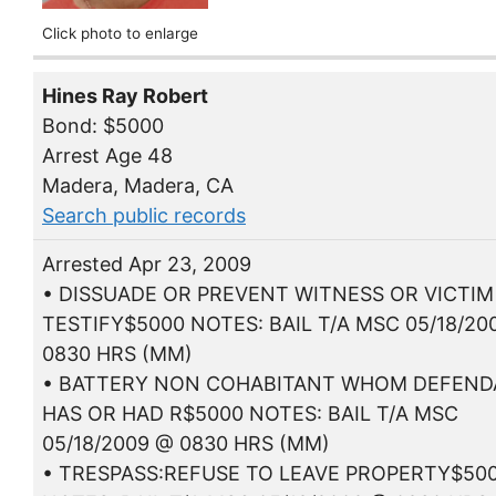
Click photo to enlarge
Hines Ray Robert
Bond: $5000
Arrest Age 48
Madera, Madera, CA
Search public records
Arrested Apr 23, 2009
• DISSUADE OR PREVENT WITNESS OR VICTI
TESTIFY$5000 NOTES: BAIL T/A MSC 05/18/20
0830 HRS (MM)
• BATTERY NON COHABITANT WHOM DEFEN
HAS OR HAD R$5000 NOTES: BAIL T/A MSC
05/18/2009 @ 0830 HRS (MM)
• TRESPASS:REFUSE TO LEAVE PROPERTY$50