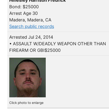
Hinesley Harrison Fredrick
Bond: $25000
Arrest Age 30
Madera, Madera, CA
Search public records
Arrested Jul 24, 2014
• ASSAULT W/DEADLY WEAPON OTHER THAN
FIREARM OR GBI$25000
Click photo to enlarge