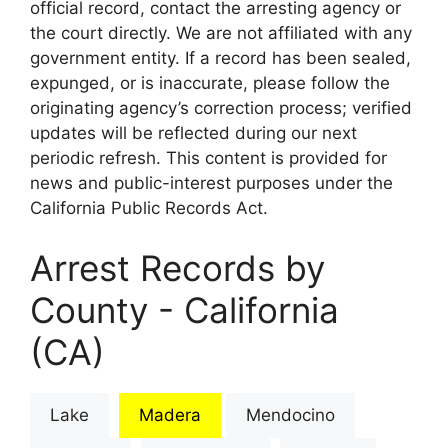
official record, contact the arresting agency or
the court directly. We are not affiliated with any
government entity. If a record has been sealed,
expunged, or is inaccurate, please follow the
originating agency’s correction process; verified
updates will be reflected during our next
periodic refresh. This content is provided for
news and public-interest purposes under the
California Public Records Act.
Arrest Records by
County - California
(CA)
Lake
Madera
Mendocino