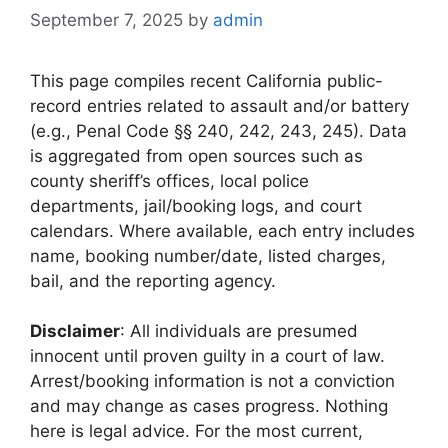
September 7, 2025
by
admin
This page compiles recent California public-
record entries related to assault and/or battery
(e.g., Penal Code §§ 240, 242, 243, 245). Data
is aggregated from open sources such as
county sheriff’s offices, local police
departments, jail/booking logs, and court
calendars. Where available, each entry includes
name, booking number/date, listed charges,
bail, and the reporting agency.
Disclaimer
: All individuals are presumed
innocent until proven guilty in a court of law.
Arrest/booking information is not a conviction
and may change as cases progress. Nothing
here is legal advice. For the most current,