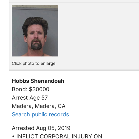
Click photo to enlarge
Hobbs Shenandoah
Bond: $30000
Arrest Age 57
Madera, Madera, CA
Search public records
Arrested Aug 05, 2019
• INFLICT CORPORAL INJURY ON