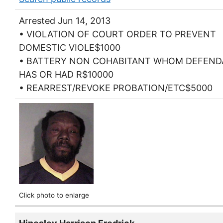
Arrested Jun 14, 2013
• VIOLATION OF COURT ORDER TO PREVENT
DOMESTIC VIOLE$1000
• BATTERY NON COHABITANT WHOM DEFEN
HAS OR HAD R$10000
• REARREST/REVOKE PROBATION/ETC$5000
Click photo to enlarge