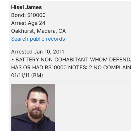
Hisel James
Bond: $10000
Arrest Age 24
Oakhurst, Madera, CA
Search public records
Arrested Jan 10, 2011
• BATTERY NON COHABITANT WHOM DEFEN
HAS OR HAD R$10000 NOTES: 2 NO COMPLAI
01/11/11 (BM)