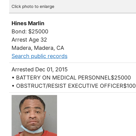
Click photo to enlarge
Hines Marlin
Bond: $25000
Arrest Age 32
Madera, Madera, CA
Search public records
Arrested Dec 01, 2015
• BATTERY ON MEDICAL PERSONNEL$25000
• OBSTRUCT/RESIST EXECUTIVE OFFICER$100