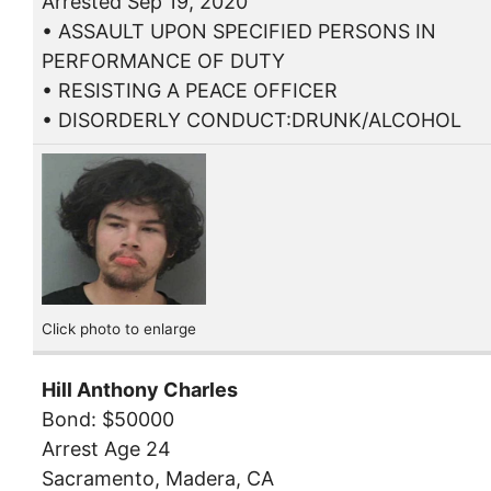
Arrested Sep 19, 2020
• ASSAULT UPON SPECIFIED PERSONS IN
PERFORMANCE OF DUTY
• RESISTING A PEACE OFFICER
• DISORDERLY CONDUCT:DRUNK/ALCOHOL
Click photo to enlarge
Hill Anthony Charles
Bond: $50000
Arrest Age 24
Sacramento, Madera, CA