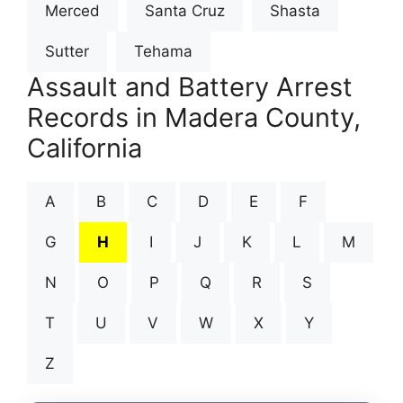
Merced
Santa Cruz
Shasta
Sutter
Tehama
Assault and Battery Arrest
Records in Madera County,
California
A
B
C
D
E
F
G
H
I
J
K
L
M
N
O
P
Q
R
S
T
U
V
W
X
Y
Z