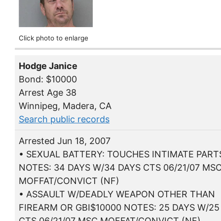
Click photo to enlarge
Hodge Janice
Bond: $10000
Arrest Age 38
Winnipeg, Madera, CA
Search public records
Arrested Jun 18, 2007
• SEXUAL BATTERY: TOUCHES INTIMATE PART
NOTES: 34 DAYS W/34 DAYS CTS 06/21/07 MS
MOFFAT/CONVICT (NF)
• ASSAULT W/DEADLY WEAPON OTHER THAN
FIREARM OR GBI$10000 NOTES: 25 DAYS W/25
CTS 06/21/07 MSC MOFFAT/CONVICT (NF)