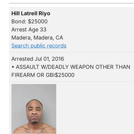
Hill Latrell Riyo
Bond: $25000
Arrest Age 33
Madera, Madera, CA
Search public records
Arrested Jul 01, 2016
• ASSAULT W/DEADLY WEAPON OTHER THAN
FIREARM OR GBI$25000