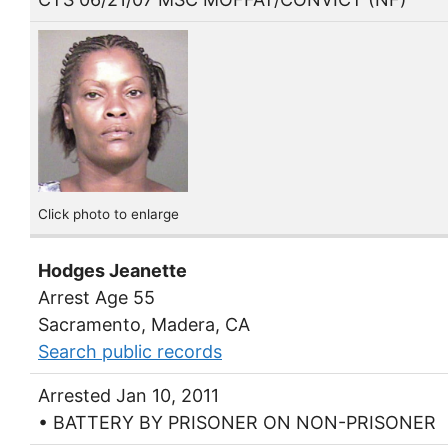
Click photo to enlarge
Hodges Jeanette
Arrest Age 55
Sacramento, Madera, CA
Search public records
Arrested Jan 10, 2011
• BATTERY BY PRISONER ON NON-PRISONER