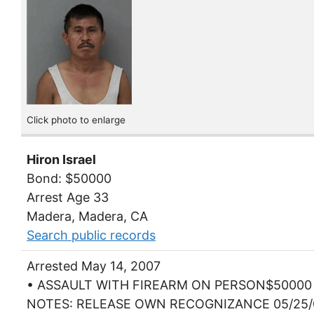
Click photo to enlarge
Hiron Israel
Bond: $50000
Arrest Age 33
Madera, Madera, CA
Search public records
Arrested May 14, 2007
• ASSAULT WITH FIREARM ON PERSON$50000
NOTES: RELEASE OWN RECOGNIZANCE 05/25/