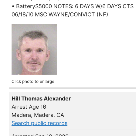
• Battery$5000 NOTES: 6 DAYS W/6 DAYS CTS
06/18/10 MSC WAYNE/CONVICT (NF)
Click photo to enlarge
Hill Thomas Alexander
Arrest Age 16
Madera, Madera, CA
Search public records