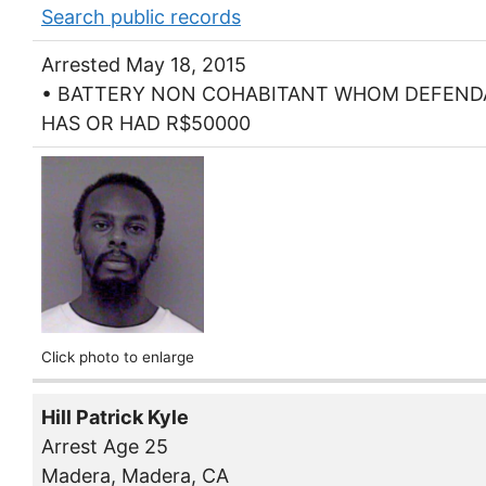
Search public records
Arrested May 18, 2015
• BATTERY NON COHABITANT WHOM DEFEN
HAS OR HAD R$50000
Click photo to enlarge
Hill Patrick Kyle
Arrest Age 25
Madera, Madera, CA