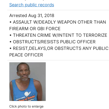
Search public records
Arrested Aug 31, 2018
• ASSAULT W/DEADLY WEAPON OTHER THAN
FIREARM OR GBI FORCE
• THREATEN CRIME W/INTENT TO TERRORIZE
• OBSTRUCTS/RESISTS PUBLIC OFFICER
• RESIST,DELAYS,OR OBSTRUCTS ANY PUBLIC
PEACE OFFICER
Click photo to enlarge