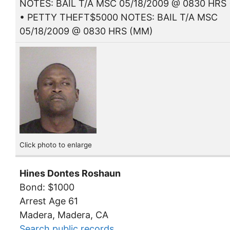
NOTES: BAIL T/A MSC 05/18/2009 @ 0830 HRS
• PETTY THEFT$5000 NOTES: BAIL T/A MSC
05/18/2009 @ 0830 HRS (MM)
Click photo to enlarge
Hines Dontes Roshaun
Bond: $1000
Arrest Age 61
Madera, Madera, CA
Search public records