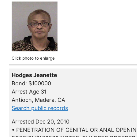
Click photo to enlarge
Hodges Jeanette
Bond: $100000
Arrest Age 31
Antioch, Madera, CA
Search public records
Arrested Dec 20, 2010
• PENETRATION OF GENITAL OR ANAL OPENIN