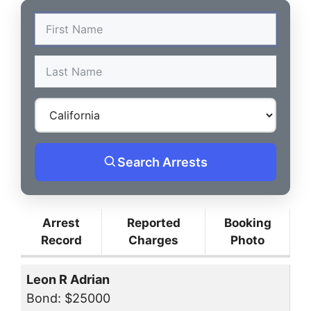
Search Arrests
Arrest
Reported
Booking
Record
Charges
Photo
Leon R Adrian
Bond: $25000