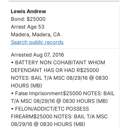
Lewis Andrew
Bond: $25000
Arrest Age 53
Madera, Madera, CA
Search public records
Arrested Aug 07, 2016
• BATTERY NON COHABITANT WHOM
DEFENDANT HAS OR HAD R$25000
NOTES: BAIL T/A MSC 08/29/16 @ 0830
HOURS (MB)
• False Imprisonment$25000 NOTES: BAIL
T/A MSC 08/29/16 @ 0830 HOURS (MB)
• FELON/ADDICT/ETC POSSESS
FIREARM$25000 NOTES: BAIL T/A MSC
08/29/16 @ 0830 HOURS (MB)