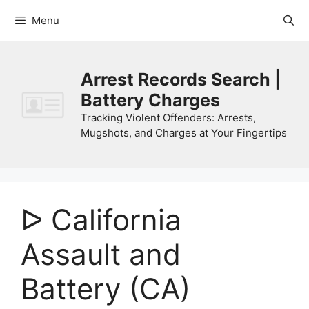
Skip
Menu
to
content
Arrest Records Search |
Battery Charges
Tracking Violent Offenders: Arrests,
Mugshots, and Charges at Your Fingertips
ᐅ California
Assault and
Battery (CA)