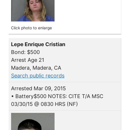
Click photo to enlarge
Lepe Enrique Cristian
Bond: $500
Arrest Age 21
Madera, Madera, CA
Search public records
Arrested Mar 09, 2015
• Battery$500 NOTES: CITE T/A MSC
03/30/15 @ 0830 HRS (NF)