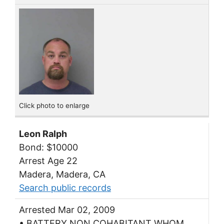
Click photo to enlarge
Leon Ralph
Bond: $10000
Arrest Age 22
Madera, Madera, CA
Search public records
Arrested Mar 02, 2009
• BATTERY NON COHABITANT WHOM