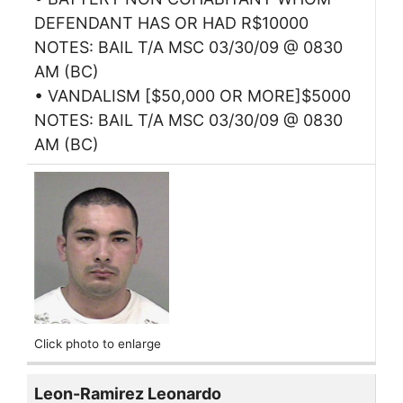
DEFENDANT HAS OR HAD R$10000
NOTES: BAIL T/A MSC 03/30/09 @ 0830
AM (BC)
• VANDALISM [$50,000 OR MORE]$5000
NOTES: BAIL T/A MSC 03/30/09 @ 0830
AM (BC)
Click photo to enlarge
Leon-Ramirez Leonardo