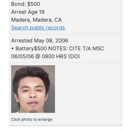
Bond: $500
Arrest Age 19
Madera, Madera, CA
Search public records
Arrested May 08, 2006
• Battery$500 NOTES: CITE T/A MSC
06/05/06 @ 0800 HRS (DO)
Click photo to enlarge