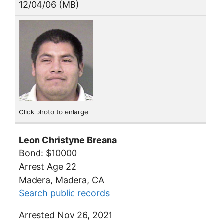
12/04/06 (MB)
Click photo to enlarge
Leon Christyne Breana
Bond: $10000
Arrest Age 22
Madera, Madera, CA
Search public records
Arrested Nov 26, 2021