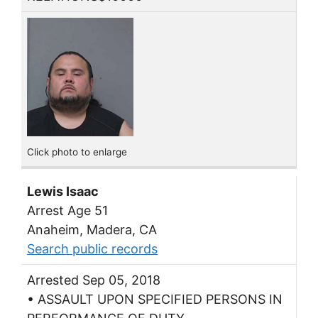
Click photo to enlarge
Lewis Isaac
Arrest Age 51
Anaheim, Madera, CA
Search public records
Arrested Sep 05, 2018
• ASSAULT UPON SPECIFIED PERSONS IN