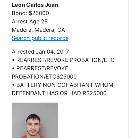
Leon Carlos Juan
Bond: $25000
Arrest Age 28
Madera, Madera, CA
Search public records
Arrested Jan 04, 2017
• REARREST/REVOKE PROBATION/ETC
• REARREST/REVOKE
PROBATION/ETC$25000
• BATTERY NON COHABITANT WHOM
DEFENDANT HAS OR HAD R$25000