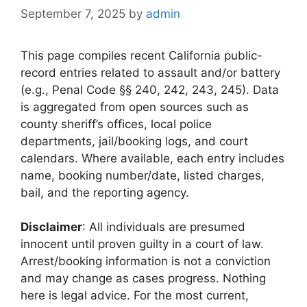
September 7, 2025
by
admin
This page compiles recent California public-
record entries related to assault and/or battery
(e.g., Penal Code §§ 240, 242, 243, 245). Data
is aggregated from open sources such as
county sheriff’s offices, local police
departments, jail/booking logs, and court
calendars. Where available, each entry includes
name, booking number/date, listed charges,
bail, and the reporting agency.
Disclaimer
: All individuals are presumed
innocent until proven guilty in a court of law.
Arrest/booking information is not a conviction
and may change as cases progress. Nothing
here is legal advice. For the most current,