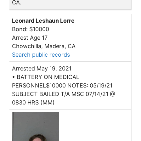
CA.
Leonard Leshaun Lorre
Bond: $10000
Arrest Age 17
Chowchilla, Madera, CA
Search public records
Arrested May 19, 2021
• BATTERY ON MEDICAL
PERSONNEL$10000 NOTES: 05/19/21
SUBJECT BAILED T/A MSC 07/14/21 @
0830 HRS (MM)