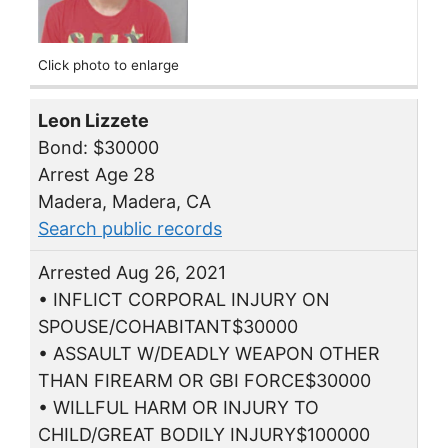
Click photo to enlarge
Leon Lizzete
Bond: $30000
Arrest Age 28
Madera, Madera, CA
Search public records
Arrested Aug 26, 2021
• INFLICT CORPORAL INJURY ON
SPOUSE/COHABITANT$30000
• ASSAULT W/DEADLY WEAPON OTHER
THAN FIREARM OR GBI FORCE$30000
• WILLFUL HARM OR INJURY TO
CHILD/GREAT BODILY INJURY$100000