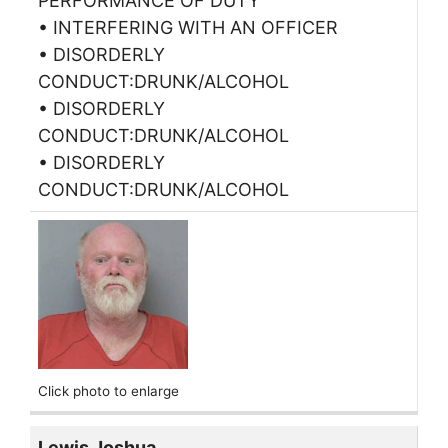
PERFORMANCE OF DUTY
• INTERFERING WITH AN OFFICER
• DISORDERLY
CONDUCT:DRUNK/ALCOHOL
• DISORDERLY
CONDUCT:DRUNK/ALCOHOL
• DISORDERLY
CONDUCT:DRUNK/ALCOHOL
Click photo to enlarge
Lewis Joshua