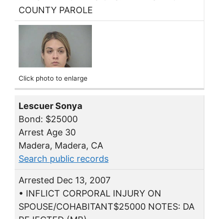
COUNTY PAROLE
Click photo to enlarge
Lescuer Sonya
Bond: $25000
Arrest Age 30
Madera, Madera, CA
Search public records
Arrested Dec 13, 2007
• INFLICT CORPORAL INJURY ON
SPOUSE/COHABITANT$25000 NOTES: DA