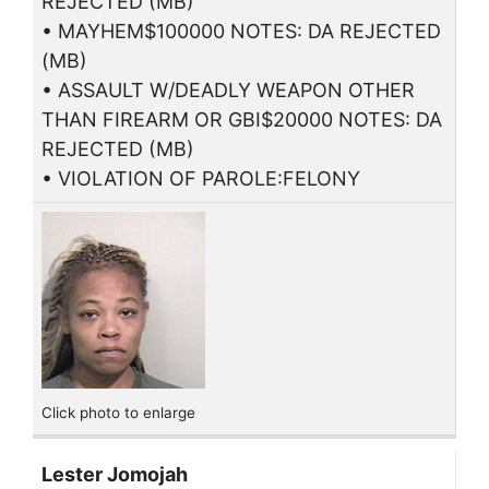
REJECTED (MB)
• MAYHEM$100000 NOTES: DA REJECTED
(MB)
• ASSAULT W/DEADLY WEAPON OTHER
THAN FIREARM OR GBI$20000 NOTES: DA
REJECTED (MB)
• VIOLATION OF PAROLE:FELONY
Click photo to enlarge
Lester Jomojah