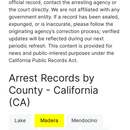
official record, contact the arresting agency or
the court directly. We are not affiliated with any
government entity. If a record has been sealed,
expunged, or is inaccurate, please follow the
originating agency’s correction process; verified
updates will be reflected during our next
periodic refresh. This content is provided for
news and public-interest purposes under the
California Public Records Act.
Arrest Records by
County - California
(CA)
Lake
Madera
Mendocino