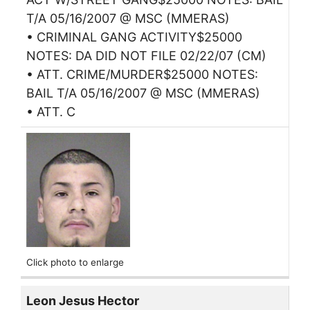
T/A 05/16/2007 @ MSC (MMERAS)
• CRIMINAL GANG ACTIVITY$25000
NOTES: DA DID NOT FILE 02/22/07 (CM)
• ATT. CRIME/MURDER$25000 NOTES:
BAIL T/A 05/16/2007 @ MSC (MMERAS)
• ATT. C
Click photo to enlarge
Leon Jesus Hector