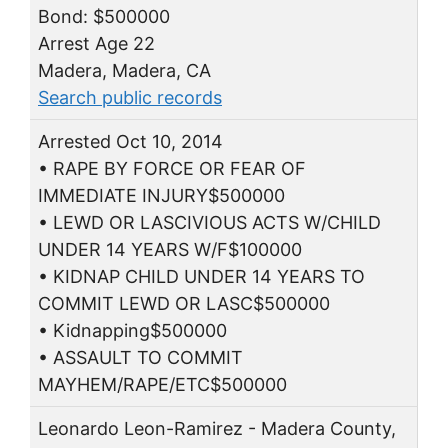
Bond: $500000
Arrest Age 22
Madera, Madera, CA
Search public records
Arrested Oct 10, 2014
• RAPE BY FORCE OR FEAR OF
IMMEDIATE INJURY$500000
• LEWD OR LASCIVIOUS ACTS W/CHILD
UNDER 14 YEARS W/F$100000
• KIDNAP CHILD UNDER 14 YEARS TO
COMMIT LEWD OR LASC$500000
• Kidnapping$500000
• ASSAULT TO COMMIT
MAYHEM/RAPE/ETC$500000
Leonardo Leon-Ramirez - Madera County,