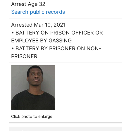
Arrest Age 32
Search public records
Arrested Mar 10, 2021
• BATTERY ON PRISON OFFICER OR
EMPLOYEE BY GASSING
• BATTERY BY PRISONER ON NON-
PRISONER
Click photo to enlarge