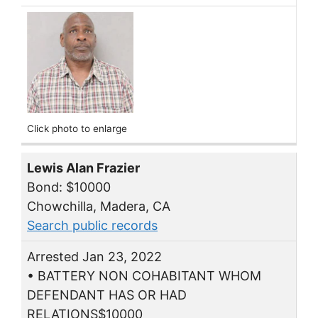
Click photo to enlarge
Lewis Alan Frazier
Bond: $10000
Chowchilla, Madera, CA
Search public records
Arrested Jan 23, 2022
• BATTERY NON COHABITANT WHOM
DEFENDANT HAS OR HAD
RELATIONS$10000