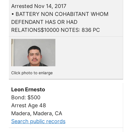
Arrested Nov 14, 2017
• BATTERY NON COHABITANT WHOM
DEFENDANT HAS OR HAD
RELATIONS$10000 NOTES: 836 PC
Click photo to enlarge
Leon Ernesto
Bond: $500
Arrest Age 48
Madera, Madera, CA
Search public records