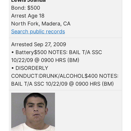
Bond: $500
Arrest Age 18
North Fork, Madera, CA
Search public records
Arrested Sep 27, 2009
• Battery$500 NOTES: BAIL T/A SSC
10/22/09 @ 0900 HRS (BM)
• DISORDERLY
CONDUCT:DRUNK/ALCOHOL$400 NOTES:
BAIL T/A SSC 10/22/09 @ 0900 HRS (BM)