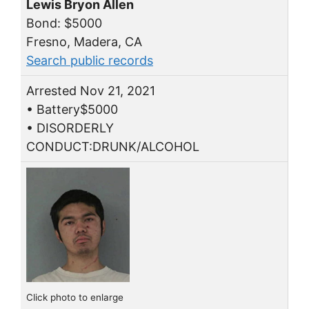
Lewis Bryon Allen
Bond: $5000
Fresno, Madera, CA
Search public records
Arrested Nov 21, 2021
• Battery$5000
• DISORDERLY
CONDUCT:DRUNK/ALCOHOL
Click photo to enlarge