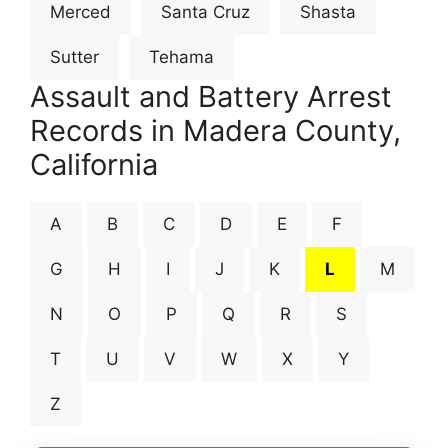
Merced
Santa Cruz
Shasta
Sutter
Tehama
Assault and Battery Arrest
Records in Madera County,
California
A
B
C
D
E
F
G
H
I
J
K
L
M
N
O
P
Q
R
S
T
U
V
W
X
Y
Z