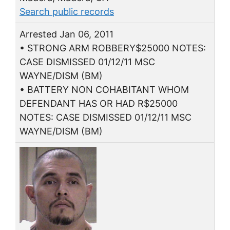
Search public records
Arrested Jan 06, 2011
• STRONG ARM ROBBERY$25000 NOTES:
CASE DISMISSED 01/12/11 MSC
WAYNE/DISM (BM)
• BATTERY NON COHABITANT WHOM
DEFENDANT HAS OR HAD R$25000
NOTES: CASE DISMISSED 01/12/11 MSC
WAYNE/DISM (BM)