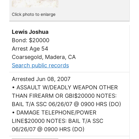
Click photo to enlarge
Lewis Joshua
Bond: $20000
Arrest Age 54
Coarsegold, Madera, CA
Search public records
Arrested Jun 08, 2007
• ASSAULT W/DEADLY WEAPON OTHER
THAN FIREARM OR GBI$20000 NOTES:
BAIL T/A SSC 06/26/07 @ 0900 HRS (DO)
• DAMAGE TELEPHONE/POWER
LINE$20000 NOTES: BAIL T/A SSC
06/26/07 @ 0900 HRS (DO)