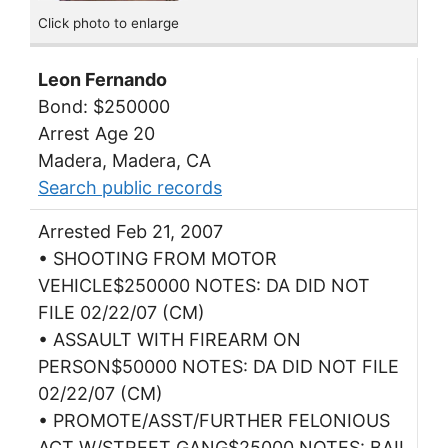
Click photo to enlarge
Leon Fernando
Bond: $250000
Arrest Age 20
Madera, Madera, CA
Search public records
Arrested Feb 21, 2007
• SHOOTING FROM MOTOR
VEHICLE$250000 NOTES: DA DID NOT
FILE 02/22/07 (CM)
• ASSAULT WITH FIREARM ON
PERSON$50000 NOTES: DA DID NOT FILE
02/22/07 (CM)
• PROMOTE/ASST/FURTHER FELONIOUS
ACT W/STREET GANG$25000 NOTES: BAIL