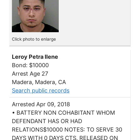
Click photo to enlarge
Leroy Petra Ilene
Bond: $10000
Arrest Age 27
Madera, Madera, CA
Search public records
Arrested Apr 09, 2018
• BATTERY NON COHABITANT WHOM
DEFENDANT HAS OR HAD
RELATIONS$10000 NOTES: TO SERVE 30
DAYS WITH 0 DAYS CTS. RELEASED ON