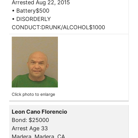
Arrested Aug 22, 2015
• Battery$500
• DISORDERLY
CONDUCT:DRUNK/ALCOHOL$1000
Click photo to enlarge
Leon Cano Florencio
Bond: $25000
Arrest Age 33
Madera, Madera, CA