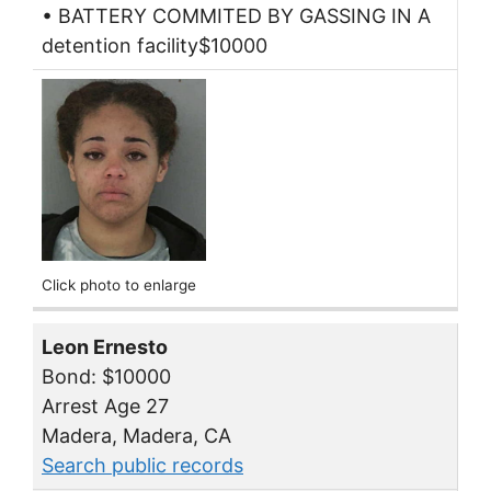
• BATTERY COMMITED BY GASSING IN A
detention facility$10000
Click photo to enlarge
Leon Ernesto
Bond: $10000
Arrest Age 27
Madera, Madera, CA
Search public records