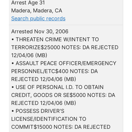
Arrest Age 31
Madera, Madera, CA
Search public records
Arrested Nov 30, 2006
• THREATEN CRIME W/INTENT TO
TERRORIZE$25000 NOTES: DA REJECTED
12/04/06 (MB)
• ASSAULT PEACE OFFICER/EMERGENCY
PERSONNEL/ETC$400 NOTES: DA
REJECTED 12/04/06 (MB)
• USE OF PERSONAL I.D. TO OBTAIN
CREDIT, GOODS OR SE$5000 NOTES: DA
REJECTED 12/04/06 (MB)
• POSSESS DRIVER'S
LICENSE/IDENTIFICATION TO
COMMIT$15000 NOTES: DA REJECTED