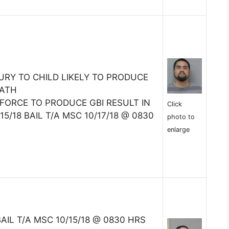
URY TO CHILD LIKELY TO PRODUCE
EATH
FORCE TO PRODUCE GBI RESULT IN
Click
5/18 BAIL T/A MSC 10/17/18 @ 0830
photo to
enlarge
BAIL T/A MSC 10/15/18 @ 0830 HRS