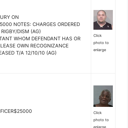
JURY ON
5000 NOTES: CHARGES ORDERED
 RIGBY/DISM (AG)
Click
ITANT WHOM DEFENDANT HAS OR
photo to
RELEASE OWN RECOGNIZANCE
enlarge
ASED T/A 12/10/10 (AG)
FFICER$25000
Click
photo to
enlarge