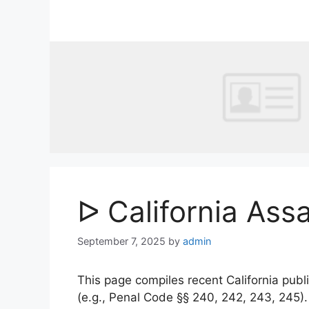
Skip
to
content
ᐅ California Ass
September 7, 2025
by
admin
This page compiles recent California publi
(e.g., Penal Code §§ 240, 242, 243, 245)