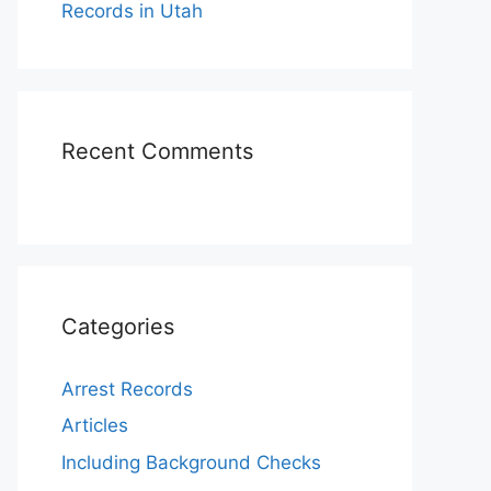
Records in Utah
Recent Comments
Categories
Arrest Records
Articles
Including Background Checks