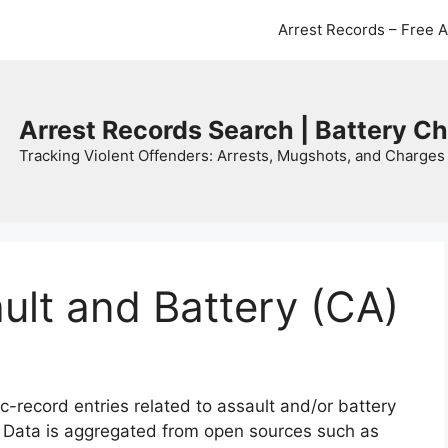
Arrest Records – Free 
Arrest Records Search | Battery C
Tracking Violent Offenders: Arrests, Mugshots, and Charges 
ault and Battery (CA)
c-record entries related to assault and/or battery
. Data is aggregated from open sources such as