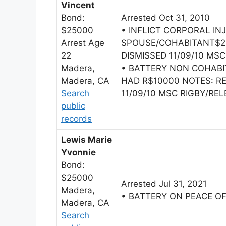
Vincent
Bond:
Arrested Oct 31, 2010
$25000
• INFLICT CORPORAL IN
Arrest Age
SPOUSE/COHABITANT$2
22
DISMISSED 11/09/10 MSC
Madera,
• BATTERY NON COHAB
Madera, CA
HAD R$10000 NOTES: 
Search
11/09/10 MSC RIGBY/RELE
public
records
Lewis Marie
Yvonnie
Bond:
$25000
Arrested Jul 31, 2021
Madera,
• BATTERY ON PEACE O
Madera, CA
Search