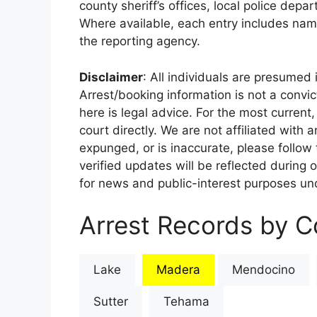
county sheriff’s offices, local police depa
Where available, each entry includes nam
the reporting agency.
Disclaimer
: All individuals are presumed i
Arrest/booking information is not a conv
here is legal advice. For the most current,
court directly. We are not affiliated with
expunged, or is inaccurate, please follow 
verified updates will be reflected during 
for news and public-interest purposes und
Arrest Records by Co
Lake
Madera
Mendocino
Sutter
Tehama