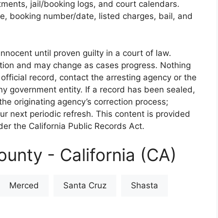
rtments, jail/booking logs, and court calendars.
e, booking number/date, listed charges, bail, and
nnocent until proven guilty in a court of law.
iction and may change as cases progress. Nothing
 official record, contact the arresting agency or the
 any government entity. If a record has been sealed,
the originating agency’s correction process;
our next periodic refresh. This content is provided
er the California Public Records Act.
unty - California (CA)
Merced
Santa Cruz
Shasta