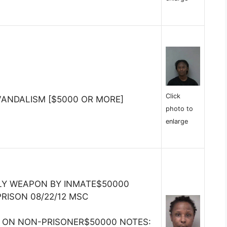
Click
VANDALISM [$5000 OR MORE]
photo to
enlarge
LY WEAPON BY INMATE$50000
PRISON 08/22/12 MSC
R ON NON-PRISONER$50000 NOTES: