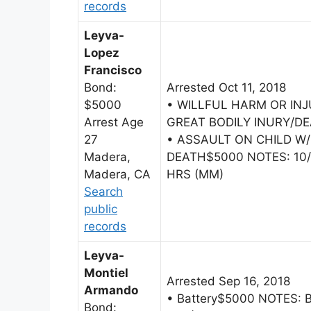
records
Leyva-
Lopez
Francisco
Bond:
Arrested Oct 11, 2018
$5000
• WILLFUL HARM OR INJ
Arrest Age
GREAT BODILY INURY/D
27
• ASSAULT ON CHILD W/
Madera,
DEATH$5000 NOTES: 10/1
Madera, CA
HRS (MM)
Search
public
records
Leyva-
Montiel
Arrested Sep 16, 2018
Armando
• Battery$5000 NOTES: 
Bond: