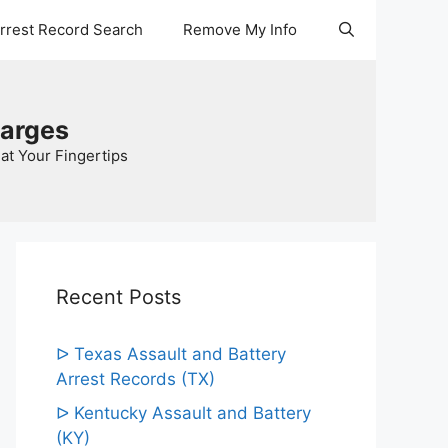
Arrest Record Search
Remove My Info
harges
at Your Fingertips
Recent Posts
ᐅ Texas Assault and Battery
Arrest Records (TX)
ᐅ Kentucky Assault and Battery
(KY)