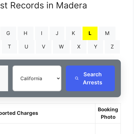
est Records in Madera
G
H
I
J
K
L
M
T
U
V
W
X
Y
Z
Search
Arrests
Booking
ported Charges
Photo