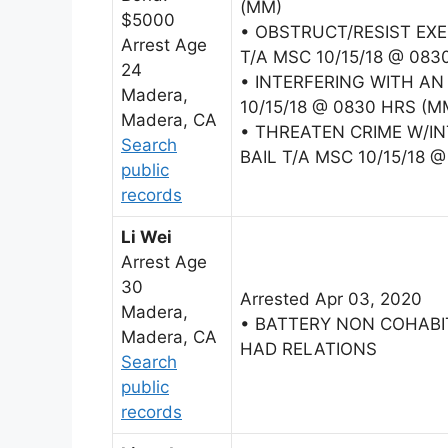
(MM)
$5000
• OBSTRUCT/RESIST EXE
Arrest Age
T/A MSC 10/15/18 @ 083
24
• INTERFERING WITH AN
Madera,
10/15/18 @ 0830 HRS (M
Madera, CA
• THREATEN CRIME W/I
Search
BAIL T/A MSC 10/15/18 
public
records
Li Wei
Arrest Age
30
Arrested Apr 03, 2020
Madera,
• BATTERY NON COHAB
Madera, CA
HAD RELATIONS
Search
public
records