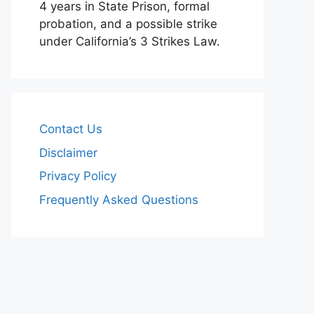
4 years in State Prison, formal
probation, and a possible strike
under California’s 3 Strikes Law.
Contact Us
Disclaimer
Privacy Policy
Frequently Asked Questions