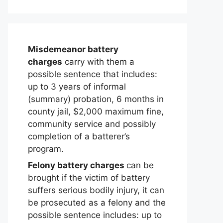
Misdemeanor battery
charges
carry with them a
possible sentence that includes:
up to 3 years of informal
(summary) probation, 6 months in
county jail, $2,000 maximum fine,
community service and possibly
completion of a batterer’s
program.
Felony battery charges
can be
brought if the victim of battery
suffers serious bodily injury, it can
be prosecuted as a felony and the
possible sentence includes: up to