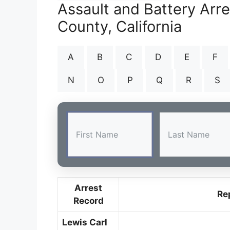
Assault and Battery Arr
County, California
A
B
C
D
E
F
N
O
P
Q
R
S
Arrest
Re
Record
Lewis Carl