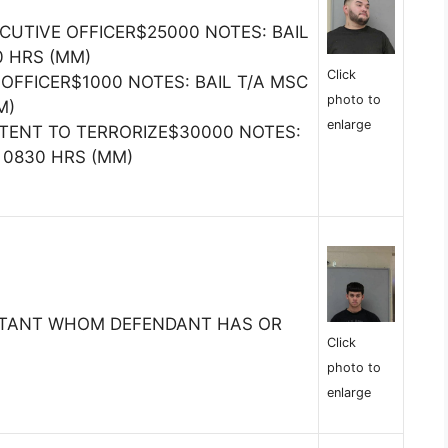
CUTIVE OFFICER$25000 NOTES: BAIL
0 HRS (MM)
Click
 OFFICER$1000 NOTES: BAIL T/A MSC
photo to
M)
enlarge
NTENT TO TERRORIZE$30000 NOTES:
@ 0830 HRS (MM)
ITANT WHOM DEFENDANT HAS OR
Click
photo to
enlarge