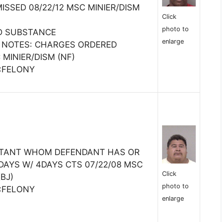
SSED 08/22/12 MSC MINIER/DISM
Click
photo to
D SUBSTANCE
enlarge
 NOTES: CHARGES ORDERED
 MINIER/DISM (NF)
E:FELONY
ITANT WHOM DEFENDANT HAS OR
DAYS W/ 4DAYS CTS 07/22/08 MSC
Click
BJ)
photo to
E:FELONY
enlarge