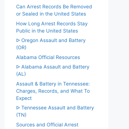
Can Arrest Records Be Removed
or Sealed in the United States
How Long Arrest Records Stay
Public in the United States
ᐅ Oregon Assault and Battery
(OR)
Alabama Official Resources
ᐅ Alabama Assault and Battery
(AL)
Assault & Battery in Tennessee:
Charges, Records, and What To
Expect
ᐅ Tennessee Assault and Battery
(TN)
Sources and Official Arrest