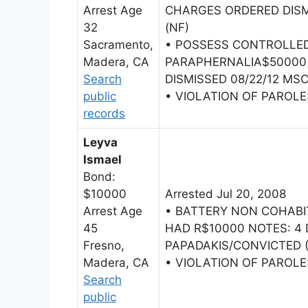
Arrest Age
CHARGES ORDERED DISMI
32
(NF)
Sacramento,
• POSSESS CONTROLLE
Madera, CA
PARAPHERNALIA$50000
Search
DISMISSED 08/22/12 MSC
public
• VIOLATION OF PAROL
records
Leyva
Ismael
Bond:
$10000
Arrested Jul 20, 2008
Arrest Age
• BATTERY NON COHAB
45
HAD R$10000 NOTES: 4 
Fresno,
PAPADAKIS/CONVICTED (
Madera, CA
• VIOLATION OF PAROL
Search
public