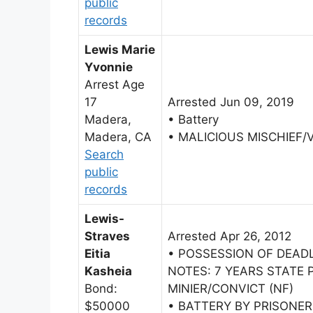
public
records
Lewis Marie
Yvonnie
Arrest Age
17
Arrested Jun 09, 2019
Madera,
• Battery
Madera, CA
• MALICIOUS MISCHIEF/
Search
public
records
Lewis-
Straves
Arrested Apr 26, 2012
Eitia
• POSSESSION OF DEAD
Kasheia
NOTES: 7 YEARS STATE 
Bond:
MINIER/CONVICT (NF)
$50000
• BATTERY BY PRISONE