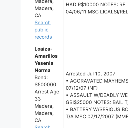
Madera,
HAD R$10000 NOTES: R
Madera,
04/06/11 MSC LICALSI/REL
CA
Search
public
records
Loaiza-
Amarillos
Yesenia
Norma
Arrested Jul 10, 2007
Bond:
• AGGRAVATED MAYHEM$5
$500000
07/12/07 (NF)
Arrest Age
• ASSAULT W/DEADLY W
33
GBI$25000 NOTES: BAIL 
Madera,
• BATTERY W/SERIOUS BO
Madera,
T/A MSC 07/17/2007 (MM
CA
Search