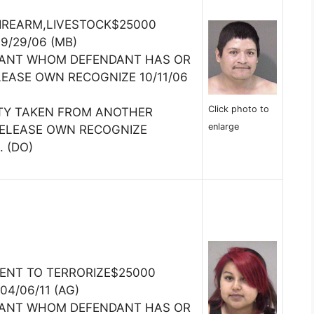
FIREARM,LIVESTOCK$25000
09/29/06 (MB)
TANT WHOM DEFENDANT HAS OR
LEASE OWN RECOGNIZE 10/11/06
Click photo to
TY TAKEN FROM ANOTHER
enlarge
RELEASE OWN RECOGNIZE
. (DO)
TENT TO TERRORIZE$25000
04/06/11 (AG)
TANT WHOM DEFENDANT HAS OR