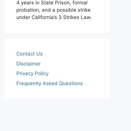
4 years in State Prison, formal
probation, and a possible strike
under California’s 3 Strikes Law.
Contact Us
Disclaimer
Privacy Policy
Frequently Asked Questions