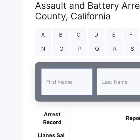
Assault and Battery Arr
County, California
A
B
C
D
E
F
N
O
P
Q
R
S
Arrest
Repo
Record
Llanes Sal