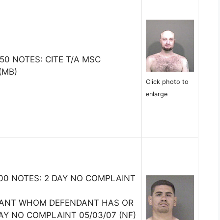
0 NOTES: CITE T/A MSC
(MB)
Click photo to
enlarge
5000 NOTES: 2 DAY NO COMPLAINT
TANT WHOM DEFENDANT HAS OR
AY NO COMPLAINT 05/03/07 (NF)