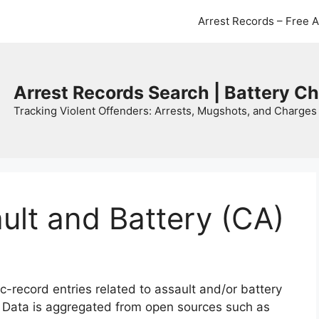
Arrest Records – Free 
Arrest Records Search | Battery C
Tracking Violent Offenders: Arrests, Mugshots, and Charges 
ault and Battery (CA)
c-record entries related to assault and/or battery
. Data is aggregated from open sources such as