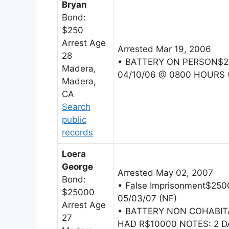
Bryan
Bond:
$250
Arrest Age
Arrested Mar 19, 2006
28
• BATTERY ON PERSON$25
Madera,
04/10/06 @ 0800 HOURS 
Madera,
CA
Search
public
records
Loera
George
Arrested May 02, 2007
Bond:
• False Imprisonment$2
$25000
05/03/07 (NF)
Arrest Age
• BATTERY NON COHABI
27
HAD R$10000 NOTES: 2 D