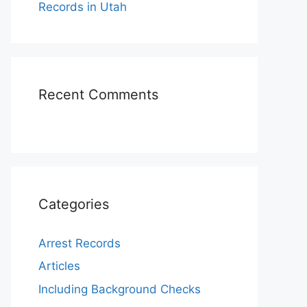
Records in Utah
Recent Comments
Categories
Arrest Records
Articles
Including Background Checks