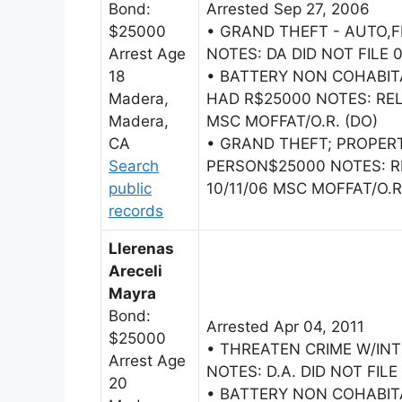
Bond:
Arrested Sep 27, 2006
$25000
• GRAND THEFT - AUTO,
Arrest Age
NOTES: DA DID NOT FILE 
18
• BATTERY NON COHABI
Madera,
HAD R$25000 NOTES: RE
Madera,
MSC MOFFAT/O.R. (DO)
CA
• GRAND THEFT; PROPER
Search
PERSON$25000 NOTES: 
public
10/11/06 MSC MOFFAT/O.R
records
Llerenas
Areceli
Mayra
Bond:
Arrested Apr 04, 2011
$25000
• THREATEN CRIME W/IN
Arrest Age
NOTES: D.A. DID NOT FILE 
20
• BATTERY NON COHABI