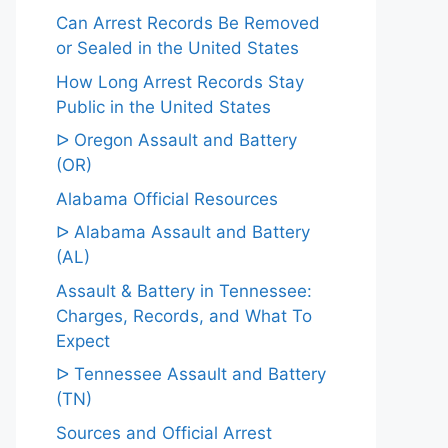
Can Arrest Records Be Removed
or Sealed in the United States
How Long Arrest Records Stay
Public in the United States
ᐅ Oregon Assault and Battery
(OR)
Alabama Official Resources
ᐅ Alabama Assault and Battery
(AL)
Assault & Battery in Tennessee:
Charges, Records, and What To
Expect
ᐅ Tennessee Assault and Battery
(TN)
Sources and Official Arrest