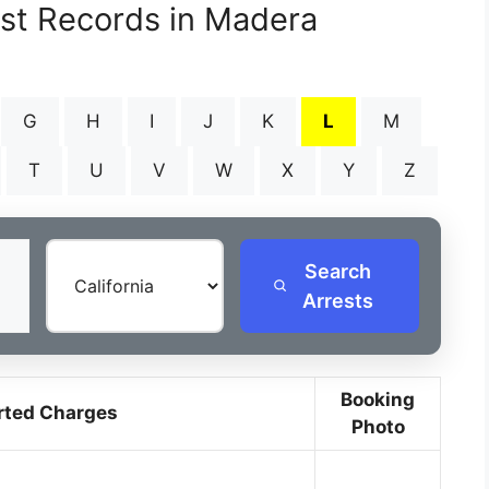
est Records in Madera
G
H
I
J
K
L
M
T
U
V
W
X
Y
Z
Search
Arrests
Booking
rted Charges
Photo