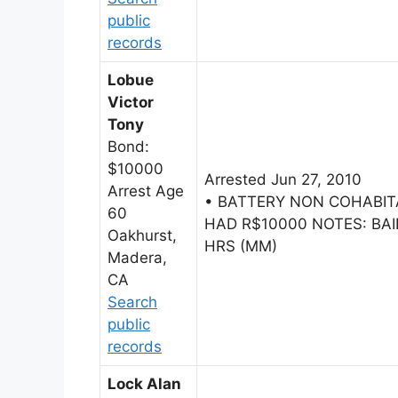
public
records
Lobue
Victor
Tony
Bond:
$10000
Arrested Jun 27, 2010
Arrest Age
• BATTERY NON COHABI
60
HAD R$10000 NOTES: BAIL
Oakhurst,
HRS (MM)
Madera,
CA
Search
public
records
Lock Alan