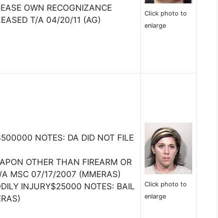
ELEASE OWN RECOGNIZANCE
Click photo to
EASED T/A 04/20/11 (AG)
enlarge
00000 NOTES: DA DID NOT FILE
EAPON OTHER THAN FIREARM OR
T/A MSC 07/17/2007 (MMERAS)
Click photo to
DILY INJURY$25000 NOTES: BAIL
enlarge
ERAS)