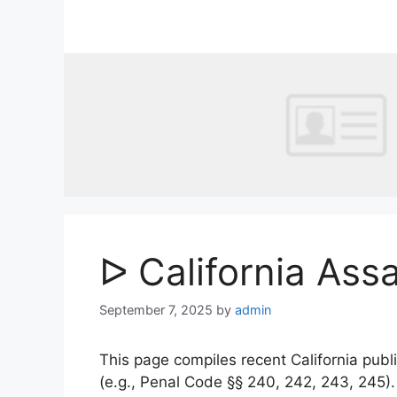
Skip
to
content
ᐅ California Ass
September 7, 2025
by
admin
This page compiles recent California publi
(e.g., Penal Code §§ 240, 242, 243, 245)