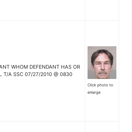
TANT WHOM DEFENDANT HAS OR
 T/A SSC 07/27/2010 @ 0830
Click photo to
enlarge