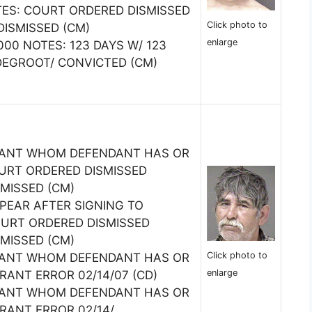
TES: COURT ORDERED DISMISSED
Click photo to
DISMISSED (CM)
enlarge
0000 NOTES: 123 DAYS W/ 123
DEGROOT/ CONVICTED (CM)
TANT WHOM DEFENDANT HAS OR
URT ORDERED DISMISSED
SMISSED (CM)
PPEAR AFTER SIGNING TO
URT ORDERED DISMISSED
SMISSED (CM)
Click photo to
TANT WHOM DEFENDANT HAS OR
enlarge
ANT ERROR 02/14/07 (CD)
TANT WHOM DEFENDANT HAS OR
RANT ERROR 02/14/