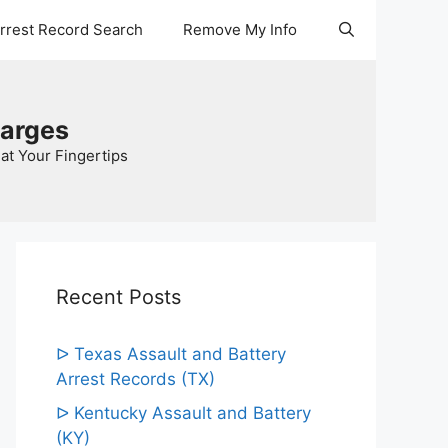
Arrest Record Search
Remove My Info
harges
at Your Fingertips
Recent Posts
ᐅ Texas Assault and Battery
Arrest Records (TX)
ᐅ Kentucky Assault and Battery
(KY)