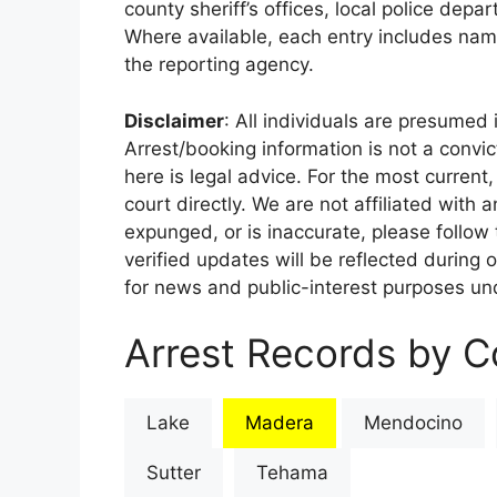
county sheriff’s offices, local police depa
Where available, each entry includes nam
the reporting agency.
Disclaimer
: All individuals are presumed i
Arrest/booking information is not a conv
here is legal advice. For the most current,
court directly. We are not affiliated with
expunged, or is inaccurate, please follow 
verified updates will be reflected during 
for news and public-interest purposes und
Arrest Records by Co
Lake
Madera
Mendocino
Sutter
Tehama