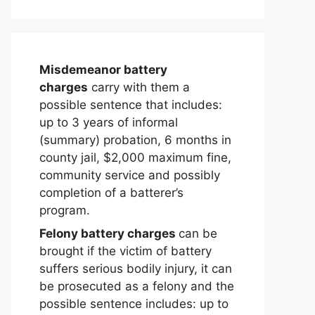
Misdemeanor battery
charges
carry with them a
possible sentence that includes:
up to 3 years of informal
(summary) probation, 6 months in
county jail, $2,000 maximum fine,
community service and possibly
completion of a batterer’s
program.
Felony battery charges
can be
brought if the victim of battery
suffers serious bodily injury, it can
be prosecuted as a felony and the
possible sentence includes: up to