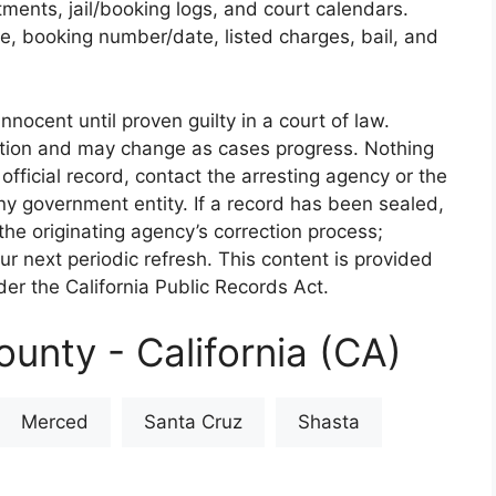
rtments, jail/booking logs, and court calendars.
e, booking number/date, listed charges, bail, and
nnocent until proven guilty in a court of law.
iction and may change as cases progress. Nothing
 official record, contact the arresting agency or the
 any government entity. If a record has been sealed,
the originating agency’s correction process;
our next periodic refresh. This content is provided
er the California Public Records Act.
unty - California (CA)
Merced
Santa Cruz
Shasta