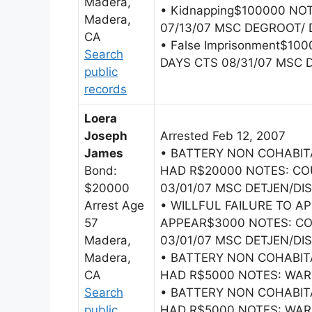
Madera,
• Kidnapping$100000 NO
Madera,
07/13/07 MSC DEGROOT/ 
CA
• False Imprisonment$10
Search
DAYS CTS 08/31/07 MSC 
public
records
Loera
Joseph
Arrested Feb 12, 2007
James
• BATTERY NON COHABI
Bond:
HAD R$20000 NOTES: CO
$20000
03/01/07 MSC DETJEN/DI
Arrest Age
• WILLFUL FAILURE TO A
57
APPEAR$3000 NOTES: CO
Madera,
03/01/07 MSC DETJEN/DI
Madera,
• BATTERY NON COHABI
CA
HAD R$5000 NOTES: WARR
Search
• BATTERY NON COHABI
public
HAD R$5000 NOTES: WAR