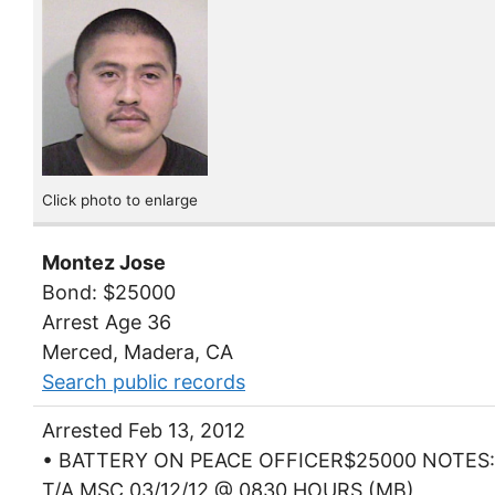
Click photo to enlarge
Montez Jose
Bond: $25000
Arrest Age 36
Merced, Madera, CA
Search public records
Arrested Feb 13, 2012
• BATTERY ON PEACE OFFICER$25000 NOTES:
T/A MSC 03/12/12 @ 0830 HOURS (MB)