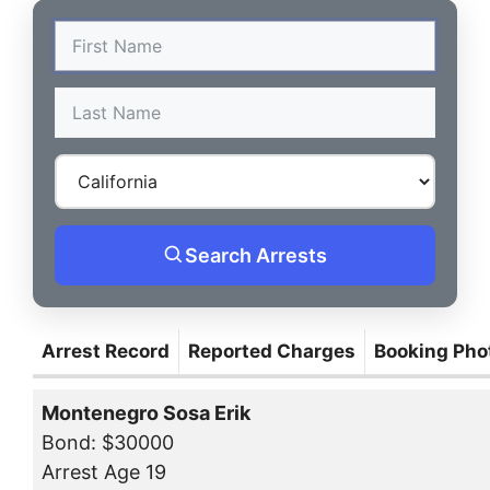
Search Arrests
Arrest Record
Reported Charges
Booking Pho
Montenegro Sosa Erik
Bond: $30000
Arrest Age 19