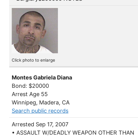
Click photo to enlarge
Montes Gabriela Diana
Bond: $20000
Arrest Age 55
Winnipeg, Madera, CA
Search public records
Arrested Sep 17, 2007
• ASSAULT W/DEADLY WEAPON OTHER THAN