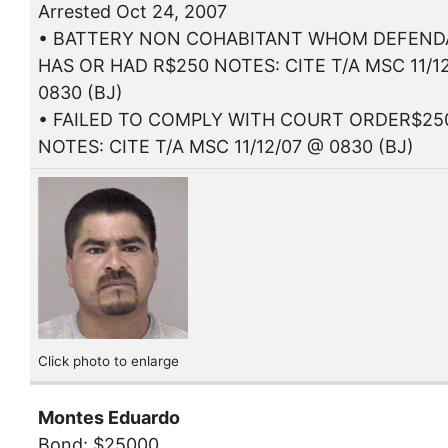
Arrested Oct 24, 2007
• BATTERY NON COHABITANT WHOM DEFEN
HAS OR HAD R$250 NOTES: CITE T/A MSC 11/1
0830 (BJ)
• FAILED TO COMPLY WITH COURT ORDER$25
NOTES: CITE T/A MSC 11/12/07 @ 0830 (BJ)
Click photo to enlarge
Montes Eduardo
Bond: $25000