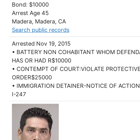
Bond: $10000
Arrest Age 45
Madera, Madera, CA
Search public records
Arrested Nov 19, 2015
• BATTERY NON COHABITANT WHOM DEFEN
HAS OR HAD R$10000
• CONTEMPT OF COURT:VIOLATE PROTECTIV
ORDER$25000
• IMMIGRATION DETAINER-NOTICE OF ACTIO
I-247