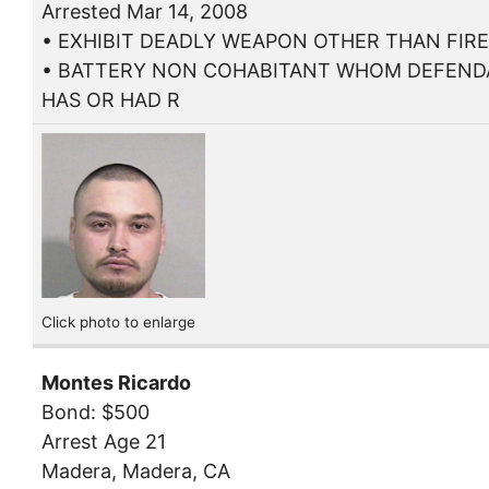
Arrested Mar 14, 2008
• EXHIBIT DEADLY WEAPON OTHER THAN FIR
• BATTERY NON COHABITANT WHOM DEFEN
HAS OR HAD R
Click photo to enlarge
Montes Ricardo
Bond: $500
Arrest Age 21
Madera, Madera, CA