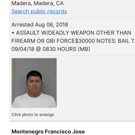
Madera, Madera, CA
Search public records
Arrested Aug 06, 2018
• ASSAULT W/DEADLY WEAPON OTHER THAN
FIREARM OR GBI FORCE$30000 NOTES: BAIL T
09/04/18 @ 0830 HOURS (MB)
Click photo to enlarge
Montenegro Francisco Jose