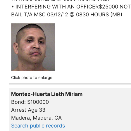
• INTERFERING WITH AN OFFICER$25000 NOT
BAIL T/A MSC 03/12/12 @ 0830 HOURS (MB)
Click photo to enlarge
Montez-Huerta Lieth Miriam
Bond: $100000
Arrest Age 33
Madera, Madera, CA
Search public records