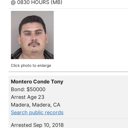
@ 0830 HOURS (MB)
Click photo to enlarge
Montero Conde Tony
Bond: $50000
Arrest Age 23
Madera, Madera, CA
Search public records
Arrested Sep 10, 2018