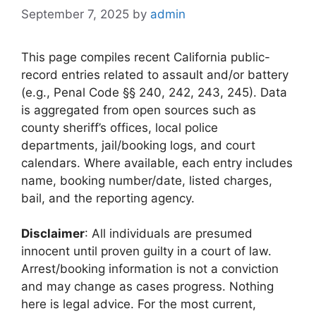
September 7, 2025
by
admin
This page compiles recent California public-
record entries related to assault and/or battery
(e.g., Penal Code §§ 240, 242, 243, 245). Data
is aggregated from open sources such as
county sheriff’s offices, local police
departments, jail/booking logs, and court
calendars. Where available, each entry includes
name, booking number/date, listed charges,
bail, and the reporting agency.
Disclaimer
: All individuals are presumed
innocent until proven guilty in a court of law.
Arrest/booking information is not a conviction
and may change as cases progress. Nothing
here is legal advice. For the most current,