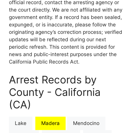
official record, contact the arresting agency or
the court directly. We are not affiliated with any
government entity. If a record has been sealed,
expunged, or is inaccurate, please follow the
originating agency’s correction process; verified
updates will be reflected during our next
periodic refresh. This content is provided for
news and public-interest purposes under the
California Public Records Act.
Arrest Records by
County - California
(CA)
Lake
Madera
Mendocino