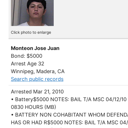
Click photo to enlarge
Monteon Jose Juan
Bond: $5000
Arrest Age 32
Winnipeg, Madera, CA
Search public records
Arrested Mar 21, 2010
• Battery$5000 NOTES: BAIL T/A MSC 04/12/10
0830 HOURS (MB)
• BATTERY NON COHABITANT WHOM DEFEN
HAS OR HAD R$5000 NOTES: BAIL T/A MSC 04/