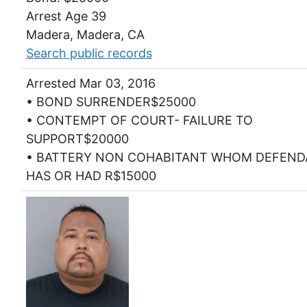
Arrest Age 39
Madera, Madera, CA
Search public records
Arrested Mar 03, 2016
• BOND SURRENDER$25000
• CONTEMPT OF COURT- FAILURE TO
SUPPORT$20000
• BATTERY NON COHABITANT WHOM DEFEN
HAS OR HAD R$15000