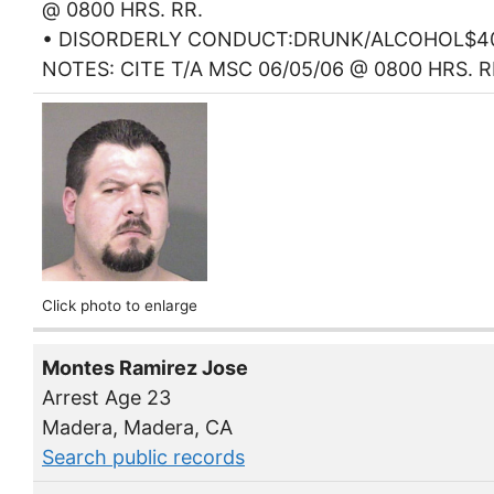
@ 0800 HRS. RR.
• DISORDERLY CONDUCT:DRUNK/ALCOHOL$4
NOTES: CITE T/A MSC 06/05/06 @ 0800 HRS. R
Click photo to enlarge
Montes Ramirez Jose
Arrest Age 23
Madera, Madera, CA
Search public records