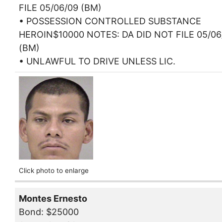
FILE 05/06/09 (BM)
• POSSESSION CONTROLLED SUBSTANCE
HEROIN$10000 NOTES: DA DID NOT FILE 05/06
(BM)
• UNLAWFUL TO DRIVE UNLESS LIC.
Click photo to enlarge
Montes Ernesto
Bond: $25000