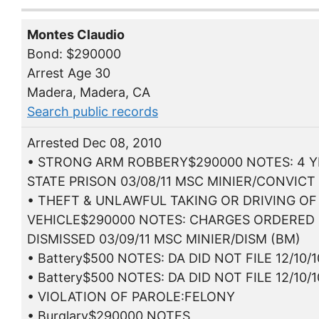
Montes Claudio
Bond: $290000
Arrest Age 30
Madera, Madera, CA
Search public records
Arrested Dec 08, 2010
• STRONG ARM ROBBERY$290000 NOTES: 4 
STATE PRISON 03/08/11 MSC MINIER/CONVICT
• THEFT & UNLAWFUL TAKING OR DRIVING OF
VEHICLE$290000 NOTES: CHARGES ORDERED
DISMISSED 03/09/11 MSC MINIER/DISM (BM)
• Battery$500 NOTES: DA DID NOT FILE 12/10/1
• Battery$500 NOTES: DA DID NOT FILE 12/10/1
• VIOLATION OF PAROLE:FELONY
• Burglary$290000 NOTES