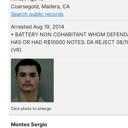
Coarsegold, Madera, CA
Search public records
Arrested Aug 19, 2014
• BATTERY NON COHABITANT WHOM DEFEN
HAS OR HAD R$10000 NOTES: DA REJECT 08/1
(VR)
Click photo to enlarge
Montes Sergio