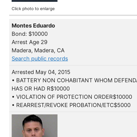
Click photo to enlarge
Montes Eduardo
Bond: $10000
Arrest Age 29
Madera, Madera, CA
Search public records
Arrested May 04, 2015
• BATTERY NON COHABITANT WHOM DEFEN
HAS OR HAD R$10000
• VIOLATION OF PROTECTION ORDER$10000
• REARREST/REVOKE PROBATION/ETC$5000