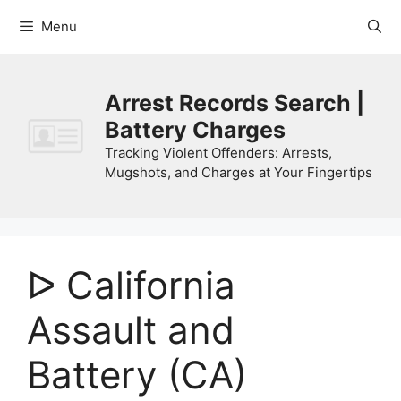
Skip
Menu
to
content
Arrest Records Search |
Battery Charges
Tracking Violent Offenders: Arrests,
Mugshots, and Charges at Your Fingertips
ᐅ California
Assault and
Battery (CA)