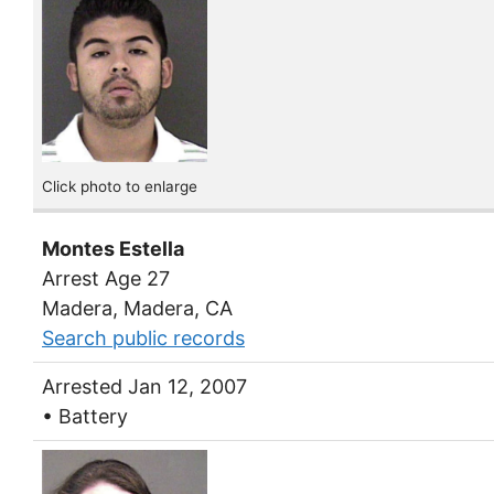
Click photo to enlarge
Montes Estella
Arrest Age 27
Madera, Madera, CA
Search public records
Arrested Jan 12, 2007
• Battery