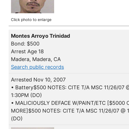
Click photo to enlarge
Montes Arroyo Trinidad
Bond: $500
Arrest Age 18
Madera, Madera, CA
Search public records
Arrested Nov 10, 2007
• Battery$500 NOTES: CITE T/A MSC 11/26/07 
1:30PM (DO)
• MALICIOUSLY DEFACE W/PAINT/ETC [$5000 
MORE]$500 NOTES: CITE T/A MSC 11/26/07 @ 
(DO)