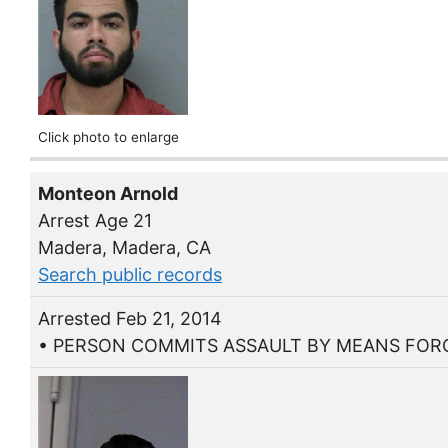
Click photo to enlarge
Monteon Arnold
Arrest Age 21
Madera, Madera, CA
Search public records
Arrested Feb 21, 2014
• PERSON COMMITS ASSAULT BY MEANS FORC