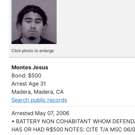
Click photo to enlarge
Montes Jesus
Bond: $500
Arrest Age 31
Madera, Madera, CA
Search public records
Arrested May 07, 2006
• BATTERY NON COHABITANT WHOM DEFEN
HAS OR HAD R$500 NOTES: CITE T/A MSC 06/0