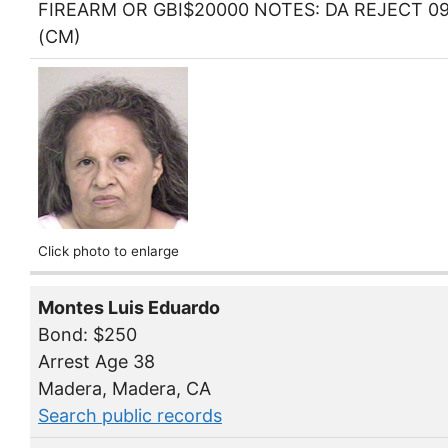
FIREARM OR GBI$20000 NOTES: DA REJECT 09
(CM)
Click photo to enlarge
Montes Luis Eduardo
Bond: $250
Arrest Age 38
Madera, Madera, CA
Search public records