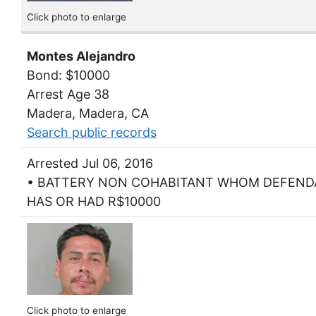
Click photo to enlarge
Montes Alejandro
Bond: $10000
Arrest Age 38
Madera, Madera, CA
Search public records
Arrested Jul 06, 2016
• BATTERY NON COHABITANT WHOM DEFEN
HAS OR HAD R$10000
Click photo to enlarge