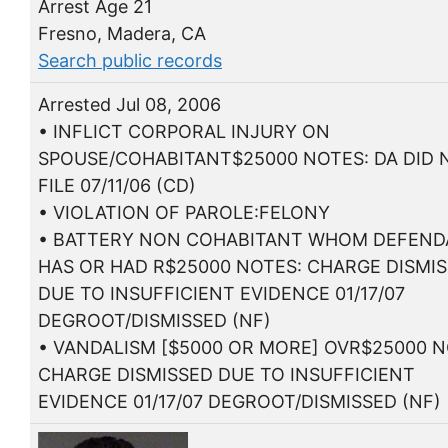
Arrest Age 21
Fresno, Madera, CA
Search public records
Arrested Jul 08, 2006
• INFLICT CORPORAL INJURY ON
SPOUSE/COHABITANT$25000 NOTES: DA DID 
FILE 07/11/06 (CD)
• VIOLATION OF PAROLE:FELONY
• BATTERY NON COHABITANT WHOM DEFEN
HAS OR HAD R$25000 NOTES: CHARGE DISMI
DUE TO INSUFFICIENT EVIDENCE 01/17/07
DEGROOT/DISMISSED (NF)
• VANDALISM [$5000 OR MORE] OVR$25000 N
CHARGE DISMISSED DUE TO INSUFFICIENT
EVIDENCE 01/17/07 DEGROOT/DISMISSED (NF)