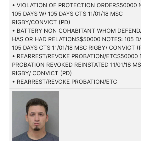
• VIOLATION OF PROTECTION ORDER$50000 
105 DAYS W/ 105 DAYS CTS 11/01/18 MSC
RIGBY/CONVICT (PD)
• BATTERY NON COHABITANT WHOM DEFEN
HAS OR HAD RELATIONS$50000 NOTES: 105 D
105 DAYS CTS 11/01/18 MSC RIGBY/ CONVICT (
• REARREST/REVOKE PROBATION/ETC$50000 
PROBATION REVOKED REINSTATED 11/01/18 M
RIGBY/ CONVICT (PD)
• REARREST/REVOKE PROBATION/ETC