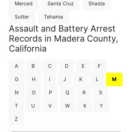
Merced
Santa Cruz
Shasta
Sutter
Tehama
Assault and Battery Arrest
Records in Madera County,
California
A
B
C
D
E
F
G
H
I
J
K
L
M
N
O
P
Q
R
S
T
U
V
W
X
Y
Z