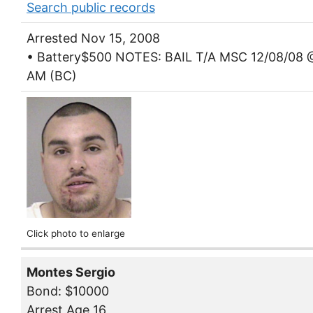
Search public records
Arrested Nov 15, 2008
• Battery$500 NOTES: BAIL T/A MSC 12/08/08 
AM (BC)
Click photo to enlarge
Montes Sergio
Bond: $10000
Arrest Age 16