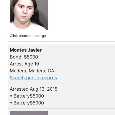
Click photo to enlarge
Montes Javier
Bond: $5000
Arrest Age 19
Madera, Madera, CA
Search public records
Arrested Aug 13, 2015
• Battery$5000
• Battery$5000