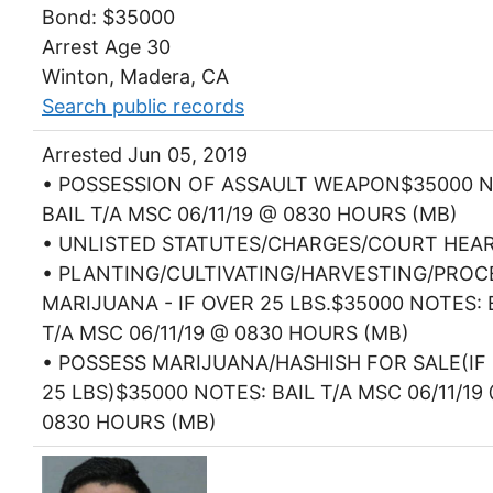
Bond: $35000
Arrest Age 30
Winton, Madera, CA
Search public records
Arrested Jun 05, 2019
• POSSESSION OF ASSAULT WEAPON$35000 N
BAIL T/A MSC 06/11/19 @ 0830 HOURS (MB)
• UNLISTED STATUTES/CHARGES/COURT HEA
• PLANTING/CULTIVATING/HARVESTING/PROC
MARIJUANA - IF OVER 25 LBS.$35000 NOTES: 
T/A MSC 06/11/19 @ 0830 HOURS (MB)
• POSSESS MARIJUANA/HASHISH FOR SALE(IF
25 LBS)$35000 NOTES: BAIL T/A MSC 06/11/19
0830 HOURS (MB)