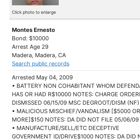
Click photo to enlarge
Montes Ernesto
Bond: $10000
Arrest Age 29
Madera, Madera, CA
Search public records
Arrested May 04, 2009
• BATTERY NON COHABITANT WHOM DEFEN
HAS OR HAD R$10000 NOTES: CHARGE ORDER
DISMISSED 06/15/09 MSC DEGROOT/DISM (NF)
• MALICIOUS MISCHIEF/VANDALISM [$5000 O
MORE]$150 NOTES: DA DID NOT FILE 05/06/09
• MANUFACTURE/SELL/ETC DECEPTIVE
GOVERNMENT ID/DRIVE$1000 NOTES: DA DID 