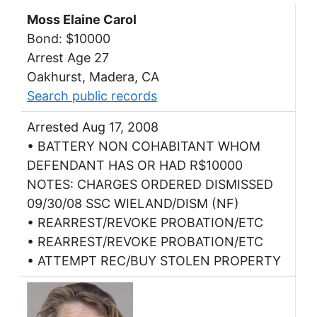
Moss Elaine Carol
Bond: $10000
Arrest Age 27
Oakhurst, Madera, CA
Search public records
Arrested Aug 17, 2008
• BATTERY NON COHABITANT WHOM
DEFENDANT HAS OR HAD R$10000
NOTES: CHARGES ORDERED DISMISSED
09/30/08 SSC WIELAND/DISM (NF)
• REARREST/REVOKE PROBATION/ETC
• REARREST/REVOKE PROBATION/ETC
• ATTEMPT REC/BUY STOLEN PROPERTY