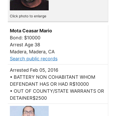
Click photo to enlarge
Mota Ceasar Mario
Bond: $10000
Arrest Age 38
Madera, Madera, CA
Search public records
Arrested Feb 05, 2016
• BATTERY NON COHABITANT WHOM
DEFENDANT HAS OR HAD R$10000
• OUT OF COUNTY/STATE WARRANTS OR
DETAINER$2500