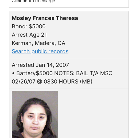
Click photo to enlarge
Mosley Frances Theresa
Bond: $5000
Arrest Age 21
Kerman, Madera, CA
Search public records
Arrested Jan 14, 2007
• Battery$5000 NOTES: BAIL T/A MSC
02/26/07 @ 0830 HOURS (MB)