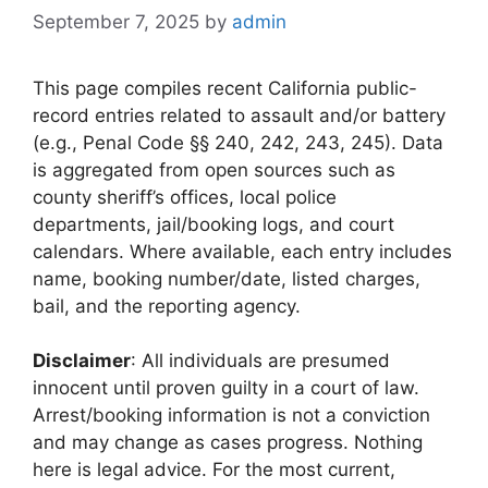
September 7, 2025
by
admin
This page compiles recent California public-
record entries related to assault and/or battery
(e.g., Penal Code §§ 240, 242, 243, 245). Data
is aggregated from open sources such as
county sheriff’s offices, local police
departments, jail/booking logs, and court
calendars. Where available, each entry includes
name, booking number/date, listed charges,
bail, and the reporting agency.
Disclaimer
: All individuals are presumed
innocent until proven guilty in a court of law.
Arrest/booking information is not a conviction
and may change as cases progress. Nothing
here is legal advice. For the most current,