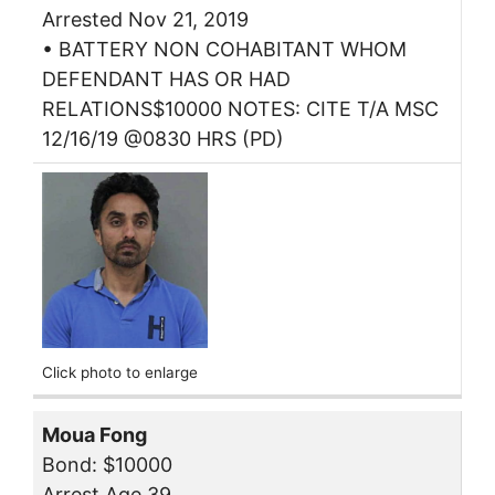
Arrested Nov 21, 2019
• BATTERY NON COHABITANT WHOM
DEFENDANT HAS OR HAD
RELATIONS$10000 NOTES: CITE T/A MSC
12/16/19 @0830 HRS (PD)
Click photo to enlarge
Moua Fong
Bond: $10000
Arrest Age 39