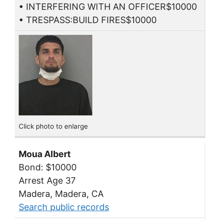
• INTERFERING WITH AN OFFICER$10000
• TRESPASS:BUILD FIRES$10000
Click photo to enlarge
Moua Albert
Bond: $10000
Arrest Age 37
Madera, Madera, CA
Search public records