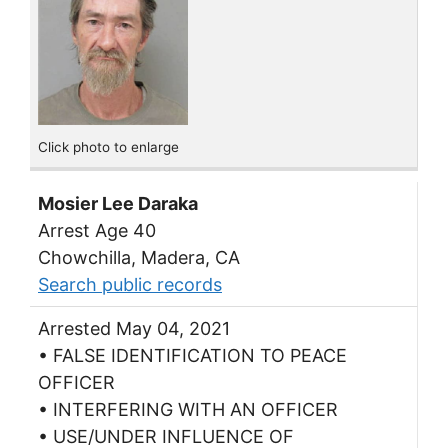
Click photo to enlarge
Mosier Lee Daraka
Arrest Age 40
Chowchilla, Madera, CA
Search public records
Arrested May 04, 2021
• FALSE IDENTIFICATION TO PEACE
OFFICER
• INTERFERING WITH AN OFFICER
• USE/UNDER INFLUENCE OF