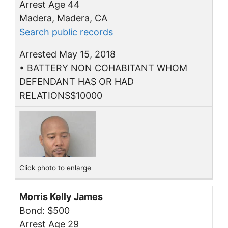
Arrest Age 44
Madera, Madera, CA
Search public records
Arrested May 15, 2018
• BATTERY NON COHABITANT WHOM
DEFENDANT HAS OR HAD
RELATIONS$10000
Click photo to enlarge
Morris Kelly James
Bond: $500
Arrest Age 29