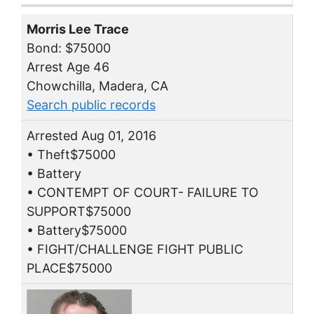
Morris Lee Trace
Bond: $75000
Arrest Age 46
Chowchilla, Madera, CA
Search public records
Arrested Aug 01, 2016
• Theft$75000
• Battery
• CONTEMPT OF COURT- FAILURE TO
SUPPORT$75000
• Battery$75000
• FIGHT/CHALLENGE FIGHT PUBLIC
PLACE$75000