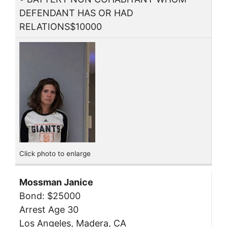
DEFENDANT HAS OR HAD
RELATIONS$10000
Click photo to enlarge
Mossman Janice
Bond: $25000
Arrest Age 30
Los Angeles, Madera, CA