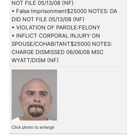
NOT FILE 05/13/08 (NF)
• False Imprisonment$25000 NOTES: DA
DID NOT FILE 05/13/08 (NF)
• VIOLATION OF PAROLE:FELONY
• INFLICT CORPORAL INJURY ON
SPOUSE/COHABITANT$25000 NOTES:
CHARGE DISMISSED 06/06/08 MSC
WYATT/DISM (NF)
Click photo to enlarge