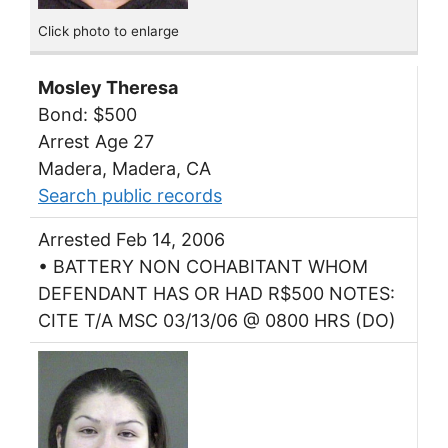
Click photo to enlarge
Mosley Theresa
Bond: $500
Arrest Age 27
Madera, Madera, CA
Search public records
Arrested Feb 14, 2006
• BATTERY NON COHABITANT WHOM
DEFENDANT HAS OR HAD R$500 NOTES:
CITE T/A MSC 03/13/06 @ 0800 HRS (DO)