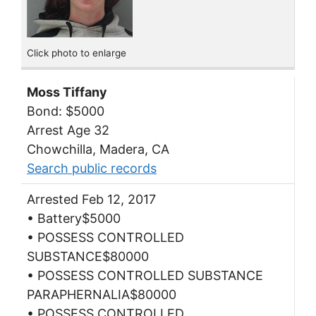
Click photo to enlarge
Moss Tiffany
Bond: $5000
Arrest Age 32
Chowchilla, Madera, CA
Search public records
Arrested Feb 12, 2017
• Battery$5000
• POSSESS CONTROLLED
SUBSTANCE$80000
• POSSESS CONTROLLED SUBSTANCE
PARAPHERNALIA$80000
• POSSESS CONTROLLED