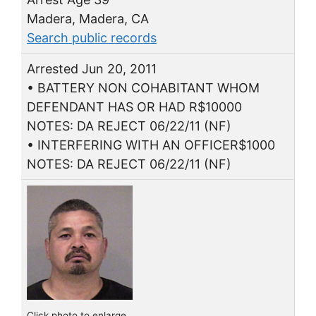
Madera, Madera, CA
Search public records
Arrested Jun 20, 2011
• BATTERY NON COHABITANT WHOM
DEFENDANT HAS OR HAD R$10000
NOTES: DA REJECT 06/22/11 (NF)
• INTERFERING WITH AN OFFICER$1000
NOTES: DA REJECT 06/22/11 (NF)
Click photo to enlarge