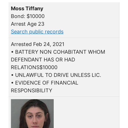
Moss Tiffany
Bond: $10000
Arrest Age 23
Search public records
Arrested Feb 24, 2021
• BATTERY NON COHABITANT WHOM
DEFENDANT HAS OR HAD
RELATIONS$10000
• UNLAWFUL TO DRIVE UNLESS LIC.
• EVIDENCE OF FINANCIAL
RESPONSIBILITY