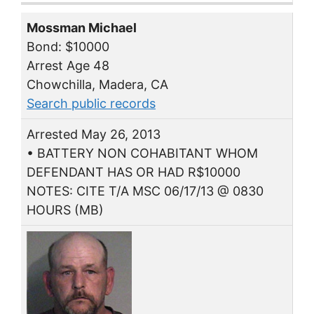
Mossman Michael
Bond: $10000
Arrest Age 48
Chowchilla, Madera, CA
Search public records
Arrested May 26, 2013
• BATTERY NON COHABITANT WHOM
DEFENDANT HAS OR HAD R$10000
NOTES: CITE T/A MSC 06/17/13 @ 0830
HOURS (MB)