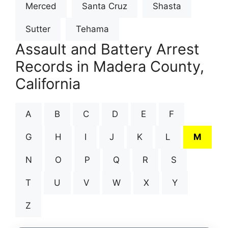
Merced
Santa Cruz
Shasta
Sutter
Tehama
Assault and Battery Arrest
Records in Madera County,
California
A
B
C
D
E
F
G
H
I
J
K
L
M
N
O
P
Q
R
S
T
U
V
W
X
Y
Z