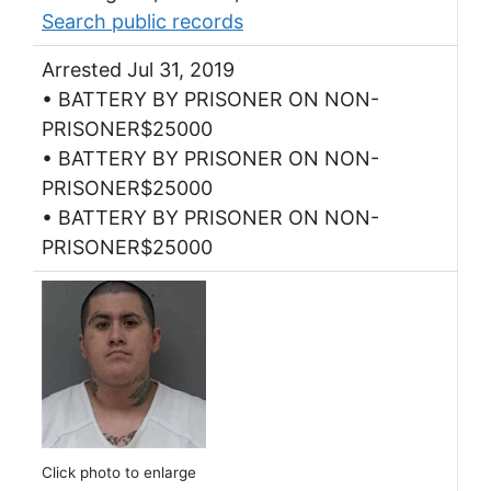
Search public records
Arrested Jul 31, 2019
• BATTERY BY PRISONER ON NON-
PRISONER$25000
• BATTERY BY PRISONER ON NON-
PRISONER$25000
• BATTERY BY PRISONER ON NON-
PRISONER$25000
Click photo to enlarge