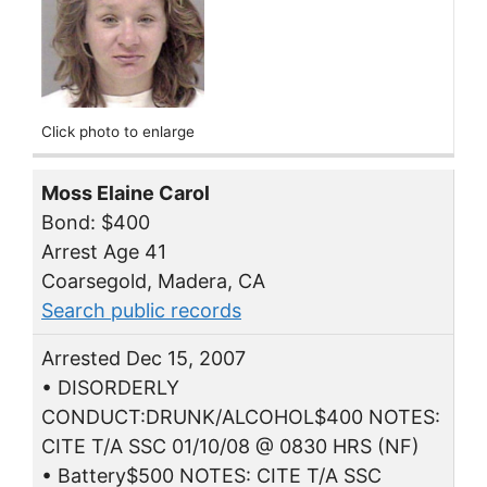
Click photo to enlarge
Moss Elaine Carol
Bond: $400
Arrest Age 41
Coarsegold, Madera, CA
Search public records
Arrested Dec 15, 2007
• DISORDERLY
CONDUCT:DRUNK/ALCOHOL$400 NOTES:
CITE T/A SSC 01/10/08 @ 0830 HRS (NF)
• Battery$500 NOTES: CITE T/A SSC