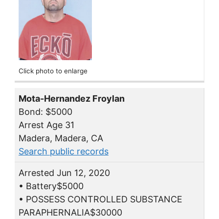
Click photo to enlarge
Mota-Hernandez Froylan
Bond: $5000
Arrest Age 31
Madera, Madera, CA
Search public records
Arrested Jun 12, 2020
• Battery$5000
• POSSESS CONTROLLED SUBSTANCE
PARAPHERNALIA$30000