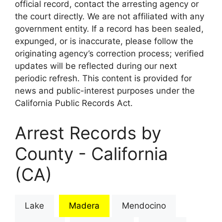
official record, contact the arresting agency or
the court directly. We are not affiliated with any
government entity. If a record has been sealed,
expunged, or is inaccurate, please follow the
originating agency’s correction process; verified
updates will be reflected during our next
periodic refresh. This content is provided for
news and public-interest purposes under the
California Public Records Act.
Arrest Records by
County - California
(CA)
Lake
Madera
Mendocino