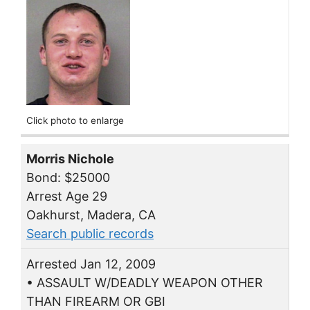
Click photo to enlarge
Morris Nichole
Bond: $25000
Arrest Age 29
Oakhurst, Madera, CA
Search public records
Arrested Jan 12, 2009
• ASSAULT W/DEADLY WEAPON OTHER
THAN FIREARM OR GBI