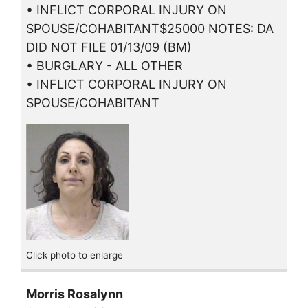
• INFLICT CORPORAL INJURY ON
SPOUSE/COHABITANT$25000 NOTES: DA
DID NOT FILE 01/13/09 (BM)
• BURGLARY - ALL OTHER
• INFLICT CORPORAL INJURY ON
SPOUSE/COHABITANT
Click photo to enlarge
Morris Rosalynn