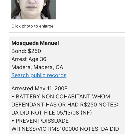
Click photo to enlarge
Mosqueda Manuel
Bond: $250
Arrest Age 36
Madera, Madera, CA
Search public records
Arrested May 11, 2008
• BATTERY NON COHABITANT WHOM
DEFENDANT HAS OR HAD R$250 NOTES:
DA DID NOT FILE 05/13/08 (NF)
• PREVENT/DISSUADE
WITNESS/VICTIM$100000 NOTES: DA DID