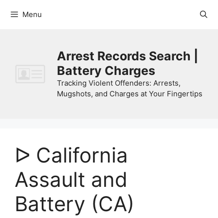
Skip
Menu
to
content
Arrest Records Search |
Battery Charges
Tracking Violent Offenders: Arrests,
Mugshots, and Charges at Your Fingertips
ᐅ California
Assault and
Battery (CA)