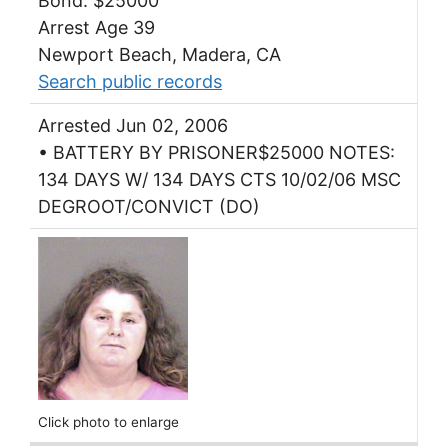
Bond: $25000
Arrest Age 39
Newport Beach, Madera, CA
Search public records
Arrested Jun 02, 2006
• BATTERY BY PRISONER$25000 NOTES:
134 DAYS W/ 134 DAYS CTS 10/02/06 MSC
DEGROOT/CONVICT (DO)
Click photo to enlarge