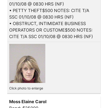
01/10/08 @ 0830 HRS (NF)
• PETTY THEFT$500 NOTES: CITE T/A
SSC 01/10/08 @ 0830 HRS (NF)
• OBSTRUCT, INTIMIDATE BUSINESS
OPERATORS OR CUSTOME$500 NOTES:
CITE T/A SSC 01/10/08 @ 0830 HRS (NF)
Click photo to enlarge
Moss Elaine Carol