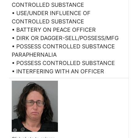
CONTROLLED SUBSTANCE
• USE/UNDER INFLUENCE OF
CONTROLLED SUBSTANCE
• BATTERY ON PEACE OFFICER
• DIRK OR DAGGER-SELL/POSSESS/MFG
• POSSESS CONTROLLED SUBSTANCE
PARAPHERNALIA
• POSSESS CONTROLLED SUBSTANCE
• INTERFERING WITH AN OFFICER