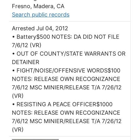
Fresno, Madera, CA
Search public records
Arrested Jul 04, 2012
• Battery$500 NOTES: DA DID NOT FILE
7/6/12 (VR)
• OUT OF COUNTY/STATE WARRANTS OR
DETAINER
• FIGHT/NOISE/OFFENSIVE WORDS$100
NOTES: RELEASE OWN RECOGNIZANCE
7/6/12 MSC MINIER/RELEASE T/A 7/26/12
(VR)
• RESISTING A PEACE OFFICER$1000
NOTES: RELEASE OWN RECOGNIZANCE
7/6/12 MSC MINIER/RELEASE T/A 7/26/12
(VR)