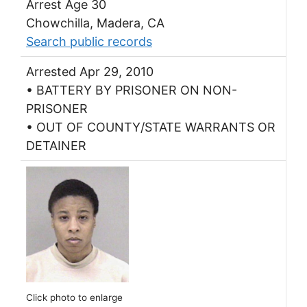
Arrest Age 30
Chowchilla, Madera, CA
Search public records
Arrested Apr 29, 2010
• BATTERY BY PRISONER ON NON-
PRISONER
• OUT OF COUNTY/STATE WARRANTS OR
DETAINER
Click photo to enlarge