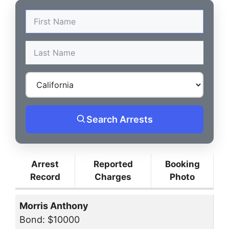
Search Arrests
Arrest
Reported
Booking
Record
Charges
Photo
Morris Anthony
Bond: $10000