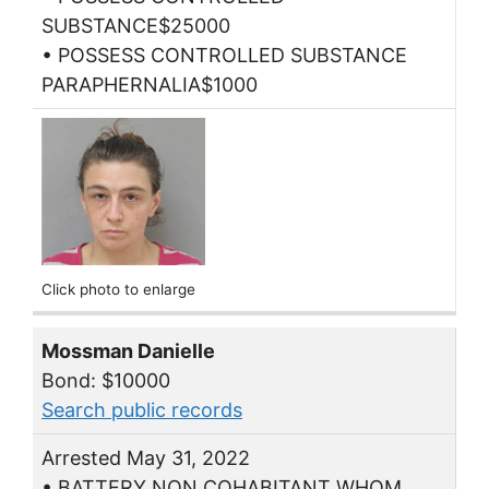
SUBSTANCE$25000
• POSSESS CONTROLLED SUBSTANCE
PARAPHERNALIA$1000
Click photo to enlarge
Mossman Danielle
Bond: $10000
Search public records
Arrested May 31, 2022
• BATTERY NON COHABITANT WHOM