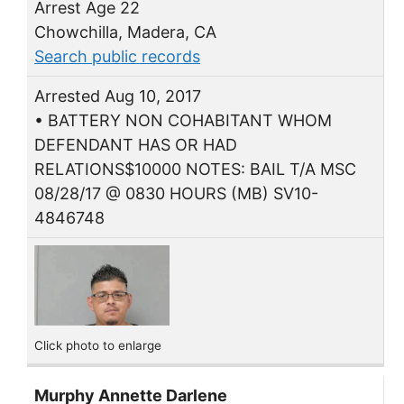
Arrest Age 22
Chowchilla, Madera, CA
Search public records
Arrested Aug 10, 2017
• BATTERY NON COHABITANT WHOM
DEFENDANT HAS OR HAD
RELATIONS$10000 NOTES: BAIL T/A MSC
08/28/17 @ 0830 HOURS (MB) SV10-
4846748
Click photo to enlarge
Murphy Annette Darlene