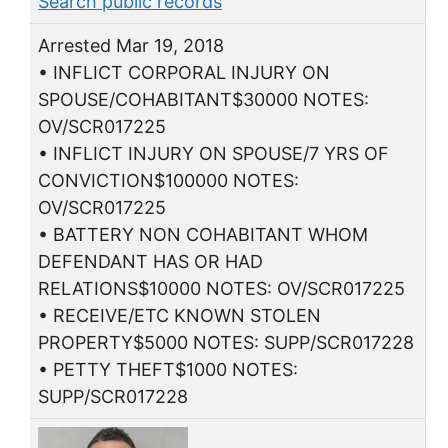
Search public records
Arrested Mar 19, 2018
• INFLICT CORPORAL INJURY ON
SPOUSE/COHABITANT$30000 NOTES:
OV/SCR017225
• INFLICT INJURY ON SPOUSE/7 YRS OF
CONVICTION$100000 NOTES:
OV/SCR017225
• BATTERY NON COHABITANT WHOM
DEFENDANT HAS OR HAD
RELATIONS$10000 NOTES: OV/SCR017225
• RECEIVE/ETC KNOWN STOLEN
PROPERTY$5000 NOTES: SUPP/SCR017228
• PETTY THEFT$1000 NOTES:
SUPP/SCR017228