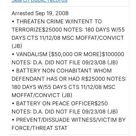
Arrested Sep 19, 2008
• THREATEN CRIME W/INTENT TO
TERRORIZE$25000 NOTES: 180 DAYS W/55
DAYS CTS 11/12/08 MSC MOFFAT/CONVICT
(JB)
• VANDALISM [$50,000 OR MORE]$100000
NOTES: D.A. DID NOT FILE 09/23/08 (JB)
• BATTERY NON COHABITANT WHOM
DEFENDANT HAS OR HAD R$25000 NOTES:
180 DAYS W/55 DAYS CTS 11/12/08 MSC
MOFFAT/CONVICT (JB)
• BATTERY ON PEACE OFFICER$250
NOTES: D.A. DID NOT FILE 09/23/08 (JB)
• PREVENT/DISSUADE WITNESS/VICTIM BY
FORCE/THREAT STAT