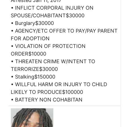
Arrested Jan 11, 2017
• INFLICT CORPORAL INJURY ON
SPOUSE/COHABITANT$30000
• Burglary$30000
• AGENCY/ETC OFFER TO PAY/PAY PARENT
FOR ADOPTION
• VIOLATION OF PROTECTION
ORDER$10000
• THREATEN CRIME W/INTENT TO
TERRORIZE$30000
• Stalking$150000
• WILLFUL HARM OR INJURY TO CHILD
LIKELY TO PRODUCE$100000
• BATTERY NON COHABITAN