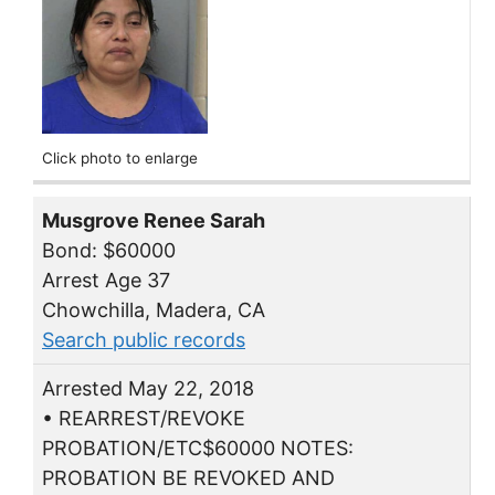
Click photo to enlarge
Musgrove Renee Sarah
Bond: $60000
Arrest Age 37
Chowchilla, Madera, CA
Search public records
Arrested May 22, 2018
• REARREST/REVOKE
PROBATION/ETC$60000 NOTES:
PROBATION BE REVOKED AND