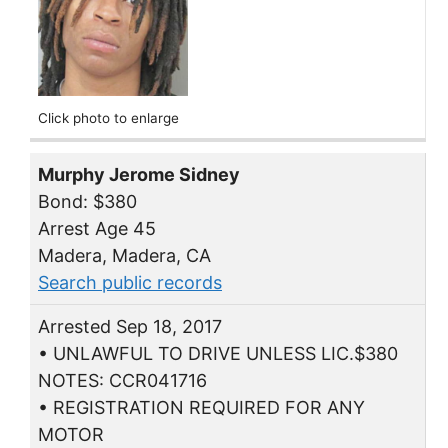
Click photo to enlarge
Murphy Jerome Sidney
Bond: $380
Arrest Age 45
Madera, Madera, CA
Search public records
Arrested Sep 18, 2017
• UNLAWFUL TO DRIVE UNLESS LIC.$380
NOTES: CCR041716
• REGISTRATION REQUIRED FOR ANY
MOTOR