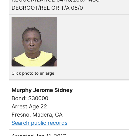
DEGROOT/REL OR T/A 05/0
Click photo to enlarge
Murphy Jerome Sidney
Bond: $30000
Arrest Age 22
Fresno, Madera, CA
Search public records