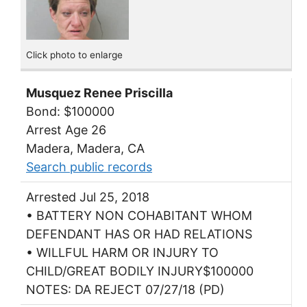
Click photo to enlarge
Musquez Renee Priscilla
Bond: $100000
Arrest Age 26
Madera, Madera, CA
Search public records
Arrested Jul 25, 2018
• BATTERY NON COHABITANT WHOM
DEFENDANT HAS OR HAD RELATIONS
• WILLFUL HARM OR INJURY TO
CHILD/GREAT BODILY INJURY$100000
NOTES: DA REJECT 07/27/18 (PD)