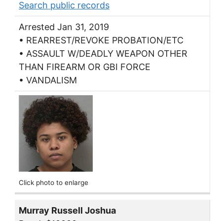
Search public records
Arrested Jan 31, 2019
• REARREST/REVOKE PROBATION/ETC
• ASSAULT W/DEADLY WEAPON OTHER
THAN FIREARM OR GBI FORCE
• VANDALISM
Click photo to enlarge
Murray Russell Joshua