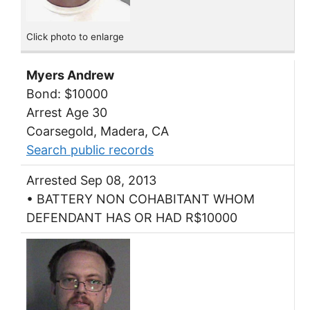
Click photo to enlarge
Myers Andrew
Bond: $10000
Arrest Age 30
Coarsegold, Madera, CA
Search public records
Arrested Sep 08, 2013
• BATTERY NON COHABITANT WHOM
DEFENDANT HAS OR HAD R$10000