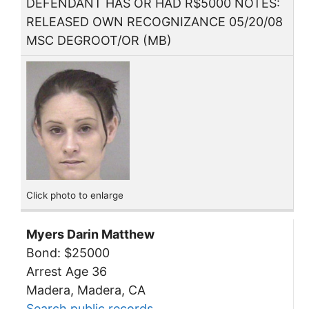
DEFENDANT HAS OR HAD R$5000 NOTES:
RELEASED OWN RECOGNIZANCE 05/20/08
MSC DEGROOT/OR (MB)
Click photo to enlarge
Myers Darin Matthew
Bond: $25000
Arrest Age 36
Madera, Madera, CA
Search public records