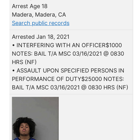
Arrest Age 18
Madera, Madera, CA
Search public records
Arrested Jan 18, 2021
• INTERFERING WITH AN OFFICER$1000
NOTES: BAIL T/A MSC 03/16/2021 @ 0830
HRS (NF)
• ASSAULT UPON SPECIFIED PERSONS IN
PERFORMANCE OF DUTY$25000 NOTES:
BAIL T/A MSC 03/16/2021 @ 0830 HRS (NF)