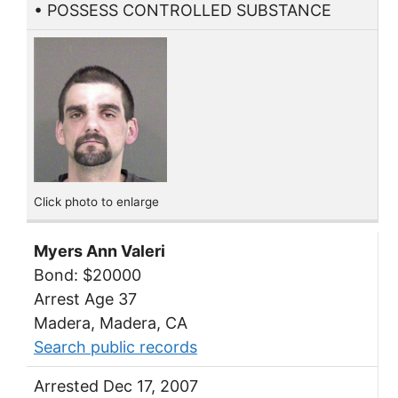
• POSSESS CONTROLLED SUBSTANCE
Click photo to enlarge
Myers Ann Valeri
Bond: $20000
Arrest Age 37
Madera, Madera, CA
Search public records
Arrested Dec 17, 2007