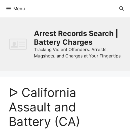
Skip
Menu
to
content
Arrest Records Search |
Battery Charges
Tracking Violent Offenders: Arrests,
Mugshots, and Charges at Your Fingertips
ᐅ California
Assault and
Battery (CA)