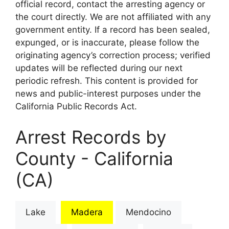
official record, contact the arresting agency or
the court directly. We are not affiliated with any
government entity. If a record has been sealed,
expunged, or is inaccurate, please follow the
originating agency’s correction process; verified
updates will be reflected during our next
periodic refresh. This content is provided for
news and public-interest purposes under the
California Public Records Act.
Arrest Records by
County - California
(CA)
Lake
Madera
Mendocino