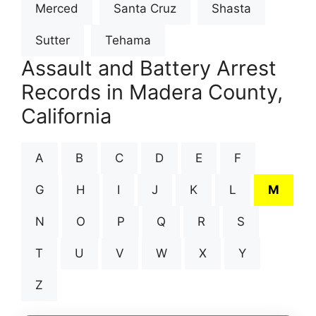
Merced
Santa Cruz
Shasta
Sutter
Tehama
Assault and Battery Arrest
Records in Madera County,
California
A
B
C
D
E
F
G
H
I
J
K
L
M
N
O
P
Q
R
S
T
U
V
W
X
Y
Z