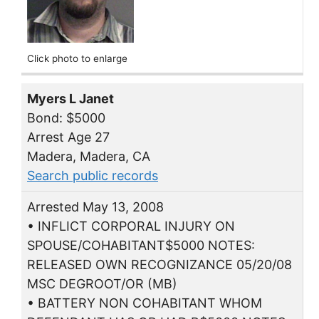
Click photo to enlarge
Myers L Janet
Bond: $5000
Arrest Age 27
Madera, Madera, CA
Search public records
Arrested May 13, 2008
• INFLICT CORPORAL INJURY ON
SPOUSE/COHABITANT$5000 NOTES:
RELEASED OWN RECOGNIZANCE 05/20/08
MSC DEGROOT/OR (MB)
• BATTERY NON COHABITANT WHOM