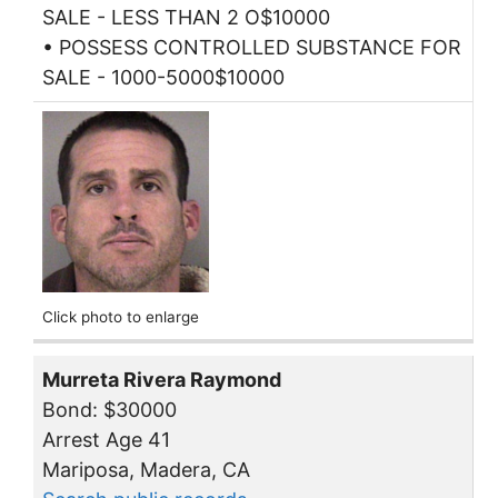
SALE - LESS THAN 2 O$10000
• POSSESS CONTROLLED SUBSTANCE FOR
SALE - 1000-5000$10000
Click photo to enlarge
Murreta Rivera Raymond
Bond: $30000
Arrest Age 41
Mariposa, Madera, CA