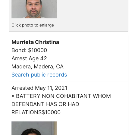
Click photo to enlarge
Murrieta Christina
Bond: $10000
Arrest Age 42
Madera, Madera, CA
Search public records
Arrested May 11, 2021
• BATTERY NON COHABITANT WHOM
DEFENDANT HAS OR HAD
RELATIONS$10000