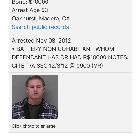
Bond: $10000
Arrest Age 53
Oakhurst, Madera, CA
Search public records
Arrested Nov 08, 2012
• BATTERY NON COHABITANT WHOM
DEFENDANT HAS OR HAD R$10000 NOTES:
CITE T/A SSC 12/3/12 @ 0900 (VR)
Click photo to enlarge