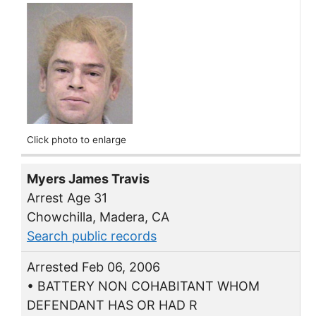
Click photo to enlarge
Myers James Travis
Arrest Age 31
Chowchilla, Madera, CA
Search public records
Arrested Feb 06, 2006
• BATTERY NON COHABITANT WHOM
DEFENDANT HAS OR HAD R