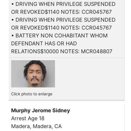
• DRIVING WHEN PRIVILEGE SUSPENDED
OR REVOKED$1140 NOTES: CCR045767
• DRIVING WHEN PRIVILEGE SUSPENDED
OR REVOKED$1140 NOTES: CCR045767
• BATTERY NON COHABITANT WHOM
DEFENDANT HAS OR HAD
RELATIONS$10000 NOTES: MCR048807
Click photo to enlarge
Murphy Jerome Sidney
Arrest Age 18
Madera, Madera, CA