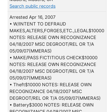
Search public records
Arrested Apr 16, 2007
• W/INTENT TO DEFRAUD
MAKES,ALTERS,FORGES,ETC.,LEGAL$10000
NOTES: RELEASE OWN RECOGNIZANCE
04/18/2007 MSC DEGROOT/REL OR T/A
05/09/07(MMERAS)
• MAKE/PASS FICTITIOUS CHECK$10000
NOTES: RELEASE OWN RECOGNIZANCE
04/18/2007 MSC DEGROOT/REL OR T/A
05/09/07(MMERAS)
• Theft$10000 NOTES: RELEASE OWN
RECOGNIZANCE 04/18/2007 MSC
DEGROOT/REL OR T/A 05/09/07(MMERAS)
• Battery$3000 NOTES: RELEASE OWN
RECOGNIZANCE 04/18/2007 MSC