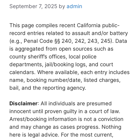
September 7, 2025
by
admin
This page compiles recent California public-
record entries related to assault and/or battery
(e.g., Penal Code §§ 240, 242, 243, 245). Data
is aggregated from open sources such as
county sheriff’s offices, local police
departments, jail/booking logs, and court
calendars. Where available, each entry includes
name, booking number/date, listed charges,
bail, and the reporting agency.
Disclaimer
: All individuals are presumed
innocent until proven guilty in a court of law.
Arrest/booking information is not a conviction
and may change as cases progress. Nothing
here is legal advice. For the most current,