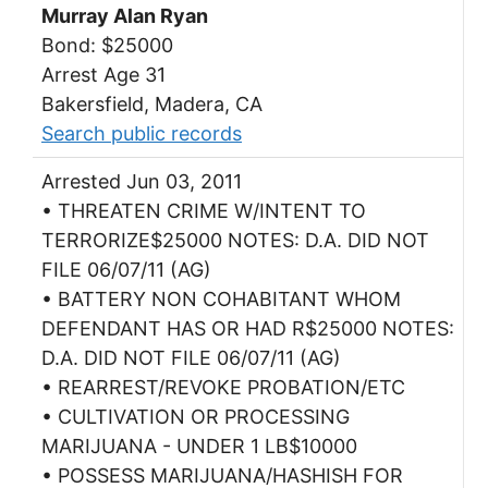
Murray Alan Ryan
Bond: $25000
Arrest Age 31
Bakersfield, Madera, CA
Search public records
Arrested Jun 03, 2011
• THREATEN CRIME W/INTENT TO
TERRORIZE$25000 NOTES: D.A. DID NOT
FILE 06/07/11 (AG)
• BATTERY NON COHABITANT WHOM
DEFENDANT HAS OR HAD R$25000 NOTES:
D.A. DID NOT FILE 06/07/11 (AG)
• REARREST/REVOKE PROBATION/ETC
• CULTIVATION OR PROCESSING
MARIJUANA - UNDER 1 LB$10000
• POSSESS MARIJUANA/HASHISH FOR