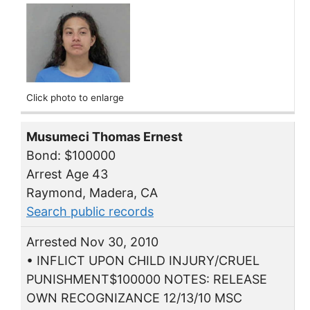
Click photo to enlarge
Musumeci Thomas Ernest
Bond: $100000
Arrest Age 43
Raymond, Madera, CA
Search public records
Arrested Nov 30, 2010
• INFLICT UPON CHILD INJURY/CRUEL
PUNISHMENT$100000 NOTES: RELEASE
OWN RECOGNIZANCE 12/13/10 MSC