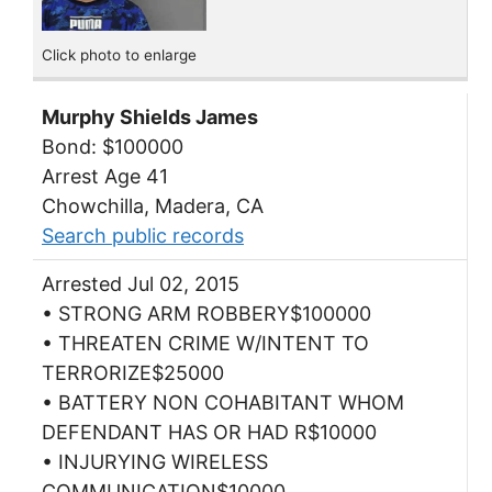
Click photo to enlarge
Murphy Shields James
Bond: $100000
Arrest Age 41
Chowchilla, Madera, CA
Search public records
Arrested Jul 02, 2015
• STRONG ARM ROBBERY$100000
• THREATEN CRIME W/INTENT TO
TERRORIZE$25000
• BATTERY NON COHABITANT WHOM
DEFENDANT HAS OR HAD R$10000
• INJURYING WIRELESS
COMMUNICATION$10000