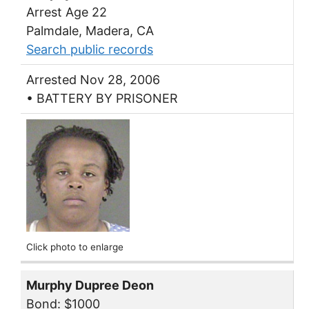
Arrest Age 22
Palmdale, Madera, CA
Search public records
Arrested Nov 28, 2006
• BATTERY BY PRISONER
Click photo to enlarge
Murphy Dupree Deon
Bond: $1000