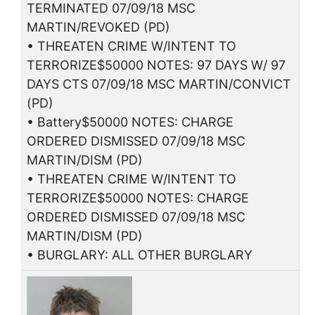
TERMINATED 07/09/18 MSC
MARTIN/REVOKED (PD)
• THREATEN CRIME W/INTENT TO
TERRORIZE$50000 NOTES: 97 DAYS W/ 97
DAYS CTS 07/09/18 MSC MARTIN/CONVICT
(PD)
• Battery$50000 NOTES: CHARGE
ORDERED DISMISSED 07/09/18 MSC
MARTIN/DISM (PD)
• THREATEN CRIME W/INTENT TO
TERRORIZE$50000 NOTES: CHARGE
ORDERED DISMISSED 07/09/18 MSC
MARTIN/DISM (PD)
• BURGLARY: ALL OTHER BURGLARY