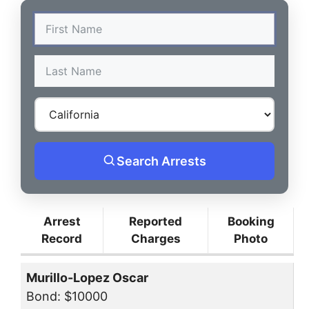
Search Arrests
Arrest
Reported
Booking
Record
Charges
Photo
Murillo-Lopez Oscar
Bond: $10000