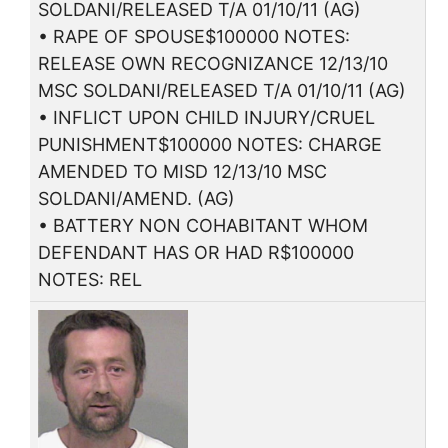
SOLDANI/RELEASED T/A 01/10/11 (AG)
• RAPE OF SPOUSE$100000 NOTES:
RELEASE OWN RECOGNIZANCE 12/13/10
MSC SOLDANI/RELEASED T/A 01/10/11 (AG)
• INFLICT UPON CHILD INJURY/CRUEL
PUNISHMENT$100000 NOTES: CHARGE
AMENDED TO MISD 12/13/10 MSC
SOLDANI/AMEND. (AG)
• BATTERY NON COHABITANT WHOM
DEFENDANT HAS OR HAD R$100000
NOTES: REL