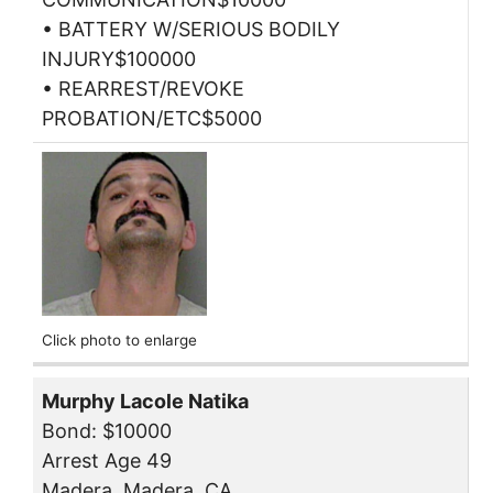
• BATTERY W/SERIOUS BODILY
INJURY$100000
• REARREST/REVOKE
PROBATION/ETC$5000
Click photo to enlarge
Murphy Lacole Natika
Bond: $10000
Arrest Age 49
Madera, Madera, CA