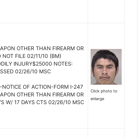
EAPON OTHER THAN FIREARM OR
 NOT FILE 02/11/10 (BM)
DILY INJURY$25000 NOTES:
SSED 02/26/10 MSC
-NOTICE OF ACTION-FORM I-247
Click photo to
EAPON OTHER THAN FIREARM OR
enlarge
S W/ 17 DAYS CTS 02/26/10 MSC