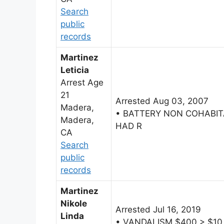
Search
public
records
Martinez
Leticia
Arrest Age
21
Arrested Aug 03, 2007
Madera,
• BATTERY NON COHABI
Madera,
HAD R
CA
Search
public
records
Martinez
Nikole
Arrested Jul 16, 2019
Linda
• VANDALISM $400 > $10