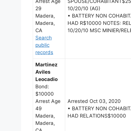
Arrest Age
SPOUSE/COHABITANT$2500
29
10/20/10 (AG)
Madera,
• BATTERY NON COHABI
Madera,
HAD R$10000 NOTES: R
CA
10/20/10 MSC MINIER/REL
Search
public
records
Martinez
Aviles
Leocadio
Bond:
$10000
Arrest Age
Arrested Oct 03, 2020
49
• BATTERY NON COHABI
Madera,
HAD RELATIONS$10000
Madera,
CA