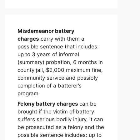
Misdemeanor battery
charges
carry with them a
possible sentence that includes:
up to 3 years of informal
(summary) probation, 6 months in
county jail, $2,000 maximum fine,
community service and possibly
completion of a batterer’s
program.
Felony battery charges
can be
brought if the victim of battery
suffers serious bodily injury, it can
be prosecuted as a felony and the
possible sentence includes: up to