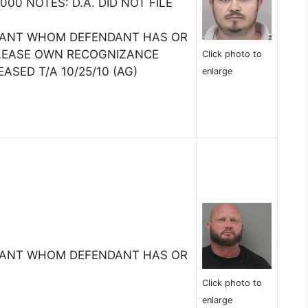
0 NOTES: D.A. DID NOT FILE
TANT WHOM DEFENDANT HAS OR
ELEASE OWN RECOGNIZANCE
Click photo to
EASED T/A 10/25/10 (AG)
enlarge
TANT WHOM DEFENDANT HAS OR
Click photo to
enlarge