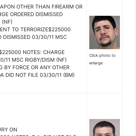
EAPON OTHER THAN FIREARM OR
RGE ORDERED DISMISSED
 (NF)
TENT TO TERRORIZE$225000
 DISMISSED 03/30/11 MSC
$225000 NOTES: CHARGE
Click photo to
0/11 MSC RIGBY/DISM (NF)
enlarge
G BY FORCE OR ANY OTHER
 DID NOT FILE 03/30/11 (BM)
URY ON