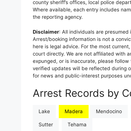
county sheriff’s offices, local police depa
Where available, each entry includes nam
the reporting agency.
Disclaimer
: All individuals are presumed i
Arrest/booking information is not a conv
here is legal advice. For the most current,
court directly. We are not affiliated with
expunged, or is inaccurate, please follow 
verified updates will be reflected during 
for news and public-interest purposes und
Arrest Records by Co
Lake
Madera
Mendocino
Sutter
Tehama