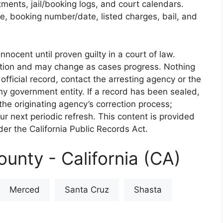
rtments, jail/booking logs, and court calendars.
e, booking number/date, listed charges, bail, and
nnocent until proven guilty in a court of law.
iction and may change as cases progress. Nothing
 official record, contact the arresting agency or the
 any government entity. If a record has been sealed,
the originating agency’s correction process;
our next periodic refresh. This content is provided
er the California Public Records Act.
unty - California (CA)
Merced
Santa Cruz
Shasta