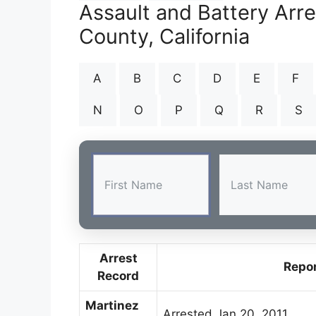
Assault and Battery Arr
County, California
A
B
C
D
E
F
N
O
P
Q
R
S
Arrest
Repo
Record
Martinez
Arrested Jan 20, 2011