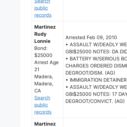
Search
public
records
Martinez
Rudy
Arrested Feb 09, 2010
Lonnie
• ASSAULT W/DEADLY W
Bond:
GBI$25000 NOTES: DA DID
$25000
• BATTERY W/SERIOUS BO
Arrest Age
CHARGES ORDERED DISMI
21
DEGROOT/DISM. (AG)
Madera,
• IMMIGRATION DETAINER
Madera,
• ASSAULT W/DEADLY W
CA
GBI$25000 NOTES: 17 DAY
Search
DEGROOT/CONVICT. (AG)
public
records
Martinez