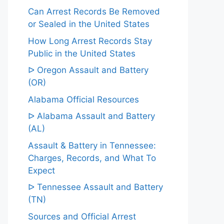
Can Arrest Records Be Removed
or Sealed in the United States
How Long Arrest Records Stay
Public in the United States
ᐅ Oregon Assault and Battery
(OR)
Alabama Official Resources
ᐅ Alabama Assault and Battery
(AL)
Assault & Battery in Tennessee:
Charges, Records, and What To
Expect
ᐅ Tennessee Assault and Battery
(TN)
Sources and Official Arrest