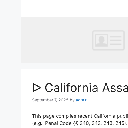
Skip
to
content
ᐅ California Ass
September 7, 2025
by
admin
This page compiles recent California publi
(e.g., Penal Code §§ 240, 242, 243, 245)