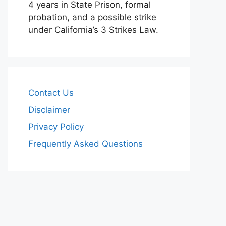
4 years in State Prison, formal
probation, and a possible strike
under California’s 3 Strikes Law.
Contact Us
Disclaimer
Privacy Policy
Frequently Asked Questions