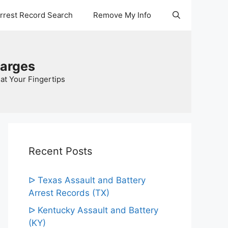
Arrest Record Search
Remove My Info
harges
at Your Fingertips
Recent Posts
ᐅ Texas Assault and Battery
Arrest Records (TX)
ᐅ Kentucky Assault and Battery
(KY)