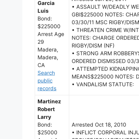
Garcia
• ASSAULT W/DEADLY W
Luis
GBI$225000 NOTES: CHA
Bond:
03/30/11 MSC RIGBY/DISM
$225000
• THREATEN CRIME W/IN
Arrest Age
NOTES: CHARGE ORDERED
29
RIGBY/DISM (NF)
Madera,
• STRONG ARM ROBBERY
Madera,
ORDERED DISMISSED 03/3
CA
• ATTEMPTED KIDNAPPIN
Search
MEANS$225000 NOTES: DA
public
• VANDALISM STATUTE:
records
Martinez
Robert
Larry
Bond:
Arrested Oct 18, 2010
$25000
• INFLICT CORPORAL INJ