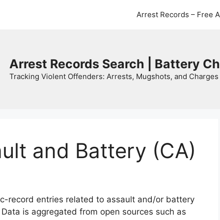
Arrest Records – Free 
Arrest Records Search | Battery C
Tracking Violent Offenders: Arrests, Mugshots, and Charges 
ault and Battery (CA)
c-record entries related to assault and/or battery
. Data is aggregated from open sources such as