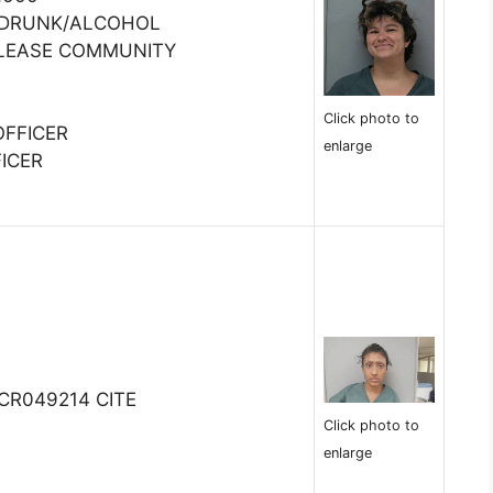
:DRUNK/ALCOHOL
ELEASE COMMUNITY
Click photo to
OFFICER
enlarge
ICER
MCR049214 CITE
Click photo to
enlarge