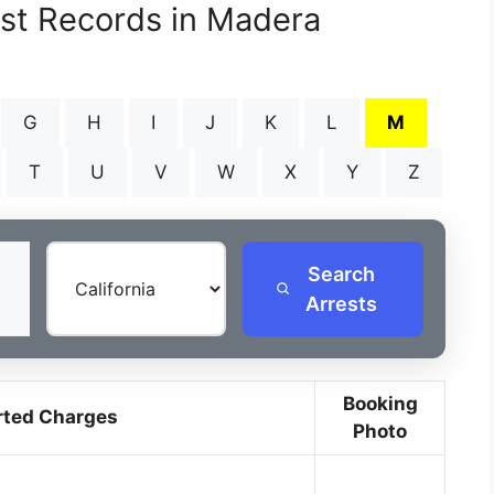
est Records in Madera
G
H
I
J
K
L
M
T
U
V
W
X
Y
Z
Search
Arrests
Booking
rted Charges
Photo