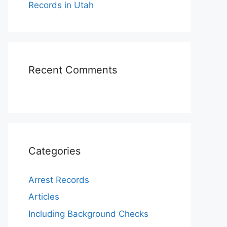
Records in Utah
Recent Comments
Categories
Arrest Records
Articles
Including Background Checks