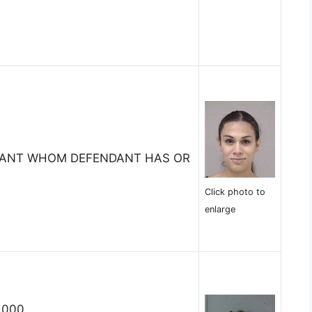
TANT WHOM DEFENDANT HAS OR
Click photo to
enlarge
,000