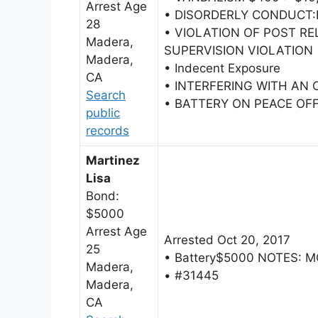
Arrest Age
• DISORDERLY CONDUCT
28
• VIOLATION OF POST R
Madera,
SUPERVISION VIOLATION
Madera,
• Indecent Exposure
CA
• INTERFERING WITH AN 
Search
• BATTERY ON PEACE OFF
public
records
Martinez
Lisa
Bond:
$5000
Arrest Age
Arrested Oct 20, 2017
25
• Battery$5000 NOTES: 
Madera,
• #31445
Madera,
CA