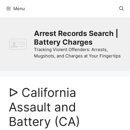
Skip
Menu
to
content
Arrest Records Search |
Battery Charges
Tracking Violent Offenders: Arrests,
Mugshots, and Charges at Your Fingertips
ᐅ California
Assault and
Battery (CA)