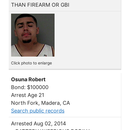
THAN FIREARM OR GBI
Click photo to enlarge
Osuna Robert
Bond: $100000
Arrest Age 21
North Fork, Madera, CA
Search public records
Arrested Aug 02, 2014