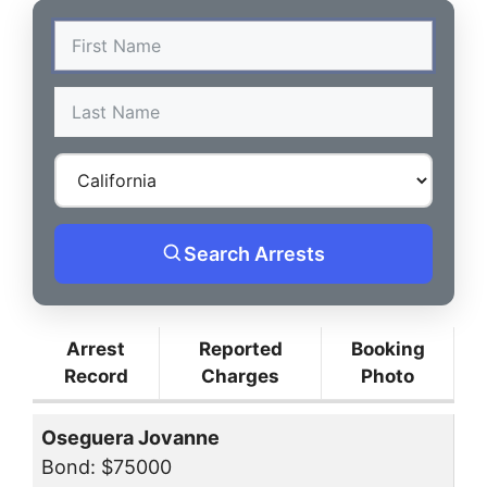
Search Arrests
Arrest
Reported
Booking
Record
Charges
Photo
Oseguera Jovanne
Bond: $75000