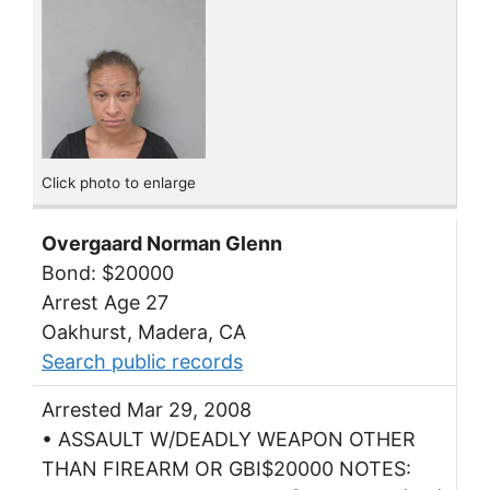
Click photo to enlarge
Overgaard Norman Glenn
Bond: $20000
Arrest Age 27
Oakhurst, Madera, CA
Search public records
Arrested Mar 29, 2008
• ASSAULT W/DEADLY WEAPON OTHER
THAN FIREARM OR GBI$20000 NOTES: