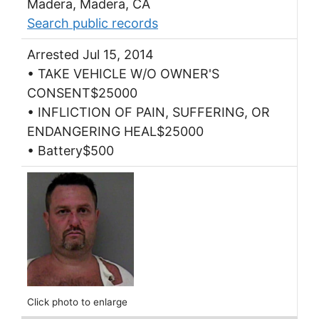
Madera, Madera, CA
Search public records
Arrested Jul 15, 2014
• TAKE VEHICLE W/O OWNER'S
CONSENT$25000
• INFLICTION OF PAIN, SUFFERING, OR
ENDANGERING HEAL$25000
• Battery$500
Click photo to enlarge