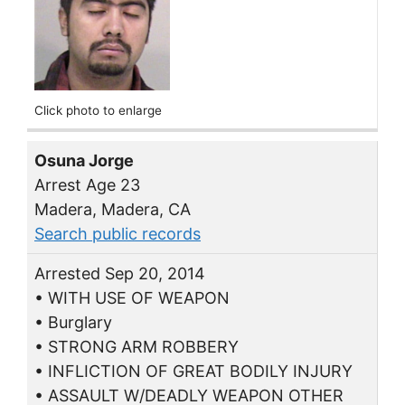
Click photo to enlarge
Osuna Jorge
Arrest Age 23
Madera, Madera, CA
Search public records
Arrested Sep 20, 2014
• WITH USE OF WEAPON
• Burglary
• STRONG ARM ROBBERY
• INFLICTION OF GREAT BODILY INJURY
• ASSAULT W/DEADLY WEAPON OTHER