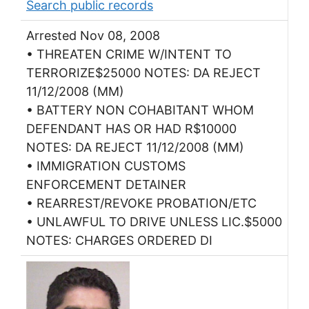
Search public records
Arrested Nov 08, 2008
• THREATEN CRIME W/INTENT TO
TERRORIZE$25000 NOTES: DA REJECT
11/12/2008 (MM)
• BATTERY NON COHABITANT WHOM
DEFENDANT HAS OR HAD R$10000
NOTES: DA REJECT 11/12/2008 (MM)
• IMMIGRATION CUSTOMS
ENFORCEMENT DETAINER
• REARREST/REVOKE PROBATION/ETC
• UNLAWFUL TO DRIVE UNLESS LIC.$5000
NOTES: CHARGES ORDERED DI