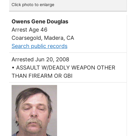
Click photo to enlarge
Owens Gene Douglas
Arrest Age 46
Coarsegold, Madera, CA
Search public records
Arrested Jun 20, 2008
• ASSAULT W/DEADLY WEAPON OTHER
THAN FIREARM OR GBI