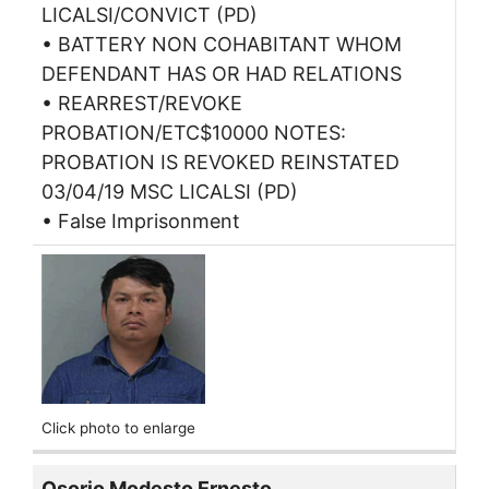
LICALSI/CONVICT (PD)
• BATTERY NON COHABITANT WHOM
DEFENDANT HAS OR HAD RELATIONS
• REARREST/REVOKE
PROBATION/ETC$10000 NOTES:
PROBATION IS REVOKED REINSTATED
03/04/19 MSC LICALSI (PD)
• False Imprisonment
Click photo to enlarge
Osorio Modesto Ernesto