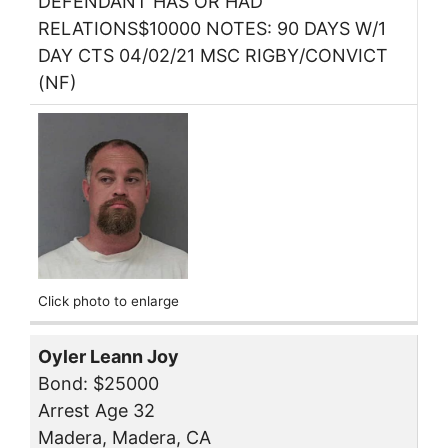
DEFENDANT HAS OR HAD
RELATIONS$10000 NOTES: 90 DAYS W/1
DAY CTS 04/02/21 MSC RIGBY/CONVICT
(NF)
Click photo to enlarge
Oyler Leann Joy
Bond: $25000
Arrest Age 32
Madera, Madera, CA