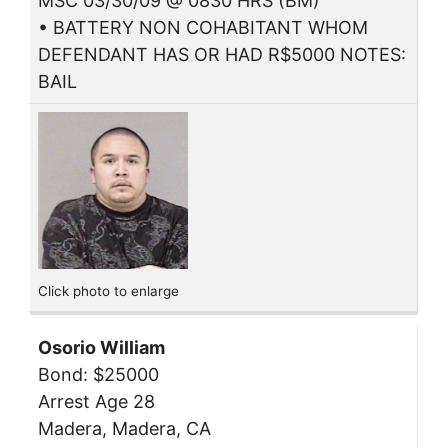
MSC 03/30/09 @ 0830 HRS (BM)
• BATTERY NON COHABITANT WHOM
DEFENDANT HAS OR HAD R$5000 NOTES:
BAIL
Click photo to enlarge
Osorio William
Bond: $25000
Arrest Age 28
Madera, Madera, CA