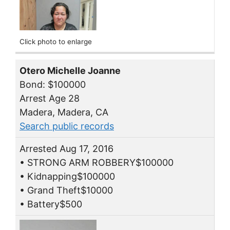
Click photo to enlarge
Otero Michelle Joanne
Bond: $100000
Arrest Age 28
Madera, Madera, CA
Search public records
Arrested Aug 17, 2016
• STRONG ARM ROBBERY$100000
• Kidnapping$100000
• Grand Theft$10000
• Battery$500