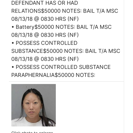
DEFENDANT HAS OR HAD
RELATIONS$50000 NOTES: BAIL T/A MSC
08/13/18 @ 0830 HRS (NF)
• Battery$50000 NOTES: BAIL T/A MSC
08/13/18 @ 0830 HRS (NF)
• POSSESS CONTROLLED
SUBSTANCE$50000 NOTES: BAIL T/A MSC
08/13/18 @ 0830 HRS (NF)
• POSSESS CONTROLLED SUBSTANCE
PARAPHERNALIA$50000 NOTES: