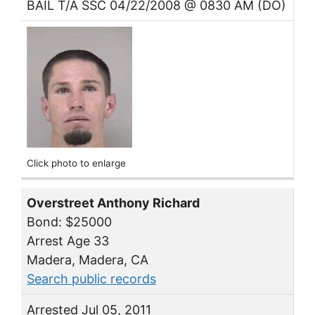
BAIL T/A SSC 04/22/2008 @ 0830 AM (DO)
Click photo to enlarge
Overstreet Anthony Richard
Bond: $25000
Arrest Age 33
Madera, Madera, CA
Search public records
Arrested Jul 05, 2011