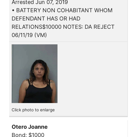
Arrested Jun 07, 2019
• BATTERY NON COHABITANT WHOM
DEFENDANT HAS OR HAD
RELATIONS$10000 NOTES: DA REJECT
06/11/19 (VM)
Click photo to enlarge
Otero Joanne
Bond: $1000