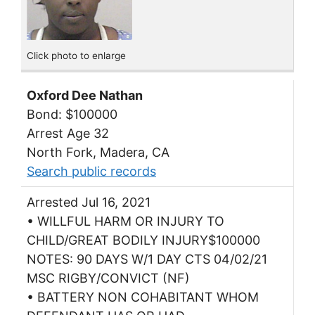
Click photo to enlarge
Oxford Dee Nathan
Bond: $100000
Arrest Age 32
North Fork, Madera, CA
Search public records
Arrested Jul 16, 2021
• WILLFUL HARM OR INJURY TO
CHILD/GREAT BODILY INJURY$100000
NOTES: 90 DAYS W/1 DAY CTS 04/02/21
MSC RIGBY/CONVICT (NF)
• BATTERY NON COHABITANT WHOM