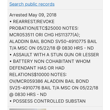
Search public records
Arrested May 09, 2018
• REARREST/REVOKE
PROBATION/ETC$25000 NOTES:
MCR053511 ORI CHG HS11377(A);
ALADDIN BAIL BOND SV50-4910775 BAIL
T/A MSC ON 05/22/18 @ 0830 HRS - ND
• ASSAULT WITH A STUN GUN OR LESSER
• BATTERY NON COHABITANT WHOM
DEFENDANT HAS OR HAD
RELATIONS$10000 NOTES:
OV/MCR059386 ALADDIN BAIL BOND
SV25-4910776 BAIL T/A MSC ON 05/22/18
@ 0830 HRS - ND
• POSSESS CONTROLLED SUBSTAN