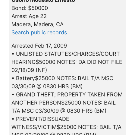
Bond: $50000
Arrest Age 22
Madera, Madera, CA
Search public records
Arrested Feb 17, 2009
• UNLISTED STATUTES/CHARGES/COURT
HEARING$50000 NOTES: DA DID NOT FILE
02/18/09 (NF)
• Battery$25000 NOTES: BAIL T/A MSC
03/30/09 @ 0830 HRS (BM)
• GRAND THEFT; PROPERTY TAKEN FROM
ANOTHER PERSON$25000 NOTES: BAIL
T/A MSC 03/30/09 @ 0830 HRS (BM)
• PREVENT/DISSUADE
WITNESS/VICTIM$25000 NOTES: BAIL T/A