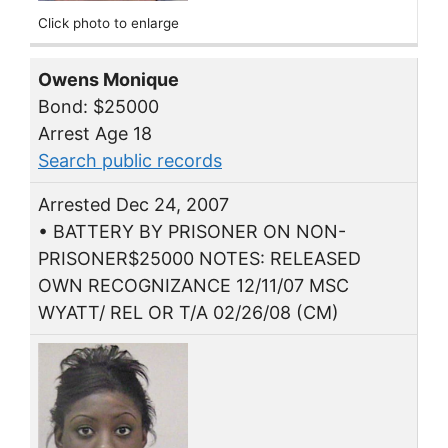
Click photo to enlarge
Owens Monique
Bond: $25000
Arrest Age 18
Search public records
Arrested Dec 24, 2007
• BATTERY BY PRISONER ON NON-
PRISONER$25000 NOTES: RELEASED
OWN RECOGNIZANCE 12/11/07 MSC
WYATT/ REL OR T/A 02/26/08 (CM)