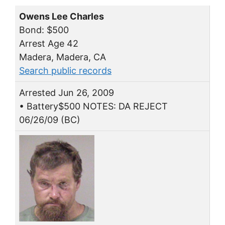
Owens Lee Charles
Bond: $500
Arrest Age 42
Madera, Madera, CA
Search public records
Arrested Jun 26, 2009
• Battery$500 NOTES: DA REJECT
06/26/09 (BC)