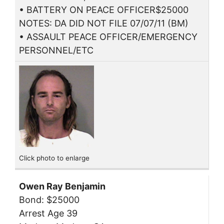
• BATTERY ON PEACE OFFICER$25000
NOTES: DA DID NOT FILE 07/07/11 (BM)
• ASSAULT PEACE OFFICER/EMERGENCY
PERSONNEL/ETC
Click photo to enlarge
Owen Ray Benjamin
Bond: $25000
Arrest Age 39