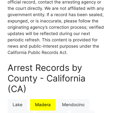
official record, contact the arresting agency or
the court directly. We are not affiliated with any
government entity. If a record has been sealed,
expunged, or is inaccurate, please follow the
originating agency’s correction process; verified
updates will be reflected during our next
periodic refresh. This content is provided for
news and public-interest purposes under the
California Public Records Act.
Arrest Records by
County - California
(CA)
Lake
Madera
Mendocino