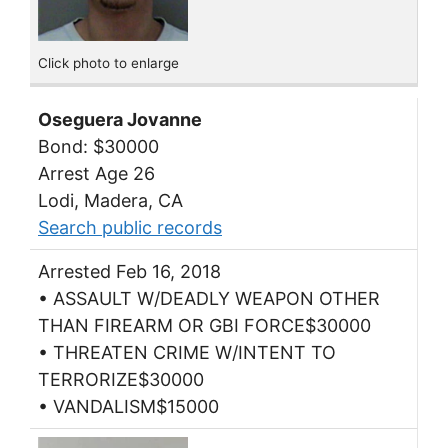
Click photo to enlarge
Oseguera Jovanne
Bond: $30000
Arrest Age 26
Lodi, Madera, CA
Search public records
Arrested Feb 16, 2018
• ASSAULT W/DEADLY WEAPON OTHER
THAN FIREARM OR GBI FORCE$30000
• THREATEN CRIME W/INTENT TO
TERRORIZE$30000
• VANDALISM$15000