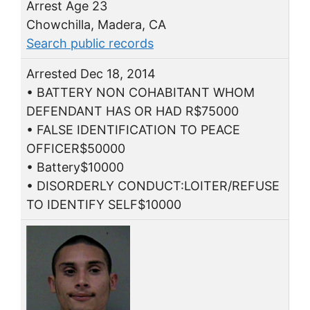
Arrest Age 23
Chowchilla, Madera, CA
Search public records
Arrested Dec 18, 2014
• BATTERY NON COHABITANT WHOM
DEFENDANT HAS OR HAD R$75000
• FALSE IDENTIFICATION TO PEACE
OFFICER$50000
• Battery$10000
• DISORDERLY CONDUCT:LOITER/REFUSE
TO IDENTIFY SELF$10000