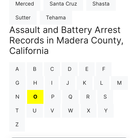
Merced
Santa Cruz
Shasta
Sutter
Tehama
Assault and Battery Arrest
Records in Madera County,
California
A
B
C
D
E
F
G
H
I
J
K
L
M
N
O
P
Q
R
S
T
U
V
W
X
Y
Z