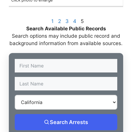
Click photo to enlarge
1
2
3
4
5
Search Available Public Records
Search options may include public record and
background information from available sources.
Search Arrests