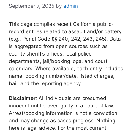
September 7, 2025
by
admin
This page compiles recent California public-
record entries related to assault and/or battery
(e.g., Penal Code §§ 240, 242, 243, 245). Data
is aggregated from open sources such as
county sheriff’s offices, local police
departments, jail/booking logs, and court
calendars. Where available, each entry includes
name, booking number/date, listed charges,
bail, and the reporting agency.
Disclaimer
: All individuals are presumed
innocent until proven guilty in a court of law.
Arrest/booking information is not a conviction
and may change as cases progress. Nothing
here is legal advice. For the most current,