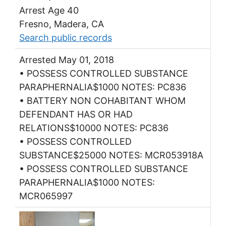
Arrest Age 40
Fresno, Madera, CA
Search public records
Arrested May 01, 2018
• POSSESS CONTROLLED SUBSTANCE
PARAPHERNALIA$1000 NOTES: PC836
• BATTERY NON COHABITANT WHOM
DEFENDANT HAS OR HAD
RELATIONS$10000 NOTES: PC836
• POSSESS CONTROLLED
SUBSTANCE$25000 NOTES: MCR053918A
• POSSESS CONTROLLED SUBSTANCE
PARAPHERNALIA$1000 NOTES:
MCR065997