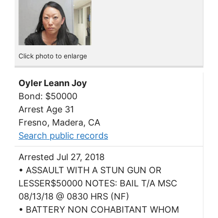
Click photo to enlarge
Oyler Leann Joy
Bond: $50000
Arrest Age 31
Fresno, Madera, CA
Search public records
Arrested Jul 27, 2018
• ASSAULT WITH A STUN GUN OR
LESSER$50000 NOTES: BAIL T/A MSC
08/13/18 @ 0830 HRS (NF)
• BATTERY NON COHABITANT WHOM