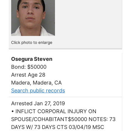
Click photo to enlarge
Osegura Steven
Bond: $50000
Arrest Age 28
Madera, Madera, CA
Search public records
Arrested Jan 27, 2019
• INFLICT CORPORAL INJURY ON
SPOUSE/COHABITANT$50000 NOTES: 73
DAYS W/ 73 DAYS CTS 03/04/19 MSC