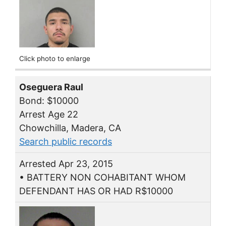
Click photo to enlarge
Oseguera Raul
Bond: $10000
Arrest Age 22
Chowchilla, Madera, CA
Search public records
Arrested Apr 23, 2015
• BATTERY NON COHABITANT WHOM
DEFENDANT HAS OR HAD R$10000