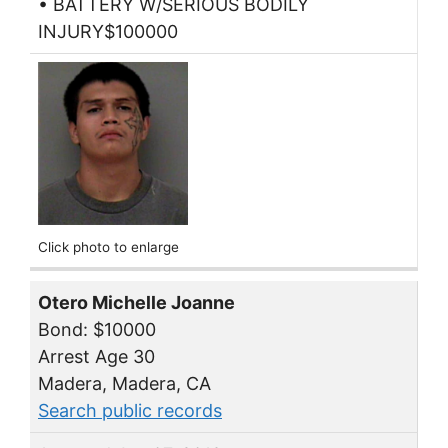
• BATTERY W/SERIOUS BODILY
INJURY$100000
Click photo to enlarge
Otero Michelle Joanne
Bond: $10000
Arrest Age 30
Madera, Madera, CA
Search public records