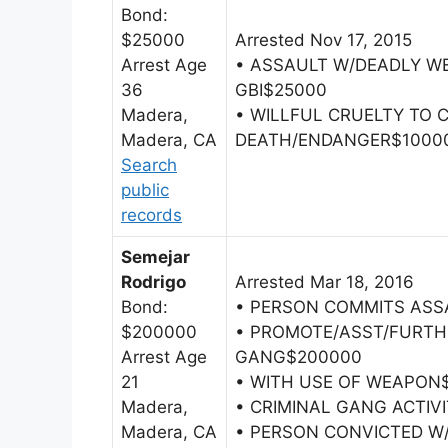
Bond:
$25000
Arrested Nov 17, 2015
Arrest Age
• ASSAULT W/DEADLY W
36
GBI$25000
Madera,
• WILLFUL CRUELTY TO 
Madera, CA
DEATH/ENDANGER$1000
Search
public
records
Semejar
Rodrigo
Arrested Mar 18, 2016
Bond:
• PERSON COMMITS ASS
$200000
• PROMOTE/ASST/FURTH
Arrest Age
GANG$200000
21
• WITH USE OF WEAPON
Madera,
• CRIMINAL GANG ACTIV
Madera, CA
• PERSON CONVICTED W