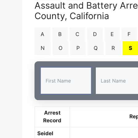
Assault and Battery Arr
County, California
A
B
C
D
E
F
N
O
P
Q
R
S
Arrest
Re
Record
Seidel