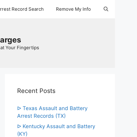
Arrest Record Search
Remove My Info
harges
at Your Fingertips
Recent Posts
ᐅ Texas Assault and Battery
Arrest Records (TX)
ᐅ Kentucky Assault and Battery
(KY)