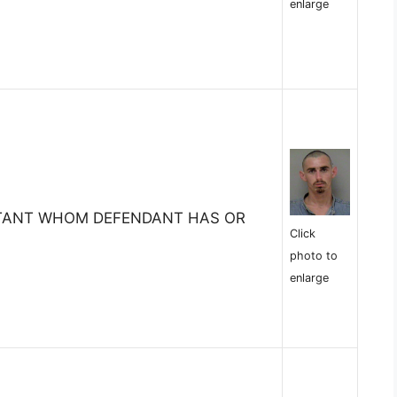
enlarge
ITANT WHOM DEFENDANT HAS OR
Click
photo to
enlarge