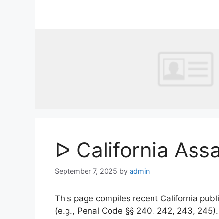
Skip
to
content
ᐅ California Ass
September 7, 2025
by
admin
This page compiles recent California publi
(e.g., Penal Code §§ 240, 242, 243, 245)