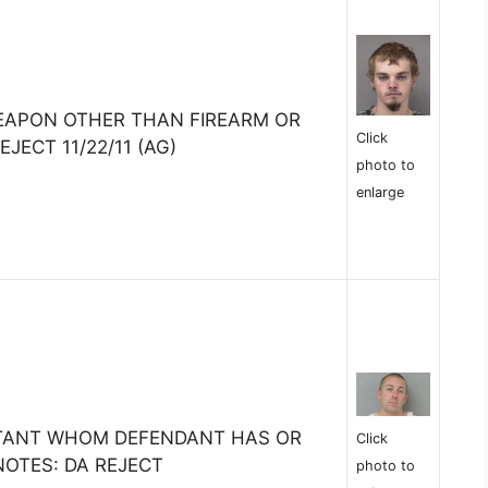
EAPON OTHER THAN FIREARM OR
Click
EJECT 11/22/11 (AG)
photo to
enlarge
ITANT WHOM DEFENDANT HAS OR
Click
OTES: DA REJECT
photo to