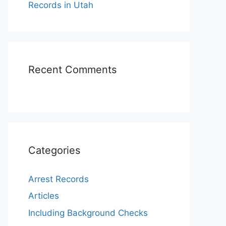
Records in Utah
Recent Comments
Categories
Arrest Records
Articles
Including Background Checks