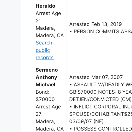
Heraldo
Arrest Age
21
Arrested Feb 13, 2019
Madera,
• PERSON COMMITS ASS
Madera, CA
Search
public
records
Sermeno
Anthony
Arrested Mar 07, 2007
Michael
• ASSAULT W/DEADLY W
Bond:
GBI$70000 NOTES: 8 YEA
$70000
DETJEN/CONVICTED (CM)
Arrest Age
• INFLICT CORPORAL IN
27
SPOUSE/COHABITANT$250
Madera,
03/09/07 (NF)
Madera, CA
• POSSESS CONTROLLE