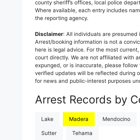
county sheriff’s offices, local police depa
Where available, each entry includes nam
the reporting agency.
Disclaimer
: All individuals are presumed i
Arrest/booking information is not a conv
here is legal advice. For the most current,
court directly. We are not affiliated with
expunged, or is inaccurate, please follow 
verified updates will be reflected during 
for news and public-interest purposes und
Arrest Records by Co
Lake
Madera
Mendocino
Sutter
Tehama