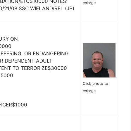
BATION/ETC$10000 NOTES:
enlarge
/21/08 SSC WIELAND/REL (JB)
JURY ON
0000
SUFFERING, OR ENDANGERING
OR DEPENDENT ADULT
TENT TO TERRORIZE$30000
25000
Click photo to
enlarge
FICER$1000