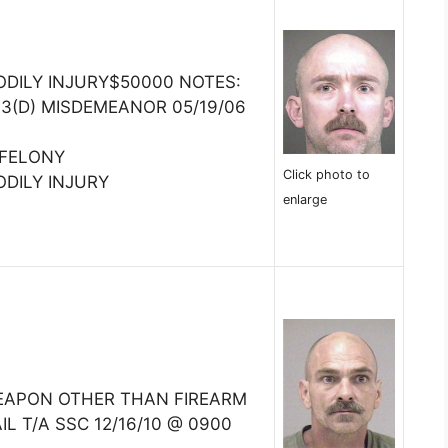
ODILY INJURY$50000 NOTES:
3(D) MISDEMEANOR 05/19/06
)
:FELONY
Click photo to
ODILY INJURY
enlarge
EAPON OTHER THAN FIREARM
IL T/A SSC 12/16/10 @ 0900