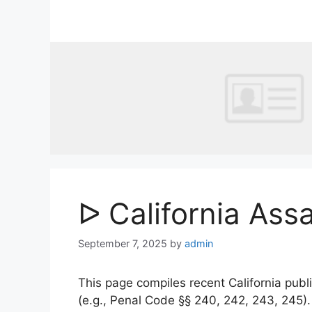
Skip
to
content
ᐅ California Ass
September 7, 2025
by
admin
This page compiles recent California publi
(e.g., Penal Code §§ 240, 242, 243, 245)