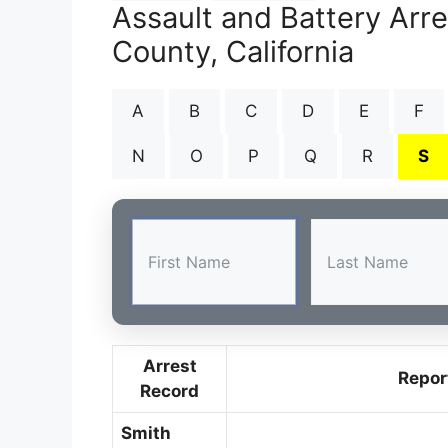
Assault and Battery Arr
County, California
A
B
C
D
E
F
N
O
P
Q
R
S
Arrest
Repor
Record
Smith