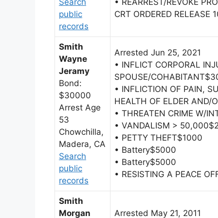
Search
• REARREST/REVOKE PRO
public
CRT ORDERED RELEASE 10
records
Smith
Arrested Jun 25, 2021
Wayne
• INFLICT CORPORAL IN
Jeramy
SPOUSE/COHABITANT$3
Bond:
• INFLICTION OF PAIN, 
$30000
HEALTH OF ELDER AND/
Arrest Age
• THREATEN CRIME W/IN
53
• VANDALISM > 50,000$
Chowchilla,
• PETTY THEFT$1000
Madera, CA
• Battery$5000
Search
• Battery$5000
public
• RESISTING A PEACE OF
records
Smith
Morgan
Arrested May 21, 2011