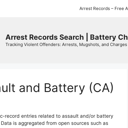
Arrest Records – Free 
Arrest Records Search | Battery C
Tracking Violent Offenders: Arrests, Mugshots, and Charges 
ault and Battery (CA)
c-record entries related to assault and/or battery
. Data is aggregated from open sources such as