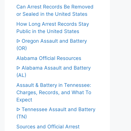
Can Arrest Records Be Removed
or Sealed in the United States
How Long Arrest Records Stay
Public in the United States
ᐅ Oregon Assault and Battery
(OR)
Alabama Official Resources
ᐅ Alabama Assault and Battery
(AL)
Assault & Battery in Tennessee:
Charges, Records, and What To
Expect
ᐅ Tennessee Assault and Battery
(TN)
Sources and Official Arrest