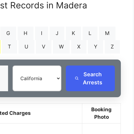
est Records in Madera
G
H
I
J
K
L
M
T
U
V
W
X
Y
Z
Search
Arrests
Booking
ted Charges
Photo