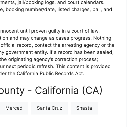
rtments, jail/booking logs, and court calendars.
e, booking number/date, listed charges, bail, and
nnocent until proven guilty in a court of law.
iction and may change as cases progress. Nothing
 official record, contact the arresting agency or the
 any government entity. If a record has been sealed,
the originating agency’s correction process;
our next periodic refresh. This content is provided
er the California Public Records Act.
unty - California (CA)
Merced
Santa Cruz
Shasta