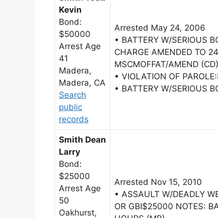
Kevin
Bond:
Arrested May 24, 2006
$50000
• BATTERY W/SERIOUS B
Arrest Age
CHARGE AMENDED TO 24
41
MSCMOFFAT/AMEND (CD
Madera,
• VIOLATION OF PAROLE
Madera, CA
• BATTERY W/SERIOUS B
Search
public
records
Smith Dean
Larry
Bond:
$25000
Arrested Nov 15, 2010
Arrest Age
• ASSAULT W/DEADLY W
50
OR GBI$25000 NOTES: BA
Oakhurst,