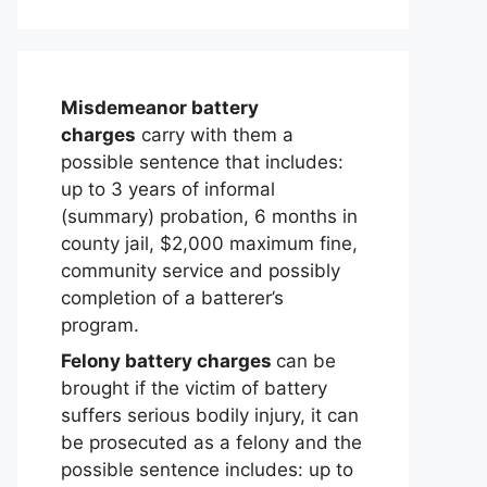
Misdemeanor battery
charges
carry with them a
possible sentence that includes:
up to 3 years of informal
(summary) probation, 6 months in
county jail, $2,000 maximum fine,
community service and possibly
completion of a batterer’s
program.
Felony battery charges
can be
brought if the victim of battery
suffers serious bodily injury, it can
be prosecuted as a felony and the
possible sentence includes: up to