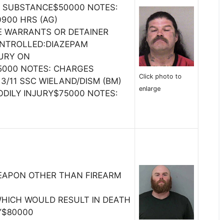
 SUBSTANCE$50000 NOTES:
 0900 HRS (AG)
E WARRANTS OR DETAINER
ONTROLLED:DIAZEPAM
JURY ON
000 NOTES: CHARGES
Click photo to
3/11 SSC WIELAND/DISM (BM)
enlarge
ODILY INJURY$75000 NOTES:
EAPON OTHER THAN FIREARM
HICH WOULD RESULT IN DEATH
Y$80000