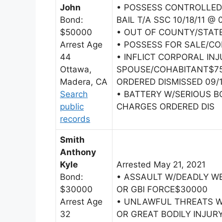
John
• POSSESS CONTROLLED
Bond:
BAIL T/A SSC 10/18/11 @
$50000
• OUT OF COUNTY/STAT
Arrest Age
• POSSESS FOR SALE/C
44
• INFLICT CORPORAL IN
Ottawa,
SPOUSE/COHABITANT$75
Madera, CA
ORDERED DISMISSED 09/1
Search
• BATTERY W/SERIOUS B
public
CHARGES ORDERED DIS
records
Smith
Anthony
Kyle
Arrested May 21, 2021
Bond:
• ASSAULT W/DEADLY W
$30000
OR GBI FORCE$30000
Arrest Age
• UNLAWFUL THREATS W
32
OR GREAT BODILY INJUR