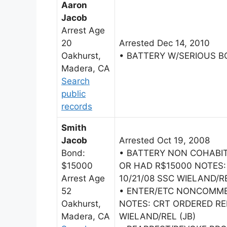
Aaron
Jacob
Arrest Age
20
Arrested Dec 14, 2010
Oakhurst,
• BATTERY W/SERIOUS B
Madera, CA
Search
public
records
Smith
Jacob
Arrested Oct 19, 2008
Bond:
• BATTERY NON COHAB
$15000
OR HAD R$15000 NOTES:
Arrest Age
10/21/08 SSC WIELAND/RE
52
• ENTER/ETC NONCOMME
Oakhurst,
NOTES: CRT ORDERED RE
Madera, CA
WIELAND/REL (JB)