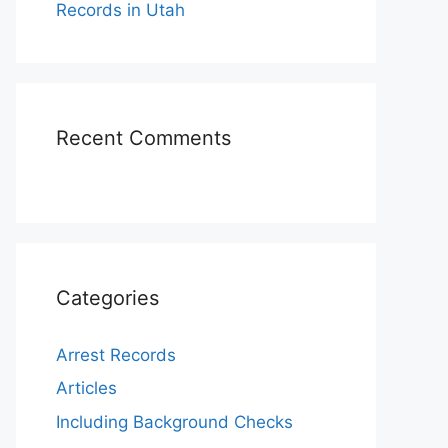
Records in Utah
Recent Comments
Categories
Arrest Records
Articles
Including Background Checks