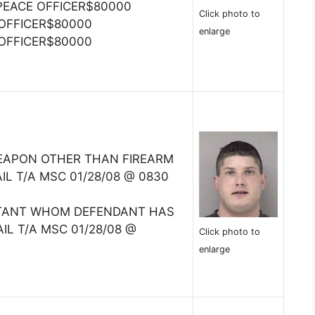
PEACE OFFICER$80000
Click photo to
 OFFICER$80000
enlarge
 OFFICER$80000
EAPON OTHER THAN FIREARM
IL T/A MSC 01/28/08 @ 0830
ITANT WHOM DEFENDANT HAS
IL T/A MSC 01/28/08 @
Click photo to
enlarge