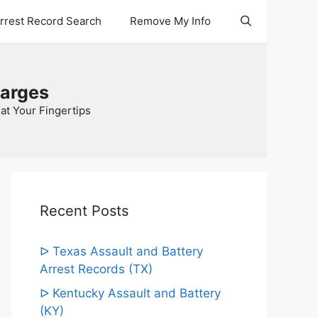
Arrest Record Search
Remove My Info
harges
at Your Fingertips
Recent Posts
ᐅ Texas Assault and Battery
Arrest Records (TX)
ᐅ Kentucky Assault and Battery
(KY)