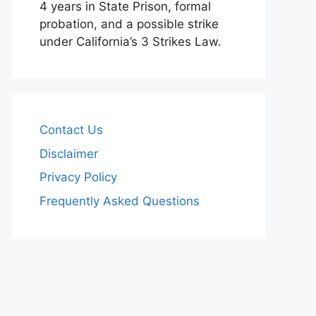
4 years in State Prison, formal
probation, and a possible strike
under California’s 3 Strikes Law.
Contact Us
Disclaimer
Privacy Policy
Frequently Asked Questions