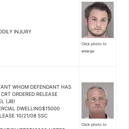
ODILY INJURY
Click photo to
enlarge
ITANT WHOM DEFENDANT HAS
 CRT ORDERED RELEASE
L (JB)
RCIAL DWELLING$15000
LEASE 10/21/08 SSC
Click photo to