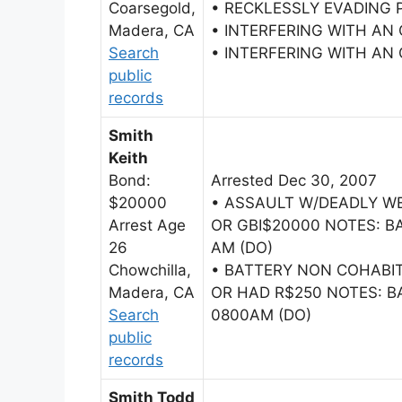
Coarsegold,
• RECKLESSLY EVADING 
Madera, CA
• INTERFERING WITH AN
Search
• INTERFERING WITH AN
public
records
Smith
Keith
Bond:
Arrested Dec 30, 2007
$20000
• ASSAULT W/DEADLY W
Arrest Age
OR GBI$20000 NOTES: BA
26
AM (DO)
Chowchilla,
• BATTERY NON COHAB
Madera, CA
OR HAD R$250 NOTES: BA
Search
0800AM (DO)
public
records
Smith Todd