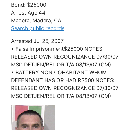
Bond: $25000
Arrest Age 44
Madera, Madera, CA
Search public records
Arrested Jul 26, 2007
• False Imprisonment$25000 NOTES:
RELEASED OWN RECOGNIZANCE 07/30/07
MSC DETJEN/REL OR T/A 08/13/07 (CM)
• BATTERY NON COHABITANT WHOM
DEFENDANT HAS OR HAD R$500 NOTES:
RELEASED OWN RECOGNIZANCE 07/30/07
MSC DETJEN/REL OR T/A 08/13/07 (CM)