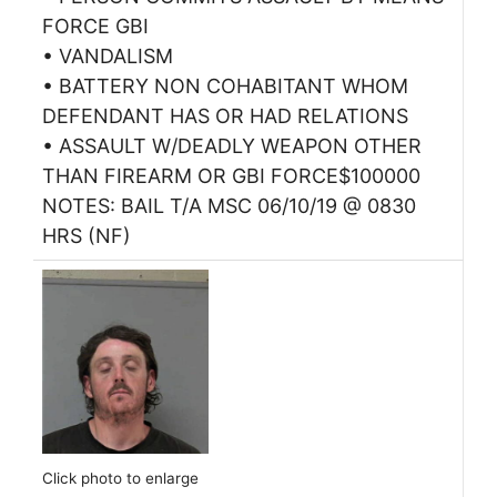
FORCE GBI
• VANDALISM
• BATTERY NON COHABITANT WHOM
DEFENDANT HAS OR HAD RELATIONS
• ASSAULT W/DEADLY WEAPON OTHER
THAN FIREARM OR GBI FORCE$100000
NOTES: BAIL T/A MSC 06/10/19 @ 0830
HRS (NF)
Click photo to enlarge