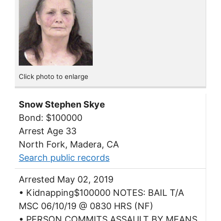
Click photo to enlarge
Snow Stephen Skye
Bond: $100000
Arrest Age 33
North Fork, Madera, CA
Search public records
Arrested May 02, 2019
• Kidnapping$100000 NOTES: BAIL T/A
MSC 06/10/19 @ 0830 HRS (NF)
• PERSON COMMITS ASSAULT BY MEANS