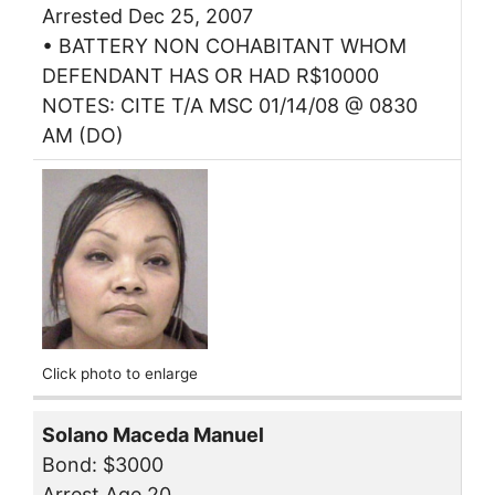
Arrested Dec 25, 2007
• BATTERY NON COHABITANT WHOM
DEFENDANT HAS OR HAD R$10000
NOTES: CITE T/A MSC 01/14/08 @ 0830
AM (DO)
Click photo to enlarge
Solano Maceda Manuel
Bond: $3000
Arrest Age 20