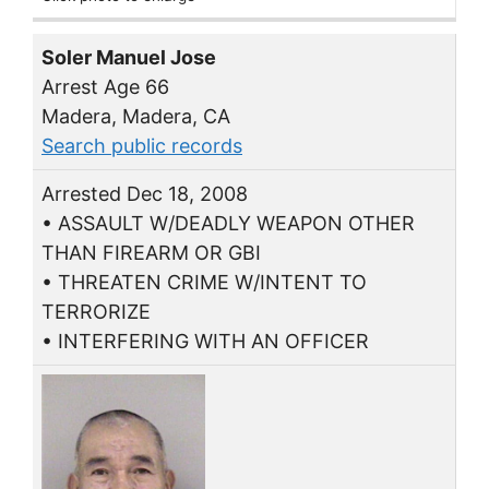
Soler Manuel Jose
Arrest Age 66
Madera, Madera, CA
Search public records
Arrested Dec 18, 2008
• ASSAULT W/DEADLY WEAPON OTHER
THAN FIREARM OR GBI
• THREATEN CRIME W/INTENT TO
TERRORIZE
• INTERFERING WITH AN OFFICER