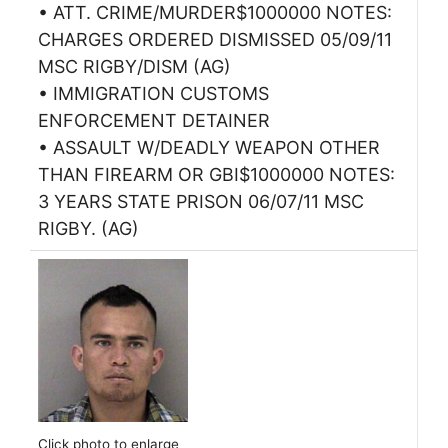
• ATT. CRIME/MURDER$1000000 NOTES:
CHARGES ORDERED DISMISSED 05/09/11
MSC RIGBY/DISM (AG)
• IMMIGRATION CUSTOMS
ENFORCEMENT DETAINER
• ASSAULT W/DEADLY WEAPON OTHER
THAN FIREARM OR GBI$1000000 NOTES:
3 YEARS STATE PRISON 06/07/11 MSC
RIGBY. (AG)
Click photo to enlarge