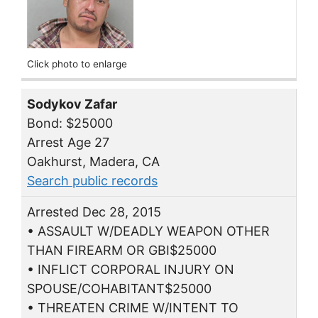
Click photo to enlarge
Sodykov Zafar
Bond: $25000
Arrest Age 27
Oakhurst, Madera, CA
Search public records
Arrested Dec 28, 2015
• ASSAULT W/DEADLY WEAPON OTHER
THAN FIREARM OR GBI$25000
• INFLICT CORPORAL INJURY ON
SPOUSE/COHABITANT$25000
• THREATEN CRIME W/INTENT TO