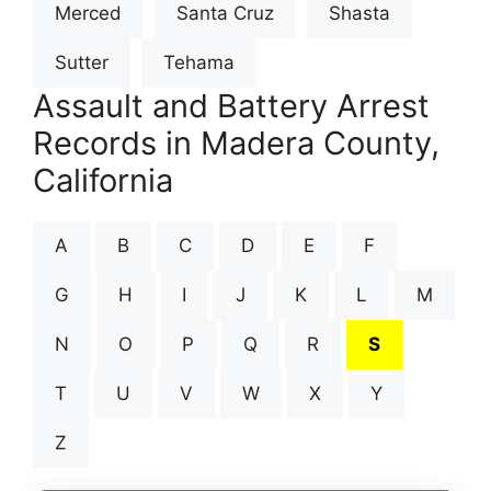
Merced
Santa Cruz
Shasta
Sutter
Tehama
Assault and Battery Arrest
Records in Madera County,
California
A
B
C
D
E
F
G
H
I
J
K
L
M
N
O
P
Q
R
S
T
U
V
W
X
Y
Z