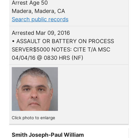
Arrest Age 50
Madera, Madera, CA
Search public records
Arrested Mar 09, 2016
• ASSAULT OR BATTERY ON PROCESS
SERVER$5000 NOTES: CITE T/A MSC
04/04/16 @ 0830 HRS (NF)
Click photo to enlarge
Smith Joseph-Paul William