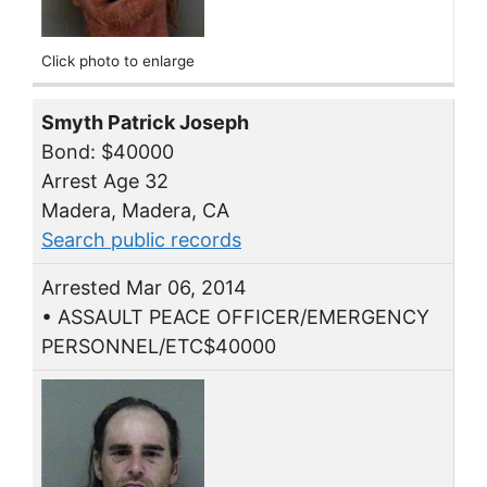
Click photo to enlarge
Smyth Patrick Joseph
Bond: $40000
Arrest Age 32
Madera, Madera, CA
Search public records
Arrested Mar 06, 2014
• ASSAULT PEACE OFFICER/EMERGENCY
PERSONNEL/ETC$40000