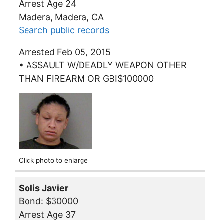
Arrest Age 24
Madera, Madera, CA
Search public records
Arrested Feb 05, 2015
• ASSAULT W/DEADLY WEAPON OTHER
THAN FIREARM OR GBI$100000
Click photo to enlarge
Solis Javier
Bond: $30000
Arrest Age 37