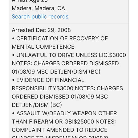
Madera, Madera, CA
Search public records
Arrested Dec 29, 2008
• CERTIFICATION OF RECOVERY OF
MENTAL COMPETENCE
• UNLAWFUL TO DRIVE UNLESS LIC.$3000
NOTES: CHARGES ORDERED DISMISSED
01/08/09 MSC DETJEN/DISM (BC)
• EVIDENCE OF FINANCIAL
RESPONSIBILITY$3000 NOTES: CHARGES
ORDERED DISMISSED 01/08/09 MSC
DETJEN/DISM (BC)
• ASSAULT W/DEADLY WEAPON OTHER
THAN FIREARM OR GBI$25000 NOTES:
COMPLAINT AMENDED TO REDUCE