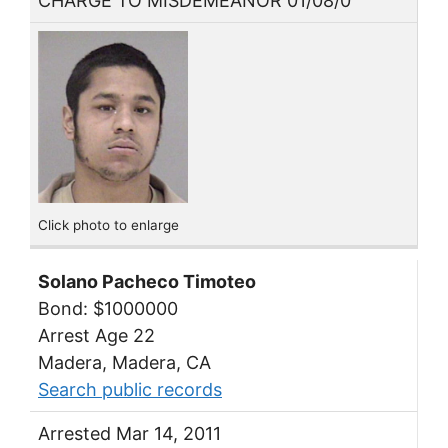
CHARGE TO MISDEMEANOR 01/08/0
Click photo to enlarge
Solano Pacheco Timoteo
Bond: $1000000
Arrest Age 22
Madera, Madera, CA
Search public records
Arrested Mar 14, 2011