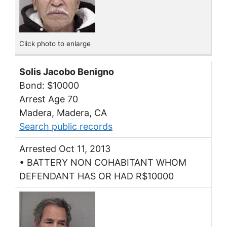
Click photo to enlarge
Solis Jacobo Benigno
Bond: $10000
Arrest Age 70
Madera, Madera, CA
Search public records
Arrested Oct 11, 2013
• BATTERY NON COHABITANT WHOM
DEFENDANT HAS OR HAD R$10000