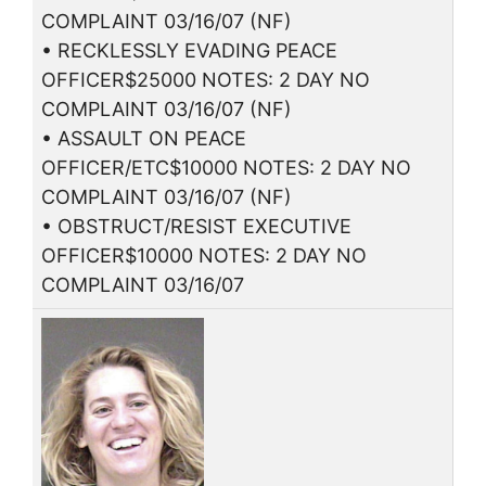
COMPLAINT 03/16/07 (NF)
• RECKLESSLY EVADING PEACE
OFFICER$25000 NOTES: 2 DAY NO
COMPLAINT 03/16/07 (NF)
• ASSAULT ON PEACE
OFFICER/ETC$10000 NOTES: 2 DAY NO
COMPLAINT 03/16/07 (NF)
• OBSTRUCT/RESIST EXECUTIVE
OFFICER$10000 NOTES: 2 DAY NO
COMPLAINT 03/16/07