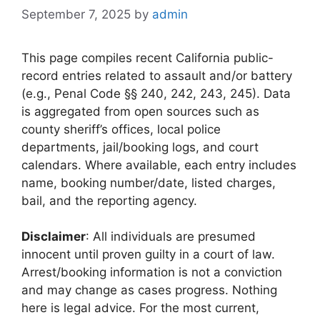
September 7, 2025
by
admin
This page compiles recent California public-
record entries related to assault and/or battery
(e.g., Penal Code §§ 240, 242, 243, 245). Data
is aggregated from open sources such as
county sheriff’s offices, local police
departments, jail/booking logs, and court
calendars. Where available, each entry includes
name, booking number/date, listed charges,
bail, and the reporting agency.
Disclaimer
: All individuals are presumed
innocent until proven guilty in a court of law.
Arrest/booking information is not a conviction
and may change as cases progress. Nothing
here is legal advice. For the most current,