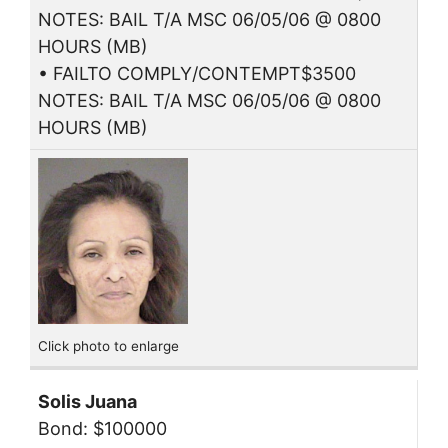
NOTES: BAIL T/A MSC 06/05/06 @ 0800
HOURS (MB)
• FAILTO COMPLY/CONTEMPT$3500
NOTES: BAIL T/A MSC 06/05/06 @ 0800
HOURS (MB)
Click photo to enlarge
Solis Juana
Bond: $100000