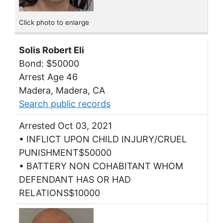
Click photo to enlarge
Solis Robert Eli
Bond: $50000
Arrest Age 46
Madera, Madera, CA
Search public records
Arrested Oct 03, 2021
• INFLICT UPON CHILD INJURY/CRUEL
PUNISHMENT$50000
• BATTERY NON COHABITANT WHOM
DEFENDANT HAS OR HAD
RELATIONS$10000