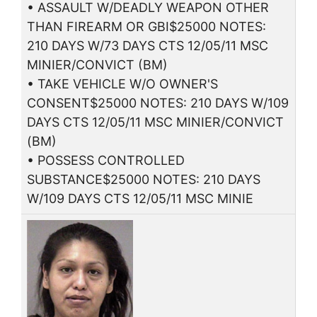
• ASSAULT W/DEADLY WEAPON OTHER
THAN FIREARM OR GBI$25000 NOTES:
210 DAYS W/73 DAYS CTS 12/05/11 MSC
MINIER/CONVICT (BM)
• TAKE VEHICLE W/O OWNER'S
CONSENT$25000 NOTES: 210 DAYS W/109
DAYS CTS 12/05/11 MSC MINIER/CONVICT
(BM)
• POSSESS CONTROLLED
SUBSTANCE$25000 NOTES: 210 DAYS
W/109 DAYS CTS 12/05/11 MSC MINIE