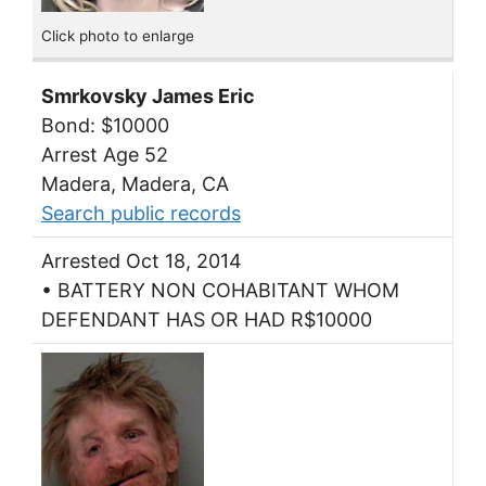
Click photo to enlarge
Smrkovsky James Eric
Bond: $10000
Arrest Age 52
Madera, Madera, CA
Search public records
Arrested Oct 18, 2014
• BATTERY NON COHABITANT WHOM
DEFENDANT HAS OR HAD R$10000