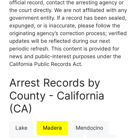
official record, contact the arresting agency or
the court directly. We are not affiliated with any
government entity. If a record has been sealed,
expunged, or is inaccurate, please follow the
originating agency’s correction process; verified
updates will be reflected during our next
periodic refresh. This content is provided for
news and public-interest purposes under the
California Public Records Act.
Arrest Records by
County - California
(CA)
Lake
Madera
Mendocino