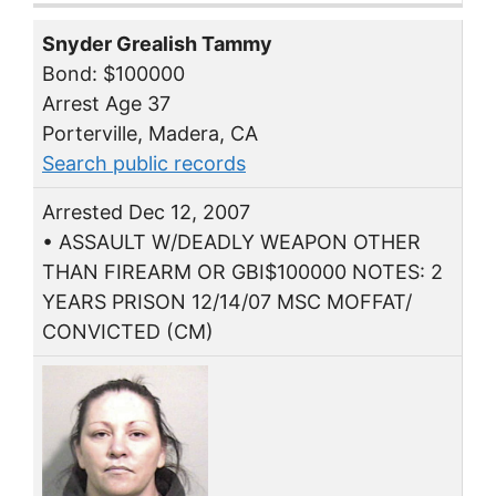
Snyder Grealish Tammy
Bond: $100000
Arrest Age 37
Porterville, Madera, CA
Search public records
Arrested Dec 12, 2007
• ASSAULT W/DEADLY WEAPON OTHER
THAN FIREARM OR GBI$100000 NOTES: 2
YEARS PRISON 12/14/07 MSC MOFFAT/
CONVICTED (CM)