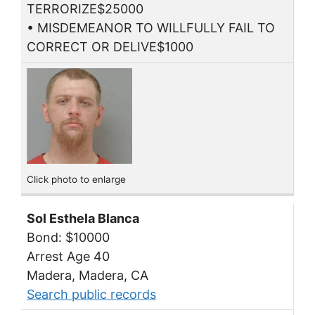
TERRORIZE$25000
• MISDEMEANOR TO WILLFULLY FAIL TO
CORRECT OR DELIVE$1000
Click photo to enlarge
Sol Esthela Blanca
Bond: $10000
Arrest Age 40
Madera, Madera, CA
Search public records