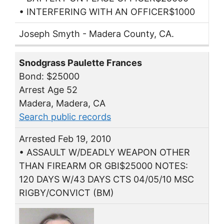
• INTERFERING WITH AN OFFICER$1000
Joseph Smyth - Madera County, CA.
Snodgrass Paulette Frances
Bond: $25000
Arrest Age 52
Madera, Madera, CA
Search public records
Arrested Feb 19, 2010
• ASSAULT W/DEADLY WEAPON OTHER
THAN FIREARM OR GBI$25000 NOTES:
120 DAYS W/43 DAYS CTS 04/05/10 MSC
RIGBY/CONVICT (BM)