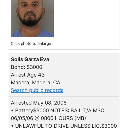
Click photo to enlarge
Solis Garza Eva
Bond: $3000
Arrest Age 43
Madera, Madera, CA
Search public records
Arrested May 08, 2006
• Battery$3000 NOTES: BAIL T/A MSC
06/05/06 @ 0800 HOURS (MB)
• UNLAWFUL TO DRIVE UNLESS LIC.$3000