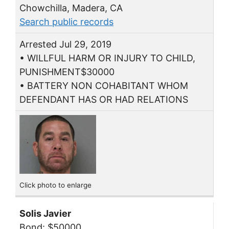
Chowchilla, Madera, CA
Search public records
Arrested Jul 29, 2019
• WILLFUL HARM OR INJURY TO CHILD,
PUNISHMENT$30000
• BATTERY NON COHABITANT WHOM
DEFENDANT HAS OR HAD RELATIONS
Click photo to enlarge
Solis Javier
Bond: $50000