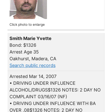
Click photo to enlarge
Smith Marie Yvette
Bond: $1326
Arrest Age 35
Oakhurst, Madera, CA
Search public records
Arrested Mar 14, 2007
• DRIVING UNDER INFLUENCE
ALCOHOL/DRUGS$1326 NOTES: 2 DAY NO
COMPLAINT 03/16/07 (NF)
• DRIVING UNDER INFLUENCE WITH BA
OVER .08$1326 NOTES: 2 DAY NO