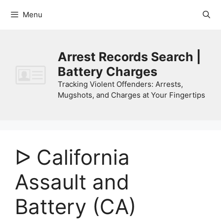
Skip
Menu
to
content
Arrest Records Search |
Battery Charges
Tracking Violent Offenders: Arrests,
Mugshots, and Charges at Your Fingertips
ᐅ California
Assault and
Battery (CA)