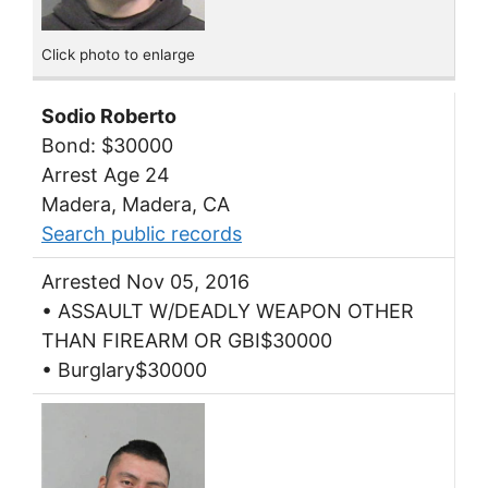
Click photo to enlarge
Sodio Roberto
Bond: $30000
Arrest Age 24
Madera, Madera, CA
Search public records
Arrested Nov 05, 2016
• ASSAULT W/DEADLY WEAPON OTHER
THAN FIREARM OR GBI$30000
• Burglary$30000