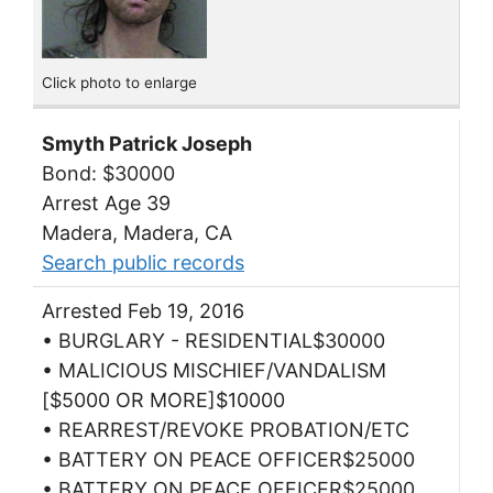
Click photo to enlarge
Smyth Patrick Joseph
Bond: $30000
Arrest Age 39
Madera, Madera, CA
Search public records
Arrested Feb 19, 2016
• BURGLARY - RESIDENTIAL$30000
• MALICIOUS MISCHIEF/VANDALISM
[$5000 OR MORE]$10000
• REARREST/REVOKE PROBATION/ETC
• BATTERY ON PEACE OFFICER$25000
• BATTERY ON PEACE OFFICER$25000