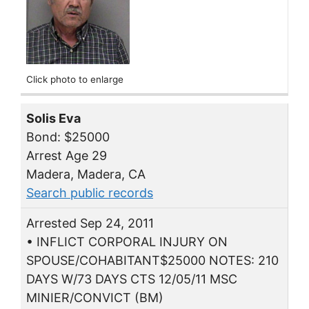
Click photo to enlarge
Solis Eva
Bond: $25000
Arrest Age 29
Madera, Madera, CA
Search public records
Arrested Sep 24, 2011
• INFLICT CORPORAL INJURY ON
SPOUSE/COHABITANT$25000 NOTES: 210
DAYS W/73 DAYS CTS 12/05/11 MSC
MINIER/CONVICT (BM)