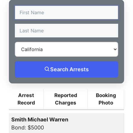
Search Arrests
Arrest
Reported
Booking
Record
Charges
Photo
Smith Michael Warren
Bond: $5000