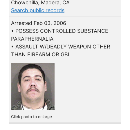
Chowchilla, Madera, CA
Search public records
Arrested Feb 03, 2006
• POSSESS CONTROLLED SUBSTANCE
PARAPHERNALIA
• ASSAULT W/DEADLY WEAPON OTHER
THAN FIREARM OR GBI
Click photo to enlarge