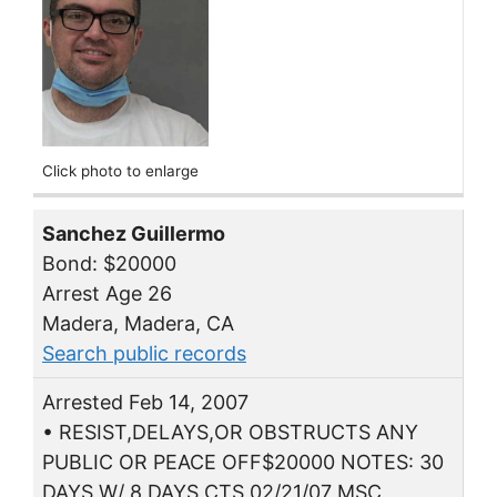
Click photo to enlarge
Sanchez Guillermo
Bond: $20000
Arrest Age 26
Madera, Madera, CA
Search public records
Arrested Feb 14, 2007
• RESIST,DELAYS,OR OBSTRUCTS ANY
PUBLIC OR PEACE OFF$20000 NOTES: 30
DAYS W/ 8 DAYS CTS 02/21/07 MSC