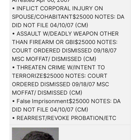
• INFLICT CORPORAL INJURY ON
SPOUSE/COHABITANT$25000 NOTES: DA
DID NOT FILE 04/10/07 (CM)
• ASSAULT W/DEADLY WEAPON OTHER
THAN FIREARM OR GBI$25000 NOTES:
COURT ORDERED DISMISSED 09/18/07
MSC MOFFAT/ DISMISSED (CM)
• THREATEN CRIME W/INTENT TO
TERRORIZE$25000 NOTES: COURT
ORDERED DISMISSED 09/18/07 MSC
MOFFAT/ DISMISSED (CM)
• False Imprisonment$25000 NOTES: DA
DID NOT FILE 04/10/07 (CM)
• REARREST/REVOKE PROBATION/ETC