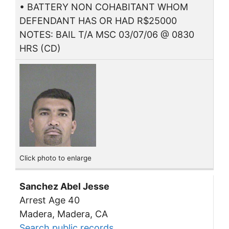
• BATTERY NON COHABITANT WHOM
DEFENDANT HAS OR HAD R$25000
NOTES: BAIL T/A MSC 03/07/06 @ 0830
HRS (CD)
Click photo to enlarge
Sanchez Abel Jesse
Arrest Age 40
Madera, Madera, CA
Search public records