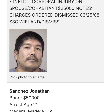
• INFLICT CORPORAL INJURY ON
SPOUSE/COHABITANT$25000 NOTES:
CHARGES ORDERED DISMISSED 03/25/08
SSC WIELAND/DISMISS
Click photo to enlarge
Sanchez Jonathan
Bond: $50000
Arrest Age 21
Madera, Madera, CA