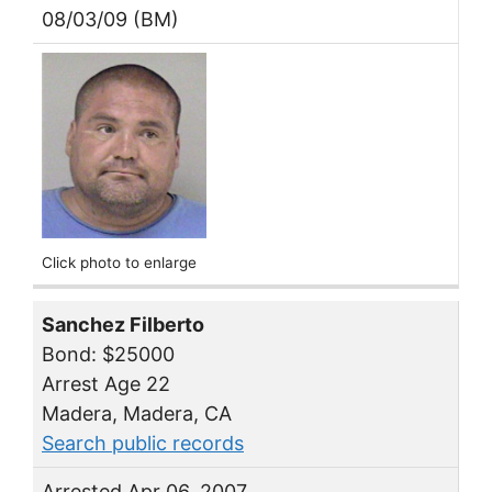
08/03/09 (BM)
Click photo to enlarge
Sanchez Filberto
Bond: $25000
Arrest Age 22
Madera, Madera, CA
Search public records
Arrested Apr 06, 2007