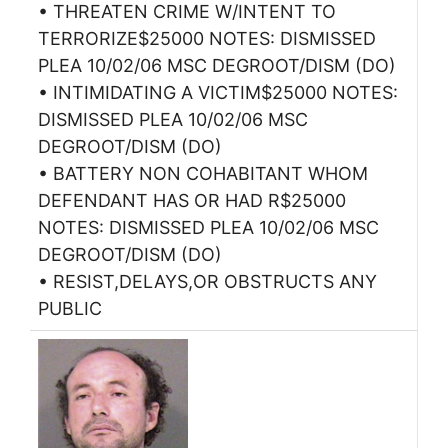
• THREATEN CRIME W/INTENT TO
TERRORIZE$25000 NOTES: DISMISSED
PLEA 10/02/06 MSC DEGROOT/DISM (DO)
• INTIMIDATING A VICTIM$25000 NOTES:
DISMISSED PLEA 10/02/06 MSC
DEGROOT/DISM (DO)
• BATTERY NON COHABITANT WHOM
DEFENDANT HAS OR HAD R$25000
NOTES: DISMISSED PLEA 10/02/06 MSC
DEGROOT/DISM (DO)
• RESIST,DELAYS,OR OBSTRUCTS ANY
PUBLIC