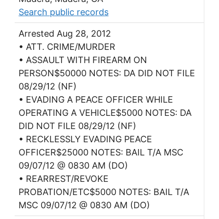
Search public records
Arrested Aug 28, 2012
• ATT. CRIME/MURDER
• ASSAULT WITH FIREARM ON
PERSON$50000 NOTES: DA DID NOT FILE
08/29/12 (NF)
• EVADING A PEACE OFFICER WHILE
OPERATING A VEHICLE$5000 NOTES: DA
DID NOT FILE 08/29/12 (NF)
• RECKLESSLY EVADING PEACE
OFFICER$25000 NOTES: BAIL T/A MSC
09/07/12 @ 0830 AM (DO)
• REARREST/REVOKE
PROBATION/ETC$5000 NOTES: BAIL T/A
MSC 09/07/12 @ 0830 AM (DO)