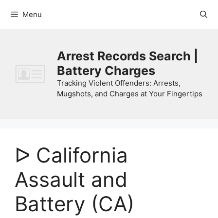
Skip
Menu
to
content
Arrest Records Search |
Battery Charges
Tracking Violent Offenders: Arrests,
Mugshots, and Charges at Your Fingertips
ᐅ California
Assault and
Battery (CA)