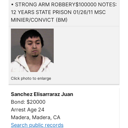
• STRONG ARM ROBBERY$100000 NOTES:
12 YEARS STATE PRISON 01/26/11 MSC
MINIER/CONVICT (BM)
Click photo to enlarge
Sanchez Elisarraraz Juan
Bond: $20000
Arrest Age 24
Madera, Madera, CA
Search public records