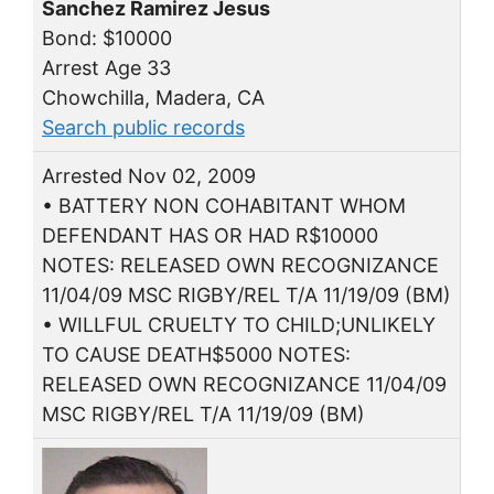
Sanchez Ramirez Jesus
Bond: $10000
Arrest Age 33
Chowchilla, Madera, CA
Search public records
Arrested Nov 02, 2009
• BATTERY NON COHABITANT WHOM
DEFENDANT HAS OR HAD R$10000
NOTES: RELEASED OWN RECOGNIZANCE
11/04/09 MSC RIGBY/REL T/A 11/19/09 (BM)
• WILLFUL CRUELTY TO CHILD;UNLIKELY
TO CAUSE DEATH$5000 NOTES:
RELEASED OWN RECOGNIZANCE 11/04/09
MSC RIGBY/REL T/A 11/19/09 (BM)