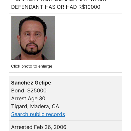
DEFENDANT HAS OR HAD R$10000
Click photo to enlarge
Sanchez Gelipe
Bond: $25000
Arrest Age 30
Tigard, Madera, CA
Search public records
Arrested Feb 26, 2006