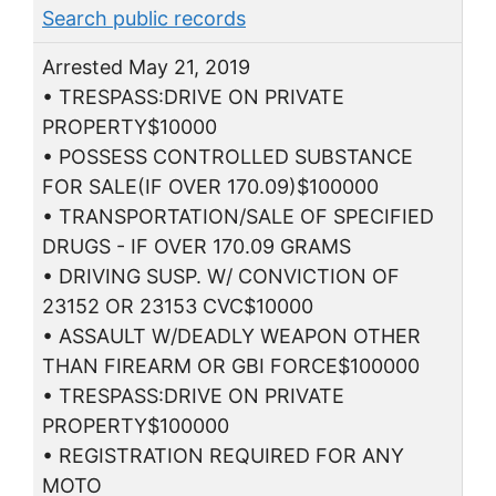
Search public records
Arrested May 21, 2019
• TRESPASS:DRIVE ON PRIVATE
PROPERTY$10000
• POSSESS CONTROLLED SUBSTANCE
FOR SALE(IF OVER 170.09)$100000
• TRANSPORTATION/SALE OF SPECIFIED
DRUGS - IF OVER 170.09 GRAMS
• DRIVING SUSP. W/ CONVICTION OF
23152 OR 23153 CVC$10000
• ASSAULT W/DEADLY WEAPON OTHER
THAN FIREARM OR GBI FORCE$100000
• TRESPASS:DRIVE ON PRIVATE
PROPERTY$100000
• REGISTRATION REQUIRED FOR ANY
MOTO