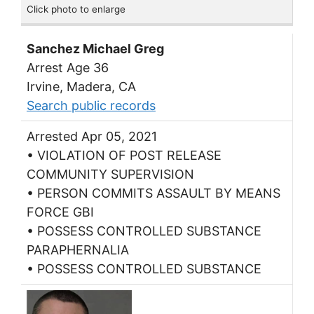
Click photo to enlarge
Sanchez Michael Greg
Arrest Age 36
Irvine, Madera, CA
Search public records
Arrested Apr 05, 2021
• VIOLATION OF POST RELEASE
COMMUNITY SUPERVISION
• PERSON COMMITS ASSAULT BY MEANS
FORCE GBI
• POSSESS CONTROLLED SUBSTANCE
PARAPHERNALIA
• POSSESS CONTROLLED SUBSTANCE