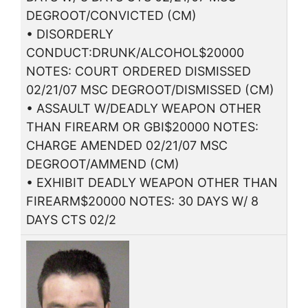
DEGROOT/CONVICTED (CM)
• DISORDERLY
CONDUCT:DRUNK/ALCOHOL$20000
NOTES: COURT ORDERED DISMISSED
02/21/07 MSC DEGROOT/DISMISSED (CM)
• ASSAULT W/DEADLY WEAPON OTHER
THAN FIREARM OR GBI$20000 NOTES:
CHARGE AMENDED 02/21/07 MSC
DEGROOT/AMMEND (CM)
• EXHIBIT DEADLY WEAPON OTHER THAN
FIREARM$20000 NOTES: 30 DAYS W/ 8
DAYS CTS 02/2