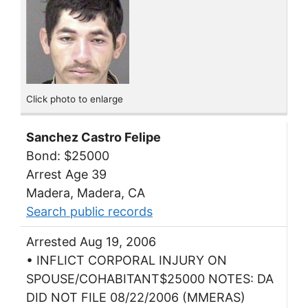
Click photo to enlarge
Sanchez Castro Felipe
Bond: $25000
Arrest Age 39
Madera, Madera, CA
Search public records
Arrested Aug 19, 2006
• INFLICT CORPORAL INJURY ON
SPOUSE/COHABITANT$25000 NOTES: DA
DID NOT FILE 08/22/2006 (MMERAS)