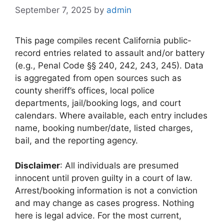
September 7, 2025
by
admin
This page compiles recent California public-
record entries related to assault and/or battery
(e.g., Penal Code §§ 240, 242, 243, 245). Data
is aggregated from open sources such as
county sheriff’s offices, local police
departments, jail/booking logs, and court
calendars. Where available, each entry includes
name, booking number/date, listed charges,
bail, and the reporting agency.
Disclaimer
: All individuals are presumed
innocent until proven guilty in a court of law.
Arrest/booking information is not a conviction
and may change as cases progress. Nothing
here is legal advice. For the most current,