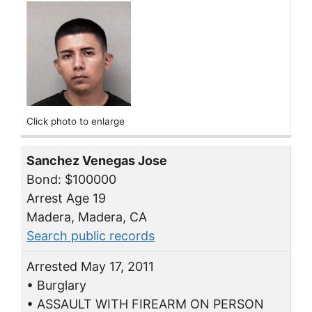
Click photo to enlarge
Sanchez Venegas Jose
Bond: $100000
Arrest Age 19
Madera, Madera, CA
Search public records
Arrested May 17, 2011
• Burglary
• ASSAULT WITH FIREARM ON PERSON