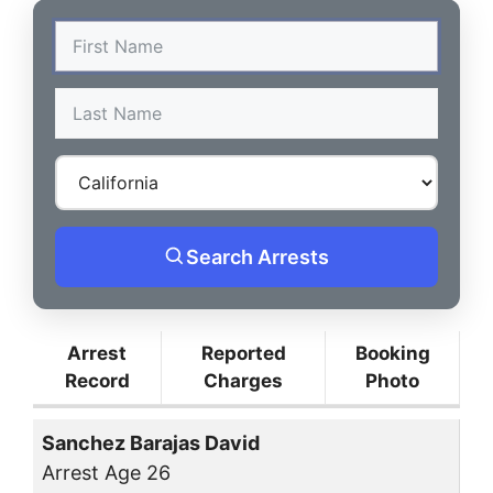
Search Arrests
Arrest
Reported
Booking
Record
Charges
Photo
Sanchez Barajas David
Arrest Age 26