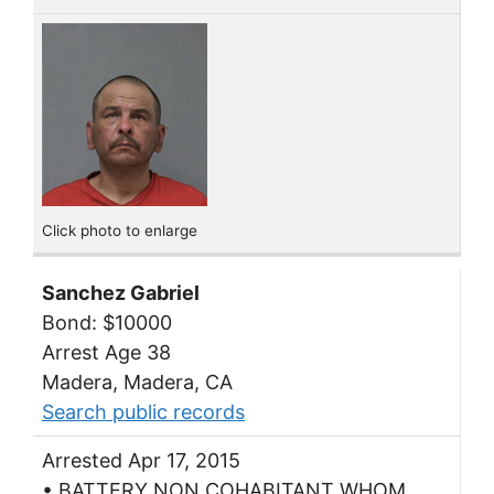
Click photo to enlarge
Sanchez Gabriel
Bond: $10000
Arrest Age 38
Madera, Madera, CA
Search public records
Arrested Apr 17, 2015
• BATTERY NON COHABITANT WHOM