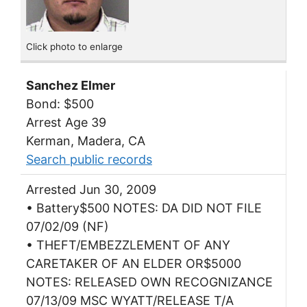
Click photo to enlarge
Sanchez Elmer
Bond: $500
Arrest Age 39
Kerman, Madera, CA
Search public records
Arrested Jun 30, 2009
• Battery$500 NOTES: DA DID NOT FILE
07/02/09 (NF)
• THEFT/EMBEZZLEMENT OF ANY
CARETAKER OF AN ELDER OR$5000
NOTES: RELEASED OWN RECOGNIZANCE
07/13/09 MSC WYATT/RELEASE T/A