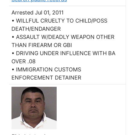
Arrested Jul 01, 2011
• WILLFUL CRUELTY TO CHILD/POSS
DEATH/ENDANGER
• ASSAULT W/DEADLY WEAPON OTHER
THAN FIREARM OR GBI
• DRIVING UNDER INFLUENCE WITH BA
OVER .08
• IMMIGRATION CUSTOMS
ENFORCEMENT DETAINER