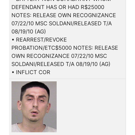
DEFENDANT HAS OR HAD R$25000
NOTES: RELEASE OWN RECOGNIZANCE
07/22/10 MSC SOLDANI/RELEASED T/A
08/19/10 (AG)
• REARREST/REVOKE
PROBATION/ETC$5000 NOTES: RELEASE
OWN RECOGNIZANCE 07/22/10 MSC
SOLDANI/RELEASED T/A 08/19/10 (AG)
• INFLICT COR