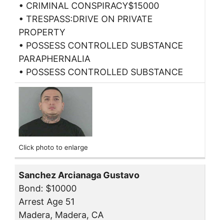
• CRIMINAL CONSPIRACY$15000
• TRESPASS:DRIVE ON PRIVATE
PROPERTY
• POSSESS CONTROLLED SUBSTANCE
PARAPHERNALIA
• POSSESS CONTROLLED SUBSTANCE
Click photo to enlarge
Sanchez Arcianaga Gustavo
Bond: $10000
Arrest Age 51
Madera, Madera, CA