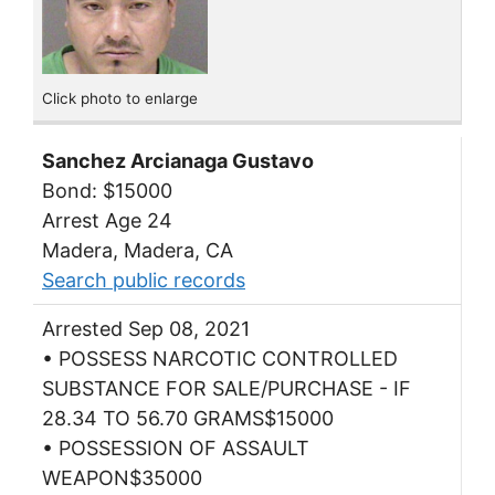
Click photo to enlarge
Sanchez Arcianaga Gustavo
Bond: $15000
Arrest Age 24
Madera, Madera, CA
Search public records
Arrested Sep 08, 2021
• POSSESS NARCOTIC CONTROLLED
SUBSTANCE FOR SALE/PURCHASE - IF
28.34 TO 56.70 GRAMS$15000
• POSSESSION OF ASSAULT
WEAPON$35000