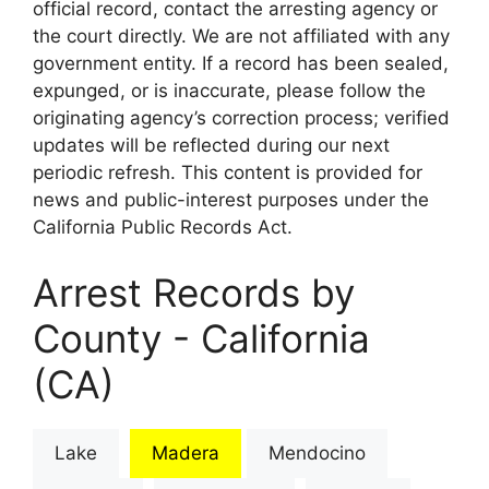
official record, contact the arresting agency or
the court directly. We are not affiliated with any
government entity. If a record has been sealed,
expunged, or is inaccurate, please follow the
originating agency’s correction process; verified
updates will be reflected during our next
periodic refresh. This content is provided for
news and public-interest purposes under the
California Public Records Act.
Arrest Records by
County - California
(CA)
Lake
Madera
Mendocino