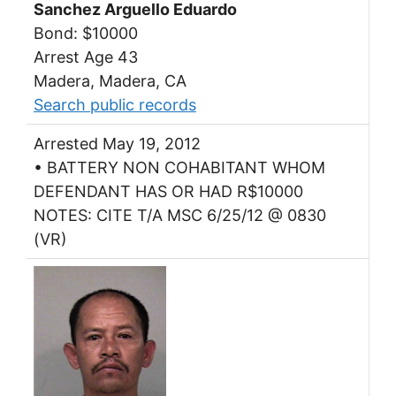
Sanchez Arguello Eduardo
Bond: $10000
Arrest Age 43
Madera, Madera, CA
Search public records
Arrested May 19, 2012
• BATTERY NON COHABITANT WHOM
DEFENDANT HAS OR HAD R$10000
NOTES: CITE T/A MSC 6/25/12 @ 0830
(VR)