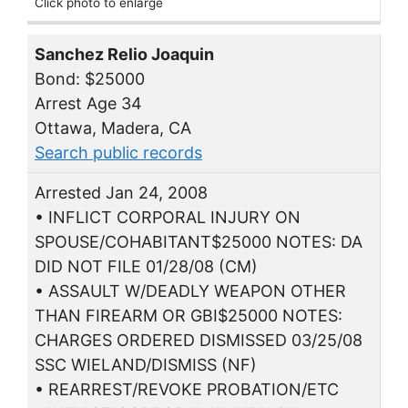
Click photo to enlarge
Sanchez Relio Joaquin
Bond: $25000
Arrest Age 34
Ottawa, Madera, CA
Search public records
Arrested Jan 24, 2008
• INFLICT CORPORAL INJURY ON
SPOUSE/COHABITANT$25000 NOTES: DA
DID NOT FILE 01/28/08 (CM)
• ASSAULT W/DEADLY WEAPON OTHER
THAN FIREARM OR GBI$25000 NOTES:
CHARGES ORDERED DISMISSED 03/25/08
SSC WIELAND/DISMISS (NF)
• REARREST/REVOKE PROBATION/ETC