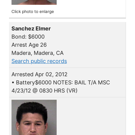
Click photo to enlarge
Sanchez Elmer
Bond: $6000
Arrest Age 26
Madera, Madera, CA
Search public records
Arrested Apr 02, 2012
• Battery$6000 NOTES: BAIL T/A MSC
4/23/12 @ 0830 HRS (VR)