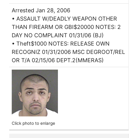
Arrested Jan 28, 2006
• ASSAULT W/DEADLY WEAPON OTHER
THAN FIREARM OR GBI$20000 NOTES: 2
DAY NO COMPLAINT 01/31/06 (BJ)
• Theft$1000 NOTES: RELEASE OWN
RECOGNIZ 01/31/2006 MSC DEGROOT/REL
OR T/A 02/15/06 DEPT.2(MMERAS)
Click photo to enlarge