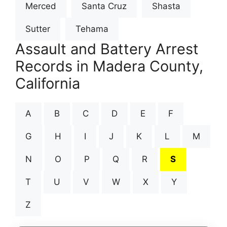
Merced
Santa Cruz
Shasta
Sutter
Tehama
Assault and Battery Arrest
Records in Madera County,
California
A
B
C
D
E
F
G
H
I
J
K
L
M
N
O
P
Q
R
S
T
U
V
W
X
Y
Z