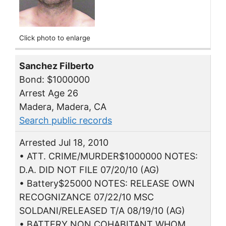
Click photo to enlarge
Sanchez Filberto
Bond: $1000000
Arrest Age 26
Madera, Madera, CA
Search public records
Arrested Jul 18, 2010
• ATT. CRIME/MURDER$1000000 NOTES:
D.A. DID NOT FILE 07/20/10 (AG)
• Battery$25000 NOTES: RELEASE OWN
RECOGNIZANCE 07/22/10 MSC
SOLDANI/RELEASED T/A 08/19/10 (AG)
• BATTERY NON COHABITANT WHOM