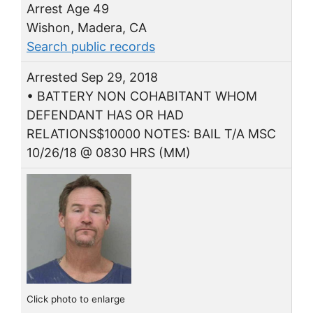
Arrest Age 49
Wishon, Madera, CA
Search public records
Arrested Sep 29, 2018
• BATTERY NON COHABITANT WHOM
DEFENDANT HAS OR HAD
RELATIONS$10000 NOTES: BAIL T/A MSC
10/26/18 @ 0830 HRS (MM)
Click photo to enlarge