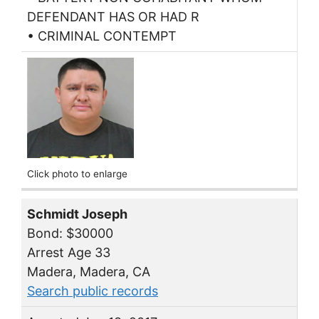
DEFENDANT HAS OR HAD R
• CRIMINAL CONTEMPT
Click photo to enlarge
Schmidt Joseph
Bond: $30000
Arrest Age 33
Madera, Madera, CA
Search public records