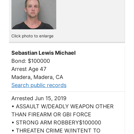
Click photo to enlarge
Sebastian Lewis Michael
Bond: $100000
Arrest Age 47
Madera, Madera, CA
Search public records
Arrested Jun 15, 2019
• ASSAULT W/DEADLY WEAPON OTHER
THAN FIREARM OR GBI FORCE
• STRONG ARM ROBBERY$100000
• THREATEN CRIME W/INTENT TO