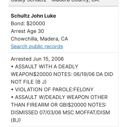
Schultz John Luke
Bond: $20000
Arrest Age 30
Chowchilla, Madera, CA
Search public records
Arrested Jun 15, 2006
• ASSAULT WITH A DEADLY
WEAPON$20000 NOTES: 06/19/06 DA DID
NOT FILE (B J)
• VIOLATION OF PAROLE:FELONY
• ASSAULT W/DEADLY WEAPON OTHER
THAN FIREARM OR GBI$20000 NOTES:
DISMISSED 07/03/06 MSC MOFFAT/DISM
(BJ)