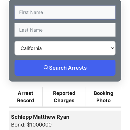
Search Arrests
Arrest
Reported
Booking
Record
Charges
Photo
Schlepp Matthew Ryan
Bond: $1000000