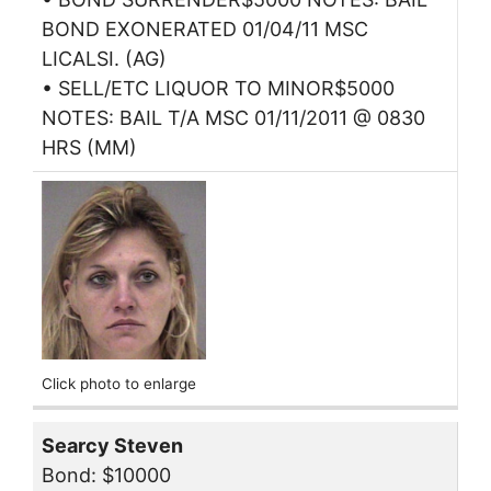
BOND EXONERATED 01/04/11 MSC
LICALSI. (AG)
• SELL/ETC LIQUOR TO MINOR$5000
NOTES: BAIL T/A MSC 01/11/2011 @ 0830
HRS (MM)
Click photo to enlarge
Searcy Steven
Bond: $10000