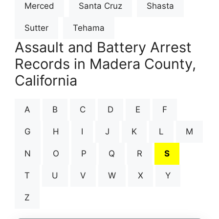
Merced
Santa Cruz
Shasta
Sutter
Tehama
Assault and Battery Arrest
Records in Madera County,
California
A
B
C
D
E
F
G
H
I
J
K
L
M
N
O
P
Q
R
S
T
U
V
W
X
Y
Z