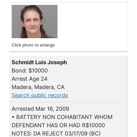
Click photo to enlarge
Schmidt Luis Joseph
Bond: $10000
Arrest Age 24
Madera, Madera, CA
Search public records
Arrested Mar 16, 2009
• BATTERY NON COHABITANT WHOM
DEFENDANT HAS OR HAD R$10000
NOTES: DA REJECT 03/17/09 (BC)