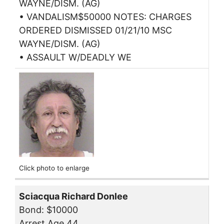
WAYNE/DISM. (AG)
• VANDALISM$50000 NOTES: CHARGES
ORDERED DISMISSED 01/21/10 MSC
WAYNE/DISM. (AG)
• ASSAULT W/DEADLY WE
Click photo to enlarge
Sciacqua Richard Donlee
Bond: $10000
Arrest Age 44