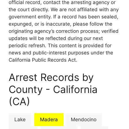
official record, contact the arresting agency or
the court directly. We are not affiliated with any
government entity. If a record has been sealed,
expunged, or is inaccurate, please follow the
originating agency’s correction process; verified
updates will be reflected during our next
periodic refresh. This content is provided for
news and public-interest purposes under the
California Public Records Act.
Arrest Records by
County - California
(CA)
Lake
Madera
Mendocino