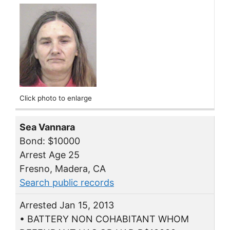
Click photo to enlarge
Sea Vannara
Bond: $10000
Arrest Age 25
Fresno, Madera, CA
Search public records
Arrested Jan 15, 2013
• BATTERY NON COHABITANT WHOM