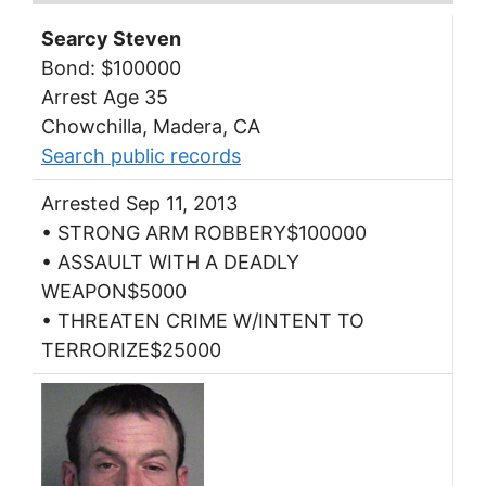
Searcy Steven
Bond: $100000
Arrest Age 35
Chowchilla, Madera, CA
Search public records
Arrested Sep 11, 2013
• STRONG ARM ROBBERY$100000
• ASSAULT WITH A DEADLY
WEAPON$5000
• THREATEN CRIME W/INTENT TO
TERRORIZE$25000