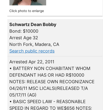
Click photo to enlarge
Schwartz Dean Bobby
Bond: $10000
Arrest Age 32
North Fork, Madera, CA
Search public records
Arrested Apr 22, 2011
• BATTERY NON COHABITANT WHOM
DEFENDANT HAS OR HAD R$10000
NOTES: RELEASE OWN RECOGNIZANCE
04/26/11 MSC LICALSI/RELEASED T/A
05/17/11 (AG)
• BASIC SPEED LAW - REASONABLE
SPEED IN REGARD TO WE$656 NOTES: