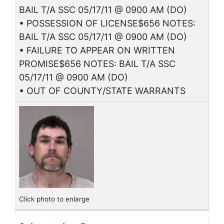
BAIL T/A SSC 05/17/11 @ 0900 AM (DO)
• POSSESSION OF LICENSE$656 NOTES:
BAIL T/A SSC 05/17/11 @ 0900 AM (DO)
• FAILURE TO APPEAR ON WRITTEN
PROMISE$656 NOTES: BAIL T/A SSC
05/17/11 @ 0900 AM (DO)
• OUT OF COUNTY/STATE WARRANTS
Click photo to enlarge