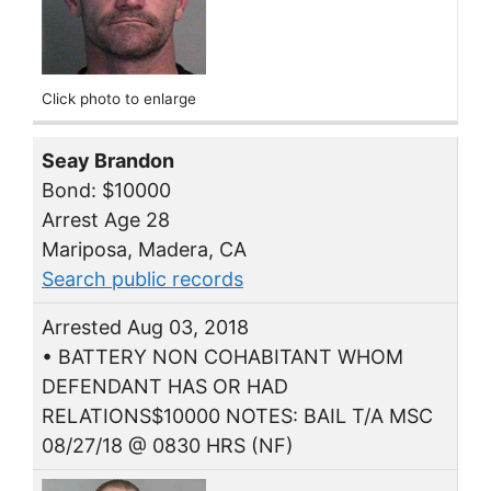
Click photo to enlarge
Seay Brandon
Bond: $10000
Arrest Age 28
Mariposa, Madera, CA
Search public records
Arrested Aug 03, 2018
• BATTERY NON COHABITANT WHOM
DEFENDANT HAS OR HAD
RELATIONS$10000 NOTES: BAIL T/A MSC
08/27/18 @ 0830 HRS (NF)