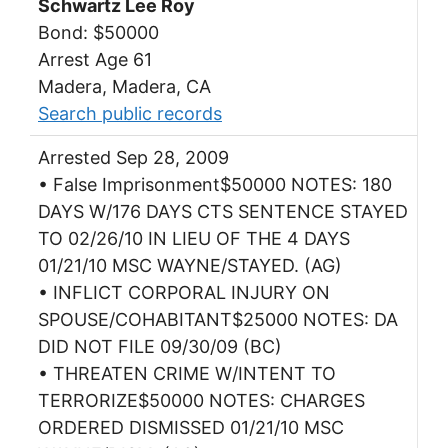
Schwartz Lee Roy
Bond: $50000
Arrest Age 61
Madera, Madera, CA
Search public records
Arrested Sep 28, 2009
• False Imprisonment$50000 NOTES: 180
DAYS W/176 DAYS CTS SENTENCE STAYED
TO 02/26/10 IN LIEU OF THE 4 DAYS
01/21/10 MSC WAYNE/STAYED. (AG)
• INFLICT CORPORAL INJURY ON
SPOUSE/COHABITANT$25000 NOTES: DA
DID NOT FILE 09/30/09 (BC)
• THREATEN CRIME W/INTENT TO
TERRORIZE$50000 NOTES: CHARGES
ORDERED DISMISSED 01/21/10 MSC