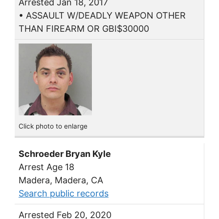
Arrested Jan 18, 2017
• ASSAULT W/DEADLY WEAPON OTHER
THAN FIREARM OR GBI$30000
Click photo to enlarge
Schroeder Bryan Kyle
Arrest Age 18
Madera, Madera, CA
Search public records
Arrested Feb 20, 2020