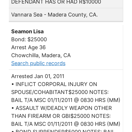
DEFENDANT HAS OR HAD R$10000
Vannara Sea - Madera County, CA.
Seamon Lisa
Bond: $25000
Arrest Age 36
Chowchilla, Madera, CA
Search public records
Arrested Jan 01, 2011
• INFLICT CORPORAL INJURY ON
SPOUSE/COHABITANT$25000 NOTES:
BAIL T/A MSC 01/11/2011 @ 0830 HRS (MM)
• ASSAULT W/DEADLY WEAPON OTHER
THAN FIREARM OR GBI$25000 NOTES:
BAIL T/A MSC 01/11/2011 @ 0830 HRS (MM)
• BOND SURRENDER$5000 NOTES: BAIL