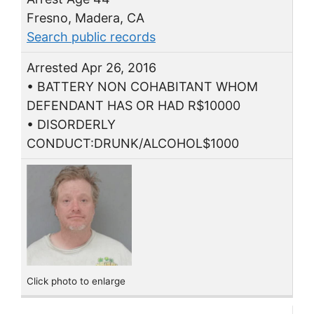
Fresno, Madera, CA
Search public records
Arrested Apr 26, 2016
• BATTERY NON COHABITANT WHOM
DEFENDANT HAS OR HAD R$10000
• DISORDERLY
CONDUCT:DRUNK/ALCOHOL$1000
Click photo to enlarge