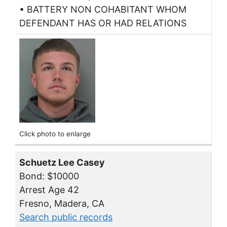
• BATTERY NON COHABITANT WHOM
DEFENDANT HAS OR HAD RELATIONS
Click photo to enlarge
Schuetz Lee Casey
Bond: $10000
Arrest Age 42
Fresno, Madera, CA
Search public records