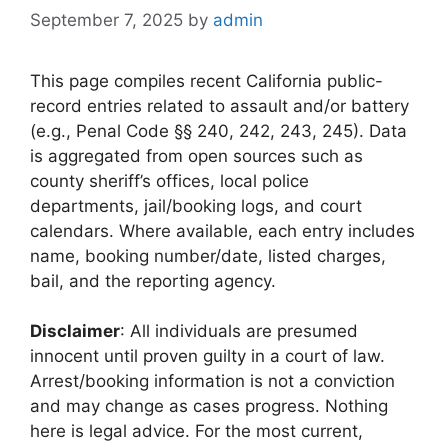
September 7, 2025
by
admin
This page compiles recent California public-
record entries related to assault and/or battery
(e.g., Penal Code §§ 240, 242, 243, 245). Data
is aggregated from open sources such as
county sheriff’s offices, local police
departments, jail/booking logs, and court
calendars. Where available, each entry includes
name, booking number/date, listed charges,
bail, and the reporting agency.
Disclaimer
: All individuals are presumed
innocent until proven guilty in a court of law.
Arrest/booking information is not a conviction
and may change as cases progress. Nothing
here is legal advice. For the most current,