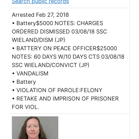
Search public records
Arrested Feb 27, 2018
• Battery$5000 NOTES: CHARGES
ORDERED DISMISSED 03/08/18 SSC
WIELAND/DISM (JP)
• BATTERY ON PEACE OFFICER$25000
NOTES: 60 DAYS W/10 DAYS CTS 03/08/18
SSC WIELAND/CONVICT (JP)
• VANDALISM
• Battery
• VIOLATION OF PAROLE:FELONY
• RETAKE AND IMPRISON OF PRISONER
FOR VIOL.