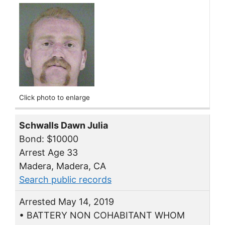
Click photo to enlarge
Schwalls Dawn Julia
Bond: $10000
Arrest Age 33
Madera, Madera, CA
Search public records
Arrested May 14, 2019
• BATTERY NON COHABITANT WHOM