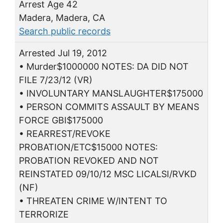
Arrest Age 42
Madera, Madera, CA
Search public records
Arrested Jul 19, 2012
• Murder$1000000 NOTES: DA DID NOT
FILE 7/23/12 (VR)
• INVOLUNTARY MANSLAUGHTER$175000
• PERSON COMMITS ASSAULT BY MEANS
FORCE GBI$175000
• REARREST/REVOKE
PROBATION/ETC$15000 NOTES:
PROBATION REVOKED AND NOT
REINSTATED 09/10/12 MSC LICALSI/RVKD
(NF)
• THREATEN CRIME W/INTENT TO
TERRORIZE