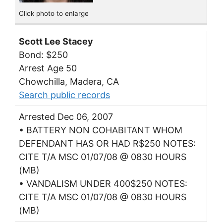
Click photo to enlarge
Scott Lee Stacey
Bond: $250
Arrest Age 50
Chowchilla, Madera, CA
Search public records
Arrested Dec 06, 2007
• BATTERY NON COHABITANT WHOM
DEFENDANT HAS OR HAD R$250 NOTES:
CITE T/A MSC 01/07/08 @ 0830 HOURS
(MB)
• VANDALISM UNDER 400$250 NOTES:
CITE T/A MSC 01/07/08 @ 0830 HOURS
(MB)