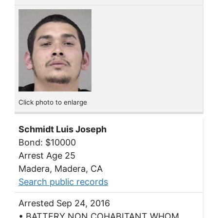
Click photo to enlarge
Schmidt Luis Joseph
Bond: $10000
Arrest Age 25
Madera, Madera, CA
Search public records
Arrested Sep 24, 2016
• BATTERY NON COHABITANT WHOM