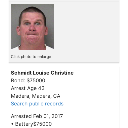
Click photo to enlarge
Schmidt Louise Christine
Bond: $75000
Arrest Age 43
Madera, Madera, CA
Search public records
Arrested Feb 01, 2017
• Battery$75000