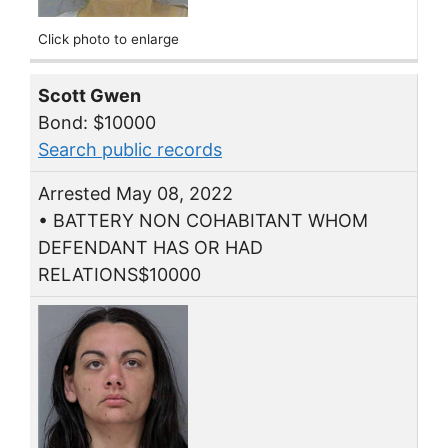
Click photo to enlarge
Scott Gwen
Bond: $10000
Search public records
Arrested May 08, 2022
• BATTERY NON COHABITANT WHOM
DEFENDANT HAS OR HAD
RELATIONS$10000