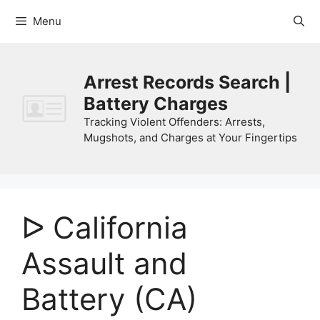
Skip
Menu
to
content
Arrest Records Search |
Battery Charges
Tracking Violent Offenders: Arrests,
Mugshots, and Charges at Your Fingertips
ᐅ California
Assault and
Battery (CA)