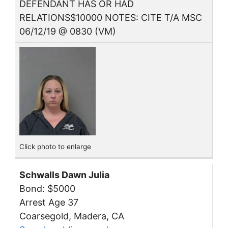
DEFENDANT HAS OR HAD
RELATIONS$10000 NOTES: CITE T/A MSC
06/12/19 @ 0830 (VM)
Click photo to enlarge
Schwalls Dawn Julia
Bond: $5000
Arrest Age 37
Coarsegold, Madera, CA