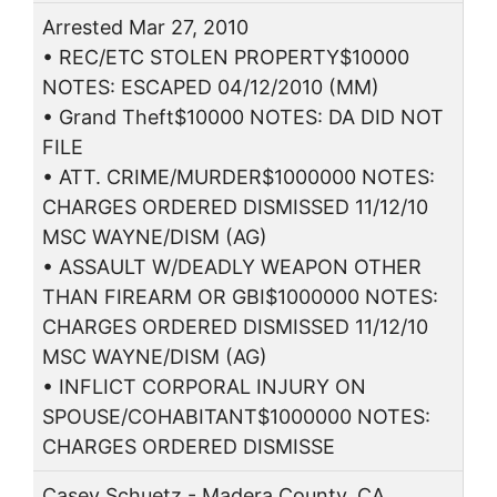
Arrested Mar 27, 2010
• REC/ETC STOLEN PROPERTY$10000
NOTES: ESCAPED 04/12/2010 (MM)
• Grand Theft$10000 NOTES: DA DID NOT
FILE
• ATT. CRIME/MURDER$1000000 NOTES:
CHARGES ORDERED DISMISSED 11/12/10
MSC WAYNE/DISM (AG)
• ASSAULT W/DEADLY WEAPON OTHER
THAN FIREARM OR GBI$1000000 NOTES:
CHARGES ORDERED DISMISSED 11/12/10
MSC WAYNE/DISM (AG)
• INFLICT CORPORAL INJURY ON
SPOUSE/COHABITANT$1000000 NOTES:
CHARGES ORDERED DISMISSE
Casey Schuetz - Madera County, CA.