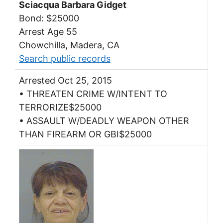
Sciacqua Barbara Gidget
Bond: $25000
Arrest Age 55
Chowchilla, Madera, CA
Search public records
Arrested Oct 25, 2015
• THREATEN CRIME W/INTENT TO
TERRORIZE$25000
• ASSAULT W/DEADLY WEAPON OTHER
THAN FIREARM OR GBI$25000