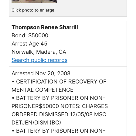
Click photo to enlarge
Thompson Renee Sharrill
Bond: $50000
Arrest Age 45
Norwalk, Madera, CA
Search public records
Arrested Nov 20, 2008
• CERTIFICATION OF RECOVERY OF
MENTAL COMPETENCE
• BATTERY BY PRISONER ON NON-
PRISONER$50000 NOTES: CHARGES
ORDERED DISMISSED 12/05/08 MSC
DETJEN/DISM (BC)
• BATTERY BY PRISONER ON NON-