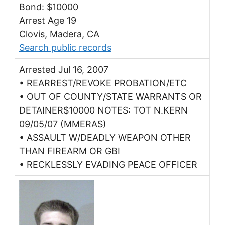
Bond: $10000
Arrest Age 19
Clovis, Madera, CA
Search public records
Arrested Jul 16, 2007
• REARREST/REVOKE PROBATION/ETC
• OUT OF COUNTY/STATE WARRANTS OR
DETAINER$10000 NOTES: TOT N.KERN
09/05/07 (MMERAS)
• ASSAULT W/DEADLY WEAPON OTHER
THAN FIREARM OR GBI
• RECKLESSLY EVADING PEACE OFFICER