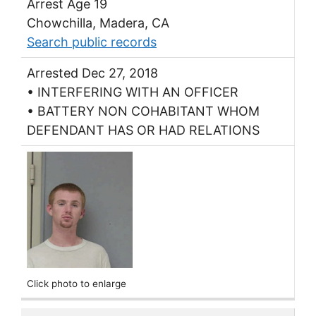
Arrest Age 19
Chowchilla, Madera, CA
Search public records
Arrested Dec 27, 2018
• INTERFERING WITH AN OFFICER
• BATTERY NON COHABITANT WHOM
DEFENDANT HAS OR HAD RELATIONS
Click photo to enlarge