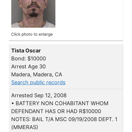
Click photo to enlarge
Tista Oscar
Bond: $10000
Arrest Age 30
Madera, Madera, CA
Search public records
Arrested Sep 12, 2008
• BATTERY NON COHABITANT WHOM
DEFENDANT HAS OR HAD R$10000
NOTES: BAIL T/A MSC 09/19/2008 DEPT. 1
(MMERAS)