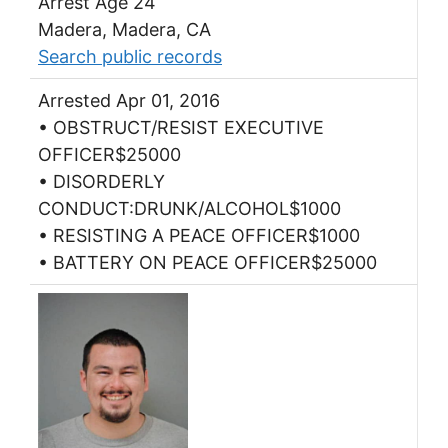
Arrest Age 24
Madera, Madera, CA
Search public records
Arrested Apr 01, 2016
• OBSTRUCT/RESIST EXECUTIVE
OFFICER$25000
• DISORDERLY
CONDUCT:DRUNK/ALCOHOL$1000
• RESISTING A PEACE OFFICER$1000
• BATTERY ON PEACE OFFICER$25000