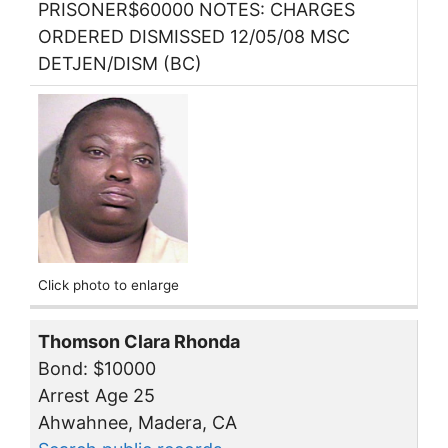
PRISONER$60000 NOTES: CHARGES
ORDERED DISMISSED 12/05/08 MSC
DETJEN/DISM (BC)
Click photo to enlarge
Thomson Clara Rhonda
Bond: $10000
Arrest Age 25
Ahwahnee, Madera, CA