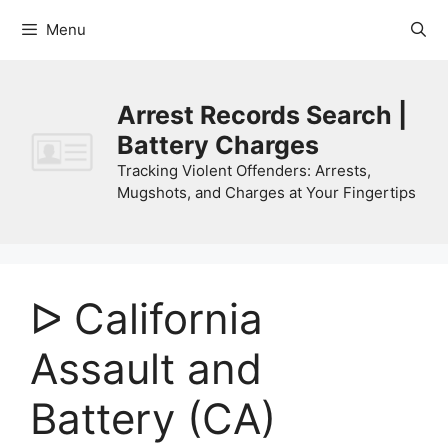
Skip
Menu
to
content
Arrest Records Search |
Battery Charges
Tracking Violent Offenders: Arrests,
Mugshots, and Charges at Your Fingertips
ᐅ California
Assault and
Battery (CA)