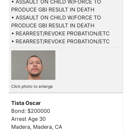
• ASSAULT ON CHILD W/FORCE TO
PRODUCE GBI RESULT IN DEATH
• ASSAULT ON CHILD W/FORCE TO
PRODUCE GBI RESULT IN DEATH
• REARREST/REVOKE PROBATION/ETC
• REARREST/REVOKE PROBATION/ETC
Click photo to enlarge
Tista Oscar
Bond: $200000
Arrest Age 30
Madera, Madera, CA