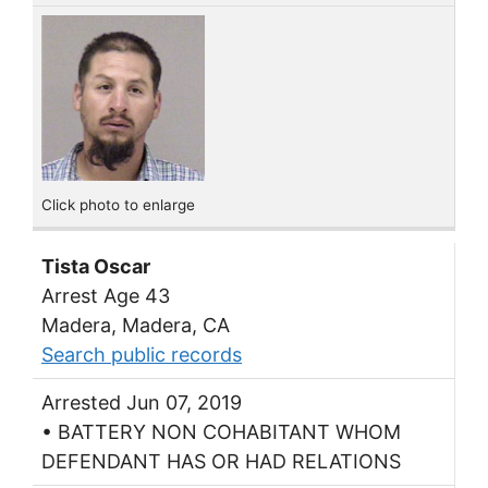
Click photo to enlarge
Tista Oscar
Arrest Age 43
Madera, Madera, CA
Search public records
Arrested Jun 07, 2019
• BATTERY NON COHABITANT WHOM
DEFENDANT HAS OR HAD RELATIONS