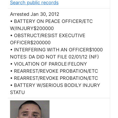
Search public records
Arrested Jan 30, 2012
• BATTERY ON PEACE OFFICER/ETC
W/INJURY$200000
• OBSTRUCT/RESIST EXECUTIVE
OFFICER$200000
• INTERFERING WITH AN OFFICER$1000
NOTES: DA DID NOT FILE 02/01/12 (NF)
• VIOLATION OF PAROLE:FELONY
• REARREST/REVOKE PROBATION/ETC
• REARREST/REVOKE PROBATION/ETC
• BATTERY W/SERIOUS BODILY INJURY
STATU