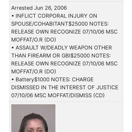
Arrested Jun 26, 2006
• INFLICT CORPORAL INJURY ON
SPOUSE/COHABITANT$25000 NOTES:
RELEASE OWN RECOGNIZE 07/10/06 MSC
MOFFAT/O.R (DO)
• ASSAULT W/DEADLY WEAPON OTHER
THAN FIREARM OR GBI$25000 NOTES:
RELEASE OWN RECOGNIZE 07/10/06 MSC
MOFFAT/O.R (DO)
• Battery$1000 NOTES: CHARGE
DISMISSED IN THE INTEREST OF JUSTICE
07/10/06 MSC MOFFAT/DISMISS (CD)