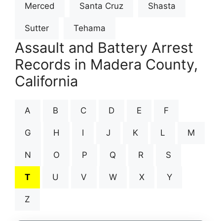
Merced
Santa Cruz
Shasta
Sutter
Tehama
Assault and Battery Arrest
Records in Madera County,
California
A
B
C
D
E
F
G
H
I
J
K
L
M
N
O
P
Q
R
S
T
U
V
W
X
Y
Z