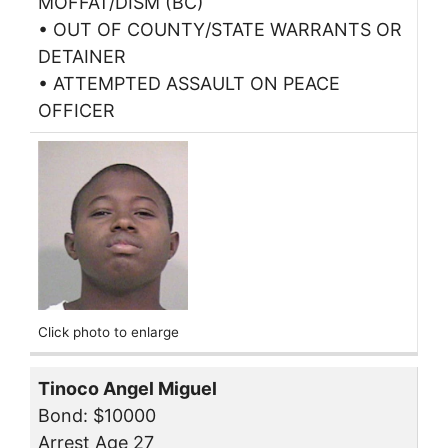
MOFFAT/DISM (BC)
• OUT OF COUNTY/STATE WARRANTS OR
DETAINER
• ATTEMPTED ASSAULT ON PEACE
OFFICER
Click photo to enlarge
Tinoco Angel Miguel
Bond: $10000
Arrest Age 27