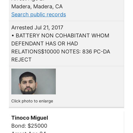
Madera, Madera, CA
Search public records
Arrested Jul 21, 2017
• BATTERY NON COHABITANT WHOM
DEFENDANT HAS OR HAD
RELATIONS$10000 NOTES: 836 PC-DA
REJECT
Click photo to enlarge
Tinoco Miguel
Bond: $25000