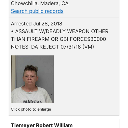
Chowchilla, Madera, CA
Search public records
Arrested Jul 28, 2018
• ASSAULT W/DEADLY WEAPON OTHER
THAN FIREARM OR GBI FORCE$30000
NOTES: DA REJECT 07/31/18 (VM)
Click photo to enlarge
Tiemeyer Robert William