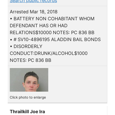
Search public records
Arrested Mar 18, 2018
• BATTERY NON COHABITANT WHOM
DEFENDANT HAS OR HAD
RELATIONS$10000 NOTES: PC 836 BB
• # SV10-4896195 ALADDIN BAIL BONDS
• DISORDERLY
CONDUCT:DRUNK/ALCOHOL$1000
NOTES: PC 836 BB
Click photo to enlarge
Thrailkill Joe Ira