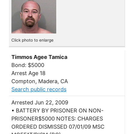
Click photo to enlarge
Timmos Agee Tamica
Bond: $5000
Arrest Age 18
Compton, Madera, CA
Search public records
Arrested Jun 22, 2009
• BATTERY BY PRISONER ON NON-
PRISONER$5000 NOTES: CHARGES
ORDERED DISMISSED 07/01/09 MSC