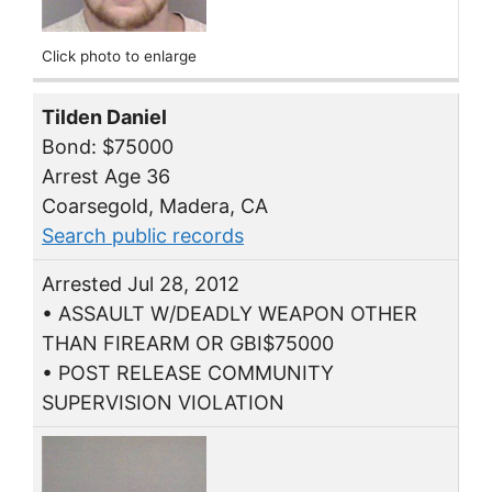
Click photo to enlarge
Tilden Daniel
Bond: $75000
Arrest Age 36
Coarsegold, Madera, CA
Search public records
Arrested Jul 28, 2012
• ASSAULT W/DEADLY WEAPON OTHER
THAN FIREARM OR GBI$75000
• POST RELEASE COMMUNITY
SUPERVISION VIOLATION