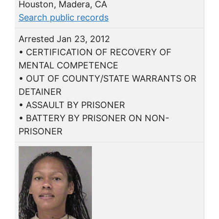
Houston, Madera, CA
Search public records
Arrested Jan 23, 2012
• CERTIFICATION OF RECOVERY OF
MENTAL COMPETENCE
• OUT OF COUNTY/STATE WARRANTS OR
DETAINER
• ASSAULT BY PRISONER
• BATTERY BY PRISONER ON NON-
PRISONER