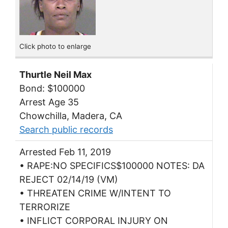
Click photo to enlarge
Thurtle Neil Max
Bond: $100000
Arrest Age 35
Chowchilla, Madera, CA
Search public records
Arrested Feb 11, 2019
• RAPE:NO SPECIFICS$100000 NOTES: DA
REJECT 02/14/19 (VM)
• THREATEN CRIME W/INTENT TO
TERRORIZE
• INFLICT CORPORAL INJURY ON