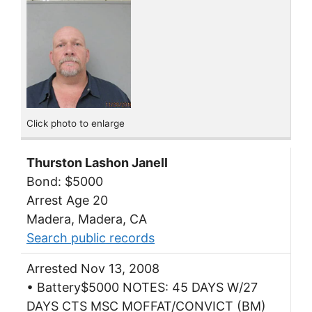
Click photo to enlarge
Thurston Lashon Janell
Bond: $5000
Arrest Age 20
Madera, Madera, CA
Search public records
Arrested Nov 13, 2008
• Battery$5000 NOTES: 45 DAYS W/27
DAYS CTS MSC MOFFAT/CONVICT (BM)