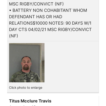
MSC RIGBY/CONVICT (NF)
• BATTERY NON COHABITANT WHOM
DEFENDANT HAS OR HAD
RELATIONS$10000 NOTES: 90 DAYS W/1
DAY CTS 04/02/21 MSC RIGBY/CONVICT
(NF)
Click photo to enlarge
Titus Mcclure Travis