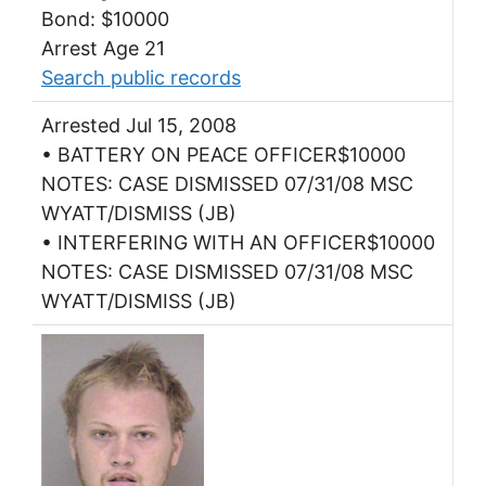
Bond: $10000
Arrest Age 21
Search public records
Arrested Jul 15, 2008
• BATTERY ON PEACE OFFICER$10000
NOTES: CASE DISMISSED 07/31/08 MSC
WYATT/DISMISS (JB)
• INTERFERING WITH AN OFFICER$10000
NOTES: CASE DISMISSED 07/31/08 MSC
WYATT/DISMISS (JB)