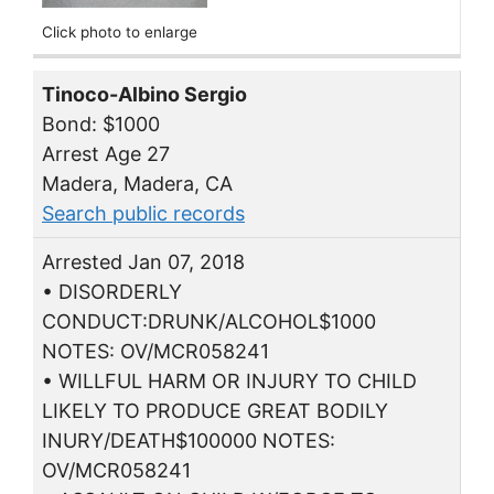
Click photo to enlarge
Tinoco-Albino Sergio
Bond: $1000
Arrest Age 27
Madera, Madera, CA
Search public records
Arrested Jan 07, 2018
• DISORDERLY
CONDUCT:DRUNK/ALCOHOL$1000
NOTES: OV/MCR058241
• WILLFUL HARM OR INJURY TO CHILD
LIKELY TO PRODUCE GREAT BODILY
INURY/DEATH$100000 NOTES:
OV/MCR058241