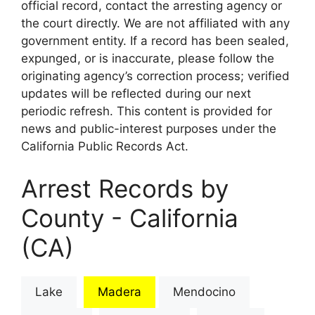
official record, contact the arresting agency or
the court directly. We are not affiliated with any
government entity. If a record has been sealed,
expunged, or is inaccurate, please follow the
originating agency’s correction process; verified
updates will be reflected during our next
periodic refresh. This content is provided for
news and public-interest purposes under the
California Public Records Act.
Arrest Records by
County - California
(CA)
Lake
Madera
Mendocino