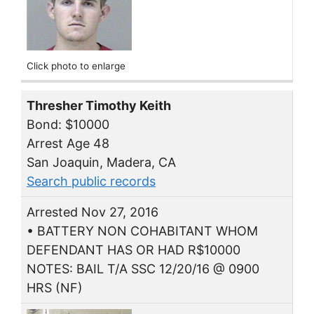
Click photo to enlarge
Thresher Timothy Keith
Bond: $10000
Arrest Age 48
San Joaquin, Madera, CA
Search public records
Arrested Nov 27, 2016
• BATTERY NON COHABITANT WHOM
DEFENDANT HAS OR HAD R$10000
NOTES: BAIL T/A SSC 12/20/16 @ 0900
HRS (NF)