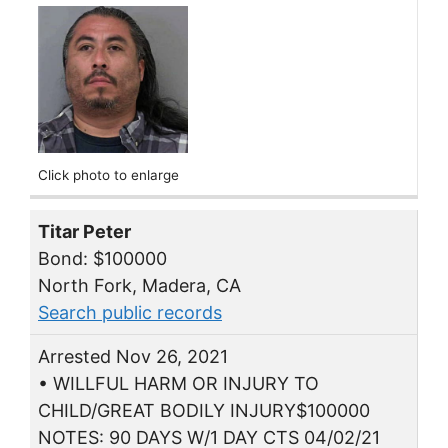
Click photo to enlarge
Titar Peter
Bond: $100000
North Fork, Madera, CA
Search public records
Arrested Nov 26, 2021
• WILLFUL HARM OR INJURY TO
CHILD/GREAT BODILY INJURY$100000
NOTES: 90 DAYS W/1 DAY CTS 04/02/21