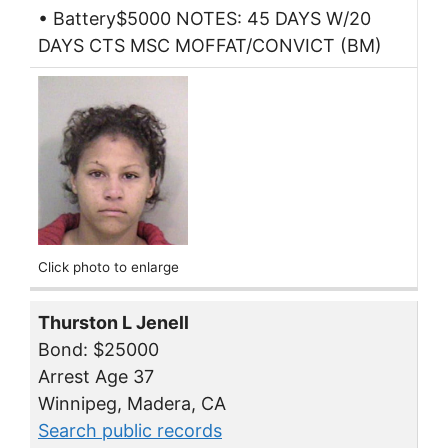
• Battery$5000 NOTES: 45 DAYS W/20
DAYS CTS MSC MOFFAT/CONVICT (BM)
Click photo to enlarge
Thurston L Jenell
Bond: $25000
Arrest Age 37
Winnipeg, Madera, CA
Search public records