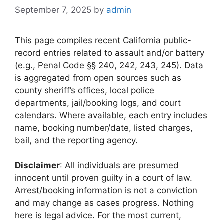
September 7, 2025
by
admin
This page compiles recent California public-
record entries related to assault and/or battery
(e.g., Penal Code §§ 240, 242, 243, 245). Data
is aggregated from open sources such as
county sheriff’s offices, local police
departments, jail/booking logs, and court
calendars. Where available, each entry includes
name, booking number/date, listed charges,
bail, and the reporting agency.
Disclaimer
: All individuals are presumed
innocent until proven guilty in a court of law.
Arrest/booking information is not a conviction
and may change as cases progress. Nothing
here is legal advice. For the most current,