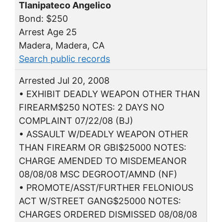
Tlanipateco Angelico
Bond: $250
Arrest Age 25
Madera, Madera, CA
Search public records
Arrested Jul 20, 2008
• EXHIBIT DEADLY WEAPON OTHER THAN
FIREARM$250 NOTES: 2 DAYS NO
COMPLAINT 07/22/08 (BJ)
• ASSAULT W/DEADLY WEAPON OTHER
THAN FIREARM OR GBI$25000 NOTES:
CHARGE AMENDED TO MISDEMEANOR
08/08/08 MSC DEGROOT/AMND (NF)
• PROMOTE/ASST/FURTHER FELONIOUS
ACT W/STREET GANG$25000 NOTES:
CHARGES ORDERED DISMISSED 08/08/08