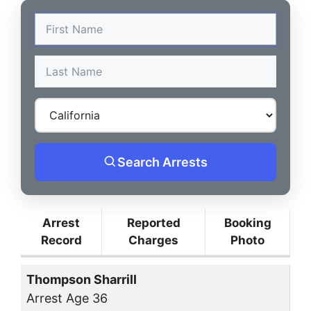
Search Arrests
Arrest
Reported
Booking
Record
Charges
Photo
Thompson Sharrill
Arrest Age 36