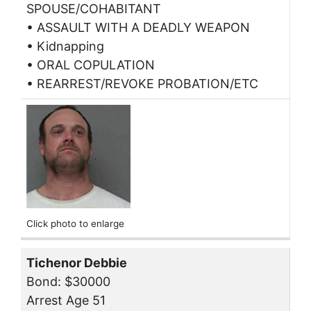
SPOUSE/COHABITANT
• ASSAULT WITH A DEADLY WEAPON
• Kidnapping
• ORAL COPULATION
• REARREST/REVOKE PROBATION/ETC
Click photo to enlarge
Tichenor Debbie
Bond: $30000
Arrest Age 51