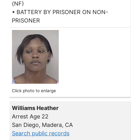
(NF)
• BATTERY BY PRISONER ON NON-
PRISONER
Click photo to enlarge
Williams Heather
Arrest Age 22
San Diego, Madera, CA
Search public records