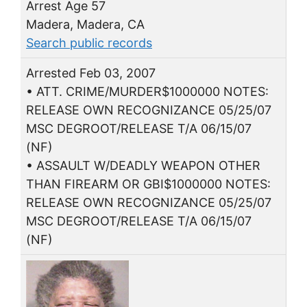
Arrest Age 57
Madera, Madera, CA
Search public records
Arrested Feb 03, 2007
• ATT. CRIME/MURDER$1000000 NOTES:
RELEASE OWN RECOGNIZANCE 05/25/07
MSC DEGROOT/RELEASE T/A 06/15/07
(NF)
• ASSAULT W/DEADLY WEAPON OTHER
THAN FIREARM OR GBI$1000000 NOTES:
RELEASE OWN RECOGNIZANCE 05/25/07
MSC DEGROOT/RELEASE T/A 06/15/07
(NF)