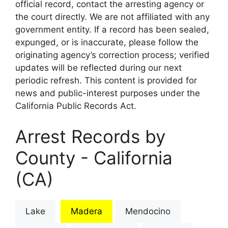
official record, contact the arresting agency or
the court directly. We are not affiliated with any
government entity. If a record has been sealed,
expunged, or is inaccurate, please follow the
originating agency’s correction process; verified
updates will be reflected during our next
periodic refresh. This content is provided for
news and public-interest purposes under the
California Public Records Act.
Arrest Records by
County - California
(CA)
Lake
Madera
Mendocino