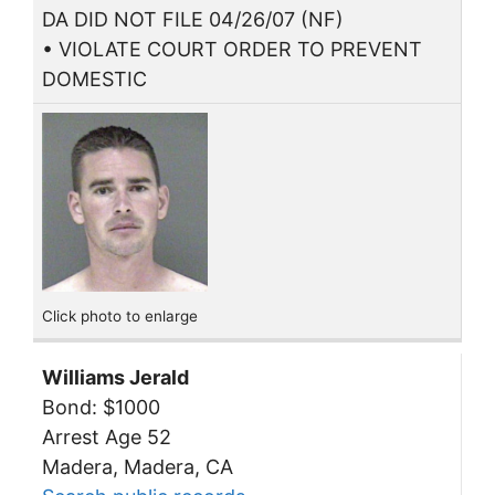
DA DID NOT FILE 04/26/07 (NF)
• VIOLATE COURT ORDER TO PREVENT
DOMESTIC
Click photo to enlarge
Williams Jerald
Bond: $1000
Arrest Age 52
Madera, Madera, CA