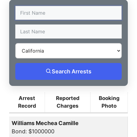
Search Arrests
Arrest
Reported
Booking
Record
Charges
Photo
Williams Mechea Camille
Bond: $1000000