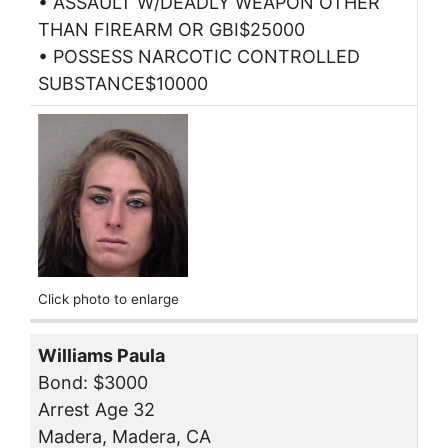
• ASSAULT W/DEADLY WEAPON OTHER
THAN FIREARM OR GBI$25000
• POSSESS NARCOTIC CONTROLLED
SUBSTANCE$10000
Click photo to enlarge
Williams Paula
Bond: $3000
Arrest Age 32
Madera, Madera, CA