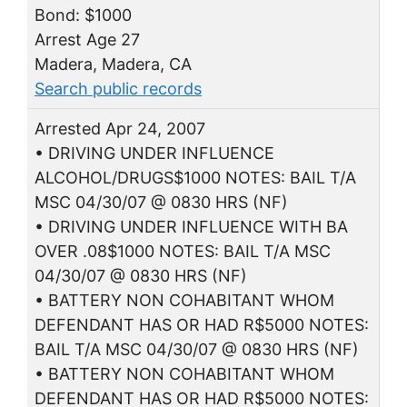
Bond: $1000
Arrest Age 27
Madera, Madera, CA
Search public records
Arrested Apr 24, 2007
• DRIVING UNDER INFLUENCE
ALCOHOL/DRUGS$1000 NOTES: BAIL T/A
MSC 04/30/07 @ 0830 HRS (NF)
• DRIVING UNDER INFLUENCE WITH BA
OVER .08$1000 NOTES: BAIL T/A MSC
04/30/07 @ 0830 HRS (NF)
• BATTERY NON COHABITANT WHOM
DEFENDANT HAS OR HAD R$5000 NOTES:
BAIL T/A MSC 04/30/07 @ 0830 HRS (NF)
• BATTERY NON COHABITANT WHOM
DEFENDANT HAS OR HAD R$5000 NOTES: