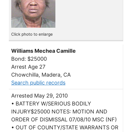
Click photo to enlarge
Williams Mechea Camille
Bond: $25000
Arrest Age 27
Chowchilla, Madera, CA
Search public records
Arrested May 29, 2010
• BATTERY W/SERIOUS BODILY
INJURY$25000 NOTES: MOTION AND
ORDER OF DISMISSAL 07/08/10 MSC (NF)
• OUT OF COUNTY/STATE WARRANTS OR