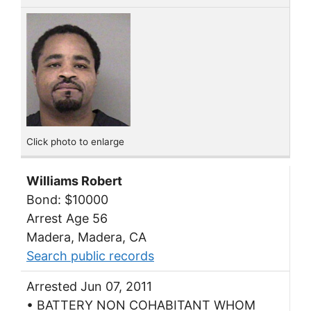
Click photo to enlarge
Williams Robert
Bond: $10000
Arrest Age 56
Madera, Madera, CA
Search public records
Arrested Jun 07, 2011
• BATTERY NON COHABITANT WHOM