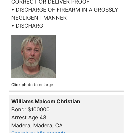
CORRECT OR DELIVER PROOF
• DISCHARGE OF FIREARM IN A GROSSLY
NEGLIGENT MANNER
• DISCHARG
Click photo to enlarge
Williams Malcom Christian
Bond: $100000
Arrest Age 48
Madera, Madera, CA