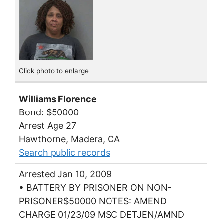
Click photo to enlarge
Williams Florence
Bond: $50000
Arrest Age 27
Hawthorne, Madera, CA
Search public records
Arrested Jan 10, 2009
• BATTERY BY PRISONER ON NON-
PRISONER$50000 NOTES: AMEND
CHARGE 01/23/09 MSC DETJEN/AMND