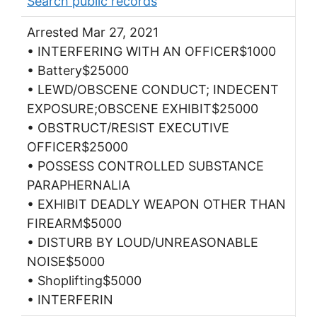
Search public records
Arrested Mar 27, 2021
• INTERFERING WITH AN OFFICER$1000
• Battery$25000
• LEWD/OBSCENE CONDUCT; INDECENT
EXPOSURE;OBSCENE EXHIBIT$25000
• OBSTRUCT/RESIST EXECUTIVE
OFFICER$25000
• POSSESS CONTROLLED SUBSTANCE
PARAPHERNALIA
• EXHIBIT DEADLY WEAPON OTHER THAN
FIREARM$5000
• DISTURB BY LOUD/UNREASONABLE
NOISE$5000
• Shoplifting$5000
• INTERFERIN