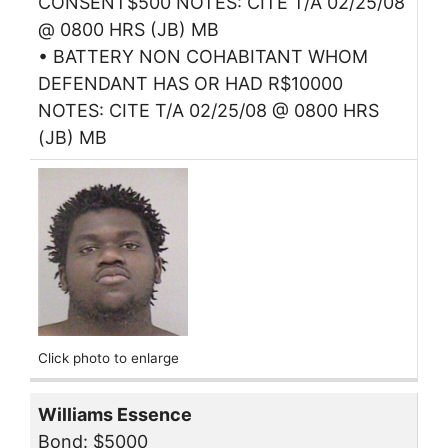
CONSENT$500 NOTES: CITE T/A 02/25/08
@ 0800 HRS (JB) MB
• BATTERY NON COHABITANT WHOM
DEFENDANT HAS OR HAD R$10000
NOTES: CITE T/A 02/25/08 @ 0800 HRS
(JB) MB
Click photo to enlarge
Williams Essence
Bond: $5000