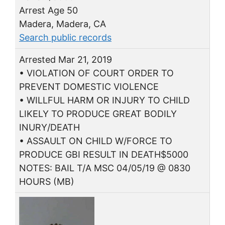
Arrest Age 50
Madera, Madera, CA
Search public records
Arrested Mar 21, 2019
• VIOLATION OF COURT ORDER TO
PREVENT DOMESTIC VIOLENCE
• WILLFUL HARM OR INJURY TO CHILD
LIKELY TO PRODUCE GREAT BODILY
INURY/DEATH
• ASSAULT ON CHILD W/FORCE TO
PRODUCE GBI RESULT IN DEATH$5000
NOTES: BAIL T/A MSC 04/05/19 @ 0830
HOURS (MB)