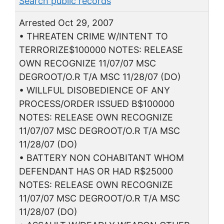
Search public records
Arrested Oct 29, 2007
• THREATEN CRIME W/INTENT TO
TERRORIZE$100000 NOTES: RELEASE
OWN RECOGNIZE 11/07/07 MSC
DEGROOT/O.R T/A MSC 11/28/07 (DO)
• WILLFUL DISOBEDIENCE OF ANY
PROCESS/ORDER ISSUED B$100000
NOTES: RELEASE OWN RECOGNIZE
11/07/07 MSC DEGROOT/O.R T/A MSC
11/28/07 (DO)
• BATTERY NON COHABITANT WHOM
DEFENDANT HAS OR HAD R$25000
NOTES: RELEASE OWN RECOGNIZE
11/07/07 MSC DEGROOT/O.R T/A MSC
11/28/07 (DO)