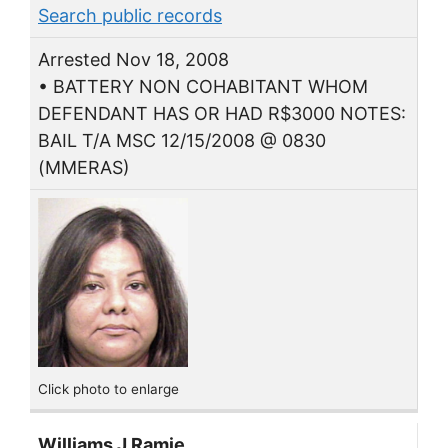
Search public records
Arrested Nov 18, 2008
• BATTERY NON COHABITANT WHOM
DEFENDANT HAS OR HAD R$3000 NOTES:
BAIL T/A MSC 12/15/2008 @ 0830
(MMERAS)
Click photo to enlarge
Williams J Ramie