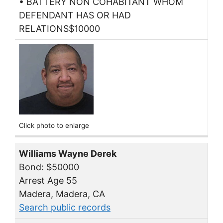
• BATTERY NON COHABITANT WHOM
DEFENDANT HAS OR HAD
RELATIONS$10000
Click photo to enlarge
Williams Wayne Derek
Bond: $50000
Arrest Age 55
Madera, Madera, CA
Search public records