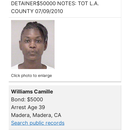
DETAINER$50000 NOTES: TOT L.A.
COUNTY 07/09/2010
Click photo to enlarge
Williams Camille
Bond: $5000
Arrest Age 39
Madera, Madera, CA
Search public records