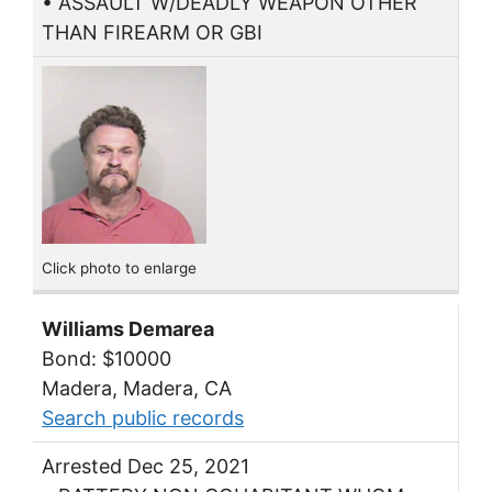
• ASSAULT W/DEADLY WEAPON OTHER
THAN FIREARM OR GBI
Click photo to enlarge
Williams Demarea
Bond: $10000
Madera, Madera, CA
Search public records
Arrested Dec 25, 2021