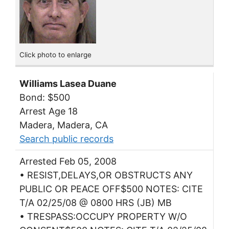
Click photo to enlarge
Williams Lasea Duane
Bond: $500
Arrest Age 18
Madera, Madera, CA
Search public records
Arrested Feb 05, 2008
• RESIST,DELAYS,OR OBSTRUCTS ANY
PUBLIC OR PEACE OFF$500 NOTES: CITE
T/A 02/25/08 @ 0800 HRS (JB) MB
• TRESPASS:OCCUPY PROPERTY W/O