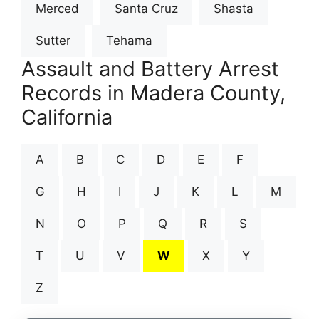
Merced
Santa Cruz
Shasta
Sutter
Tehama
Assault and Battery Arrest
Records in Madera County,
California
A
B
C
D
E
F
G
H
I
J
K
L
M
N
O
P
Q
R
S
T
U
V
W
X
Y
Z