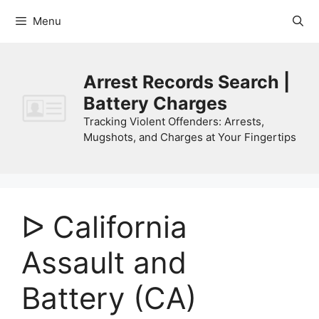
Skip
Menu
to
content
Arrest Records Search |
Battery Charges
Tracking Violent Offenders: Arrests,
Mugshots, and Charges at Your Fingertips
ᐅ California
Assault and
Battery (CA)