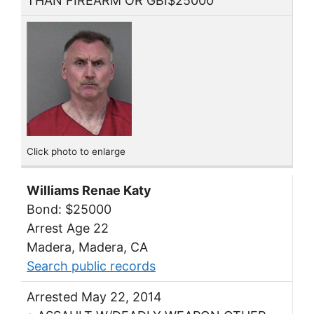
THAN FIREARM OR GBI$25000
Click photo to enlarge
Williams Renae Katy
Bond: $25000
Arrest Age 22
Madera, Madera, CA
Search public records
Arrested May 22, 2014