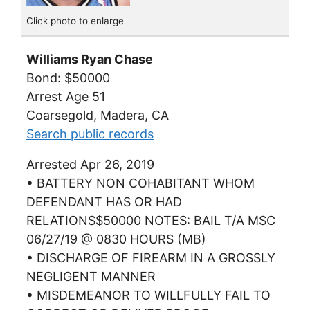
Click photo to enlarge
Williams Ryan Chase
Bond: $50000
Arrest Age 51
Coarsegold, Madera, CA
Search public records
Arrested Apr 26, 2019
• BATTERY NON COHABITANT WHOM
DEFENDANT HAS OR HAD
RELATIONS$50000 NOTES: BAIL T/A MSC
06/27/19 @ 0830 HOURS (MB)
• DISCHARGE OF FIREARM IN A GROSSLY
NEGLIGENT MANNER
• MISDEMEANOR TO WILLFULLY FAIL TO