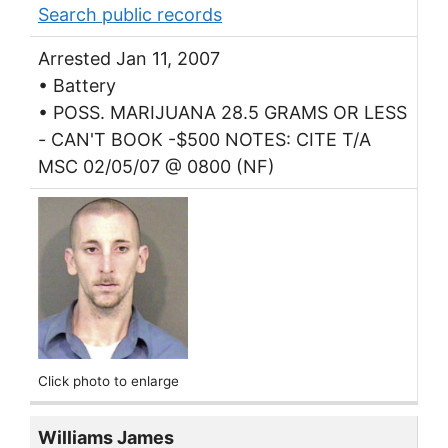
Search public records
Arrested Jan 11, 2007
• Battery
• POSS. MARIJUANA 28.5 GRAMS OR LESS
- CAN'T BOOK -$500 NOTES: CITE T/A
MSC 02/05/07 @ 0800 (NF)
Click photo to enlarge
Williams James