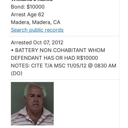
Bond: $10000
Arrest Age 62
Madera, Madera, CA
Search public records
Arrested Oct 07, 2012
• BATTERY NON COHABITANT WHOM
DEFENDANT HAS OR HAD R$10000
NOTES: CITE T/A MSC 11/05/12 @ 0830 AM
(DO)