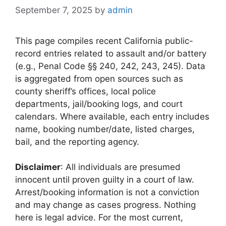
September 7, 2025
by
admin
This page compiles recent California public-
record entries related to assault and/or battery
(e.g., Penal Code §§ 240, 242, 243, 245). Data
is aggregated from open sources such as
county sheriff’s offices, local police
departments, jail/booking logs, and court
calendars. Where available, each entry includes
name, booking number/date, listed charges,
bail, and the reporting agency.
Disclaimer
: All individuals are presumed
innocent until proven guilty in a court of law.
Arrest/booking information is not a conviction
and may change as cases progress. Nothing
here is legal advice. For the most current,