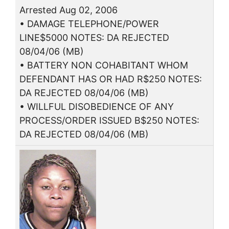
Arrested Aug 02, 2006
• DAMAGE TELEPHONE/POWER
LINE$5000 NOTES: DA REJECTED
08/04/06 (MB)
• BATTERY NON COHABITANT WHOM
DEFENDANT HAS OR HAD R$250 NOTES:
DA REJECTED 08/04/06 (MB)
• WILLFUL DISOBEDIENCE OF ANY
PROCESS/ORDER ISSUED B$250 NOTES:
DA REJECTED 08/04/06 (MB)