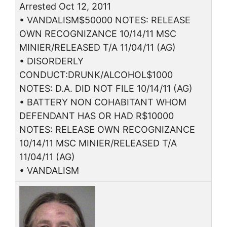
Arrested Oct 12, 2011
• VANDALISM$50000 NOTES: RELEASE
OWN RECOGNIZANCE 10/14/11 MSC
MINIER/RELEASED T/A 11/04/11 (AG)
• DISORDERLY
CONDUCT:DRUNK/ALCOHOL$1000
NOTES: D.A. DID NOT FILE 10/14/11 (AG)
• BATTERY NON COHABITANT WHOM
DEFENDANT HAS OR HAD R$10000
NOTES: RELEASE OWN RECOGNIZANCE
10/14/11 MSC MINIER/RELEASED T/A
11/04/11 (AG)
• VANDALISM