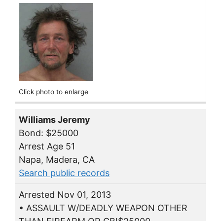
Click photo to enlarge
Williams Jeremy
Bond: $25000
Arrest Age 51
Napa, Madera, CA
Search public records
Arrested Nov 01, 2013
• ASSAULT W/DEADLY WEAPON OTHER