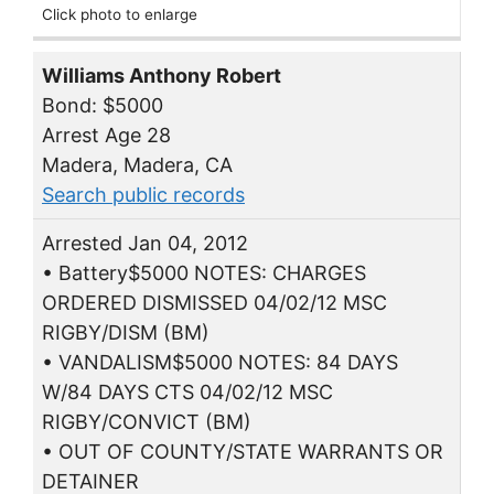
Click photo to enlarge
Williams Anthony Robert
Bond: $5000
Arrest Age 28
Madera, Madera, CA
Search public records
Arrested Jan 04, 2012
• Battery$5000 NOTES: CHARGES
ORDERED DISMISSED 04/02/12 MSC
RIGBY/DISM (BM)
• VANDALISM$5000 NOTES: 84 DAYS
W/84 DAYS CTS 04/02/12 MSC
RIGBY/CONVICT (BM)
• OUT OF COUNTY/STATE WARRANTS OR
DETAINER