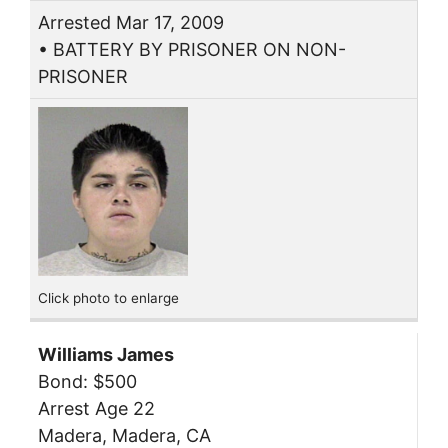
Arrested Mar 17, 2009
• BATTERY BY PRISONER ON NON-
PRISONER
Click photo to enlarge
Williams James
Bond: $500
Arrest Age 22
Madera, Madera, CA