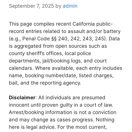
September 7, 2025
by
admin
This page compiles recent California public-
record entries related to assault and/or battery
(e.g., Penal Code §§ 240, 242, 243, 245). Data
is aggregated from open sources such as
county sheriff’s offices, local police
departments, jail/booking logs, and court
calendars. Where available, each entry includes
name, booking number/date, listed charges,
bail, and the reporting agency.
Disclaimer
: All individuals are presumed
innocent until proven guilty in a court of law.
Arrest/booking information is not a conviction
and may change as cases progress. Nothing
here is legal advice. For the most current,