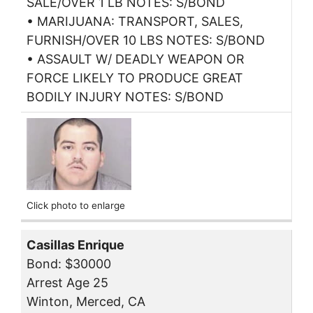
SALE/OVER 1 LB NOTES: S/BOND
• MARIJUANA: TRANSPORT, SALES,
FURNISH/OVER 10 LBS NOTES: S/BOND
• ASSAULT W/ DEADLY WEAPON OR
FORCE LIKELY TO PRODUCE GREAT
BODILY INJURY NOTES: S/BOND
Click photo to enlarge
Casillas Enrique
Bond: $30000
Arrest Age 25
Winton, Merced, CA