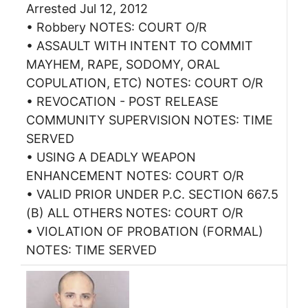
Arrested Jul 12, 2012
• Robbery NOTES: COURT O/R
• ASSAULT WITH INTENT TO COMMIT
MAYHEM, RAPE, SODOMY, ORAL
COPULATION, ETC) NOTES: COURT O/R
• REVOCATION - POST RELEASE
COMMUNITY SUPERVISION NOTES: TIME
SERVED
• USING A DEADLY WEAPON
ENHANCEMENT NOTES: COURT O/R
• VALID PRIOR UNDER P.C. SECTION 667.5
(B) ALL OTHERS NOTES: COURT O/R
• VIOLATION OF PROBATION (FORMAL)
NOTES: TIME SERVED