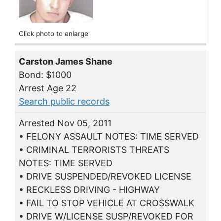
Click photo to enlarge
Carston James Shane
Bond: $1000
Arrest Age 22
Search public records
Arrested Nov 05, 2011
• FELONY ASSAULT NOTES: TIME SERVED
• CRIMINAL TERRORISTS THREATS
NOTES: TIME SERVED
• DRIVE SUSPENDED/REVOKED LICENSE
• RECKLESS DRIVING - HIGHWAY
• FAIL TO STOP VEHICLE AT CROSSWALK
• DRIVE W/LICENSE SUSP/REVOKED FOR