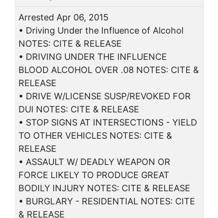
Arrested Apr 06, 2015
• Driving Under the Influence of Alcohol
NOTES: CITE & RELEASE
• DRIVING UNDER THE INFLUENCE
BLOOD ALCOHOL OVER .08 NOTES: CITE &
RELEASE
• DRIVE W/LICENSE SUSP/REVOKED FOR
DUI NOTES: CITE & RELEASE
• STOP SIGNS AT INTERSECTIONS - YIELD
TO OTHER VEHICLES NOTES: CITE &
RELEASE
• ASSAULT W/ DEADLY WEAPON OR
FORCE LIKELY TO PRODUCE GREAT
BODILY INJURY NOTES: CITE & RELEASE
• BURGLARY - RESIDENTIAL NOTES: CITE
& RELEASE