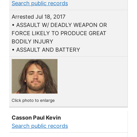
Search public records
Arrested Jul 18, 2017
• ASSAULT W/ DEADLY WEAPON OR
FORCE LIKELY TO PRODUCE GREAT
BODILY INJURY
• ASSAULT AND BATTERY
Click photo to enlarge
Casson Paul Kevin
Search public records