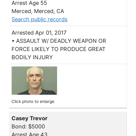
Arrest Age 55
Merced, Merced, CA
Search public records
Arrested Apr 01, 2017
• ASSAULT W/ DEADLY WEAPON OR
FORCE LIKELY TO PRODUCE GREAT
BODILY INJURY
Click photo to enlarge
Casey Trevor
Bond: $5000
Arrest Age 43