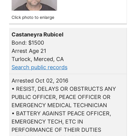
Click photo to enlarge
Castaneyra Rubicel
Bond: $1500
Arrest Age 21
Turlock, Merced, CA
Search public records
Arrested Oct 02, 2016
• RESIST, DELAYS OR OBSTRUCTS ANY
PUBLIC OFFICER, PEACE OFFICER OR
EMERGENCY MEDICAL TECHNICIAN
• BATTERY AGAINST PEACE OFFICER,
EMERGENCY TECH, ETC IN
PERFORMANCE OF THEIR DUTIES