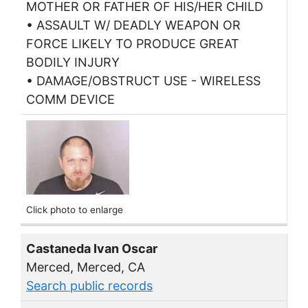
MOTHER OR FATHER OF HIS/HER CHILD
• ASSAULT W/ DEADLY WEAPON OR
FORCE LIKELY TO PRODUCE GREAT
BODILY INJURY
• DAMAGE/OBSTRUCT USE - WIRELESS
COMM DEVICE
Click photo to enlarge
Castaneda Ivan Oscar
Merced, Merced, CA
Search public records