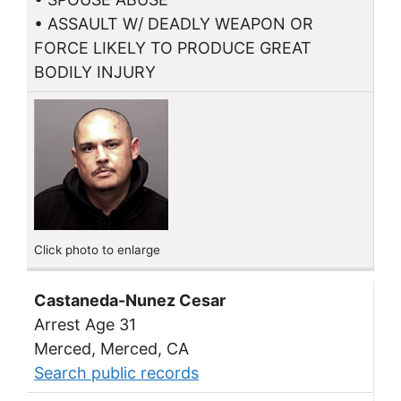
• ASSAULT W/ DEADLY WEAPON OR
FORCE LIKELY TO PRODUCE GREAT
BODILY INJURY
Click photo to enlarge
Castaneda-Nunez Cesar
Arrest Age 31
Merced, Merced, CA
Search public records