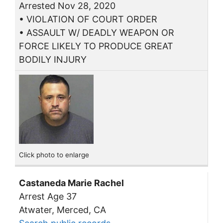
Arrested Nov 28, 2020
• VIOLATION OF COURT ORDER
• ASSAULT W/ DEADLY WEAPON OR
FORCE LIKELY TO PRODUCE GREAT
BODILY INJURY
Click photo to enlarge
Castaneda Marie Rachel
Arrest Age 37
Atwater, Merced, CA