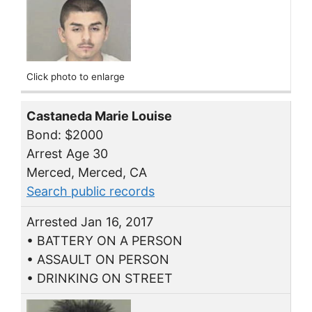
Click photo to enlarge
Castaneda Marie Louise
Bond: $2000
Arrest Age 30
Merced, Merced, CA
Search public records
Arrested Jan 16, 2017
• BATTERY ON A PERSON
• ASSAULT ON PERSON
• DRINKING ON STREET