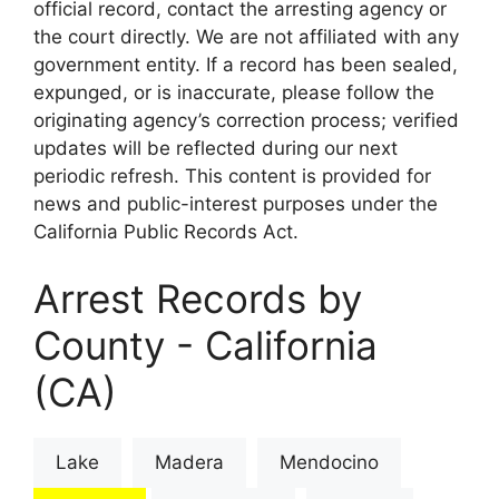
official record, contact the arresting agency or
the court directly. We are not affiliated with any
government entity. If a record has been sealed,
expunged, or is inaccurate, please follow the
originating agency’s correction process; verified
updates will be reflected during our next
periodic refresh. This content is provided for
news and public-interest purposes under the
California Public Records Act.
Arrest Records by
County - California
(CA)
Lake
Madera
Mendocino