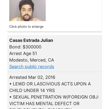
Click photo to enlarge
Casas Estrada Julian
Bond: $300000
Arrest Age 51
Modesto, Merced, CA
Search public records
Arrested Mar 02, 2016
• LEWD OR LASCIVIOUS ACTS UPON A
CHILD UNDER 14 YRS
• SEXUAL PENETRATION W/FOREIGN OBJ:
VICTIM HAS MENTAL DEFECT OR