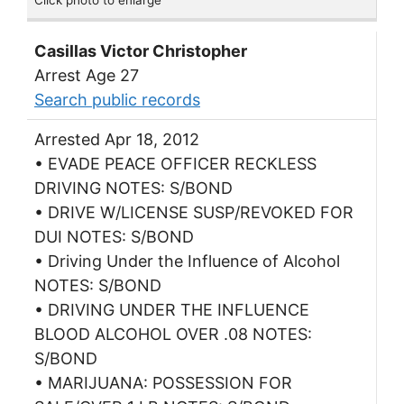
Casillas Victor Christopher
Arrest Age 27
Search public records
Arrested Apr 18, 2012
• EVADE PEACE OFFICER RECKLESS
DRIVING NOTES: S/BOND
• DRIVE W/LICENSE SUSP/REVOKED FOR
DUI NOTES: S/BOND
• Driving Under the Influence of Alcohol
NOTES: S/BOND
• DRIVING UNDER THE INFLUENCE
BLOOD ALCOHOL OVER .08 NOTES:
S/BOND
• MARIJUANA: POSSESSION FOR