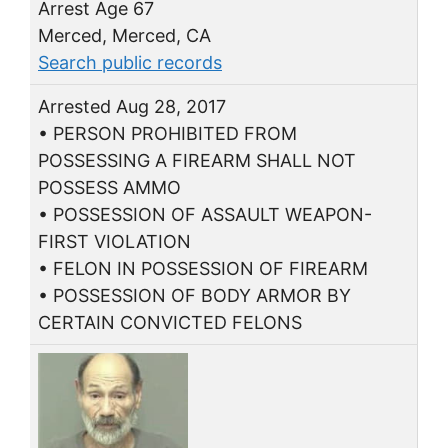
Arrest Age 67
Merced, Merced, CA
Search public records
Arrested Aug 28, 2017
• PERSON PROHIBITED FROM
POSSESSING A FIREARM SHALL NOT
POSSESS AMMO
• POSSESSION OF ASSAULT WEAPON-
FIRST VIOLATION
• FELON IN POSSESSION OF FIREARM
• POSSESSION OF BODY ARMOR BY
CERTAIN CONVICTED FELONS