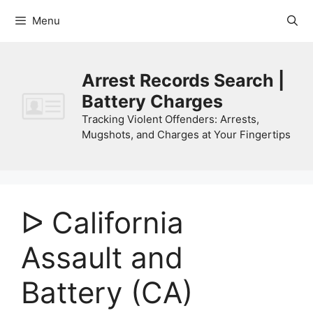
Skip
Menu
to
content
Arrest Records Search |
Battery Charges
Tracking Violent Offenders: Arrests,
Mugshots, and Charges at Your Fingertips
ᐅ California
Assault and
Battery (CA)