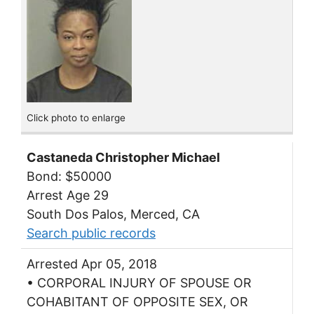
Click photo to enlarge
Castaneda Christopher Michael
Bond: $50000
Arrest Age 29
South Dos Palos, Merced, CA
Search public records
Arrested Apr 05, 2018
• CORPORAL INJURY OF SPOUSE OR
COHABITANT OF OPPOSITE SEX, OR