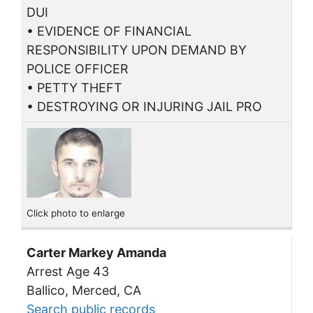
DUI
• EVIDENCE OF FINANCIAL
RESPONSIBILITY UPON DEMAND BY
POLICE OFFICER
• PETTY THEFT
• DESTROYING OR INJURING JAIL PRO
Click photo to enlarge
Carter Markey Amanda
Arrest Age 43
Ballico, Merced, CA
Search public records