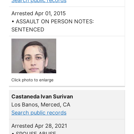
Search public records
Arrested Apr 01, 2015
• ASSAULT ON PERSON NOTES:
SENTENCED
Click photo to enlarge
Castaneda Ivan Surivan
Los Banos, Merced, CA
Search public records
Arrested Apr 28, 2021
• SPOUSE ABUSE