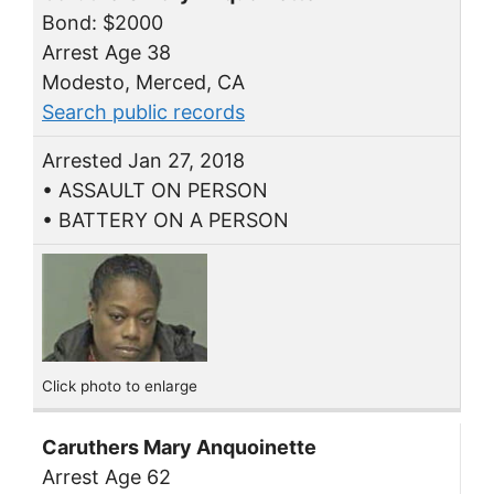
Bond: $2000
Arrest Age 38
Modesto, Merced, CA
Search public records
Arrested Jan 27, 2018
• ASSAULT ON PERSON
• BATTERY ON A PERSON
Click photo to enlarge
Caruthers Mary Anquoinette
Arrest Age 62