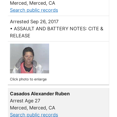
Merced, Merced, CA
Search public records
Arrested Sep 26, 2017
• ASSAULT AND BATTERY NOTES: CITE &
RELEASE
Click photo to enlarge
Casados Alexander Ruben
Arrest Age 27
Merced, Merced, CA
Search public records