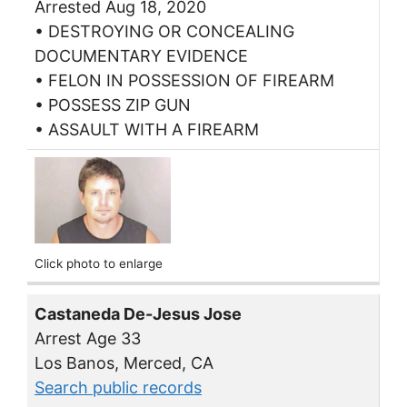
Arrested Aug 18, 2020
• DESTROYING OR CONCEALING
DOCUMENTARY EVIDENCE
• FELON IN POSSESSION OF FIREARM
• POSSESS ZIP GUN
• ASSAULT WITH A FIREARM
Click photo to enlarge
Castaneda De-Jesus Jose
Arrest Age 33
Los Banos, Merced, CA
Search public records