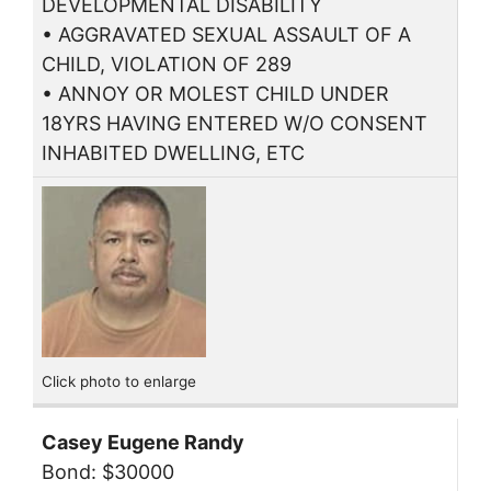
DEVELOPMENTAL DISABILITY
• AGGRAVATED SEXUAL ASSAULT OF A
CHILD, VIOLATION OF 289
• ANNOY OR MOLEST CHILD UNDER
18YRS HAVING ENTERED W/O CONSENT
INHABITED DWELLING, ETC
Click photo to enlarge
Casey Eugene Randy
Bond: $30000