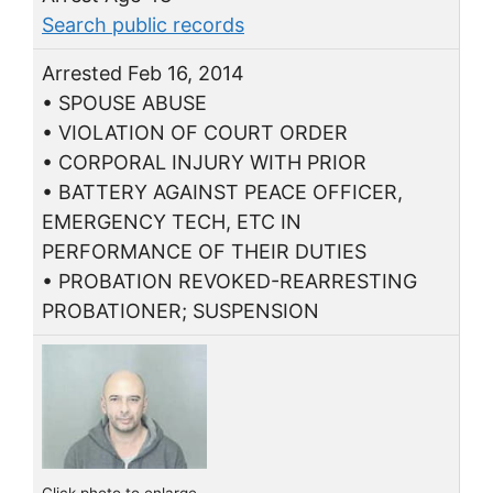
Search public records
Arrested Feb 16, 2014
• SPOUSE ABUSE
• VIOLATION OF COURT ORDER
• CORPORAL INJURY WITH PRIOR
• BATTERY AGAINST PEACE OFFICER,
EMERGENCY TECH, ETC IN
PERFORMANCE OF THEIR DUTIES
• PROBATION REVOKED-REARRESTING
PROBATIONER; SUSPENSION
Click photo to enlarge