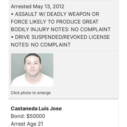
Arrested May 13, 2012
• ASSAULT W/ DEADLY WEAPON OR
FORCE LIKELY TO PRODUCE GREAT
BODILY INJURY NOTES: NO COMPLAINT
• DRIVE SUSPENDED/REVOKED LICENSE
NOTES: NO COMPLAINT
Click photo to enlarge
Castaneda Luis Jose
Bond: $50000
Arrest Age 21