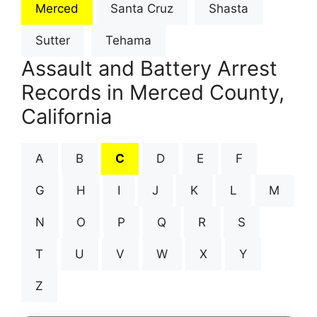
Merced
Santa Cruz
Shasta
Sutter
Tehama
Assault and Battery Arrest
Records in Merced County,
California
A
B
C
D
E
F
G
H
I
J
K
L
M
N
O
P
Q
R
S
T
U
V
W
X
Y
Z