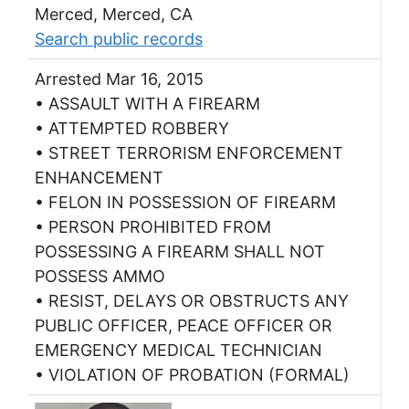
Merced, Merced, CA
Search public records
Arrested Mar 16, 2015
• ASSAULT WITH A FIREARM
• ATTEMPTED ROBBERY
• STREET TERRORISM ENFORCEMENT
ENHANCEMENT
• FELON IN POSSESSION OF FIREARM
• PERSON PROHIBITED FROM
POSSESSING A FIREARM SHALL NOT
POSSESS AMMO
• RESIST, DELAYS OR OBSTRUCTS ANY
PUBLIC OFFICER, PEACE OFFICER OR
EMERGENCY MEDICAL TECHNICIAN
• VIOLATION OF PROBATION (FORMAL)