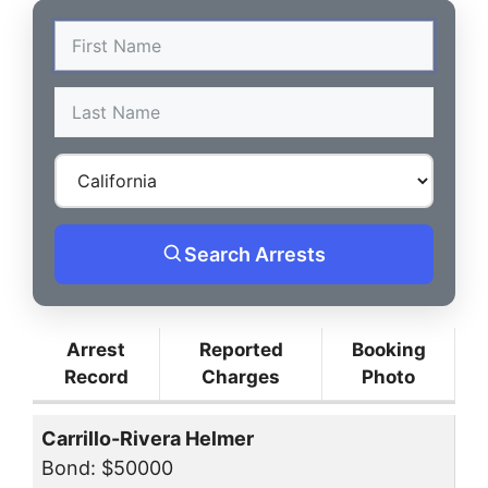
Search Arrests
Arrest
Reported
Booking
Record
Charges
Photo
Carrillo-Rivera Helmer
Bond: $50000