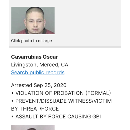
Click photo to enlarge
Casarrubias Oscar
Livingston, Merced, CA
Search public records
Arrested Sep 25, 2020
• VIOLATION OF PROBATION (FORMAL)
• PREVENT/DISSUADE WITNESS/VICTIM
BY THREAT/FORCE
• ASSAULT BY FORCE CAUSING GBI