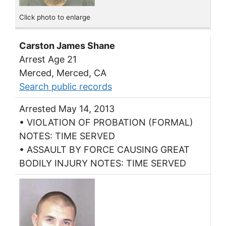
Click photo to enlarge
Carston James Shane
Arrest Age 21
Merced, Merced, CA
Search public records
Arrested May 14, 2013
• VIOLATION OF PROBATION (FORMAL)
NOTES: TIME SERVED
• ASSAULT BY FORCE CAUSING GREAT
BODILY INJURY NOTES: TIME SERVED