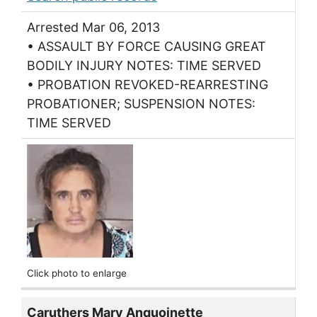
Arrested Mar 06, 2013
• ASSAULT BY FORCE CAUSING GREAT
BODILY INJURY NOTES: TIME SERVED
• PROBATION REVOKED-REARRESTING
PROBATIONER; SUSPENSION NOTES:
TIME SERVED
Click photo to enlarge
Caruthers Mary Anquoinette