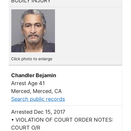
BODILY INJURY
Click photo to enlarge
Chandler Bejamin
Arrest Age 41
Merced, Merced, CA
Search public records
Arrested Dec 15, 2017
• VIOLATION OF COURT ORDER NOTES:
COURT O/R