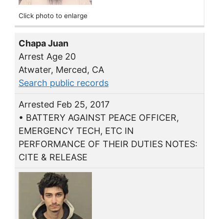
Click photo to enlarge
Chapa Juan
Arrest Age 20
Atwater, Merced, CA
Search public records
Arrested Feb 25, 2017
• BATTERY AGAINST PEACE OFFICER,
EMERGENCY TECH, ETC IN
PERFORMANCE OF THEIR DUTIES NOTES:
CITE & RELEASE