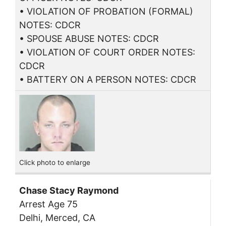
• VIOLATION OF PROBATION (FORMAL)
NOTES: CDCR
• SPOUSE ABUSE NOTES: CDCR
• VIOLATION OF COURT ORDER NOTES:
CDCR
• BATTERY ON A PERSON NOTES: CDCR
Click photo to enlarge
Chase Stacy Raymond
Arrest Age 75
Delhi, Merced, CA