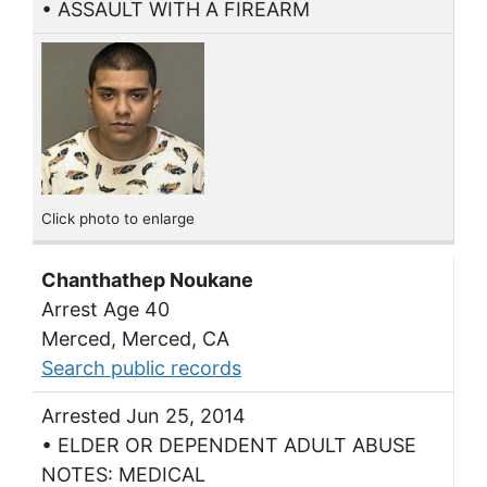
• ASSAULT WITH A FIREARM
Click photo to enlarge
Chanthathep Noukane
Arrest Age 40
Merced, Merced, CA
Search public records
Arrested Jun 25, 2014
• ELDER OR DEPENDENT ADULT ABUSE
NOTES: MEDICAL