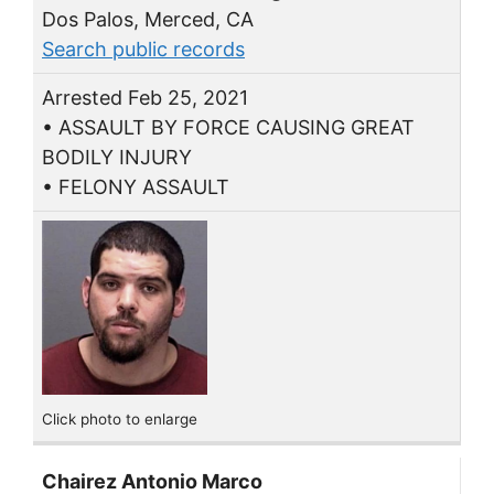
Dos Palos, Merced, CA
Search public records
Arrested Feb 25, 2021
• ASSAULT BY FORCE CAUSING GREAT
BODILY INJURY
• FELONY ASSAULT
Click photo to enlarge
Chairez Antonio Marco