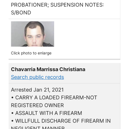
PROBATIONER; SUSPENSION NOTES:
S/BOND
Click photo to enlarge
Chavarria Marrissa Christiana
Search public records
Arrested Jan 21, 2021
• CARRY A LOADED FIREARM-NOT
REGISTERED OWNER
• ASSAULT WITH A FIREARM
• WILLFULL DISCHARGE OF FIREARM IN
NEGLIGENT MANNER