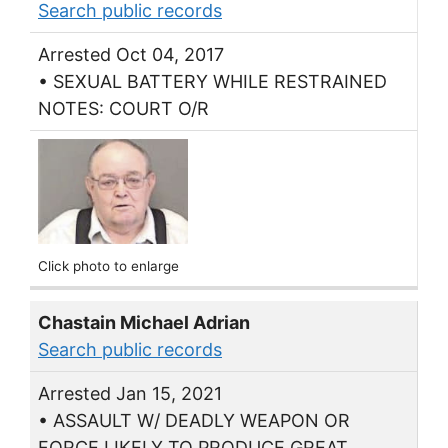
Search public records
Arrested Oct 04, 2017
• SEXUAL BATTERY WHILE RESTRAINED
NOTES: COURT O/R
Click photo to enlarge
Chastain Michael Adrian
Search public records
Arrested Jan 15, 2021
• ASSAULT W/ DEADLY WEAPON OR
FORCE LIKELY TO PRODUCE GREAT