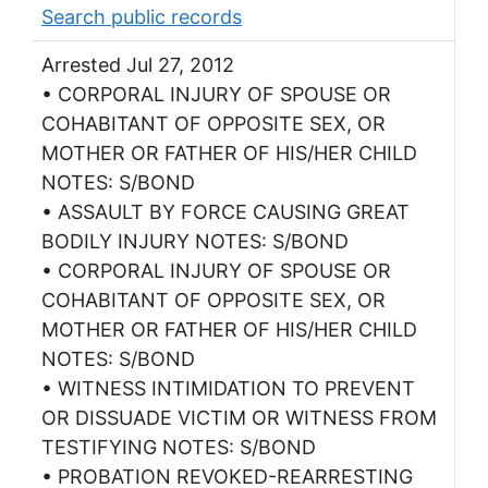
Search public records
Arrested Jul 27, 2012
• CORPORAL INJURY OF SPOUSE OR
COHABITANT OF OPPOSITE SEX, OR
MOTHER OR FATHER OF HIS/HER CHILD
NOTES: S/BOND
• ASSAULT BY FORCE CAUSING GREAT
BODILY INJURY NOTES: S/BOND
• CORPORAL INJURY OF SPOUSE OR
COHABITANT OF OPPOSITE SEX, OR
MOTHER OR FATHER OF HIS/HER CHILD
NOTES: S/BOND
• WITNESS INTIMIDATION TO PREVENT
OR DISSUADE VICTIM OR WITNESS FROM
TESTIFYING NOTES: S/BOND
• PROBATION REVOKED-REARRESTING