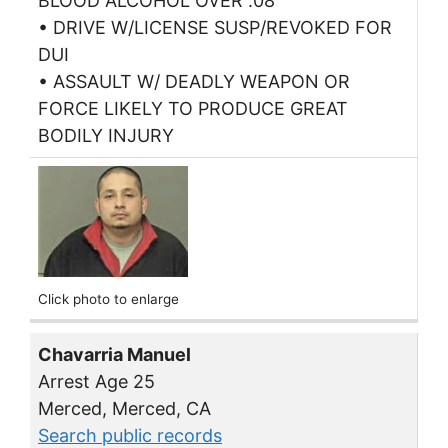
BLOOD ALCOHOL OVER .08
• DRIVE W/LICENSE SUSP/REVOKED FOR
DUI
• ASSAULT W/ DEADLY WEAPON OR
FORCE LIKELY TO PRODUCE GREAT
BODILY INJURY
Click photo to enlarge
Chavarria Manuel
Arrest Age 25
Merced, Merced, CA
Search public records