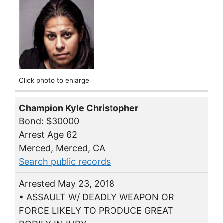
Click photo to enlarge
Champion Kyle Christopher
Bond: $30000
Arrest Age 62
Merced, Merced, CA
Search public records
Arrested May 23, 2018
• ASSAULT W/ DEADLY WEAPON OR
FORCE LIKELY TO PRODUCE GREAT