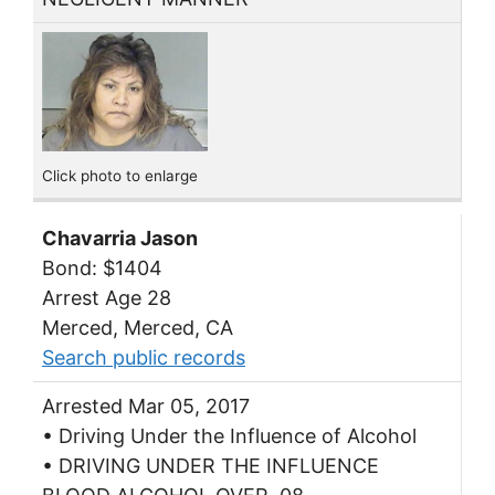
Click photo to enlarge
Chavarria Jason
Bond: $1404
Arrest Age 28
Merced, Merced, CA
Search public records
Arrested Mar 05, 2017
• Driving Under the Influence of Alcohol
• DRIVING UNDER THE INFLUENCE