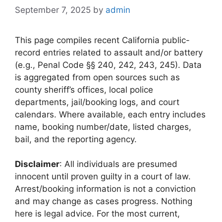
September 7, 2025
by
admin
This page compiles recent California public-
record entries related to assault and/or battery
(e.g., Penal Code §§ 240, 242, 243, 245). Data
is aggregated from open sources such as
county sheriff’s offices, local police
departments, jail/booking logs, and court
calendars. Where available, each entry includes
name, booking number/date, listed charges,
bail, and the reporting agency.
Disclaimer
: All individuals are presumed
innocent until proven guilty in a court of law.
Arrest/booking information is not a conviction
and may change as cases progress. Nothing
here is legal advice. For the most current,