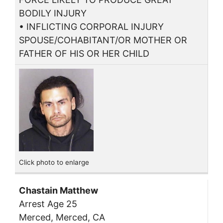
BODILY INJURY
• INFLICTING CORPORAL INJURY
SPOUSE/COHABITANT/OR MOTHER OR
FATHER OF HIS OR HER CHILD
Click photo to enlarge
Chastain Matthew
Arrest Age 25
Merced, Merced, CA