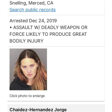
Snelling, Merced, CA
Search public records
Arrested Dec 24, 2019
• ASSAULT W/ DEADLY WEAPON OR
FORCE LIKELY TO PRODUCE GREAT
BODILY INJURY
Click photo to enlarge
Chaidez-Hernandez Jorge