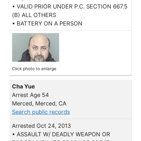
• VALID PRIOR UNDER P.C. SECTION 667.5
(B) ALL OTHERS
• BATTERY ON A PERSON
Click photo to enlarge
Cha Yue
Arrest Age 54
Merced, Merced, CA
Search public records
Arrested Oct 24, 2013
• ASSAULT W/ DEADLY WEAPON OR