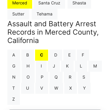
Merced
Santa Cruz
Shasta
Sutter
Tehama
Assault and Battery Arrest
Records in Merced County,
California
A
B
C
D
E
F
G
H
I
J
K
L
M
N
O
P
Q
R
S
T
U
V
W
X
Y
Z