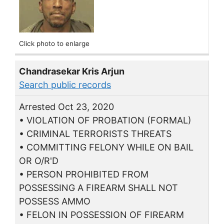
Click photo to enlarge
Chandrasekar Kris Arjun
Search public records
Arrested Oct 23, 2020
• VIOLATION OF PROBATION (FORMAL)
• CRIMINAL TERRORISTS THREATS
• COMMITTING FELONY WHILE ON BAIL
OR O/R'D
• PERSON PROHIBITED FROM
POSSESSING A FIREARM SHALL NOT
POSSESS AMMO
• FELON IN POSSESSION OF FIREARM