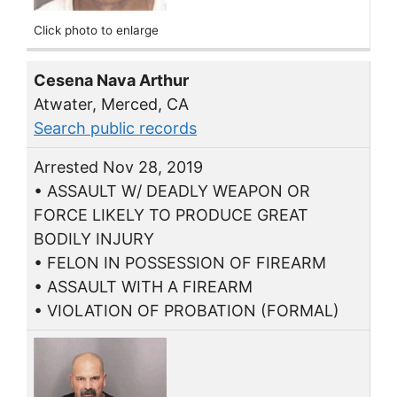
Click photo to enlarge
Cesena Nava Arthur
Atwater, Merced, CA
Search public records
Arrested Nov 28, 2019
• ASSAULT W/ DEADLY WEAPON OR
FORCE LIKELY TO PRODUCE GREAT
BODILY INJURY
• FELON IN POSSESSION OF FIREARM
• ASSAULT WITH A FIREARM
• VIOLATION OF PROBATION (FORMAL)