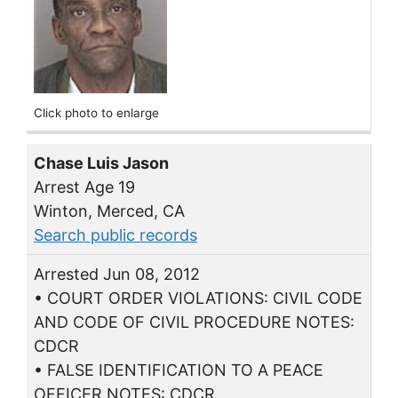
Click photo to enlarge
Chase Luis Jason
Arrest Age 19
Winton, Merced, CA
Search public records
Arrested Jun 08, 2012
• COURT ORDER VIOLATIONS: CIVIL CODE
AND CODE OF CIVIL PROCEDURE NOTES:
CDCR
• FALSE IDENTIFICATION TO A PEACE
OFFICER NOTES: CDCR