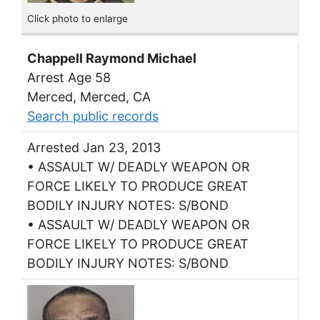
Click photo to enlarge
Chappell Raymond Michael
Arrest Age 58
Merced, Merced, CA
Search public records
Arrested Jan 23, 2013
• ASSAULT W/ DEADLY WEAPON OR
FORCE LIKELY TO PRODUCE GREAT
BODILY INJURY NOTES: S/BOND
• ASSAULT W/ DEADLY WEAPON OR
FORCE LIKELY TO PRODUCE GREAT
BODILY INJURY NOTES: S/BOND