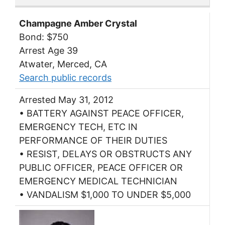
Champagne Amber Crystal
Bond: $750
Arrest Age 39
Atwater, Merced, CA
Search public records
Arrested May 31, 2012
• BATTERY AGAINST PEACE OFFICER,
EMERGENCY TECH, ETC IN
PERFORMANCE OF THEIR DUTIES
• RESIST, DELAYS OR OBSTRUCTS ANY
PUBLIC OFFICER, PEACE OFFICER OR
EMERGENCY MEDICAL TECHNICIAN
• VANDALISM $1,000 TO UNDER $5,000