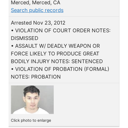
Merced, Merced, CA
Search public records
Arrested Nov 23, 2012
• VIOLATION OF COURT ORDER NOTES:
DISMISSED
• ASSAULT W/ DEADLY WEAPON OR
FORCE LIKELY TO PRODUCE GREAT
BODILY INJURY NOTES: SENTENCED
• VIOLATION OF PROBATION (FORMAL)
NOTES: PROBATION
Click photo to enlarge