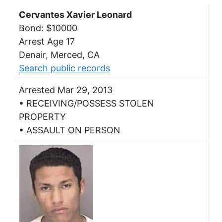
Cervantes Xavier Leonard
Bond: $10000
Arrest Age 17
Denair, Merced, CA
Search public records
Arrested Mar 29, 2013
• RECEIVING/POSSESS STOLEN
PROPERTY
• ASSAULT ON PERSON