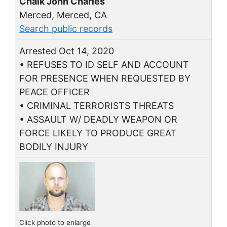
Chalk John Charles
Merced, Merced, CA
Search public records
Arrested Oct 14, 2020
• REFUSES TO ID SELF AND ACCOUNT
FOR PRESENCE WHEN REQUESTED BY
PEACE OFFICER
• CRIMINAL TERRORISTS THREATS
• ASSAULT W/ DEADLY WEAPON OR
FORCE LIKELY TO PRODUCE GREAT
BODILY INJURY
Click photo to enlarge