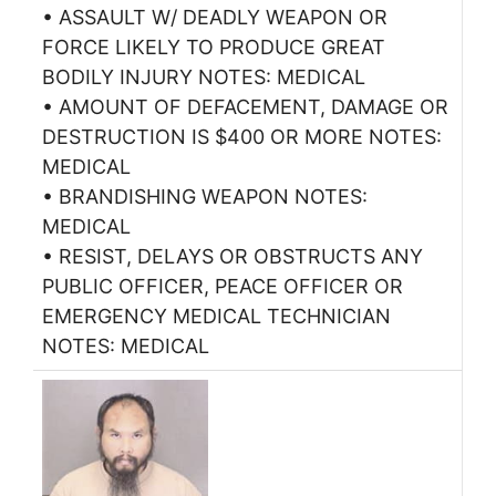
• ASSAULT W/ DEADLY WEAPON OR
FORCE LIKELY TO PRODUCE GREAT
BODILY INJURY NOTES: MEDICAL
• AMOUNT OF DEFACEMENT, DAMAGE OR
DESTRUCTION IS $400 OR MORE NOTES:
MEDICAL
• BRANDISHING WEAPON NOTES:
MEDICAL
• RESIST, DELAYS OR OBSTRUCTS ANY
PUBLIC OFFICER, PEACE OFFICER OR
EMERGENCY MEDICAL TECHNICIAN
NOTES: MEDICAL