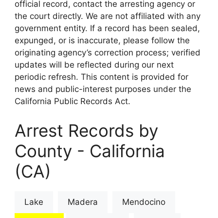
official record, contact the arresting agency or
the court directly. We are not affiliated with any
government entity. If a record has been sealed,
expunged, or is inaccurate, please follow the
originating agency’s correction process; verified
updates will be reflected during our next
periodic refresh. This content is provided for
news and public-interest purposes under the
California Public Records Act.
Arrest Records by
County - California
(CA)
Lake
Madera
Mendocino