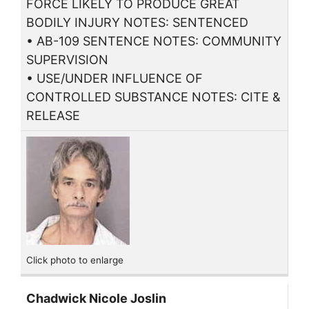
FORCE LIKELY TO PRODUCE GREAT
BODILY INJURY NOTES: SENTENCED
• AB-109 SENTENCE NOTES: COMMUNITY
SUPERVISION
• USE/UNDER INFLUENCE OF
CONTROLLED SUBSTANCE NOTES: CITE &
RELEASE
Click photo to enlarge
Chadwick Nicole Joslin