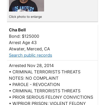
Click photo to enlarge
Cha Bell
Bond: $125000
Arrest Age 43
Atwater, Merced, CA
Search public records
Arrested Nov 28, 2014
• CRIMINAL TERRORISTS THREATS
NOTES: NO COMPLAINT
• PAROLE - REVOCATION
• CRIMINAL TERRORISTS THREATS
• PRIOR SERIOUS FELONY CONVICTIONS
• W/PRIOR PRISON: VIOLENT FELONY