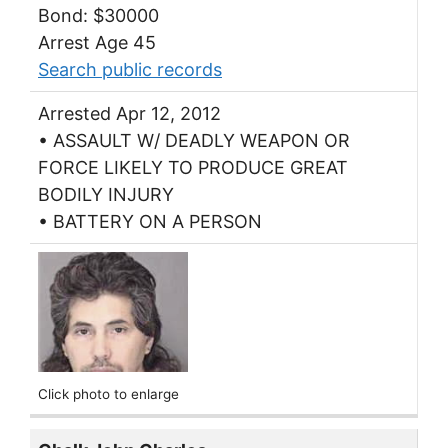
Bond: $30000
Arrest Age 45
Search public records
Arrested Apr 12, 2012
• ASSAULT W/ DEADLY WEAPON OR
FORCE LIKELY TO PRODUCE GREAT
BODILY INJURY
• BATTERY ON A PERSON
Click photo to enlarge