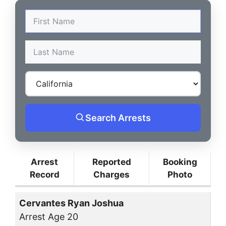
Search Arrests
Arrest
Reported
Booking
Record
Charges
Photo
Cervantes Ryan Joshua
Arrest Age 20