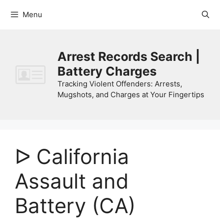
Skip
Menu
to
content
Arrest Records Search |
Battery Charges
Tracking Violent Offenders: Arrests,
Mugshots, and Charges at Your Fingertips
ᐅ California
Assault and
Battery (CA)