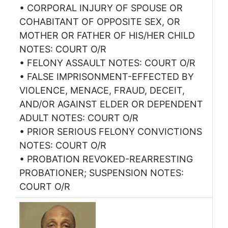
• CORPORAL INJURY OF SPOUSE OR
COHABITANT OF OPPOSITE SEX, OR
MOTHER OR FATHER OF HIS/HER CHILD
NOTES: COURT O/R
• FELONY ASSAULT NOTES: COURT O/R
• FALSE IMPRISONMENT-EFFECTED BY
VIOLENCE, MENACE, FRAUD, DECEIT,
AND/OR AGAINST ELDER OR DEPENDENT
ADULT NOTES: COURT O/R
• PRIOR SERIOUS FELONY CONVICTIONS
NOTES: COURT O/R
• PROBATION REVOKED-REARRESTING
PROBATIONER; SUSPENSION NOTES:
COURT O/R