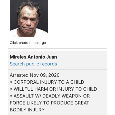
Click photo to enlarge
Mireles Antonio Juan
Search public records
Arrested Nov 09, 2020
• CORPORAL INJURY TO A CHILD
• WILLFUL HARM OR INJURY TO CHILD
• ASSAULT W/ DEADLY WEAPON OR
FORCE LIKELY TO PRODUCE GREAT
BODILY INJURY