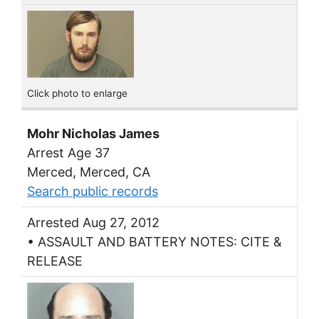
Click photo to enlarge
Mohr Nicholas James
Arrest Age 37
Merced, Merced, CA
Search public records
Arrested Aug 27, 2012
• ASSAULT AND BATTERY NOTES: CITE &
RELEASE