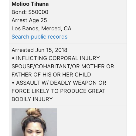
Molioo Tihana
Bond: $50000
Arrest Age 25
Los Banos, Merced, CA
Search public records
Arrested Jun 15, 2018
• INFLICTING CORPORAL INJURY
SPOUSE/COHABITANT/OR MOTHER OR
FATHER OF HIS OR HER CHILD
• ASSAULT W/ DEADLY WEAPON OR
FORCE LIKELY TO PRODUCE GREAT
BODILY INJURY