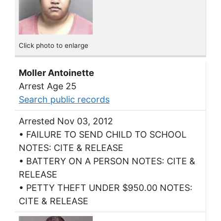
Click photo to enlarge
Moller Antoinette
Arrest Age 25
Search public records
Arrested Nov 03, 2012
• FAILURE TO SEND CHILD TO SCHOOL
NOTES: CITE & RELEASE
• BATTERY ON A PERSON NOTES: CITE &
RELEASE
• PETTY THEFT UNDER $950.00 NOTES:
CITE & RELEASE