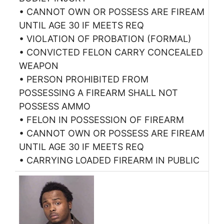
• CANNOT OWN OR POSSESS ARE FIREAM
UNTIL AGE 30 IF MEETS REQ
• VIOLATION OF PROBATION (FORMAL)
• CONVICTED FELON CARRY CONCEALED
WEAPON
• PERSON PROHIBITED FROM
POSSESSING A FIREARM SHALL NOT
POSSESS AMMO
• FELON IN POSSESSION OF FIREARM
• CANNOT OWN OR POSSESS ARE FIREAM
UNTIL AGE 30 IF MEETS REQ
• CARRYING LOADED FIREARM IN PUBLIC