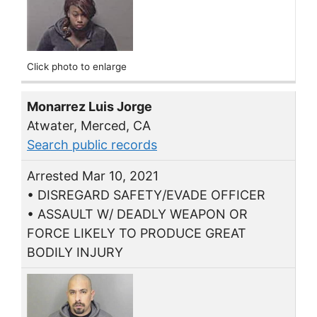
Click photo to enlarge
Monarrez Luis Jorge
Atwater, Merced, CA
Search public records
Arrested Mar 10, 2021
• DISREGARD SAFETY/EVADE OFFICER
• ASSAULT W/ DEADLY WEAPON OR
FORCE LIKELY TO PRODUCE GREAT
BODILY INJURY