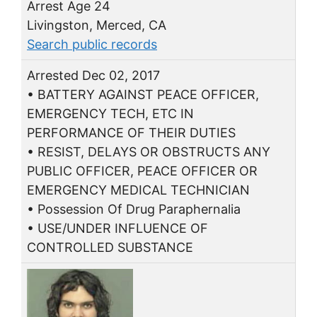
Arrest Age 24
Livingston, Merced, CA
Search public records
Arrested Dec 02, 2017
• BATTERY AGAINST PEACE OFFICER,
EMERGENCY TECH, ETC IN
PERFORMANCE OF THEIR DUTIES
• RESIST, DELAYS OR OBSTRUCTS ANY
PUBLIC OFFICER, PEACE OFFICER OR
EMERGENCY MEDICAL TECHNICIAN
• Possession Of Drug Paraphernalia
• USE/UNDER INFLUENCE OF
CONTROLLED SUBSTANCE