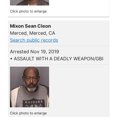
Click photo to enlarge
Mixon Sean Cleon
Merced, Merced, CA
Search public records
Arrested Nov 19, 2019
• ASSAULT WITH A DEADLY WEAPON/GBI
Click photo to enlarge