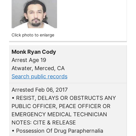
Click photo to enlarge
Monk Ryan Cody
Arrest Age 19
Atwater, Merced, CA
Search public records
Arrested Feb 06, 2017
• RESIST, DELAYS OR OBSTRUCTS ANY
PUBLIC OFFICER, PEACE OFFICER OR
EMERGENCY MEDICAL TECHNICIAN
NOTES: CITE & RELEASE
• Possession Of Drug Paraphernalia