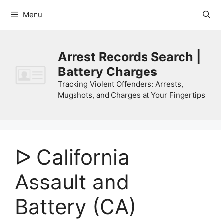
Skip
Menu
to
content
Arrest Records Search |
Battery Charges
Tracking Violent Offenders: Arrests,
Mugshots, and Charges at Your Fingertips
ᐅ California
Assault and
Battery (CA)