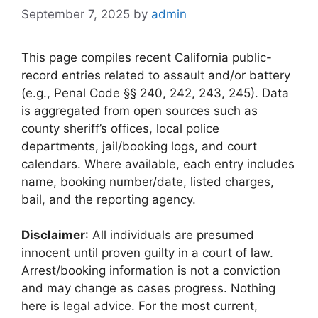
September 7, 2025
by
admin
This page compiles recent California public-
record entries related to assault and/or battery
(e.g., Penal Code §§ 240, 242, 243, 245). Data
is aggregated from open sources such as
county sheriff’s offices, local police
departments, jail/booking logs, and court
calendars. Where available, each entry includes
name, booking number/date, listed charges,
bail, and the reporting agency.
Disclaimer
: All individuals are presumed
innocent until proven guilty in a court of law.
Arrest/booking information is not a conviction
and may change as cases progress. Nothing
here is legal advice. For the most current,