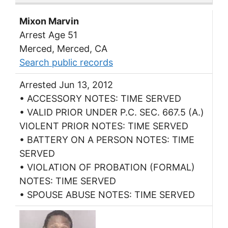
Mixon Marvin
Arrest Age 51
Merced, Merced, CA
Search public records
Arrested Jun 13, 2012
• ACCESSORY NOTES: TIME SERVED
• VALID PRIOR UNDER P.C. SEC. 667.5 (A.)
VIOLENT PRIOR NOTES: TIME SERVED
• BATTERY ON A PERSON NOTES: TIME
SERVED
• VIOLATION OF PROBATION (FORMAL)
NOTES: TIME SERVED
• SPOUSE ABUSE NOTES: TIME SERVED