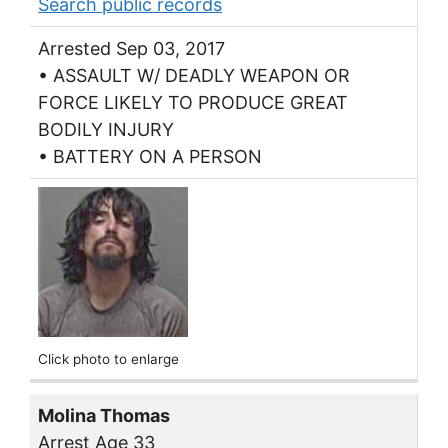
Search public records
Arrested Sep 03, 2017
• ASSAULT W/ DEADLY WEAPON OR
FORCE LIKELY TO PRODUCE GREAT
BODILY INJURY
• BATTERY ON A PERSON
Click photo to enlarge
Molina Thomas
Arrest Age 33