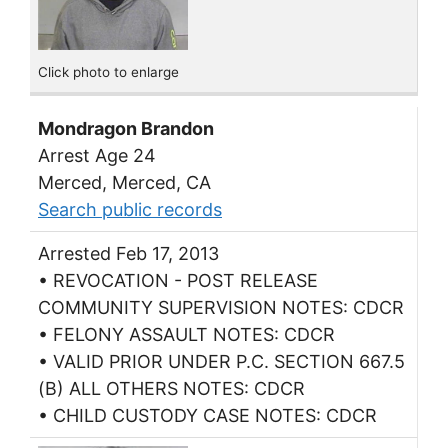
Click photo to enlarge
Mondragon Brandon
Arrest Age 24
Merced, Merced, CA
Search public records
Arrested Feb 17, 2013
• REVOCATION - POST RELEASE
COMMUNITY SUPERVISION NOTES: CDCR
• FELONY ASSAULT NOTES: CDCR
• VALID PRIOR UNDER P.C. SECTION 667.5
(B) ALL OTHERS NOTES: CDCR
• CHILD CUSTODY CASE NOTES: CDCR