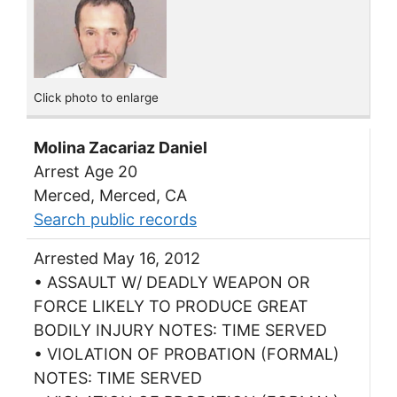
Click photo to enlarge
Molina Zacariaz Daniel
Arrest Age 20
Merced, Merced, CA
Search public records
Arrested May 16, 2012
• ASSAULT W/ DEADLY WEAPON OR
FORCE LIKELY TO PRODUCE GREAT
BODILY INJURY NOTES: TIME SERVED
• VIOLATION OF PROBATION (FORMAL)
NOTES: TIME SERVED