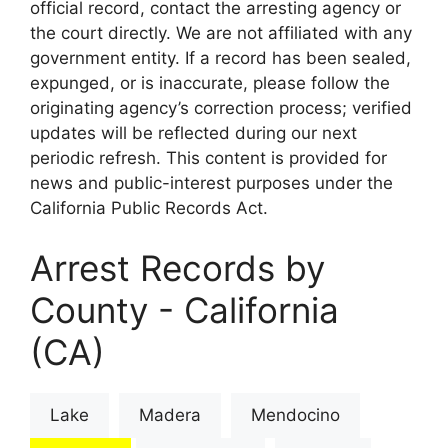
official record, contact the arresting agency or
the court directly. We are not affiliated with any
government entity. If a record has been sealed,
expunged, or is inaccurate, please follow the
originating agency’s correction process; verified
updates will be reflected during our next
periodic refresh. This content is provided for
news and public-interest purposes under the
California Public Records Act.
Arrest Records by
County - California
(CA)
Lake
Madera
Mendocino