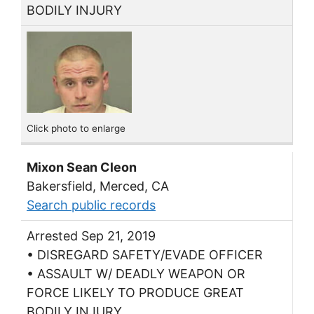
BODILY INJURY
Click photo to enlarge
Mixon Sean Cleon
Bakersfield, Merced, CA
Search public records
Arrested Sep 21, 2019
• DISREGARD SAFETY/EVADE OFFICER
• ASSAULT W/ DEADLY WEAPON OR
FORCE LIKELY TO PRODUCE GREAT
BODILY INJURY