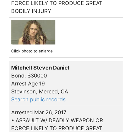
FORCE LIKELY TO PRODUCE GREAT
BODILY INJURY
Click photo to enlarge
Mitchell Steven Daniel
Bond: $30000
Arrest Age 19
Stevinson, Merced, CA
Search public records
Arrested Mar 26, 2017
• ASSAULT W/ DEADLY WEAPON OR
FORCE LIKELY TO PRODUCE GREAT