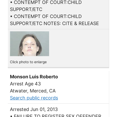
• CONTEMPT OF COURT:CHILD
SUPPORT/ETC
• CONTEMPT OF COURT:CHILD
SUPPORT/ETC NOTES: CITE & RELEASE
Click photo to enlarge
Monson Luis Roberto
Arrest Age 43
Atwater, Merced, CA
Search public records
Arrested Jun 01, 2013
• FAILURE TO REGISTER SEX OFFENDER