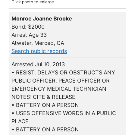
Click photo to enlarge
Monroe Joanne Brooke
Bond: $2000
Arrest Age 33
Atwater, Merced, CA
Search public records
Arrested Jul 10, 2013
• RESIST, DELAYS OR OBSTRUCTS ANY
PUBLIC OFFICER, PEACE OFFICER OR
EMERGENCY MEDICAL TECHNICIAN
NOTES: CITE & RELEASE
• BATTERY ON A PERSON
• USES OFFENSIVE WORDS IN A PUBLIC
PLACE
• BATTERY ON A PERSON