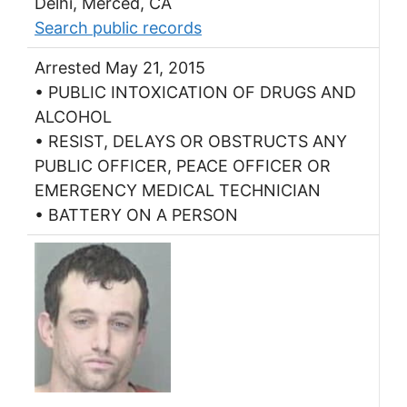
Delhi, Merced, CA
Search public records
Arrested May 21, 2015
• PUBLIC INTOXICATION OF DRUGS AND
ALCOHOL
• RESIST, DELAYS OR OBSTRUCTS ANY
PUBLIC OFFICER, PEACE OFFICER OR
EMERGENCY MEDICAL TECHNICIAN
• BATTERY ON A PERSON