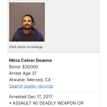
Click photo to enlarge
Mirra Colver Deanna
Bond: $30000
Arrest Age 37
Atwater, Merced, CA
Search public records
Arrested Dec 17, 2017
• ASSAULT W/ DEADLY WEAPON OR