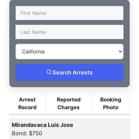
Search Arrests
Arrest
Reported
Booking
Record
Charges
Photo
Mirandavaca Luis Jose
Bond: $750