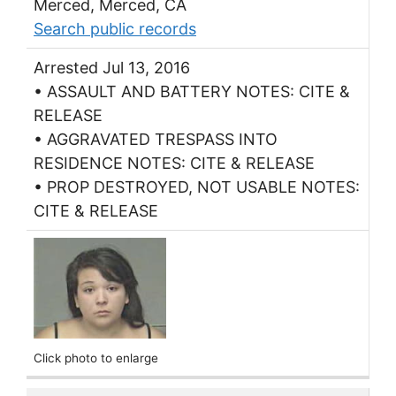
Merced, Merced, CA
Search public records
Arrested Jul 13, 2016
• ASSAULT AND BATTERY NOTES: CITE &
RELEASE
• AGGRAVATED TRESPASS INTO
RESIDENCE NOTES: CITE & RELEASE
• PROP DESTROYED, NOT USABLE NOTES:
CITE & RELEASE
Click photo to enlarge