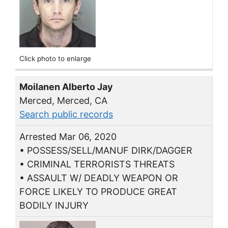
Click photo to enlarge
Moilanen Alberto Jay
Merced, Merced, CA
Search public records
Arrested Mar 06, 2020
• POSSESS/SELL/MANUF DIRK/DAGGER
• CRIMINAL TERRORISTS THREATS
• ASSAULT W/ DEADLY WEAPON OR
FORCE LIKELY TO PRODUCE GREAT
BODILY INJURY