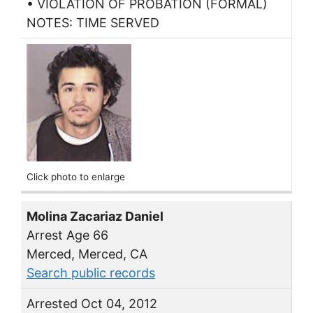
• VIOLATION OF PROBATION (FORMAL)
NOTES: TIME SERVED
Click photo to enlarge
Molina Zacariaz Daniel
Arrest Age 66
Merced, Merced, CA
Search public records
Arrested Oct 04, 2012