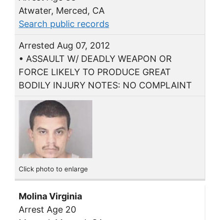
Atwater, Merced, CA
Search public records
Arrested Aug 07, 2012
• ASSAULT W/ DEADLY WEAPON OR
FORCE LIKELY TO PRODUCE GREAT
BODILY INJURY NOTES: NO COMPLAINT
Click photo to enlarge
Molina Virginia
Arrest Age 20