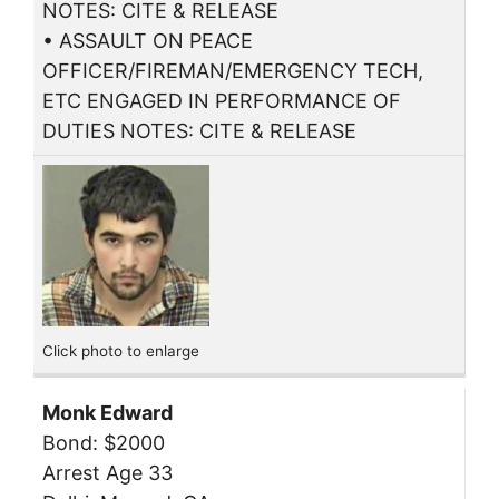
NOTES: CITE & RELEASE
• ASSAULT ON PEACE
OFFICER/FIREMAN/EMERGENCY TECH,
ETC ENGAGED IN PERFORMANCE OF
DUTIES NOTES: CITE & RELEASE
Click photo to enlarge
Monk Edward
Bond: $2000
Arrest Age 33