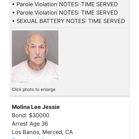
• Parole Violation NOTES: TIME SERVED
• Parole Violation NOTES: TIME SERVED
• SEXUAL BATTERY NOTES: TIME SERVED
Click photo to enlarge
Molina Lee Jessie
Bond: $30000
Arrest Age 36
Los Banos, Merced, CA