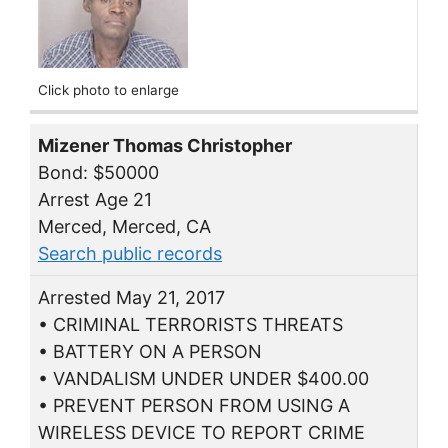
Click photo to enlarge
Mizener Thomas Christopher
Bond: $50000
Arrest Age 21
Merced, Merced, CA
Search public records
Arrested May 21, 2017
• CRIMINAL TERRORISTS THREATS
• BATTERY ON A PERSON
• VANDALISM UNDER UNDER $400.00
• PREVENT PERSON FROM USING A
WIRELESS DEVICE TO REPORT CRIME