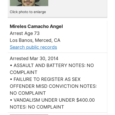
Click photo to enlarge
Mireles Camacho Angel
Arrest Age 73
Los Banos, Merced, CA
Search public records
Arrested Mar 30, 2014
• ASSAULT AND BATTERY NOTES: NO
COMPLAINT
• FAILURE TO REGISTER AS SEX
OFFENDER MISD CONVICTION NOTES:
NO COMPLAINT
• VANDALISM UNDER UNDER $400.00
NOTES: NO COMPLAINT