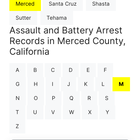
Merced
Santa Cruz
Shasta
Sutter
Tehama
Assault and Battery Arrest
Records in Merced County,
California
A
B
C
D
E
F
G
H
I
J
K
L
M
N
O
P
Q
R
S
T
U
V
W
X
Y
Z