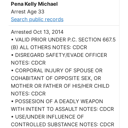
Pena Kelly Michael
Arrest Age 33
Search public records
Arrested Oct 13, 2014
• VALID PRIOR UNDER P.C. SECTION 667.5
(B) ALL OTHERS NOTES: CDCR
• DISREGARD SAFETY/EVADE OFFICER
NOTES: CDCR
• CORPORAL INJURY OF SPOUSE OR
COHABITANT OF OPPOSITE SEX, OR
MOTHER OR FATHER OF HIS/HER CHILD
NOTES: CDCR
• POSSESION OF A DEADLY WEAPON
WITH INTENT TO ASSAULT NOTES: CDCR
• USE/UNDER INFLUENCE OF
CONTROLLED SUBSTANCE NOTES: CDCR