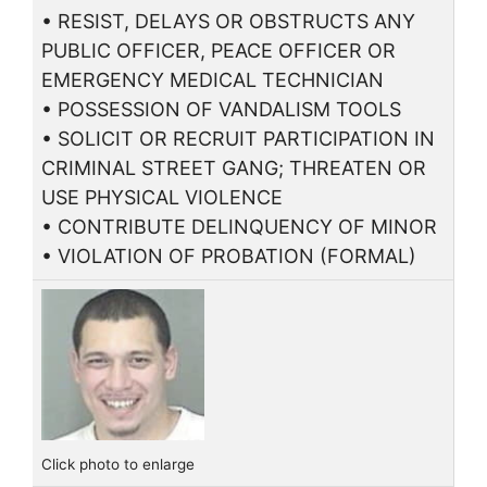
• RESIST, DELAYS OR OBSTRUCTS ANY
PUBLIC OFFICER, PEACE OFFICER OR
EMERGENCY MEDICAL TECHNICIAN
• POSSESSION OF VANDALISM TOOLS
• SOLICIT OR RECRUIT PARTICIPATION IN
CRIMINAL STREET GANG; THREATEN OR
USE PHYSICAL VIOLENCE
• CONTRIBUTE DELINQUENCY OF MINOR
• VIOLATION OF PROBATION (FORMAL)
Click photo to enlarge