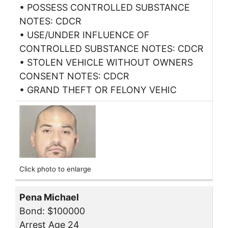
• POSSESS CONTROLLED SUBSTANCE
NOTES: CDCR
• USE/UNDER INFLUENCE OF
CONTROLLED SUBSTANCE NOTES: CDCR
• STOLEN VEHICLE WITHOUT OWNERS
CONSENT NOTES: CDCR
• GRAND THEFT OR FELONY VEHIC
Click photo to enlarge
Pena Michael
Bond: $100000
Arrest Age 24