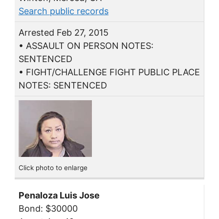
Search public records
Arrested Feb 27, 2015
• ASSAULT ON PERSON NOTES:
SENTENCED
• FIGHT/CHALLENGE FIGHT PUBLIC PLACE
NOTES: SENTENCED
Click photo to enlarge
Penaloza Luis Jose
Bond: $30000