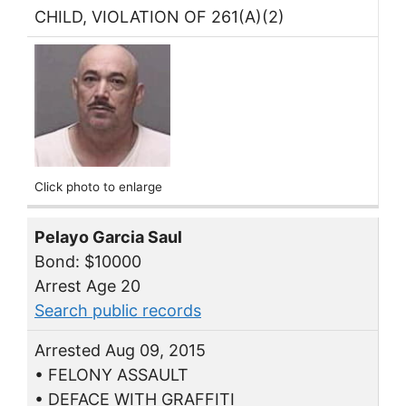
CHILD, VIOLATION OF 261(A)(2)
Click photo to enlarge
Pelayo Garcia Saul
Bond: $10000
Arrest Age 20
Search public records
Arrested Aug 09, 2015
• FELONY ASSAULT
• DEFACE WITH GRAFFITI