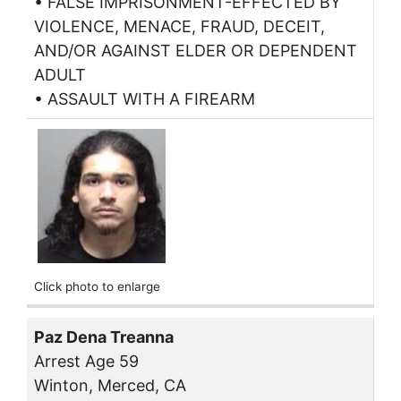
• FALSE IMPRISONMENT-EFFECTED BY
VIOLENCE, MENACE, FRAUD, DECEIT,
AND/OR AGAINST ELDER OR DEPENDENT
ADULT
• ASSAULT WITH A FIREARM
Click photo to enlarge
Paz Dena Treanna
Arrest Age 59
Winton, Merced, CA