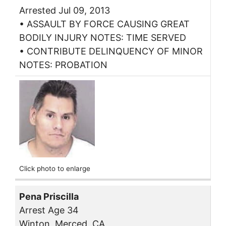
Arrested Jul 09, 2013
• ASSAULT BY FORCE CAUSING GREAT
BODILY INJURY NOTES: TIME SERVED
• CONTRIBUTE DELINQUENCY OF MINOR
NOTES: PROBATION
Click photo to enlarge
Pena Priscilla
Arrest Age 34
Winton, Merced, CA