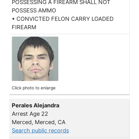
POSSESSING A FIREARM SHALL NOT
POSSESS AMMO
• CONVICTED FELON CARRY LOADED
FIREARM
Click photo to enlarge
Perales Alejandra
Arrest Age 22
Merced, Merced, CA
Search public records