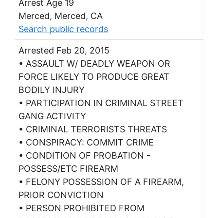
Arrest Age 19
Merced, Merced, CA
Search public records
Arrested Feb 20, 2015
• ASSAULT W/ DEADLY WEAPON OR
FORCE LIKELY TO PRODUCE GREAT
BODILY INJURY
• PARTICIPATION IN CRIMINAL STREET
GANG ACTIVITY
• CRIMINAL TERRORISTS THREATS
• CONSPIRACY: COMMIT CRIME
• CONDITION OF PROBATION -
POSSESS/ETC FIREARM
• FELONY POSSESSION OF A FIREARM,
PRIOR CONVICTION
• PERSON PROHIBITED FROM