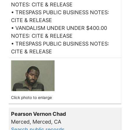
NOTES: CITE & RELEASE
• TRESPASS PUBLIC BUSINESS NOTES:
CITE & RELEASE
• VANDALISM UNDER UNDER $400.00
NOTES: CITE & RELEASE
• TRESPASS PUBLIC BUSINESS NOTES:
CITE & RELEASE
Click photo to enlarge
Pearson Vernon Chad
Merced, Merced, CA
Search public records