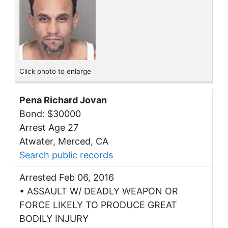
Click photo to enlarge
Pena Richard Jovan
Bond: $30000
Arrest Age 27
Atwater, Merced, CA
Search public records
Arrested Feb 06, 2016
• ASSAULT W/ DEADLY WEAPON OR
FORCE LIKELY TO PRODUCE GREAT
BODILY INJURY