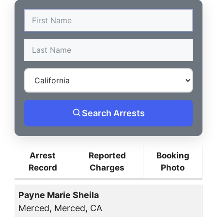
Search Arrests
Arrest
Reported
Booking
Record
Charges
Photo
Payne Marie Sheila
Merced, Merced, CA