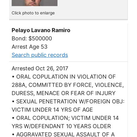
Click photo to enlarge
Pelayo Lavano Ramiro
Bond: $500000
Arrest Age 53
Search public records
Arrested Oct 26, 2017
• ORAL COPULATION IN VIOLATION OF
288A, COMMITTED BY FORCE, VIOLENCE,
DURESS, MENACE OR FEAR OF INJURY
• SEXUAL PENETRATION W/FOREIGN OBJ:
VICTIM UNDER 14 YRS OF AGE
• ORAL COPULATION; VICTIM UNDER 14
YRS W/DEFENDANT 10 YEARS OLDER
• AGGRAVATED SEXUAL ASSAULT OF A