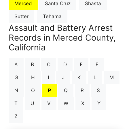
Merced
Santa Cruz
Shasta
Sutter
Tehama
Assault and Battery Arrest
Records in Merced County,
California
A
B
C
D
E
F
G
H
I
J
K
L
M
N
O
P
Q
R
S
T
U
V
W
X
Y
Z