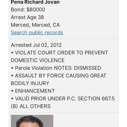
Pena Richard Jovan
Bond: $80000
Arrest Age 38
Merced, Merced, CA
Search public records
Arrested Jul 02, 2012
• VIOLATE COURT ORDER TO PREVENT
DOMESTIC VIOLENCE
• Parole Violation NOTES: DISMISSED
• ASSAULT BY FORCE CAUSING GREAT
BODILY INJURY
• ENHANCEMENT
• VALID PRIOR UNDER P.C. SECTION 667.5
(B) ALL OTHERS