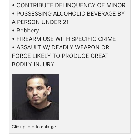
• CONTRIBUTE DELINQUENCY OF MINOR
• POSSESSING ALCOHOLIC BEVERAGE BY
A PERSON UNDER 21
• Robbery
• FIREARM USE WITH SPECIFIC CRIME
• ASSAULT W/ DEADLY WEAPON OR
FORCE LIKELY TO PRODUCE GREAT
BODILY INJURY
Click photo to enlarge