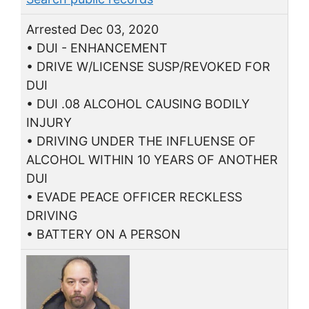
Arrested Dec 03, 2020
• DUI - ENHANCEMENT
• DRIVE W/LICENSE SUSP/REVOKED FOR
DUI
• DUI .08 ALCOHOL CAUSING BODILY
INJURY
• DRIVING UNDER THE INFLUENSE OF
ALCOHOL WITHIN 10 YEARS OF ANOTHER
DUI
• EVADE PEACE OFFICER RECKLESS
DRIVING
• BATTERY ON A PERSON