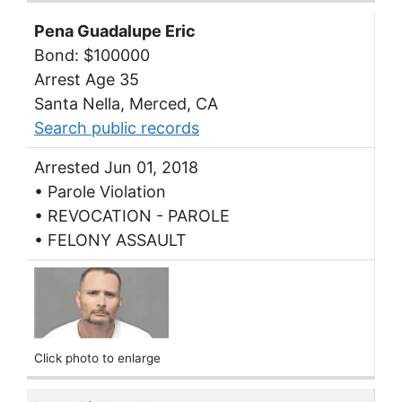
Pena Guadalupe Eric
Bond: $100000
Arrest Age 35
Santa Nella, Merced, CA
Search public records
Arrested Jun 01, 2018
• Parole Violation
• REVOCATION - PAROLE
• FELONY ASSAULT
Click photo to enlarge