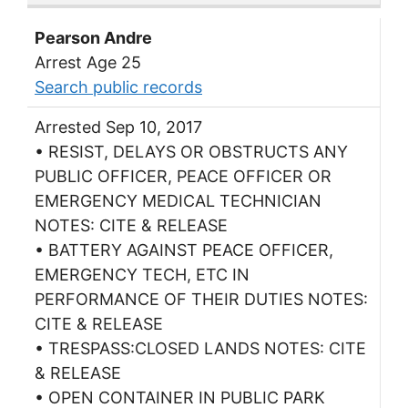
Pearson Andre
Arrest Age 25
Search public records
Arrested Sep 10, 2017
• RESIST, DELAYS OR OBSTRUCTS ANY
PUBLIC OFFICER, PEACE OFFICER OR
EMERGENCY MEDICAL TECHNICIAN
NOTES: CITE & RELEASE
• BATTERY AGAINST PEACE OFFICER,
EMERGENCY TECH, ETC IN
PERFORMANCE OF THEIR DUTIES NOTES:
CITE & RELEASE
• TRESPASS:CLOSED LANDS NOTES: CITE
& RELEASE
• OPEN CONTAINER IN PUBLIC PARK