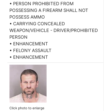
• PERSON PROHIBITED FROM
POSSESSING A FIREARM SHALL NOT
POSSESS AMMO
• CARRYING CONCEALED
WEAPON/VEHICLE - DRIVER/PROHIBITED
PERSON
• ENHANCEMENT
• FELONY ASSAULT
• ENHANCEMENT
Click photo to enlarge