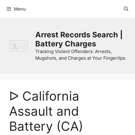
Skip
Menu
to
content
Arrest Records Search |
Battery Charges
Tracking Violent Offenders: Arrests,
Mugshots, and Charges at Your Fingertips
ᐅ California
Assault and
Battery (CA)