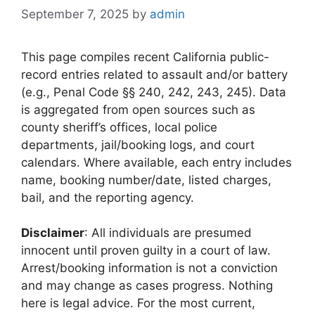
September 7, 2025
by
admin
This page compiles recent California public-
record entries related to assault and/or battery
(e.g., Penal Code §§ 240, 242, 243, 245). Data
is aggregated from open sources such as
county sheriff’s offices, local police
departments, jail/booking logs, and court
calendars. Where available, each entry includes
name, booking number/date, listed charges,
bail, and the reporting agency.
Disclaimer
: All individuals are presumed
innocent until proven guilty in a court of law.
Arrest/booking information is not a conviction
and may change as cases progress. Nothing
here is legal advice. For the most current,