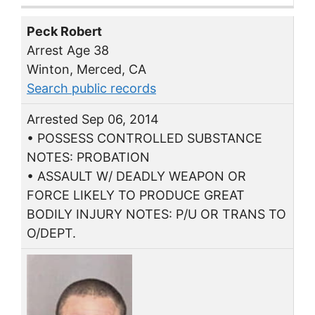
Peck Robert
Arrest Age 38
Winton, Merced, CA
Search public records
Arrested Sep 06, 2014
• POSSESS CONTROLLED SUBSTANCE
NOTES: PROBATION
• ASSAULT W/ DEADLY WEAPON OR
FORCE LIKELY TO PRODUCE GREAT
BODILY INJURY NOTES: P/U OR TRANS TO
O/DEPT.