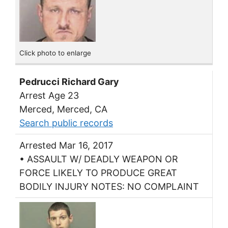
Click photo to enlarge
Pedrucci Richard Gary
Arrest Age 23
Merced, Merced, CA
Search public records
Arrested Mar 16, 2017
• ASSAULT W/ DEADLY WEAPON OR
FORCE LIKELY TO PRODUCE GREAT
BODILY INJURY NOTES: NO COMPLAINT