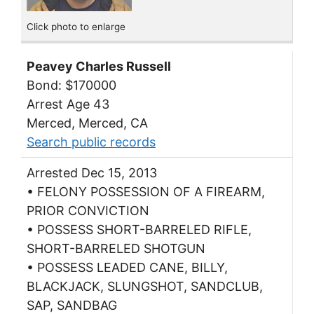
Click photo to enlarge
Peavey Charles Russell
Bond: $170000
Arrest Age 43
Merced, Merced, CA
Search public records
Arrested Dec 15, 2013
• FELONY POSSESSION OF A FIREARM,
PRIOR CONVICTION
• POSSESS SHORT-BARRELED RIFLE,
SHORT-BARRELED SHOTGUN
• POSSESS LEADED CANE, BILLY,
BLACKJACK, SLUNGSHOT, SANDCLUB,
SAP, SANDBAG