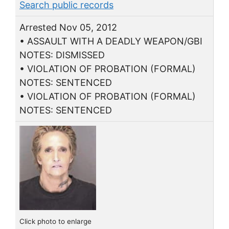
Search public records
Arrested Nov 05, 2012
• ASSAULT WITH A DEADLY WEAPON/GBI
NOTES: DISMISSED
• VIOLATION OF PROBATION (FORMAL)
NOTES: SENTENCED
• VIOLATION OF PROBATION (FORMAL)
NOTES: SENTENCED
Click photo to enlarge