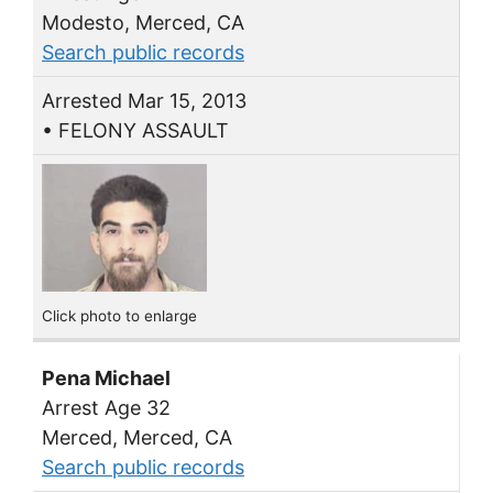
Modesto, Merced, CA
Search public records
Arrested Mar 15, 2013
• FELONY ASSAULT
Click photo to enlarge
Pena Michael
Arrest Age 32
Merced, Merced, CA
Search public records