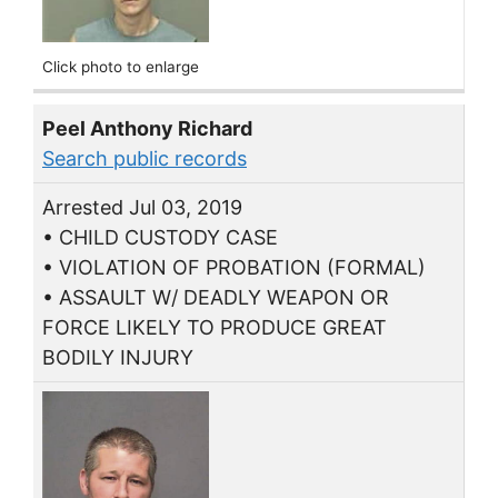
Click photo to enlarge
Peel Anthony Richard
Search public records
Arrested Jul 03, 2019
• CHILD CUSTODY CASE
• VIOLATION OF PROBATION (FORMAL)
• ASSAULT W/ DEADLY WEAPON OR
FORCE LIKELY TO PRODUCE GREAT
BODILY INJURY