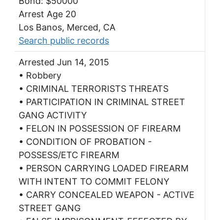
Bond: $50000
Arrest Age 20
Los Banos, Merced, CA
Search public records
Arrested Jun 14, 2015
• Robbery
• CRIMINAL TERRORISTS THREATS
• PARTICIPATION IN CRIMINAL STREET
GANG ACTIVITY
• FELON IN POSSESSION OF FIREARM
• CONDITION OF PROBATION -
POSSESS/ETC FIREARM
• PERSON CARRYING LOADED FIREARM
WITH INTENT TO COMMIT FELONY
• CARRY CONCEALED WEAPON - ACTIVE
STREET GANG