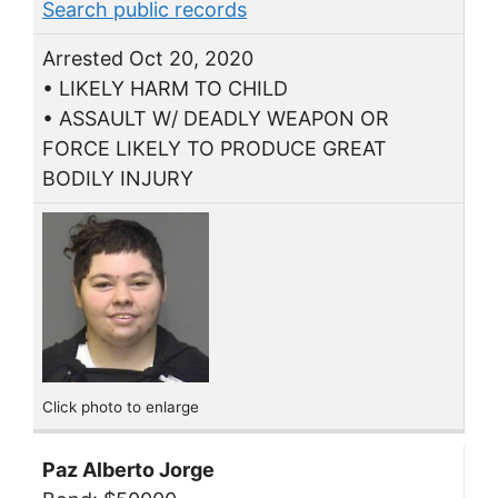
Search public records
Arrested Oct 20, 2020
• LIKELY HARM TO CHILD
• ASSAULT W/ DEADLY WEAPON OR
FORCE LIKELY TO PRODUCE GREAT
BODILY INJURY
Click photo to enlarge
Paz Alberto Jorge