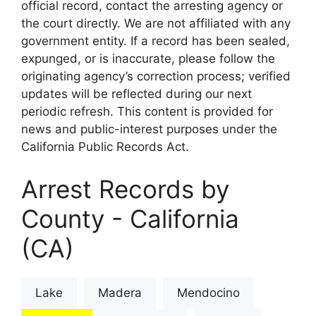
official record, contact the arresting agency or
the court directly. We are not affiliated with any
government entity. If a record has been sealed,
expunged, or is inaccurate, please follow the
originating agency’s correction process; verified
updates will be reflected during our next
periodic refresh. This content is provided for
news and public-interest purposes under the
California Public Records Act.
Arrest Records by
County - California
(CA)
Lake
Madera
Mendocino