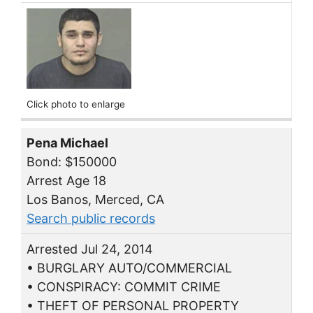
Click photo to enlarge
Pena Michael
Bond: $150000
Arrest Age 18
Los Banos, Merced, CA
Search public records
Arrested Jul 24, 2014
• BURGLARY AUTO/COMMERCIAL
• CONSPIRACY: COMMIT CRIME
• THEFT OF PERSONAL PROPERTY