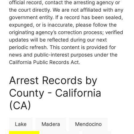
official record, contact the arresting agency or
the court directly. We are not affiliated with any
government entity. If a record has been sealed,
expunged, or is inaccurate, please follow the
originating agency’s correction process; verified
updates will be reflected during our next
periodic refresh. This content is provided for
news and public-interest purposes under the
California Public Records Act.
Arrest Records by
County - California
(CA)
Lake
Madera
Mendocino