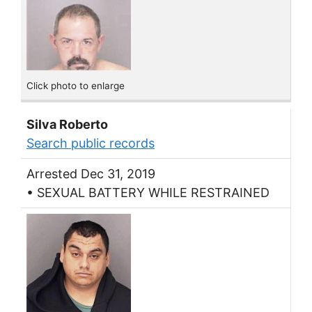
Click photo to enlarge
Silva Roberto
Search public records
Arrested Dec 31, 2019
• SEXUAL BATTERY WHILE RESTRAINED