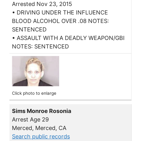
Arrested Nov 23, 2015
• DRIVING UNDER THE INFLUENCE
BLOOD ALCOHOL OVER .08 NOTES:
SENTENCED
• ASSAULT WITH A DEADLY WEAPON/GBI
NOTES: SENTENCED
Click photo to enlarge
Sims Monroe Rosonia
Arrest Age 29
Merced, Merced, CA
Search public records