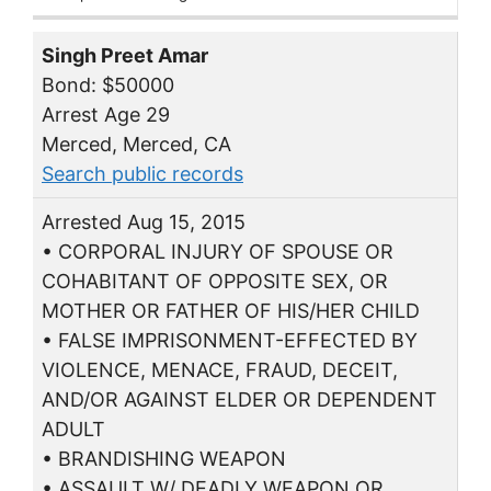
Singh Preet Amar
Bond: $50000
Arrest Age 29
Merced, Merced, CA
Search public records
Arrested Aug 15, 2015
• CORPORAL INJURY OF SPOUSE OR
COHABITANT OF OPPOSITE SEX, OR
MOTHER OR FATHER OF HIS/HER CHILD
• FALSE IMPRISONMENT-EFFECTED BY
VIOLENCE, MENACE, FRAUD, DECEIT,
AND/OR AGAINST ELDER OR DEPENDENT
ADULT
• BRANDISHING WEAPON
• ASSAULT W/ DEADLY WEAPON OR