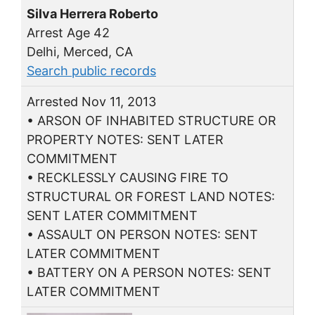
Silva Herrera Roberto
Arrest Age 42
Delhi, Merced, CA
Search public records
Arrested Nov 11, 2013
• ARSON OF INHABITED STRUCTURE OR
PROPERTY NOTES: SENT LATER
COMMITMENT
• RECKLESSLY CAUSING FIRE TO
STRUCTURAL OR FOREST LAND NOTES:
SENT LATER COMMITMENT
• ASSAULT ON PERSON NOTES: SENT
LATER COMMITMENT
• BATTERY ON A PERSON NOTES: SENT
LATER COMMITMENT