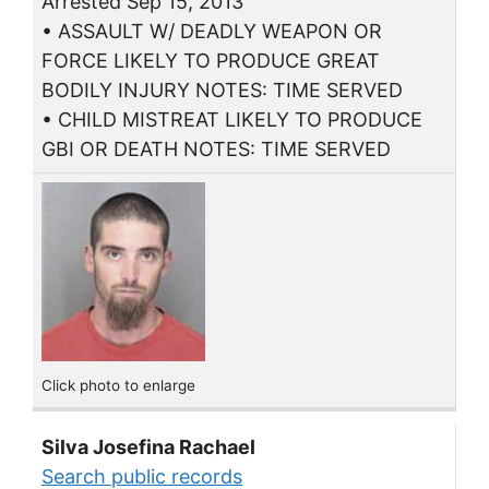
Arrested Sep 15, 2013
• ASSAULT W/ DEADLY WEAPON OR
FORCE LIKELY TO PRODUCE GREAT
BODILY INJURY NOTES: TIME SERVED
• CHILD MISTREAT LIKELY TO PRODUCE
GBI OR DEATH NOTES: TIME SERVED
Click photo to enlarge
Silva Josefina Rachael
Search public records