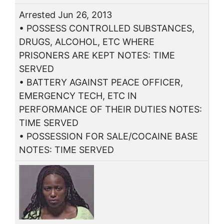
Arrested Jun 26, 2013
• POSSESS CONTROLLED SUBSTANCES,
DRUGS, ALCOHOL, ETC WHERE
PRISONERS ARE KEPT NOTES: TIME
SERVED
• BATTERY AGAINST PEACE OFFICER,
EMERGENCY TECH, ETC IN
PERFORMANCE OF THEIR DUTIES NOTES:
TIME SERVED
• POSSESSION FOR SALE/COCAINE BASE
NOTES: TIME SERVED