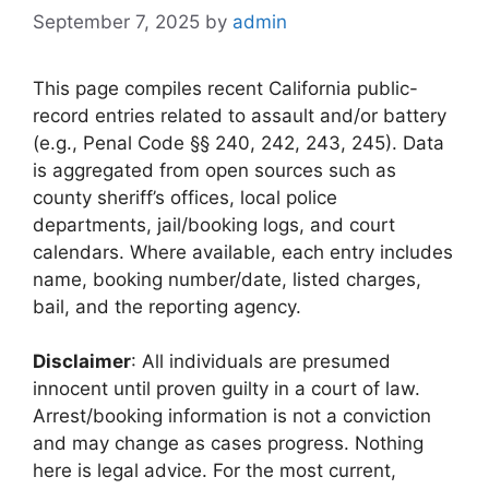
September 7, 2025
by
admin
This page compiles recent California public-
record entries related to assault and/or battery
(e.g., Penal Code §§ 240, 242, 243, 245). Data
is aggregated from open sources such as
county sheriff’s offices, local police
departments, jail/booking logs, and court
calendars. Where available, each entry includes
name, booking number/date, listed charges,
bail, and the reporting agency.
Disclaimer
: All individuals are presumed
innocent until proven guilty in a court of law.
Arrest/booking information is not a conviction
and may change as cases progress. Nothing
here is legal advice. For the most current,