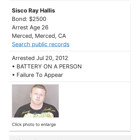
Sisco Ray Hallis
Bond: $2500
Arrest Age 26
Merced, Merced, CA
Search public records
Arrested Jul 20, 2012
• BATTERY ON A PERSON
• Failure To Appear
Click photo to enlarge