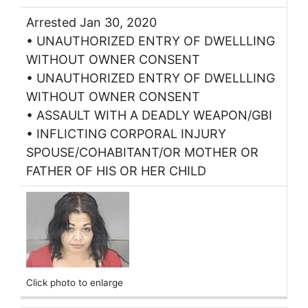
Arrested Jan 30, 2020
• UNAUTHORIZED ENTRY OF DWELLLING
WITHOUT OWNER CONSENT
• UNAUTHORIZED ENTRY OF DWELLLING
WITHOUT OWNER CONSENT
• ASSAULT WITH A DEADLY WEAPON/GBI
• INFLICTING CORPORAL INJURY
SPOUSE/COHABITANT/OR MOTHER OR
FATHER OF HIS OR HER CHILD
Click photo to enlarge