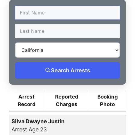
Search Arrests
Arrest
Reported
Booking
Record
Charges
Photo
Silva Dwayne Justin
Arrest Age 23