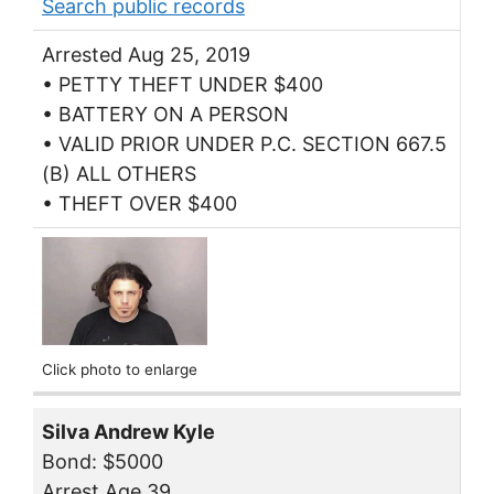
Search public records
Arrested Aug 25, 2019
• PETTY THEFT UNDER $400
• BATTERY ON A PERSON
• VALID PRIOR UNDER P.C. SECTION 667.5
(B) ALL OTHERS
• THEFT OVER $400
Click photo to enlarge
Silva Andrew Kyle
Bond: $5000
Arrest Age 39