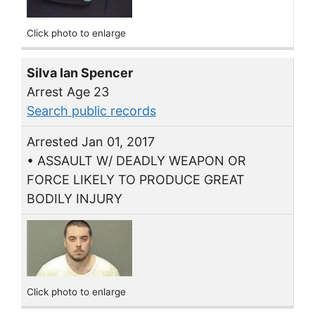
Click photo to enlarge
Silva Ian Spencer
Arrest Age 23
Search public records
Arrested Jan 01, 2017
• ASSAULT W/ DEADLY WEAPON OR
FORCE LIKELY TO PRODUCE GREAT
BODILY INJURY
Click photo to enlarge