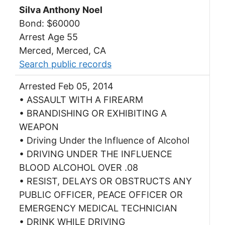
Silva Anthony Noel
Bond: $60000
Arrest Age 55
Merced, Merced, CA
Search public records
Arrested Feb 05, 2014
• ASSAULT WITH A FIREARM
• BRANDISHING OR EXHIBITING A
WEAPON
• Driving Under the Influence of Alcohol
• DRIVING UNDER THE INFLUENCE
BLOOD ALCOHOL OVER .08
• RESIST, DELAYS OR OBSTRUCTS ANY
PUBLIC OFFICER, PEACE OFFICER OR
EMERGENCY MEDICAL TECHNICIAN
• DRINK WHILE DRIVING