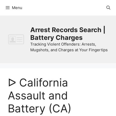
Skip
Menu
to
content
Arrest Records Search |
Battery Charges
Tracking Violent Offenders: Arrests,
Mugshots, and Charges at Your Fingertips
ᐅ California
Assault and
Battery (CA)