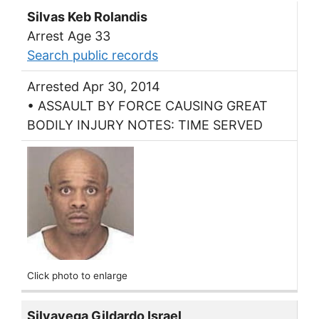
Silvas Keb Rolandis
Arrest Age 33
Search public records
Arrested Apr 30, 2014
• ASSAULT BY FORCE CAUSING GREAT
BODILY INJURY NOTES: TIME SERVED
Click photo to enlarge
Silvavega Gildardo Israel