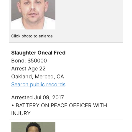
Click photo to enlarge
Slaughter Oneal Fred
Bond: $50000
Arrest Age 22
Oakland, Merced, CA
Search public records
Arrested Jul 09, 2017
• BATTERY ON PEACE OFFICER WITH
INJURY