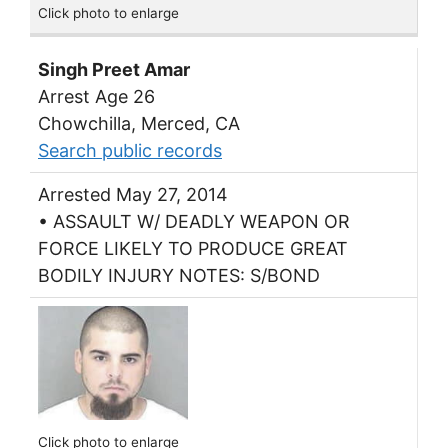
Click photo to enlarge
Singh Preet Amar
Arrest Age 26
Chowchilla, Merced, CA
Search public records
Arrested May 27, 2014
• ASSAULT W/ DEADLY WEAPON OR
FORCE LIKELY TO PRODUCE GREAT
BODILY INJURY NOTES: S/BOND
Click photo to enlarge