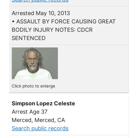
Arrested May 10, 2013
• ASSAULT BY FORCE CAUSING GREAT
BODILY INJURY NOTES: CDCR
SENTENCED
Click photo to enlarge
Simpson Lopez Celeste
Arrest Age 37
Merced, Merced, CA
Search public records