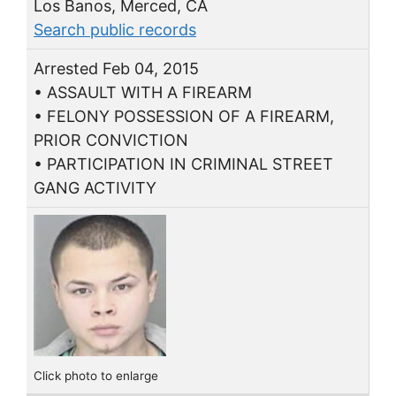
Los Banos, Merced, CA
Search public records
Arrested Feb 04, 2015
• ASSAULT WITH A FIREARM
• FELONY POSSESSION OF A FIREARM,
PRIOR CONVICTION
• PARTICIPATION IN CRIMINAL STREET
GANG ACTIVITY
Click photo to enlarge