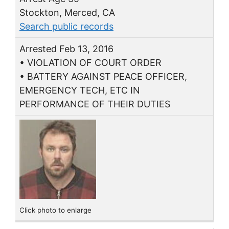
Stockton, Merced, CA
Search public records
Arrested Feb 13, 2016
• VIOLATION OF COURT ORDER
• BATTERY AGAINST PEACE OFFICER,
EMERGENCY TECH, ETC IN
PERFORMANCE OF THEIR DUTIES
Click photo to enlarge