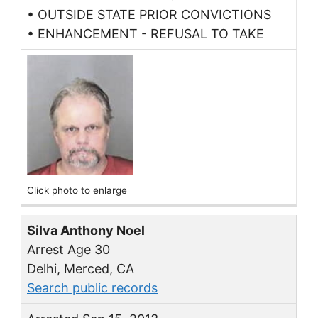
• OUTSIDE STATE PRIOR CONVICTIONS
• ENHANCEMENT - REFUSAL TO TAKE
Click photo to enlarge
Silva Anthony Noel
Arrest Age 30
Delhi, Merced, CA
Search public records