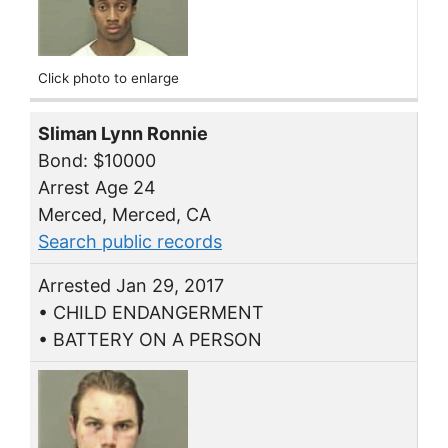
Click photo to enlarge
Sliman Lynn Ronnie
Bond: $10000
Arrest Age 24
Merced, Merced, CA
Search public records
Arrested Jan 29, 2017
• CHILD ENDANGERMENT
• BATTERY ON A PERSON