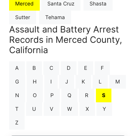
Merced
Santa Cruz
Shasta
Sutter
Tehama
Assault and Battery Arrest
Records in Merced County,
California
A
B
C
D
E
F
G
H
I
J
K
L
M
N
O
P
Q
R
S
T
U
V
W
X
Y
Z