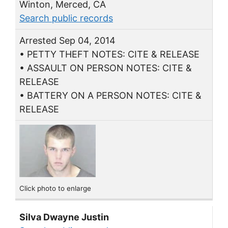
Winton, Merced, CA
Search public records
Arrested Sep 04, 2014
• PETTY THEFT NOTES: CITE & RELEASE
• ASSAULT ON PERSON NOTES: CITE &
RELEASE
• BATTERY ON A PERSON NOTES: CITE &
RELEASE
Click photo to enlarge
Silva Dwayne Justin