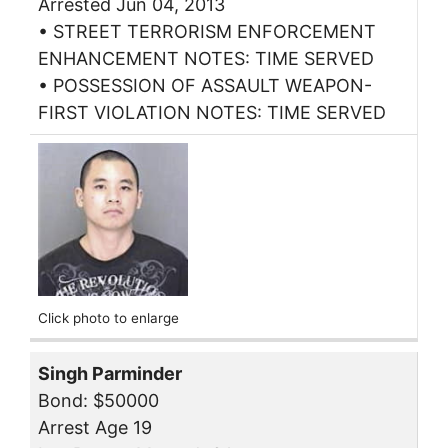
Arrested Jun 04, 2013
• STREET TERRORISM ENFORCEMENT
ENHANCEMENT NOTES: TIME SERVED
• POSSESSION OF ASSAULT WEAPON-
FIRST VIOLATION NOTES: TIME SERVED
Click photo to enlarge
Singh Parminder
Bond: $50000
Arrest Age 19