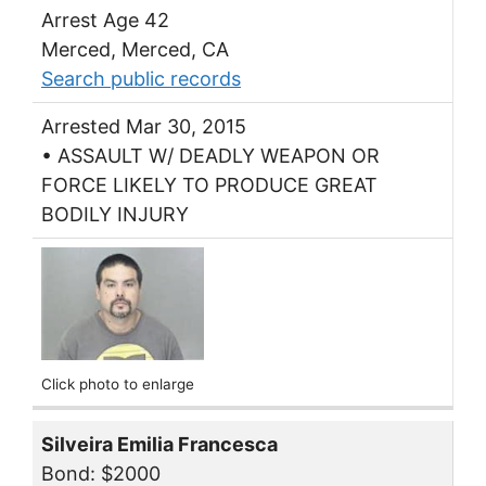
Arrest Age 42
Merced, Merced, CA
Search public records
Arrested Mar 30, 2015
• ASSAULT W/ DEADLY WEAPON OR
FORCE LIKELY TO PRODUCE GREAT
BODILY INJURY
Click photo to enlarge
Silveira Emilia Francesca
Bond: $2000