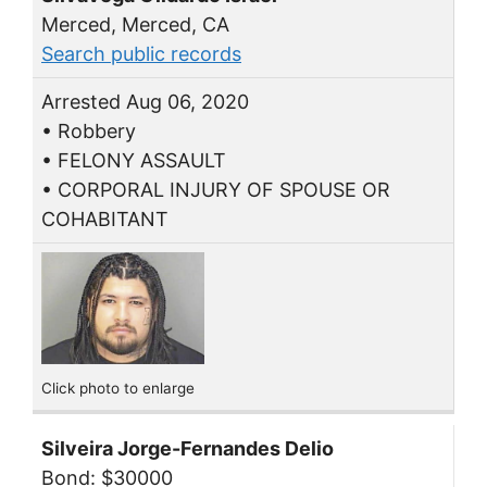
Merced, Merced, CA
Search public records
Arrested Aug 06, 2020
• Robbery
• FELONY ASSAULT
• CORPORAL INJURY OF SPOUSE OR
COHABITANT
Click photo to enlarge
Silveira Jorge-Fernandes Delio
Bond: $30000