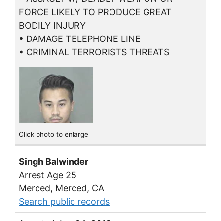
FORCE LIKELY TO PRODUCE GREAT
BODILY INJURY
• DAMAGE TELEPHONE LINE
• CRIMINAL TERRORISTS THREATS
Click photo to enlarge
Singh Balwinder
Arrest Age 25
Merced, Merced, CA
Search public records