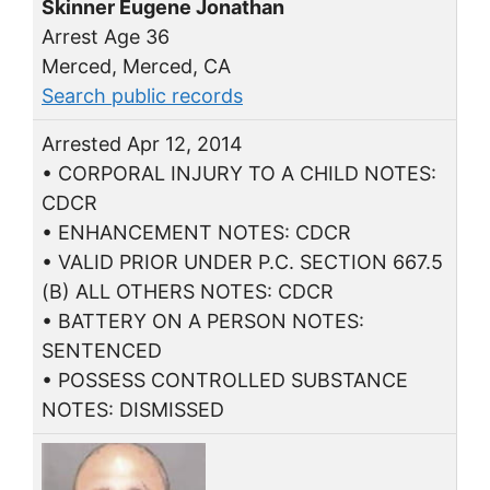
Skinner Eugene Jonathan
Arrest Age 36
Merced, Merced, CA
Search public records
Arrested Apr 12, 2014
• CORPORAL INJURY TO A CHILD NOTES:
CDCR
• ENHANCEMENT NOTES: CDCR
• VALID PRIOR UNDER P.C. SECTION 667.5
(B) ALL OTHERS NOTES: CDCR
• BATTERY ON A PERSON NOTES:
SENTENCED
• POSSESS CONTROLLED SUBSTANCE
NOTES: DISMISSED