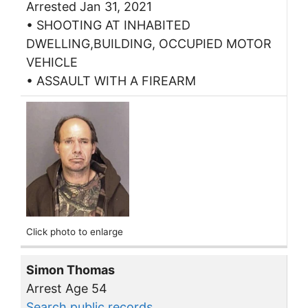
Arrested Jan 31, 2021
• SHOOTING AT INHABITED
DWELLING,BUILDING, OCCUPIED MOTOR
VEHICLE
• ASSAULT WITH A FIREARM
Click photo to enlarge
Simon Thomas
Arrest Age 54
Search public records