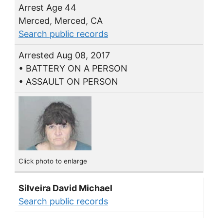
Arrest Age 44
Merced, Merced, CA
Search public records
Arrested Aug 08, 2017
• BATTERY ON A PERSON
• ASSAULT ON PERSON
Click photo to enlarge
Silveira David Michael
Search public records