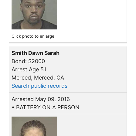
Click photo to enlarge
Smith Dawn Sarah
Bond: $2000
Arrest Age 51
Merced, Merced, CA
Search public records
Arrested May 09, 2016
• BATTERY ON A PERSON