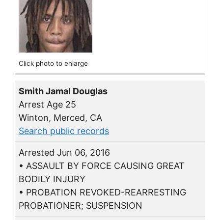
Click photo to enlarge
Smith Jamal Douglas
Arrest Age 25
Winton, Merced, CA
Search public records
Arrested Jun 06, 2016
• ASSAULT BY FORCE CAUSING GREAT
BODILY INJURY
• PROBATION REVOKED-REARRESTING
PROBATIONER; SUSPENSION