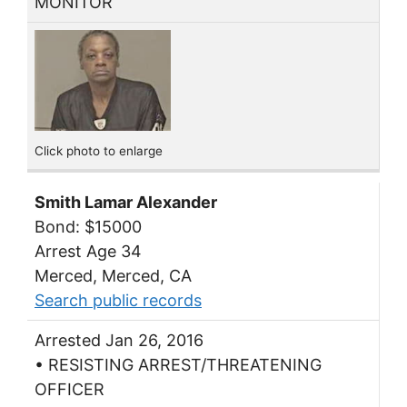
MONITOR
Click photo to enlarge
Smith Lamar Alexander
Bond: $15000
Arrest Age 34
Merced, Merced, CA
Search public records
Arrested Jan 26, 2016
• RESISTING ARREST/THREATENING
OFFICER