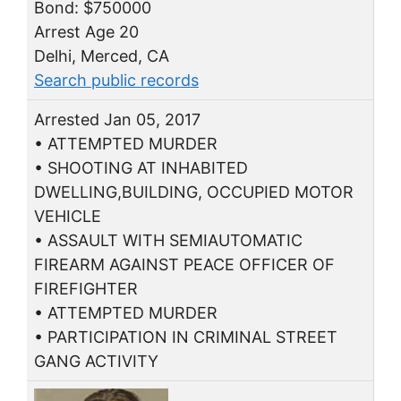
Bond: $750000
Arrest Age 20
Delhi, Merced, CA
Search public records
Arrested Jan 05, 2017
• ATTEMPTED MURDER
• SHOOTING AT INHABITED
DWELLING,BUILDING, OCCUPIED MOTOR
VEHICLE
• ASSAULT WITH SEMIAUTOMATIC
FIREARM AGAINST PEACE OFFICER OF
FIREFIGHTER
• ATTEMPTED MURDER
• PARTICIPATION IN CRIMINAL STREET
GANG ACTIVITY