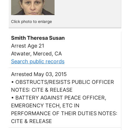
Click photo to enlarge
Smith Theresa Susan
Arrest Age 21
Atwater, Merced, CA
Search public records
Arrested May 03, 2015
• OBSTRUCTS/RESISTS PUBLIC OFFICER
NOTES: CITE & RELEASE
• BATTERY AGAINST PEACE OFFICER,
EMERGENCY TECH, ETC IN
PERFORMANCE OF THEIR DUTIES NOTES:
CITE & RELEASE