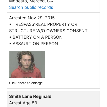
Modesto, Merced, CA
Search public records
Arrested Nov 29, 2015
• TRESPASS:REAL PROPERTY OR
STRUCTURE W/O OWNERS CONSENT
• BATTERY ON A PERSON
• ASSAULT ON PERSON
Click photo to enlarge
Smith Lane Reginald
Arrest Age 83