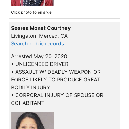
Click photo to enlarge
Soares Monet Courtney
Livingston, Merced, CA
Search public records
Arrested May 20, 2020
• UNLICENSED DRIVER
• ASSAULT W/ DEADLY WEAPON OR
FORCE LIKELY TO PRODUCE GREAT
BODILY INJURY
• CORPORAL INJURY OF SPOUSE OR
COHABITANT