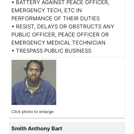
• BATTERY AGAINST PEACE OFFICER,
EMERGENCY TECH, ETC IN
PERFORMANCE OF THEIR DUTIES
• RESIST, DELAYS OR OBSTRUCTS ANY
PUBLIC OFFICER, PEACE OFFICER OR
EMERGENCY MEDICAL TECHNICIAN
• TRESPASS PUBLIC BUSINESS
Click photo to enlarge
Smith Anthony Bart