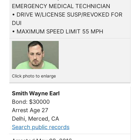
EMERGENCY MEDICAL TECHNICIAN
• DRIVE W/LICENSE SUSP/REVOKED FOR
DUI
• MAXIMUM SPEED LIMIT 55 MPH
Click photo to enlarge
Smith Wayne Earl
Bond: $30000
Arrest Age 27
Delhi, Merced, CA
Search public records