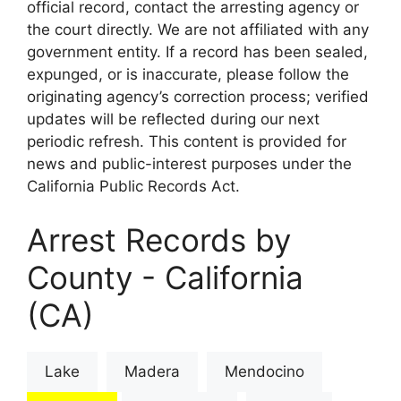
official record, contact the arresting agency or
the court directly. We are not affiliated with any
government entity. If a record has been sealed,
expunged, or is inaccurate, please follow the
originating agency’s correction process; verified
updates will be reflected during our next
periodic refresh. This content is provided for
news and public-interest purposes under the
California Public Records Act.
Arrest Records by
County - California
(CA)
Lake
Madera
Mendocino