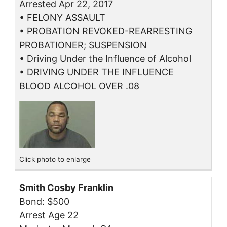
Arrested Apr 22, 2017
• FELONY ASSAULT
• PROBATION REVOKED-REARRESTING
PROBATIONER; SUSPENSION
• Driving Under the Influence of Alcohol
• DRIVING UNDER THE INFLUENCE
BLOOD ALCOHOL OVER .08
Click photo to enlarge
Smith Cosby Franklin
Bond: $500
Arrest Age 22