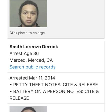
Click photo to enlarge
Smith Lorenzo Derrick
Arrest Age 36
Merced, Merced, CA
Search public records
Arrested Mar 11, 2014
• PETTY THEFT NOTES: CITE & RELEASE
• BATTERY ON A PERSON NOTES: CITE &
RELEASE