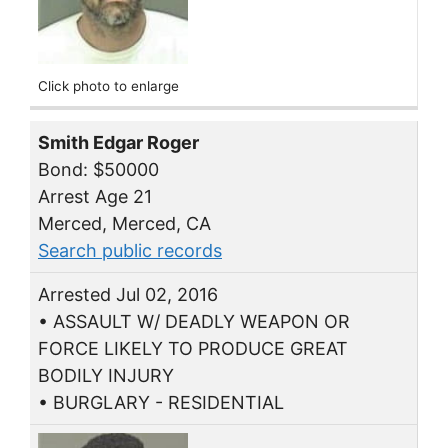
Click photo to enlarge
Smith Edgar Roger
Bond: $50000
Arrest Age 21
Merced, Merced, CA
Search public records
Arrested Jul 02, 2016
• ASSAULT W/ DEADLY WEAPON OR
FORCE LIKELY TO PRODUCE GREAT
BODILY INJURY
• BURGLARY - RESIDENTIAL