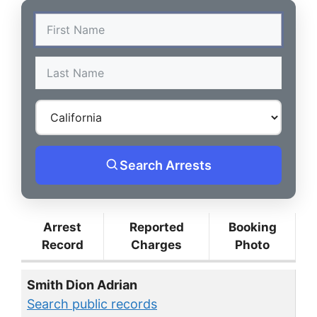
Search Arrests
Arrest
Reported
Booking
Record
Charges
Photo
Smith Dion Adrian
Search public records