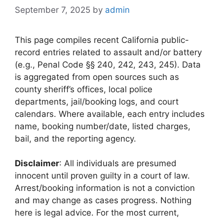
September 7, 2025
by
admin
This page compiles recent California public-
record entries related to assault and/or battery
(e.g., Penal Code §§ 240, 242, 243, 245). Data
is aggregated from open sources such as
county sheriff’s offices, local police
departments, jail/booking logs, and court
calendars. Where available, each entry includes
name, booking number/date, listed charges,
bail, and the reporting agency.
Disclaimer
: All individuals are presumed
innocent until proven guilty in a court of law.
Arrest/booking information is not a conviction
and may change as cases progress. Nothing
here is legal advice. For the most current,