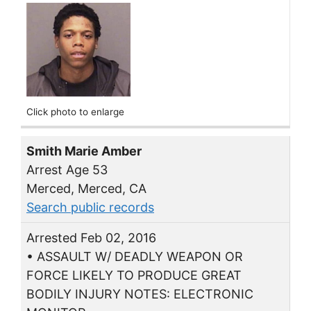
Click photo to enlarge
Smith Marie Amber
Arrest Age 53
Merced, Merced, CA
Search public records
Arrested Feb 02, 2016
• ASSAULT W/ DEADLY WEAPON OR
FORCE LIKELY TO PRODUCE GREAT
BODILY INJURY NOTES: ELECTRONIC