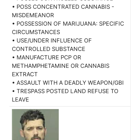
• POSS CONCENTRATED CANNABIS -
MISDEMEANOR
• POSSESSION OF MARIJUANA: SPECIFIC
CIRCUMSTANCES
• USE/UNDER INFLUENCE OF
CONTROLLED SUBSTANCE
• MANUFACTURE PCP OR
METHAMPHETAMINE OR CANNABIS
EXTRACT
• ASSAULT WITH A DEADLY WEAPON/GBI
• TRESPASS POSTED LAND REFUSE TO
LEAVE