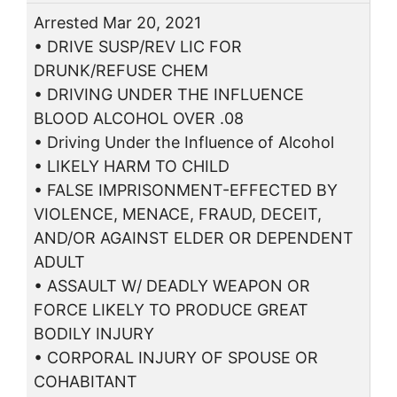
Arrested Mar 20, 2021
• DRIVE SUSP/REV LIC FOR
DRUNK/REFUSE CHEM
• DRIVING UNDER THE INFLUENCE
BLOOD ALCOHOL OVER .08
• Driving Under the Influence of Alcohol
• LIKELY HARM TO CHILD
• FALSE IMPRISONMENT-EFFECTED BY
VIOLENCE, MENACE, FRAUD, DECEIT,
AND/OR AGAINST ELDER OR DEPENDENT
ADULT
• ASSAULT W/ DEADLY WEAPON OR
FORCE LIKELY TO PRODUCE GREAT
BODILY INJURY
• CORPORAL INJURY OF SPOUSE OR
COHABITANT