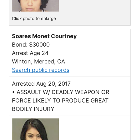
Click photo to enlarge
Soares Monet Courtney
Bond: $30000
Arrest Age 24
Winton, Merced, CA
Search public records
Arrested Aug 20, 2017
• ASSAULT W/ DEADLY WEAPON OR
FORCE LIKELY TO PRODUCE GREAT
BODILY INJURY