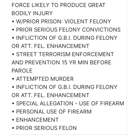
FORCE LIKELY TO PRODUCE GREAT
BODILY INJURY
• W/PRIOR PRISON: VIOLENT FELONY
• PRIOR SERIOUS FELONY CONVICTIONS
• INFLICTION OF G.B.I. DURING FELONY
OR ATT. FEL. ENHANCEMENT
• STREET TERRORISM ENFORCEMENT
AND PREVENTION 15 YR MIN BEFORE
PAROLE
• ATTEMPTED MURDER
• INFLICTION OF G.B.I. DURING FELONY
OR ATT. FEL. ENHANCEMENT
• SPECIAL ALLEGATION - USE OF FIREARM
• PERSONAL USE OF FIREARM
• ENHANCEMENT
• PRIOR SERIOUS FELON