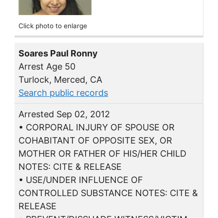
Click photo to enlarge
Soares Paul Ronny
Arrest Age 50
Turlock, Merced, CA
Search public records
Arrested Sep 02, 2012
• CORPORAL INJURY OF SPOUSE OR
COHABITANT OF OPPOSITE SEX, OR
MOTHER OR FATHER OF HIS/HER CHILD
NOTES: CITE & RELEASE
• USE/UNDER INFLUENCE OF
CONTROLLED SUBSTANCE NOTES: CITE &
RELEASE