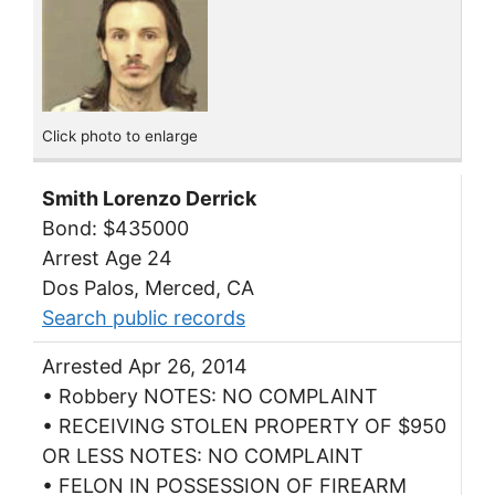
Click photo to enlarge
Smith Lorenzo Derrick
Bond: $435000
Arrest Age 24
Dos Palos, Merced, CA
Search public records
Arrested Apr 26, 2014
• Robbery NOTES: NO COMPLAINT
• RECEIVING STOLEN PROPERTY OF $950
OR LESS NOTES: NO COMPLAINT
• FELON IN POSSESSION OF FIREARM