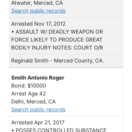
Atwater, Merced, CA
Search public records
Arrested Nov 17, 2012
• ASSAULT W/ DEADLY WEAPON OR
FORCE LIKELY TO PRODUCE GREAT
BODILY INJURY NOTES: COURT O/R
Reginald Smith - Merced County, CA.
Smith Antonio Roger
Bond: $10000
Arrest Age 42
Delhi, Merced, CA
Search public records
Arrested Apr 21, 2017
• POSSES CONTROLLED SUBSTANCE