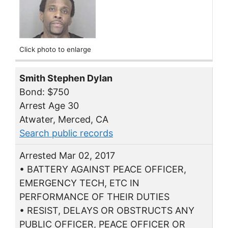
Click photo to enlarge
Smith Stephen Dylan
Bond: $750
Arrest Age 30
Atwater, Merced, CA
Search public records
Arrested Mar 02, 2017
• BATTERY AGAINST PEACE OFFICER,
EMERGENCY TECH, ETC IN
PERFORMANCE OF THEIR DUTIES
• RESIST, DELAYS OR OBSTRUCTS ANY
PUBLIC OFFICER, PEACE OFFICER OR