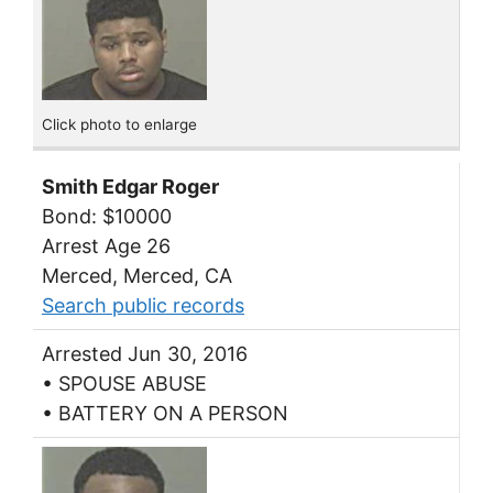
Click photo to enlarge
Smith Edgar Roger
Bond: $10000
Arrest Age 26
Merced, Merced, CA
Search public records
Arrested Jun 30, 2016
• SPOUSE ABUSE
• BATTERY ON A PERSON