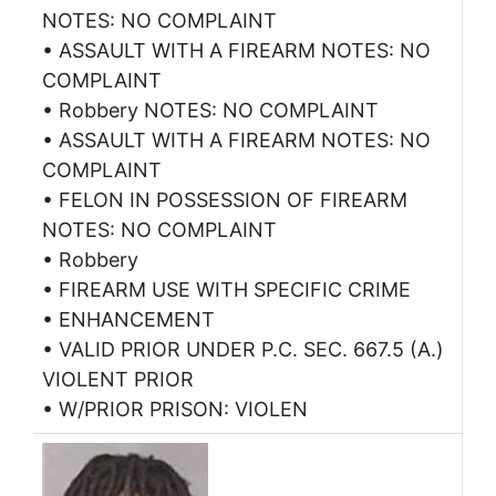
NOTES: NO COMPLAINT
• ASSAULT WITH A FIREARM NOTES: NO
COMPLAINT
• Robbery NOTES: NO COMPLAINT
• ASSAULT WITH A FIREARM NOTES: NO
COMPLAINT
• FELON IN POSSESSION OF FIREARM
NOTES: NO COMPLAINT
• Robbery
• FIREARM USE WITH SPECIFIC CRIME
• ENHANCEMENT
• VALID PRIOR UNDER P.C. SEC. 667.5 (A.)
VIOLENT PRIOR
• W/PRIOR PRISON: VIOLEN