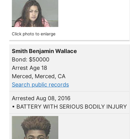
Click photo to enlarge
Smith Benjamin Wallace
Bond: $50000
Arrest Age 18
Merced, Merced, CA
Search public records
Arrested Aug 08, 2016
• BATTERY WITH SERIOUS BODILY INJURY