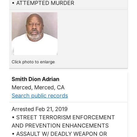
• ATTEMPTED MURDER
Click photo to enlarge
Smith Dion Adrian
Merced, Merced, CA
Search public records
Arrested Feb 21, 2019
• STREET TERRORISM ENFORCEMENT
AND PREVENTION ENHANCEMENTS
• ASSAULT W/ DEADLY WEAPON OR