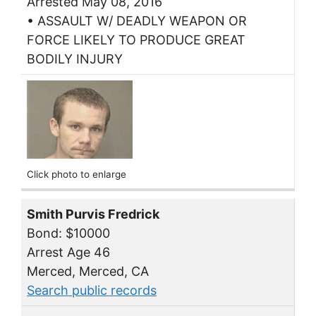
Arrested May 08, 2016
• ASSAULT W/ DEADLY WEAPON OR
FORCE LIKELY TO PRODUCE GREAT
BODILY INJURY
Click photo to enlarge
Smith Purvis Fredrick
Bond: $10000
Arrest Age 46
Merced, Merced, CA
Search public records