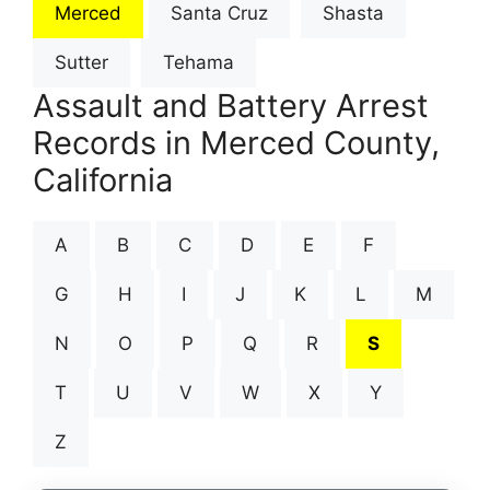
Merced
Santa Cruz
Shasta
Sutter
Tehama
Assault and Battery Arrest
Records in Merced County,
California
A
B
C
D
E
F
G
H
I
J
K
L
M
N
O
P
Q
R
S
T
U
V
W
X
Y
Z