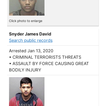
Click photo to enlarge
Snyder James David
Search public records
Arrested Jan 13, 2020
• CRIMINAL TERRORISTS THREATS
• ASSAULT BY FORCE CAUSING GREAT
BODILY INJURY