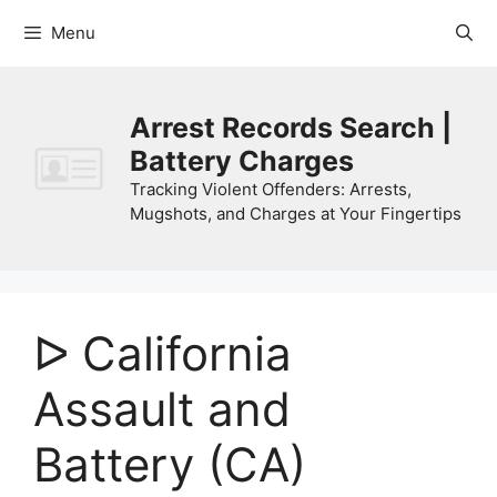
Skip
Menu
to
content
Arrest Records Search |
Battery Charges
Tracking Violent Offenders: Arrests,
Mugshots, and Charges at Your Fingertips
ᐅ California
Assault and
Battery (CA)