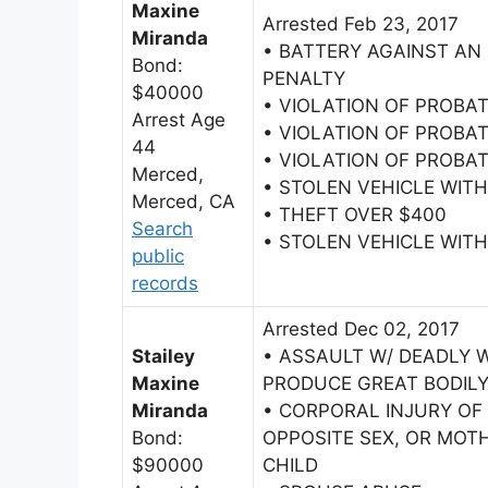
Maxine
Arrested Feb 23, 2017
Miranda
• BATTERY AGAINST AN
Bond:
PENALTY
$40000
• VIOLATION OF PROBA
Arrest Age
• VIOLATION OF PROBA
44
• VIOLATION OF PROBA
Merced,
• STOLEN VEHICLE WI
Merced, CA
• THEFT OVER $400
Search
• STOLEN VEHICLE WI
public
records
Arrested Dec 02, 2017
Stailey
• ASSAULT W/ DEADLY 
Maxine
PRODUCE GREAT BODILY
Miranda
• CORPORAL INJURY OF
Bond:
OPPOSITE SEX, OR MOTH
$90000
CHILD