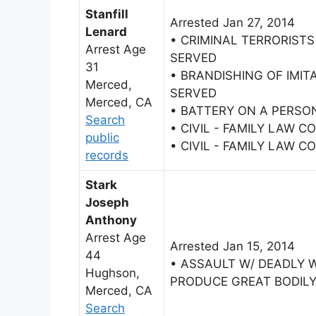
Stanfill
Arrested Jan 27, 2014
Lenard
• CRIMINAL TERRORISTS
Arrest Age
SERVED
31
• BRANDISHING OF IMIT
Merced,
SERVED
Merced, CA
• BATTERY ON A PERSO
Search
• CIVIL - FAMILY LAW 
public
• CIVIL - FAMILY LAW 
records
Stark
Joseph
Anthony
Arrest Age
Arrested Jan 15, 2014
44
• ASSAULT W/ DEADLY 
Hughson,
PRODUCE GREAT BODILY
Merced, CA
Search