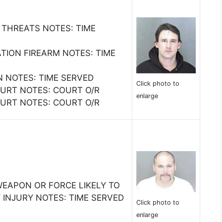
 THREATS NOTES: TIME
ATION FIREARM NOTES: TIME
N NOTES: TIME SERVED
Click photo to
COURT NOTES: COURT O/R
enlarge
COURT NOTES: COURT O/R
WEAPON OR FORCE LIKELY TO
 INJURY NOTES: TIME SERVED
Click photo to
enlarge