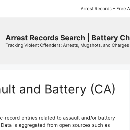
Arrest Records – Free 
Arrest Records Search | Battery C
Tracking Violent Offenders: Arrests, Mugshots, and Charges 
ault and Battery (CA)
c-record entries related to assault and/or battery
. Data is aggregated from open sources such as