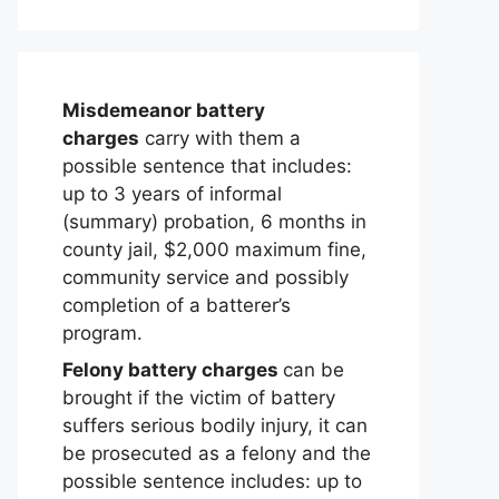
Misdemeanor battery
charges
carry with them a
possible sentence that includes:
up to 3 years of informal
(summary) probation, 6 months in
county jail, $2,000 maximum fine,
community service and possibly
completion of a batterer’s
program.
Felony battery charges
can be
brought if the victim of battery
suffers serious bodily injury, it can
be prosecuted as a felony and the
possible sentence includes: up to