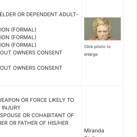
 ELDER OR DEPENDENT ADULT-
TION (FORMAL)
TION (FORMAL)
TION (FORMAL)
Click photo to
THOUT OWNERS CONSENT
enlarge
THOUT OWNERS CONSENT
WEAPON OR FORCE LIKELY TO
 INJURY
 SPOUSE OR COHABITANT OF
ER OR FATHER OF HIS/HER
Miranda