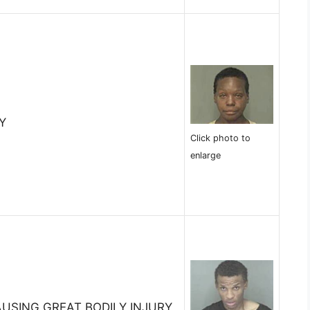
Y
Click photo to
enlarge
AUSING GREAT BODILY INJURY