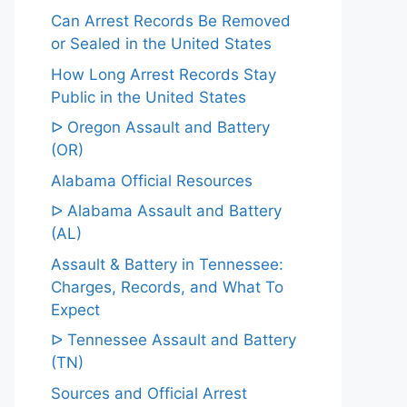
Can Arrest Records Be Removed
or Sealed in the United States
How Long Arrest Records Stay
Public in the United States
ᐅ Oregon Assault and Battery
(OR)
Alabama Official Resources
ᐅ Alabama Assault and Battery
(AL)
Assault & Battery in Tennessee:
Charges, Records, and What To
Expect
ᐅ Tennessee Assault and Battery
(TN)
Sources and Official Arrest