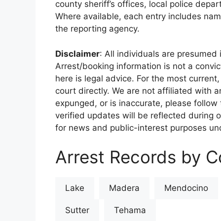
county sheriff’s offices, local police depa
Where available, each entry includes nam
the reporting agency.
Disclaimer
: All individuals are presumed i
Arrest/booking information is not a conv
here is legal advice. For the most current,
court directly. We are not affiliated with
expunged, or is inaccurate, please follow 
verified updates will be reflected during 
for news and public-interest purposes und
Arrest Records by Co
Lake
Madera
Mendocino
Sutter
Tehama