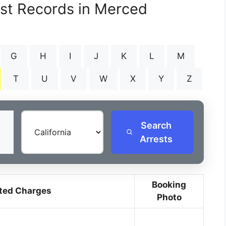
est Records in Merced
G
H
I
J
K
L
M
T
U
V
W
X
Y
Z
Search
Arrests
Booking
ted Charges
Photo