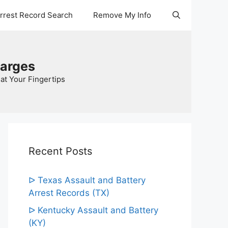
Arrest Record Search
Remove My Info
harges
at Your Fingertips
Recent Posts
ᐅ Texas Assault and Battery
Arrest Records (TX)
ᐅ Kentucky Assault and Battery
(KY)