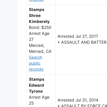
Stamps
Shree
Kimberely
Bond: $250
Arrest Age
Arrested Jul 27, 2017
27
• ASSAULT AND BATTER
Merced,
Merced, CA
Search
public
records
Stamps
Edward
Tyrone
Arrest Age
Arrested Jul 31, 2014
25
• ASSAULT BY FORCE C