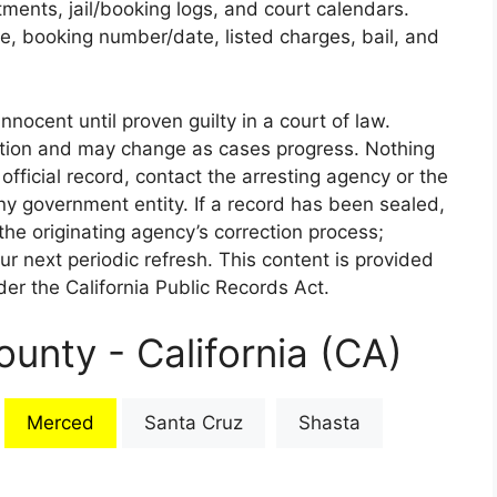
rtments, jail/booking logs, and court calendars.
e, booking number/date, listed charges, bail, and
nnocent until proven guilty in a court of law.
iction and may change as cases progress. Nothing
 official record, contact the arresting agency or the
 any government entity. If a record has been sealed,
the originating agency’s correction process;
our next periodic refresh. This content is provided
er the California Public Records Act.
unty - California (CA)
Merced
Santa Cruz
Shasta