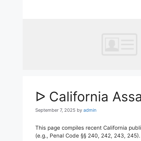
Skip
to
content
ᐅ California Ass
September 7, 2025
by
admin
This page compiles recent California publi
(e.g., Penal Code §§ 240, 242, 243, 245)