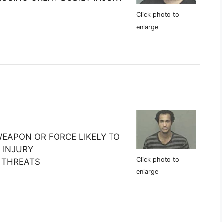
Click photo to
enlarge
WEAPON OR FORCE LIKELY TO
 INJURY
Click photo to
S THREATS
enlarge