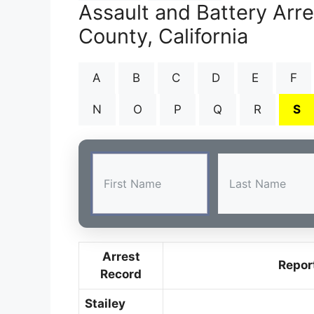
Assault and Battery Arr
County, California
A
B
C
D
E
F
N
O
P
Q
R
S
Arrest
Repor
Record
Stailey