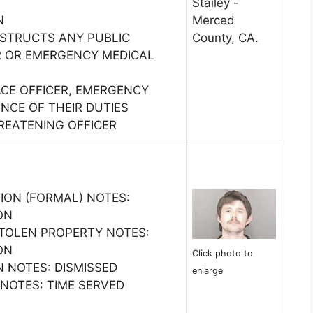
Stailey -
N
Merced
BSTRUCTS ANY PUBLIC
County, CA.
ER OR EMERGENCY MEDICAL
ACE OFFICER, EMERGENCY
NCE OF THEIR DUTIES
REATENING OFFICER
ION (FORMAL) NOTES:
ON
STOLEN PROPERTY NOTES:
ON
Click photo to
N NOTES: DISMISSED
enlarge
 NOTES: TIME SERVED