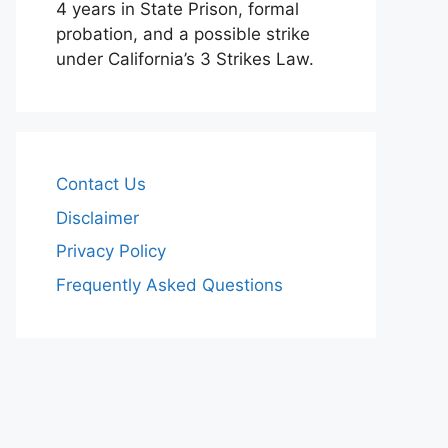
4 years in State Prison, formal
probation, and a possible strike
under California’s 3 Strikes Law.
Contact Us
Disclaimer
Privacy Policy
Frequently Asked Questions