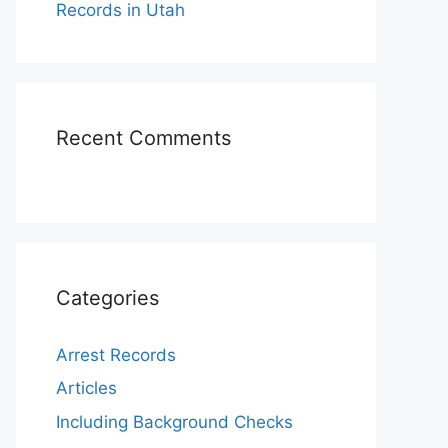
Records in Utah
Recent Comments
Categories
Arrest Records
Articles
Including Background Checks