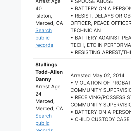
Arrest Age
• SPOUSE ABUSE
40
• BATTERY ON A PERSO
Isleton,
• RESIST, DELAYS OR O
Merced, CA
OFFICER, PEACE OFFIC
Search
TECHNICIAN
public
• BATTERY AGAINST PE
records
TECH, ETC IN PERFORMA
• RESISTING ARREST/TH
Stallings
Todd-Allen
Arrested May 02, 2014
Danny
• VIOLATION OF PROBAT
Arrest Age
COMMUNITY SUPERVISI
24
• RECEIVING/POSSESS 
Merced,
COMMUNITY SUPERVISI
Merced, CA
• BATTERY ON A PERSO
Search
• CHILD CUSTODY CASE
public
records