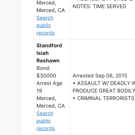
Merced,
NOTES: TIME SERVED
Merced, CA
Search
public
records
Standford
Isiah
Rashawn
Bond:
$30000
Arrested Sep 06, 2015
Arrest Age
• ASSAULT W/ DEADLY 
19
PRODUCE GREAT BODILY
Merced,
• CRIMINAL TERRORIST
Merced, CA
Search
public
records