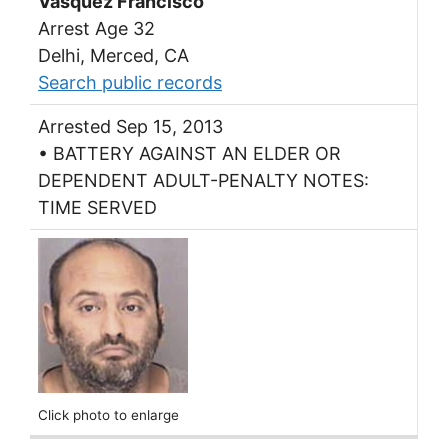
Vasquez Francisco
Arrest Age 32
Delhi, Merced, CA
Search public records
Arrested Sep 15, 2013
• BATTERY AGAINST AN ELDER OR
DEPENDENT ADULT-PENALTY NOTES:
TIME SERVED
Click photo to enlarge