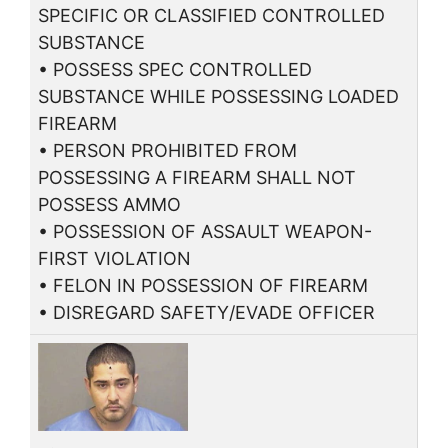
SPECIFIC OR CLASSIFIED CONTROLLED
SUBSTANCE
• POSSESS SPEC CONTROLLED
SUBSTANCE WHILE POSSESSING LOADED
FIREARM
• PERSON PROHIBITED FROM
POSSESSING A FIREARM SHALL NOT
POSSESS AMMO
• POSSESSION OF ASSAULT WEAPON-
FIRST VIOLATION
• FELON IN POSSESSION OF FIREARM
• DISREGARD SAFETY/EVADE OFFICER