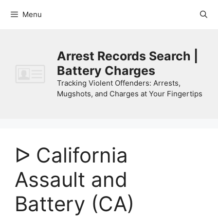
Skip
Menu
to
content
Arrest Records Search |
Battery Charges
Tracking Violent Offenders: Arrests,
Mugshots, and Charges at Your Fingertips
ᐅ California
Assault and
Battery (CA)