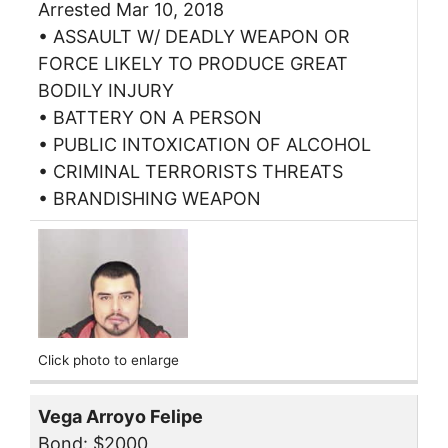
Arrested Mar 10, 2018
• ASSAULT W/ DEADLY WEAPON OR
FORCE LIKELY TO PRODUCE GREAT
BODILY INJURY
• BATTERY ON A PERSON
• PUBLIC INTOXICATION OF ALCOHOL
• CRIMINAL TERRORISTS THREATS
• BRANDISHING WEAPON
Click photo to enlarge
Vega Arroyo Felipe
Bond: $2000