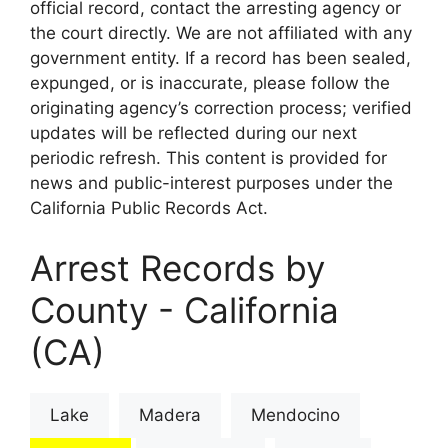
official record, contact the arresting agency or
the court directly. We are not affiliated with any
government entity. If a record has been sealed,
expunged, or is inaccurate, please follow the
originating agency’s correction process; verified
updates will be reflected during our next
periodic refresh. This content is provided for
news and public-interest purposes under the
California Public Records Act.
Arrest Records by
County - California
(CA)
Lake
Madera
Mendocino