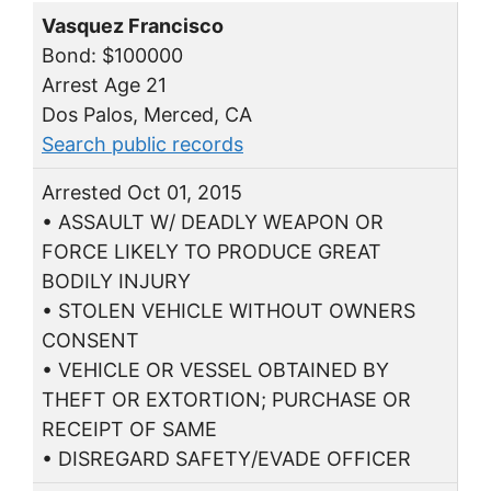
Vasquez Francisco
Bond: $100000
Arrest Age 21
Dos Palos, Merced, CA
Search public records
Arrested Oct 01, 2015
• ASSAULT W/ DEADLY WEAPON OR
FORCE LIKELY TO PRODUCE GREAT
BODILY INJURY
• STOLEN VEHICLE WITHOUT OWNERS
CONSENT
• VEHICLE OR VESSEL OBTAINED BY
THEFT OR EXTORTION; PURCHASE OR
RECEIPT OF SAME
• DISREGARD SAFETY/EVADE OFFICER