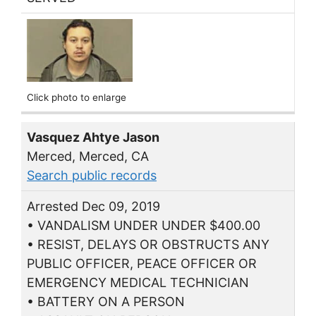
Click photo to enlarge
Vasquez Ahtye Jason
Merced, Merced, CA
Search public records
Arrested Dec 09, 2019
• VANDALISM UNDER UNDER $400.00
• RESIST, DELAYS OR OBSTRUCTS ANY
PUBLIC OFFICER, PEACE OFFICER OR
EMERGENCY MEDICAL TECHNICIAN
• BATTERY ON A PERSON