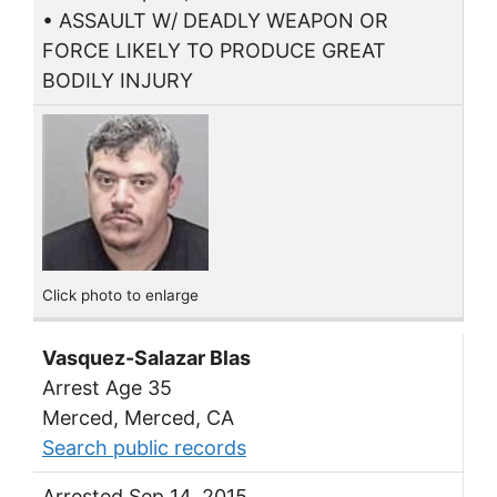
• ASSAULT W/ DEADLY WEAPON OR
FORCE LIKELY TO PRODUCE GREAT
BODILY INJURY
Click photo to enlarge
Vasquez-Salazar Blas
Arrest Age 35
Merced, Merced, CA
Search public records
Arrested Sep 14, 2015