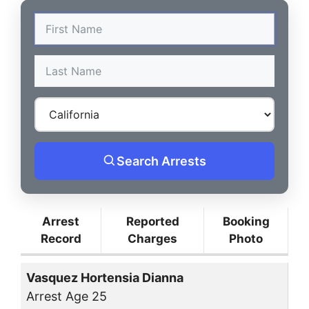
Search Arrests
Arrest
Reported
Booking
Record
Charges
Photo
Vasquez Hortensia Dianna
Arrest Age 25