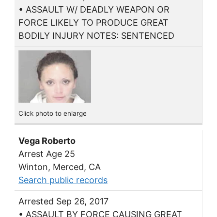
• ASSAULT W/ DEADLY WEAPON OR
FORCE LIKELY TO PRODUCE GREAT
BODILY INJURY NOTES: SENTENCED
Click photo to enlarge
Vega Roberto
Arrest Age 25
Winton, Merced, CA
Search public records
Arrested Sep 26, 2017
• ASSAULT BY FORCE CAUSING GREAT