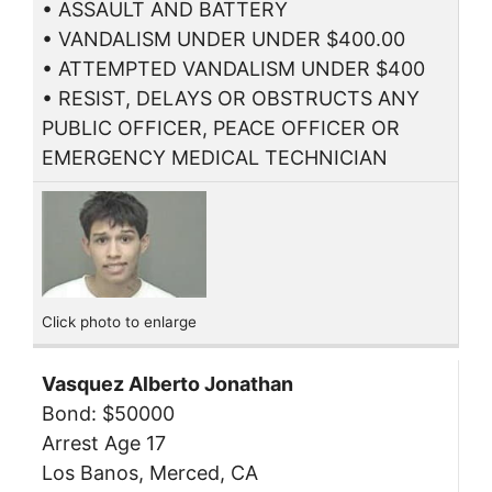
• ASSAULT AND BATTERY
• VANDALISM UNDER UNDER $400.00
• ATTEMPTED VANDALISM UNDER $400
• RESIST, DELAYS OR OBSTRUCTS ANY
PUBLIC OFFICER, PEACE OFFICER OR
EMERGENCY MEDICAL TECHNICIAN
Click photo to enlarge
Vasquez Alberto Jonathan
Bond: $50000
Arrest Age 17
Los Banos, Merced, CA