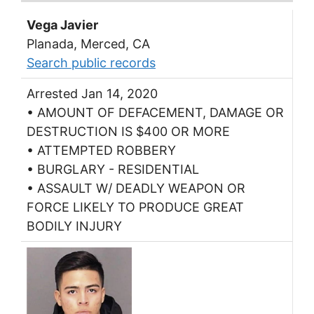
Vega Javier
Planada, Merced, CA
Search public records
Arrested Jan 14, 2020
• AMOUNT OF DEFACEMENT, DAMAGE OR
DESTRUCTION IS $400 OR MORE
• ATTEMPTED ROBBERY
• BURGLARY - RESIDENTIAL
• ASSAULT W/ DEADLY WEAPON OR
FORCE LIKELY TO PRODUCE GREAT
BODILY INJURY