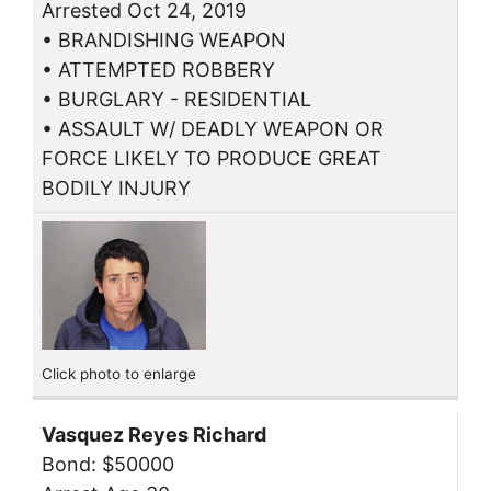
Arrested Oct 24, 2019
• BRANDISHING WEAPON
• ATTEMPTED ROBBERY
• BURGLARY - RESIDENTIAL
• ASSAULT W/ DEADLY WEAPON OR
FORCE LIKELY TO PRODUCE GREAT
BODILY INJURY
Click photo to enlarge
Vasquez Reyes Richard
Bond: $50000