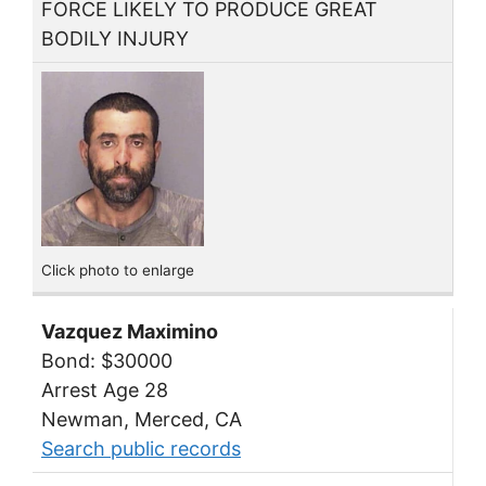
FORCE LIKELY TO PRODUCE GREAT
BODILY INJURY
Click photo to enlarge
Vazquez Maximino
Bond: $30000
Arrest Age 28
Newman, Merced, CA
Search public records