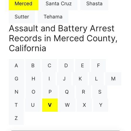
Merced
Santa Cruz
Shasta
Sutter
Tehama
Assault and Battery Arrest
Records in Merced County,
California
A
B
C
D
E
F
G
H
I
J
K
L
M
N
O
P
Q
R
S
T
U
V
W
X
Y
Z