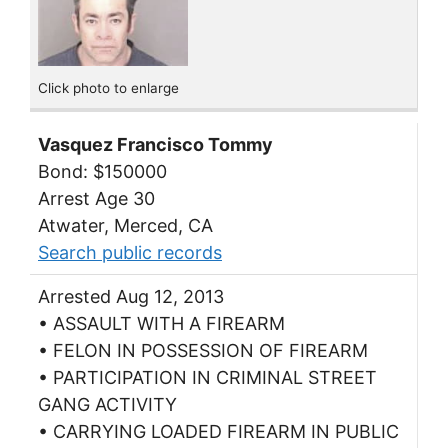
Click photo to enlarge
Vasquez Francisco Tommy
Bond: $150000
Arrest Age 30
Atwater, Merced, CA
Search public records
Arrested Aug 12, 2013
• ASSAULT WITH A FIREARM
• FELON IN POSSESSION OF FIREARM
• PARTICIPATION IN CRIMINAL STREET
GANG ACTIVITY
• CARRYING LOADED FIREARM IN PUBLIC