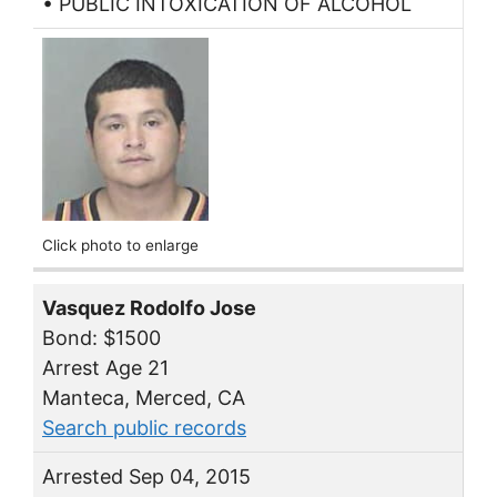
• PUBLIC INTOXICATION OF ALCOHOL
Click photo to enlarge
Vasquez Rodolfo Jose
Bond: $1500
Arrest Age 21
Manteca, Merced, CA
Search public records
Arrested Sep 04, 2015