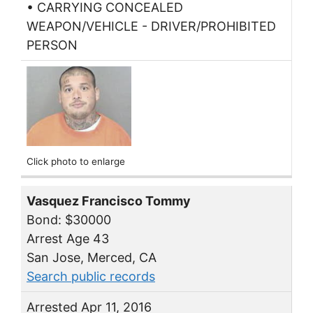
• CARRYING CONCEALED
WEAPON/VEHICLE - DRIVER/PROHIBITED
PERSON
Click photo to enlarge
Vasquez Francisco Tommy
Bond: $30000
Arrest Age 43
San Jose, Merced, CA
Search public records
Arrested Apr 11, 2016