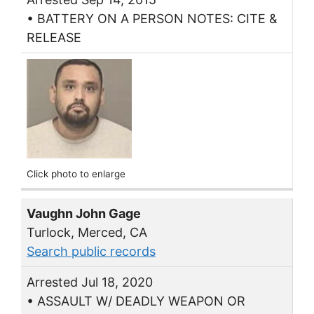
• BATTERY ON A PERSON NOTES: CITE &
RELEASE
Click photo to enlarge
Vaughn John Gage
Turlock, Merced, CA
Search public records
Arrested Jul 18, 2020
• ASSAULT W/ DEADLY WEAPON OR