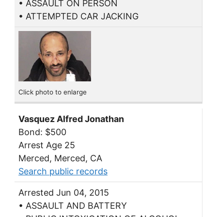
• ASSAULT ON PERSON
• ATTEMPTED CAR JACKING
Click photo to enlarge
Vasquez Alfred Jonathan
Bond: $500
Arrest Age 25
Merced, Merced, CA
Search public records
Arrested Jun 04, 2015
• ASSAULT AND BATTERY