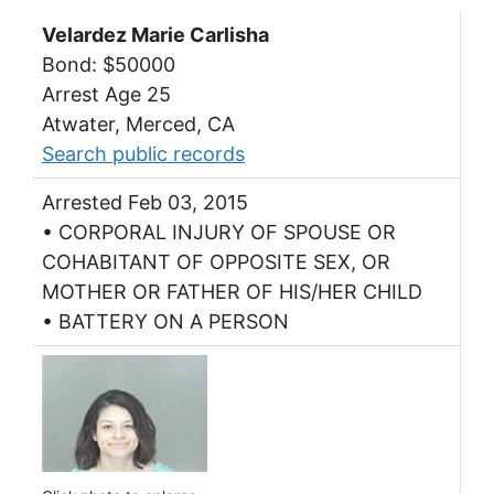
Velardez Marie Carlisha
Bond: $50000
Arrest Age 25
Atwater, Merced, CA
Search public records
Arrested Feb 03, 2015
• CORPORAL INJURY OF SPOUSE OR
COHABITANT OF OPPOSITE SEX, OR
MOTHER OR FATHER OF HIS/HER CHILD
• BATTERY ON A PERSON