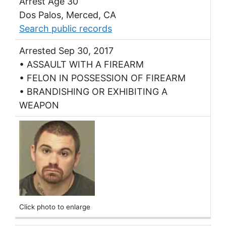
Arrest Age 30
Dos Palos, Merced, CA
Search public records
Arrested Sep 30, 2017
• ASSAULT WITH A FIREARM
• FELON IN POSSESSION OF FIREARM
• BRANDISHING OR EXHIBITING A
WEAPON
Click photo to enlarge