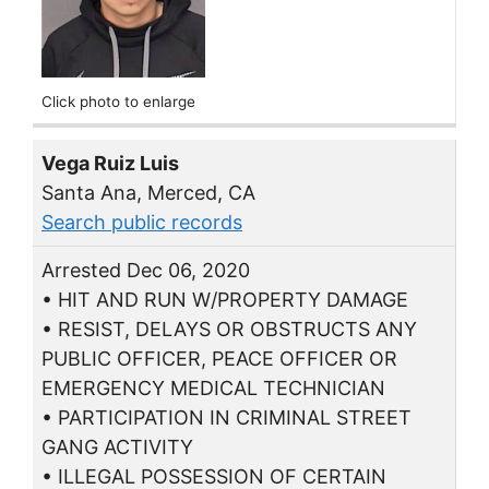
Click photo to enlarge
Vega Ruiz Luis
Santa Ana, Merced, CA
Search public records
Arrested Dec 06, 2020
• HIT AND RUN W/PROPERTY DAMAGE
• RESIST, DELAYS OR OBSTRUCTS ANY
PUBLIC OFFICER, PEACE OFFICER OR
EMERGENCY MEDICAL TECHNICIAN
• PARTICIPATION IN CRIMINAL STREET
GANG ACTIVITY
• ILLEGAL POSSESSION OF CERTAIN