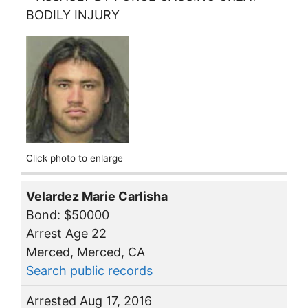
BODILY INJURY
Click photo to enlarge
Velardez Marie Carlisha
Bond: $50000
Arrest Age 22
Merced, Merced, CA
Search public records
Arrested Aug 17, 2016