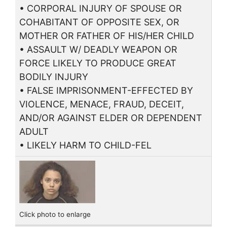
• CORPORAL INJURY OF SPOUSE OR
COHABITANT OF OPPOSITE SEX, OR
MOTHER OR FATHER OF HIS/HER CHILD
• ASSAULT W/ DEADLY WEAPON OR
FORCE LIKELY TO PRODUCE GREAT
BODILY INJURY
• FALSE IMPRISONMENT-EFFECTED BY
VIOLENCE, MENACE, FRAUD, DECEIT,
AND/OR AGAINST ELDER OR DEPENDENT
ADULT
• LIKELY HARM TO CHILD-FEL
Click photo to enlarge