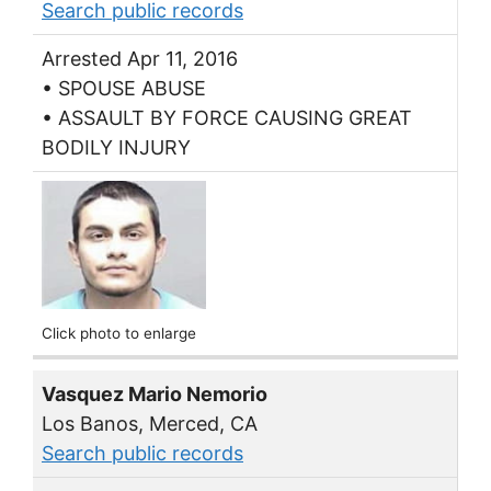
Search public records
Arrested Apr 11, 2016
• SPOUSE ABUSE
• ASSAULT BY FORCE CAUSING GREAT
BODILY INJURY
Click photo to enlarge
Vasquez Mario Nemorio
Los Banos, Merced, CA
Search public records