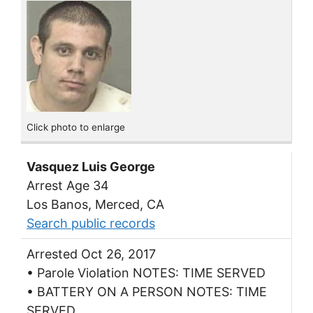
Click photo to enlarge
Vasquez Luis George
Arrest Age 34
Los Banos, Merced, CA
Search public records
Arrested Oct 26, 2017
• Parole Violation NOTES: TIME SERVED
• BATTERY ON A PERSON NOTES: TIME
SERVED