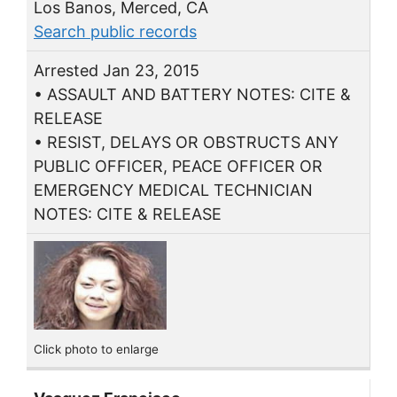
Los Banos, Merced, CA
Search public records
Arrested Jan 23, 2015
• ASSAULT AND BATTERY NOTES: CITE &
RELEASE
• RESIST, DELAYS OR OBSTRUCTS ANY
PUBLIC OFFICER, PEACE OFFICER OR
EMERGENCY MEDICAL TECHNICIAN
NOTES: CITE & RELEASE
Click photo to enlarge