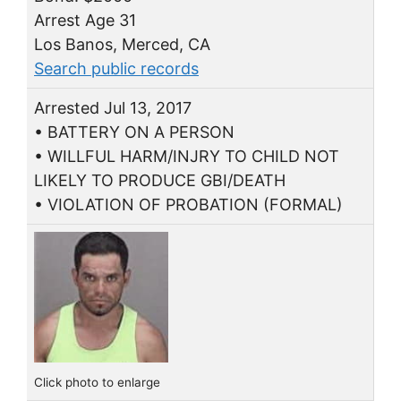
Arrest Age 31
Los Banos, Merced, CA
Search public records
Arrested Jul 13, 2017
• BATTERY ON A PERSON
• WILLFUL HARM/INJRY TO CHILD NOT
LIKELY TO PRODUCE GBI/DEATH
• VIOLATION OF PROBATION (FORMAL)
Click photo to enlarge