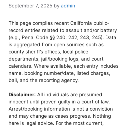
September 7, 2025
by
admin
This page compiles recent California public-
record entries related to assault and/or battery
(e.g., Penal Code §§ 240, 242, 243, 245). Data
is aggregated from open sources such as
county sheriff’s offices, local police
departments, jail/booking logs, and court
calendars. Where available, each entry includes
name, booking number/date, listed charges,
bail, and the reporting agency.
Disclaimer
: All individuals are presumed
innocent until proven guilty in a court of law.
Arrest/booking information is not a conviction
and may change as cases progress. Nothing
here is legal advice. For the most current,