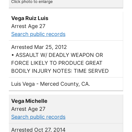
Click photo to enlarge
Vega Ruiz Luis
Arrest Age 27
Search public records
Arrested Mar 25, 2012
• ASSAULT W/ DEADLY WEAPON OR
FORCE LIKELY TO PRODUCE GREAT
BODILY INJURY NOTES: TIME SERVED
Luis Vega - Merced County, CA.
Vega Michelle
Arrest Age 27
Search public records
Arrested Oct 27, 2014