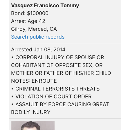
Vasquez Francisco Tommy
Bond: $100000
Arrest Age 42
Gilroy, Merced, CA
Search public records
Arrested Jan 08, 2014
• CORPORAL INJURY OF SPOUSE OR
COHABITANT OF OPPOSITE SEX, OR
MOTHER OR FATHER OF HIS/HER CHILD
NOTES: ENROUTE
• CRIMINAL TERRORISTS THREATS
• VIOLATION OF COURT ORDER
• ASSAULT BY FORCE CAUSING GREAT
BODILY INJURY