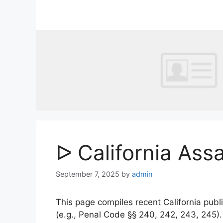
Skip
to
content
ᐅ California Ass
September 7, 2025
by
admin
This page compiles recent California publi
(e.g., Penal Code §§ 240, 242, 243, 245)