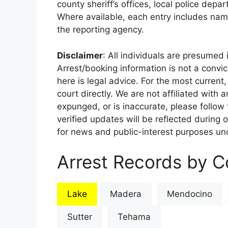
county sheriff’s offices, local police depa
Where available, each entry includes nam
the reporting agency.
Disclaimer
: All individuals are presumed i
Arrest/booking information is not a conv
here is legal advice. For the most current,
court directly. We are not affiliated with
expunged, or is inaccurate, please follow 
verified updates will be reflected during 
for news and public-interest purposes und
Arrest Records by Co
Lake
Madera
Mendocino
Sutter
Tehama