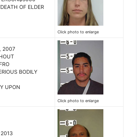
DEATH OF ELDER
Click photo to enlarge
, 2007
THOUT
 FRO
ERIOUS BODILY
RY UPON
Click photo to enlarge
, 2013