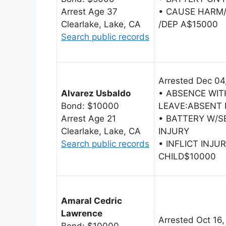
Arrest Age 37
• CAUSE HARM/
Clearlake, Lake, CA
/DEP A$15000
Search public records
Arrested Dec 04
Alvarez Usbaldo
• ABSENCE WI
Bond: $10000
LEAVE:ABSENT
Arrest Age 21
• BATTERY W/S
Clearlake, Lake, CA
INJURY
Search public records
• INFLICT INJU
CHILD$10000
Amaral Cedric
Lawrence
Arrested Oct 16