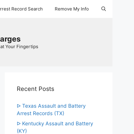
Arrest Record Search
Remove My Info
harges
at Your Fingertips
Recent Posts
ᐅ Texas Assault and Battery
Arrest Records (TX)
ᐅ Kentucky Assault and Battery
(KY)