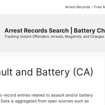
Arrest Records – Free 
Arrest Records Search | Battery C
Tracking Violent Offenders: Arrests, Mugshots, and Charges 
ault and Battery (CA)
c-record entries related to assault and/or battery
. Data is aggregated from open sources such as