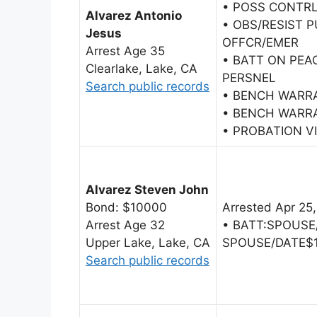
• POSS CONTR
Alvarez Antonio
• OBS/RESIST 
Jesus
OFFCR/EMER
Arrest Age 35
• BATT ON PEA
Clearlake, Lake, CA
PERSNEL
Search public records
• BENCH WARR
• BENCH WARR
• PROBATION V
Alvarez Steven John
Bond: $10000
Arrested Apr 25
Arrest Age 32
• BATT:SPOUSE
Upper Lake, Lake, CA
SPOUSE/DATE$
Search public records