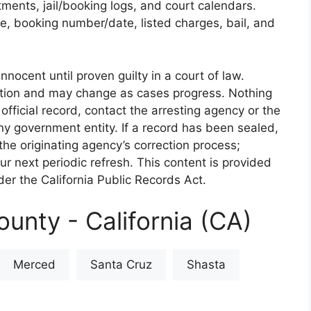
rtments, jail/booking logs, and court calendars.
e, booking number/date, listed charges, bail, and
nnocent until proven guilty in a court of law.
iction and may change as cases progress. Nothing
 official record, contact the arresting agency or the
 any government entity. If a record has been sealed,
the originating agency’s correction process;
our next periodic refresh. This content is provided
er the California Public Records Act.
unty - California (CA)
Merced
Santa Cruz
Shasta