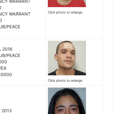
ENCY WARRANT
0
Click photo to enlarge
ENCY WARRANT
0
PUB/PEACE
, 2016
PUB/PEACE
000
/EX
10000
Click photo to enlarge
, 2013