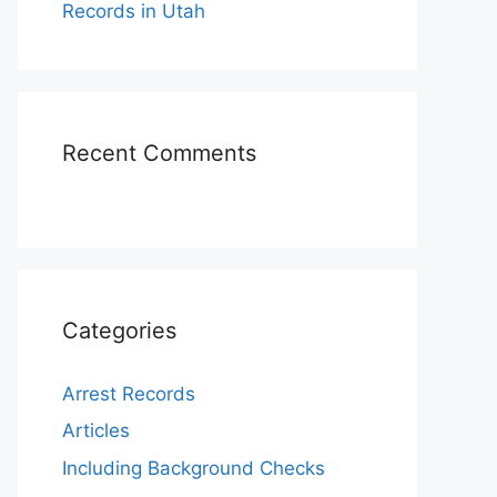
Records in Utah
Recent Comments
Categories
Arrest Records
Articles
Including Background Checks