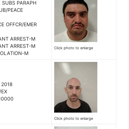
L SUBS PARAPH
PUB/PEACE
CE OFFCR/EMER
ANT ARREST-M
ANT ARREST-M
Click photo to enlarge
IOLATION-M
, 2018
/EX
10000
Click photo to enlarge