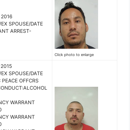
, 2016
/EX SPOUSE/DATE
ANT ARREST-
Click photo to enlarge
 2015
/EX SPOUSE/DATE
C PEACE OFFCRS
 CONDUCT:ALCOHOL
ENCY WARRANT
0
ENCY WARRANT
0