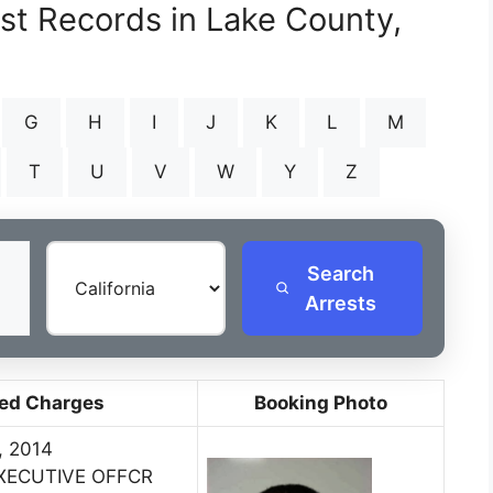
est Records in Lake County,
G
H
I
J
K
L
M
T
U
V
W
Y
Z
Search
Arrests
ed Charges
Booking Photo
, 2014
EXECUTIVE OFFCR