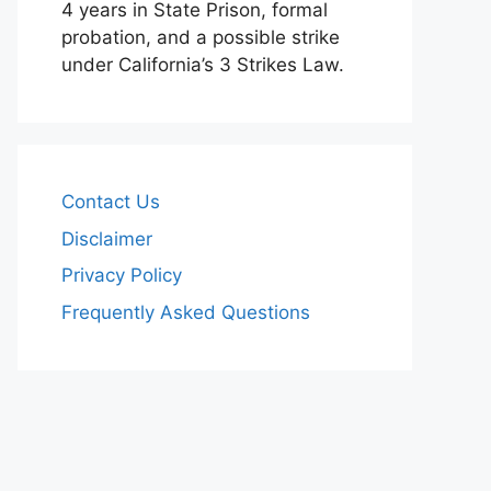
4 years in State Prison, formal
probation, and a possible strike
under California’s 3 Strikes Law.
Contact Us
Disclaimer
Privacy Policy
Frequently Asked Questions