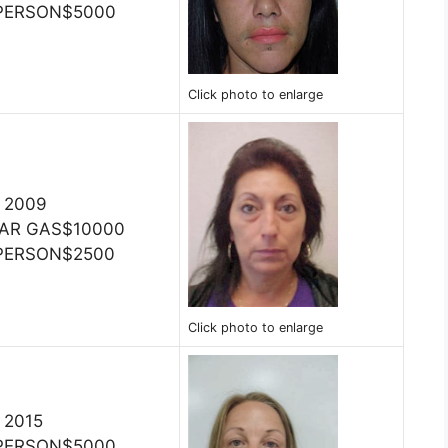
 PERSON$5000
Click photo to enlarge
, 2009
TEAR GAS$10000
 PERSON$2500
Click photo to enlarge
, 2015
 PERSON$5000