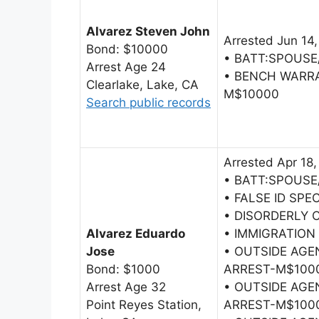
Alvarez Steven John
Arrested Jun 14
Bond: $10000
• BATT:SPOUSE
Arrest Age 24
• BENCH WARR
Clearlake, Lake, CA
M$10000
Search public records
Arrested Apr 18,
• BATT:SPOUSE
• FALSE ID SPE
• DISORDERLY
Alvarez Eduardo
• IMMIGRATION
Jose
• OUTSIDE AG
Bond: $1000
ARREST-M$100
Arrest Age 32
• OUTSIDE AG
Point Reyes Station,
ARREST-M$100