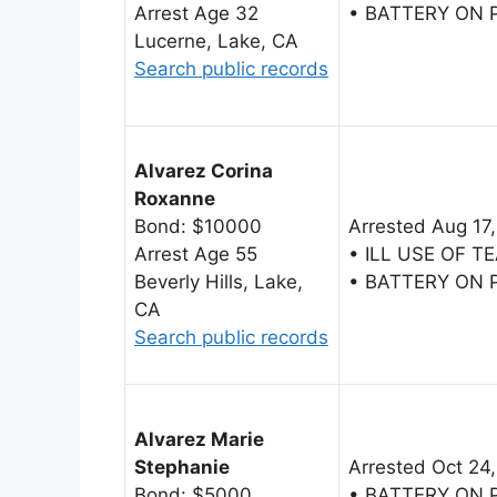
Arrest Age 32
• BATTERY ON
Lucerne, Lake, CA
Search public records
Alvarez Corina
Roxanne
Bond: $10000
Arrested Aug 17
Arrest Age 55
• ILL USE OF 
Beverly Hills, Lake,
• BATTERY ON
CA
Search public records
Alvarez Marie
Stephanie
Arrested Oct 24
Bond: $5000
• BATTERY ON