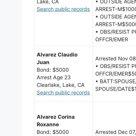
Lake, CA
• OUTSIDE AG
Search public records
ARREST-M$100
• OUTSIDE AG
ARREST-M$500
• OBS/RESIST 
OFFCR/EMER
Alvarez Claudio
Arrested Nov 08
Juan
• OBS/RESIST 
Bond: $5000
OFFCR/EMER$5
Arrest Age 23
• BATT:SPOUSE
Clearlake, Lake, CA
SPOUSE/DATE$
Search public records
Alvarez Corina
Roxanne
Bond: $5000
Arrested Dec 07