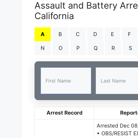
Assault and Battery Arr
California
A
B
C
D
E
F
N
O
P
Q
R
S
Arrest Record
Report
Arrested Dec 08
• OBS/RESIST 