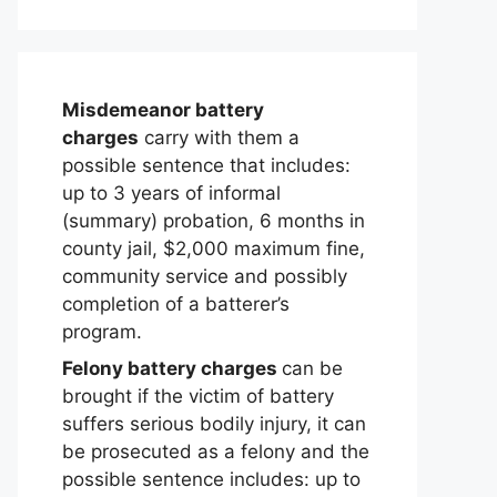
Misdemeanor battery
charges
carry with them a
possible sentence that includes:
up to 3 years of informal
(summary) probation, 6 months in
county jail, $2,000 maximum fine,
community service and possibly
completion of a batterer’s
program.
Felony battery charges
can be
brought if the victim of battery
suffers serious bodily injury, it can
be prosecuted as a felony and the
possible sentence includes: up to