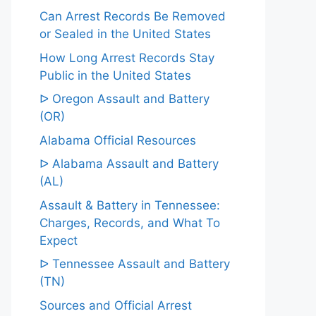
Can Arrest Records Be Removed
or Sealed in the United States
How Long Arrest Records Stay
Public in the United States
ᐅ Oregon Assault and Battery
(OR)
Alabama Official Resources
ᐅ Alabama Assault and Battery
(AL)
Assault & Battery in Tennessee:
Charges, Records, and What To
Expect
ᐅ Tennessee Assault and Battery
(TN)
Sources and Official Arrest