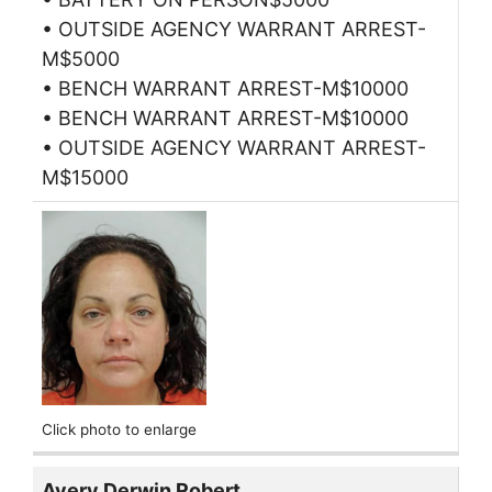
• OUTSIDE AGENCY WARRANT ARREST-
M$5000
• BENCH WARRANT ARREST-M$10000
• BENCH WARRANT ARREST-M$10000
• OUTSIDE AGENCY WARRANT ARREST-
M$15000
Click photo to enlarge
Avery Derwin Robert