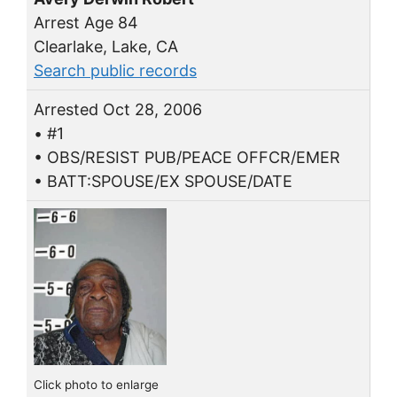
Arrest Age 84
Clearlake, Lake, CA
Search public records
Arrested Oct 28, 2006
• #1
• OBS/RESIST PUB/PEACE OFFCR/EMER
• BATT:SPOUSE/EX SPOUSE/DATE
Click photo to enlarge