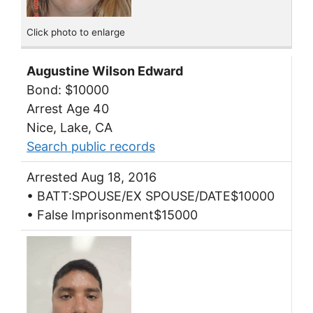
Click photo to enlarge
Augustine Wilson Edward
Bond: $10000
Arrest Age 40
Nice, Lake, CA
Search public records
Arrested Aug 18, 2016
• BATT:SPOUSE/EX SPOUSE/DATE$10000
• False Imprisonment$15000