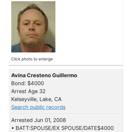
Click photo to enlarge
Avina Cresteno Guillermo
Bond: $4000
Arrest Age 32
Kelseyville, Lake, CA
Search public records
Arrested Jun 01, 2008
• BATT:SPOUSE/EX SPOUSE/DATE$4000