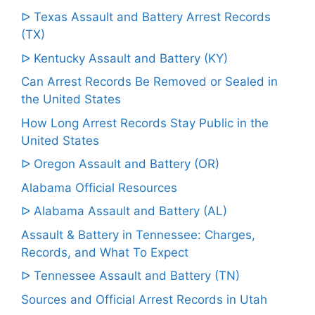
ᐅ Texas Assault and Battery Arrest Records
(TX)
ᐅ Kentucky Assault and Battery (KY)
Can Arrest Records Be Removed or Sealed in
the United States
How Long Arrest Records Stay Public in the
United States
ᐅ Oregon Assault and Battery (OR)
Alabama Official Resources
ᐅ Alabama Assault and Battery (AL)
Assault & Battery in Tennessee: Charges,
Records, and What To Expect
ᐅ Tennessee Assault and Battery (TN)
Sources and Official Arrest Records in Utah