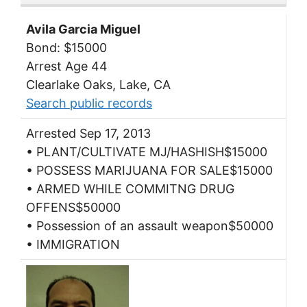
Avila Garcia Miguel
Bond: $15000
Arrest Age 44
Clearlake Oaks, Lake, CA
Search public records
Arrested Sep 17, 2013
• PLANT/CULTIVATE MJ/HASHISH$15000
• POSSESS MARIJUANA FOR SALE$15000
• ARMED WHILE COMMITNG DRUG
OFFENS$50000
• Possession of an assault weapon$50000
• IMMIGRATION