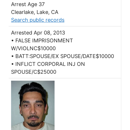
Arrest Age 37
Clearlake, Lake, CA
Search public records
Arrested Apr 08, 2013
• FALSE IMPRISONMENT
W/VIOLNC$10000
• BATT:SPOUSE/EX SPOUSE/DATE$10000
• INFLICT CORPORAL INJ ON
SPOUSE/C$25000