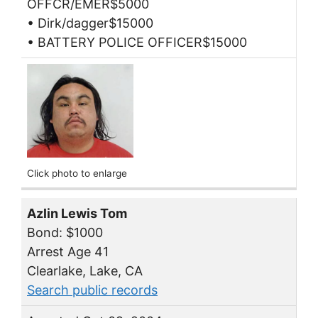
OFFCR/EMER$5000
• Dirk/dagger$15000
• BATTERY POLICE OFFICER$15000
Click photo to enlarge
Azlin Lewis Tom
Bond: $1000
Arrest Age 41
Clearlake, Lake, CA
Search public records