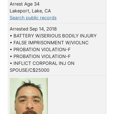
Arrest Age 34
Lakeport, Lake, CA
Search public records
Arrested Sep 14, 2018
• BATTERY W/SERIOUS BODILY INJURY
• FALSE IMPRISONMENT W/VIOLNC
• PROBATION VIOLATION-F
• PROBATION VIOLATION-F
• INFLICT CORPORAL INJ ON
SPOUSE/C$25000