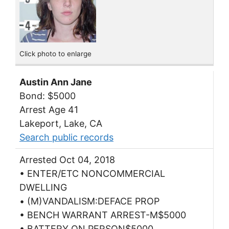
Click photo to enlarge
Austin Ann Jane
Bond: $5000
Arrest Age 41
Lakeport, Lake, CA
Search public records
Arrested Oct 04, 2018
• ENTER/ETC NONCOMMERCIAL
DWELLING
• (M)VANDALISM:DEFACE PROP
• BENCH WARRANT ARREST-M$5000
• BATTERY ON PERSON$5000