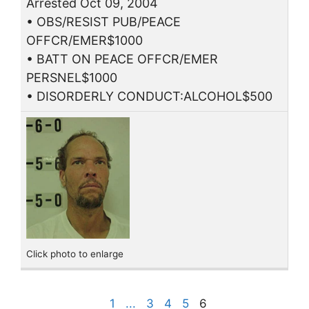
Arrested Oct 09, 2004
• OBS/RESIST PUB/PEACE
OFFCR/EMER$1000
• BATT ON PEACE OFFCR/EMER
PERSNEL$1000
• DISORDERLY CONDUCT:ALCOHOL$500
Click photo to enlarge
1
...
3
4
5
6