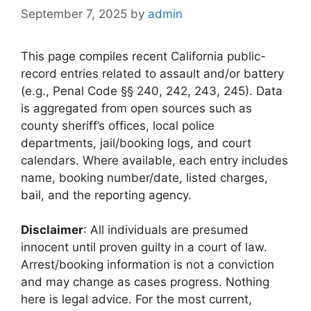
September 7, 2025
by
admin
This page compiles recent California public-
record entries related to assault and/or battery
(e.g., Penal Code §§ 240, 242, 243, 245). Data
is aggregated from open sources such as
county sheriff’s offices, local police
departments, jail/booking logs, and court
calendars. Where available, each entry includes
name, booking number/date, listed charges,
bail, and the reporting agency.
Disclaimer
: All individuals are presumed
innocent until proven guilty in a court of law.
Arrest/booking information is not a conviction
and may change as cases progress. Nothing
here is legal advice. For the most current,