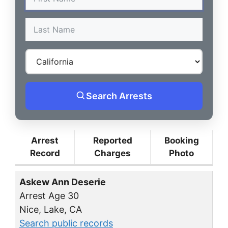
Search Arrests
Arrest
Reported
Booking
Record
Charges
Photo
Askew Ann Deserie
Arrest Age 30
Nice, Lake, CA
Search public records