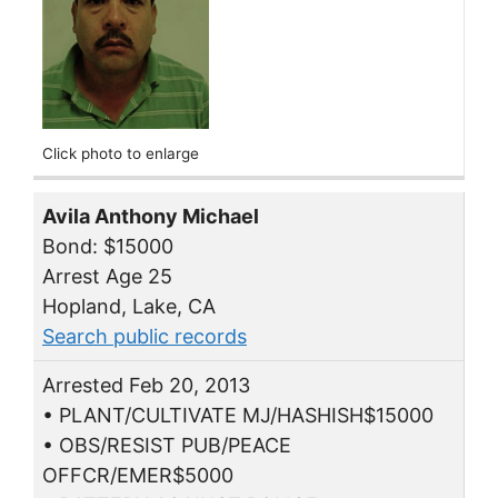
Click photo to enlarge
Avila Anthony Michael
Bond: $15000
Arrest Age 25
Hopland, Lake, CA
Search public records
Arrested Feb 20, 2013
• PLANT/CULTIVATE MJ/HASHISH$15000
• OBS/RESIST PUB/PEACE
OFFCR/EMER$5000