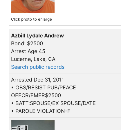
Click photo to enlarge
Azbill Lydale Andrew
Bond: $2500
Arrest Age 45
Lucerne, Lake, CA
Search public records
Arrested Dec 31, 2011
• OBS/RESIST PUB/PEACE
OFFCR/EMER$2500
• BATT:SPOUSE/EX SPOUSE/DATE
• PAROLE VIOLATION-F