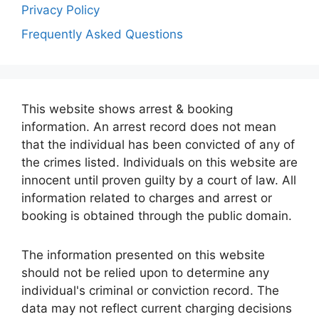
Privacy Policy
Frequently Asked Questions
This website shows arrest & booking
information. An arrest record does not mean
that the individual has been convicted of any of
the crimes listed. Individuals on this website are
innocent until proven guilty by a court of law. All
information related to charges and arrest or
booking is obtained through the public domain.
The information presented on this website
should not be relied upon to determine any
individual's criminal or conviction record. The
data may not reflect current charging decisions