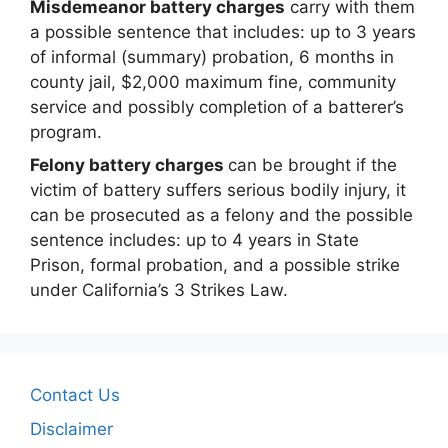
Misdemeanor battery charges
carry with them
a possible sentence that includes: up to 3 years
of informal (summary) probation, 6 months in
county jail, $2,000 maximum fine, community
service and possibly completion of a batterer’s
program.
Felony battery charges
can be brought if the
victim of battery suffers serious bodily injury, it
can be prosecuted as a felony and the possible
sentence includes: up to 4 years in State
Prison, formal probation, and a possible strike
under California’s 3 Strikes Law.
Contact Us
Disclaimer