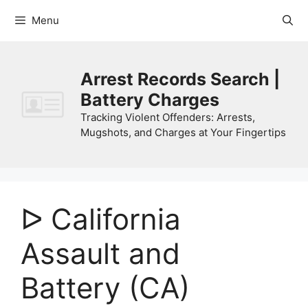
Skip
Menu
to
content
Arrest Records Search |
Battery Charges
Tracking Violent Offenders: Arrests,
Mugshots, and Charges at Your Fingertips
ᐅ California
Assault and
Battery (CA)