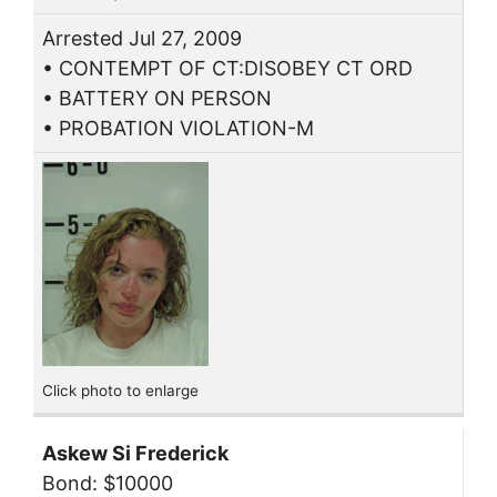
Arrested Jul 27, 2009
• CONTEMPT OF CT:DISOBEY CT ORD
• BATTERY ON PERSON
• PROBATION VIOLATION-M
Click photo to enlarge
Askew Si Frederick
Bond: $10000