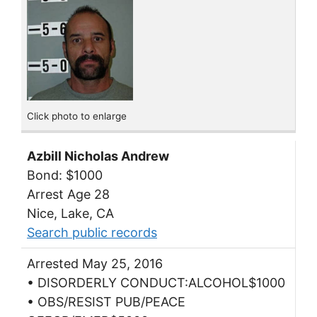
Click photo to enlarge
Azbill Nicholas Andrew
Bond: $1000
Arrest Age 28
Nice, Lake, CA
Search public records
Arrested May 25, 2016
• DISORDERLY CONDUCT:ALCOHOL$1000
• OBS/RESIST PUB/PEACE