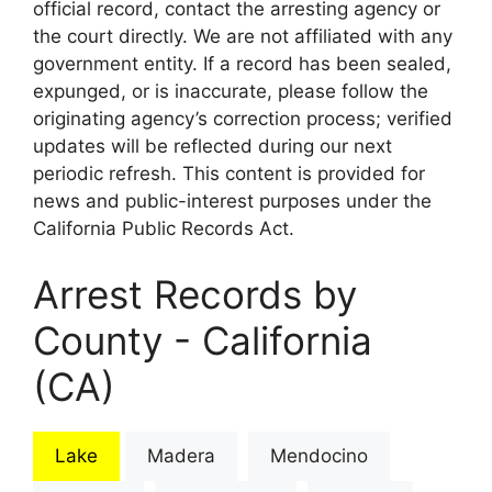
official record, contact the arresting agency or
the court directly. We are not affiliated with any
government entity. If a record has been sealed,
expunged, or is inaccurate, please follow the
originating agency’s correction process; verified
updates will be reflected during our next
periodic refresh. This content is provided for
news and public-interest purposes under the
California Public Records Act.
Arrest Records by
County - California
(CA)
Lake
Madera
Mendocino