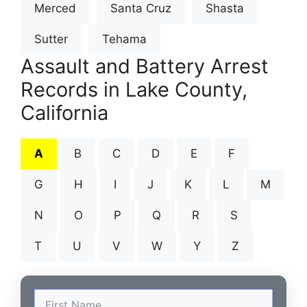
Merced
Santa Cruz
Shasta
Sutter
Tehama
Assault and Battery Arrest
Records in Lake County,
California
A
B
C
D
E
F
G
H
I
J
K
L
M
N
O
P
Q
R
S
T
U
V
W
Y
Z