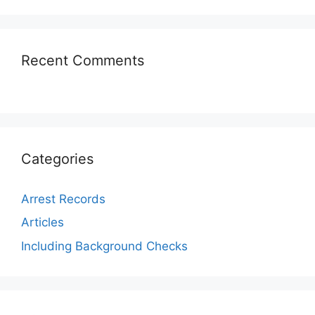
Recent Comments
Categories
Arrest Records
Articles
Including Background Checks