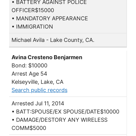
• BATTERY AGAINST POLICE
OFFICER$15000
• MANDATORY APPEARANCE
• IMMIGRATION
Michael Avila - Lake County, CA.
Avina Cresteno Benjarmen
Bond: $10000
Arrest Age 54
Kelseyville, Lake, CA
Search public records
Arrested Jul 11, 2014
• BATT:SPOUSE/EX SPOUSE/DATE$10000
• DAMAGE/DESTORY ANY WIRELESS
COMM$5000