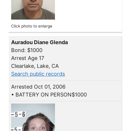
Click photo to enlarge
Auradou Diane Glenda
Bond: $1000
Arrest Age 17
Clearlake, Lake, CA
Search public records
Arrested Oct 01, 2006
• BATTERY ON PERSON$1000