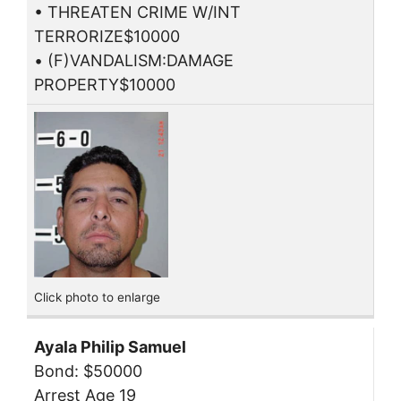
• THREATEN CRIME W/INT
TERRORIZE$10000
• (F)VANDALISM:DAMAGE
PROPERTY$10000
Click photo to enlarge
Ayala Philip Samuel
Bond: $50000
Arrest Age 19