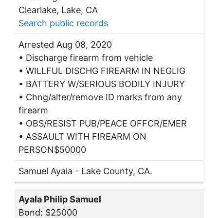
Clearlake, Lake, CA
Search public records
Arrested Aug 08, 2020
• Discharge firearm from vehicle
• WILLFUL DISCHG FIREARM IN NEGLIG
• BATTERY W/SERIOUS BODILY INJURY
• Chng/alter/remove ID marks from any
firearm
• OBS/RESIST PUB/PEACE OFFCR/EMER
• ASSAULT WITH FIREARM ON
PERSON$50000
Samuel Ayala - Lake County, CA.
Ayala Philip Samuel
Bond: $25000