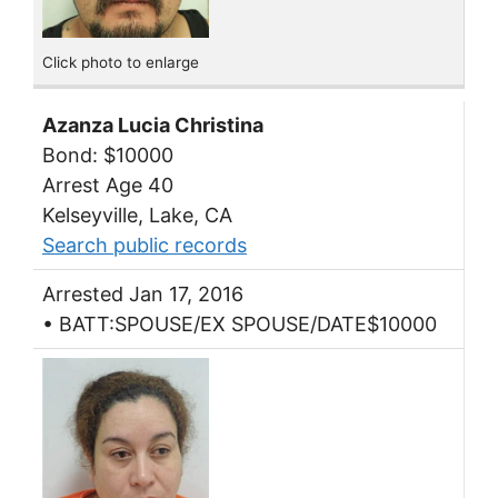
Click photo to enlarge
Azanza Lucia Christina
Bond: $10000
Arrest Age 40
Kelseyville, Lake, CA
Search public records
Arrested Jan 17, 2016
• BATT:SPOUSE/EX SPOUSE/DATE$10000