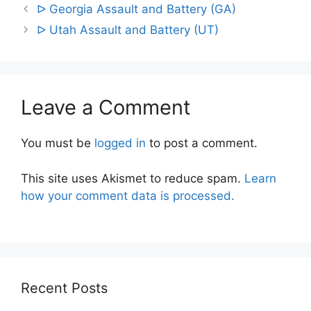
Post
ᐅ Georgia Assault and Battery (GA)
navigation
ᐅ Utah Assault and Battery (UT)
Leave a Comment
You must be
logged in
to post a comment.
This site uses Akismet to reduce spam.
Learn
how your comment data is processed.
Recent Posts