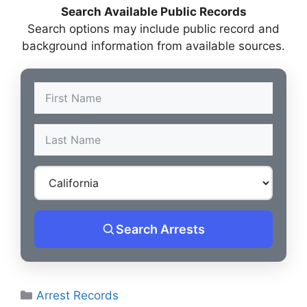
Search Available Public Records
Search options may include public record and
background information from available sources.
Search Arrests
Categories
Arrest Records