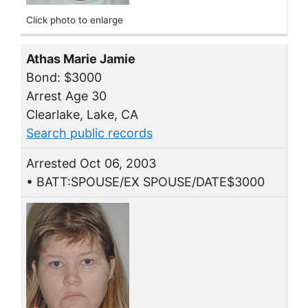
Click photo to enlarge
Athas Marie Jamie
Bond: $3000
Arrest Age 30
Clearlake, Lake, CA
Search public records
Arrested Oct 06, 2003
• BATT:SPOUSE/EX SPOUSE/DATE$3000