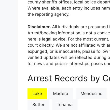
county sheriff’s offices, local police depa
Where available, each entry includes nam
the reporting agency.
Disclaimer
: All individuals are presumed i
Arrest/booking information is not a conv
here is legal advice. For the most current,
court directly. We are not affiliated with
expunged, or is inaccurate, please follow 
verified updates will be reflected during 
for news and public-interest purposes und
Arrest Records by Co
Lake
Madera
Mendocino
Sutter
Tehama