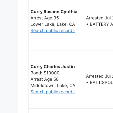
Curry Rosann Cynthia
Arrest Age 35
Arrested Jul
Lower Lake, Lake, CA
• BATTERY 
Search public records
Curry Charles Justin
Bond: $10000
Arrested Jul
Arrest Age 58
• BATT:SPO
Middletown, Lake, CA
Search public records