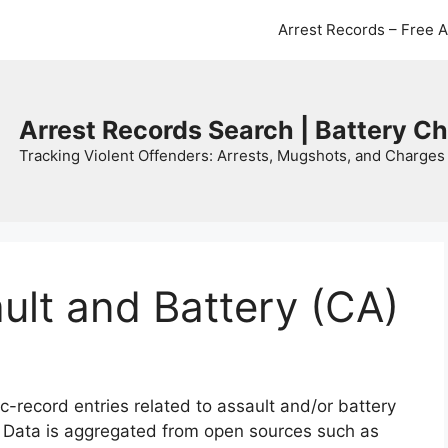
Arrest Records – Free 
Arrest Records Search | Battery C
Tracking Violent Offenders: Arrests, Mugshots, and Charges 
ault and Battery (CA)
c-record entries related to assault and/or battery
. Data is aggregated from open sources such as