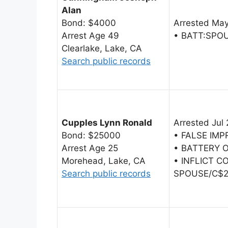
Alan
Bond: $4000
Arrested May
Arrest Age 49
• BATT:SPO
Clearlake, Lake, CA
Search public records
Cupples Lynn Ronald
Arrested Jul 
Bond: $25000
• FALSE IM
Arrest Age 25
• BATTERY 
Morehead, Lake, CA
• INFLICT C
Search public records
SPOUSE/C$