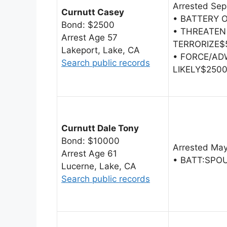
Arrested Sep
Curnutt Casey
• BATTERY 
Bond: $2500
• THREATEN
Arrest Age 57
TERRORIZE$
Lakeport, Lake, CA
• FORCE/AD
Search public records
LIKELY$250
Curnutt Dale Tony
Bond: $10000
Arrested May
Arrest Age 61
• BATT:SPO
Lucerne, Lake, CA
Search public records