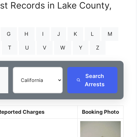
est Records in Lake County,
G
H
I
J
K
L
M
T
U
V
W
Y
Z
Search
Arrests
Reported Charges
Booking Photo