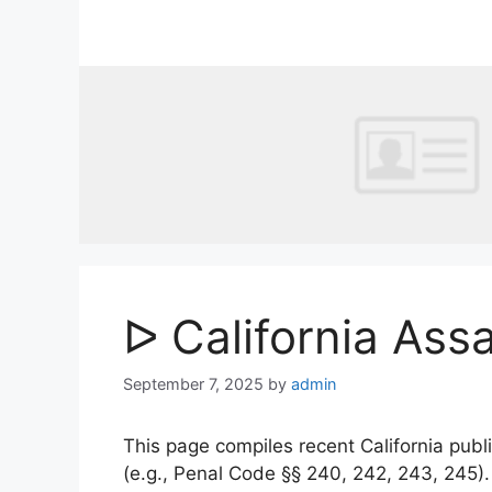
Skip
to
content
ᐅ California Ass
September 7, 2025
by
admin
This page compiles recent California publi
(e.g., Penal Code §§ 240, 242, 243, 245)