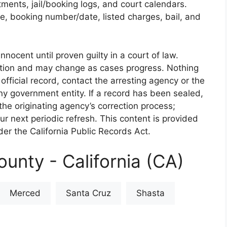
rtments, jail/booking logs, and court calendars.
e, booking number/date, listed charges, bail, and
nnocent until proven guilty in a court of law.
iction and may change as cases progress. Nothing
 official record, contact the arresting agency or the
 any government entity. If a record has been sealed,
the originating agency’s correction process;
our next periodic refresh. This content is provided
er the California Public Records Act.
unty - California (CA)
Merced
Santa Cruz
Shasta