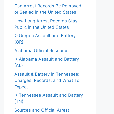
Can Arrest Records Be Removed
or Sealed in the United States
How Long Arrest Records Stay
Public in the United States
ᐅ Oregon Assault and Battery
(OR)
Alabama Official Resources
ᐅ Alabama Assault and Battery
(AL)
Assault & Battery in Tennessee:
Charges, Records, and What To
Expect
ᐅ Tennessee Assault and Battery
(TN)
Sources and Official Arrest