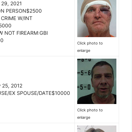
 29, 2021
ON PERSON$2500
 CRIME W/INT
5000
W NOT FIREARM:GBI
00
Click photo to
enlarge
 25, 2012
USE/EX SPOUSE/DATE$10000
Click photo to
enlarge