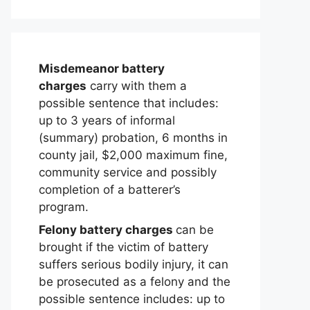
Misdemeanor battery
charges
carry with them a
possible sentence that includes:
up to 3 years of informal
(summary) probation, 6 months in
county jail, $2,000 maximum fine,
community service and possibly
completion of a batterer’s
program.
Felony battery charges
can be
brought if the victim of battery
suffers serious bodily injury, it can
be prosecuted as a felony and the
possible sentence includes: up to