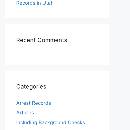
Records in Utah
Recent Comments
Categories
Arrest Records
Articles
Including Background Checks