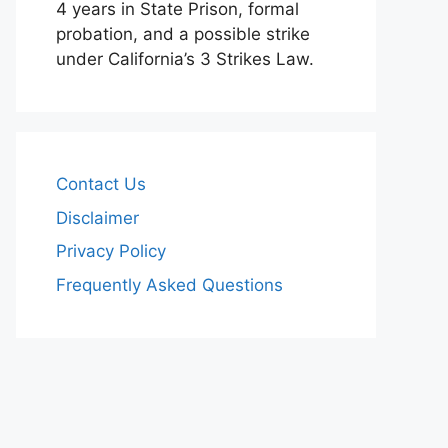
4 years in State Prison, formal
probation, and a possible strike
under California’s 3 Strikes Law.
Contact Us
Disclaimer
Privacy Policy
Frequently Asked Questions