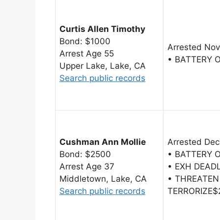
Curtis Allen Timothy
Bond: $1000
Arrested Nov
Arrest Age 55
• BATTERY 
Upper Lake, Lake, CA
Search public records
Cushman Ann Mollie
Arrested Dec
Bond: $2500
• BATTERY 
Arrest Age 37
• EXH DEAD
Middletown, Lake, CA
• THREATEN
Search public records
TERRORIZE$