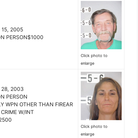
 15, 2005
ON PERSON$1000
Click photo to
enlarge
 28, 2003
ON PERSON
LY WPN OTHER THAN FIREAR
 CRIME W/INT
2500
Click photo to
enlarge