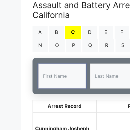
Assault and Battery Arr
California
A
B
C
D
E
F
N
O
P
Q
R
S
Arrest Record
Cunningham Josheph