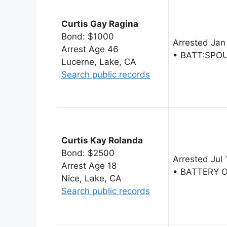
Curtis Gay Ragina
Bond: $1000
Arrested Jan
Arrest Age 46
• BATT:SPO
Lucerne, Lake, CA
Search public records
Curtis Kay Rolanda
Bond: $2500
Arrested Jul
Arrest Age 18
• BATTERY 
Nice, Lake, CA
Search public records