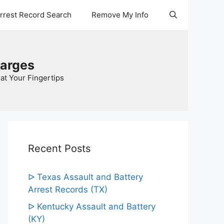
Arrest Record Search
Remove My Info
harges
at Your Fingertips
Recent Posts
ᐅ Texas Assault and Battery
Arrest Records (TX)
ᐅ Kentucky Assault and Battery
(KY)