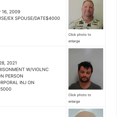
 16, 2009
USE/EX SPOUSE/DATE$4000
Click photo to
enlarge
28, 2021
PRISONMENT W/VIOLNC
ON PERSON
ORPORAL INJ ON
25000
Click photo to
enlarge