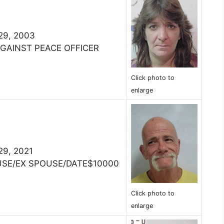
 29, 2003
AGAINST PEACE OFFICER
Click photo to
enlarge
 29, 2021
USE/EX SPOUSE/DATE$10000
Click photo to
enlarge