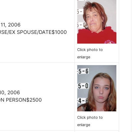
 11, 2006
USE/EX SPOUSE/DATE$1000
Click photo to
enlarge
 10, 2006
ON PERSON$2500
Click photo to
enlarge