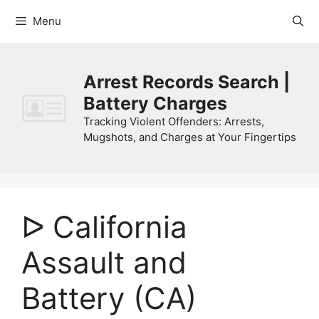
Skip
Menu
to
content
Arrest Records Search |
Battery Charges
Tracking Violent Offenders: Arrests,
Mugshots, and Charges at Your Fingertips
ᐅ California
Assault and
Battery (CA)