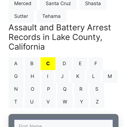
Merced
Santa Cruz
Shasta
Sutter
Tehama
Assault and Battery Arrest
Records in Lake County,
California
A
B
C
D
E
F
G
H
I
J
K
L
M
N
O
P
Q
R
S
T
U
V
W
Y
Z