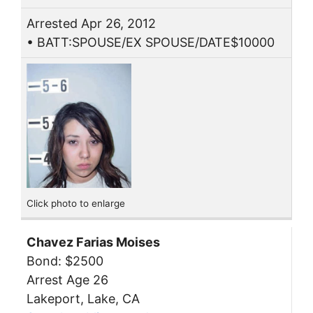
Arrested Apr 26, 2012
• BATT:SPOUSE/EX SPOUSE/DATE$10000
Click photo to enlarge
Chavez Farias Moises
Bond: $2500
Arrest Age 26
Lakeport, Lake, CA