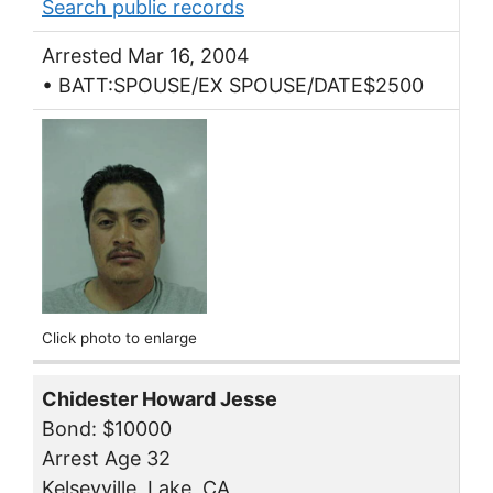
Search public records
Arrested Mar 16, 2004
• BATT:SPOUSE/EX SPOUSE/DATE$2500
Click photo to enlarge
Chidester Howard Jesse
Bond: $10000
Arrest Age 32
Kelseyville, Lake, CA