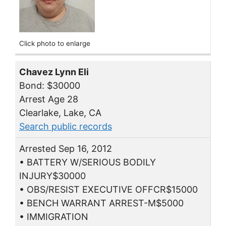
Click photo to enlarge
Chavez Lynn Eli
Bond: $30000
Arrest Age 28
Clearlake, Lake, CA
Search public records
Arrested Sep 16, 2012
• BATTERY W/SERIOUS BODILY
INJURY$30000
• OBS/RESIST EXECUTIVE OFFCR$15000
• BENCH WARRANT ARREST-M$5000
• IMMIGRATION