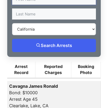
Search Arrests
Arrest
Reported
Booking
Record
Charges
Photo
Cavagna James Ronald
Bond: $10000
Arrest Age 45
Clearlake, Lake, CA