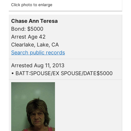
Click photo to enlarge
Chase Ann Teresa
Bond: $5000
Arrest Age 42
Clearlake, Lake, CA
Search public records
Arrested Aug 11, 2013
• BATT:SPOUSE/EX SPOUSE/DATE$5000