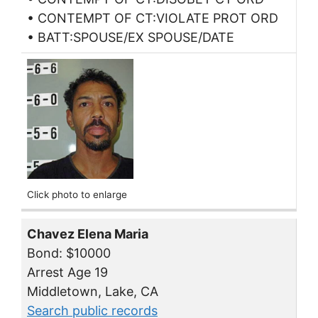
• CONTEMPT OF CT:VIOLATE PROT ORD
• BATT:SPOUSE/EX SPOUSE/DATE
Click photo to enlarge
Chavez Elena Maria
Bond: $10000
Arrest Age 19
Middletown, Lake, CA
Search public records