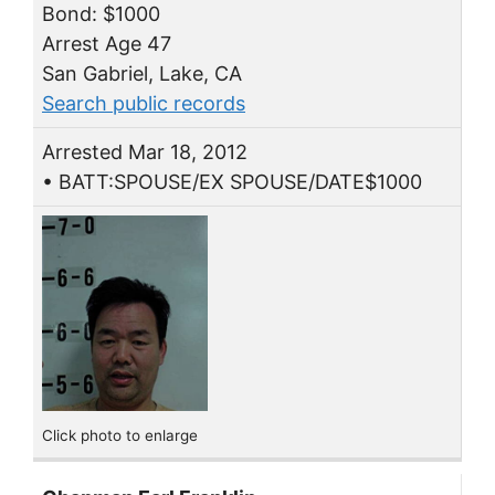
Bond: $1000
Arrest Age 47
San Gabriel, Lake, CA
Search public records
Arrested Mar 18, 2012
• BATT:SPOUSE/EX SPOUSE/DATE$1000
Click photo to enlarge