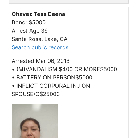
Chavez Tess Deena
Bond: $5000
Arrest Age 39
Santa Rosa, Lake, CA
Search public records
Arrested Mar 06, 2018
• (M)VANDALISM $400 OR MORE$5000
• BATTERY ON PERSON$5000
• INFLICT CORPORAL INJ ON
SPOUSE/C$25000