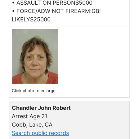
• ASSAULT ON PERSON$5000
• FORCE/ADW NOT FIREARM:GBI
LIKELY$25000
Click photo to enlarge
Chandler John Robert
Arrest Age 21
Cobb, Lake, CA
Search public records