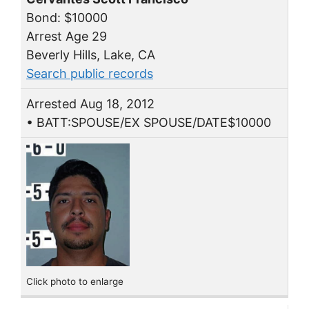
Bond: $10000
Arrest Age 29
Beverly Hills, Lake, CA
Search public records
Arrested Aug 18, 2012
• BATT:SPOUSE/EX SPOUSE/DATE$10000
Click photo to enlarge