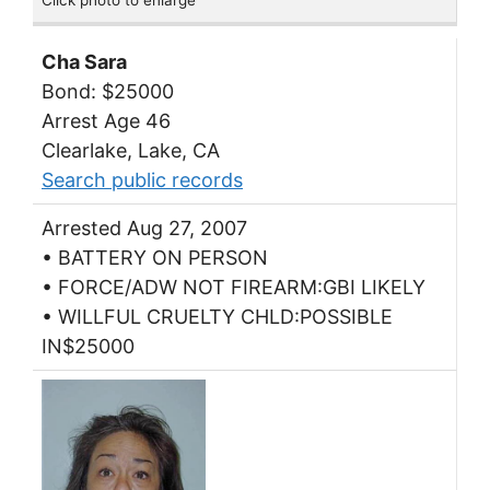
Click photo to enlarge
Cha Sara
Bond: $25000
Arrest Age 46
Clearlake, Lake, CA
Search public records
Arrested Aug 27, 2007
• BATTERY ON PERSON
• FORCE/ADW NOT FIREARM:GBI LIKELY
• WILLFUL CRUELTY CHLD:POSSIBLE
IN$25000