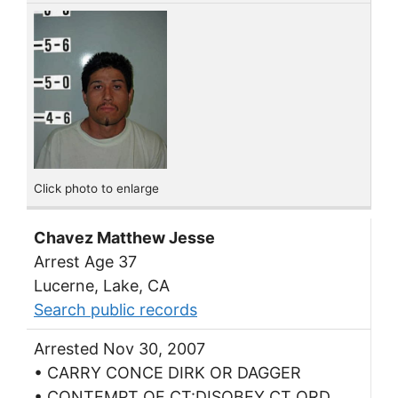
Click photo to enlarge
Chavez Matthew Jesse
Arrest Age 37
Lucerne, Lake, CA
Search public records
Arrested Nov 30, 2007
• CARRY CONCE DIRK OR DAGGER
• CONTEMPT OF CT:DISOBEY CT ORD