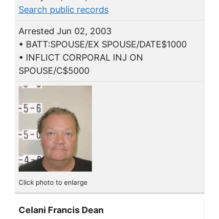
Search public records
Arrested Jun 02, 2003
• BATT:SPOUSE/EX SPOUSE/DATE$1000
• INFLICT CORPORAL INJ ON
SPOUSE/C$5000
Click photo to enlarge
Celani Francis Dean