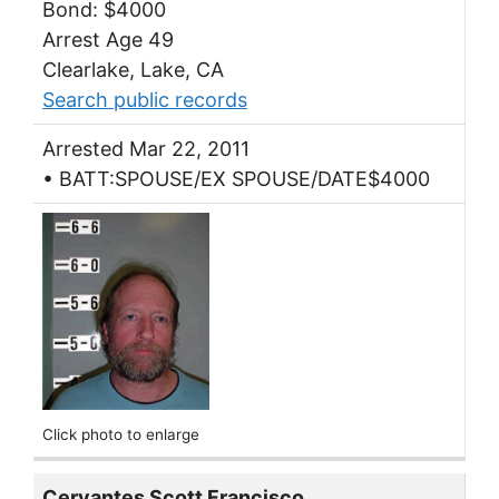
Bond: $4000
Arrest Age 49
Clearlake, Lake, CA
Search public records
Arrested Mar 22, 2011
• BATT:SPOUSE/EX SPOUSE/DATE$4000
Click photo to enlarge
Cervantes Scott Francisco