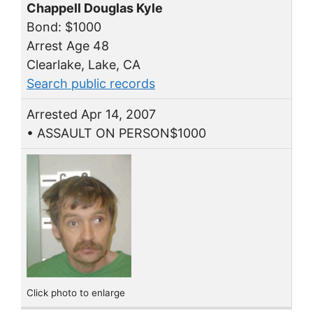
Chappell Douglas Kyle
Bond: $1000
Arrest Age 48
Clearlake, Lake, CA
Search public records
Arrested Apr 14, 2007
• ASSAULT ON PERSON$1000
Click photo to enlarge