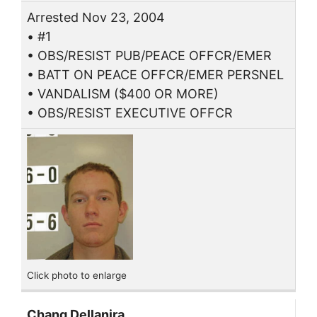
Arrested Nov 23, 2004
• #1
• OBS/RESIST PUB/PEACE OFFCR/EMER
• BATT ON PEACE OFFCR/EMER PERSNEL
• VANDALISM ($400 OR MORE)
• OBS/RESIST EXECUTIVE OFFCR
Click photo to enlarge
Chang Dellanira