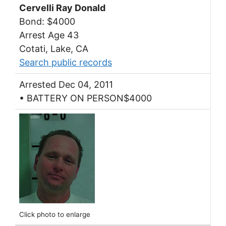
Cervelli Ray Donald
Bond: $4000
Arrest Age 43
Cotati, Lake, CA
Search public records
Arrested Dec 04, 2011
• BATTERY ON PERSON$4000
Click photo to enlarge