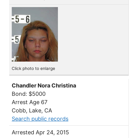
Click photo to enlarge
Chandler Nora Christina
Bond: $5000
Arrest Age 67
Cobb, Lake, CA
Search public records
Arrested Apr 24, 2015