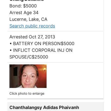
Bond: $5000
Arrest Age 34
Lucerne, Lake, CA
Search public records
Arrested Oct 27, 2013
• BATTERY ON PERSON$5000
• INFLICT CORPORAL INJ ON
SPOUSE/C$25000
Click photo to enlarge
Chanthalangsy Adidas Phaivanh