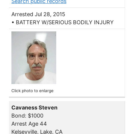
Search public records
Arrested Jul 28, 2015
• BATTERY W/SERIOUS BODILY INJURY
Click photo to enlarge
Cavaness Steven
Bond: $1000
Arrest Age 44
Kelseyville, Lake, CA