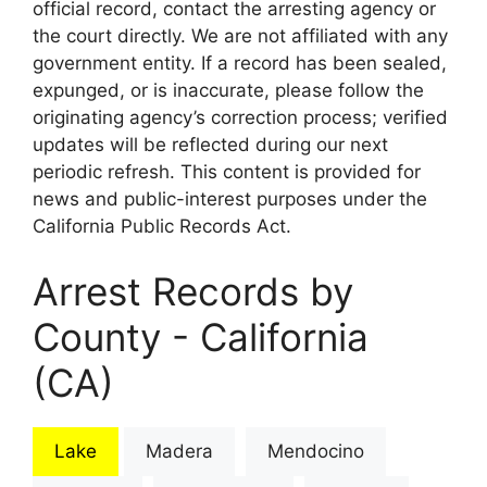
official record, contact the arresting agency or
the court directly. We are not affiliated with any
government entity. If a record has been sealed,
expunged, or is inaccurate, please follow the
originating agency’s correction process; verified
updates will be reflected during our next
periodic refresh. This content is provided for
news and public-interest purposes under the
California Public Records Act.
Arrest Records by
County - California
(CA)
Lake
Madera
Mendocino