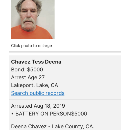
Click photo to enlarge
Chavez Tess Deena
Bond: $5000
Arrest Age 27
Lakeport, Lake, CA
Search public records
Arrested Aug 18, 2019
• BATTERY ON PERSON$5000
Deena Chavez - Lake County, CA.