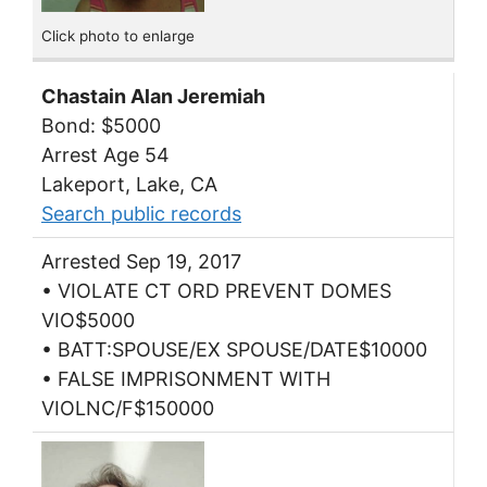
Click photo to enlarge
Chastain Alan Jeremiah
Bond: $5000
Arrest Age 54
Lakeport, Lake, CA
Search public records
Arrested Sep 19, 2017
• VIOLATE CT ORD PREVENT DOMES
VIO$5000
• BATT:SPOUSE/EX SPOUSE/DATE$10000
• FALSE IMPRISONMENT WITH
VIOLNC/F$150000