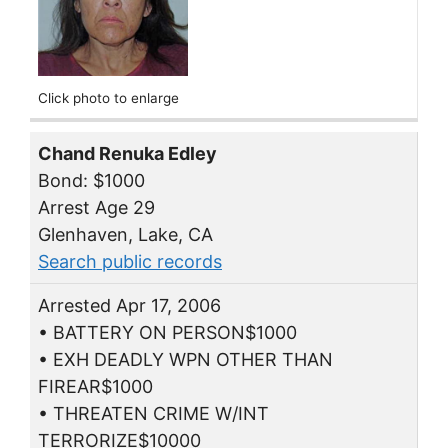
Click photo to enlarge
Chand Renuka Edley
Bond: $1000
Arrest Age 29
Glenhaven, Lake, CA
Search public records
Arrested Apr 17, 2006
• BATTERY ON PERSON$1000
• EXH DEADLY WPN OTHER THAN
FIREAR$1000
• THREATEN CRIME W/INT
TERRORIZE$10000