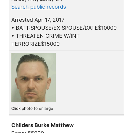
Search public records
Arrested Apr 17, 2017
• BATT:SPOUSE/EX SPOUSE/DATE$10000
• THREATEN CRIME W/INT
TERRORIZE$15000
Click photo to enlarge
Childers Burke Matthew