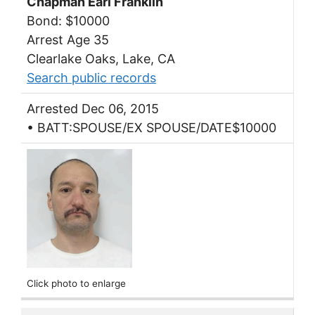
Chapman Earl Franklin
Bond: $10000
Arrest Age 35
Clearlake Oaks, Lake, CA
Search public records
Arrested Dec 06, 2015
• BATT:SPOUSE/EX SPOUSE/DATE$10000
Click photo to enlarge