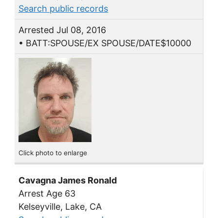
Search public records
Arrested Jul 08, 2016
• BATT:SPOUSE/EX SPOUSE/DATE$10000
Click photo to enlarge
Cavagna James Ronald
Arrest Age 63
Kelseyville, Lake, CA