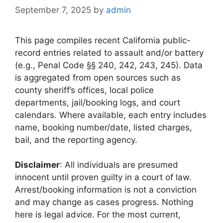
September 7, 2025
by
admin
This page compiles recent California public-
record entries related to assault and/or battery
(e.g., Penal Code §§ 240, 242, 243, 245). Data
is aggregated from open sources such as
county sheriff’s offices, local police
departments, jail/booking logs, and court
calendars. Where available, each entry includes
name, booking number/date, listed charges,
bail, and the reporting agency.
Disclaimer
: All individuals are presumed
innocent until proven guilty in a court of law.
Arrest/booking information is not a conviction
and may change as cases progress. Nothing
here is legal advice. For the most current,