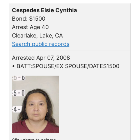
Cespedes Elsie Cynthia
Bond: $1500
Arrest Age 40
Clearlake, Lake, CA
Search public records
Arrested Apr 07, 2008
• BATT:SPOUSE/EX SPOUSE/DATE$1500