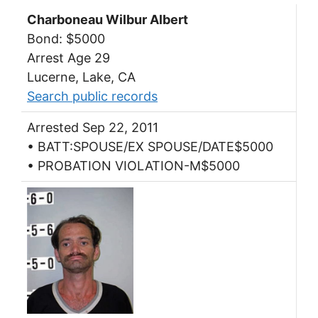
Charboneau Wilbur Albert
Bond: $5000
Arrest Age 29
Lucerne, Lake, CA
Search public records
Arrested Sep 22, 2011
• BATT:SPOUSE/EX SPOUSE/DATE$5000
• PROBATION VIOLATION-M$5000