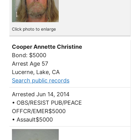
Click photo to enlarge
Cooper Annette Christine
Bond: $5000
Arrest Age 57
Lucerne, Lake, CA
Search public records
Arrested Jun 14, 2014
• OBS/RESIST PUB/PEACE
OFFCR/EMER$5000
• Assault$5000