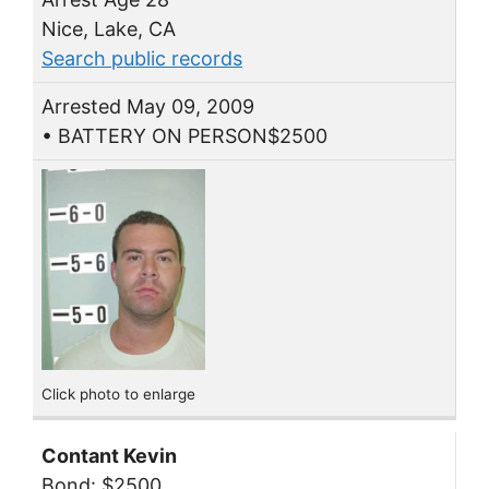
Nice, Lake, CA
Search public records
Arrested May 09, 2009
• BATTERY ON PERSON$2500
Click photo to enlarge
Contant Kevin
Bond: $2500