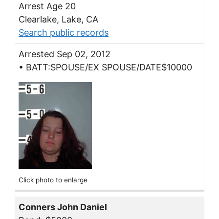
Arrest Age 20
Clearlake, Lake, CA
Search public records
Arrested Sep 02, 2012
• BATT:SPOUSE/EX SPOUSE/DATE$10000
Click photo to enlarge
Conners John Daniel