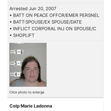
Arrested Jun 20, 2007
• BATT ON PEACE OFFCR/EMER PERSNEL
• BATT:SPOUSE/EX SPOUSE/DATE
• INFLICT CORPORAL INJ ON SPOUSE/C
• SHOPLIFT
Click photo to enlarge
Colp Marie Ladonna