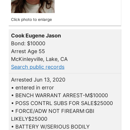
Click photo to enlarge
Cook Eugene Jason
Bond: $10000
Arrest Age 55
McKinleyville, Lake, CA
Search public records
Arrested Jun 13, 2020
• entered in error
• BENCH WARRANT ARREST-M$10000
• POSS CONTRL SUBS FOR SALE$25000
• FORCE/ADW NOT FIREARM:GBI
LIKELY$25000
• BATTERY W/SERIOUS BODILY