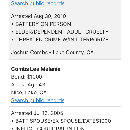
Search public records
Arrested Aug 30, 2010
• BATTERY ON PERSON
• ELDER/DEPENDENT ADULT CRUELTY
• THREATEN CRIME W/INT TERRORIZE
Joshua Combs - Lake County, CA.
Combs Lee Melanie
Bond: $1000
Arrest Age 43
Nice, Lake, CA
Search public records
Arrested Jul 12, 2005
• BATT:SPOUSE/EX SPOUSE/DATE$1000
• INFLICT CORPORAL INJ ON