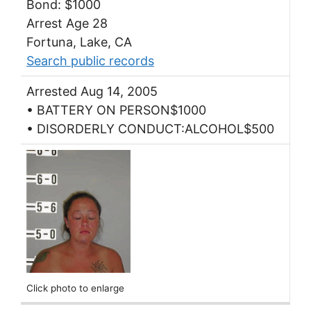
Bond: $1000
Arrest Age 28
Fortuna, Lake, CA
Search public records
Arrested Aug 14, 2005
• BATTERY ON PERSON$1000
• DISORDERLY CONDUCT:ALCOHOL$500
Click photo to enlarge