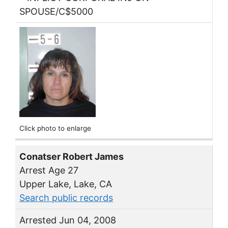
SPOUSE/C$5000
Click photo to enlarge
Conatser Robert James
Arrest Age 27
Upper Lake, Lake, CA
Search public records
Arrested Jun 04, 2008