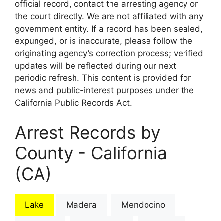
official record, contact the arresting agency or
the court directly. We are not affiliated with any
government entity. If a record has been sealed,
expunged, or is inaccurate, please follow the
originating agency’s correction process; verified
updates will be reflected during our next
periodic refresh. This content is provided for
news and public-interest purposes under the
California Public Records Act.
Arrest Records by
County - California
(CA)
Lake
Madera
Mendocino