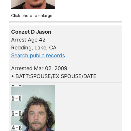
Click photo to enlarge
Conzet D Jason
Arrest Age 42
Redding, Lake, CA
Search public records
Arrested Mar 02, 2009
• BATT:SPOUSE/EX SPOUSE/DATE