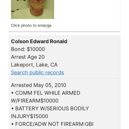
Click photo to enlarge
Colson Edward Ronald
Bond: $10000
Arrest Age 20
Lakeport, Lake, CA
Search public records
Arrested May 05, 2010
• COMM FEL WHILE ARMED
W/FIREARM$10000
• BATTERY W/SERIOUS BODILY
INJURY$15000
• FORCE/ADW NOT FIREARM:GBI