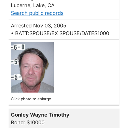
Lucerne, Lake, CA
Search public records
Arrested Nov 03, 2005
• BATT:SPOUSE/EX SPOUSE/DATE$1000
Click photo to enlarge
Conley Wayne Timothy
Bond: $10000