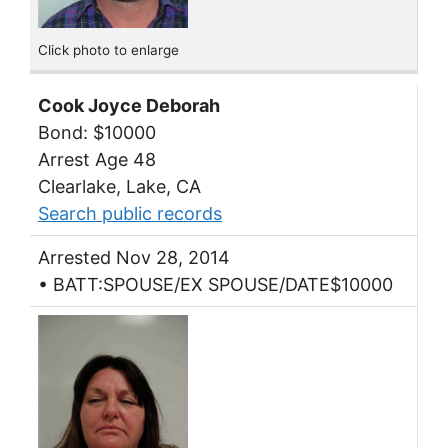
Click photo to enlarge
Cook Joyce Deborah
Bond: $10000
Arrest Age 48
Clearlake, Lake, CA
Search public records
Arrested Nov 28, 2014
• BATT:SPOUSE/EX SPOUSE/DATE$10000