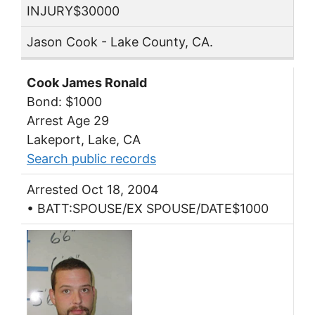
INJURY$30000
Jason Cook - Lake County, CA.
Cook James Ronald
Bond: $1000
Arrest Age 29
Lakeport, Lake, CA
Search public records
Arrested Oct 18, 2004
• BATT:SPOUSE/EX SPOUSE/DATE$1000