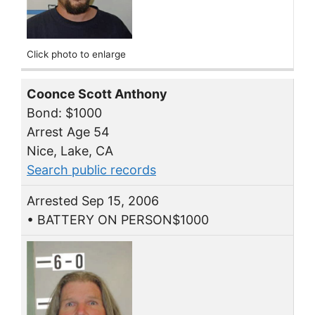
Click photo to enlarge
Coonce Scott Anthony
Bond: $1000
Arrest Age 54
Nice, Lake, CA
Search public records
Arrested Sep 15, 2006
• BATTERY ON PERSON$1000