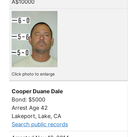
A$10000
Click photo to enlarge
Cooper Duane Dale
Bond: $5000
Arrest Age 42
Lakeport, Lake, CA
Search public records