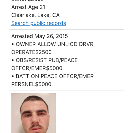
Arrest Age 21
Clearlake, Lake, CA
Search public records
Arrested May 26, 2015
• OWNER ALLOW UNLICD DRVR
OPERATE$2500
• OBS/RESIST PUB/PEACE
OFFCR/EMER$5000
• BATT ON PEACE OFFCR/EMER
PERSNEL$5000