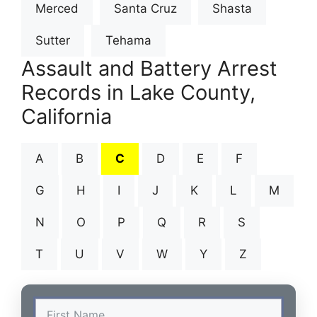
Merced
Santa Cruz
Shasta
Sutter
Tehama
Assault and Battery Arrest
Records in Lake County,
California
A
B
C
D
E
F
G
H
I
J
K
L
M
N
O
P
Q
R
S
T
U
V
W
Y
Z