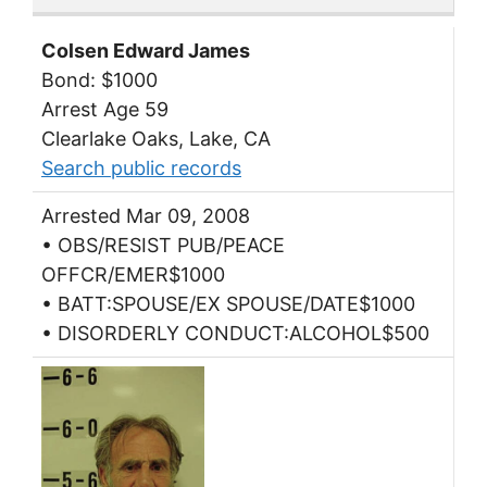
Colsen Edward James
Bond: $1000
Arrest Age 59
Clearlake Oaks, Lake, CA
Search public records
Arrested Mar 09, 2008
• OBS/RESIST PUB/PEACE
OFFCR/EMER$1000
• BATT:SPOUSE/EX SPOUSE/DATE$1000
• DISORDERLY CONDUCT:ALCOHOL$500