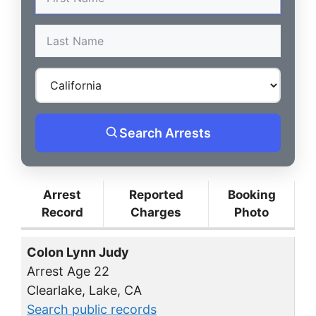
Search Arrests
Arrest
Reported
Booking
Record
Charges
Photo
Colon Lynn Judy
Arrest Age 22
Clearlake, Lake, CA
Search public records