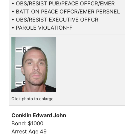
• OBS/RESIST PUB/PEACE OFFCR/EMER
• BATT ON PEACE OFFCR/EMER PERSNEL
• OBS/RESIST EXECUTIVE OFFCR
• PAROLE VIOLATION-F
Click photo to enlarge
Conklin Edward John
Bond: $1000
Arrest Age 49