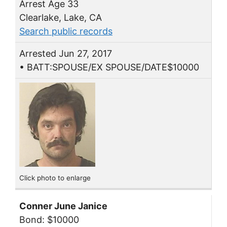
Arrest Age 33
Clearlake, Lake, CA
Search public records
Arrested Jun 27, 2017
• BATT:SPOUSE/EX SPOUSE/DATE$10000
Click photo to enlarge
Conner June Janice
Bond: $10000