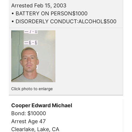
Arrested Feb 15, 2003
• BATTERY ON PERSON$1000
• DISORDERLY CONDUCT:ALCOHOL$500
Click photo to enlarge
Cooper Edward Michael
Bond: $10000
Arrest Age 47
Clearlake, Lake, CA