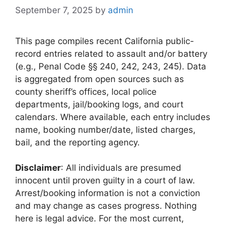
September 7, 2025
by
admin
This page compiles recent California public-
record entries related to assault and/or battery
(e.g., Penal Code §§ 240, 242, 243, 245). Data
is aggregated from open sources such as
county sheriff’s offices, local police
departments, jail/booking logs, and court
calendars. Where available, each entry includes
name, booking number/date, listed charges,
bail, and the reporting agency.
Disclaimer
: All individuals are presumed
innocent until proven guilty in a court of law.
Arrest/booking information is not a conviction
and may change as cases progress. Nothing
here is legal advice. For the most current,