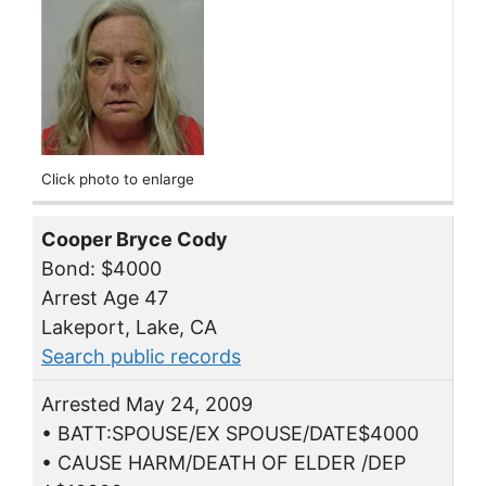
Click photo to enlarge
Cooper Bryce Cody
Bond: $4000
Arrest Age 47
Lakeport, Lake, CA
Search public records
Arrested May 24, 2009
• BATT:SPOUSE/EX SPOUSE/DATE$4000
• CAUSE HARM/DEATH OF ELDER /DEP