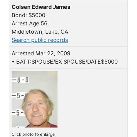
Colsen Edward James
Bond: $5000
Arrest Age 56
Middletown, Lake, CA
Search public records
Arrested Mar 22, 2009
• BATT:SPOUSE/EX SPOUSE/DATE$5000
Click photo to enlarge