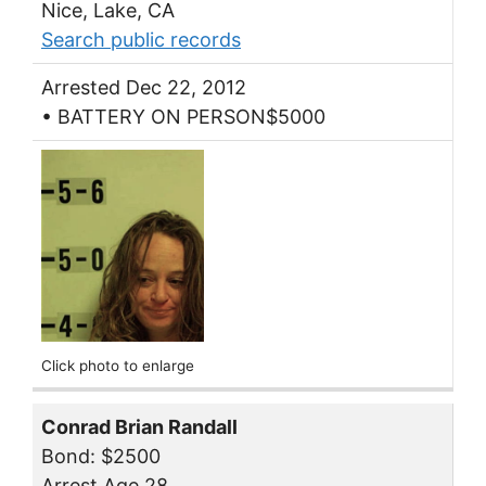
Nice, Lake, CA
Search public records
Arrested Dec 22, 2012
• BATTERY ON PERSON$5000
Click photo to enlarge
Conrad Brian Randall
Bond: $2500
Arrest Age 28