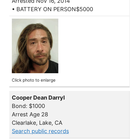
Arrested Nov 16, 2014
• BATTERY ON PERSON$5000
Click photo to enlarge
Cooper Dean Darryl
Bond: $1000
Arrest Age 28
Clearlake, Lake, CA
Search public records