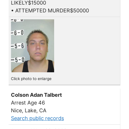
LIKELY$15000
• ATTEMPTED MURDER$50000
Click photo to enlarge
Colson Adan Talbert
Arrest Age 46
Nice, Lake, CA
Search public records