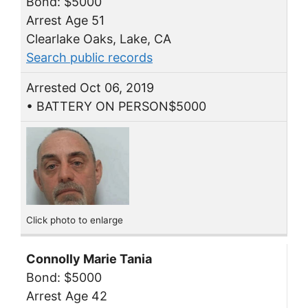
Bond: $5000
Arrest Age 51
Clearlake Oaks, Lake, CA
Search public records
Arrested Oct 06, 2019
• BATTERY ON PERSON$5000
Click photo to enlarge
Connolly Marie Tania
Bond: $5000
Arrest Age 42