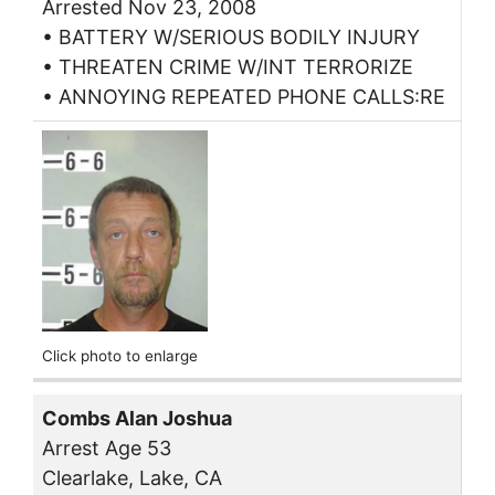
Arrested Nov 23, 2008
• BATTERY W/SERIOUS BODILY INJURY
• THREATEN CRIME W/INT TERRORIZE
• ANNOYING REPEATED PHONE CALLS:RE
Click photo to enlarge
Combs Alan Joshua
Arrest Age 53
Clearlake, Lake, CA