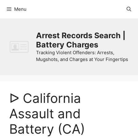
Skip
Menu
to
content
Arrest Records Search |
Battery Charges
Tracking Violent Offenders: Arrests,
Mugshots, and Charges at Your Fingertips
ᐅ California
Assault and
Battery (CA)