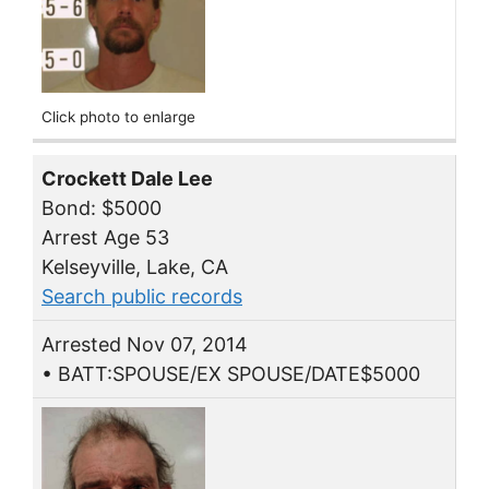
Click photo to enlarge
Crockett Dale Lee
Bond: $5000
Arrest Age 53
Kelseyville, Lake, CA
Search public records
Arrested Nov 07, 2014
• BATT:SPOUSE/EX SPOUSE/DATE$5000