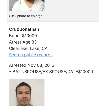
Click photo to enlarge
Cruz Jonathan
Bond: $10000
Arrest Age 33
Clearlake, Lake, CA
Search public records
Arrested Nov 08, 2016
• BATT:SPOUSE/EX SPOUSE/DATE$10000