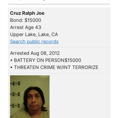
Cruz Ralph Joe
Bond: $15000
Arrest Age 43
Upper Lake, Lake, CA
Search public records
Arrested Aug 08, 2012
• BATTERY ON PERSON$15000
• THREATEN CRIME W/INT TERRORIZE