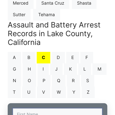
Merced
Santa Cruz
Shasta
Sutter
Tehama
Assault and Battery Arrest
Records in Lake County,
California
A
B
C
D
E
F
G
H
I
J
K
L
M
N
O
P
Q
R
S
T
U
V
W
Y
Z