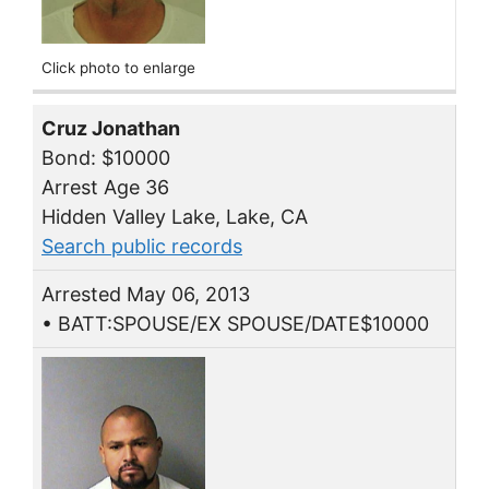
Click photo to enlarge
Cruz Jonathan
Bond: $10000
Arrest Age 36
Hidden Valley Lake, Lake, CA
Search public records
Arrested May 06, 2013
• BATT:SPOUSE/EX SPOUSE/DATE$10000