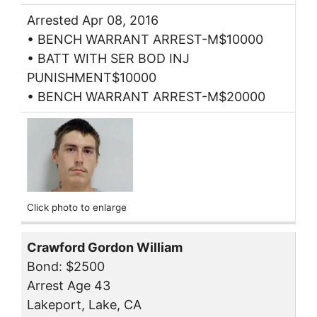
Arrested Apr 08, 2016
• BENCH WARRANT ARREST-M$10000
• BATT WITH SER BOD INJ
PUNISHMENT$10000
• BENCH WARRANT ARREST-M$20000
Click photo to enlarge
Crawford Gordon William
Bond: $2500
Arrest Age 43
Lakeport, Lake, CA