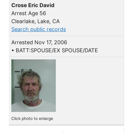
Crose Eric David
Arrest Age 56
Clearlake, Lake, CA
Search public records
Arrested Nov 17, 2006
• BATT:SPOUSE/EX SPOUSE/DATE
Click photo to enlarge