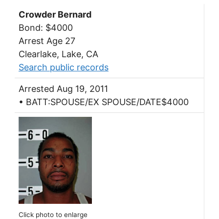
Crowder Bernard
Bond: $4000
Arrest Age 27
Clearlake, Lake, CA
Search public records
Arrested Aug 19, 2011
• BATT:SPOUSE/EX SPOUSE/DATE$4000
Click photo to enlarge