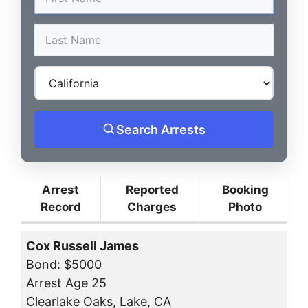
Search Arrests
Arrest
Reported
Booking
Record
Charges
Photo
Cox Russell James
Bond: $5000
Arrest Age 25
Clearlake Oaks, Lake, CA