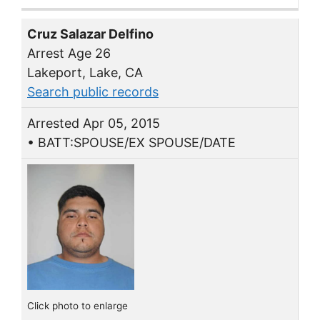
Cruz Salazar Delfino
Arrest Age 26
Lakeport, Lake, CA
Search public records
Arrested Apr 05, 2015
• BATT:SPOUSE/EX SPOUSE/DATE
Click photo to enlarge