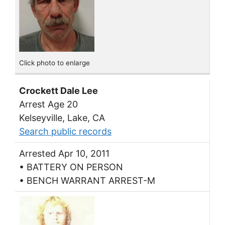
Click photo to enlarge
Crockett Dale Lee
Arrest Age 20
Kelseyville, Lake, CA
Search public records
Arrested Apr 10, 2011
• BATTERY ON PERSON
• BENCH WARRANT ARREST-M