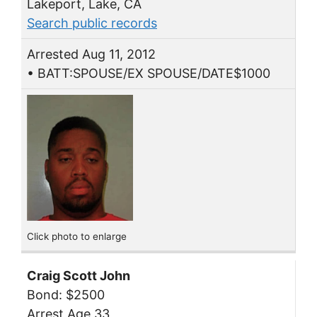
Lakeport, Lake, CA
Search public records
Arrested Aug 11, 2012
• BATT:SPOUSE/EX SPOUSE/DATE$1000
Click photo to enlarge
Craig Scott John
Bond: $2500
Arrest Age 33