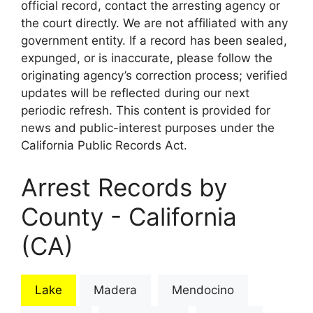
official record, contact the arresting agency or
the court directly. We are not affiliated with any
government entity. If a record has been sealed,
expunged, or is inaccurate, please follow the
originating agency’s correction process; verified
updates will be reflected during our next
periodic refresh. This content is provided for
news and public-interest purposes under the
California Public Records Act.
Arrest Records by
County - California
(CA)
Lake
Madera
Mendocino