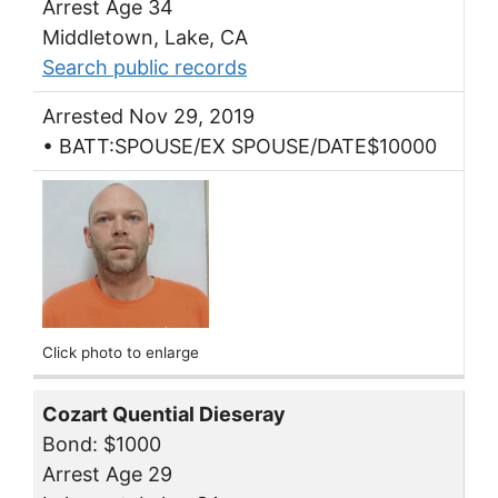
Arrest Age 34
Middletown, Lake, CA
Search public records
Arrested Nov 29, 2019
• BATT:SPOUSE/EX SPOUSE/DATE$10000
Click photo to enlarge
Cozart Quential Dieseray
Bond: $1000
Arrest Age 29