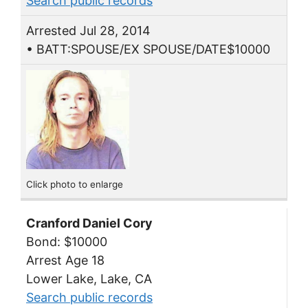
Search public records
Arrested Jul 28, 2014
• BATT:SPOUSE/EX SPOUSE/DATE$10000
Click photo to enlarge
Cranford Daniel Cory
Bond: $10000
Arrest Age 18
Lower Lake, Lake, CA
Search public records