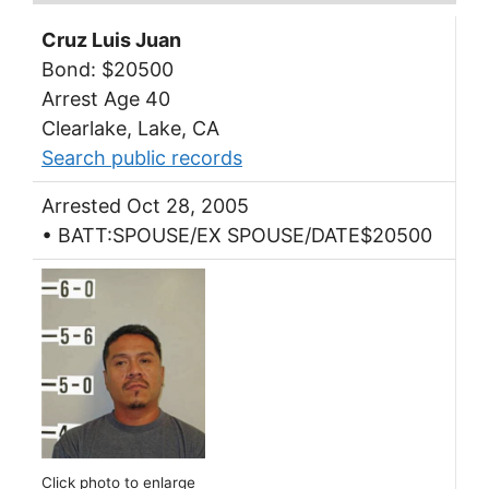
Cruz Luis Juan
Bond: $20500
Arrest Age 40
Clearlake, Lake, CA
Search public records
Arrested Oct 28, 2005
• BATT:SPOUSE/EX SPOUSE/DATE$20500
Click photo to enlarge