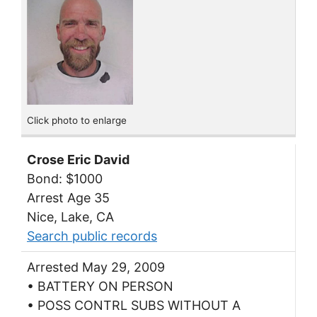
Click photo to enlarge
Crose Eric David
Bond: $1000
Arrest Age 35
Nice, Lake, CA
Search public records
Arrested May 29, 2009
• BATTERY ON PERSON
• POSS CONTRL SUBS WITHOUT A