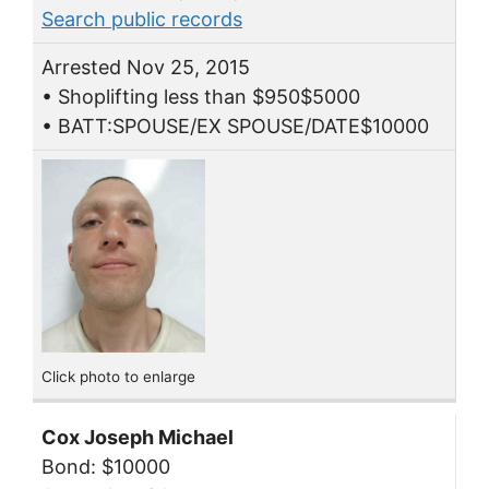
Search public records
Arrested Nov 25, 2015
• Shoplifting less than $950$5000
• BATT:SPOUSE/EX SPOUSE/DATE$10000
Click photo to enlarge
Cox Joseph Michael
Bond: $10000