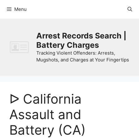
Skip
Menu
to
content
Arrest Records Search |
Battery Charges
Tracking Violent Offenders: Arrests,
Mugshots, and Charges at Your Fingertips
ᐅ California
Assault and
Battery (CA)