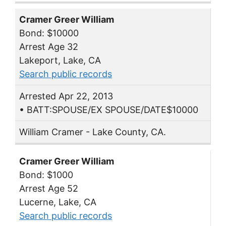
Cramer Greer William
Bond: $10000
Arrest Age 32
Lakeport, Lake, CA
Search public records
Arrested Apr 22, 2013
• BATT:SPOUSE/EX SPOUSE/DATE$10000
William Cramer - Lake County, CA.
Cramer Greer William
Bond: $1000
Arrest Age 52
Lucerne, Lake, CA
Search public records