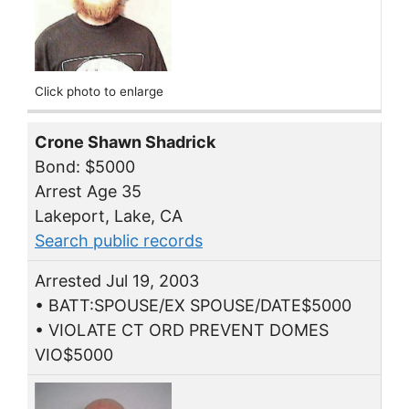
Click photo to enlarge
Crone Shawn Shadrick
Bond: $5000
Arrest Age 35
Lakeport, Lake, CA
Search public records
Arrested Jul 19, 2003
• BATT:SPOUSE/EX SPOUSE/DATE$5000
• VIOLATE CT ORD PREVENT DOMES
VIO$5000