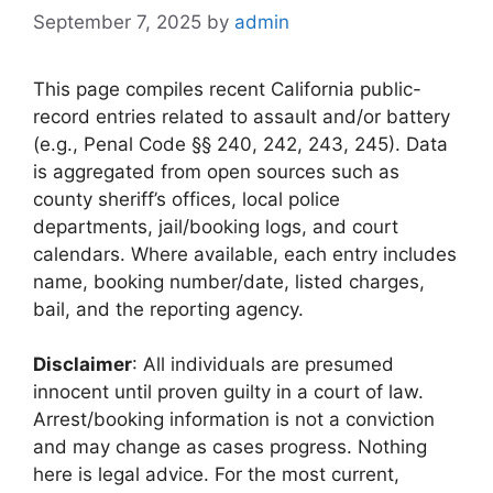
September 7, 2025
by
admin
This page compiles recent California public-
record entries related to assault and/or battery
(e.g., Penal Code §§ 240, 242, 243, 245). Data
is aggregated from open sources such as
county sheriff’s offices, local police
departments, jail/booking logs, and court
calendars. Where available, each entry includes
name, booking number/date, listed charges,
bail, and the reporting agency.
Disclaimer
: All individuals are presumed
innocent until proven guilty in a court of law.
Arrest/booking information is not a conviction
and may change as cases progress. Nothing
here is legal advice. For the most current,