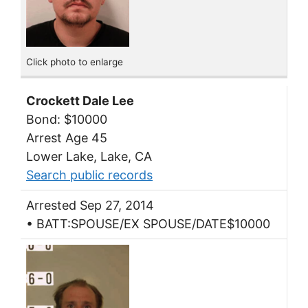
Click photo to enlarge
Crockett Dale Lee
Bond: $10000
Arrest Age 45
Lower Lake, Lake, CA
Search public records
Arrested Sep 27, 2014
• BATT:SPOUSE/EX SPOUSE/DATE$10000