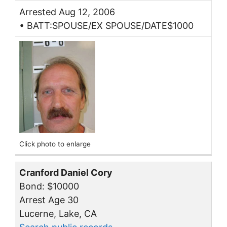
Arrested Aug 12, 2006
• BATT:SPOUSE/EX SPOUSE/DATE$1000
Click photo to enlarge
Cranford Daniel Cory
Bond: $10000
Arrest Age 30
Lucerne, Lake, CA