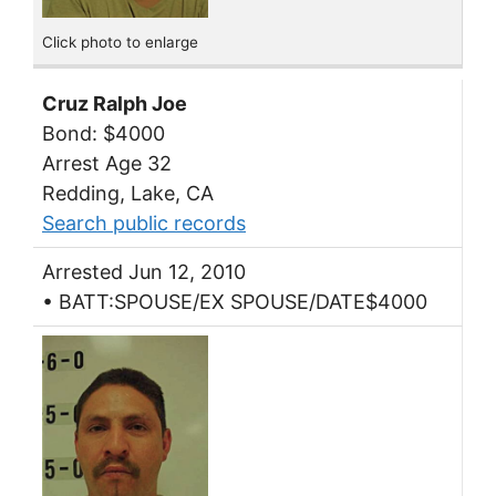
Click photo to enlarge
Cruz Ralph Joe
Bond: $4000
Arrest Age 32
Redding, Lake, CA
Search public records
Arrested Jun 12, 2010
• BATT:SPOUSE/EX SPOUSE/DATE$4000