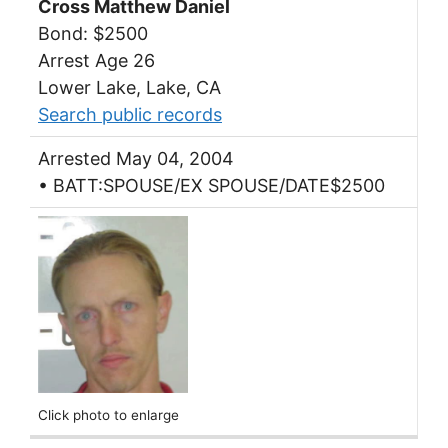
Cross Matthew Daniel
Bond: $2500
Arrest Age 26
Lower Lake, Lake, CA
Search public records
Arrested May 04, 2004
• BATT:SPOUSE/EX SPOUSE/DATE$2500
Click photo to enlarge