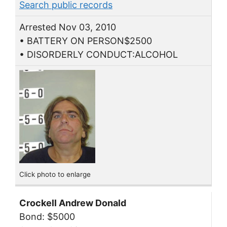
Search public records
Arrested Nov 03, 2010
• BATTERY ON PERSON$2500
• DISORDERLY CONDUCT:ALCOHOL
Click photo to enlarge
Crockell Andrew Donald
Bond: $5000