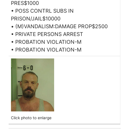
PRES$1000
• POSS CONTRL SUBS IN
PRISON/JAIL$10000
• (M)VANDALISM:DAMAGE PROP$2500
• PRIVATE PERSONS ARREST
• PROBATION VIOLATION-M
• PROBATION VIOLATION-M
Click photo to enlarge