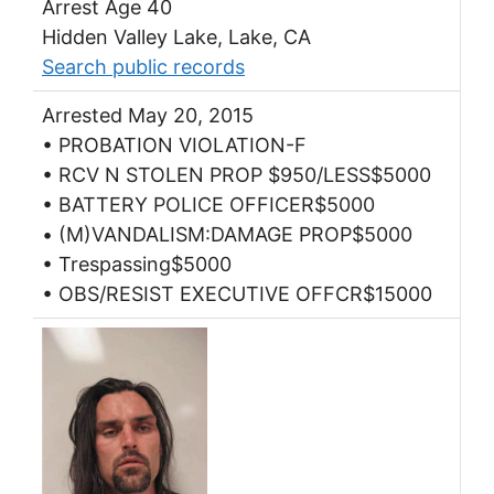
Arrest Age 40
Hidden Valley Lake, Lake, CA
Search public records
Arrested May 20, 2015
• PROBATION VIOLATION-F
• RCV N STOLEN PROP $950/LESS$5000
• BATTERY POLICE OFFICER$5000
• (M)VANDALISM:DAMAGE PROP$5000
• Trespassing$5000
• OBS/RESIST EXECUTIVE OFFCR$15000