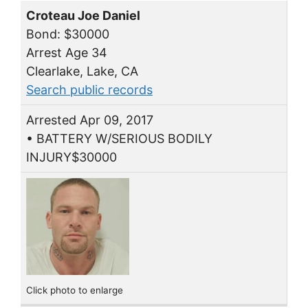
Croteau Joe Daniel
Bond: $30000
Arrest Age 34
Clearlake, Lake, CA
Search public records
Arrested Apr 09, 2017
• BATTERY W/SERIOUS BODILY
INJURY$30000
Click photo to enlarge