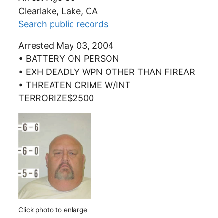
Clearlake, Lake, CA
Search public records
Arrested May 03, 2004
• BATTERY ON PERSON
• EXH DEADLY WPN OTHER THAN FIREAR
• THREATEN CRIME W/INT
TERRORIZE$2500
Click photo to enlarge