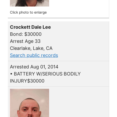
Click photo to enlarge
Crockett Dale Lee
Bond: $30000
Arrest Age 33
Clearlake, Lake, CA
Search public records
Arrested Aug 01, 2014
• BATTERY W/SERIOUS BODILY
INJURY$30000