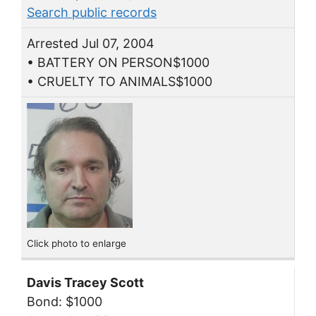
Search public records
Arrested Jul 07, 2004
• BATTERY ON PERSON$1000
• CRUELTY TO ANIMALS$1000
Click photo to enlarge
Davis Tracey Scott
Bond: $1000