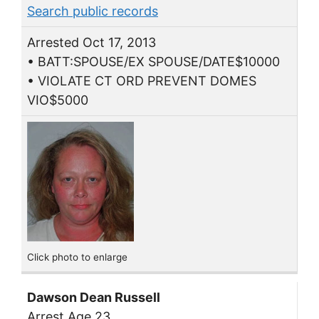
Search public records
Arrested Oct 17, 2013
• BATT:SPOUSE/EX SPOUSE/DATE$10000
• VIOLATE CT ORD PREVENT DOMES
VIO$5000
Click photo to enlarge
Dawson Dean Russell
Arrest Age 23