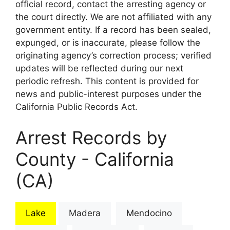
official record, contact the arresting agency or
the court directly. We are not affiliated with any
government entity. If a record has been sealed,
expunged, or is inaccurate, please follow the
originating agency’s correction process; verified
updates will be reflected during our next
periodic refresh. This content is provided for
news and public-interest purposes under the
California Public Records Act.
Arrest Records by
County - California
(CA)
Lake
Madera
Mendocino