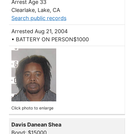
Arrest Age 33
Clearlake, Lake, CA
Search public records
Arrested Aug 21, 2004
• BATTERY ON PERSON$1000
Click photo to enlarge
Davis Danean Shea
Bond: $15000