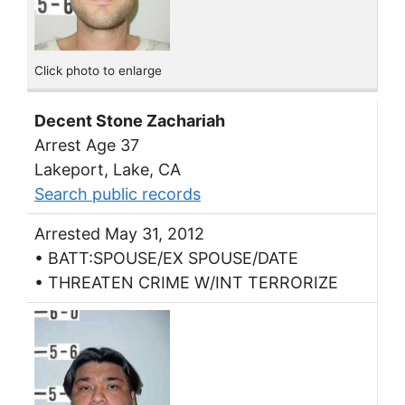
Click photo to enlarge
Decent Stone Zachariah
Arrest Age 37
Lakeport, Lake, CA
Search public records
Arrested May 31, 2012
• BATT:SPOUSE/EX SPOUSE/DATE
• THREATEN CRIME W/INT TERRORIZE