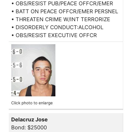
• OBS/RESIST PUB/PEACE OFFCR/EMER
• BATT ON PEACE OFFCR/EMER PERSNEL
• THREATEN CRIME W/INT TERRORIZE
• DISORDERLY CONDUCT:ALCOHOL
• OBS/RESIST EXECUTIVE OFFCR
Click photo to enlarge
Delacruz Jose
Bond: $25000