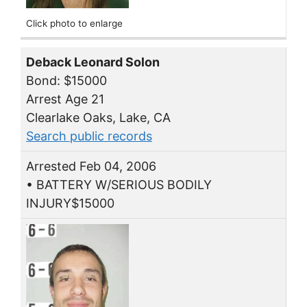
Click photo to enlarge
Deback Leonard Solon
Bond: $15000
Arrest Age 21
Clearlake Oaks, Lake, CA
Search public records
Arrested Feb 04, 2006
• BATTERY W/SERIOUS BODILY
INJURY$15000