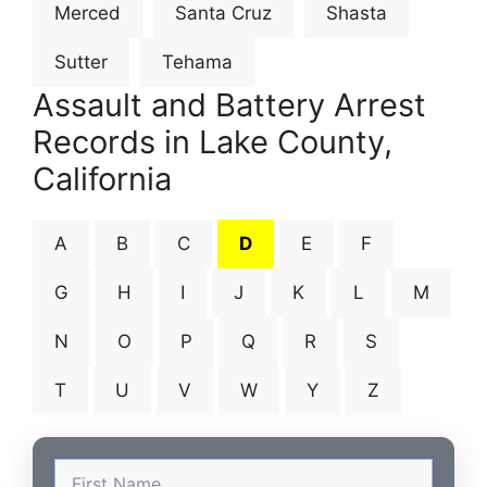
Merced
Santa Cruz
Shasta
Sutter
Tehama
Assault and Battery Arrest
Records in Lake County,
California
A
B
C
D
E
F
G
H
I
J
K
L
M
N
O
P
Q
R
S
T
U
V
W
Y
Z