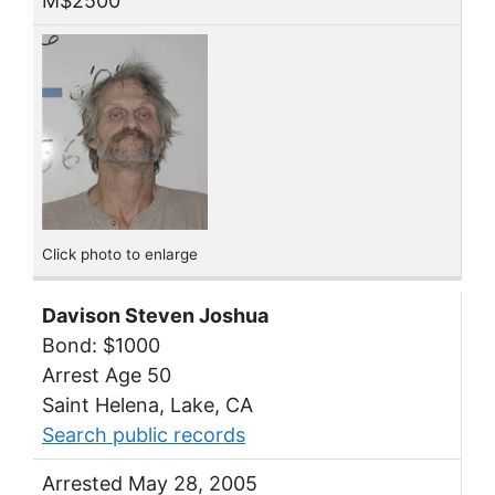
M$2500
Click photo to enlarge
Davison Steven Joshua
Bond: $1000
Arrest Age 50
Saint Helena, Lake, CA
Search public records
Arrested May 28, 2005