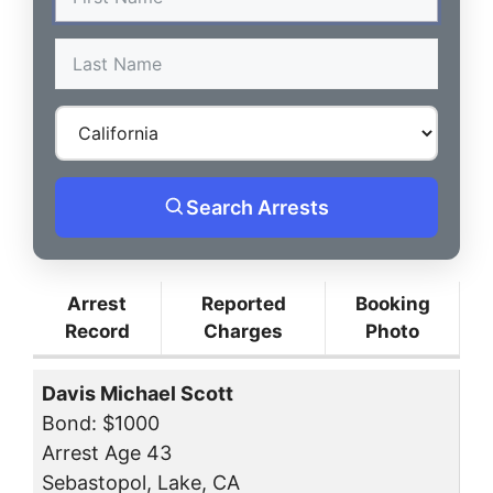
Search Arrests
Arrest
Reported
Booking
Record
Charges
Photo
Davis Michael Scott
Bond: $1000
Arrest Age 43
Sebastopol, Lake, CA