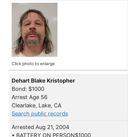
Click photo to enlarge
Dehart Blake Kristopher
Bond: $1000
Arrest Age 56
Clearlake, Lake, CA
Search public records
Arrested Aug 21, 2004
• BATTERY ON PERSON$1000