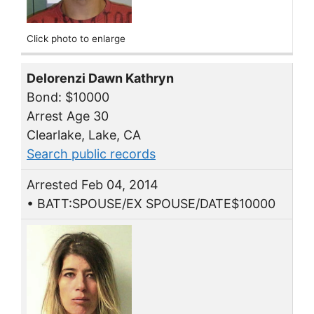
Click photo to enlarge
Delorenzi Dawn Kathryn
Bond: $10000
Arrest Age 30
Clearlake, Lake, CA
Search public records
Arrested Feb 04, 2014
• BATT:SPOUSE/EX SPOUSE/DATE$10000