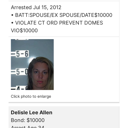
Arrested Jul 15, 2012
• BATT:SPOUSE/EX SPOUSE/DATE$10000
• VIOLATE CT ORD PREVENT DOMES
VIO$10000
Click photo to enlarge
Delisle Lee Allen
Bond: $10000
Arrest Age 34