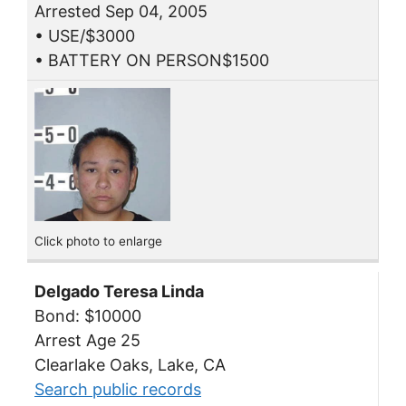
Arrested Sep 04, 2005
• USE/$3000
• BATTERY ON PERSON$1500
Click photo to enlarge
Delgado Teresa Linda
Bond: $10000
Arrest Age 25
Clearlake Oaks, Lake, CA
Search public records