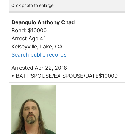
Click photo to enlarge
Deangulo Anthony Chad
Bond: $10000
Arrest Age 41
Kelseyville, Lake, CA
Search public records
Arrested Apr 22, 2018
• BATT:SPOUSE/EX SPOUSE/DATE$10000