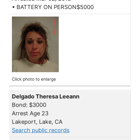
• BATTERY ON PERSON$5000
Click photo to enlarge
Delgado Theresa Leeann
Bond: $3000
Arrest Age 23
Lakeport, Lake, CA
Search public records