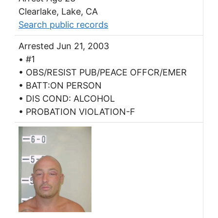
Clearlake, Lake, CA
Search public records
Arrested Jun 21, 2003
• #1
• OBS/RESIST PUB/PEACE OFFCR/EMER
• BATT:ON PERSON
• DIS COND: ALCOHOL
• PROBATION VIOLATION-F