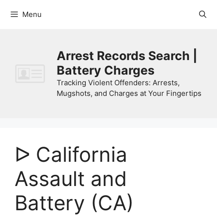
Skip
Menu
to
content
Arrest Records Search |
Battery Charges
Tracking Violent Offenders: Arrests,
Mugshots, and Charges at Your Fingertips
ᐅ California
Assault and
Battery (CA)