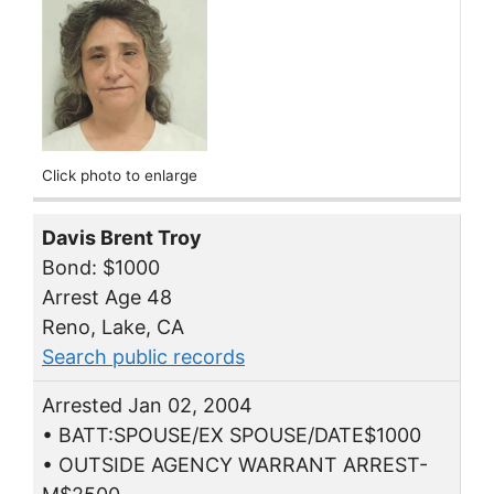
Click photo to enlarge
Davis Brent Troy
Bond: $1000
Arrest Age 48
Reno, Lake, CA
Search public records
Arrested Jan 02, 2004
• BATT:SPOUSE/EX SPOUSE/DATE$1000
• OUTSIDE AGENCY WARRANT ARREST-