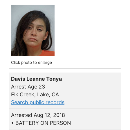
Click photo to enlarge
Davis Leanne Tonya
Arrest Age 23
Elk Creek, Lake, CA
Search public records
Arrested Aug 12, 2018
• BATTERY ON PERSON