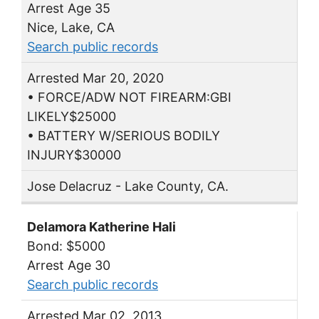
Arrest Age 35
Nice, Lake, CA
Search public records
Arrested Mar 20, 2020
• FORCE/ADW NOT FIREARM:GBI
LIKELY$25000
• BATTERY W/SERIOUS BODILY
INJURY$30000
Jose Delacruz - Lake County, CA.
Delamora Katherine Hali
Bond: $5000
Arrest Age 30
Search public records
Arrested Mar 02, 2013