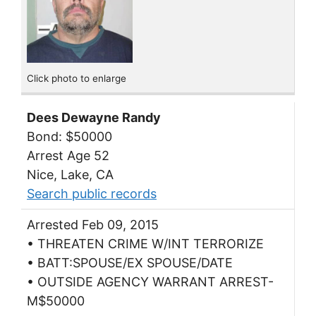
Click photo to enlarge
Dees Dewayne Randy
Bond: $50000
Arrest Age 52
Nice, Lake, CA
Search public records
Arrested Feb 09, 2015
• THREATEN CRIME W/INT TERRORIZE
• BATT:SPOUSE/EX SPOUSE/DATE
• OUTSIDE AGENCY WARRANT ARREST-
M$50000