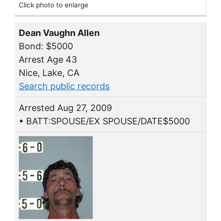
Click photo to enlarge
Dean Vaughn Allen
Bond: $5000
Arrest Age 43
Nice, Lake, CA
Search public records
Arrested Aug 27, 2009
• BATT:SPOUSE/EX SPOUSE/DATE$5000