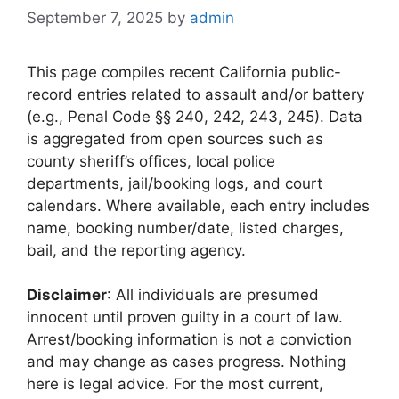
September 7, 2025
by
admin
This page compiles recent California public-
record entries related to assault and/or battery
(e.g., Penal Code §§ 240, 242, 243, 245). Data
is aggregated from open sources such as
county sheriff’s offices, local police
departments, jail/booking logs, and court
calendars. Where available, each entry includes
name, booking number/date, listed charges,
bail, and the reporting agency.
Disclaimer
: All individuals are presumed
innocent until proven guilty in a court of law.
Arrest/booking information is not a conviction
and may change as cases progress. Nothing
here is legal advice. For the most current,