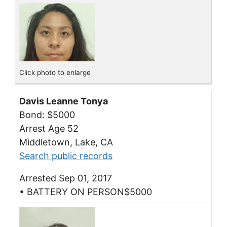
Click photo to enlarge
Davis Leanne Tonya
Bond: $5000
Arrest Age 52
Middletown, Lake, CA
Search public records
Arrested Sep 01, 2017
• BATTERY ON PERSON$5000