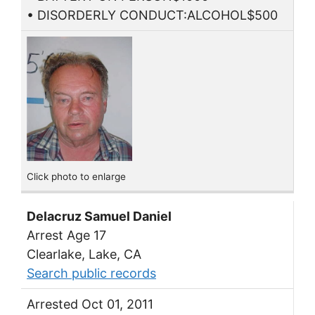
• DISORDERLY CONDUCT:ALCOHOL$500
Click photo to enlarge
Delacruz Samuel Daniel
Arrest Age 17
Clearlake, Lake, CA
Search public records
Arrested Oct 01, 2011