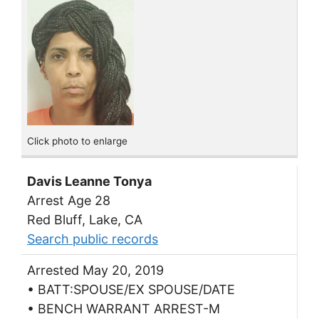
Click photo to enlarge
Davis Leanne Tonya
Arrest Age 28
Red Bluff, Lake, CA
Search public records
Arrested May 20, 2019
• BATT:SPOUSE/EX SPOUSE/DATE
• BENCH WARRANT ARREST-M