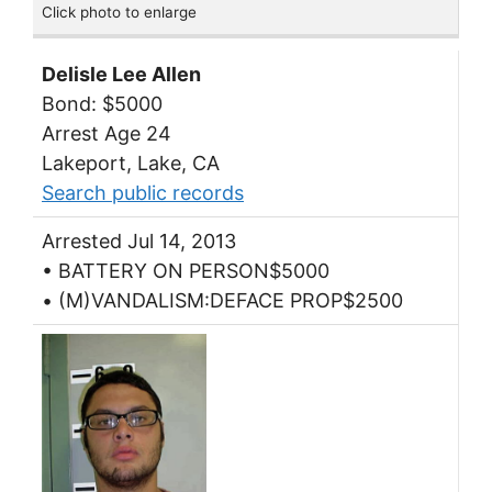
Click photo to enlarge
Delisle Lee Allen
Bond: $5000
Arrest Age 24
Lakeport, Lake, CA
Search public records
Arrested Jul 14, 2013
• BATTERY ON PERSON$5000
• (M)VANDALISM:DEFACE PROP$2500