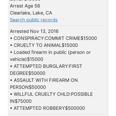
Arrest Age 56
Clearlake, Lake, CA
Search public records
Arrested Nov 13, 2016
• CONSPIRACY:COMMIT CRIME$15000
• CRUELTY TO ANIMAL$15000
• Loaded firearm in public (person or
vehicle)$15000
• ATTEMPTED BURGLARY:FIRST
DEGREE$50000
• ASSAULT WITH FIREARM ON
PERSON$50000
• WILLFUL CRUELTY CHLD:POSSIBLE
IN$75000
• ATTEMPTED ROBBERY$500000