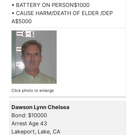
• BATTERY ON PERSON$1000
• CAUSE HARM/DEATH OF ELDER /DEP
A$5000
Click photo to enlarge
Dawson Lynn Chelsea
Bond: $10000
Arrest Age 43
Lakeport, Lake, CA