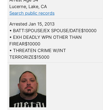
Lucerne, Lake, CA
Search public records
Arrested Jan 15, 2013
• BATT:SPOUSE/EX SPOUSE/DATE$10000
• EXH DEADLY WPN OTHER THAN
FIREAR$10000
• THREATEN CRIME W/INT
TERRORIZE$15000