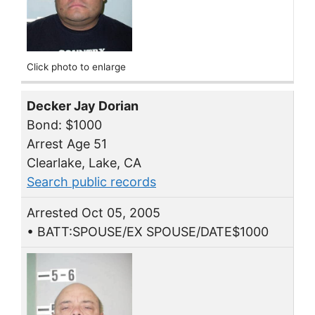
Click photo to enlarge
Decker Jay Dorian
Bond: $1000
Arrest Age 51
Clearlake, Lake, CA
Search public records
Arrested Oct 05, 2005
• BATT:SPOUSE/EX SPOUSE/DATE$1000