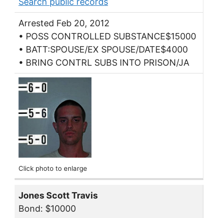
Search public records
Arrested Feb 20, 2012
• POSS CONTROLLED SUBSTANCE$15000
• BATT:SPOUSE/EX SPOUSE/DATE$4000
• BRING CONTRL SUBS INTO PRISON/JA
Click photo to enlarge
Jones Scott Travis
Bond: $10000