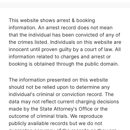
This website shows arrest & booking
information. An arrest record does not mean
that the individual has been convicted of any of
the crimes listed. Individuals on this website are
innocent until proven guilty by a court of law. All
information related to charges and arrest or
booking is obtained through the public domain.
The information presented on this website
should not be relied upon to determine any
individual's criminal or conviction record. The
data may not reflect current charging decisions
made by the State Attorney's Office or the
outcome of criminal trials. We reproduce
publicly available records but we do not