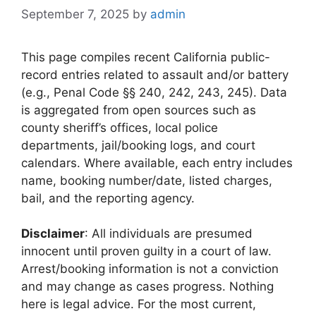
September 7, 2025
by
admin
This page compiles recent California public-
record entries related to assault and/or battery
(e.g., Penal Code §§ 240, 242, 243, 245). Data
is aggregated from open sources such as
county sheriff’s offices, local police
departments, jail/booking logs, and court
calendars. Where available, each entry includes
name, booking number/date, listed charges,
bail, and the reporting agency.
Disclaimer
: All individuals are presumed
innocent until proven guilty in a court of law.
Arrest/booking information is not a conviction
and may change as cases progress. Nothing
here is legal advice. For the most current,