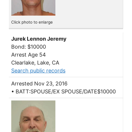
Click photo to enlarge
Jurek Lennon Jeremy
Bond: $10000
Arrest Age 54
Clearlake, Lake, CA
Search public records
Arrested Nov 23, 2016
• BATT:SPOUSE/EX SPOUSE/DATE$10000