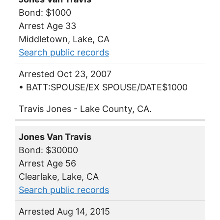
Bond: $1000
Arrest Age 33
Middletown, Lake, CA
Search public records
Arrested Oct 23, 2007
• BATT:SPOUSE/EX SPOUSE/DATE$1000
Travis Jones - Lake County, CA.
Jones Van Travis
Bond: $30000
Arrest Age 56
Clearlake, Lake, CA
Search public records
Arrested Aug 14, 2015