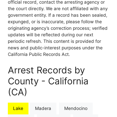
official record, contact the arresting agency or
the court directly. We are not affiliated with any
government entity. If a record has been sealed,
expunged, or is inaccurate, please follow the
originating agency’s correction process; verified
updates will be reflected during our next
periodic refresh. This content is provided for
news and public-interest purposes under the
California Public Records Act.
Arrest Records by
County - California
(CA)
Lake
Madera
Mendocino