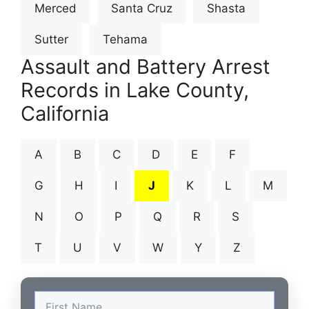
Merced
Santa Cruz
Shasta
Sutter
Tehama
Assault and Battery Arrest
Records in Lake County,
California
A
B
C
D
E
F
G
H
I
J
K
L
M
N
O
P
Q
R
S
T
U
V
W
Y
Z