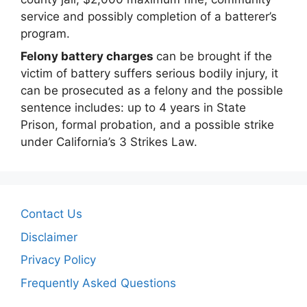
service and possibly completion of a batterer’s
program.
Felony battery charges
can be brought if the
victim of battery suffers serious bodily injury, it
can be prosecuted as a felony and the possible
sentence includes: up to 4 years in State
Prison, formal probation, and a possible strike
under California’s 3 Strikes Law.
Contact Us
Disclaimer
Privacy Policy
Frequently Asked Questions