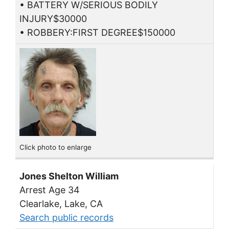
• BATTERY W/SERIOUS BODILY
INJURY$30000
• ROBBERY:FIRST DEGREE$150000
Click photo to enlarge
Jones Shelton William
Arrest Age 34
Clearlake, Lake, CA
Search public records