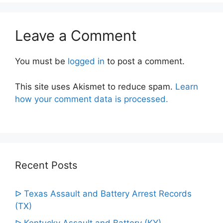
Leave a Comment
You must be
logged in
to post a comment.
This site uses Akismet to reduce spam.
Learn
how your comment data is processed.
Recent Posts
ᐅ Texas Assault and Battery Arrest Records
(TX)
ᐅ Kentucky Assault and Battery (KY)