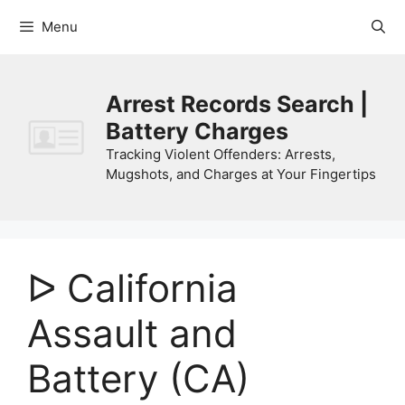
Skip
Menu
to
content
Arrest Records Search |
Battery Charges
Tracking Violent Offenders: Arrests,
Mugshots, and Charges at Your Fingertips
ᐅ California
Assault and
Battery (CA)