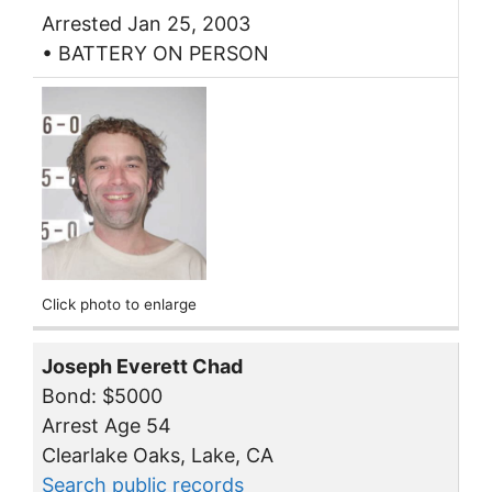
Arrested Jan 25, 2003
• BATTERY ON PERSON
Click photo to enlarge
Joseph Everett Chad
Bond: $5000
Arrest Age 54
Clearlake Oaks, Lake, CA
Search public records