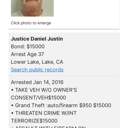
Click photo to enlarge
Justice Daniel Justin
Bond: $15000
Arrest Age 37
Lower Lake, Lake, CA
Search public records
Arrested Jan 14, 2016
• TAKE VEH W/O OWNER'S
CONSENT/VEH$15000
• Grand Theft :auto/firearm $950 $15000
• THREATEN CRIME W/INT
TERRORIZE$15000