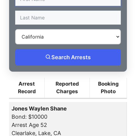
Search Arrests
Arrest
Reported
Booking
Record
Charges
Photo
Jones Waylen Shane
Bond: $10000
Arrest Age 52
Clearlake, Lake, CA