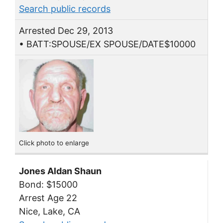
Search public records
Arrested Dec 29, 2013
• BATT:SPOUSE/EX SPOUSE/DATE$10000
Click photo to enlarge
Jones Aldan Shaun
Bond: $15000
Arrest Age 22
Nice, Lake, CA