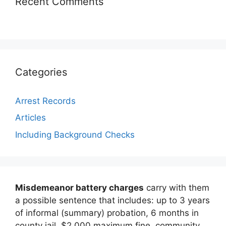
Recent Comments
Categories
Arrest Records
Articles
Including Background Checks
Misdemeanor battery charges
carry with them
a possible sentence that includes: up to 3 years
of informal (summary) probation, 6 months in
county jail, $2,000 maximum fine, community