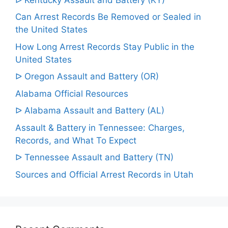
Can Arrest Records Be Removed or Sealed in
the United States
How Long Arrest Records Stay Public in the
United States
ᐅ Oregon Assault and Battery (OR)
Alabama Official Resources
ᐅ Alabama Assault and Battery (AL)
Assault & Battery in Tennessee: Charges,
Records, and What To Expect
ᐅ Tennessee Assault and Battery (TN)
Sources and Official Arrest Records in Utah