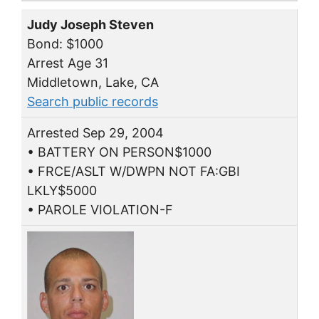
Judy Joseph Steven
Bond: $1000
Arrest Age 31
Middletown, Lake, CA
Search public records
Arrested Sep 29, 2004
• BATTERY ON PERSON$1000
• FRCE/ASLT W/DWPN NOT FA:GBI
LKLY$5000
• PAROLE VIOLATION-F