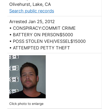
Olivehurst, Lake, CA
Search public records
Arrested Jan 25, 2012
• CONSPIRACY:COMMIT CRIME
• BATTERY ON PERSON$5000
• POSS STOLEN VEH/VESSEL$15000
• ATTEMPTED PETTY THEFT
Click photo to enlarge