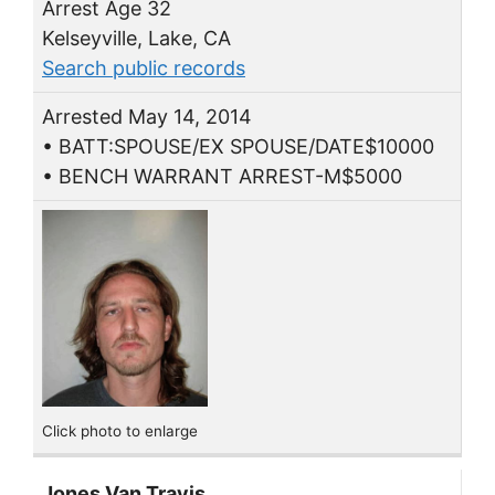
Arrest Age 32
Kelseyville, Lake, CA
Search public records
Arrested May 14, 2014
• BATT:SPOUSE/EX SPOUSE/DATE$10000
• BENCH WARRANT ARREST-M$5000
Click photo to enlarge
Jones Van Travis