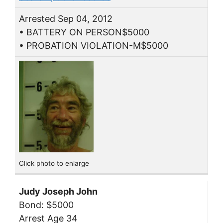
Arrested Sep 04, 2012
• BATTERY ON PERSON$5000
• PROBATION VIOLATION-M$5000
Click photo to enlarge
Judy Joseph John
Bond: $5000
Arrest Age 34