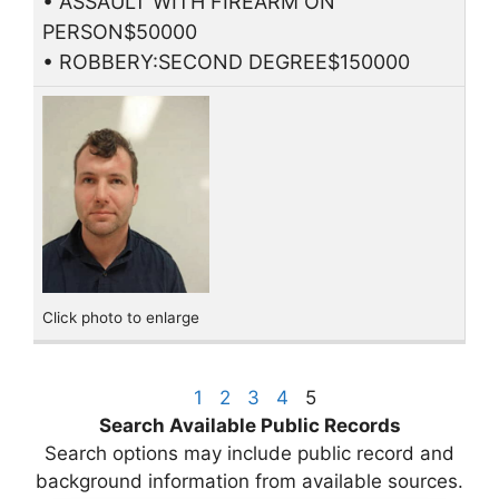
• ASSAULT WITH FIREARM ON
PERSON$50000
• ROBBERY:SECOND DEGREE$150000
Click photo to enlarge
1
2
3
4
5
Search Available Public Records
Search options may include public record and
background information from available sources.