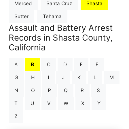
Merced
Santa Cruz
Shasta
Sutter
Tehama
Assault and Battery Arrest
Records in Shasta County,
California
A
B
C
D
E
F
G
H
I
J
K
L
M
N
O
P
Q
R
S
T
U
V
W
X
Y
Z