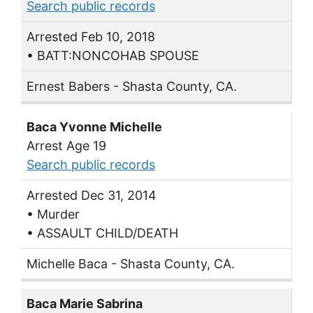
Search public records
Arrested Feb 10, 2018
• BATT:NONCOHAB SPOUSE
Ernest Babers - Shasta County, CA.
Baca Yvonne Michelle
Arrest Age 19
Search public records
Arrested Dec 31, 2014
• Murder
• ASSAULT CHILD/DEATH
Michelle Baca - Shasta County, CA.
Baca Marie Sabrina