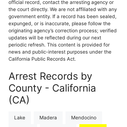
official record, contact the arresting agency or
the court directly. We are not affiliated with any
government entity. If a record has been sealed,
expunged, or is inaccurate, please follow the
originating agency’s correction process; verified
updates will be reflected during our next
periodic refresh. This content is provided for
news and public-interest purposes under the
California Public Records Act.
Arrest Records by
County - California
(CA)
Lake
Madera
Mendocino