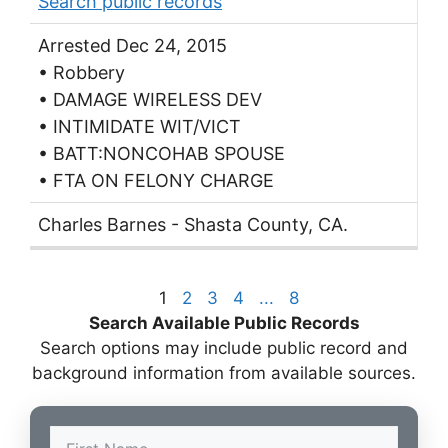
Search public records
Arrested Dec 24, 2015
• Robbery
• DAMAGE WIRELESS DEV
• INTIMIDATE WIT/VICT
• BATT:NONCOHAB SPOUSE
• FTA ON FELONY CHARGE
Charles Barnes - Shasta County, CA.
1
2
3
4
...
8
Search Available Public Records
Search options may include public record and
background information from available sources.