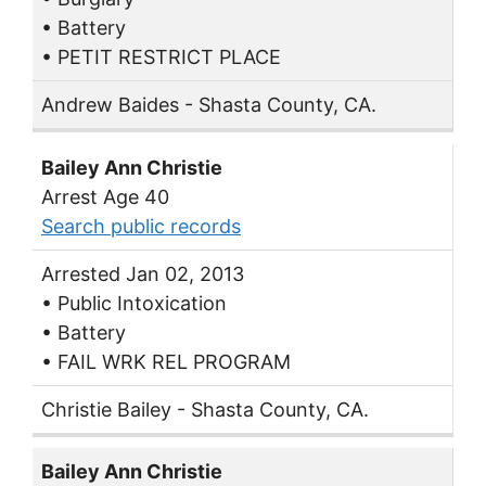
• Battery
• PETIT RESTRICT PLACE
Andrew Baides - Shasta County, CA.
Bailey Ann Christie
Arrest Age 40
Search public records
Arrested Jan 02, 2013
• Public Intoxication
• Battery
• FAIL WRK REL PROGRAM
Christie Bailey - Shasta County, CA.
Bailey Ann Christie