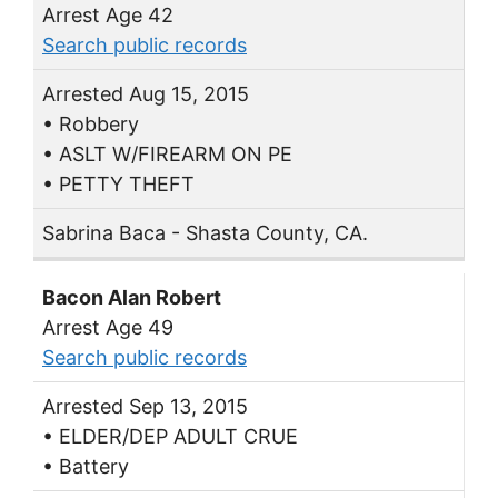
Arrest Age 42
Search public records
Arrested Aug 15, 2015
• Robbery
• ASLT W/FIREARM ON PE
• PETTY THEFT
Sabrina Baca - Shasta County, CA.
Bacon Alan Robert
Arrest Age 49
Search public records
Arrested Sep 13, 2015
• ELDER/DEP ADULT CRUE
• Battery