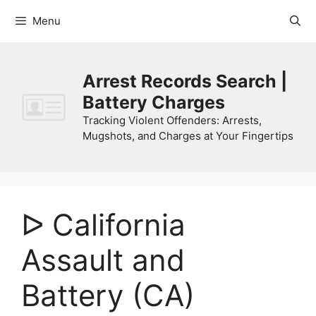
Skip
Menu
to
content
Arrest Records Search |
Battery Charges
Tracking Violent Offenders: Arrests,
Mugshots, and Charges at Your Fingertips
ᐅ California
Assault and
Battery (CA)