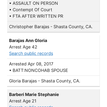
• ASSAULT ON PERSON
• Contempt Of Court
• FTA AFTER WRITTEN PR
Christopher Barajas - Shasta County, CA.
Barajas Ann Gloria
Arrest Age 42
Search public records
Arrested Apr 08, 2017
• BATT:NONCOHAB SPOUSE
Gloria Barajas - Shasta County, CA.
Barberi Marie Stephanie
Arrest Age 21