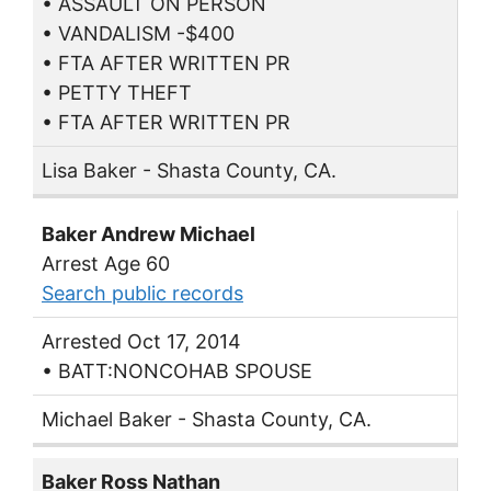
• ASSAULT ON PERSON
• VANDALISM -$400
• FTA AFTER WRITTEN PR
• PETTY THEFT
• FTA AFTER WRITTEN PR
Lisa Baker - Shasta County, CA.
Baker Andrew Michael
Arrest Age 60
Search public records
Arrested Oct 17, 2014
• BATT:NONCOHAB SPOUSE
Michael Baker - Shasta County, CA.
Baker Ross Nathan