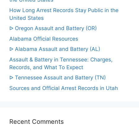
How Long Arrest Records Stay Public in the
United States
ᐅ Oregon Assault and Battery (OR)
Alabama Official Resources
ᐅ Alabama Assault and Battery (AL)
Assault & Battery in Tennessee: Charges,
Records, and What To Expect
ᐅ Tennessee Assault and Battery (TN)
Sources and Official Arrest Records in Utah
Recent Comments