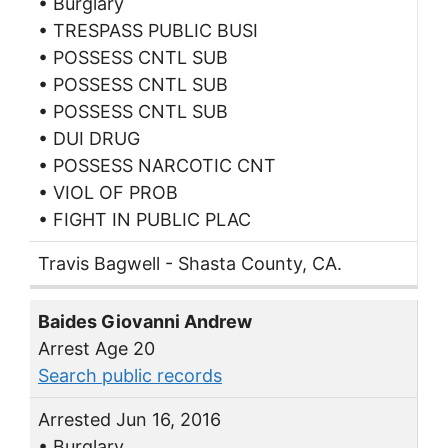
• Burglary
• TRESPASS PUBLIC BUSI
• POSSESS CNTL SUB
• POSSESS CNTL SUB
• POSSESS CNTL SUB
• DUI DRUG
• POSSESS NARCOTIC CNT
• VIOL OF PROB
• FIGHT IN PUBLIC PLAC
Travis Bagwell - Shasta County, CA.
Baides Giovanni Andrew
Arrest Age 20
Search public records
Arrested Jun 16, 2016
• Burglary