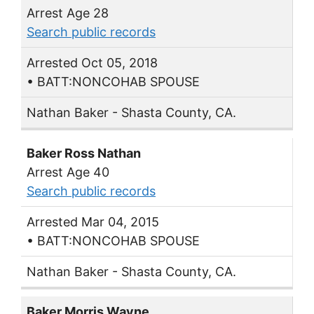
Arrest Age 28
Search public records
Arrested Oct 05, 2018
• BATT:NONCOHAB SPOUSE
Nathan Baker - Shasta County, CA.
Baker Ross Nathan
Arrest Age 40
Search public records
Arrested Mar 04, 2015
• BATT:NONCOHAB SPOUSE
Nathan Baker - Shasta County, CA.
Baker Morris Wayne