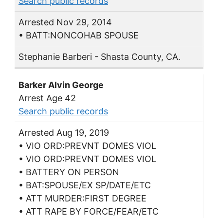
Search public records
Arrested Nov 29, 2014
• BATT:NONCOHAB SPOUSE
Stephanie Barberi - Shasta County, CA.
Barker Alvin George
Arrest Age 42
Search public records
Arrested Aug 19, 2019
• VIO ORD:PREVNT DOMES VIOL
• VIO ORD:PREVNT DOMES VIOL
• BATTERY ON PERSON
• BAT:SPOUSE/EX SP/DATE/ETC
• ATT MURDER:FIRST DEGREE
• ATT RAPE BY FORCE/FEAR/ETC