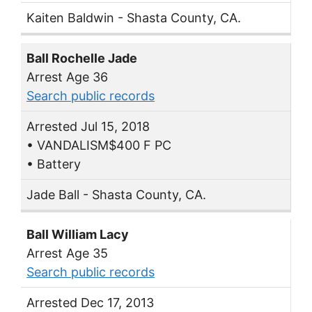
Kaiten Baldwin - Shasta County, CA.
Ball Rochelle Jade
Arrest Age 36
Search public records
Arrested Jul 15, 2018
• VANDALISM$400 F PC
• Battery
Jade Ball - Shasta County, CA.
Ball William Lacy
Arrest Age 35
Search public records
Arrested Dec 17, 2013