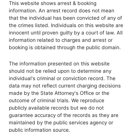
This website shows arrest & booking
information. An arrest record does not mean
that the individual has been convicted of any of
the crimes listed. Individuals on this website are
innocent until proven guilty by a court of law. All
information related to charges and arrest or
booking is obtained through the public domain.
The information presented on this website
should not be relied upon to determine any
individual's criminal or conviction record. The
data may not reflect current charging decisions
made by the State Attorney's Office or the
outcome of criminal trials. We reproduce
publicly available records but we do not
guarantee accuracy of the records as they are
maintained by the public services agency or
public information source.