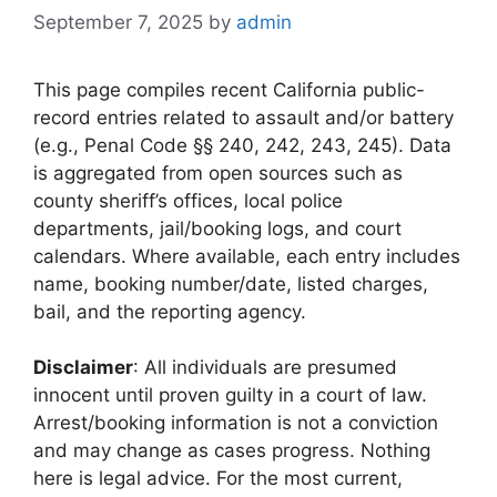
September 7, 2025
by
admin
This page compiles recent California public-
record entries related to assault and/or battery
(e.g., Penal Code §§ 240, 242, 243, 245). Data
is aggregated from open sources such as
county sheriff’s offices, local police
departments, jail/booking logs, and court
calendars. Where available, each entry includes
name, booking number/date, listed charges,
bail, and the reporting agency.
Disclaimer
: All individuals are presumed
innocent until proven guilty in a court of law.
Arrest/booking information is not a conviction
and may change as cases progress. Nothing
here is legal advice. For the most current,