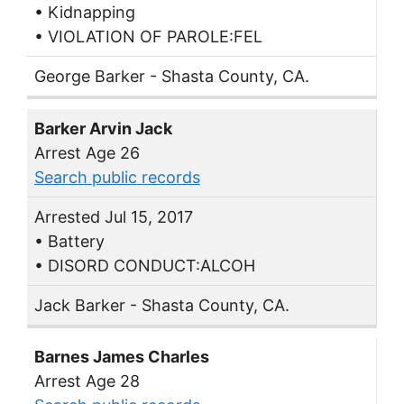
• Kidnapping
• VIOLATION OF PAROLE:FEL
George Barker - Shasta County, CA.
Barker Arvin Jack
Arrest Age 26
Search public records
Arrested Jul 15, 2017
• Battery
• DISORD CONDUCT:ALCOH
Jack Barker - Shasta County, CA.
Barnes James Charles
Arrest Age 28