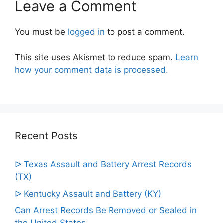
Leave a Comment
You must be
logged in
to post a comment.
This site uses Akismet to reduce spam.
Learn
how your comment data is processed.
Recent Posts
ᐅ Texas Assault and Battery Arrest Records
(TX)
ᐅ Kentucky Assault and Battery (KY)
Can Arrest Records Be Removed or Sealed in
the United States