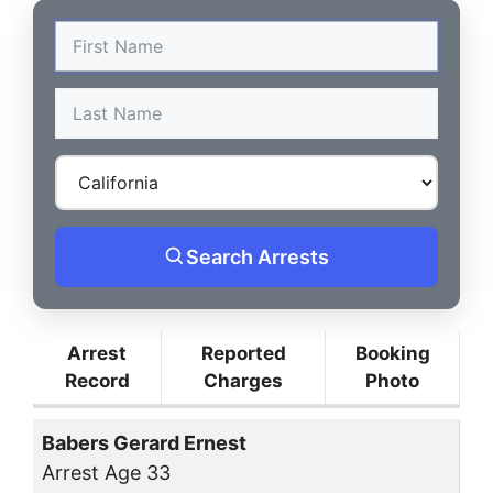
Search Arrests
Arrest
Reported
Booking
Record
Charges
Photo
Babers Gerard Ernest
Arrest Age 33