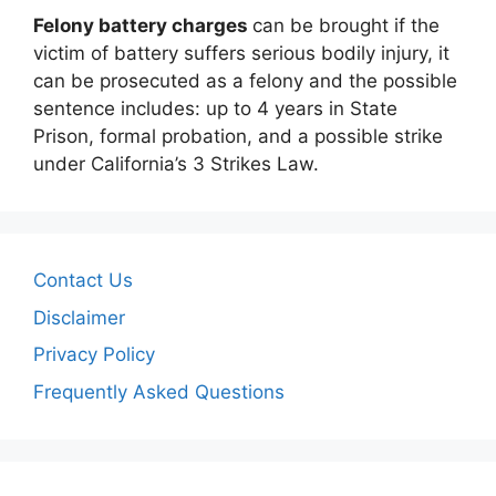
Felony battery charges
can be brought if the
victim of battery suffers serious bodily injury, it
can be prosecuted as a felony and the possible
sentence includes: up to 4 years in State
Prison, formal probation, and a possible strike
under California’s 3 Strikes Law.
Contact Us
Disclaimer
Privacy Policy
Frequently Asked Questions