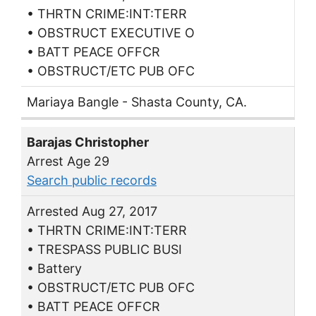
• THRTN CRIME:INT:TERR
• OBSTRUCT EXECUTIVE O
• BATT PEACE OFFCR
• OBSTRUCT/ETC PUB OFC
Mariaya Bangle - Shasta County, CA.
Barajas Christopher
Arrest Age 29
Search public records
Arrested Aug 27, 2017
• THRTN CRIME:INT:TERR
• TRESPASS PUBLIC BUSI
• Battery
• OBSTRUCT/ETC PUB OFC
• BATT PEACE OFFCR