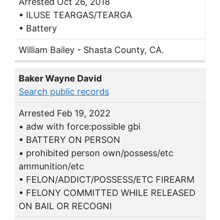
Arrested Oct 26, 2018
• ILUSE TEARGAS/TEARGA
• Battery
William Bailey - Shasta County, CA.
Baker Wayne David
Search public records
Arrested Feb 19, 2022
• adw with force:possible gbi
• BATTERY ON PERSON
• prohibited person own/possess/etc
ammunition/etc
• FELON/ADDICT/POSSESS/ETC FIREARM
• FELONY COMMITTED WHILE RELEASED
ON BAIL OR RECOGNI