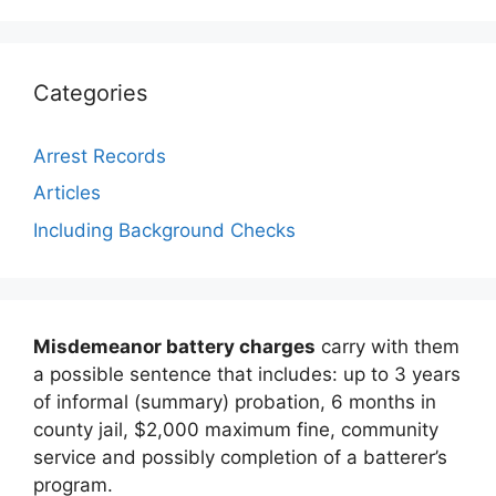
Categories
Arrest Records
Articles
Including Background Checks
Misdemeanor battery charges
carry with them
a possible sentence that includes: up to 3 years
of informal (summary) probation, 6 months in
county jail, $2,000 maximum fine, community
service and possibly completion of a batterer’s
program.