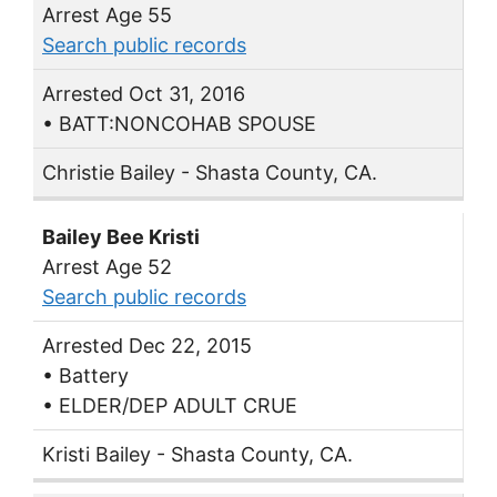
Arrest Age 55
Search public records
Arrested Oct 31, 2016
• BATT:NONCOHAB SPOUSE
Christie Bailey - Shasta County, CA.
Bailey Bee Kristi
Arrest Age 52
Search public records
Arrested Dec 22, 2015
• Battery
• ELDER/DEP ADULT CRUE
Kristi Bailey - Shasta County, CA.