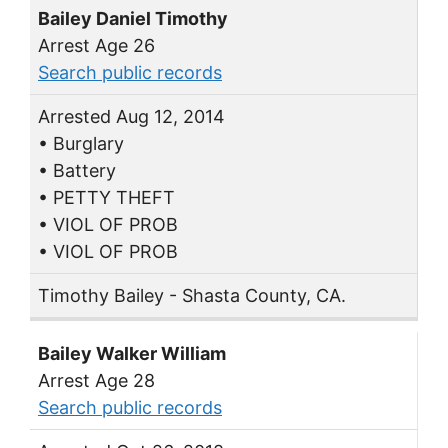
Bailey Daniel Timothy
Arrest Age 26
Search public records
Arrested Aug 12, 2014
• Burglary
• Battery
• PETTY THEFT
• VIOL OF PROB
• VIOL OF PROB
Timothy Bailey - Shasta County, CA.
Bailey Walker William
Arrest Age 28
Search public records