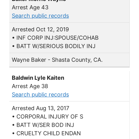
Arrest Age 43
Search public records
Arrested Oct 12, 2019
• INF CORP INJ:SPOUSE/COHAB
• BATT W/SERIOUS BODILY INJ
Wayne Baker - Shasta County, CA.
Baldwin Lyle Kaiten
Arrest Age 38
Search public records
Arrested Aug 13, 2017
• CORPORAL INJURY OF S
• BATT W/SER BOD INJ
• CRUELTY CHILD ENDAN