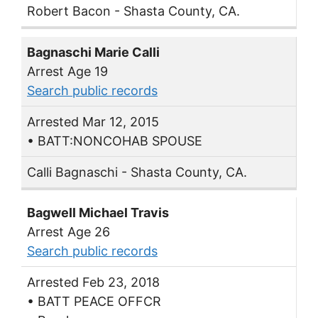
Robert Bacon - Shasta County, CA.
Bagnaschi Marie Calli
Arrest Age 19
Search public records
Arrested Mar 12, 2015
• BATT:NONCOHAB SPOUSE
Calli Bagnaschi - Shasta County, CA.
Bagwell Michael Travis
Arrest Age 26
Search public records
Arrested Feb 23, 2018
• BATT PEACE OFFCR