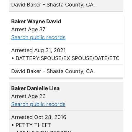
David Baker - Shasta County, CA.
Baker Wayne David
Arrest Age 37
Search public records
Arrested Aug 31, 2021
• BATTERY:SPOUSE/EX SPOUSE/DATE/ETC
David Baker - Shasta County, CA.
Baker Danielle Lisa
Arrest Age 26
Search public records
Arrested Oct 28, 2016
• PETTY THEFT