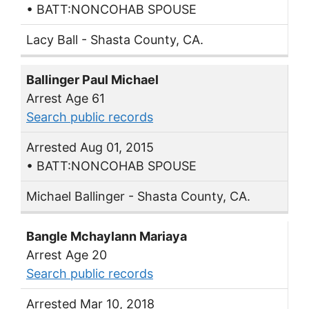
• BATT:NONCOHAB SPOUSE
Lacy Ball - Shasta County, CA.
Ballinger Paul Michael
Arrest Age 61
Search public records
Arrested Aug 01, 2015
• BATT:NONCOHAB SPOUSE
Michael Ballinger - Shasta County, CA.
Bangle Mchaylann Mariaya
Arrest Age 20
Search public records
Arrested Mar 10, 2018