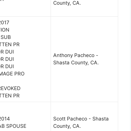
County, CA.
2017
TION
 SUB
TTEN PR
OR DUI
Anthony Pacheco -
OR DUI
Shasta County, CA.
OR DUI
MAGE PRO
 REVOKED
TTEN PR
2014
Scott Pacheco - Shasta
AB SPOUSE
County, CA.