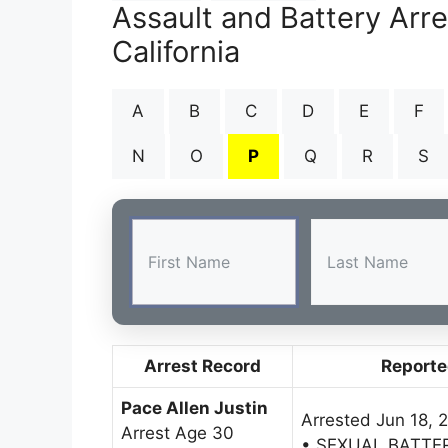
Assault and Battery Arr
California
A
B
C
D
E
F
N
O
P
Q
R
S
Arrest Record
Reporte
Pace Allen Justin
Arrested Jun 18, 
Arrest Age 30
• SEXUAL BATTE