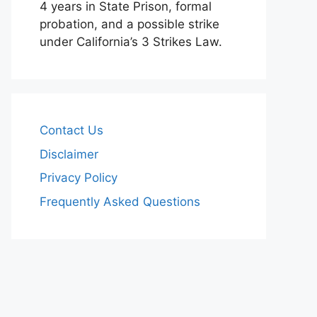
4 years in State Prison, formal
probation, and a possible strike
under California’s 3 Strikes Law.
Contact Us
Disclaimer
Privacy Policy
Frequently Asked Questions