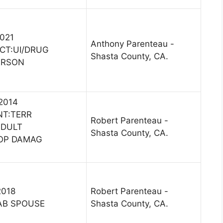
2021
Anthony Parenteau -
CT:UI/DRUG
Shasta County, CA.
ERSON
 2014
NT:TERR
Robert Parenteau -
ADULT
Shasta County, CA.
ROP DAMAG
2018
Robert Parenteau -
AB SPOUSE
Shasta County, CA.