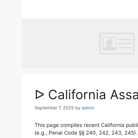
Skip
to
content
ᐅ California Ass
September 7, 2025
by
admin
This page compiles recent California publi
(e.g., Penal Code §§ 240, 242, 243, 245)