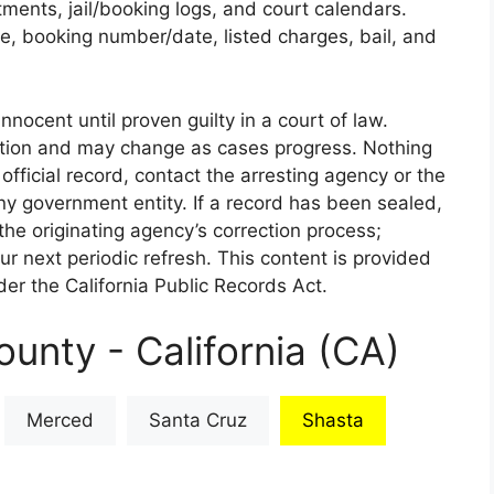
rtments, jail/booking logs, and court calendars.
e, booking number/date, listed charges, bail, and
nnocent until proven guilty in a court of law.
iction and may change as cases progress. Nothing
 official record, contact the arresting agency or the
 any government entity. If a record has been sealed,
the originating agency’s correction process;
our next periodic refresh. This content is provided
er the California Public Records Act.
unty - California (CA)
Merced
Santa Cruz
Shasta