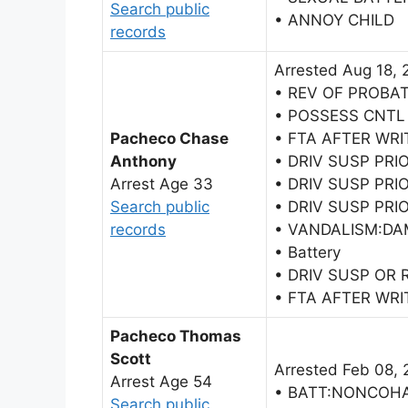
Search public
• ANNOY CHILD
records
Arrested Aug 18, 
• REV OF PROBA
• POSSESS CNTL
Pacheco Chase
• FTA AFTER WRI
Anthony
• DRIV SUSP PRI
Arrest Age 33
• DRIV SUSP PRI
Search public
• DRIV SUSP PRI
records
• VANDALISM:DA
• Battery
• DRIV SUSP OR
• FTA AFTER WRI
Pacheco Thomas
Scott
Arrested Feb 08, 
Arrest Age 54
• BATT:NONCOH
Search public