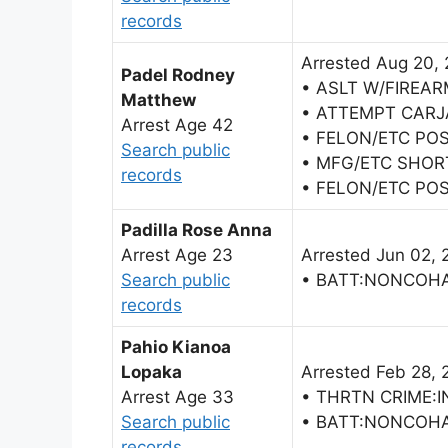
records
Arrested Aug 20,
Padel Rodney
• ASLT W/FIREAR
Matthew
• ATTEMPT CARJ
Arrest Age 42
• FELON/ETC POS
Search public
• MFG/ETC SHOR
records
• FELON/ETC POS
Padilla Rose Anna
Arrest Age 23
Arrested Jun 02, 
Search public
• BATT:NONCOH
records
Pahio Kianoa
Lopaka
Arrested Feb 28, 
Arrest Age 33
• THRTN CRIME:I
Search public
• BATT:NONCOH
records