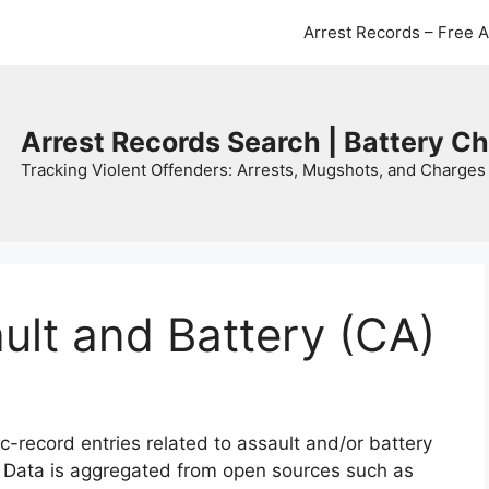
Arrest Records – Free 
Arrest Records Search | Battery C
Tracking Violent Offenders: Arrests, Mugshots, and Charges 
ault and Battery (CA)
c-record entries related to assault and/or battery
. Data is aggregated from open sources such as