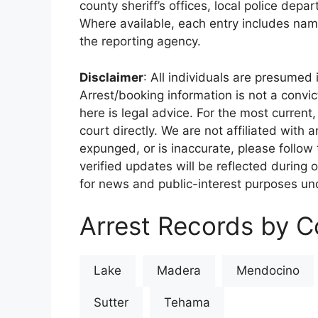
county sheriff’s offices, local police depa
Where available, each entry includes nam
the reporting agency.
Disclaimer
: All individuals are presumed i
Arrest/booking information is not a conv
here is legal advice. For the most current,
court directly. We are not affiliated with
expunged, or is inaccurate, please follow 
verified updates will be reflected during 
for news and public-interest purposes und
Arrest Records by Co
Lake
Madera
Mendocino
Sutter
Tehama