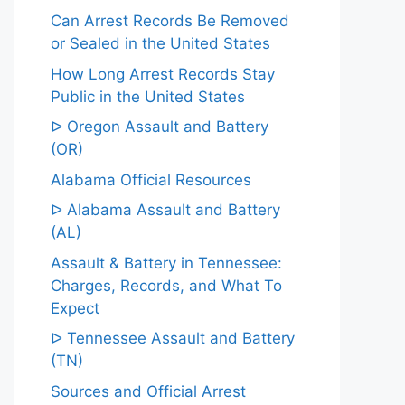
Can Arrest Records Be Removed
or Sealed in the United States
How Long Arrest Records Stay
Public in the United States
ᐅ Oregon Assault and Battery
(OR)
Alabama Official Resources
ᐅ Alabama Assault and Battery
(AL)
Assault & Battery in Tennessee:
Charges, Records, and What To
Expect
ᐅ Tennessee Assault and Battery
(TN)
Sources and Official Arrest