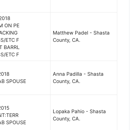
 2018
M ON PE
ACKING
Matthew Padel - Shasta
S/ETC F
County, CA.
T BARRL
S/ETC F
2018
Anna Padilla - Shasta
AB SPOUSE
County, CA.
2015
Lopaka Pahio - Shasta
NT:TERR
County, CA.
AB SPOUSE