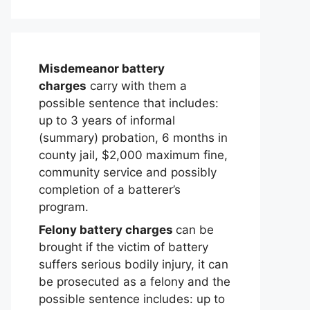
Misdemeanor battery
charges
carry with them a
possible sentence that includes:
up to 3 years of informal
(summary) probation, 6 months in
county jail, $2,000 maximum fine,
community service and possibly
completion of a batterer’s
program.
Felony battery charges
can be
brought if the victim of battery
suffers serious bodily injury, it can
be prosecuted as a felony and the
possible sentence includes: up to