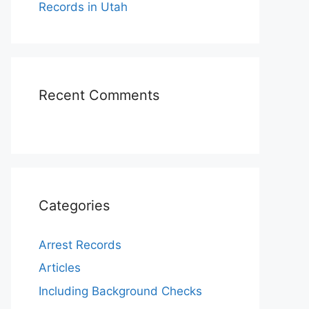
Records in Utah
Recent Comments
Categories
Arrest Records
Articles
Including Background Checks