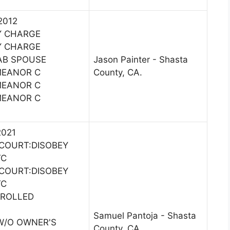
2012
Y CHARGE
Y CHARGE
AB SPOUSE
Jason Painter - Shasta
MEANOR C
County, CA.
MEANOR C
MEANOR C
2021
COURT:DISOBEY
TC
COURT:DISOBEY
TC
TROLLED
Samuel Pantoja - Shasta
 W/O OWNER'S
County, CA.