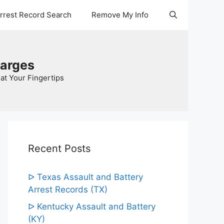
Arrest Record Search
Remove My Info
harges
at Your Fingertips
Recent Posts
ᐅ Texas Assault and Battery
Arrest Records (TX)
ᐅ Kentucky Assault and Battery
(KY)