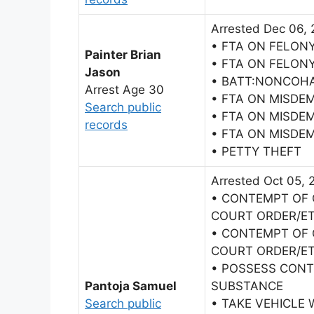
Arrested Dec 06, 
• FTA ON FELON
Painter Brian
• FTA ON FELON
Jason
• BATT:NONCOH
Arrest Age 30
• FTA ON MISDE
Search public
• FTA ON MISDE
records
• FTA ON MISDE
• PETTY THEFT
Arrested Oct 05, 
• CONTEMPT OF 
COURT ORDER/E
• CONTEMPT OF 
COURT ORDER/E
• POSSESS CON
Pantoja Samuel
SUBSTANCE
Search public
• TAKE VEHICLE