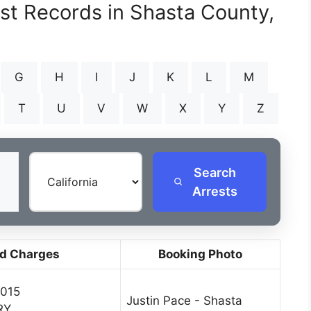
est Records in Shasta County,
G
H
I
J
K
L
M
T
U
V
W
X
Y
Z
Search
Arrests
d Charges
Booking Photo
2015
Justin Pace - Shasta
RY