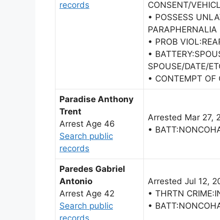
records
CONSENT/VEHICL
• POSSESS UNL
PARAPHERNALIA
• PROB VIOL:RE
• BATTERY:SPOU
SPOUSE/DATE/ET
• CONTEMPT OF 
Paradise Anthony
Trent
Arrested Mar 27, 
Arrest Age 46
• BATT:NONCOH
Search public
records
Paredes Gabriel
Antonio
Arrested Jul 12, 2
Arrest Age 42
• THRTN CRIME:I
Search public
• BATT:NONCOH
records