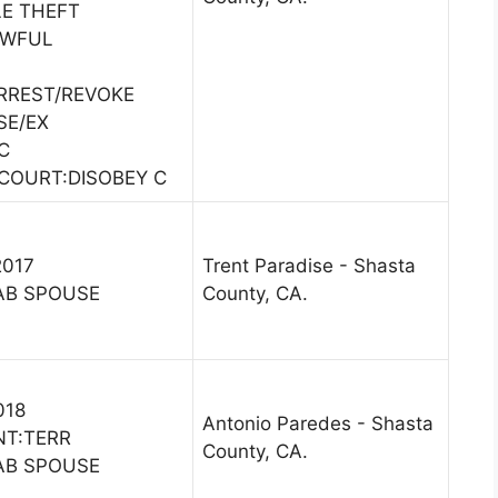
E THEFT
AWFUL
ARREST/REVOKE
SE/EX
C
COURT:DISOBEY C
2017
Trent Paradise - Shasta
AB SPOUSE
County, CA.
018
Antonio Paredes - Shasta
NT:TERR
County, CA.
AB SPOUSE