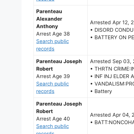
Parenteau
Alexander
Arrested Apr 12, 
Anthony
• DISORD CONDU
Arrest Age 38
• BATTERY ON P
Search public
records
Parenteau Joseph
Arrested Sep 03,
Robert
• THRTN CRIME:I
Arrest Age 39
• INF INJ ELDER 
Search public
• VANDALISM:P
records
• Battery
Parenteau Joseph
Robert
Arrested Apr 04, 
Arrest Age 40
• BATT:NONCOH
Search public
records