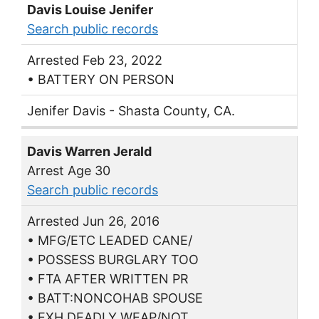
Davis Louise Jenifer
Search public records
Arrested Feb 23, 2022
• BATTERY ON PERSON
Jenifer Davis - Shasta County, CA.
Davis Warren Jerald
Arrest Age 30
Search public records
Arrested Jun 26, 2016
• MFG/ETC LEADED CANE/
• POSSESS BURGLARY TOO
• FTA AFTER WRITTEN PR
• BATT:NONCOHAB SPOUSE
• EXH.DEADLY WEAP/NOT