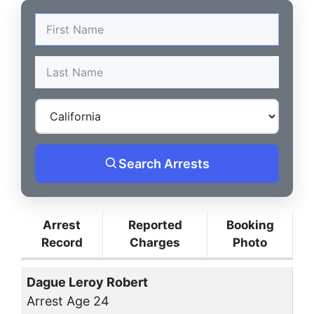
Search Arrests
Arrest
Reported
Booking
Record
Charges
Photo
Dague Leroy Robert
Arrest Age 24