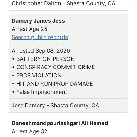
Christopher Dalton - Shasta County, CA.
Damery James Jess
Arrest Age 25
Search public records
Arrested Sep 08, 2020
• BATTERY ON PERSON
• CONSPIRACY:COMMIT CRIME
• PRCS VIOLATION
• HIT AND RUN:PROP DAMAGE
• False Imprisonment
Jess Damery - Shasta County, CA.
Daneshmandpourlashgari Ali Hamed
Arrest Age 32