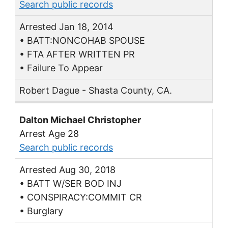
Search public records
Arrested Jan 18, 2014
• BATT:NONCOHAB SPOUSE
• FTA AFTER WRITTEN PR
• Failure To Appear
Robert Dague - Shasta County, CA.
Dalton Michael Christopher
Arrest Age 28
Search public records
Arrested Aug 30, 2018
• BATT W/SER BOD INJ
• CONSPIRACY:COMMIT CR
• Burglary