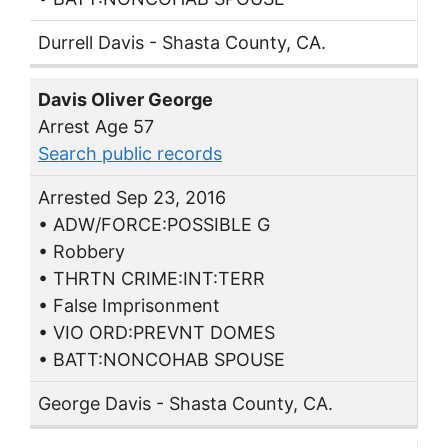
Durrell Davis - Shasta County, CA.
Davis Oliver George
Arrest Age 57
Search public records
Arrested Sep 23, 2016
• ADW/FORCE:POSSIBLE G
• Robbery
• THRTN CRIME:INT:TERR
• False Imprisonment
• VIO ORD:PREVNT DOMES
• BATT:NONCOHAB SPOUSE
George Davis - Shasta County, CA.