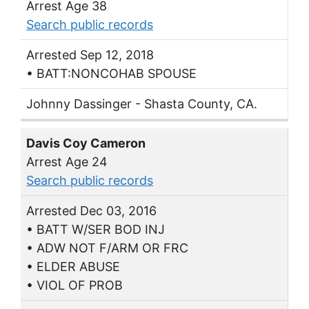
Arrest Age 38
Search public records
Arrested Sep 12, 2018
• BATT:NONCOHAB SPOUSE
Johnny Dassinger - Shasta County, CA.
Davis Coy Cameron
Arrest Age 24
Search public records
Arrested Dec 03, 2016
• BATT W/SER BOD INJ
• ADW NOT F/ARM OR FRC
• ELDER ABUSE
• VIOL OF PROB