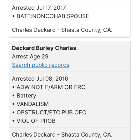
Arrested Jul 17, 2017
• BATT:NONCOHAB SPOUSE
Charles Deckard - Shasta County, CA.
Deckard Burley Charles
Arrest Age 29
Search public records
Arrested Jul 08, 2016
• ADW NOT F/ARM OR FRC
• Battery
• VANDALISM
• OBSTRUCT/ETC PUB OFC
• VIOL OF PROB
Charles Deckard - Shasta County, CA.