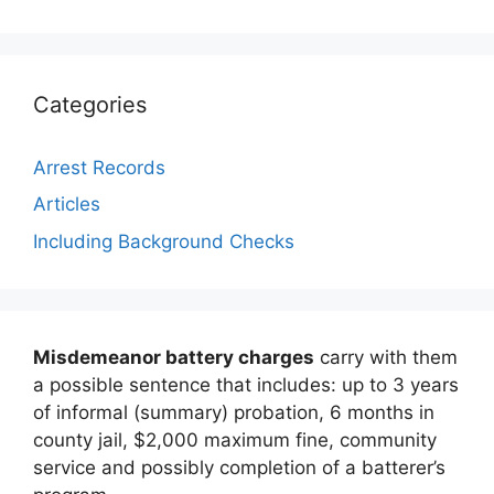
Categories
Arrest Records
Articles
Including Background Checks
Misdemeanor battery charges
carry with them
a possible sentence that includes: up to 3 years
of informal (summary) probation, 6 months in
county jail, $2,000 maximum fine, community
service and possibly completion of a batterer’s