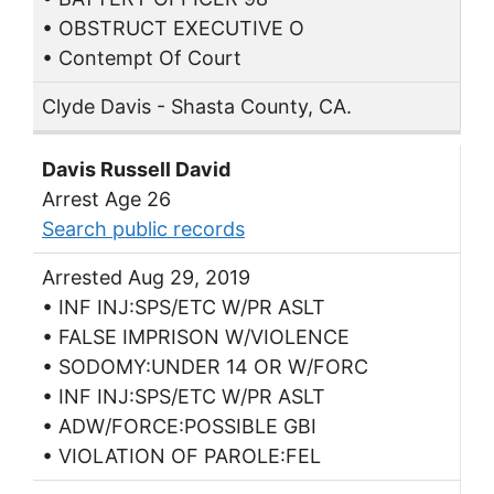
• OBSTRUCT EXECUTIVE O
• Contempt Of Court
Clyde Davis - Shasta County, CA.
Davis Russell David
Arrest Age 26
Search public records
Arrested Aug 29, 2019
• INF INJ:SPS/ETC W/PR ASLT
• FALSE IMPRISON W/VIOLENCE
• SODOMY:UNDER 14 OR W/FORC
• INF INJ:SPS/ETC W/PR ASLT
• ADW/FORCE:POSSIBLE GBI
• VIOLATION OF PAROLE:FEL