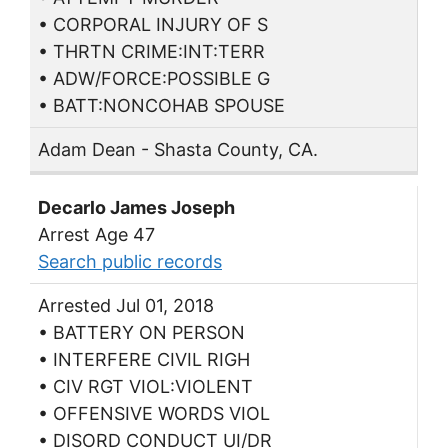
• CORPORAL INJURY OF S
• THRTN CRIME:INT:TERR
• ADW/FORCE:POSSIBLE G
• BATT:NONCOHAB SPOUSE
Adam Dean - Shasta County, CA.
Decarlo James Joseph
Arrest Age 47
Search public records
Arrested Jul 01, 2018
• BATTERY ON PERSON
• INTERFERE CIVIL RIGH
• CIV RGT VIOL:VIOLENT
• OFFENSIVE WORDS VIOL
• DISORD CONDUCT UI/DR