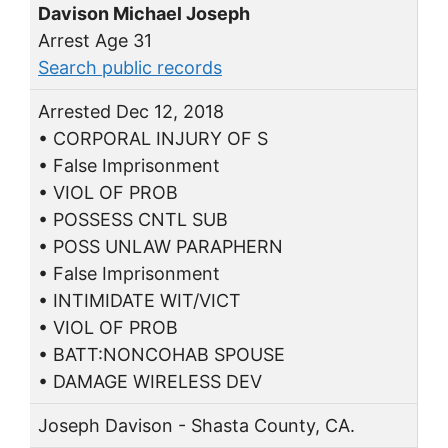
Davison Michael Joseph
Arrest Age 31
Search public records
Arrested Dec 12, 2018
• CORPORAL INJURY OF S
• False Imprisonment
• VIOL OF PROB
• POSSESS CNTL SUB
• POSS UNLAW PARAPHERN
• False Imprisonment
• INTIMIDATE WIT/VICT
• VIOL OF PROB
• BATT:NONCOHAB SPOUSE
• DAMAGE WIRELESS DEV
Joseph Davison - Shasta County, CA.