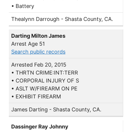
• Battery
Thealynn Darrough - Shasta County, CA.
Darting Milton James
Arrest Age 51
Search public records
Arrested Feb 20, 2015
• THRTN CRIME:INT:TERR
• CORPORAL INJURY OF S
• ASLT W/FIREARM ON PE
• EXHIBIT FIREARM
James Darting - Shasta County, CA.
Dassinger Ray Johnny