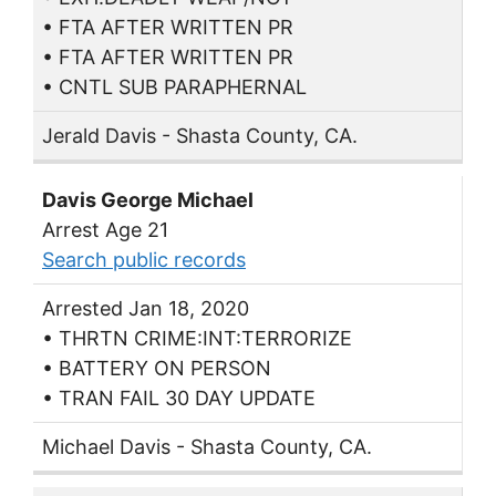
• FTA AFTER WRITTEN PR
• FTA AFTER WRITTEN PR
• CNTL SUB PARAPHERNAL
Jerald Davis - Shasta County, CA.
Davis George Michael
Arrest Age 21
Search public records
Arrested Jan 18, 2020
• THRTN CRIME:INT:TERRORIZE
• BATTERY ON PERSON
• TRAN FAIL 30 DAY UPDATE
Michael Davis - Shasta County, CA.