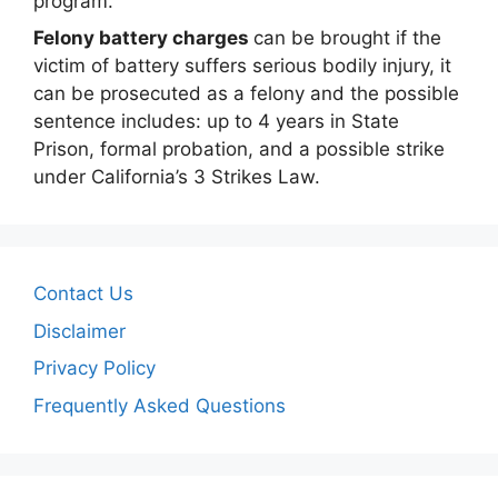
program.
Felony battery charges
can be brought if the
victim of battery suffers serious bodily injury, it
can be prosecuted as a felony and the possible
sentence includes: up to 4 years in State
Prison, formal probation, and a possible strike
under California’s 3 Strikes Law.
Contact Us
Disclaimer
Privacy Policy
Frequently Asked Questions