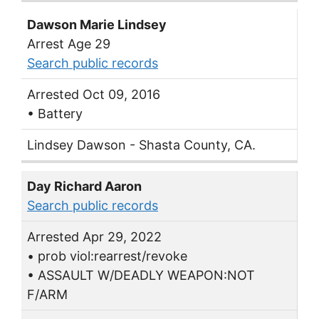
Dawson Marie Lindsey
Arrest Age 29
Search public records
Arrested Oct 09, 2016
• Battery
Lindsey Dawson - Shasta County, CA.
Day Richard Aaron
Search public records
Arrested Apr 29, 2022
• prob viol:rearrest/revoke
• ASSAULT W/DEADLY WEAPON:NOT
F/ARM