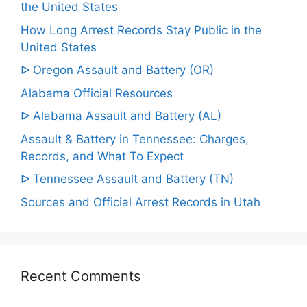
the United States
How Long Arrest Records Stay Public in the
United States
ᐅ Oregon Assault and Battery (OR)
Alabama Official Resources
ᐅ Alabama Assault and Battery (AL)
Assault & Battery in Tennessee: Charges,
Records, and What To Expect
ᐅ Tennessee Assault and Battery (TN)
Sources and Official Arrest Records in Utah
Recent Comments