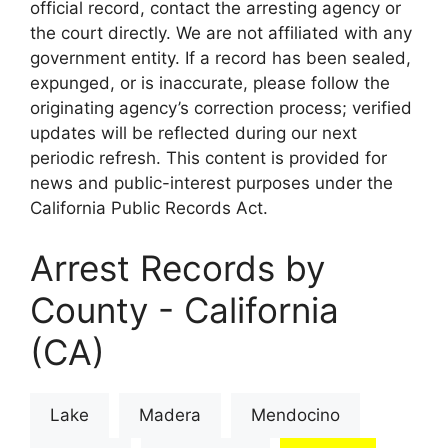
official record, contact the arresting agency or
the court directly. We are not affiliated with any
government entity. If a record has been sealed,
expunged, or is inaccurate, please follow the
originating agency’s correction process; verified
updates will be reflected during our next
periodic refresh. This content is provided for
news and public-interest purposes under the
California Public Records Act.
Arrest Records by
County - California
(CA)
Lake
Madera
Mendocino