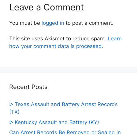
Leave a Comment
You must be
logged in
to post a comment.
This site uses Akismet to reduce spam.
Learn
how your comment data is processed.
Recent Posts
ᐅ Texas Assault and Battery Arrest Records
(TX)
ᐅ Kentucky Assault and Battery (KY)
Can Arrest Records Be Removed or Sealed in