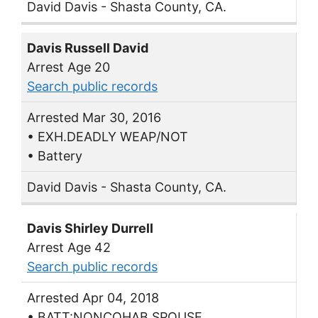
David Davis - Shasta County, CA.
Davis Russell David
Arrest Age 20
Search public records
Arrested Mar 30, 2016
• EXH.DEADLY WEAP/NOT
• Battery
David Davis - Shasta County, CA.
Davis Shirley Durrell
Arrest Age 42
Search public records
Arrested Apr 04, 2018
• BATT:NONCOHAB SPOUSE