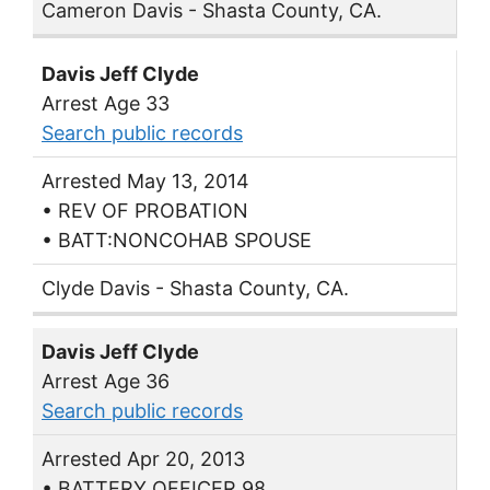
Cameron Davis - Shasta County, CA.
Davis Jeff Clyde
Arrest Age 33
Search public records
Arrested May 13, 2014
• REV OF PROBATION
• BATT:NONCOHAB SPOUSE
Clyde Davis - Shasta County, CA.
Davis Jeff Clyde
Arrest Age 36
Search public records
Arrested Apr 20, 2013
• BATTERY OFFICER 98