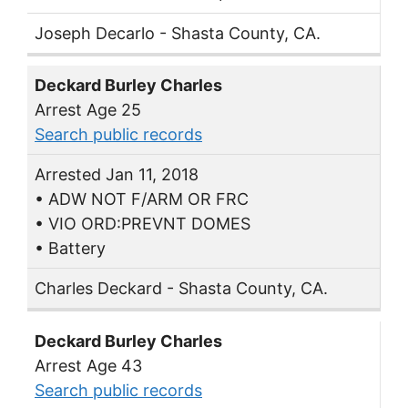
Joseph Decarlo - Shasta County, CA.
Deckard Burley Charles
Arrest Age 25
Search public records
Arrested Jan 11, 2018
• ADW NOT F/ARM OR FRC
• VIO ORD:PREVNT DOMES
• Battery
Charles Deckard - Shasta County, CA.
Deckard Burley Charles
Arrest Age 43
Search public records