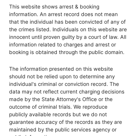
This website shows arrest & booking
information. An arrest record does not mean
that the individual has been convicted of any of
the crimes listed. Individuals on this website are
innocent until proven guilty by a court of law. All
information related to charges and arrest or
booking is obtained through the public domain.
The information presented on this website
should not be relied upon to determine any
individual's criminal or conviction record. The
data may not reflect current charging decisions
made by the State Attorney's Office or the
outcome of criminal trials. We reproduce
publicly available records but we do not
guarantee accuracy of the records as they are
maintained by the public services agency or