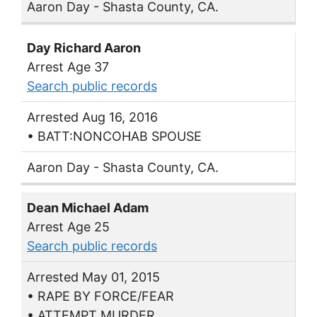
Aaron Day - Shasta County, CA.
Day Richard Aaron
Arrest Age 37
Search public records
Arrested Aug 16, 2016
• BATT:NONCOHAB SPOUSE
Aaron Day - Shasta County, CA.
Dean Michael Adam
Arrest Age 25
Search public records
Arrested May 01, 2015
• RAPE BY FORCE/FEAR
• ATTEMPT MURDER