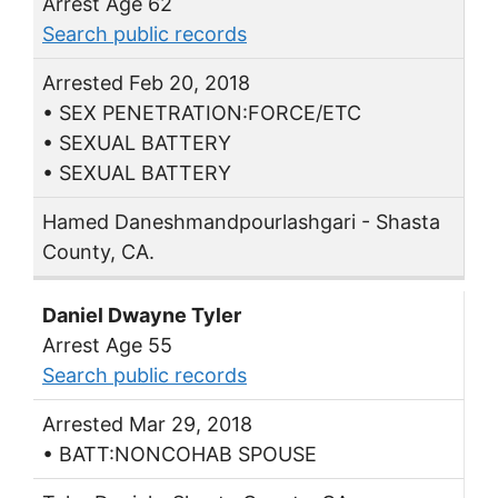
Arrest Age 62
Search public records
Arrested Feb 20, 2018
• SEX PENETRATION:FORCE/ETC
• SEXUAL BATTERY
• SEXUAL BATTERY
Hamed Daneshmandpourlashgari - Shasta
County, CA.
Daniel Dwayne Tyler
Arrest Age 55
Search public records
Arrested Mar 29, 2018
• BATT:NONCOHAB SPOUSE