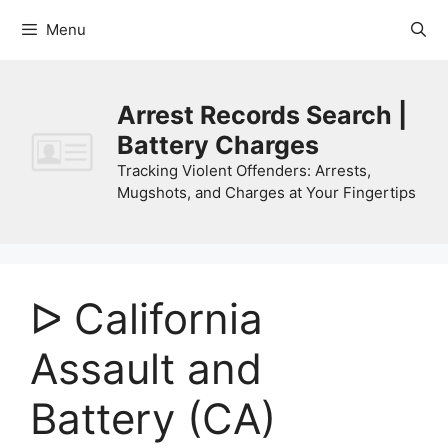
Skip
Menu
to
content
Arrest Records Search |
Battery Charges
Tracking Violent Offenders: Arrests,
Mugshots, and Charges at Your Fingertips
ᐅ California
Assault and
Battery (CA)