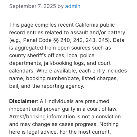
September 7, 2025
by
admin
This page compiles recent California public-
record entries related to assault and/or battery
(e.g., Penal Code §§ 240, 242, 243, 245). Data
is aggregated from open sources such as
county sheriff’s offices, local police
departments, jail/booking logs, and court
calendars. Where available, each entry includes
name, booking number/date, listed charges,
bail, and the reporting agency.
Disclaimer
: All individuals are presumed
innocent until proven guilty in a court of law.
Arrest/booking information is not a conviction
and may change as cases progress. Nothing
here is legal advice. For the most current,