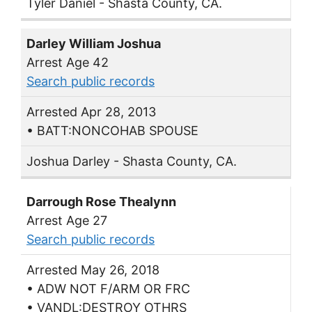
Tyler Daniel - Shasta County, CA.
Darley William Joshua
Arrest Age 42
Search public records
Arrested Apr 28, 2013
• BATT:NONCOHAB SPOUSE
Joshua Darley - Shasta County, CA.
Darrough Rose Thealynn
Arrest Age 27
Search public records
Arrested May 26, 2018
• ADW NOT F/ARM OR FRC
• VANDL:DESTROY OTHRS