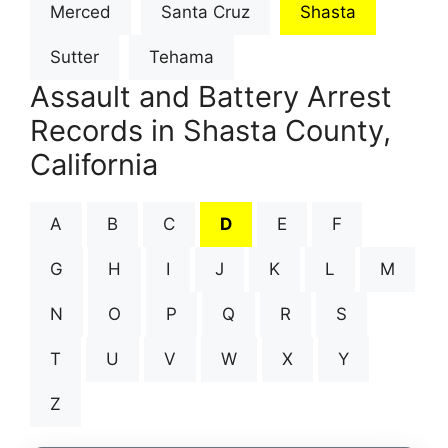
Merced
Santa Cruz
Shasta
Sutter
Tehama
Assault and Battery Arrest
Records in Shasta County,
California
A
B
C
D
E
F
G
H
I
J
K
L
M
N
O
P
Q
R
S
T
U
V
W
X
Y
Z