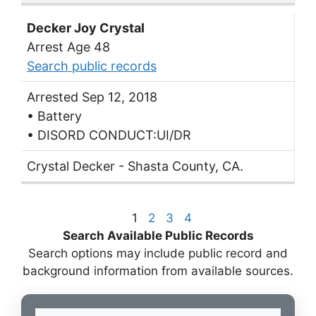
Decker Joy Crystal
Arrest Age 48
Search public records
Arrested Sep 12, 2018
• Battery
• DISORD CONDUCT:UI/DR
Crystal Decker - Shasta County, CA.
1
2
3
4
Search Available Public Records
Search options may include public record and
background information from available sources.