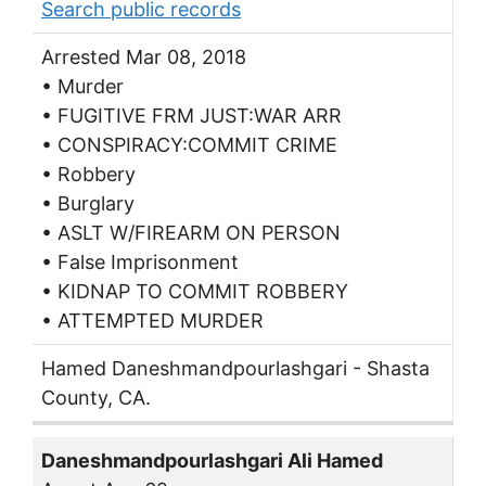
Search public records
Arrested Mar 08, 2018
• Murder
• FUGITIVE FRM JUST:WAR ARR
• CONSPIRACY:COMMIT CRIME
• Robbery
• Burglary
• ASLT W/FIREARM ON PERSON
• False Imprisonment
• KIDNAP TO COMMIT ROBBERY
• ATTEMPTED MURDER
Hamed Daneshmandpourlashgari - Shasta
County, CA.
Daneshmandpourlashgari Ali Hamed